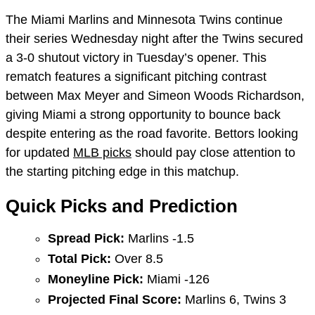
The Miami Marlins and Minnesota Twins continue
their series Wednesday night after the Twins secured
a 3-0 shutout victory in Tuesday’s opener. This
rematch features a significant pitching contrast
between Max Meyer and Simeon Woods Richardson,
giving Miami a strong opportunity to bounce back
despite entering as the road favorite. Bettors looking
for updated
MLB picks
should pay close attention to
the starting pitching edge in this matchup.
Quick Picks and Prediction
Spread Pick:
Marlins -1.5
Total Pick:
Over 8.5
Moneyline Pick:
Miami -126
Projected Final Score:
Marlins 6, Twins 3