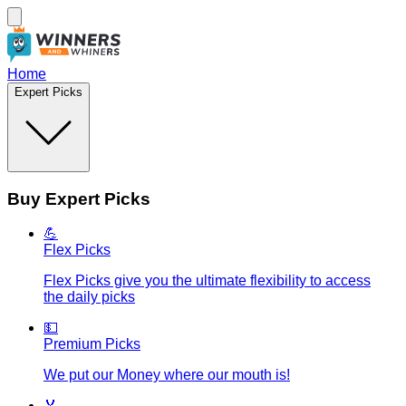
Home
Expert Picks
Buy Expert Picks
💪
Flex Picks
Flex Picks give you the ultimate flexibility to access
the daily picks
💵
Premium Picks
We put our Money where our mouth is!
🏅