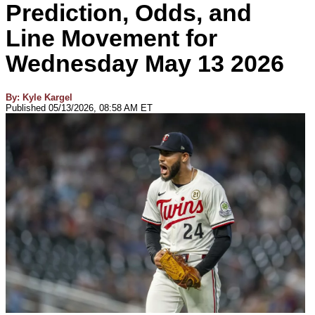
Prediction, Odds, and
Line Movement for
Wednesday May 13 2026
By:
Kyle Kargel
Published 05/13/2026, 08:58 AM ET