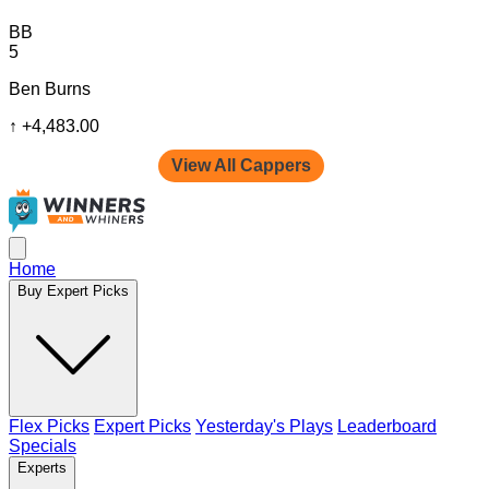
BB
5
Ben Burns
↑
+4,483.00
View All Cappers
Home
Buy Expert Picks
Flex Picks
Expert Picks
Yesterday's Plays
Leaderboard
Specials
Experts