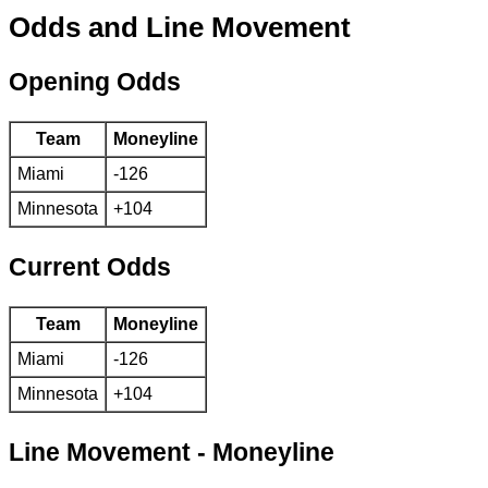
Odds and Line Movement
Opening Odds
Team
Moneyline
Miami
-126
Minnesota
+104
Current Odds
Team
Moneyline
Miami
-126
Minnesota
+104
Line Movement - Moneyline