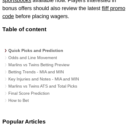
sportsbooks
available now. Players interested in
bonus offers should also review the latest
fliff promo
code
before placing wagers.
Table of content
Quick Picks and Prediction
Odds and Line Movement
Marlins vs Twins Betting Preview
Betting Trends - MIA and MIN
Key Injuries and Notes - MIA and MIN
Marlins vs Twins ATS and Total Picks
Final Score Prediction
How to Bet
Popular Articles