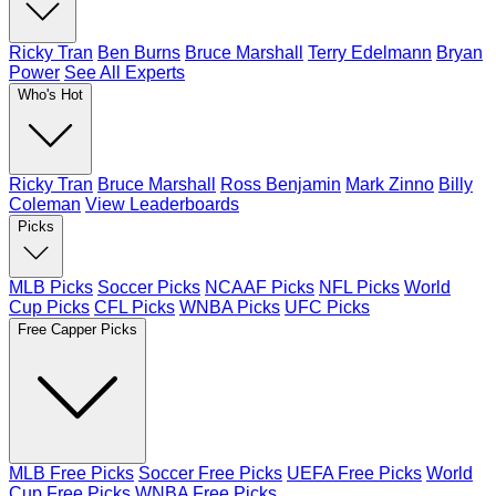
Ricky Tran
Ben Burns
Bruce Marshall
Terry Edelmann
Bryan
Power
See All Experts
Who's Hot
Ricky Tran
Bruce Marshall
Ross Benjamin
Mark Zinno
Billy
Coleman
View Leaderboards
Picks
MLB Picks
Soccer Picks
NCAAF Picks
NFL Picks
World
Cup Picks
CFL Picks
WNBA Picks
UFC Picks
Free Capper Picks
MLB Free Picks
Soccer Free Picks
UEFA Free Picks
World
Cup Free Picks
WNBA Free Picks