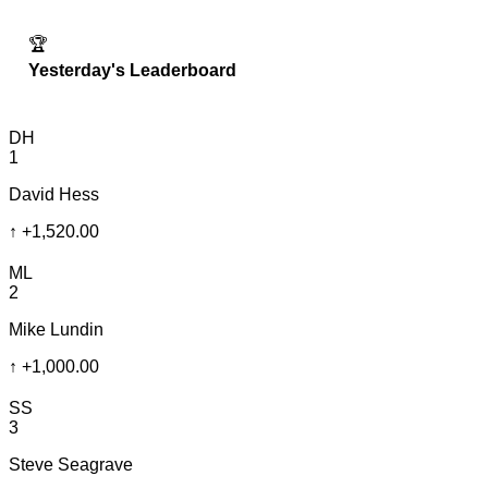
🏆
Yesterday's Leaderboard
DH
1
David Hess
↑
+1,520.00
ML
2
Mike Lundin
↑
+1,000.00
SS
3
Steve Seagrave