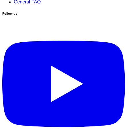
General FAQ
Follow us