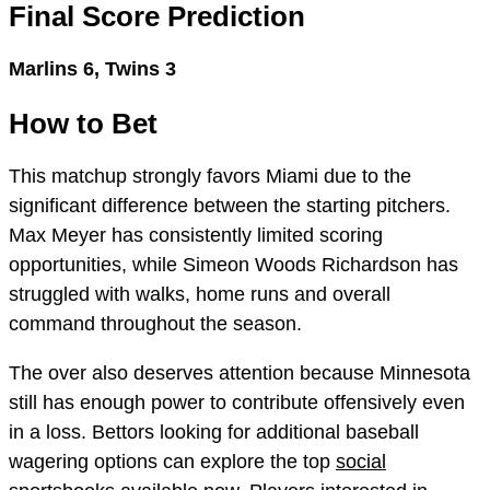
Final Score Prediction
Marlins 6, Twins 3
How to Bet
This matchup strongly favors Miami due to the
significant difference between the starting pitchers.
Max Meyer has consistently limited scoring
opportunities, while Simeon Woods Richardson has
struggled with walks, home runs and overall
command throughout the season.
The over also deserves attention because Minnesota
still has enough power to contribute offensively even
in a loss. Bettors looking for additional baseball
wagering options can explore the top
social