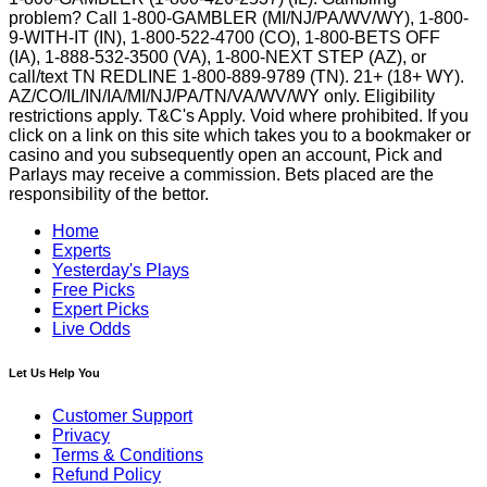
problem? Call 1-800-GAMBLER (MI/NJ/PA/WV/WY), 1-800-
9-WITH-IT (IN), 1-800-522-4700 (CO), 1-800-BETS OFF
(IA), 1-888-532-3500 (VA), 1-800-NEXT STEP (AZ), or
call/text TN REDLINE 1-800-889-9789 (TN). 21+ (18+ WY).
AZ/CO/IL/IN/IA/MI/NJ/PA/TN/VA/WV/WY only. Eligibility
restrictions apply. T&C's Apply. Void where prohibited. If you
click on a link on this site which takes you to a bookmaker or
casino and you subsequently open an account, Pick and
Parlays may receive a commission. Bets placed are the
responsibility of the bettor.
Home
Experts
Yesterday's Plays
Free Picks
Expert Picks
Live Odds
Let Us Help You
Customer Support
Privacy
Terms & Conditions
Refund Policy