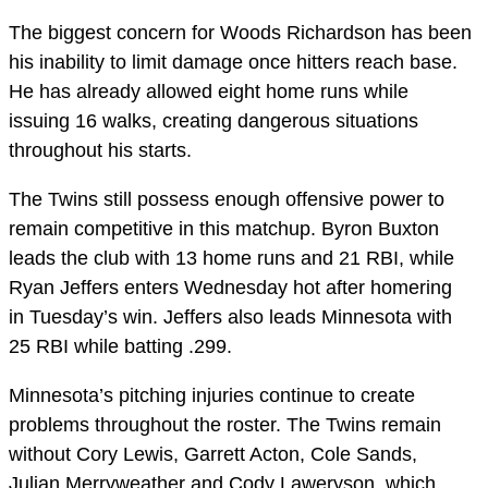
The biggest concern for Woods Richardson has been
his inability to limit damage once hitters reach base.
He has already allowed eight home runs while
issuing 16 walks, creating dangerous situations
throughout his starts.
The Twins still possess enough offensive power to
remain competitive in this matchup. Byron Buxton
leads the club with 13 home runs and 21 RBI, while
Ryan Jeffers enters Wednesday hot after homering
in Tuesday’s win. Jeffers also leads Minnesota with
25 RBI while batting .299.
Minnesota’s pitching injuries continue to create
problems throughout the roster. The Twins remain
without Cory Lewis, Garrett Acton, Cole Sands,
Julian Merryweather and Cody Laweryson, which