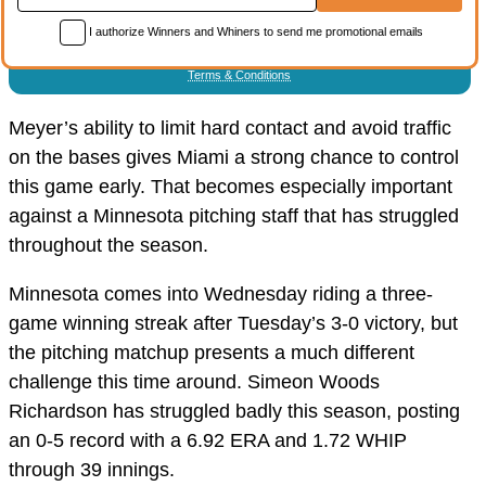
I authorize Winners and Whiners to send me promotional emails
Terms & Conditions
Meyer’s ability to limit hard contact and avoid traffic
on the bases gives Miami a strong chance to control
this game early. That becomes especially important
against a Minnesota pitching staff that has struggled
throughout the season.
Minnesota comes into Wednesday riding a three-
game winning streak after Tuesday’s 3-0 victory, but
the pitching matchup presents a much different
challenge this time around. Simeon Woods
Richardson has struggled badly this season, posting
an 0-5 record with a 6.92 ERA and 1.72 WHIP
through 39 innings.