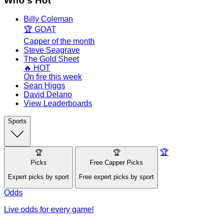
Who's Hot
Billy Coleman
🏆 GOAT
Capper of the month
Steve Seagrave
The Gold Sheet
🔥 HOT
On fire this week
Sean Higgs
David Delano
View Leaderboards
Sports
🏆
🏆
🏆
Picks
Free Capper Picks
Expert picks by sport
Free expert picks by sport
Odds
Live odds for every game!