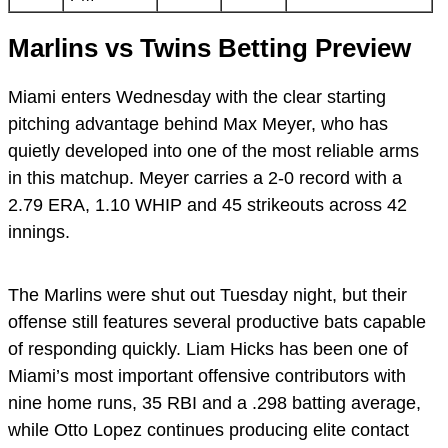
Marlins vs Twins Betting Preview
Miami enters Wednesday with the clear starting
pitching advantage behind Max Meyer, who has
quietly developed into one of the most reliable arms
in this matchup. Meyer carries a 2-0 record with a
2.79 ERA, 1.10 WHIP and 45 strikeouts across 42
innings.
The Marlins were shut out Tuesday night, but their
offense still features several productive bats capable
of responding quickly. Liam Hicks has been one of
Miami’s most important offensive contributors with
nine home runs, 35 RBI and a .298 batting average,
while Otto Lopez continues producing elite contact