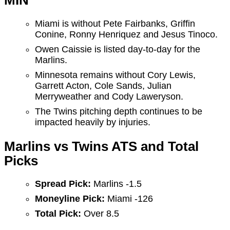
MIN
Miami is without Pete Fairbanks, Griffin
Conine, Ronny Henriquez and Jesus Tinoco.
Owen Caissie is listed day-to-day for the
Marlins.
Minnesota remains without Cory Lewis,
Garrett Acton, Cole Sands, Julian
Merryweather and Cody Laweryson.
The Twins pitching depth continues to be
impacted heavily by injuries.
Marlins vs Twins ATS and Total
Picks
Spread Pick:
Marlins -1.5
Moneyline Pick:
Miami -126
Total Pick:
Over 8.5