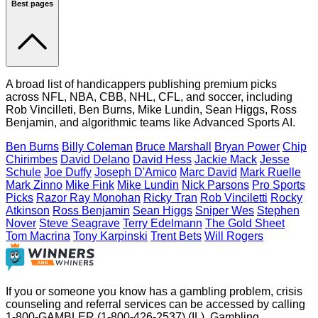
Best pages
A broad list of handicappers publishing premium picks
across NFL, NBA, CBB, NHL, CFL, and soccer, including
Rob Vincilleti, Ben Burns, Mike Lundin, Sean Higgs, Ross
Benjamin, and algorithmic teams like Advanced Sports AI.
Ben Burns
Billy Coleman
Bruce Marshall
Bryan Power
Chip
Chirimbes
David Delano
David Hess
Jackie Mack
Jesse
Schule
Joe Duffy
Joseph D'Amico
Marc David
Mark Ruelle
Mark Zinno
Mike Fink
Mike Lundin
Nick Parsons
Pro Sports
Picks
Razor Ray Monohan
Ricky Tran
Rob Vinciletti
Rocky
Atkinson
Ross Benjamin
Sean Higgs
Sniper Wes
Stephen
Nover
Steve Seagrave
Terry Edelmann
The Gold Sheet
Tom Macrina
Tony Karpinski
Trent Bets
Will Rogers
If you or someone you know has a gambling problem, crisis
counseling and referral services can be accessed by calling
1-800-GAMBLER (1-800-426-2537) (IL). Gambling