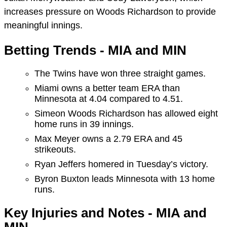
increases pressure on Woods Richardson to provide
meaningful innings.
Betting Trends - MIA and MIN
The Twins have won three straight games.
Miami owns a better team ERA than
Minnesota at 4.04 compared to 4.51.
Simeon Woods Richardson has allowed eight
home runs in 39 innings.
Max Meyer owns a 2.79 ERA and 45
strikeouts.
Ryan Jeffers homered in Tuesday’s victory.
Byron Buxton leads Minnesota with 13 home
runs.
Key Injuries and Notes - MIA and