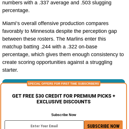
numbers with a .337 average and .503 slugging
percentage.
Miami’s overall offensive production compares
favorably to Minnesota despite the perception gap
between these rosters. The Marlins enter this
matchup batting .244 with a .322 on-base
percentage, which gives them enough consistency to
create scoring opportunities against a struggling
starter.
GET FREE $30 CREDIT FOR PREMIUM PICKS +
EXCLUSIVE DISCOUNTS
Subscribe Now
SUBSCRIBE NOW