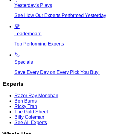
Yesterday's Plays
See How Our Experts Performed Yesterday
🏆
Leaderboard
Top Performing Experts
🏷️
Specials
Save Every Day on Every Pick You Buy!
Experts
Razor Ray Monohan
Ben Burns
Ricky Tran
The Gold Sheet
Billy Coleman
See All Experts