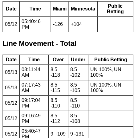
Public
Date
Time
Miami
Minnesota
Betting
05:40:46
05/12
-126
+104
PM
Line Movement - Total
Date
Time
Over
Under
Public Betting
08:11:44
8.5
8.5
UN 100%, UN
05/13
AM
-118
-102
100%
07:17:43
8.5
8.5
UN 100%, UN
05/13
AM
-115
-105
100%
09:17:04
8.5
8.5
05/12
PM
-110
-110
09:16:49
8.5
8.5
05/12
PM
-112
-108
05:40:47
05/12
9 +109
9 -131
PM