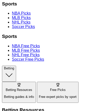
Sports
NBA Picks
MLB Picks
NHL Picks
Soccer Picks
Sports
NBA Free Picks
MLB Free Picks
NHL Free Picks
Soccer Free Picks
Betting
🏆
🏆
Betting Resources
Free Picks
Betting guides & info
Free expert picks by sport
Betting Resources