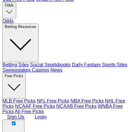
Odds
Odds
Betting Resources
Betting Sites
Social Sportsbooks
Daily Fantasy Sports Sites
Sweepstakes Casinos
News
Free Picks
MLB Free Picks
NFL Free Picks
NBA Free Picks
NHL Free
Picks
NCAAF Free Picks
NCAAB Free Picks
WNBA Free
Picks
All Free Picks
Sign Up
Login