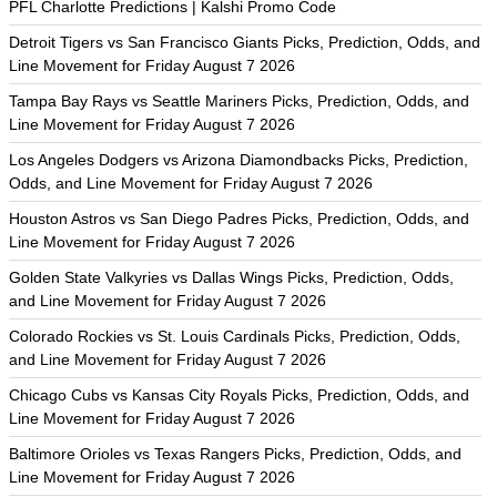
PFL Charlotte Predictions | Kalshi Promo Code
Detroit Tigers vs San Francisco Giants Picks, Prediction, Odds, and
Line Movement for Friday August 7 2026
Tampa Bay Rays vs Seattle Mariners Picks, Prediction, Odds, and
Line Movement for Friday August 7 2026
Los Angeles Dodgers vs Arizona Diamondbacks Picks, Prediction,
Odds, and Line Movement for Friday August 7 2026
Houston Astros vs San Diego Padres Picks, Prediction, Odds, and
Line Movement for Friday August 7 2026
Golden State Valkyries vs Dallas Wings Picks, Prediction, Odds,
and Line Movement for Friday August 7 2026
Colorado Rockies vs St. Louis Cardinals Picks, Prediction, Odds,
and Line Movement for Friday August 7 2026
Chicago Cubs vs Kansas City Royals Picks, Prediction, Odds, and
Line Movement for Friday August 7 2026
Baltimore Orioles vs Texas Rangers Picks, Prediction, Odds, and
Line Movement for Friday August 7 2026