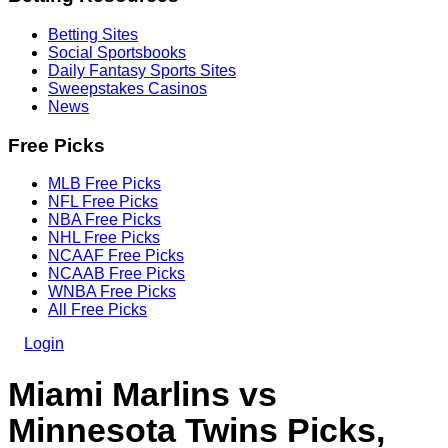
Betting Sites
Social Sportsbooks
Daily Fantasy Sports Sites
Sweepstakes Casinos
News
Free Picks
MLB Free Picks
NFL Free Picks
NBA Free Picks
NHL Free Picks
NCAAF Free Picks
NCAAB Free Picks
WNBA Free Picks
All Free Picks
Login
Miami Marlins vs
Minnesota Twins Picks,