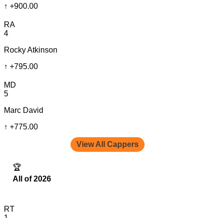
↑
+900.00
RA
4
Rocky Atkinson
↑
+795.00
MD
5
Marc David
↑
+775.00
View All Cappers
🏆
All of 2026
RT
1