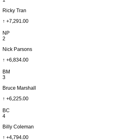
Ricky Tran
↑
+7,291.00
NP
2
Nick Parsons
↑
+6,834.00
BM
3
Bruce Marshall
↑
+6,225.00
BC
4
Billy Coleman
↑
+4,794.00