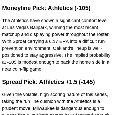
Moneyline Pick: Athletics (-105)
The Athletics have shown a significant comfort level
at Las Vegas Ballpark, winning the most recent
matchup and displaying power throughout the roster.
With Sproat carrying a 6.17 ERA into a difficult run-
prevention environment, Oakland's lineup is well-
positioned to stay aggressive. The implied probability
at -105 is modest enough to back the home side in a
near coin-flip game.
Spread Pick: Athletics +1.5 (-145)
Given the volatile, high-scoring nature of this series,
taking the run-line cushion with the Athletics is a
prudent move. Milwaukee is dangerous enough to