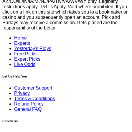
AZ/CO/IL/IN/IA/MI/NJ/PA/TN/VA/WV/WY only. Eligibility
restrictions apply. T&C's Apply. Void where prohibited. If you
click on a link on this site which takes you to a bookmaker or
casino and you subsequently open an account, Pick and
Parlays may receive a commission. Bets placed are the
responsibility of the bettor.
Home
Experts
Yesterday's Plays
Free Picks
Expert Picks
Live Odds
Let Us Help You
Customer Support
Privacy
Terms & Conditions
Refund Policy
General FAQ
Follow us