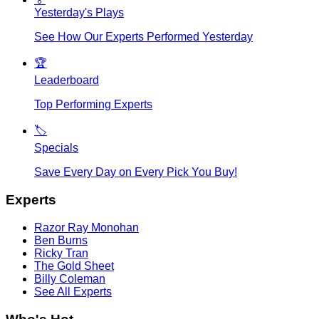
Yesterday's Plays
See How Our Experts Performed Yesterday
🏆
Leaderboard
Top Performing Experts
🏷️
Specials
Save Every Day on Every Pick You Buy!
Experts
Razor Ray Monohan
Ben Burns
Ricky Tran
The Gold Sheet
Billy Coleman
See All Experts