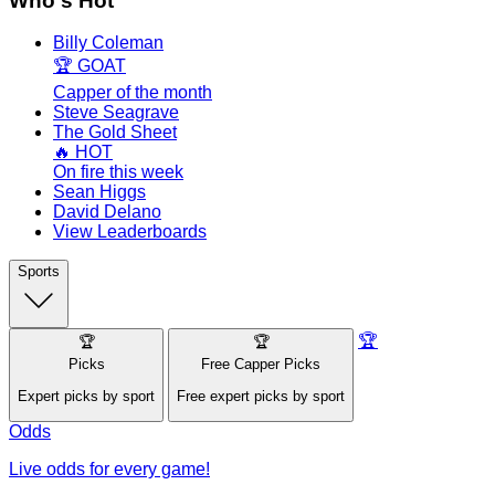
Who's Hot
Billy Coleman
🏆 GOAT
Capper of the month
Steve Seagrave
The Gold Sheet
🔥 HOT
On fire this week
Sean Higgs
David Delano
View Leaderboards
Sports
🏆
🏆
🏆
Picks
Free Capper Picks
Expert picks by sport
Free expert picks by sport
Odds
Live odds for every game!