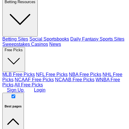
Betting Resources
Betting Sites
Social Sportsbooks
Daily Fantasy Sports Sites
Sweepstakes Casinos
News
Free Picks
MLB Free Picks
NFL Free Picks
NBA Free Picks
NHL Free
Picks
NCAAF Free Picks
NCAAB Free Picks
WNBA Free
Picks
All Free Picks
Sign Up
Login
Best pages