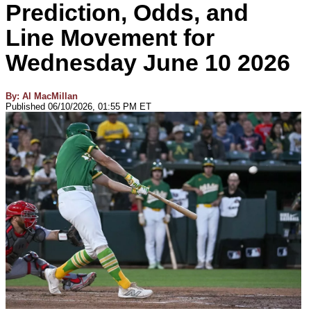
Prediction, Odds, and
Line Movement for
Wednesday June 10 2026
By:
Al MacMillan
Published 06/10/2026, 01:55 PM ET