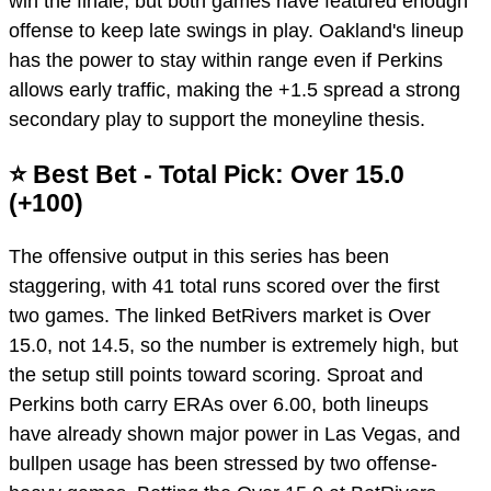
win the finale, but both games have featured enough
offense to keep late swings in play. Oakland's lineup
has the power to stay within range even if Perkins
allows early traffic, making the +1.5 spread a strong
secondary play to support the moneyline thesis.
⭐ Best Bet - Total Pick: Over 15.0
(+100)
The offensive output in this series has been
staggering, with 41 total runs scored over the first
two games. The linked BetRivers market is Over
15.0, not 14.5, so the number is extremely high, but
the setup still points toward scoring. Sproat and
Perkins both carry ERAs over 6.00, both lineups
have already shown major power in Las Vegas, and
bullpen usage has been stressed by two offense-