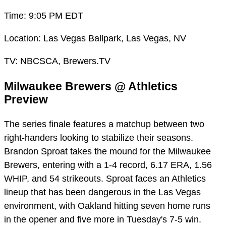
Time: 9:05 PM EDT
Location: Las Vegas Ballpark, Las Vegas, NV
TV: NBCSCA, Brewers.TV
Milwaukee Brewers @ Athletics
Preview
The series finale features a matchup between two
right-handers looking to stabilize their seasons.
Brandon Sproat takes the mound for the Milwaukee
Brewers, entering with a 1-4 record, 6.17 ERA, 1.56
WHIP, and 54 strikeouts. Sproat faces an Athletics
lineup that has been dangerous in the Las Vegas
environment, with Oakland hitting seven home runs
in the opener and five more in Tuesday's 7-5 win.