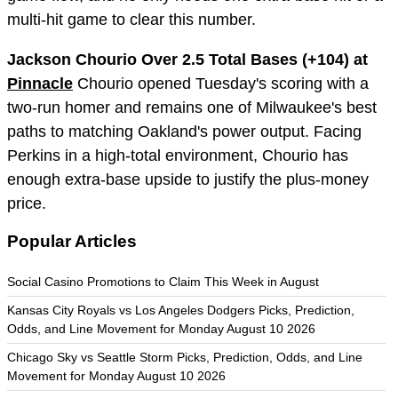
multi-hit game to clear this number.
Jackson Chourio Over 2.5 Total Bases (+104) at
Pinnacle
Chourio opened Tuesday's scoring with a
two-run homer and remains one of Milwaukee's best
paths to matching Oakland's power output. Facing
Perkins in a high-total environment, Chourio has
enough extra-base upside to justify the plus-money
price.
Popular Articles
Social Casino Promotions to Claim This Week in August
Kansas City Royals vs Los Angeles Dodgers Picks, Prediction,
Odds, and Line Movement for Monday August 10 2026
Chicago Sky vs Seattle Storm Picks, Prediction, Odds, and Line
Movement for Monday August 10 2026