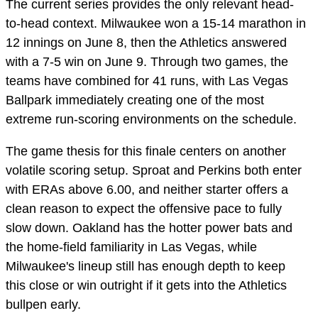
The current series provides the only relevant head-
to-head context. Milwaukee won a 15-14 marathon in
12 innings on June 8, then the Athletics answered
with a 7-5 win on June 9. Through two games, the
teams have combined for 41 runs, with Las Vegas
Ballpark immediately creating one of the most
extreme run-scoring environments on the schedule.
The game thesis for this finale centers on another
volatile scoring setup. Sproat and Perkins both enter
with ERAs above 6.00, and neither starter offers a
clean reason to expect the offensive pace to fully
slow down. Oakland has the hotter power bats and
the home-field familiarity in Las Vegas, while
Milwaukee's lineup still has enough depth to keep
this close or win outright if it gets into the Athletics
bullpen early.