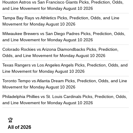
Houston Astros vs San Francisco Giants Picks, Prediction, Odds,
and Line Movement for Monday August 10 2026
Tampa Bay Rays vs Athletics Picks, Prediction, Odds, and Line
Movement for Monday August 10 2026
Milwaukee Brewers vs San Diego Padres Picks, Prediction, Odds,
and Line Movement for Monday August 10 2026
Colorado Rockies vs Arizona Diamondbacks Picks, Prediction,
Odds, and Line Movement for Monday August 10 2026
Texas Rangers vs Los Angeles Angels Picks, Prediction, Odds, and
Line Movement for Monday August 10 2026
Toronto Tempo vs Atlanta Dream Picks, Prediction, Odds, and Line
Movement for Monday August 10 2026
Philadelphia Phillies vs St. Louis Cardinals Picks, Prediction, Odds,
and Line Movement for Monday August 10 2026
🏆
All of 2026