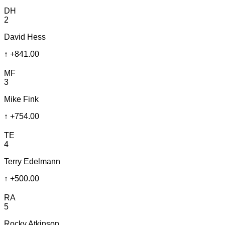
DH
2
David Hess
↑
+841.00
MF
3
Mike Fink
↑
+754.00
TE
4
Terry Edelmann
↑
+500.00
RA
5
Rocky Atkinson