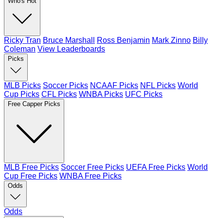
Who's Hot
Ricky Tran
Bruce Marshall
Ross Benjamin
Mark Zinno
Billy
Coleman
View Leaderboards
Picks
MLB Picks
Soccer Picks
NCAAF Picks
NFL Picks
World
Cup Picks
CFL Picks
WNBA Picks
UFC Picks
Free Capper Picks
MLB Free Picks
Soccer Free Picks
UEFA Free Picks
World
Cup Free Picks
WNBA Free Picks
Odds
Odds