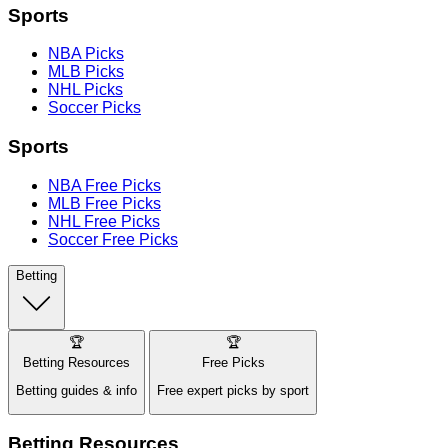
Sports
NBA Picks
MLB Picks
NHL Picks
Soccer Picks
Sports
NBA Free Picks
MLB Free Picks
NHL Free Picks
Soccer Free Picks
Betting
🏆
🏆
Betting Resources
Free Picks
Betting guides & info
Free expert picks by sport
Betting Resources