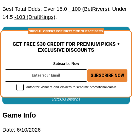
Best Total Odds: Over 15.0
+100 (BetRivers)
, Under
14.5
-103 (DraftKings)
.
GET FREE $30 CREDIT FOR PREMIUM PICKS +
EXCLUSIVE DISCOUNTS
Subscribe Now
SUBSCRIBE NOW
I authorize Winners and Whiners to send me promotional emails
Terms & Conditions
Game Info
Date: 6/10/2026