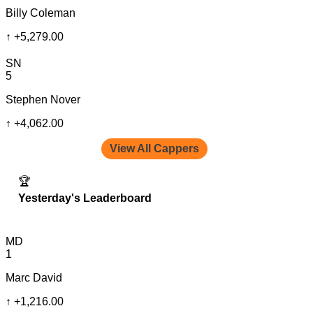
Billy Coleman
↑
+5,279.00
SN
5
Stephen Nover
↑
+4,062.00
View All Cappers
🏆
Yesterday's Leaderboard
MD
1
Marc David
↑
+1,216.00