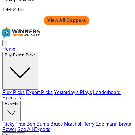
↑
+404.00
View All Cappers
Home
Buy Expert Picks
Flex Picks
Expert Picks
Yesterday's Plays
Leaderboard
Specials
Experts
Ricky Tran
Ben Burns
Bruce Marshall
Terry Edelmann
Bryan
Power
See All Experts