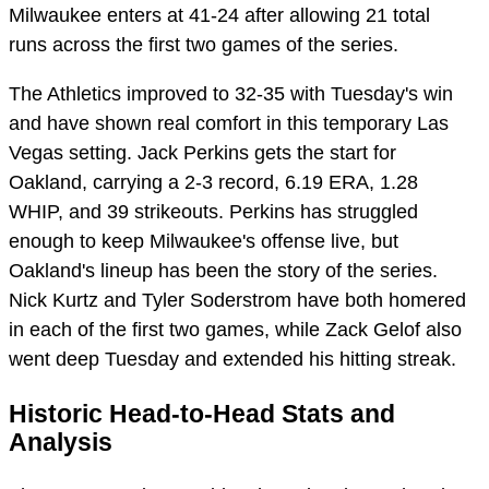
Milwaukee enters at 41-24 after allowing 21 total
runs across the first two games of the series.
The Athletics improved to 32-35 with Tuesday's win
and have shown real comfort in this temporary Las
Vegas setting. Jack Perkins gets the start for
Oakland, carrying a 2-3 record, 6.19 ERA, 1.28
WHIP, and 39 strikeouts. Perkins has struggled
enough to keep Milwaukee's offense live, but
Oakland's lineup has been the story of the series.
Nick Kurtz and Tyler Soderstrom have both homered
in each of the first two games, while Zack Gelof also
went deep Tuesday and extended his hitting streak.
Historic Head-to-Head Stats and
Analysis