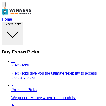
Home
Expert Picks
Buy Expert Picks
💪
Flex Picks
Flex Picks give you the ultimate flexibility to access
the daily picks
💵
Premium Picks
We put our Money where our mouth is!
🏅