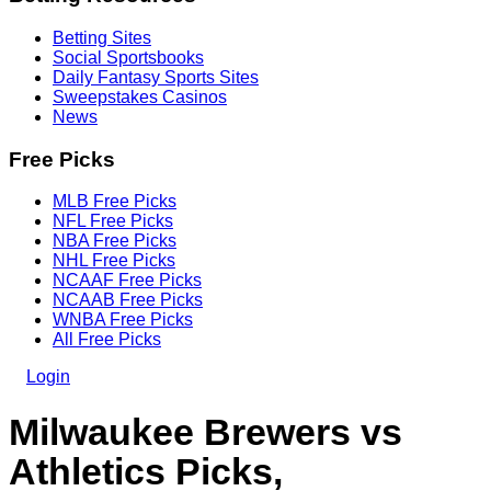
Betting Sites
Social Sportsbooks
Daily Fantasy Sports Sites
Sweepstakes Casinos
News
Free Picks
MLB Free Picks
NFL Free Picks
NBA Free Picks
NHL Free Picks
NCAAF Free Picks
NCAAB Free Picks
WNBA Free Picks
All Free Picks
Login
Milwaukee Brewers vs
Athletics Picks,