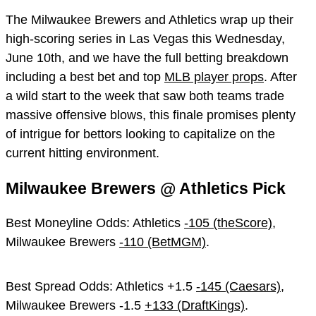
The Milwaukee Brewers and Athletics wrap up their
high-scoring series in Las Vegas this Wednesday,
June 10th, and we have the full betting breakdown
including a best bet and top
MLB player props
. After
a wild start to the week that saw both teams trade
massive offensive blows, this finale promises plenty
of intrigue for bettors looking to capitalize on the
current hitting environment.
Milwaukee Brewers @ Athletics Pick
Best Moneyline Odds: Athletics
-105 (theScore)
,
Milwaukee Brewers
-110 (BetMGM)
.
Best Spread Odds: Athletics +1.5
-145 (Caesars)
,
Milwaukee Brewers -1.5
+133 (DraftKings)
.