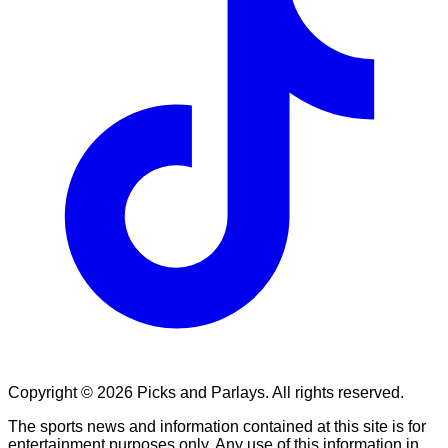
Copyright © 2026
Picks and Parlays
. All rights reserved.
The sports news and information contained at this site is for
entertainment purposes only. Any use of this information in