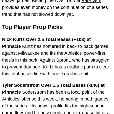
heavy games. Betting the Over 15.0 at
BetRivers
provides even money on the continuation of a series
trend that has not slowed down yet.
Top Player Prop Picks
Nick Kurtz Over 2.5 Total Bases (+103) at
Pinnacle
Kurtz has homered in back-to-back games
against Milwaukee and fits the Athletics' power-first
thesis in this park. Against Sproat, who has struggled
to prevent damage, Kurtz has a realistic path to clear
this total bases line with one extra-base hit.
Tyler Soderstrom Over 1.5 Total Bases (-146) at
Pinnacle
Soderstrom has been a focal point of the
Athletics' offense this week, homering in both games
of the series. His power profile fits the high-scoring
game flow, and he only needs one extra-base hit or a