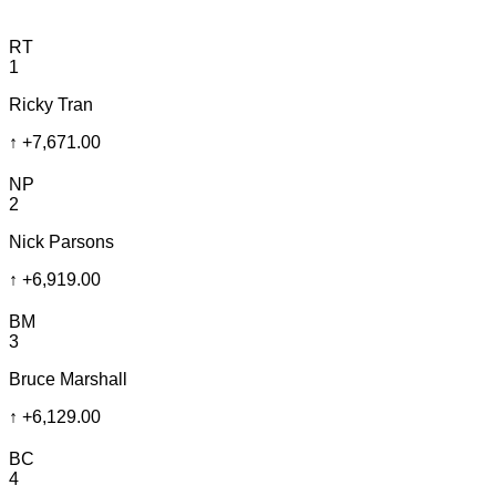
RT
1
Ricky Tran
↑
+7,671.00
NP
2
Nick Parsons
↑
+6,919.00
BM
3
Bruce Marshall
↑
+6,129.00
BC
4