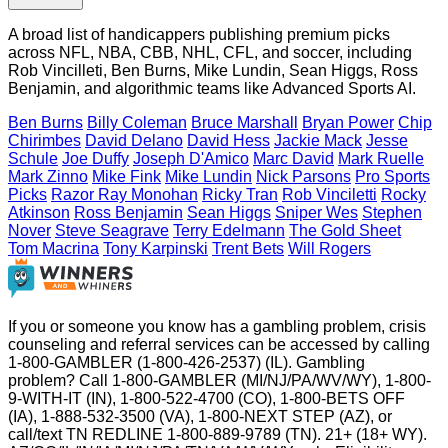
A broad list of handicappers publishing premium picks
across NFL, NBA, CBB, NHL, CFL, and soccer, including
Rob Vincilleti, Ben Burns, Mike Lundin, Sean Higgs, Ross
Benjamin, and algorithmic teams like Advanced Sports AI.
Ben Burns
Billy Coleman
Bruce Marshall
Bryan Power
Chip
Chirimbes
David Delano
David Hess
Jackie Mack
Jesse
Schule
Joe Duffy
Joseph D'Amico
Marc David
Mark Ruelle
Mark Zinno
Mike Fink
Mike Lundin
Nick Parsons
Pro Sports
Picks
Razor Ray Monohan
Ricky Tran
Rob Vinciletti
Rocky
Atkinson
Ross Benjamin
Sean Higgs
Sniper Wes
Stephen
Nover
Steve Seagrave
Terry Edelmann
The Gold Sheet
Tom Macrina
Tony Karpinski
Trent Bets
Will Rogers
If you or someone you know has a gambling problem, crisis
counseling and referral services can be accessed by calling
1-800-GAMBLER (1-800-426-2537) (IL). Gambling
problem? Call 1-800-GAMBLER (MI/NJ/PA/WV/WY), 1-800-
9-WITH-IT (IN), 1-800-522-4700 (CO), 1-800-BETS OFF
(IA), 1-888-532-3500 (VA), 1-800-NEXT STEP (AZ), or
call/text TN REDLINE 1-800-889-9789 (TN). 21+ (18+ WY).