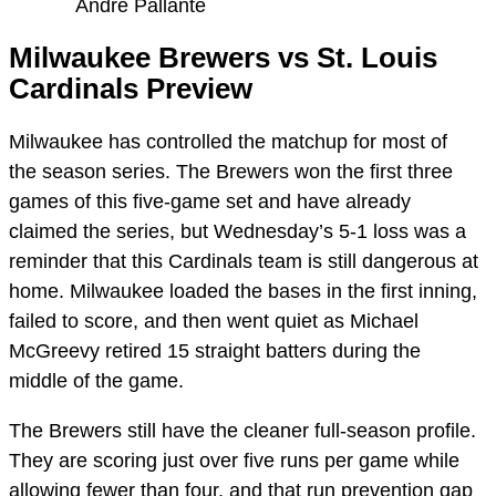
Andre Pallante
Milwaukee Brewers vs St. Louis
Cardinals Preview
Milwaukee has controlled the matchup for most of
the season series. The Brewers won the first three
games of this five-game set and have already
claimed the series, but Wednesday’s 5-1 loss was a
reminder that this Cardinals team is still dangerous at
home. Milwaukee loaded the bases in the first inning,
failed to score, and then went quiet as Michael
McGreevy retired 15 straight batters during the
middle of the game.
The Brewers still have the cleaner full-season profile.
They are scoring just over five runs per game while
allowing fewer than four, and that run prevention gap