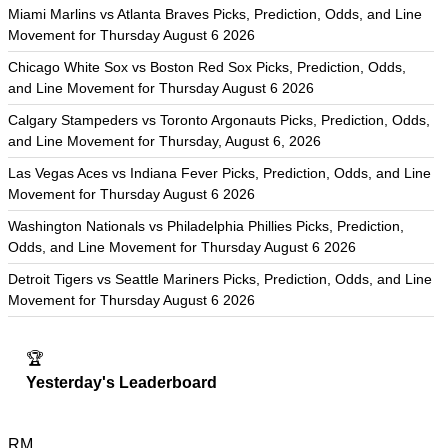
Miami Marlins vs Atlanta Braves Picks, Prediction, Odds, and Line
Movement for Thursday August 6 2026
Chicago White Sox vs Boston Red Sox Picks, Prediction, Odds,
and Line Movement for Thursday August 6 2026
Calgary Stampeders vs Toronto Argonauts Picks, Prediction, Odds,
and Line Movement for Thursday, August 6, 2026
Las Vegas Aces vs Indiana Fever Picks, Prediction, Odds, and Line
Movement for Thursday August 6 2026
Washington Nationals vs Philadelphia Phillies Picks, Prediction,
Odds, and Line Movement for Thursday August 6 2026
Detroit Tigers vs Seattle Mariners Picks, Prediction, Odds, and Line
Movement for Thursday August 6 2026
🏆
Yesterday's Leaderboard
RM