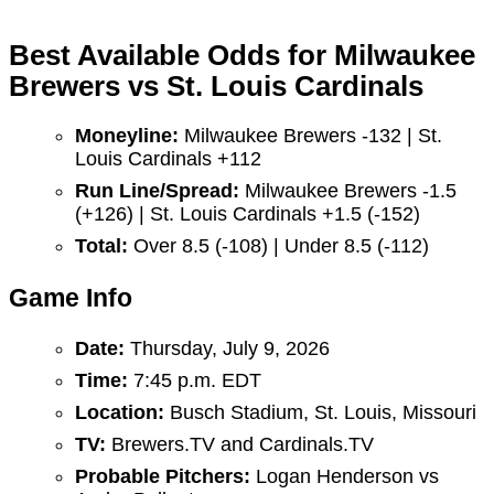
Best Available Odds for Milwaukee
Brewers vs St. Louis Cardinals
Moneyline:
Milwaukee Brewers -132 | St.
Louis Cardinals +112
Run Line/Spread:
Milwaukee Brewers -1.5
(+126) | St. Louis Cardinals +1.5 (-152)
Total:
Over 8.5 (-108) | Under 8.5 (-112)
Game Info
Date:
Thursday, July 9, 2026
Time:
7:45 p.m. EDT
Location:
Busch Stadium, St. Louis, Missouri
TV:
Brewers.TV and Cardinals.TV
Probable Pitchers:
Logan Henderson vs