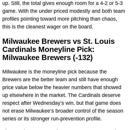
up. Still, the total gives enough room for a 4-2 or 5-3
game. With the under priced modestly and both team
profiles pointing toward more pitching than chaos,
this is the cleanest wager on the board.
Milwaukee Brewers vs St. Louis
Cardinals Moneyline Pick:
Milwaukee Brewers (-132)
Milwaukee is the moneyline pick because the
Brewers are the better team and still have enough
price value below the heavier numbers that showed
up elsewhere in the market. The Cardinals deserve
respect after Wednesday’s win, but that game does
not erase Milwaukee’s broader control of the season
series or its stronger run-prevention profile.