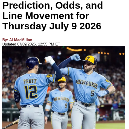
Prediction, Odds, and
Line Movement for
Thursday July 9 2026
By:
Al MacMillan
Updated 07/09/2026, 12:55 PM ET