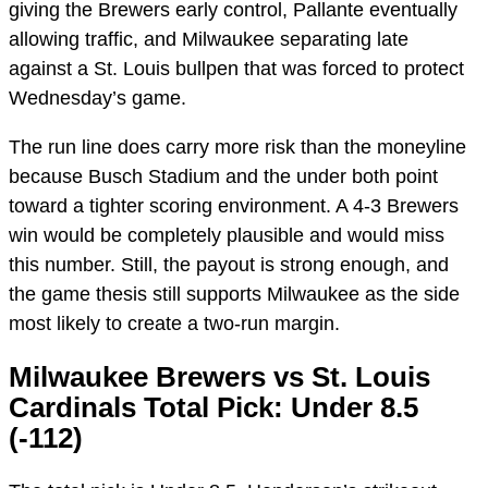
giving the Brewers early control, Pallante eventually
allowing traffic, and Milwaukee separating late
against a St. Louis bullpen that was forced to protect
Wednesday’s game.
The run line does carry more risk than the moneyline
because Busch Stadium and the under both point
toward a tighter scoring environment. A 4-3 Brewers
win would be completely plausible and would miss
this number. Still, the payout is strong enough, and
the game thesis still supports Milwaukee as the side
most likely to create a two-run margin.
Milwaukee Brewers vs St. Louis
Cardinals Total Pick: Under 8.5
(-112)