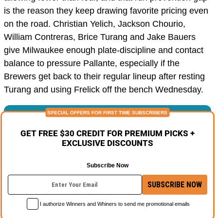
is the reason they keep drawing favorite pricing even
on the road. Christian Yelich, Jackson Chourio,
William Contreras, Brice Turang and Jake Bauers
give Milwaukee enough plate-discipline and contact
balance to pressure Pallante, especially if the
Brewers get back to their regular lineup after resting
Turang and using Frelick off the bench Wednesday.
GET FREE $30 CREDIT FOR PREMIUM PICKS +
EXCLUSIVE DISCOUNTS
Subscribe Now
SUBSCRIBE NOW
I authorize Winners and Whiners to send me promotional emails