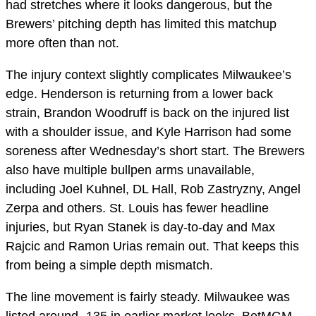
had stretches where it looks dangerous, but the
Brewers’ pitching depth has limited this matchup
more often than not.
The injury context slightly complicates Milwaukee’s
edge. Henderson is returning from a lower back
strain, Brandon Woodruff is back on the injured list
with a shoulder issue, and Kyle Harrison had some
soreness after Wednesday’s short start. The Brewers
also have multiple bullpen arms unavailable,
including Joel Kuhnel, DL Hall, Rob Zastryzny, Angel
Zerpa and others. St. Louis has fewer headline
injuries, but Ryan Stanek is day-to-day and Max
Rajcic and Ramon Urias remain out. That keeps this
from being a simple depth mismatch.
The line movement is fairly steady. Milwaukee was