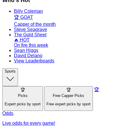
Who's Hot
Billy Coleman
🏆 GOAT
Capper of the month
Steve Seagrave
The Gold Sheet
🔥 HOT
On fire this week
Sean Higgs
David Delano
View Leaderboards
Sports
🏆
🏆
🏆
Picks
Free Capper Picks
Expert picks by sport
Free expert picks by sport
Odds
Live odds for every game!