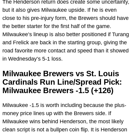
The Henderson return does create some uncertainty,
but it also gives Milwaukee upside. If he is even
close to his pre-injury form, the Brewers should have
the better starter for the first half of the game.
Milwaukee’s lineup is also better positioned if Turang
and Frelick are back in the starting group, giving the
road favorite more contact and speed than it showed
in Wednesday’s 5-1 loss.
Milwaukee Brewers vs St. Louis
Cardinals Run Line/Spread Pick:
Milwaukee Brewers -1.5 (+126)
Milwaukee -1.5 is worth including because the plus-
money price lines up with the Brewers side. If
Milwaukee wins behind Henderson, the most likely
clean script is not a bullpen coin flip. It is Henderson