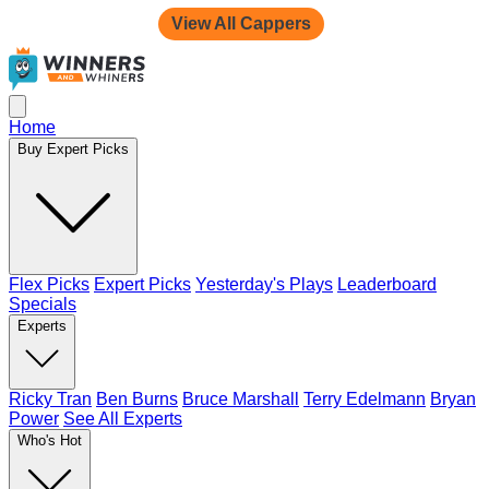
View All Cappers
Home
Buy Expert Picks
Flex Picks
Expert Picks
Yesterday's Plays
Leaderboard
Specials
Experts
Ricky Tran
Ben Burns
Bruce Marshall
Terry Edelmann
Bryan
Power
See All Experts
Who's Hot