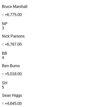
Bruce Marshall
↑
+6,775.00
NP
3
Nick Parsons
↑
+6,767.00
BB
4
Ben Burns
↑
+5,018.00
SH
5
Sean Higgs
↑
+4,645.00