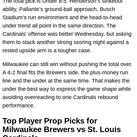
The total pick is Under 8.5. Henderson’s strikeout
ability, Pallante’s ground-ball approach, Busch
Stadium’s run environment and the head-to-head
under trend all point in the same direction. The
Cardinals’ offense was better Wednesday, but asking
them to stack another strong scoring night against a
rested upside arm is a tougher case.
Milwaukee can still win without pushing the total over.
A 4-2 final fits the Brewers side, the plus-money run
line and the under at the same time. That makes the
under the best way to express the game shape while
avoiding overreacting to one Cardinals rebound
performance.
Top Player Prop Picks for
Milwaukee Brewers vs St. Louis