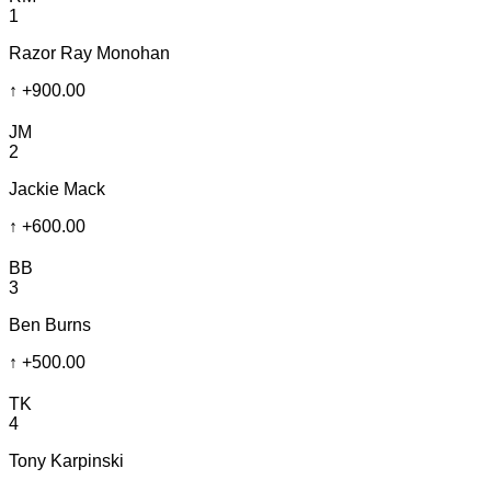
1
Razor Ray Monohan
↑
+900.00
JM
2
Jackie Mack
↑
+600.00
BB
3
Ben Burns
↑
+500.00
TK
4
Tony Karpinski