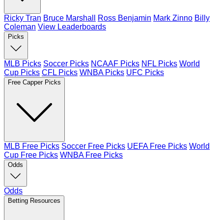
Ricky Tran
Bruce Marshall
Ross Benjamin
Mark Zinno
Billy
Coleman
View Leaderboards
Picks
MLB Picks
Soccer Picks
NCAAF Picks
NFL Picks
World
Cup Picks
CFL Picks
WNBA Picks
UFC Picks
Free Capper Picks
MLB Free Picks
Soccer Free Picks
UEFA Free Picks
World
Cup Free Picks
WNBA Free Picks
Odds
Odds
Betting Resources