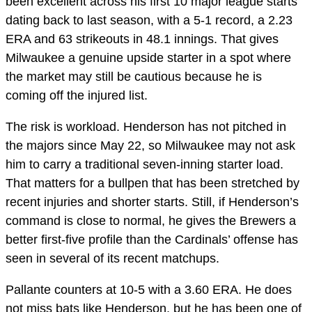
been excellent across his first 10 major league starts
dating back to last season, with a 5-1 record, a 2.23
ERA and 63 strikeouts in 48.1 innings. That gives
Milwaukee a genuine upside starter in a spot where
the market may still be cautious because he is
coming off the injured list.
The risk is workload. Henderson has not pitched in
the majors since May 22, so Milwaukee may not ask
him to carry a traditional seven-inning starter load.
That matters for a bullpen that has been stretched by
recent injuries and shorter starts. Still, if Henderson’s
command is close to normal, he gives the Brewers a
better first-five profile than the Cardinals’ offense has
seen in several of its recent matchups.
Pallante counters at 10-5 with a 3.60 ERA. He does
not miss bats like Henderson, but he has been one of