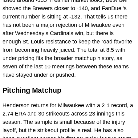
listed around -135 in earlier market looks, BetMGM
showed the Brewers closer to -140, and FanDuel’s
current number is sitting at -132. That tells us there
has not been a major rejection of Milwaukee even
after Wednesday’s Cardinals win, but there is
enough St. Louis resistance to keep the road favorite
from becoming heavily juiced. The total at 8.5 with
under pricing fits the broader matchup history, as
seven of the last 10 meetings between these teams
have stayed under or pushed.
Pitching Matchup
Henderson returns for Milwaukee with a 2-1 record, a
2.74 ERA and 30 strikeouts across 23 innings this
season. The sample is small because of the injury
layoff, but the strikeout profile is real. He has also