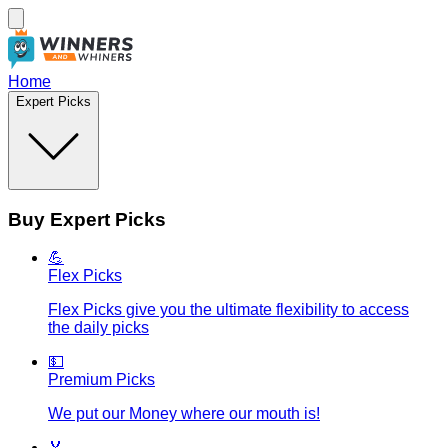
Home
Expert Picks
Buy Expert Picks
💪
Flex Picks
Flex Picks give you the ultimate flexibility to access
the daily picks
💵
Premium Picks
We put our Money where our mouth is!
🏅