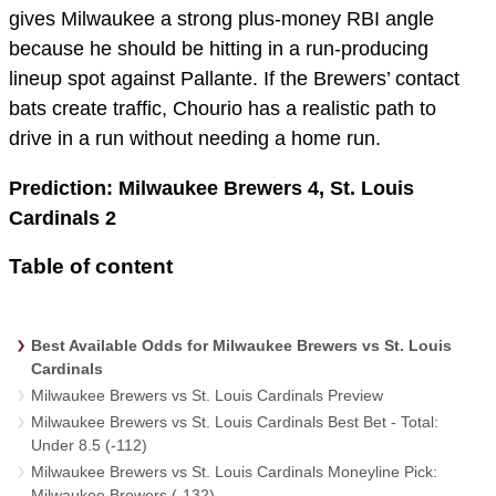
gives Milwaukee a strong plus-money RBI angle
because he should be hitting in a run-producing
lineup spot against Pallante. If the Brewers’ contact
bats create traffic, Chourio has a realistic path to
drive in a run without needing a home run.
Prediction: Milwaukee Brewers 4, St. Louis
Cardinals 2
Table of content
Best Available Odds for Milwaukee Brewers vs St. Louis
Cardinals
Milwaukee Brewers vs St. Louis Cardinals Preview
Milwaukee Brewers vs St. Louis Cardinals Best Bet - Total:
Under 8.5 (-112)
Milwaukee Brewers vs St. Louis Cardinals Moneyline Pick:
Milwaukee Brewers (-132)