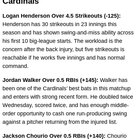
Cardinals
Logan Henderson Over 4.5 Strikeouts (-125):
Henderson has 30 strikeouts in 23 innings this
season and has shown swing-and-miss ability across
his first 10 big-league starts. The workload is the
concern after the back injury, but five strikeouts is
reachable if he works five innings and has normal
command.
Jordan Walker Over 0.5 RBIs (+145):
Walker has
been one of the Cardinals’ best bats in this matchup
and enters with strong recent form. He doubled twice
Wednesday, scored twice, and has enough middle-
order opportunity to cash one run-producing swing
against a pitcher returning from the injured list.
Jackson Chourio Over 0.5 RBIs (+140):
Chourio