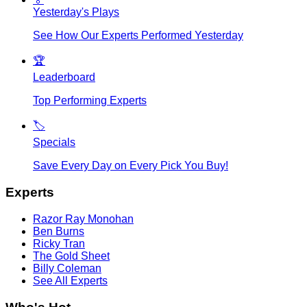
Yesterday's Plays
See How Our Experts Performed Yesterday
🏆
Leaderboard
Top Performing Experts
🏷️
Specials
Save Every Day on Every Pick You Buy!
Experts
Razor Ray Monohan
Ben Burns
Ricky Tran
The Gold Sheet
Billy Coleman
See All Experts