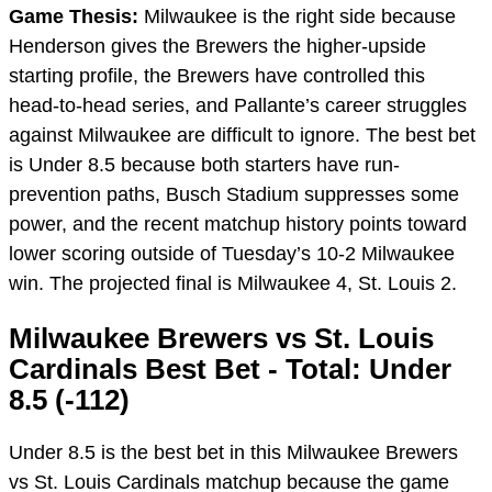
Game Thesis:
Milwaukee is the right side because
Henderson gives the Brewers the higher-upside
starting profile, the Brewers have controlled this
head-to-head series, and Pallante’s career struggles
against Milwaukee are difficult to ignore. The best bet
is Under 8.5 because both starters have run-
prevention paths, Busch Stadium suppresses some
power, and the recent matchup history points toward
lower scoring outside of Tuesday’s 10-2 Milwaukee
win. The projected final is Milwaukee 4, St. Louis 2.
Milwaukee Brewers vs St. Louis
Cardinals Best Bet - Total: Under
8.5 (-112)
Under 8.5 is the best bet in this Milwaukee Brewers
vs St. Louis Cardinals matchup because the game