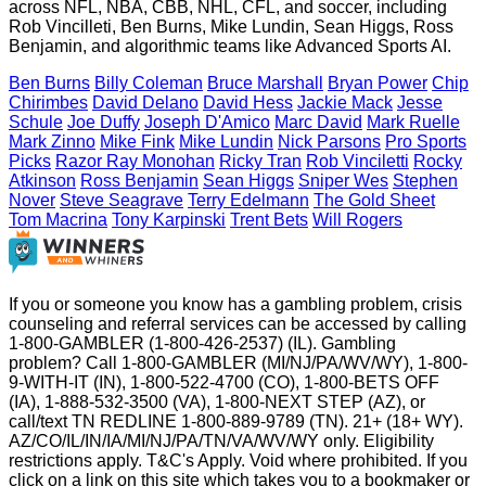
across NFL, NBA, CBB, NHL, CFL, and soccer, including
Rob Vincilleti, Ben Burns, Mike Lundin, Sean Higgs, Ross
Benjamin, and algorithmic teams like Advanced Sports AI.
Ben Burns
Billy Coleman
Bruce Marshall
Bryan Power
Chip
Chirimbes
David Delano
David Hess
Jackie Mack
Jesse
Schule
Joe Duffy
Joseph D'Amico
Marc David
Mark Ruelle
Mark Zinno
Mike Fink
Mike Lundin
Nick Parsons
Pro Sports
Picks
Razor Ray Monohan
Ricky Tran
Rob Vinciletti
Rocky
Atkinson
Ross Benjamin
Sean Higgs
Sniper Wes
Stephen
Nover
Steve Seagrave
Terry Edelmann
The Gold Sheet
Tom Macrina
Tony Karpinski
Trent Bets
Will Rogers
If you or someone you know has a gambling problem, crisis
counseling and referral services can be accessed by calling
1-800-GAMBLER (1-800-426-2537) (IL). Gambling
problem? Call 1-800-GAMBLER (MI/NJ/PA/WV/WY), 1-800-
9-WITH-IT (IN), 1-800-522-4700 (CO), 1-800-BETS OFF
(IA), 1-888-532-3500 (VA), 1-800-NEXT STEP (AZ), or
call/text TN REDLINE 1-800-889-9789 (TN). 21+ (18+ WY).
AZ/CO/IL/IN/IA/MI/NJ/PA/TN/VA/WV/WY only. Eligibility
restrictions apply. T&C's Apply. Void where prohibited. If you
click on a link on this site which takes you to a bookmaker or