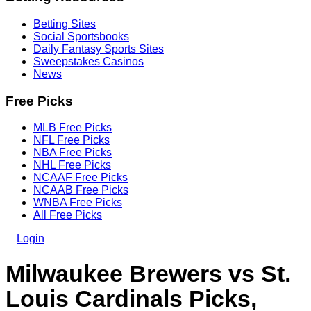
Betting Sites
Social Sportsbooks
Daily Fantasy Sports Sites
Sweepstakes Casinos
News
Free Picks
MLB Free Picks
NFL Free Picks
NBA Free Picks
NHL Free Picks
NCAAF Free Picks
NCAAB Free Picks
WNBA Free Picks
All Free Picks
Login
Milwaukee Brewers vs St.
Louis Cardinals Picks,