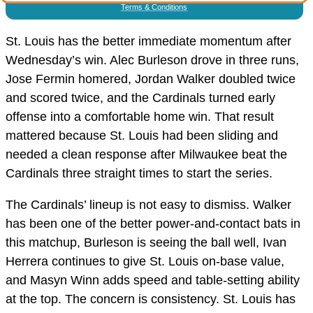
Terms & Conditions
St. Louis has the better immediate momentum after
Wednesday’s win. Alec Burleson drove in three runs,
Jose Fermin homered, Jordan Walker doubled twice
and scored twice, and the Cardinals turned early
offense into a comfortable home win. That result
mattered because St. Louis had been sliding and
needed a clean response after Milwaukee beat the
Cardinals three straight times to start the series.
The Cardinals’ lineup is not easy to dismiss. Walker
has been one of the better power-and-contact bats in
this matchup, Burleson is seeing the ball well, Ivan
Herrera continues to give St. Louis on-base value,
and Masyn Winn adds speed and table-setting ability
at the top. The concern is consistency. St. Louis has