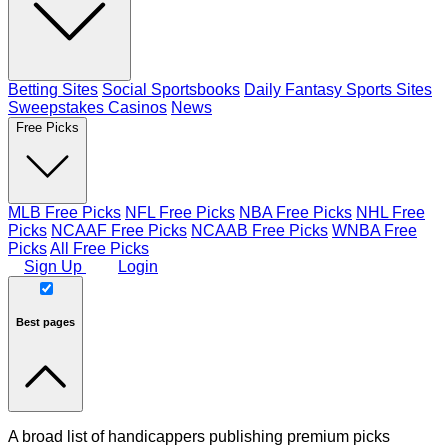
Betting Sites
Social Sportsbooks
Daily Fantasy Sports Sites
Sweepstakes Casinos
News
Free Picks
MLB Free Picks
NFL Free Picks
NBA Free Picks
NHL Free
Picks
NCAAF Free Picks
NCAAB Free Picks
WNBA Free
Picks
All Free Picks
Sign Up
Login
Best pages
A broad list of handicappers publishing premium picks