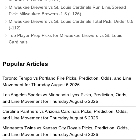
Milwaukee Brewers vs St. Louis Cardinals Run Line/Spread
Pick: Milwaukee Brewers -1.5 (+126)
Milwaukee Brewers vs St. Louis Cardinals Total Pick: Under 8.5
(-112)
Top Player Prop Picks for Milwaukee Brewers vs St. Louis
Cardinals
Popular Articles
Toronto Tempo vs Portland Fire Picks, Prediction, Odds, and Line
Movement for Thursday August 6 2026
Los Angeles Sparks vs Minnesota Lynx Picks, Prediction, Odds,
and Line Movement for Thursday August 6 2026
Carolina Panthers vs Arizona Cardinals Picks, Prediction, Odds,
and Line Movement for Thursday August 6 2026
Minnesota Twins vs Kansas City Royals Picks, Prediction, Odds,
and Line Movement for Thursday August 6 2026