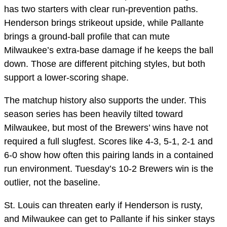
has two starters with clear run-prevention paths.
Henderson brings strikeout upside, while Pallante
brings a ground-ball profile that can mute
Milwaukee’s extra-base damage if he keeps the ball
down. Those are different pitching styles, but both
support a lower-scoring shape.
The matchup history also supports the under. This
season series has been heavily tilted toward
Milwaukee, but most of the Brewers’ wins have not
required a full slugfest. Scores like 4-3, 5-1, 2-1 and
6-0 show how often this pairing lands in a contained
run environment. Tuesday’s 10-2 Brewers win is the
outlier, not the baseline.
St. Louis can threaten early if Henderson is rusty,
and Milwaukee can get to Pallante if his sinker stays