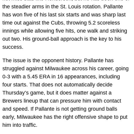
the steadier arms in the St. Louis rotation. Pallante
has won five of his last six starts and was sharp last
time out against the Cubs, throwing 5.2 scoreless
innings while allowing five hits, one walk and striking
out two. His ground-ball approach is the key to his
success.
The issue is the opponent history. Pallante has
struggled against Milwaukee across his career, going
0-3 with a 5.45 ERA in 16 appearances, including
four starts. That does not automatically decide
Thursday’s game, but it does matter against a
Brewers lineup that can pressure him with contact
and speed. If Pallante is not getting ground balls
early, Milwaukee has the right offensive shape to put
him into traffic.