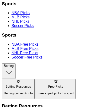
Sports
NBA Picks
MLB Picks
NHL Picks
Soccer Picks
Sports
NBA Free Picks
MLB Free Picks
NHL Free Picks
Soccer Free Picks
Betting
🏆
🏆
Betting Resources
Free Picks
Betting guides & info
Free expert picks by sport
Betting Resources