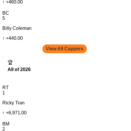
↑
+460.00
BC
5
Billy Coleman
↑
+440.00
View All Cappers
🏆
All of 2026
RT
1
Ricky Tran
↑
+6,971.00
BM
2