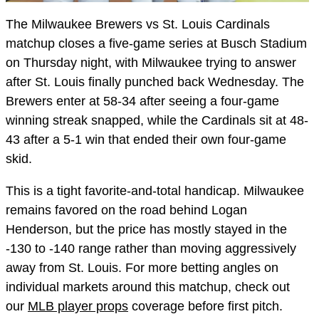
The Milwaukee Brewers vs St. Louis Cardinals
matchup closes a five-game series at Busch Stadium
on Thursday night, with Milwaukee trying to answer
after St. Louis finally punched back Wednesday. The
Brewers enter at 58-34 after seeing a four-game
winning streak snapped, while the Cardinals sit at 48-
43 after a 5-1 win that ended their own four-game
skid.
This is a tight favorite-and-total handicap. Milwaukee
remains favored on the road behind Logan
Henderson, but the price has mostly stayed in the
-130 to -140 range rather than moving aggressively
away from St. Louis. For more betting angles on
individual markets around this matchup, check out
our
MLB player props
coverage before first pitch.