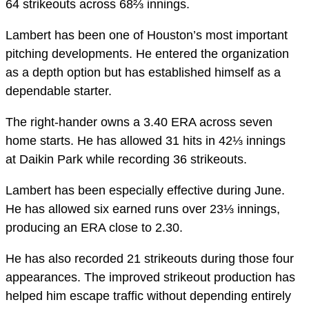
64 strikeouts across 68⅔ innings.
Lambert has been one of Houston’s most important
pitching developments. He entered the organization
as a depth option but has established himself as a
dependable starter.
The right-hander owns a 3.40 ERA across seven
home starts. He has allowed 31 hits in 42⅓ innings
at Daikin Park while recording 36 strikeouts.
Lambert has been especially effective during June.
He has allowed six earned runs over 23⅓ innings,
producing an ERA close to 2.30.
He has also recorded 21 strikeouts during those four
appearances. The improved strikeout production has
helped him escape traffic without depending entirely