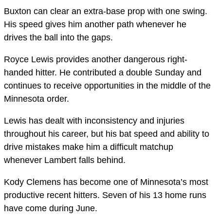
Buxton can clear an extra-base prop with one swing.
His speed gives him another path whenever he
drives the ball into the gaps.
Royce Lewis provides another dangerous right-
handed hitter. He contributed a double Sunday and
continues to receive opportunities in the middle of the
Minnesota order.
Lewis has dealt with inconsistency and injuries
throughout his career, but his bat speed and ability to
drive mistakes make him a difficult matchup
whenever Lambert falls behind.
Kody Clemens has become one of Minnesota’s most
productive recent hitters. Seven of his 13 home runs
have come during June.