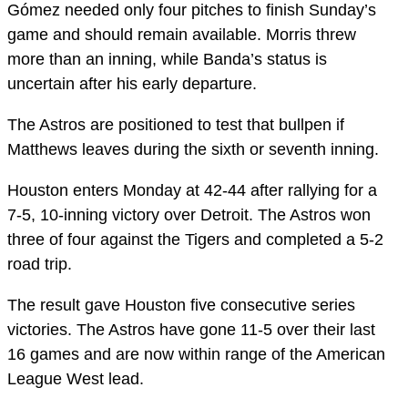
Gómez needed only four pitches to finish Sunday’s
game and should remain available. Morris threw
more than an inning, while Banda’s status is
uncertain after his early departure.
The Astros are positioned to test that bullpen if
Matthews leaves during the sixth or seventh inning.
Houston enters Monday at 42-44 after rallying for a
7-5, 10-inning victory over Detroit. The Astros won
three of four against the Tigers and completed a 5-2
road trip.
The result gave Houston five consecutive series
victories. The Astros have gone 11-5 over their last
16 games and are now within range of the American
League West lead.