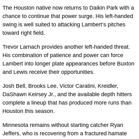
The Houston native now returns to Daikin Park with a
chance to continue that power surge. His left-handed
swing is well suited to attacking Lambert’s pitches
toward right field.
Trevor Larnach provides another left-handed threat.
His combination of patience and power can force
Lambert into longer plate appearances before Buxton
and Lewis receive their opportunities.
Josh Bell, Brooks Lee, Victor Caratini, Kreidler,
DaShawn Keirsey Jr., and the available depth hitters
complete a lineup that has produced more runs than
Houston this season.
Minnesota remains without starting catcher Ryan
Jeffers, who is recovering from a fractured hamate