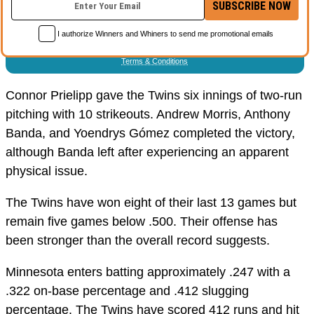
SUBSCRIBE NOW
I authorize Winners and Whiners to send me promotional emails
Terms & Conditions
Connor Prielipp gave the Twins six innings of two-run
pitching with 10 strikeouts. Andrew Morris, Anthony
Banda, and Yoendrys Gómez completed the victory,
although Banda left after experiencing an apparent
physical issue.
The Twins have won eight of their last 13 games but
remain five games below .500. Their offense has
been stronger than the overall record suggests.
Minnesota enters batting approximately .247 with a
.322 on-base percentage and .412 slugging
percentage. The Twins have scored 412 runs and hit