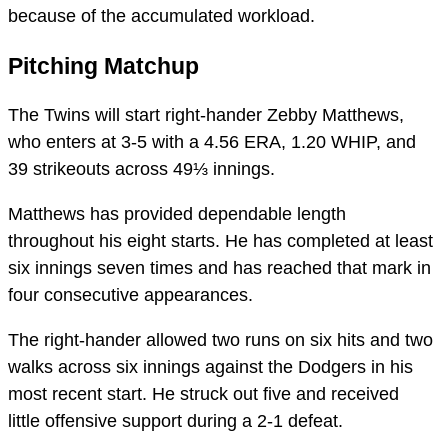
because of the accumulated workload.
Pitching Matchup
The Twins will start right-hander Zebby Matthews,
who enters at 3-5 with a 4.56 ERA, 1.20 WHIP, and
39 strikeouts across 49⅓ innings.
Matthews has provided dependable length
throughout his eight starts. He has completed at least
six innings seven times and has reached that mark in
four consecutive appearances.
The right-hander allowed two runs on six hits and two
walks across six innings against the Dodgers in his
most recent start. He struck out five and received
little offensive support during a 2-1 defeat.