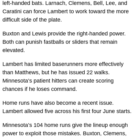
left-handed bats. Larnach, Clemens, Bell, Lee, and
Caratini can force Lambert to work toward the more
difficult side of the plate.
Buxton and Lewis provide the right-handed power.
Both can punish fastballs or sliders that remain
elevated.
Lambert has limited baserunners more effectively
than Matthews, but he has issued 22 walks.
Minnesota’s patient hitters can create scoring
chances if he loses command.
Home runs have also become a recent issue.
Lambert allowed five across his first four June starts.
Minnesota’s 104 home runs give the lineup enough
power to exploit those mistakes. Buxton, Clemens,