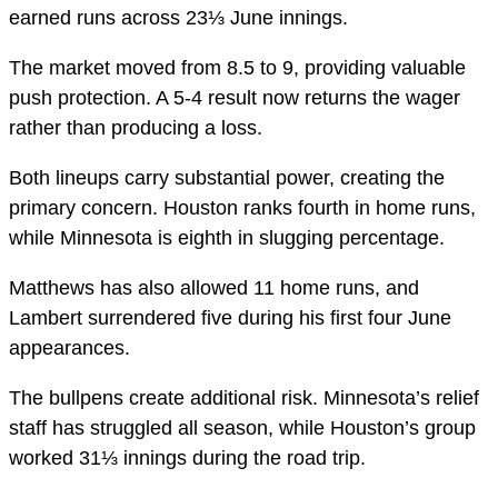
earned runs across 23⅓ June innings.
The market moved from 8.5 to 9, providing valuable
push protection. A 5-4 result now returns the wager
rather than producing a loss.
Both lineups carry substantial power, creating the
primary concern. Houston ranks fourth in home runs,
while Minnesota is eighth in slugging percentage.
Matthews has also allowed 11 home runs, and
Lambert surrendered five during his first four June
appearances.
The bullpens create additional risk. Minnesota’s relief
staff has struggled all season, while Houston’s group
worked 31⅓ innings during the road trip.