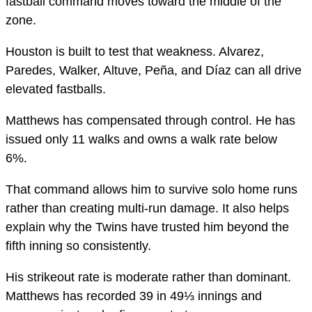
fastball command moves toward the middle of the
zone.
Houston is built to test that weakness. Alvarez,
Paredes, Walker, Altuve, Peña, and Díaz can all drive
elevated fastballs.
Matthews has compensated through control. He has
issued only 11 walks and owns a walk rate below
6%.
That command allows him to survive solo home runs
rather than creating multi-run damage. It also helps
explain why the Twins have trusted him beyond the
fifth inning so consistently.
His strikeout rate is moderate rather than dominant.
Matthews has recorded 39 in 49⅓ innings and