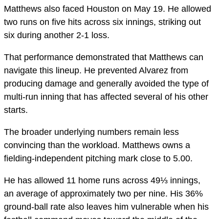
Matthews also faced Houston on May 19. He allowed
two runs on five hits across six innings, striking out
six during another 2-1 loss.
That performance demonstrated that Matthews can
navigate this lineup. He prevented Alvarez from
producing damage and generally avoided the type of
multi-run inning that has affected several of his other
starts.
The broader underlying numbers remain less
convincing than the workload. Matthews owns a
fielding-independent pitching mark close to 5.00.
He has allowed 11 home runs across 49⅓ innings,
an average of approximately two per nine. His 36%
ground-ball rate also leaves him vulnerable when his