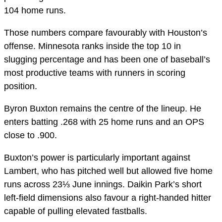
104 home runs.
Those numbers compare favourably with Houston’s
offense. Minnesota ranks inside the top 10 in
slugging percentage and has been one of baseball’s
most productive teams with runners in scoring
position.
Byron Buxton remains the centre of the lineup. He
enters batting .268 with 25 home runs and an OPS
close to .900.
Buxton’s power is particularly important against
Lambert, who has pitched well but allowed five home
runs across 23⅓ June innings. Daikin Park’s short
left-field dimensions also favour a right-handed hitter
capable of pulling elevated fastballs.