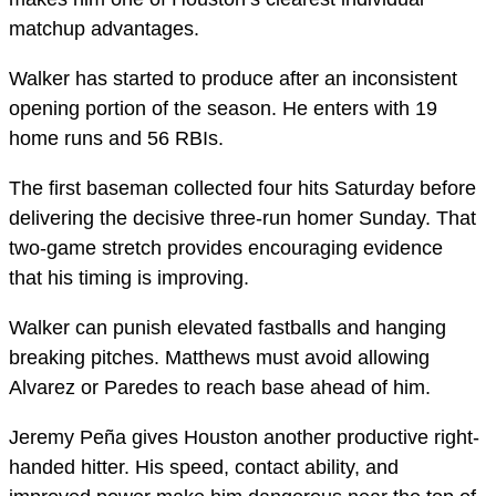
matchup advantages.
Walker has started to produce after an inconsistent
opening portion of the season. He enters with 19
home runs and 56 RBIs.
The first baseman collected four hits Saturday before
delivering the decisive three-run homer Sunday. That
two-game stretch provides encouraging evidence
that his timing is improving.
Walker can punish elevated fastballs and hanging
breaking pitches. Matthews must avoid allowing
Alvarez or Paredes to reach base ahead of him.
Jeremy Peña gives Houston another productive right-
handed hitter. His speed, contact ability, and