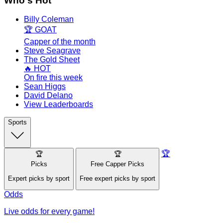
Who's Hot
Billy Coleman
🏆 GOAT
Capper of the month
Steve Seagrave
The Gold Sheet
🔥 HOT
On fire this week
Sean Higgs
David Delano
View Leaderboards
Sports
🏆
🏆
🏆
Picks
Free Capper Picks
Expert picks by sport
Free expert picks by sport
Odds
Live odds for every game!