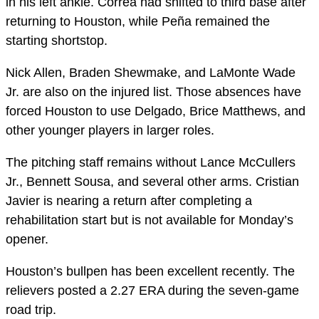
in his left ankle. Correa had shifted to third base after
returning to Houston, while Peña remained the
starting shortstop.
Nick Allen, Braden Shewmake, and LaMonte Wade
Jr. are also on the injured list. Those absences have
forced Houston to use Delgado, Brice Matthews, and
other younger players in larger roles.
The pitching staff remains without Lance McCullers
Jr., Bennett Sousa, and several other arms. Cristian
Javier is nearing a return after completing a
rehabilitation start but is not available for Monday’s
opener.
Houston’s bullpen has been excellent recently. The
relievers posted a 2.27 ERA during the seven-game
road trip.