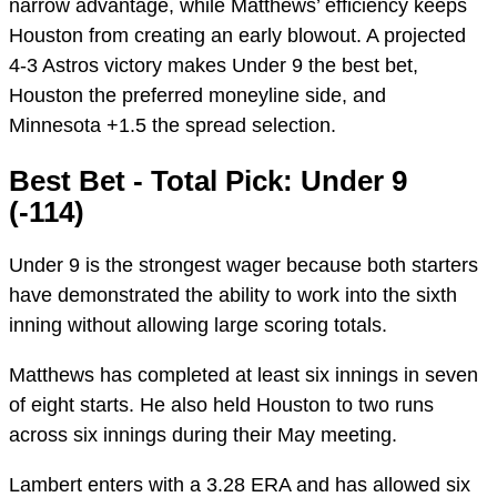
narrow advantage, while Matthews’ efficiency keeps
Houston from creating an early blowout. A projected
4-3 Astros victory makes Under 9 the best bet,
Houston the preferred moneyline side, and
Minnesota +1.5 the spread selection.
Best Bet - Total Pick: Under 9
(-114)
Under 9 is the strongest wager because both starters
have demonstrated the ability to work into the sixth
inning without allowing large scoring totals.
Matthews has completed at least six innings in seven
of eight starts. He also held Houston to two runs
across six innings during their May meeting.
Lambert enters with a 3.28 ERA and has allowed six