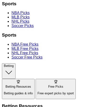
Sports
NBA Picks
MLB Picks
NHL Picks
Soccer Picks
Sports
NBA Free Picks
MLB Free Picks
NHL Free Picks
Soccer Free Picks
Betting
🏆
🏆
Betting Resources
Free Picks
Betting guides & info
Free expert picks by sport
Betting Resources