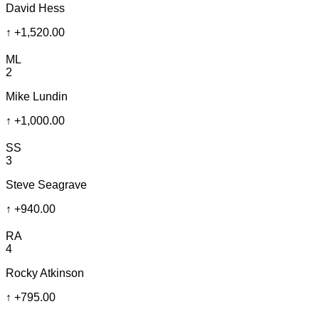
David Hess
↑
+1,520.00
ML
2
Mike Lundin
↑
+1,000.00
SS
3
Steve Seagrave
↑
+940.00
RA
4
Rocky Atkinson
↑
+795.00