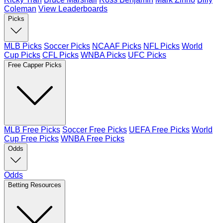
Coleman
View Leaderboards
Picks
MLB Picks
Soccer Picks
NCAAF Picks
NFL Picks
World
Cup Picks
CFL Picks
WNBA Picks
UFC Picks
Free Capper Picks
MLB Free Picks
Soccer Free Picks
UEFA Free Picks
World
Cup Free Picks
WNBA Free Picks
Odds
Odds
Betting Resources