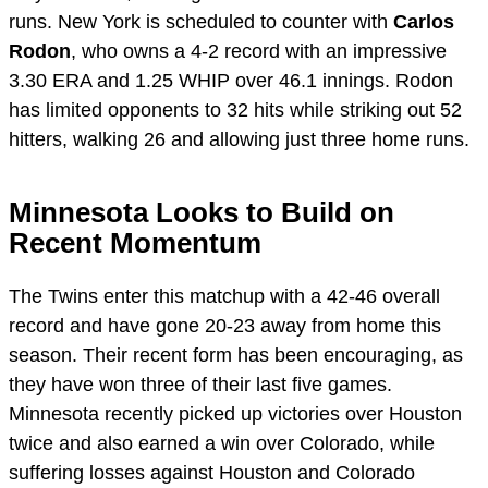
runs. New York is scheduled to counter with
Carlos
Rodon
, who owns a 4-2 record with an impressive
3.30 ERA and 1.25 WHIP over 46.1 innings. Rodon
has limited opponents to 32 hits while striking out 52
hitters, walking 26 and allowing just three home runs.
Minnesota Looks to Build on
Recent Momentum
The Twins enter this matchup with a 42-46 overall
record and have gone 20-23 away from home this
season. Their recent form has been encouraging, as
they have won three of their last five games.
Minnesota recently picked up victories over Houston
twice and also earned a win over Colorado, while
suffering losses against Houston and Colorado