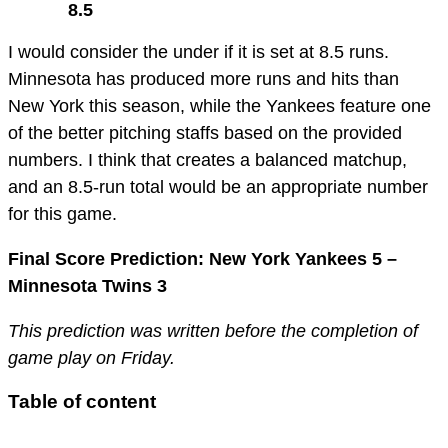
8.5
I would consider the under if it is set at 8.5 runs.
Minnesota has produced more runs and hits than
New York this season, while the Yankees feature one
of the better pitching staffs based on the provided
numbers. I think that creates a balanced matchup,
and an 8.5-run total would be an appropriate number
for this game.
Final Score Prediction: New York Yankees 5 –
Minnesota Twins 3
This prediction was written before the completion of
game play on Friday.
Table of content