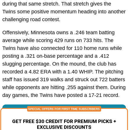
during that same stretch. That stretch gives the
Twins some positive momentum heading into another
challenging road contest.
Offensively, Minnesota owns a .246 team batting
average while scoring 429 runs on 733 hits. The
Twins have also connected for 110 home runs while
posting a .321 on-base percentage and a .412
slugging percentage. On the mound, the club has
recorded a 4.82 ERA with a 1.40 WHIP. The pitching
staff has issued 319 walks and struck out 722 batters
while opponents are hitting .255 against them. During
day games, the Twins have posted a 17-21 record.
GET FREE $30 CREDIT FOR PREMIUM PICKS +
EXCLUSIVE DISCOUNTS