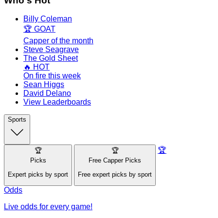
Who's Hot
Billy Coleman
🏆 GOAT
Capper of the month
Steve Seagrave
The Gold Sheet
🔥 HOT
On fire this week
Sean Higgs
David Delano
View Leaderboards
Sports
🏆
🏆
🏆
Picks
Free Capper Picks
Expert picks by sport
Free expert picks by sport
Odds
Live odds for every game!