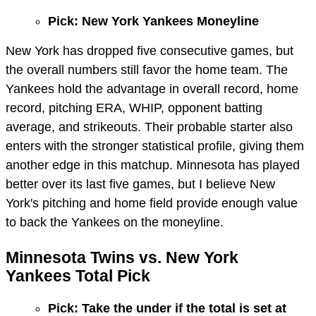
Pick: New York Yankees Moneyline
New York has dropped five consecutive games, but
the overall numbers still favor the home team. The
Yankees hold the advantage in overall record, home
record, pitching ERA, WHIP, opponent batting
average, and strikeouts. Their probable starter also
enters with the stronger statistical profile, giving them
another edge in this matchup. Minnesota has played
better over its last five games, but I believe New
York's pitching and home field provide enough value
to back the Yankees on the moneyline.
Minnesota Twins vs. New York
Yankees Total Pick
Pick: Take the under if the total is set at