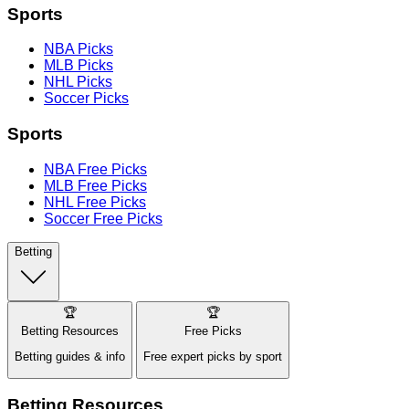
Sports
NBA Picks
MLB Picks
NHL Picks
Soccer Picks
Sports
NBA Free Picks
MLB Free Picks
NHL Free Picks
Soccer Free Picks
Betting
🏆
🏆
Betting Resources
Free Picks
Betting guides & info
Free expert picks by sport
Betting Resources