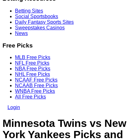
Betting Sites
Social Sportsbooks
Daily Fantasy Sports Sites
Sweepstakes Casinos
News
Free Picks
MLB Free Picks
NFL Free Picks
NBA Free Picks
NHL Free Picks
NCAAF Free Picks
NCAAB Free Picks
WNBA Free Picks
All Free Picks
Login
Minnesota Twins vs New
York Yankees Picks and