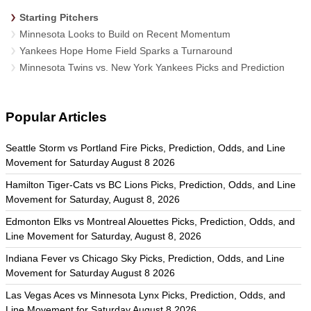
Starting Pitchers
Minnesota Looks to Build on Recent Momentum
Yankees Hope Home Field Sparks a Turnaround
Minnesota Twins vs. New York Yankees Picks and Prediction
Popular Articles
Seattle Storm vs Portland Fire Picks, Prediction, Odds, and Line
Movement for Saturday August 8 2026
Hamilton Tiger-Cats vs BC Lions Picks, Prediction, Odds, and Line
Movement for Saturday, August 8, 2026
Edmonton Elks vs Montreal Alouettes Picks, Prediction, Odds, and
Line Movement for Saturday, August 8, 2026
Indiana Fever vs Chicago Sky Picks, Prediction, Odds, and Line
Movement for Saturday August 8 2026
Las Vegas Aces vs Minnesota Lynx Picks, Prediction, Odds, and
Line Movement for Saturday August 8 2026