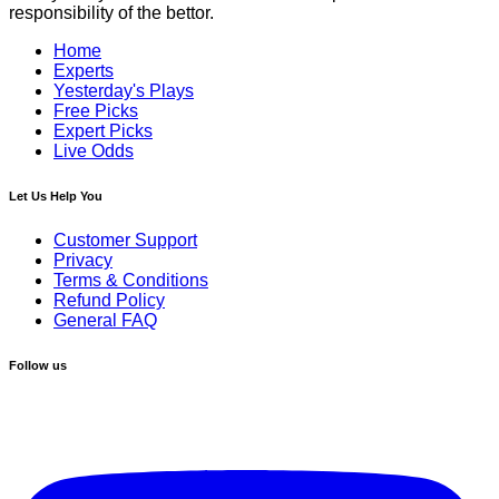
responsibility of the bettor.
Home
Experts
Yesterday's Plays
Free Picks
Expert Picks
Live Odds
Let Us Help You
Customer Support
Privacy
Terms & Conditions
Refund Policy
General FAQ
Follow us