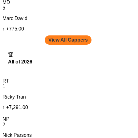
MD
5
Marc David
↑
+775.00
View All Cappers
🏆
All of 2026
RT
1
Ricky Tran
↑
+7,291.00
NP
2
Nick Parsons