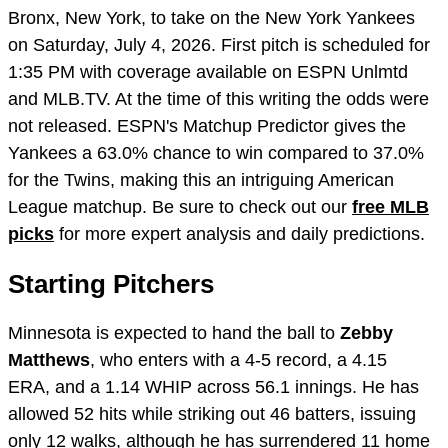
Bronx, New York, to take on the New York Yankees
on Saturday, July 4, 2026. First pitch is scheduled for
1:35 PM with coverage available on ESPN Unlmtd
and MLB.TV. At the time of this writing the odds were
not released. ESPN's Matchup Predictor gives the
Yankees a 63.0% chance to win compared to 37.0%
for the Twins, making this an intriguing American
League matchup. Be sure to check out our
free MLB
picks
for more expert analysis and daily predictions.
Starting Pitchers
Minnesota is expected to hand the ball to
Zebby
Matthews
, who enters with a 4-5 record, a 4.15
ERA, and a 1.14 WHIP across 56.1 innings. He has
allowed 52 hits while striking out 46 batters, issuing
only 12 walks, although he has surrendered 11 home