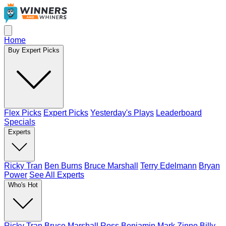
Home
Buy Expert Picks
Flex Picks
Expert Picks
Yesterday's Plays
Leaderboard
Specials
Experts
Ricky Tran
Ben Burns
Bruce Marshall
Terry Edelmann
Bryan
Power
See All Experts
Who's Hot
Ricky Tran
Bruce Marshall
Ross Benjamin
Mark Zinno
Billy