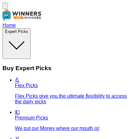
Home
Expert Picks
Buy Expert Picks
💪
Flex Picks
Flex Picks give you the ultimate flexibility to access
the daily picks
💵
Premium Picks
We put our Money where our mouth is!
🏅