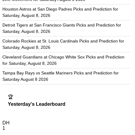
Houston Astros at San Diego Padres Picks and Prediction for
Saturday, August 8, 2026
Detroit Tigers at San Francisco Giants Picks and Prediction for
Saturday, August 8, 2026
Colorado Rockies at St. Louis Cardinals Picks and Prediction for
Saturday, August 8, 2026
Cleveland Guardians at Chicago White Sox Picks and Prediction
for Saturday, August 8, 2026
Tampa Bay Rays vs Seattle Mariners Picks and Prediction for
Saturday August 8 2026
🏆
Yesterday's Leaderboard
DH
1