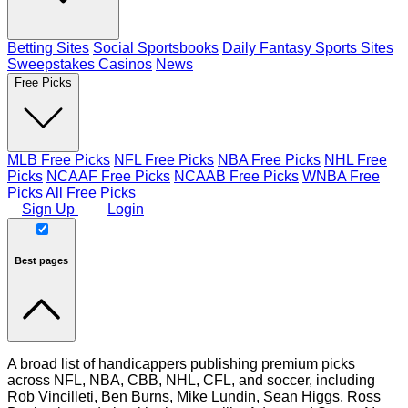
Betting Sites
Social Sportsbooks
Daily Fantasy Sports Sites
Sweepstakes Casinos
News
Free Picks
MLB Free Picks
NFL Free Picks
NBA Free Picks
NHL Free
Picks
NCAAF Free Picks
NCAAB Free Picks
WNBA Free
Picks
All Free Picks
Sign Up
Login
Best pages
A broad list of handicappers publishing premium picks
across NFL, NBA, CBB, NHL, CFL, and soccer, including
Rob Vincilleti, Ben Burns, Mike Lundin, Sean Higgs, Ross