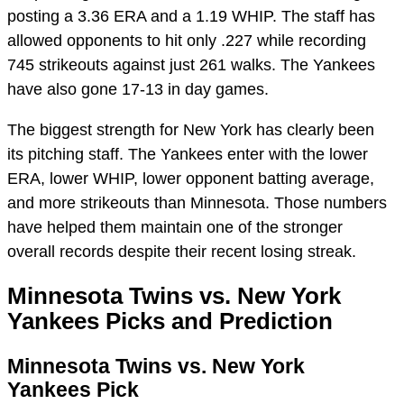
posting a 3.36 ERA and a 1.19 WHIP. The staff has
allowed opponents to hit only .227 while recording
745 strikeouts against just 261 walks. The Yankees
have also gone 17-13 in day games.
The biggest strength for New York has clearly been
its pitching staff. The Yankees enter with the lower
ERA, lower WHIP, lower opponent batting average,
and more strikeouts than Minnesota. Those numbers
have helped them maintain one of the stronger
overall records despite their recent losing streak.
Minnesota Twins vs. New York
Yankees Picks and Prediction
Minnesota Twins vs. New York
Yankees Pick