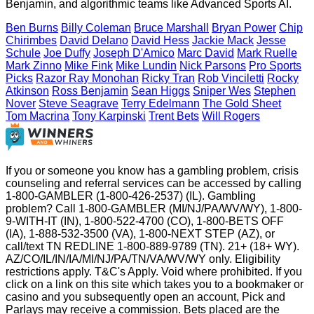
Benjamin, and algorithmic teams like Advanced Sports AI.
Ben Burns
Billy Coleman
Bruce Marshall
Bryan Power
Chip
Chirimbes
David Delano
David Hess
Jackie Mack
Jesse
Schule
Joe Duffy
Joseph D'Amico
Marc David
Mark Ruelle
Mark Zinno
Mike Fink
Mike Lundin
Nick Parsons
Pro Sports
Picks
Razor Ray Monohan
Ricky Tran
Rob Vinciletti
Rocky
Atkinson
Ross Benjamin
Sean Higgs
Sniper Wes
Stephen
Nover
Steve Seagrave
Terry Edelmann
The Gold Sheet
Tom Macrina
Tony Karpinski
Trent Bets
Will Rogers
If you or someone you know has a gambling problem, crisis
counseling and referral services can be accessed by calling
1-800-GAMBLER (1-800-426-2537) (IL). Gambling
problem? Call 1-800-GAMBLER (MI/NJ/PA/WV/WY), 1-800-
9-WITH-IT (IN), 1-800-522-4700 (CO), 1-800-BETS OFF
(IA), 1-888-532-3500 (VA), 1-800-NEXT STEP (AZ), or
call/text TN REDLINE 1-800-889-9789 (TN). 21+ (18+ WY).
AZ/CO/IL/IN/IA/MI/NJ/PA/TN/VA/WV/WY only. Eligibility
restrictions apply. T&C's Apply. Void where prohibited. If you
click on a link on this site which takes you to a bookmaker or
casino and you subsequently open an account, Pick and
Parlays may receive a commission. Bets placed are the