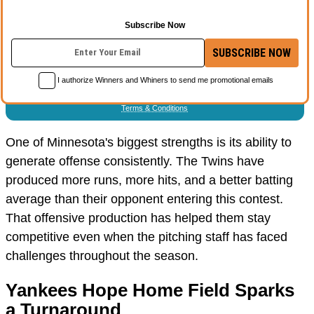
Subscribe Now
SUBSCRIBE NOW
I authorize Winners and Whiners to send me promotional emails
Terms & Conditions
One of Minnesota's biggest strengths is its ability to
generate offense consistently. The Twins have
produced more runs, more hits, and a better batting
average than their opponent entering this contest.
That offensive production has helped them stay
competitive even when the pitching staff has faced
challenges throughout the season.
Yankees Hope Home Field Sparks
a Turnaround