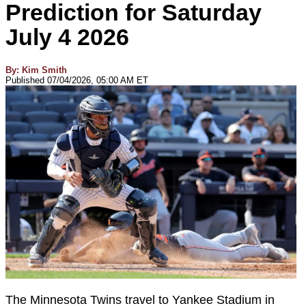
Prediction for Saturday
July 4 2026
By:
Kim Smith
Published 07/04/2026, 05:00 AM ET
The Minnesota Twins travel to Yankee Stadium in