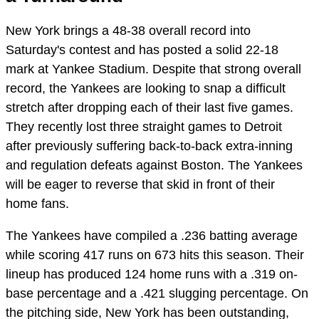
New York brings a 48-38 overall record into
Saturday's contest and has posted a solid 22-18
mark at Yankee Stadium. Despite that strong overall
record, the Yankees are looking to snap a difficult
stretch after dropping each of their last five games.
They recently lost three straight games to Detroit
after previously suffering back-to-back extra-inning
and regulation defeats against Boston. The Yankees
will be eager to reverse that skid in front of their
home fans.
The Yankees have compiled a .236 batting average
while scoring 417 runs on 673 hits this season. Their
lineup has produced 124 home runs with a .319 on-
base percentage and a .421 slugging percentage. On
the pitching side, New York has been outstanding,