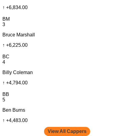
↑
+6,834.00
BM
3
Bruce Marshall
↑
+6,225.00
BC
4
Billy Coleman
↑
+4,794.00
BB
5
Ben Burns
↑
+4,483.00
View All Cappers