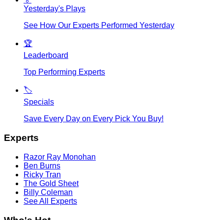
Yesterday's Plays
See How Our Experts Performed Yesterday
🏆
Leaderboard
Top Performing Experts
🏷️
Specials
Save Every Day on Every Pick You Buy!
Experts
Razor Ray Monohan
Ben Burns
Ricky Tran
The Gold Sheet
Billy Coleman
See All Experts