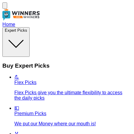
Home
Expert Picks
Buy Expert Picks
💪
Flex Picks
Flex Picks give you the ultimate flexibility to access
the daily picks
💵
Premium Picks
We put our Money where our mouth is!
🏅