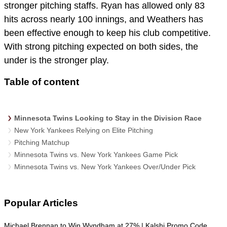
stronger pitching staffs. Ryan has allowed only 83
hits across nearly 100 innings, and Weathers has
been effective enough to keep his club competitive.
With strong pitching expected on both sides, the
under is the stronger play.
Table of content
Minnesota Twins Looking to Stay in the Division Race
New York Yankees Relying on Elite Pitching
Pitching Matchup
Minnesota Twins vs. New York Yankees Game Pick
Minnesota Twins vs. New York Yankees Over/Under Pick
Popular Articles
Michael Brennan to Win Wyndham at 27% | Kalshi Promo Code