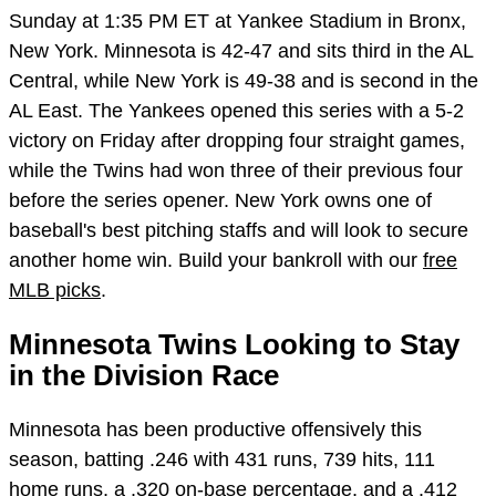
Sunday at 1:35 PM ET at Yankee Stadium in Bronx,
New York. Minnesota is 42-47 and sits third in the AL
Central, while New York is 49-38 and is second in the
AL East. The Yankees opened this series with a 5-2
victory on Friday after dropping four straight games,
while the Twins had won three of their previous four
before the series opener. New York owns one of
baseball's best pitching staffs and will look to secure
another home win. Build your bankroll with our
free
MLB picks
.
Minnesota Twins Looking to Stay
in the Division Race
Minnesota has been productive offensively this
season, batting .246 with 431 runs, 739 hits, 111
home runs, a .320 on-base percentage, and a .412