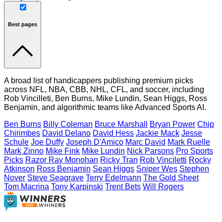
Best pages
A broad list of handicappers publishing premium picks
across NFL, NBA, CBB, NHL, CFL, and soccer, including
Rob Vincilleti, Ben Burns, Mike Lundin, Sean Higgs, Ross
Benjamin, and algorithmic teams like Advanced Sports AI.
Ben Burns
Billy Coleman
Bruce Marshall
Bryan Power
Chip
Chirimbes
David Delano
David Hess
Jackie Mack
Jesse
Schule
Joe Duffy
Joseph D'Amico
Marc David
Mark Ruelle
Mark Zinno
Mike Fink
Mike Lundin
Nick Parsons
Pro Sports
Picks
Razor Ray Monohan
Ricky Tran
Rob Vinciletti
Rocky
Atkinson
Ross Benjamin
Sean Higgs
Sniper Wes
Stephen
Nover
Steve Seagrave
Terry Edelmann
The Gold Sheet
Tom Macrina
Tony Karpinski
Trent Bets
Will Rogers