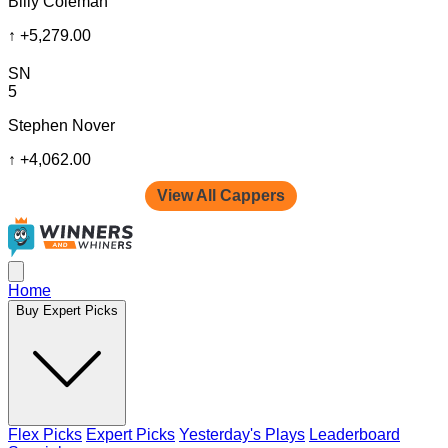
Billy Coleman
↑
+5,279.00
SN
5
Stephen Nover
↑
+4,062.00
View All Cappers
Home
Buy Expert Picks
Flex Picks
Expert Picks
Yesterday's Plays
Leaderboard