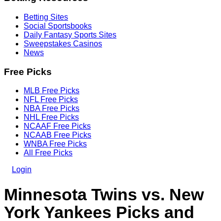
Betting Sites
Social Sportsbooks
Daily Fantasy Sports Sites
Sweepstakes Casinos
News
Free Picks
MLB Free Picks
NFL Free Picks
NBA Free Picks
NHL Free Picks
NCAAF Free Picks
NCAAB Free Picks
WNBA Free Picks
All Free Picks
Login
Minnesota Twins vs. New
York Yankees Picks and