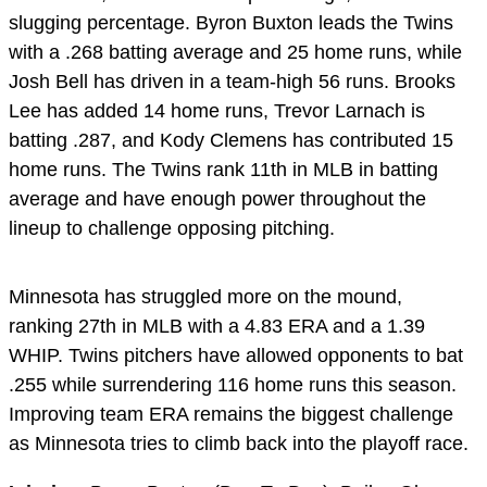
slugging percentage. Byron Buxton leads the Twins
with a .268 batting average and 25 home runs, while
Josh Bell has driven in a team-high 56 runs. Brooks
Lee has added 14 home runs, Trevor Larnach is
batting .287, and Kody Clemens has contributed 15
home runs. The Twins rank 11th in MLB in batting
average and have enough power throughout the
lineup to challenge opposing pitching.
Minnesota has struggled more on the mound,
ranking 27th in MLB with a 4.83 ERA and a 1.39
WHIP. Twins pitchers have allowed opponents to bat
.255 while surrendering 116 home runs this season.
Improving team ERA remains the biggest challenge
as Minnesota tries to climb back into the playoff race.