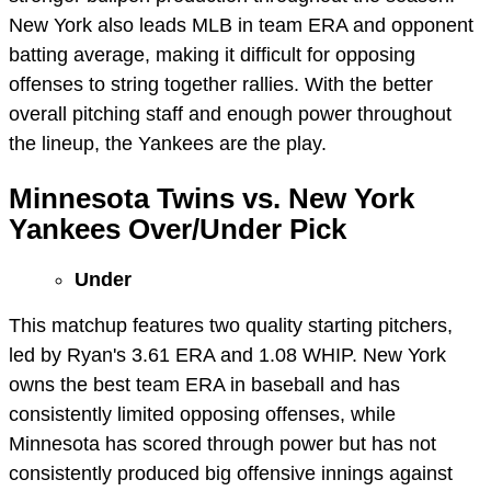
New York also leads MLB in team ERA and opponent
batting average, making it difficult for opposing
offenses to string together rallies. With the better
overall pitching staff and enough power throughout
the lineup, the Yankees are the play.
Minnesota Twins vs. New York
Yankees Over/Under Pick
Under
This matchup features two quality starting pitchers,
led by Ryan's 3.61 ERA and 1.08 WHIP. New York
owns the best team ERA in baseball and has
consistently limited opposing offenses, while
Minnesota has scored through power but has not
consistently produced big offensive innings against