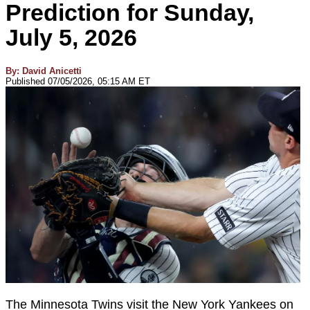
Prediction for Sunday,
July 5, 2026
By:
David Anicetti
Published 07/05/2026, 05:15 AM ET
The Minnesota Twins visit the New York Yankees on