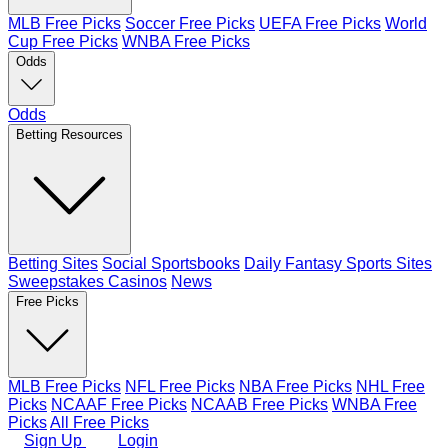
MLB Free Picks
Soccer Free Picks
UEFA Free Picks
World
Cup Free Picks
WNBA Free Picks
Odds
Odds
Betting Resources
Betting Sites
Social Sportsbooks
Daily Fantasy Sports Sites
Sweepstakes Casinos
News
Free Picks
MLB Free Picks
NFL Free Picks
NBA Free Picks
NHL Free
Picks
NCAAF Free Picks
NCAAB Free Picks
WNBA Free
Picks
All Free Picks
Sign Up
Login