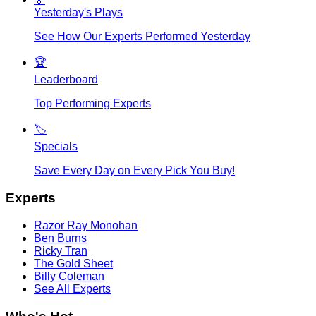
Yesterday's Plays
See How Our Experts Performed Yesterday
🏆
Leaderboard
Top Performing Experts
🏷️
Specials
Save Every Day on Every Pick You Buy!
Experts
Razor Ray Monohan
Ben Burns
Ricky Tran
The Gold Sheet
Billy Coleman
See All Experts