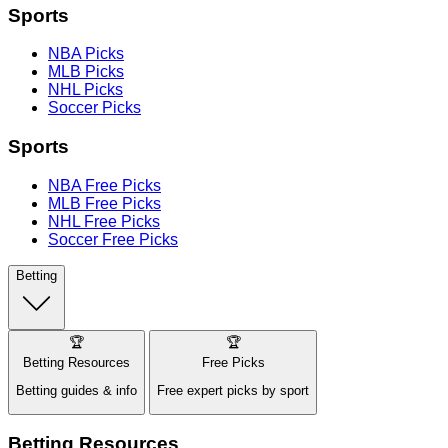
Sports
NBA Picks
MLB Picks
NHL Picks
Soccer Picks
Sports
NBA Free Picks
MLB Free Picks
NHL Free Picks
Soccer Free Picks
Betting
🏆
🏆
Betting Resources
Free Picks
Betting guides & info
Free expert picks by sport
Betting Resources