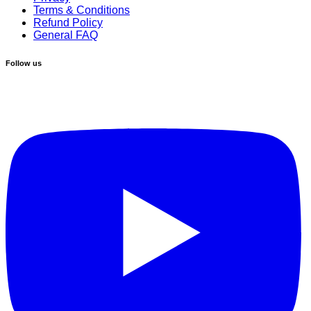
Terms & Conditions
Refund Policy
General FAQ
Follow us