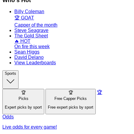
Who's Hot
Billy Coleman
🏆 GOAT
Capper of the month
Steve Seagrave
The Gold Sheet
🔥 HOT
On fire this week
Sean Higgs
David Delano
View Leaderboards
Sports
🏆
🏆
🏆
Picks
Free Capper Picks
Expert picks by sport
Free expert picks by sport
Odds
Live odds for every game!