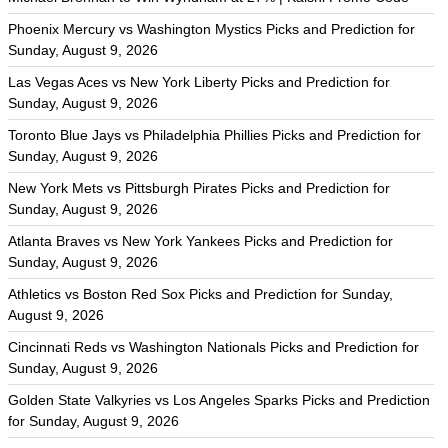
Phoenix Mercury vs Washington Mystics Picks and Prediction for
Sunday, August 9, 2026
Las Vegas Aces vs New York Liberty Picks and Prediction for
Sunday, August 9, 2026
Toronto Blue Jays vs Philadelphia Phillies Picks and Prediction for
Sunday, August 9, 2026
New York Mets vs Pittsburgh Pirates Picks and Prediction for
Sunday, August 9, 2026
Atlanta Braves vs New York Yankees Picks and Prediction for
Sunday, August 9, 2026
Athletics vs Boston Red Sox Picks and Prediction for Sunday,
August 9, 2026
Cincinnati Reds vs Washington Nationals Picks and Prediction for
Sunday, August 9, 2026
Golden State Valkyries vs Los Angeles Sparks Picks and Prediction
for Sunday, August 9, 2026