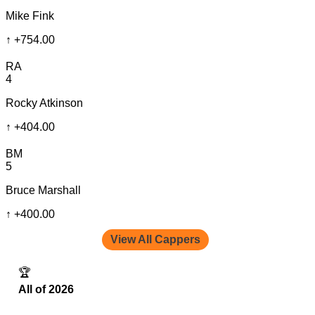
Mike Fink
↑
+754.00
RA
4
Rocky Atkinson
↑
+404.00
BM
5
Bruce Marshall
↑
+400.00
View All Cappers
🏆
All of 2026