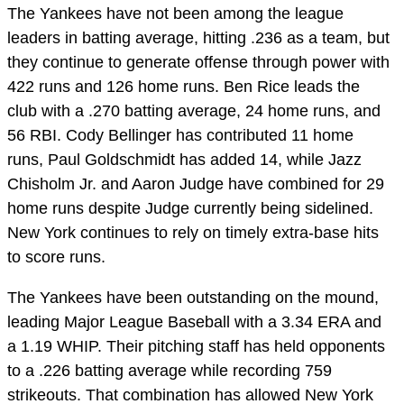
The Yankees have not been among the league
leaders in batting average, hitting .236 as a team, but
they continue to generate offense through power with
422 runs and 126 home runs. Ben Rice leads the
club with a .270 batting average, 24 home runs, and
56 RBI. Cody Bellinger has contributed 11 home
runs, Paul Goldschmidt has added 14, while Jazz
Chisholm Jr. and Aaron Judge have combined for 29
home runs despite Judge currently being sidelined.
New York continues to rely on timely extra-base hits
to score runs.
The Yankees have been outstanding on the mound,
leading Major League Baseball with a 3.34 ERA and
a 1.19 WHIP. Their pitching staff has held opponents
to a .226 batting average while recording 759
strikeouts. That combination has allowed New York