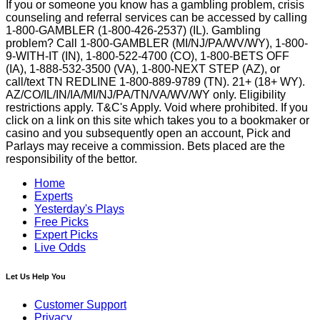
If you or someone you know has a gambling problem, crisis
counseling and referral services can be accessed by calling
1-800-GAMBLER (1-800-426-2537) (IL). Gambling
problem? Call 1-800-GAMBLER (MI/NJ/PA/WV/WY), 1-800-
9-WITH-IT (IN), 1-800-522-4700 (CO), 1-800-BETS OFF
(IA), 1-888-532-3500 (VA), 1-800-NEXT STEP (AZ), or
call/text TN REDLINE 1-800-889-9789 (TN). 21+ (18+ WY).
AZ/CO/IL/IN/IA/MI/NJ/PA/TN/VA/WV/WY only. Eligibility
restrictions apply. T&C's Apply. Void where prohibited. If you
click on a link on this site which takes you to a bookmaker or
casino and you subsequently open an account, Pick and
Parlays may receive a commission. Bets placed are the
responsibility of the bettor.
Home
Experts
Yesterday's Plays
Free Picks
Expert Picks
Live Odds
Let Us Help You
Customer Support
Privacy