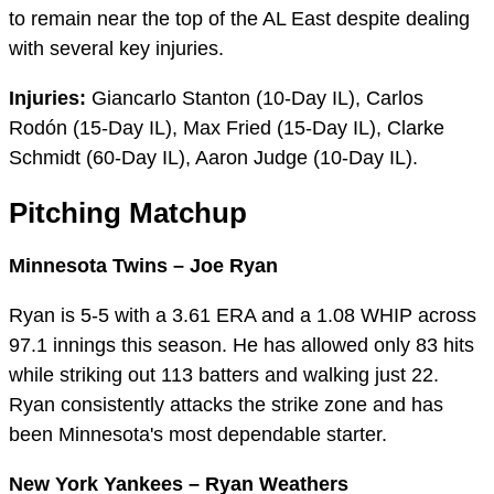
to remain near the top of the AL East despite dealing
with several key injuries.
Injuries:
Giancarlo Stanton (10-Day IL), Carlos
Rodón (15-Day IL), Max Fried (15-Day IL), Clarke
Schmidt (60-Day IL), Aaron Judge (10-Day IL).
Pitching Matchup
Minnesota Twins – Joe Ryan
Ryan is 5-5 with a 3.61 ERA and a 1.08 WHIP across
97.1 innings this season. He has allowed only 83 hits
while striking out 113 batters and walking just 22.
Ryan consistently attacks the strike zone and has
been Minnesota's most dependable starter.
New York Yankees – Ryan Weathers