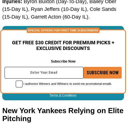
Injuries:
Byron Buxton (Day-To-Day), Bailey Ober
(15-Day IL), Ryan Jeffers (10-Day IL), Cole Sands
(15-Day IL), Garrett Acton (60-Day IL).
GET FREE $30 CREDIT FOR PREMIUM PICKS +
EXCLUSIVE DISCOUNTS
Subscribe Now
SUBSCRIBE NOW
I authorize Winners and Whiners to send me promotional emails
Terms & Conditions
New York Yankees Relying on Elite
Pitching