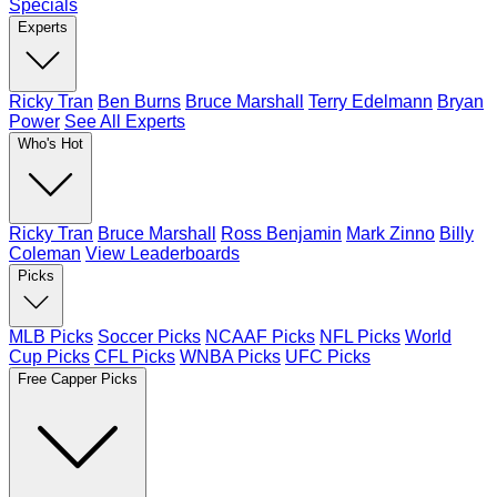
Specials
Experts
Ricky Tran
Ben Burns
Bruce Marshall
Terry Edelmann
Bryan
Power
See All Experts
Who's Hot
Ricky Tran
Bruce Marshall
Ross Benjamin
Mark Zinno
Billy
Coleman
View Leaderboards
Picks
MLB Picks
Soccer Picks
NCAAF Picks
NFL Picks
World
Cup Picks
CFL Picks
WNBA Picks
UFC Picks
Free Capper Picks