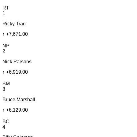
RT
1
Ricky Tran
↑
+7,671.00
NP
2
Nick Parsons
↑
+6,919.00
BM
3
Bruce Marshall
↑
+6,129.00
BC
4