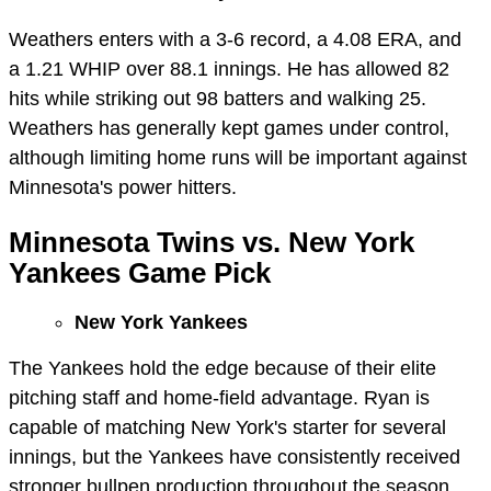
Weathers enters with a 3-6 record, a 4.08 ERA, and
a 1.21 WHIP over 88.1 innings. He has allowed 82
hits while striking out 98 batters and walking 25.
Weathers has generally kept games under control,
although limiting home runs will be important against
Minnesota's power hitters.
Minnesota Twins vs. New York
Yankees Game Pick
New York Yankees
The Yankees hold the edge because of their elite
pitching staff and home-field advantage. Ryan is
capable of matching New York's starter for several
innings, but the Yankees have consistently received
stronger bullpen production throughout the season.