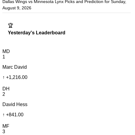
Dallas Wings vs Minnesota Lynx Picks and Prediction for Sunday,
August 9, 2026
🏆
Yesterday's Leaderboard
MD
1
Marc David
↑
+1,216.00
DH
2
David Hess
↑
+841.00
MF
3