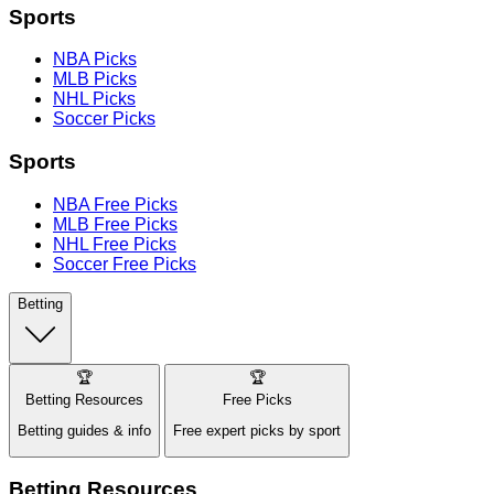
Sports
NBA Picks
MLB Picks
NHL Picks
Soccer Picks
Sports
NBA Free Picks
MLB Free Picks
NHL Free Picks
Soccer Free Picks
Betting
🏆
🏆
Betting Resources
Free Picks
Betting guides & info
Free expert picks by sport
Betting Resources