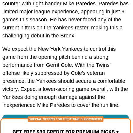
counter with right-hander Mike Paredes. Paredes has
limited major league experience, appearing in just 6
games this season. He has never faced any of the
current hitters on the Yankees roster, making this a
challenging debut in the Bronx.
We expect the New York Yankees to control this
game from the opening pitch behind a strong
performance from Gerrit Cole. With the Twins'
offense likely suppressed by Cole's veteran
presence, the Yankees should secure a comfortable
victory. Expect a lower-scoring game overall, with the
Yankees doing enough damage against the
inexperienced Mike Paredes to cover the run line.
GET FREE $30 CREDIT FOR PREMIUM PICKS +