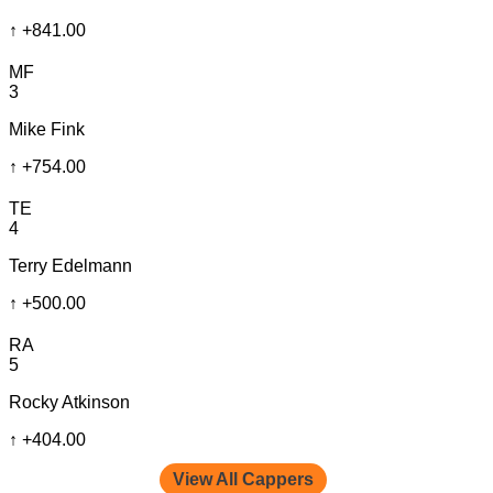
↑
+841.00
MF
3
Mike Fink
↑
+754.00
TE
4
Terry Edelmann
↑
+500.00
RA
5
Rocky Atkinson
↑
+404.00
View All Cappers