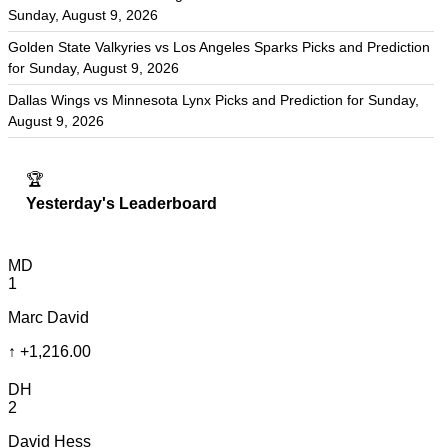
Sunday, August 9, 2026
Golden State Valkyries vs Los Angeles Sparks Picks and Prediction
for Sunday, August 9, 2026
Dallas Wings vs Minnesota Lynx Picks and Prediction for Sunday,
August 9, 2026
🏆
Yesterday's Leaderboard
MD
1
Marc David
↑
+1,216.00
DH
2
David Hess