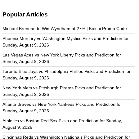
Popular Articles
Michael Brennan to Win Wyndham at 27% | Kalshi Promo Code
Phoenix Mercury vs Washington Mystics Picks and Prediction for
Sunday, August 9, 2026
Las Vegas Aces vs New York Liberty Picks and Prediction for
Sunday, August 9, 2026
Toronto Blue Jays vs Philadelphia Phillies Picks and Prediction for
Sunday, August 9, 2026
New York Mets vs Pittsburgh Pirates Picks and Prediction for
Sunday, August 9, 2026
Atlanta Braves vs New York Yankees Picks and Prediction for
Sunday, August 9, 2026
Athletics vs Boston Red Sox Picks and Prediction for Sunday,
August 9, 2026
Cincinnati Reds vs Washington Nationals Picks and Prediction for