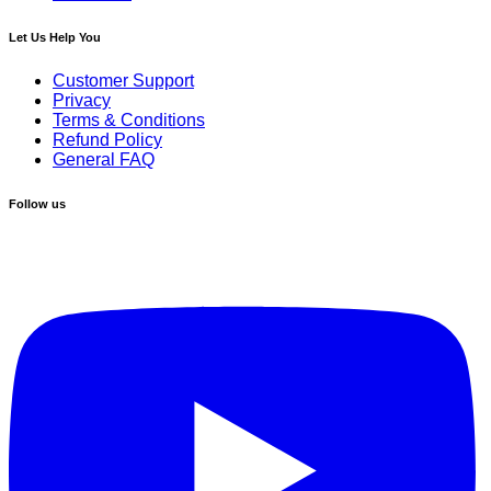
Let Us Help You
Customer Support
Privacy
Terms & Conditions
Refund Policy
General FAQ
Follow us