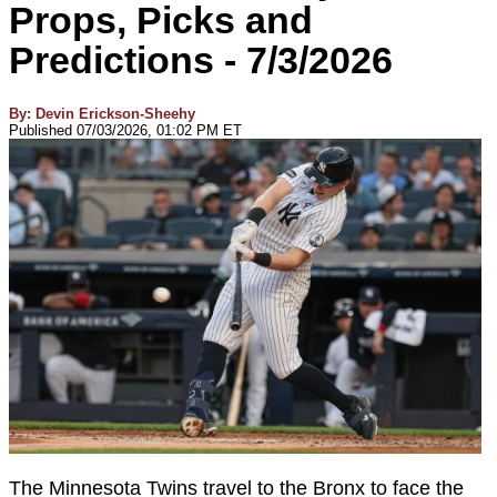
Props, Picks and
Predictions - 7/3/2026
By:
Devin Erickson-Sheehy
Published 07/03/2026, 01:02 PM ET
The Minnesota Twins travel to the Bronx to face the