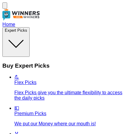
Home
Expert Picks
Buy Expert Picks
💪
Flex Picks
Flex Picks give you the ultimate flexibility to access
the daily picks
💵
Premium Picks
We put our Money where our mouth is!
🏅