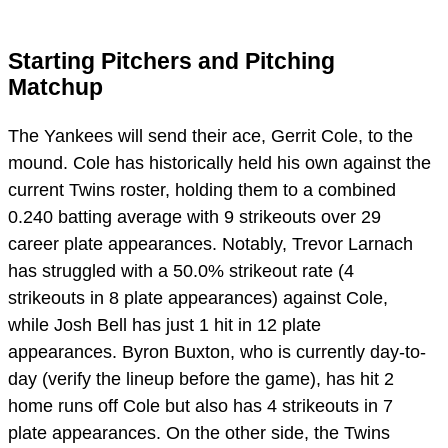
Starting Pitchers and Pitching
Matchup
The Yankees will send their ace, Gerrit Cole, to the
mound. Cole has historically held his own against the
current Twins roster, holding them to a combined
0.240 batting average with 9 strikeouts over 29
career plate appearances. Notably, Trevor Larnach
has struggled with a 50.0% strikeout rate (4
strikeouts in 8 plate appearances) against Cole,
while Josh Bell has just 1 hit in 12 plate
appearances. Byron Buxton, who is currently day-to-
day (verify the lineup before the game), has hit 2
home runs off Cole but also has 4 strikeouts in 7
plate appearances. On the other side, the Twins