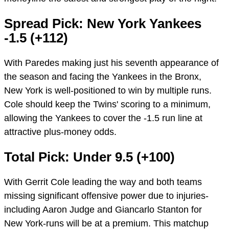
Spread Pick: New York Yankees
-1.5 (+112)
With Paredes making just his seventh appearance of
the season and facing the Yankees in the Bronx,
New York is well-positioned to win by multiple runs.
Cole should keep the Twins' scoring to a minimum,
allowing the Yankees to cover the -1.5 run line at
attractive plus-money odds.
Total Pick: Under 9.5 (+100)
With Gerrit Cole leading the way and both teams
missing significant offensive power due to injuries-
including Aaron Judge and Giancarlo Stanton for
New York-runs will be at a premium. This matchup