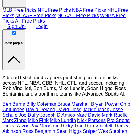
MLB Free Picks
NFL Free Picks
NBA Free Picks
NHL Free
Picks
NCAAF Free Picks
NCAAB Free Picks
WNBA Free
Picks
All Free Picks
Sign Up
Login
Best pages
A broad list of handicappers publishing premium picks
across NFL, NBA, CBB, NHL, CFL, and soccer, including
Rob Vincilleti, Ben Burns, Mike Lundin, Sean Higgs, Ross
Benjamin, and algorithmic teams like Advanced Sports AI.
Ben Burns
Billy Coleman
Bruce Marshall
Bryan Power
Chip
Chirimbes
David Delano
David Hess
Jackie Mack
Jesse
Schule
Joe Duffy
Joseph D'Amico
Marc David
Mark Ruelle
Mark Zinno
Mike Fink
Mike Lundin
Nick Parsons
Pro Sports
Picks
Razor Ray Monohan
Ricky Tran
Rob Vinciletti
Rocky
Atkinson
Ross Benjamin
Sean Higgs
Sniper Wes
Stephen