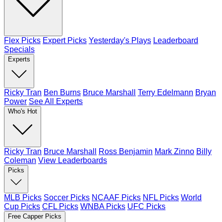
Flex Picks
Expert Picks
Yesterday's Plays
Leaderboard
Specials
Experts
Ricky Tran
Ben Burns
Bruce Marshall
Terry Edelmann
Bryan
Power
See All Experts
Who's Hot
Ricky Tran
Bruce Marshall
Ross Benjamin
Mark Zinno
Billy
Coleman
View Leaderboards
Picks
MLB Picks
Soccer Picks
NCAAF Picks
NFL Picks
World
Cup Picks
CFL Picks
WNBA Picks
UFC Picks
Free Capper Picks