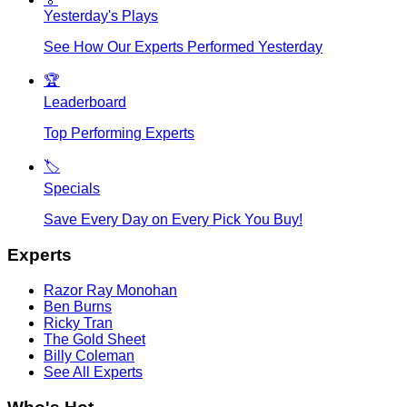
Yesterday's Plays
See How Our Experts Performed Yesterday
🏆
Leaderboard
Top Performing Experts
🏷️
Specials
Save Every Day on Every Pick You Buy!
Experts
Razor Ray Monohan
Ben Burns
Ricky Tran
The Gold Sheet
Billy Coleman
See All Experts