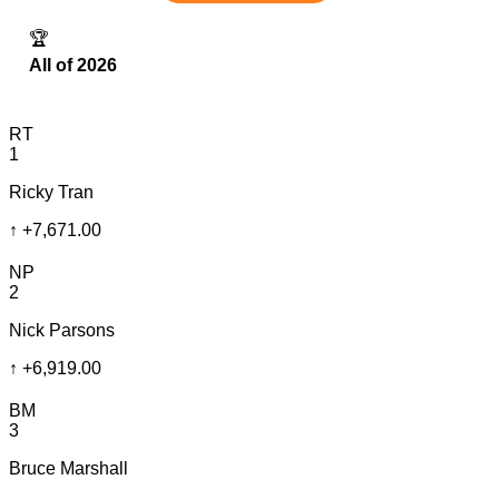
🏆
All of 2026
RT
1
Ricky Tran
↑
+7,671.00
NP
2
Nick Parsons
↑
+6,919.00
BM
3
Bruce Marshall