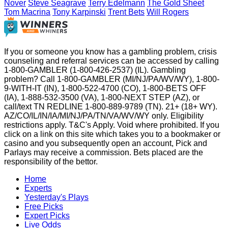
Nover
Steve Seagrave
Terry Edelmann
The Gold Sheet
Tom Macrina
Tony Karpinski
Trent Bets
Will Rogers
If you or someone you know has a gambling problem, crisis
counseling and referral services can be accessed by calling
1-800-GAMBLER (1-800-426-2537) (IL). Gambling
problem? Call 1-800-GAMBLER (MI/NJ/PA/WV/WY), 1-800-
9-WITH-IT (IN), 1-800-522-4700 (CO), 1-800-BETS OFF
(IA), 1-888-532-3500 (VA), 1-800-NEXT STEP (AZ), or
call/text TN REDLINE 1-800-889-9789 (TN). 21+ (18+ WY).
AZ/CO/IL/IN/IA/MI/NJ/PA/TN/VA/WV/WY only. Eligibility
restrictions apply. T&C's Apply. Void where prohibited. If you
click on a link on this site which takes you to a bookmaker or
casino and you subsequently open an account, Pick and
Parlays may receive a commission. Bets placed are the
responsibility of the bettor.
Home
Experts
Yesterday's Plays
Free Picks
Expert Picks
Live Odds