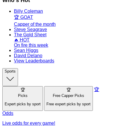
Who's Hot
Billy Coleman
🏆 GOAT
Capper of the month
Steve Seagrave
The Gold Sheet
🔥 HOT
On fire this week
Sean Higgs
David Delano
View Leaderboards
Sports
🏆
🏆
🏆
Picks
Free Capper Picks
Expert picks by sport
Free expert picks by sport
Odds
Live odds for every game!