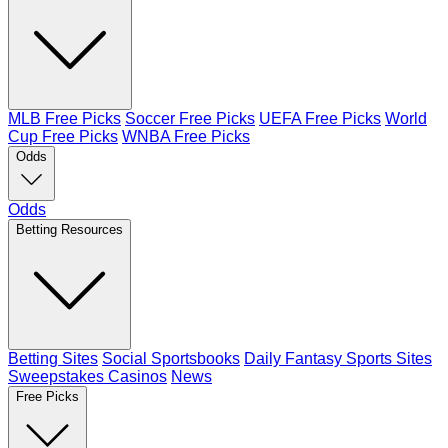
MLB Free Picks
Soccer Free Picks
UEFA Free Picks
World
Cup Free Picks
WNBA Free Picks
Odds
Odds
Betting Resources
Betting Sites
Social Sportsbooks
Daily Fantasy Sports Sites
Sweepstakes Casinos
News
Free Picks