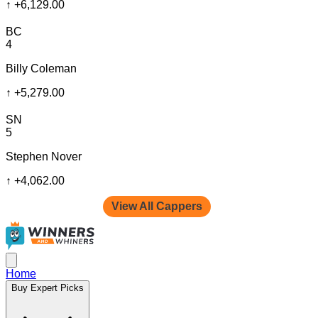
↑
+6,129.00
BC
4
Billy Coleman
↑
+5,279.00
SN
5
Stephen Nover
↑
+4,062.00
View All Cappers
Home
Buy Expert Picks