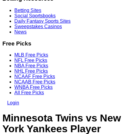
Betting Sites
Social Sportsbooks
Daily Fantasy Sports Sites
Sweepstakes Casinos
News
Free Picks
MLB Free Picks
NFL Free Picks
NBA Free Picks
NHL Free Picks
NCAAF Free Picks
NCAAB Free Picks
WNBA Free Picks
All Free Picks
Login
Minnesota Twins vs New
York Yankees Player