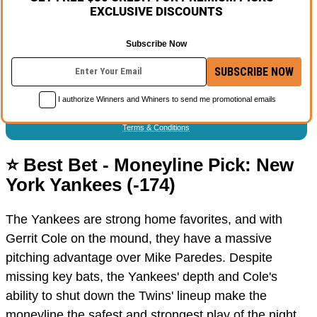
EXCLUSIVE DISCOUNTS
Subscribe Now
SUBSCRIBE NOW
I authorize Winners and Whiners to send me promotional emails
Terms & Conditions
⭐ Best Bet - Moneyline Pick: New
York Yankees (-174)
The Yankees are strong home favorites, and with
Gerrit Cole on the mound, they have a massive
pitching advantage over Mike Paredes. Despite
missing key bats, the Yankees' depth and Cole's
ability to shut down the Twins' lineup make the
moneyline the safest and strongest play of the night.