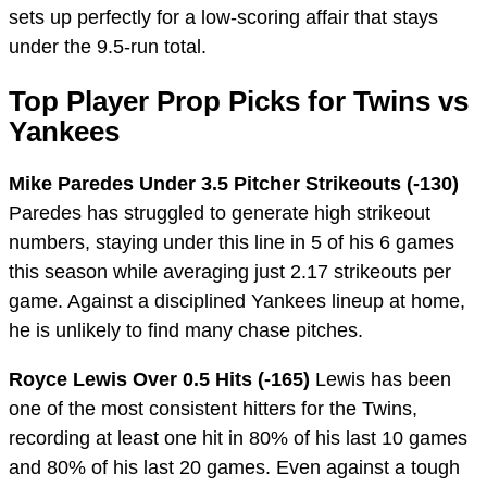
sets up perfectly for a low-scoring affair that stays
under the 9.5-run total.
Top Player Prop Picks for Twins vs
Yankees
Mike Paredes Under 3.5 Pitcher Strikeouts (-130)
Paredes has struggled to generate high strikeout
numbers, staying under this line in 5 of his 6 games
this season while averaging just 2.17 strikeouts per
game. Against a disciplined Yankees lineup at home,
he is unlikely to find many chase pitches.
Royce Lewis Over 0.5 Hits (-165)
Lewis has been
one of the most consistent hitters for the Twins,
recording at least one hit in 80% of his last 10 games
and 80% of his last 20 games. Even against a tough