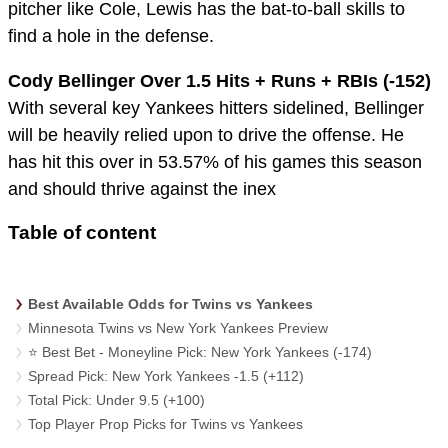
pitcher like Cole, Lewis has the bat-to-ball skills to
find a hole in the defense.
Cody Bellinger Over 1.5 Hits + Runs + RBIs (-152)
With several key Yankees hitters sidelined, Bellinger
will be heavily relied upon to drive the offense. He
has hit this over in 53.57% of his games this season
and should thrive against the inex
Table of content
Best Available Odds for Twins vs Yankees
Minnesota Twins vs New York Yankees Preview
⭐ Best Bet - Moneyline Pick: New York Yankees (-174)
Spread Pick: New York Yankees -1.5 (+112)
Total Pick: Under 9.5 (+100)
Top Player Prop Picks for Twins vs Yankees