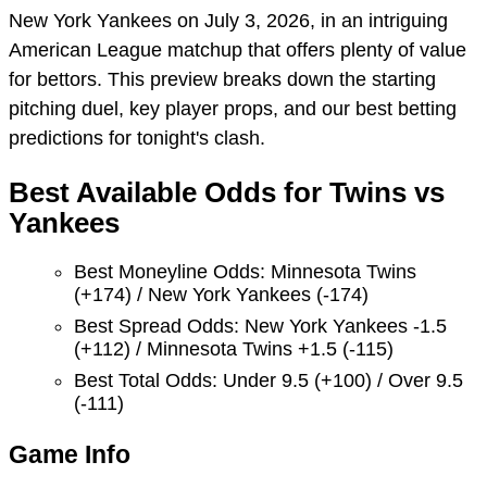
New York Yankees on July 3, 2026, in an intriguing
American League matchup that offers plenty of value
for bettors. This preview breaks down the starting
pitching duel, key player props, and our best betting
predictions for tonight's clash.
Best Available Odds for Twins vs
Yankees
Best Moneyline Odds: Minnesota Twins
(+174) / New York Yankees (-174)
Best Spread Odds: New York Yankees -1.5
(+112) / Minnesota Twins +1.5 (-115)
Best Total Odds: Under 9.5 (+100) / Over 9.5
(-111)
Game Info