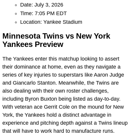
Date: July 3, 2026
Time: 7:05 PM EDT
Location: Yankee Stadium
Minnesota Twins vs New York
Yankees Preview
The Yankees enter this matchup looking to assert
their dominance at home, even as they navigate a
series of key injuries to superstars like Aaron Judge
and Giancarlo Stanton. Meanwhile, the Twins are
also dealing with their own roster challenges,
including Byron Buxton being listed as day-to-day.
With veteran ace Gerrit Cole on the mound for New
York, the Yankees hold a distinct advantage in
experience and pitching depth against a Twins lineup
that will have to work hard to manufacture runs.