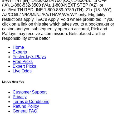
9-WITH-IT (IN), 1-800-522-4700 (CO), 1-800-BETS OFF
(IA), 1-888-532-3500 (VA), 1-800-NEXT STEP (AZ), or
call/text TN REDLINE 1-800-889-9789 (TN). 21+ (18+ WY).
AZ/CO/IL/IN/IA/MI/NJ/PA/TN/VA/WV/WY only. Eligibility
restrictions apply. T&C's Apply. Void where prohibited. If you
click on a link on this site which takes you to a bookmaker or
casino and you subsequently open an account, Pick and
Parlays may receive a commission. Bets placed are the
responsibility of the bettor.
Home
Experts
Yesterday's Plays
Free Picks
Expert Picks
Live Odds
Let Us Help You
Customer Support
Privacy
Terms & Conditions
Refund Policy
General FAQ