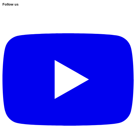
Follow us