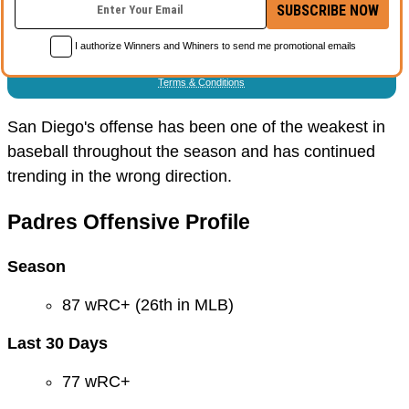
SUBSCRIBE NOW
I authorize Winners and Whiners to send me promotional emails
Terms & Conditions
San Diego's offense has been one of the weakest in
baseball throughout the season and has continued
trending in the wrong direction.
Padres Offensive Profile
Season
87 wRC+ (26th in MLB)
Last 30 Days
77 wRC+