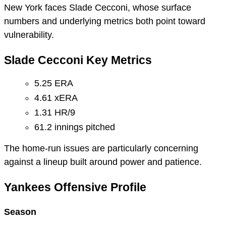
New York faces Slade Cecconi, whose surface
numbers and underlying metrics both point toward
vulnerability.
Slade Cecconi Key Metrics
5.25 ERA
4.61 xERA
1.31 HR/9
61.2 innings pitched
The home-run issues are particularly concerning
against a lineup built around power and patience.
Yankees Offensive Profile
Season