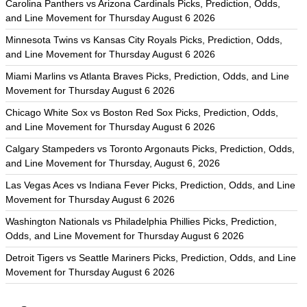
Carolina Panthers vs Arizona Cardinals Picks, Prediction, Odds,
and Line Movement for Thursday August 6 2026
Minnesota Twins vs Kansas City Royals Picks, Prediction, Odds,
and Line Movement for Thursday August 6 2026
Miami Marlins vs Atlanta Braves Picks, Prediction, Odds, and Line
Movement for Thursday August 6 2026
Chicago White Sox vs Boston Red Sox Picks, Prediction, Odds,
and Line Movement for Thursday August 6 2026
Calgary Stampeders vs Toronto Argonauts Picks, Prediction, Odds,
and Line Movement for Thursday, August 6, 2026
Las Vegas Aces vs Indiana Fever Picks, Prediction, Odds, and Line
Movement for Thursday August 6 2026
Washington Nationals vs Philadelphia Phillies Picks, Prediction,
Odds, and Line Movement for Thursday August 6 2026
Detroit Tigers vs Seattle Mariners Picks, Prediction, Odds, and Line
Movement for Thursday August 6 2026