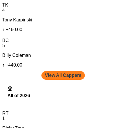
TK
4
Tony Karpinski
↑
+460.00
BC
5
Billy Coleman
↑
+440.00
View All Cappers
🏆
All of 2026
RT
1