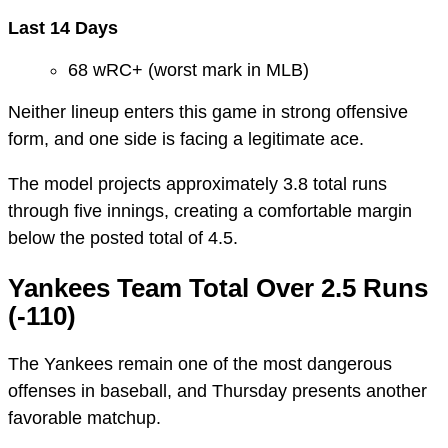
Last 14 Days
68 wRC+ (worst mark in MLB)
Neither lineup enters this game in strong offensive
form, and one side is facing a legitimate ace.
The model projects approximately 3.8 total runs
through five innings, creating a comfortable margin
below the posted total of 4.5.
Yankees Team Total Over 2.5 Runs
(-110)
The Yankees remain one of the most dangerous
offenses in baseball, and Thursday presents another
favorable matchup.