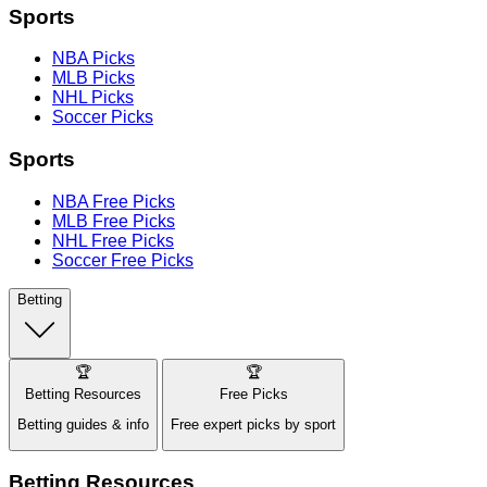
Sports
NBA Picks
MLB Picks
NHL Picks
Soccer Picks
Sports
NBA Free Picks
MLB Free Picks
NHL Free Picks
Soccer Free Picks
Betting
🏆
🏆
Betting Resources
Free Picks
Betting guides & info
Free expert picks by sport
Betting Resources