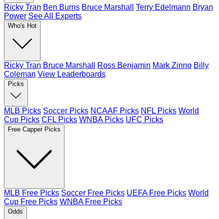
Ricky Tran
Ben Burns
Bruce Marshall
Terry Edelmann
Bryan
Power
See All Experts
Who's Hot
Ricky Tran
Bruce Marshall
Ross Benjamin
Mark Zinno
Billy
Coleman
View Leaderboards
Picks
MLB Picks
Soccer Picks
NCAAF Picks
NFL Picks
World
Cup Picks
CFL Picks
WNBA Picks
UFC Picks
Free Capper Picks
MLB Free Picks
Soccer Free Picks
UEFA Free Picks
World
Cup Free Picks
WNBA Free Picks
Odds