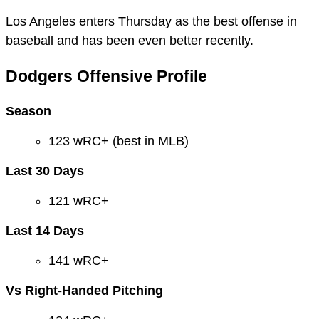
Los Angeles enters Thursday as the best offense in
baseball and has been even better recently.
Dodgers Offensive Profile
Season
123 wRC+ (best in MLB)
Last 30 Days
121 wRC+
Last 14 Days
141 wRC+
Vs Right-Handed Pitching