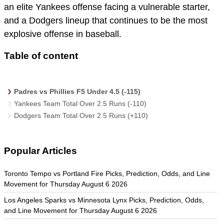
an elite Yankees offense facing a vulnerable starter,
and a Dodgers lineup that continues to be the most
explosive offense in baseball.
Table of content
Padres vs Phillies F5 Under 4.5 (-115)
Yankees Team Total Over 2.5 Runs (-110)
Dodgers Team Total Over 2.5 Runs (+110)
Popular Articles
Toronto Tempo vs Portland Fire Picks, Prediction, Odds, and Line
Movement for Thursday August 6 2026
Los Angeles Sparks vs Minnesota Lynx Picks, Prediction, Odds,
and Line Movement for Thursday August 6 2026