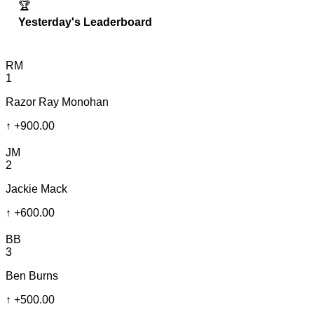
🏆
Yesterday's Leaderboard
RM
1
Razor Ray Monohan
↑
+900.00
JM
2
Jackie Mack
↑
+600.00
BB
3
Ben Burns
↑
+500.00