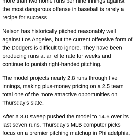
more than two home runs per nine innings against
the most dangerous offense in baseball is rarely a
recipe for success.
Nelson has historically pitched reasonably well
against Los Angeles, but the current offensive form of
the Dodgers is difficult to ignore. They have been
producing runs at an elite rate for weeks and
continue to punish right-handed pitching.
The model projects nearly 2.8 runs through five
innings, making plus-money pricing on a 2.5 team
total one of the more attractive opportunities on
Thursday's slate.
After a 3-0 sweep pushed the model to 14-6 over its
last seven runs, Thursday's MLB computer picks
focus on a premier pitching matchup in Philadelphia,