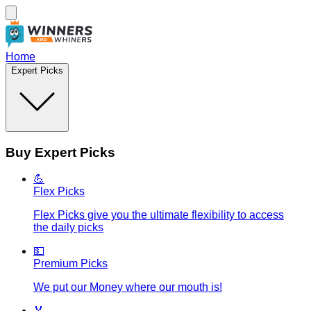
Home
Expert Picks
Buy Expert Picks
💪
Flex Picks
Flex Picks give you the ultimate flexibility to access
the daily picks
💵
Premium Picks
We put our Money where our mouth is!
🏅