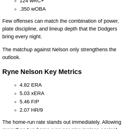
124 wRC+
.350 wOBA
Few offenses can match the combination of power,
plate discipline, and lineup depth that the Dodgers
bring every night.
The matchup against Nelson only strengthens the
outlook.
Ryne Nelson Key Metrics
4.82 ERA
5.03 xERA
5.46 FIP
2.07 HR/9
The home-run rate stands out immediately. Allowing