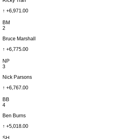
Ricky Tran
↑
+6,971.00
BM
2
Bruce Marshall
↑
+6,775.00
NP
3
Nick Parsons
↑
+6,767.00
BB
4
Ben Burns
↑
+5,018.00
SH