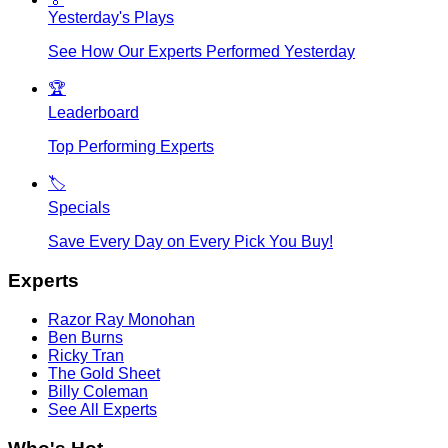
Yesterday's Plays
See How Our Experts Performed Yesterday
🏆
Leaderboard
Top Performing Experts
🏷️
Specials
Save Every Day on Every Pick You Buy!
Experts
Razor Ray Monohan
Ben Burns
Ricky Tran
The Gold Sheet
Billy Coleman
See All Experts