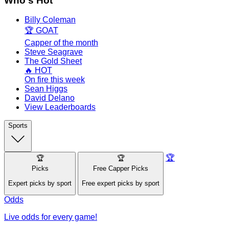
Who's Hot
Billy Coleman
🏆 GOAT
Capper of the month
Steve Seagrave
The Gold Sheet
🔥 HOT
On fire this week
Sean Higgs
David Delano
View Leaderboards
Sports
🏆
🏆
🏆
Picks
Free Capper Picks
Expert picks by sport
Free expert picks by sport
Odds
Live odds for every game!