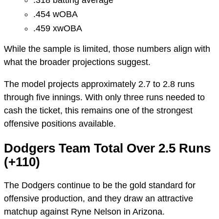
.318 batting average
.454 wOBA
.459 xwOBA
While the sample is limited, those numbers align with
what the broader projections suggest.
The model projects approximately 2.7 to 2.8 runs
through five innings. With only three runs needed to
cash the ticket, this remains one of the strongest
offensive positions available.
Dodgers Team Total Over 2.5 Runs
(+110)
The Dodgers continue to be the gold standard for
offensive production, and they draw an attractive
matchup against Ryne Nelson in Arizona.