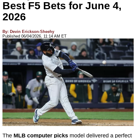
Best F5 Bets for June 4,
2026
By:
Devin Erickson-Sheehy
Published 06/04/2026, 11:14 AM ET
The
MLB computer picks
model delivered a perfect