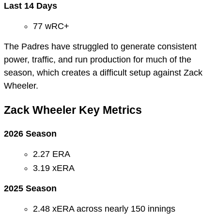
Last 14 Days
77 wRC+
The Padres have struggled to generate consistent
power, traffic, and run production for much of the
season, which creates a difficult setup against Zack
Wheeler.
Zack Wheeler Key Metrics
2026 Season
2.27 ERA
3.19 xERA
2025 Season
2.48 xERA across nearly 150 innings