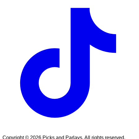
Copyright © 2026
Picks and Parlays
. All rights reserved.