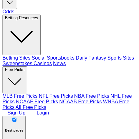
Odds
Betting Resources
Betting Sites
Social Sportsbooks
Daily Fantasy Sports Sites
Sweepstakes Casinos
News
Free Picks
MLB Free Picks
NFL Free Picks
NBA Free Picks
NHL Free
Picks
NCAAF Free Picks
NCAAB Free Picks
WNBA Free
Picks
All Free Picks
Sign Up
Login
Best pages