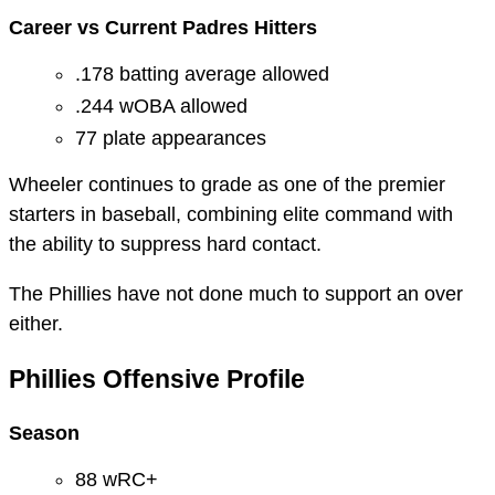
Career vs Current Padres Hitters
.178 batting average allowed
.244 wOBA allowed
77 plate appearances
Wheeler continues to grade as one of the premier
starters in baseball, combining elite command with
the ability to suppress hard contact.
The Phillies have not done much to support an over
either.
Phillies Offensive Profile
Season
88 wRC+