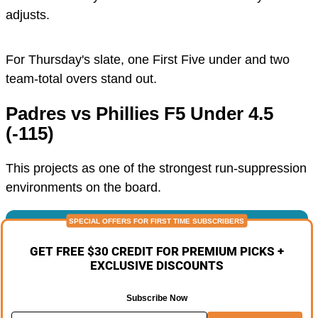
adjusts.
For Thursday's slate, one First Five under and two
team-total overs stand out.
Padres vs Phillies F5 Under 4.5
(-115)
This projects as one of the strongest run-suppression
environments on the board.
GET FREE $30 CREDIT FOR PREMIUM PICKS +
EXCLUSIVE DISCOUNTS
Subscribe Now