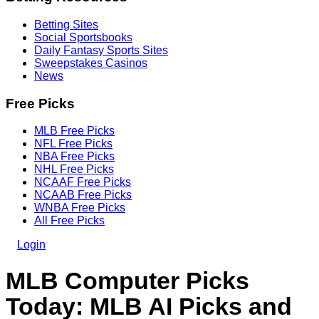
Betting Sites
Social Sportsbooks
Daily Fantasy Sports Sites
Sweepstakes Casinos
News
Free Picks
MLB Free Picks
NFL Free Picks
NBA Free Picks
NHL Free Picks
NCAAF Free Picks
NCAAB Free Picks
WNBA Free Picks
All Free Picks
Login
MLB Computer Picks
Today: MLB AI Picks and