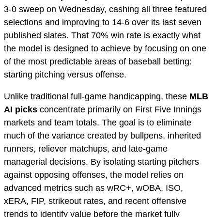
3-0 sweep on Wednesday, cashing all three featured
selections and improving to 14-6 over its last seven
published slates. That 70% win rate is exactly what
the model is designed to achieve by focusing on one
of the most predictable areas of baseball betting:
starting pitching versus offense.
Unlike traditional full-game handicapping, these
MLB
AI picks
concentrate primarily on First Five Innings
markets and team totals. The goal is to eliminate
much of the variance created by bullpens, inherited
runners, reliever matchups, and late-game
managerial decisions. By isolating starting pitchers
against opposing offenses, the model relies on
advanced metrics such as wRC+, wOBA, ISO,
xERA, FIP, strikeout rates, and recent offensive
trends to identify value before the market fully