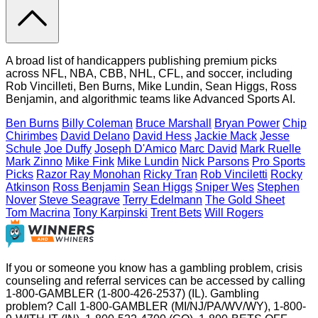
A broad list of handicappers publishing premium picks
across NFL, NBA, CBB, NHL, CFL, and soccer, including
Rob Vincilleti, Ben Burns, Mike Lundin, Sean Higgs, Ross
Benjamin, and algorithmic teams like Advanced Sports AI.
Ben Burns
Billy Coleman
Bruce Marshall
Bryan Power
Chip
Chirimbes
David Delano
David Hess
Jackie Mack
Jesse
Schule
Joe Duffy
Joseph D'Amico
Marc David
Mark Ruelle
Mark Zinno
Mike Fink
Mike Lundin
Nick Parsons
Pro Sports
Picks
Razor Ray Monohan
Ricky Tran
Rob Vinciletti
Rocky
Atkinson
Ross Benjamin
Sean Higgs
Sniper Wes
Stephen
Nover
Steve Seagrave
Terry Edelmann
The Gold Sheet
Tom Macrina
Tony Karpinski
Trent Bets
Will Rogers
If you or someone you know has a gambling problem, crisis
counseling and referral services can be accessed by calling
1-800-GAMBLER (1-800-426-2537) (IL). Gambling
problem? Call 1-800-GAMBLER (MI/NJ/PA/WV/WY), 1-800-