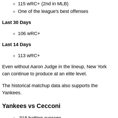
115 wRC+ (2nd in MLB)
One of the league's best offenses
Last 30 Days
106 wRC+
Last 14 Days
113 wRC+
Even without Aaron Judge in the lineup, New York
can continue to produce at an elite level.
The historical matchup data also supports the
Yankees.
Yankees vs Cecconi