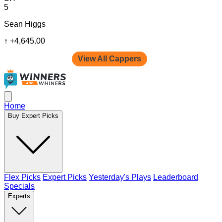
5
Sean Higgs
↑
+4,645.00
View All Cappers
Home
Buy Expert Picks
Flex Picks
Expert Picks
Yesterday's Plays
Leaderboard
Specials
Experts