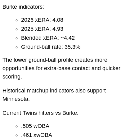
Burke indicators:
2026 xERA: 4.08
2025 xERA: 4.93
Blended xERA: ~4.42
Ground-ball rate: 35.3%
The lower ground-ball profile creates more
opportunities for extra-base contact and quicker
scoring.
Historical matchup indicators also support
Minnesota.
Current Twins hitters vs Burke:
.505 wOBA
.461 xwOBA