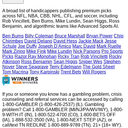
A broad list of handicappers publishing premium picks
across NFL, NBA, CBB, NHL, CFL, and soccer, including
Rob Vincilleti, Ben Burns, Mike Lundin, Sean Higgs, Ross
Benjamin, and algorithmic teams like Advanced Sports AI.
Ben Burns
Billy Coleman
Bruce Marshall
Bryan Power
Chip
Chirimbes
David Delano
David Hess
Jackie Mack
Jesse
Schule
Joe Duffy
Joseph D'Amico
Marc David
Mark Ruelle
Mark Zinno
Mike Fink
Mike Lundin
Nick Parsons
Pro Sports
Picks
Razor Ray Monohan
Ricky Tran
Rob Vinciletti
Rocky
Atkinson
Ross Benjamin
Sean Higgs
Sniper Wes
Stephen
Nover
Steve Seagrave
Terry Edelmann
The Gold Sheet
Tom Macrina
Tony Karpinski
Trent Bets
Will Rogers
If you or someone you know has a gambling problem, crisis
counseling and referral services can be accessed by calling
1-800-GAMBLER (1-800-426-2537) (IL). Gambling
problem? Call 1-800-GAMBLER (MI/NJ/PA/WV/WY), 1-800-
9-WITH-IT (IN), 1-800-522-4700 (CO), 1-800-BETS OFF
(IA), 1-888-532-3500 (VA), 1-800-NEXT STEP (AZ), or
call/text TN REDLINE 1-800-889-9789 (TN). 21+ (18+ WY).