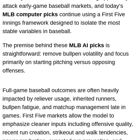
attack early-game baseball markets, and today’s
MLB computer picks
continue using a First Five
Innings framework designed to isolate the most
stable variables in baseball.
The premise behind these
MLB AI picks
is
straightforward: remove bullpen volatility and focus
primarily on starting pitching versus opposing
offenses.
Full-game baseball outcomes are often heavily
impacted by reliever usage, inherited runners,
bullpen fatigue, and matchup management late in
games. First Five markets allow the model to
emphasize cleaner inputs including offensive quality,
recent run creation, strikeout and walk tendencies,