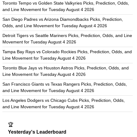
Toronto Tempo vs Golden State Valkyries Picks, Prediction, Odds,
and Line Movement for Tuesday August 4 2026
San Diego Padres vs Arizona Diamondbacks Picks, Prediction,
Odds, and Line Movement for Tuesday August 4 2026
Detroit Tigers vs Seattle Mariners Picks, Prediction, Odds, and Line
Movement for Tuesday August 4 2026
Tampa Bay Rays vs Colorado Rockies Picks, Prediction, Odds, and
Line Movement for Tuesday August 4 2026
Toronto Blue Jays vs Houston Astros Picks, Prediction, Odds, and
Line Movement for Tuesday August 4 2026
San Francisco Giants vs Texas Rangers Picks, Prediction, Odds,
and Line Movement for Tuesday August 4 2026
Los Angeles Dodgers vs Chicago Cubs Picks, Prediction, Odds,
and Line Movement for Tuesday August 4 2026
🏆
Yesterday's Leaderboard