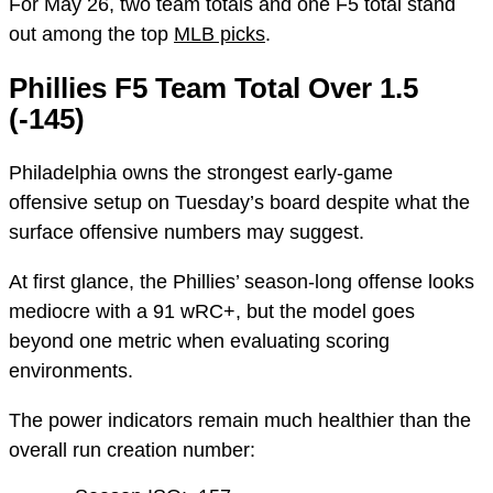
For May 26, two team totals and one F5 total stand
out among the top
MLB picks
.
Phillies F5 Team Total Over 1.5
(-145)
Philadelphia owns the strongest early-game
offensive setup on Tuesday’s board despite what the
surface offensive numbers may suggest.
At first glance, the Phillies’ season-long offense looks
mediocre with a 91 wRC+, but the model goes
beyond one metric when evaluating scoring
environments.
The power indicators remain much healthier than the
overall run creation number: