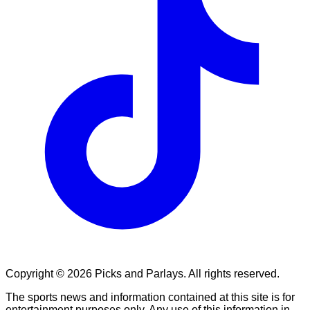
Copyright © 2026
Picks and Parlays
. All rights reserved.
The sports news and information contained at this site is for
entertainment purposes only. Any use of this information in