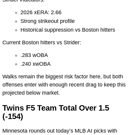
2026 xERA: 2.66
Strong strikeout profile
Historical suppression vs Boston hitters
Current Boston hitters vs Strider:
.283 wOBA
.240 xwOBA
Walks remain the biggest risk factor here, but both
offenses enter with enough recent drag to keep this
projected below market.
Twins F5 Team Total Over 1.5
(-154)
Minnesota rounds out today’s MLB AI picks with