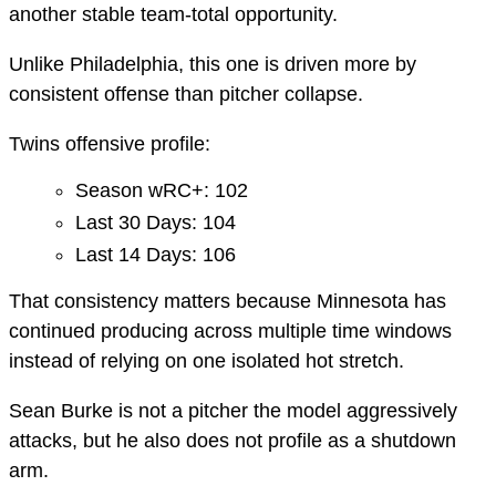
another stable team-total opportunity.
Unlike Philadelphia, this one is driven more by
consistent offense than pitcher collapse.
Twins offensive profile:
Season wRC+: 102
Last 30 Days: 104
Last 14 Days: 106
That consistency matters because Minnesota has
continued producing across multiple time windows
instead of relying on one isolated hot stretch.
Sean Burke is not a pitcher the model aggressively
attacks, but he also does not profile as a shutdown
arm.