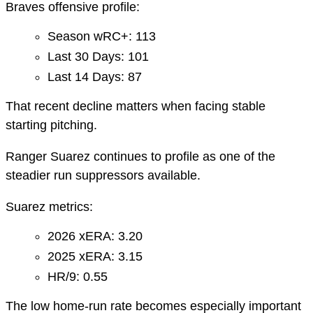
Braves offensive profile:
Season wRC+: 113
Last 30 Days: 101
Last 14 Days: 87
That recent decline matters when facing stable
starting pitching.
Ranger Suarez continues to profile as one of the
steadier run suppressors available.
Suarez metrics:
2026 xERA: 3.20
2025 xERA: 3.15
HR/9: 0.55
The low home-run rate becomes especially important