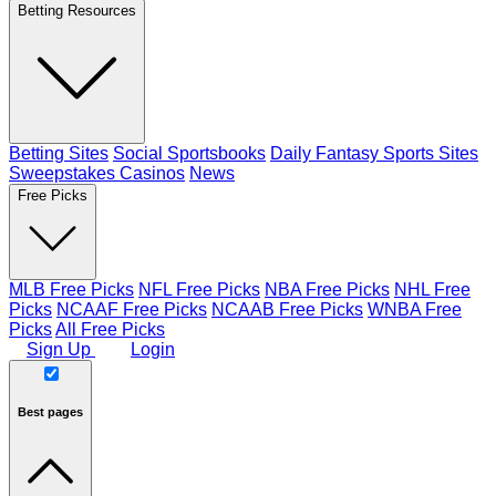
Betting Resources
Betting Sites
Social Sportsbooks
Daily Fantasy Sports Sites
Sweepstakes Casinos
News
Free Picks
MLB Free Picks
NFL Free Picks
NBA Free Picks
NHL Free
Picks
NCAAF Free Picks
NCAAB Free Picks
WNBA Free
Picks
All Free Picks
Sign Up
Login
Best pages