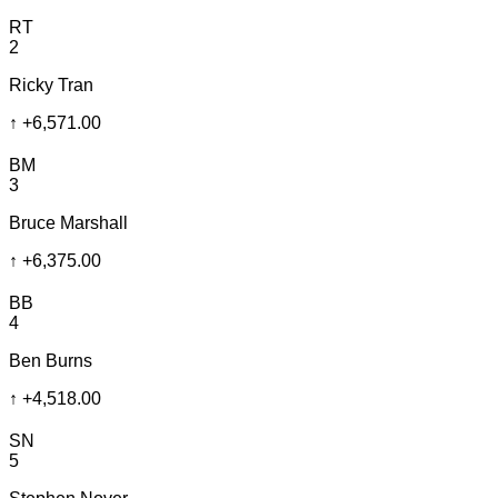
RT
2
Ricky Tran
↑
+6,571.00
BM
3
Bruce Marshall
↑
+6,375.00
BB
4
Ben Burns
↑
+4,518.00
SN
5