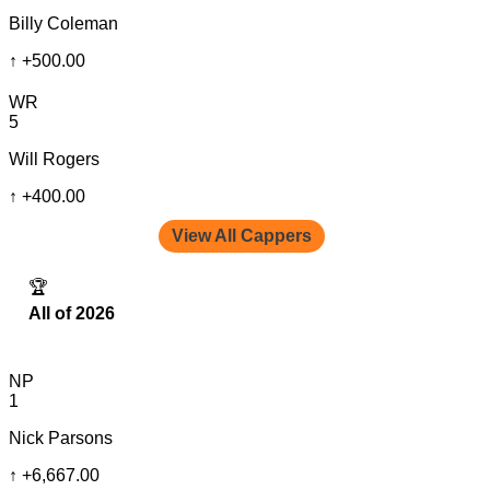
Billy Coleman
↑
+500.00
WR
5
Will Rogers
↑
+400.00
View All Cappers
🏆
All of 2026
NP
1
Nick Parsons
↑
+6,667.00