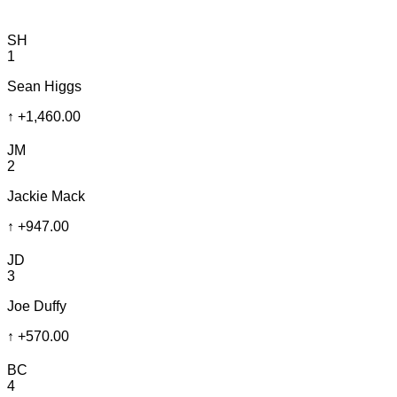
SH
1
Sean Higgs
↑
+1,460.00
JM
2
Jackie Mack
↑
+947.00
JD
3
Joe Duffy
↑
+570.00
BC
4