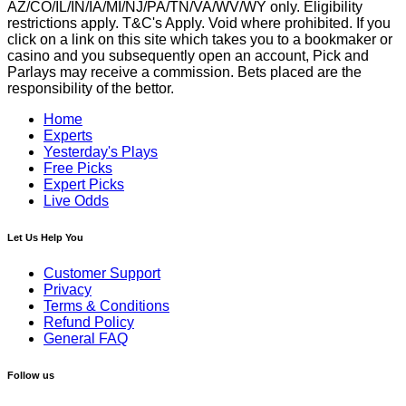
AZ/CO/IL/IN/IA/MI/NJ/PA/TN/VA/WV/WY only. Eligibility
restrictions apply. T&C's Apply. Void where prohibited. If you
click on a link on this site which takes you to a bookmaker or
casino and you subsequently open an account, Pick and
Parlays may receive a commission. Bets placed are the
responsibility of the bettor.
Home
Experts
Yesterday's Plays
Free Picks
Expert Picks
Live Odds
Let Us Help You
Customer Support
Privacy
Terms & Conditions
Refund Policy
General FAQ
Follow us