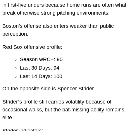
in first-five unders because home runs are often what
break otherwise strong pitching environments.
Boston’s offense also enters weaker than public
perception.
Red Sox offensive profile:
Season wRC+: 90
Last 30 Days: 94
Last 14 Days: 100
On the opposite side is Spencer Strider.
Strider’s profile still carries volatility because of
occasional walks, but the bat-missing ability remains
elite.
Strider indicators: