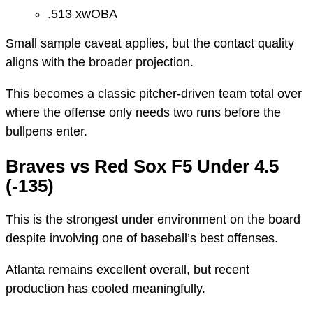
.513 xwOBA
Small sample caveat applies, but the contact quality
aligns with the broader projection.
This becomes a classic pitcher-driven team total over
where the offense only needs two runs before the
bullpens enter.
Braves vs Red Sox F5 Under 4.5
(-135)
This is the strongest under environment on the board
despite involving one of baseball’s best offenses.
Atlanta remains excellent overall, but recent
production has cooled meaningfully.