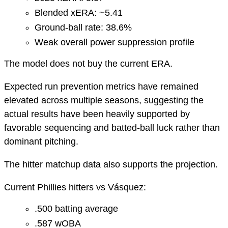
Blended xERA: ~5.41
Ground-ball rate: 38.6%
Weak overall power suppression profile
The model does not buy the current ERA.
Expected run prevention metrics have remained
elevated across multiple seasons, suggesting the
actual results have been heavily supported by
favorable sequencing and batted-ball luck rather than
dominant pitching.
The hitter matchup data also supports the projection.
Current Phillies hitters vs Vásquez:
.500 batting average
.587 wOBA