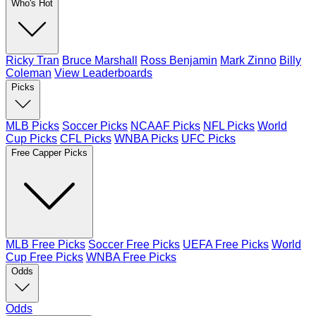
Who's Hot
Ricky Tran
Bruce Marshall
Ross Benjamin
Mark Zinno
Billy
Coleman
View Leaderboards
Picks
MLB Picks
Soccer Picks
NCAAF Picks
NFL Picks
World
Cup Picks
CFL Picks
WNBA Picks
UFC Picks
Free Capper Picks
MLB Free Picks
Soccer Free Picks
UEFA Free Picks
World
Cup Free Picks
WNBA Free Picks
Odds
Odds