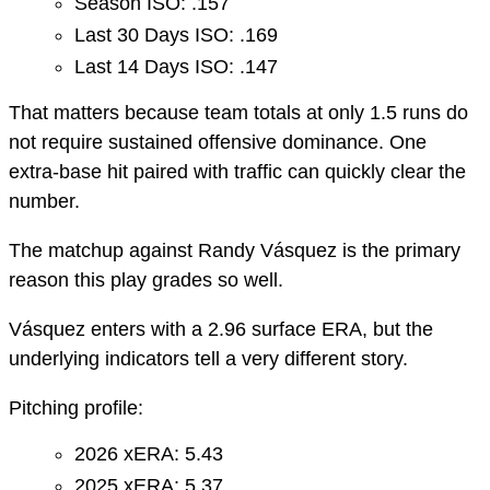
Season ISO: .157
Last 30 Days ISO: .169
Last 14 Days ISO: .147
That matters because team totals at only 1.5 runs do
not require sustained offensive dominance. One
extra-base hit paired with traffic can quickly clear the
number.
The matchup against Randy Vásquez is the primary
reason this play grades so well.
Vásquez enters with a 2.96 surface ERA, but the
underlying indicators tell a very different story.
Pitching profile:
2026 xERA: 5.43
2025 xERA: 5.37