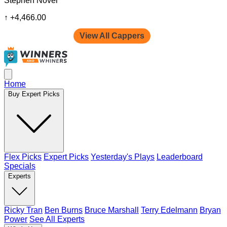
Stephen Nover
↑
+4,466.00
View All Cappers
Home
Buy Expert Picks
Flex Picks
Expert Picks
Yesterday's Plays
Leaderboard
Specials
Experts
Ricky Tran
Ben Burns
Bruce Marshall
Terry Edelmann
Bryan
Power
See All Experts