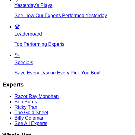
Yesterday's Plays
See How Our Experts Performed Yesterday
🏆
Leaderboard
Top Performing Experts
🏷️
Specials
Save Every Day on Every Pick You Buy!
Experts
Razor Ray Monohan
Ben Burns
Ricky Tran
The Gold Sheet
Billy Coleman
See All Experts