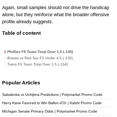
Again, small samples should not drive the handicap
alone, but they reinforce what the broader offensive
profile already suggests.
Table of content
Phillies F5 Team Total Over 1.5 (-145)
Braves vs Red Sox F5 Under 4.5 (-135)
Twins F5 Team Total Over 1.5 (-154)
Popular Articles
Sabalenka vs Uchijima Predictions | Polymarket Promo Code
Harry Kane Favored to Win Ballon d'Or | Kalshi Promo Code
Michigan Senate Primary Odds | Polymarket Promo Code