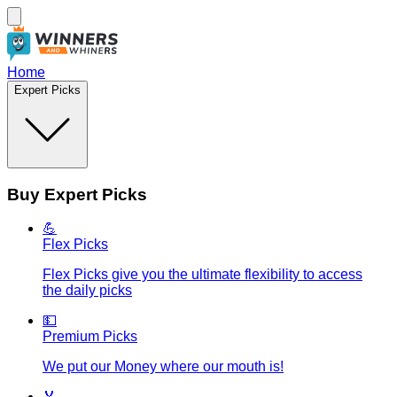
Home
Expert Picks
Buy Expert Picks
💪
Flex Picks
Flex Picks give you the ultimate flexibility to access
the daily picks
💵
Premium Picks
We put our Money where our mouth is!
🏅