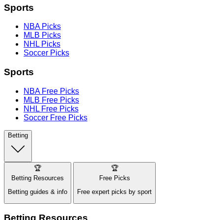
Sports
NBA Picks
MLB Picks
NHL Picks
Soccer Picks
Sports
NBA Free Picks
MLB Free Picks
NHL Free Picks
Soccer Free Picks
Betting
🏆
🏆
Betting Resources
Free Picks
Betting guides & info
Free expert picks by sport
Betting Resources