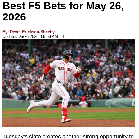
Best F5 Bets for May 26,
2026
By:
Devin Erickson-Sheehy
Updated 05/26/2026, 09:59 AM ET
Tuesday’s slate creates another strong opportunity to