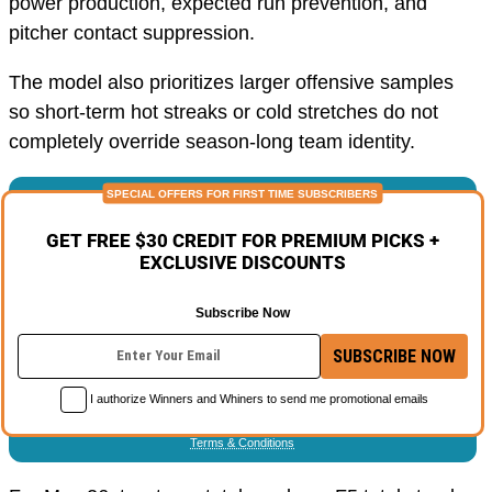
power production, expected run prevention, and
pitcher contact suppression.
The model also prioritizes larger offensive samples
so short-term hot streaks or cold stretches do not
completely override season-long team identity.
GET FREE $30 CREDIT FOR PREMIUM PICKS +
EXCLUSIVE DISCOUNTS
Subscribe Now
SUBSCRIBE NOW
I authorize Winners and Whiners to send me promotional emails
Terms & Conditions