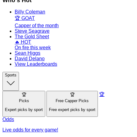
Who's Hot
Billy Coleman
🏆 GOAT
Capper of the month
Steve Seagrave
The Gold Sheet
🔥 HOT
On fire this week
Sean Higgs
David Delano
View Leaderboards
Sports
🏆
🏆
🏆
Picks
Free Capper Picks
Expert picks by sport
Free expert picks by sport
Odds
Live odds for every game!