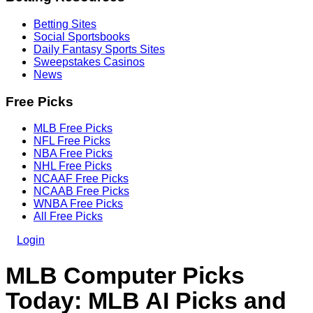
Betting Sites
Social Sportsbooks
Daily Fantasy Sports Sites
Sweepstakes Casinos
News
Free Picks
MLB Free Picks
NFL Free Picks
NBA Free Picks
NHL Free Picks
NCAAF Free Picks
NCAAB Free Picks
WNBA Free Picks
All Free Picks
Login
MLB Computer Picks
Today: MLB AI Picks and