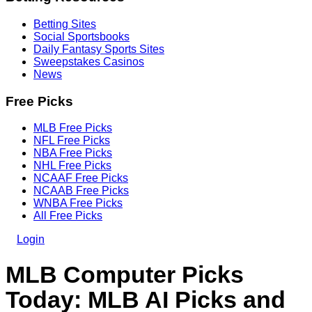
Betting Sites
Social Sportsbooks
Daily Fantasy Sports Sites
Sweepstakes Casinos
News
Free Picks
MLB Free Picks
NFL Free Picks
NBA Free Picks
NHL Free Picks
NCAAF Free Picks
NCAAB Free Picks
WNBA Free Picks
All Free Picks
Login
MLB Computer Picks
Today: MLB AI Picks and