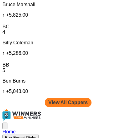
Bruce Marshall
↑
+5,825.00
BC
4
Billy Coleman
↑
+5,286.00
BB
5
Ben Burns
↑
+5,043.00
View All Cappers
Home
Buy Expert Picks