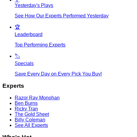
Yesterday's Plays
See How Our Experts Performed Yesterday
🏆
Leaderboard
Top Performing Experts
🏷️
Specials
Save Every Day on Every Pick You Buy!
Experts
Razor Ray Monohan
Ben Burns
Ricky Tran
The Gold Sheet
Billy Coleman
See All Experts