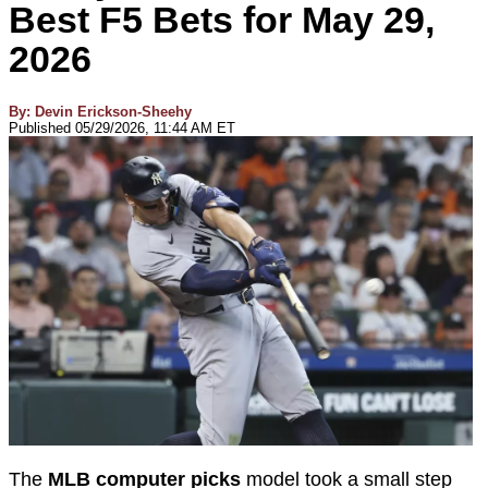
Best F5 Bets for May 29,
2026
By:
Devin Erickson-Sheehy
Published 05/29/2026, 11:44 AM ET
The
MLB computer picks
model took a small step