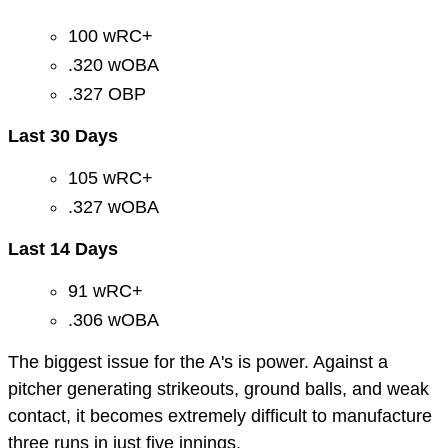
100 wRC+
.320 wOBA
.327 OBP
Last 30 Days
105 wRC+
.327 wOBA
Last 14 Days
91 wRC+
.306 wOBA
The biggest issue for the A's is power. Against a
pitcher generating strikeouts, ground balls, and weak
contact, it becomes extremely difficult to manufacture
three runs in just five innings.