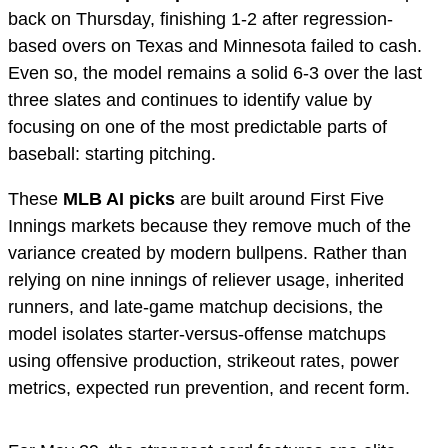
back on Thursday, finishing 1-2 after regression-
based overs on Texas and Minnesota failed to cash.
Even so, the model remains a solid 6-3 over the last
three slates and continues to identify value by
focusing on one of the most predictable parts of
baseball: starting pitching.
These
MLB AI picks
are built around First Five
Innings markets because they remove much of the
variance created by modern bullpens. Rather than
relying on nine innings of reliever usage, inherited
runners, and late-game matchup decisions, the
model isolates starter-versus-offense matchups
using offensive production, strikeout rates, power
metrics, expected run prevention, and recent form.