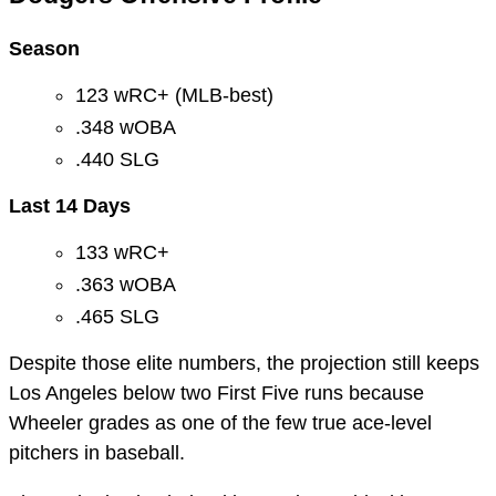
Season
123 wRC+ (MLB-best)
.348 wOBA
.440 SLG
Last 14 Days
133 wRC+
.363 wOBA
.465 SLG
Despite those elite numbers, the projection still keeps
Los Angeles below two First Five runs because
Wheeler grades as one of the few true ace-level
pitchers in baseball.