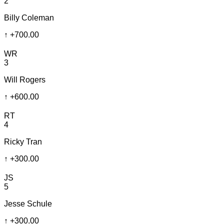
2
Billy Coleman
↑
+700.00
WR
3
Will Rogers
↑
+600.00
RT
4
Ricky Tran
↑
+300.00
JS
5
Jesse Schule
↑
+300.00