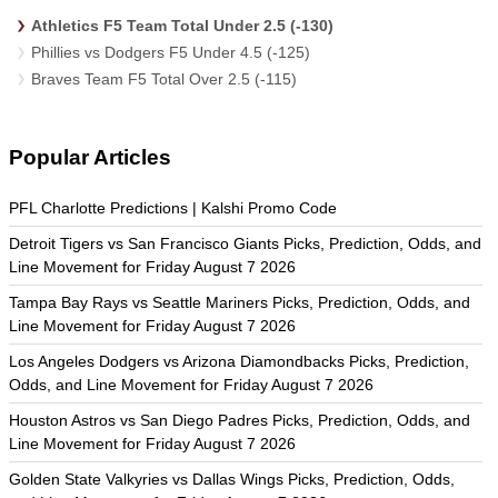
Athletics F5 Team Total Under 2.5 (-130)
Phillies vs Dodgers F5 Under 4.5 (-125)
Braves Team F5 Total Over 2.5 (-115)
Popular Articles
PFL Charlotte Predictions | Kalshi Promo Code
Detroit Tigers vs San Francisco Giants Picks, Prediction, Odds, and
Line Movement for Friday August 7 2026
Tampa Bay Rays vs Seattle Mariners Picks, Prediction, Odds, and
Line Movement for Friday August 7 2026
Los Angeles Dodgers vs Arizona Diamondbacks Picks, Prediction,
Odds, and Line Movement for Friday August 7 2026
Houston Astros vs San Diego Padres Picks, Prediction, Odds, and
Line Movement for Friday August 7 2026
Golden State Valkyries vs Dallas Wings Picks, Prediction, Odds,