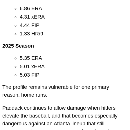
6.86 ERA
4.31 xERA
4.44 FIP
1.33 HR/9
2025 Season
5.35 ERA
5.01 xERA
5.03 FIP
The profile remains vulnerable for one primary
reason: home runs.
Paddack continues to allow damage when hitters
elevate the baseball, and that becomes especially
dangerous against an Atlanta lineup that still