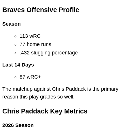
Braves Offensive Profile
Season
113 wRC+
77 home runs
.432 slugging percentage
Last 14 Days
87 wRC+
The matchup against Chris Paddack is the primary
reason this play grades so well.
Chris Paddack Key Metrics
2026 Season