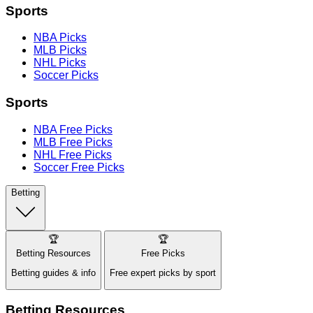
Sports
NBA Picks
MLB Picks
NHL Picks
Soccer Picks
Sports
NBA Free Picks
MLB Free Picks
NHL Free Picks
Soccer Free Picks
Betting
🏆
🏆
Betting Resources
Free Picks
Betting guides & info
Free expert picks by sport
Betting Resources