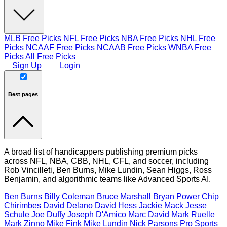
MLB Free Picks
NFL Free Picks
NBA Free Picks
NHL Free
Picks
NCAAF Free Picks
NCAAB Free Picks
WNBA Free
Picks
All Free Picks
Sign Up
Login
Best pages
A broad list of handicappers publishing premium picks
across NFL, NBA, CBB, NHL, CFL, and soccer, including
Rob Vincilleti, Ben Burns, Mike Lundin, Sean Higgs, Ross
Benjamin, and algorithmic teams like Advanced Sports AI.
Ben Burns
Billy Coleman
Bruce Marshall
Bryan Power
Chip
Chirimbes
David Delano
David Hess
Jackie Mack
Jesse
Schule
Joe Duffy
Joseph D'Amico
Marc David
Mark Ruelle
Mark Zinno
Mike Fink
Mike Lundin
Nick Parsons
Pro Sports