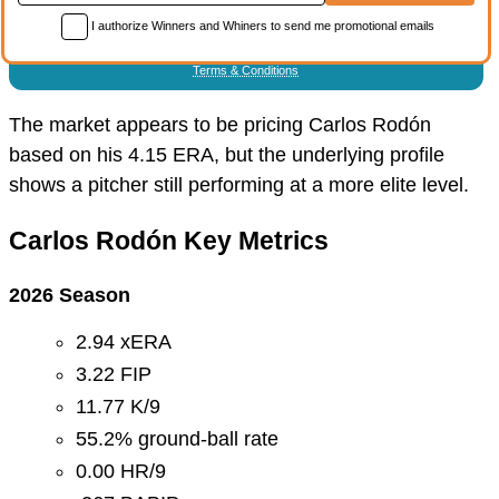
I authorize Winners and Whiners to send me promotional emails
Terms & Conditions
The market appears to be pricing Carlos Rodón
based on his 4.15 ERA, but the underlying profile
shows a pitcher still performing at a more elite level.
Carlos Rodón Key Metrics
2026 Season
2.94 xERA
3.22 FIP
11.77 K/9
55.2% ground-ball rate
0.00 HR/9