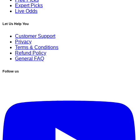
Expert Picks
Live Odds
Let Us Help You
Customer Support
Privacy
Terms & Conditions
Refund Policy
General FAQ
Follow us