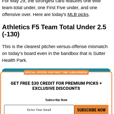
For May 29, the strongest card features one elite
team-total under, one First Five under, and one
offensive over. Here are today's
MLB picks
.
Athletics F5 Team Total Under 2.5
(-130)
This is the clearest pitcher-versus-offense mismatch
on today’s board even in the bandbox that is Sutter
Health Park.
GET FREE $30 CREDIT FOR PREMIUM PICKS +
EXCLUSIVE DISCOUNTS
Subscribe Now
SUBSCRIBE NOW