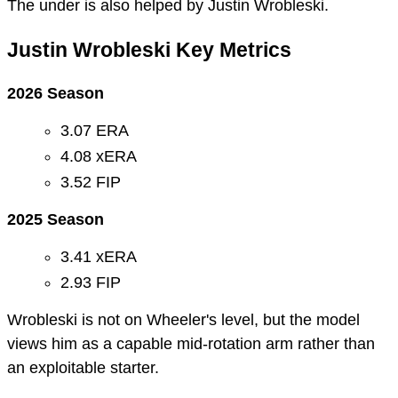
The under is also helped by Justin Wrobleski.
Justin Wrobleski Key Metrics
2026 Season
3.07 ERA
4.08 xERA
3.52 FIP
2025 Season
3.41 xERA
2.93 FIP
Wrobleski is not on Wheeler's level, but the model
views him as a capable mid-rotation arm rather than
an exploitable starter.