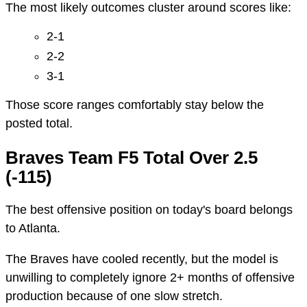
The most likely outcomes cluster around scores like:
2-1
2-2
3-1
Those score ranges comfortably stay below the
posted total.
Braves Team F5 Total Over 2.5
(-115)
The best offensive position on today's board belongs
to Atlanta.
The Braves have cooled recently, but the model is
unwilling to completely ignore 2+ months of offensive
production because of one slow stretch.