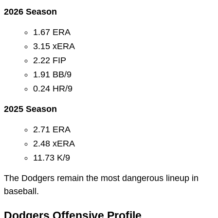
2026 Season
1.67 ERA
3.15 xERA
2.22 FIP
1.91 BB/9
0.24 HR/9
2025 Season
2.71 ERA
2.48 xERA
11.73 K/9
The Dodgers remain the most dangerous lineup in
baseball.
Dodgers Offensive Profile