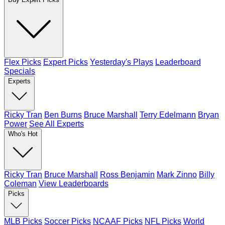
Flex Picks
Expert Picks
Yesterday's Plays
Leaderboard
Specials
Experts
Ricky Tran
Ben Burns
Bruce Marshall
Terry Edelmann
Bryan
Power
See All Experts
Who's Hot
Ricky Tran
Bruce Marshall
Ross Benjamin
Mark Zinno
Billy
Coleman
View Leaderboards
Picks
MLB Picks
Soccer Picks
NCAAF Picks
NFL Picks
World