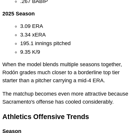
.267 BABIP
2025 Season
3.09 ERA
3.34 xERA
195.1 innings pitched
9.35 K/9
When the model blends multiple seasons together,
Rodón grades much closer to a borderline top tier
starter than a pitcher carrying a mid-4 ERA.
The matchup becomes even more attractive because
Sacramento's offense has cooled considerably.
Athletics Offensive Trends
Season