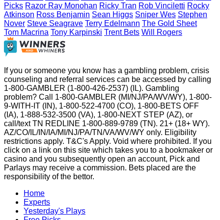
Picks
Razor Ray Monohan
Ricky Tran
Rob Vinciletti
Rocky
Atkinson
Ross Benjamin
Sean Higgs
Sniper Wes
Stephen
Nover
Steve Seagrave
Terry Edelmann
The Gold Sheet
Tom Macrina
Tony Karpinski
Trent Bets
Will Rogers
If you or someone you know has a gambling problem, crisis
counseling and referral services can be accessed by calling
1-800-GAMBLER (1-800-426-2537) (IL). Gambling
problem? Call 1-800-GAMBLER (MI/NJ/PA/WV/WY), 1-800-
9-WITH-IT (IN), 1-800-522-4700 (CO), 1-800-BETS OFF
(IA), 1-888-532-3500 (VA), 1-800-NEXT STEP (AZ), or
call/text TN REDLINE 1-800-889-9789 (TN). 21+ (18+ WY).
AZ/CO/IL/IN/IA/MI/NJ/PA/TN/VA/WV/WY only. Eligibility
restrictions apply. T&C's Apply. Void where prohibited. If you
click on a link on this site which takes you to a bookmaker or
casino and you subsequently open an account, Pick and
Parlays may receive a commission. Bets placed are the
responsibility of the bettor.
Home
Experts
Yesterday's Plays
Free Picks