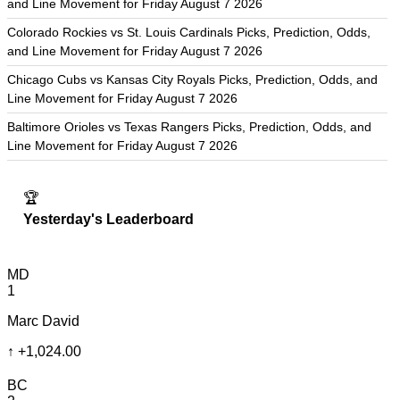
and Line Movement for Friday August 7 2026
Colorado Rockies vs St. Louis Cardinals Picks, Prediction, Odds,
and Line Movement for Friday August 7 2026
Chicago Cubs vs Kansas City Royals Picks, Prediction, Odds, and
Line Movement for Friday August 7 2026
Baltimore Orioles vs Texas Rangers Picks, Prediction, Odds, and
Line Movement for Friday August 7 2026
🏆
Yesterday's Leaderboard
MD
1
Marc David
↑
+1,024.00
BC