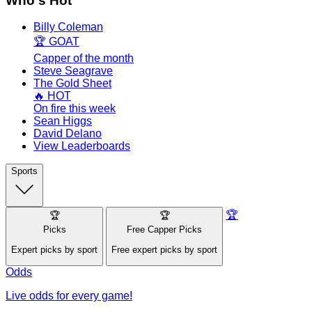
Who's Hot
Billy Coleman
🏆 GOAT
Capper of the month
Steve Seagrave
The Gold Sheet
🔥 HOT
On fire this week
Sean Higgs
David Delano
View Leaderboards
Sports
🏆
🏆
🏆
Picks
Free Capper Picks
Expert picks by sport
Free expert picks by sport
Odds
Live odds for every game!