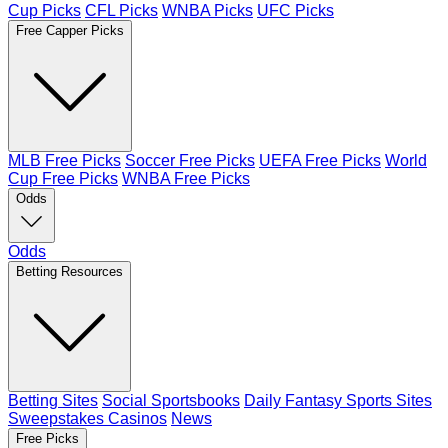
Cup Picks
CFL Picks
WNBA Picks
UFC Picks
Free Capper Picks
MLB Free Picks
Soccer Free Picks
UEFA Free Picks
World
Cup Free Picks
WNBA Free Picks
Odds
Odds
Betting Resources
Betting Sites
Social Sportsbooks
Daily Fantasy Sports Sites
Sweepstakes Casinos
News
Free Picks