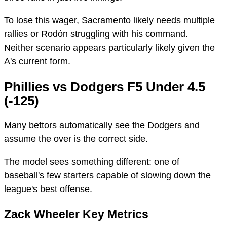
To lose this wager, Sacramento likely needs multiple
rallies or Rodón struggling with his command.
Neither scenario appears particularly likely given the
A's current form.
Phillies vs Dodgers F5 Under 4.5
(-125)
Many bettors automatically see the Dodgers and
assume the over is the correct side.
The model sees something different: one of
baseball's few starters capable of slowing down the
league's best offense.
Zack Wheeler Key Metrics