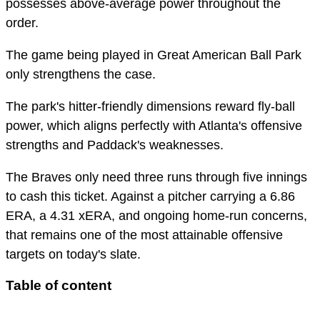
possesses above-average power throughout the
order.
The game being played in Great American Ball Park
only strengthens the case.
The park's hitter-friendly dimensions reward fly-ball
power, which aligns perfectly with Atlanta's offensive
strengths and Paddack's weaknesses.
The Braves only need three runs through five innings
to cash this ticket. Against a pitcher carrying a 6.86
ERA, a 4.31 xERA, and ongoing home-run concerns,
that remains one of the most attainable offensive
targets on today's slate.
Table of content