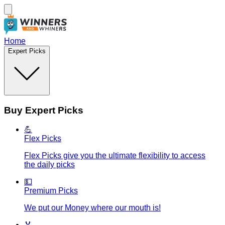
Home
Expert Picks
Buy Expert Picks
💪
Flex Picks
Flex Picks give you the ultimate flexibility to access
the daily picks
💵
Premium Picks
We put our Money where our mouth is!
🏅