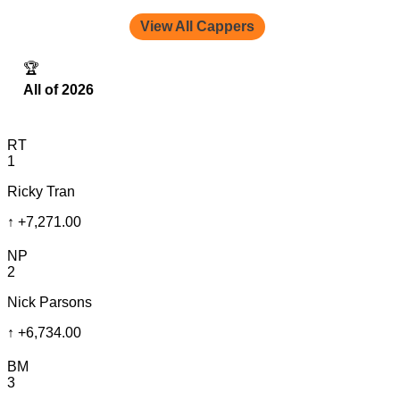
View All Cappers
🏆
All of 2026
RT
1
Ricky Tran
↑
+7,271.00
NP
2
Nick Parsons
↑
+6,734.00
BM
3