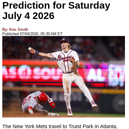
Prediction for Saturday
July 4 2026
By:
Kim Smith
Published 07/04/2026, 05:30 AM ET
The New York Mets travel to Truist Park in Atlanta,