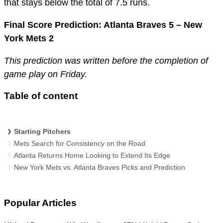
that stays below the total of 7.5 runs.
Final Score Prediction: Atlanta Braves 5 – New
York Mets 2
This prediction was written before the completion of
game play on Friday.
Table of content
Starting Pitchers
Mets Search for Consistency on the Road
Atlanta Returns Home Looking to Extend Its Edge
New York Mets vs. Atlanta Braves Picks and Prediction
Popular Articles