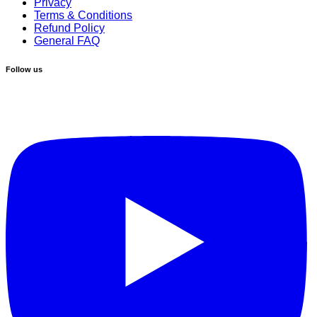
Privacy
Terms & Conditions
Refund Policy
General FAQ
Follow us