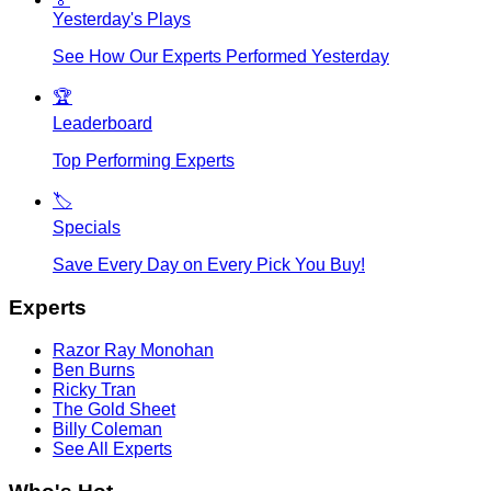
Yesterday's Plays
See How Our Experts Performed Yesterday
🏆
Leaderboard
Top Performing Experts
🏷️
Specials
Save Every Day on Every Pick You Buy!
Experts
Razor Ray Monohan
Ben Burns
Ricky Tran
The Gold Sheet
Billy Coleman
See All Experts