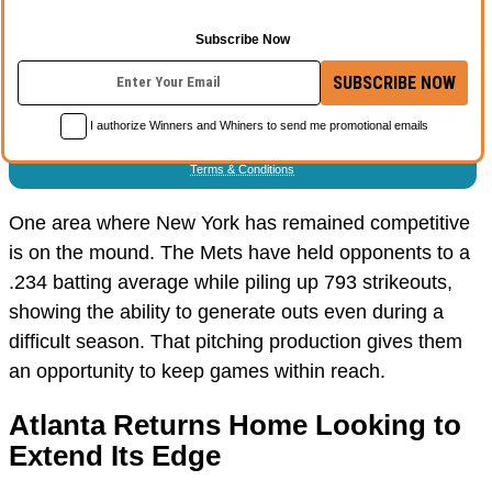
Subscribe Now
SUBSCRIBE NOW
I authorize Winners and Whiners to send me promotional emails
Terms & Conditions
One area where New York has remained competitive
is on the mound. The Mets have held opponents to a
.234 batting average while piling up 793 strikeouts,
showing the ability to generate outs even during a
difficult season. That pitching production gives them
an opportunity to keep games within reach.
Atlanta Returns Home Looking to
Extend Its Edge