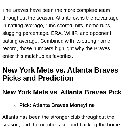
The Braves have been the more complete team
throughout the season. Atlanta owns the advantage
in batting average, runs scored, hits, home runs,
slugging percentage, ERA, WHIP, and opponent
batting average. Combined with its strong home
record, those numbers highlight why the Braves
enter this matchup as favorites.
New York Mets vs. Atlanta Braves
Picks and Prediction
New York Mets vs. Atlanta Braves Pick
Pick: Atlanta Braves Moneyline
Atlanta has been the stronger club throughout the
season, and the numbers support backing the home