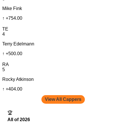
Mike Fink
↑
+754.00
TE
4
Terry Edelmann
↑
+500.00
RA
5
Rocky Atkinson
↑
+404.00
View All Cappers
🏆
All of 2026