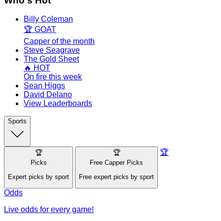
Who's Hot
Billy Coleman
🏆 GOAT
Capper of the month
Steve Seagrave
The Gold Sheet
🔥 HOT
On fire this week
Sean Higgs
David Delano
View Leaderboards
Sports
🏆
🏆
🏆
Picks
Free Capper Picks
Expert picks by sport
Free expert picks by sport
Odds
Live odds for every game!