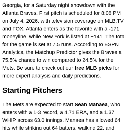
Georgia, for a Saturday night showdown with the
Atlanta Braves. First pitch is scheduled for 8:08 PM
on July 4, 2026, with television coverage on MLB.TV
and FOX. Atlanta enters as the favorite with a -171
moneyline, while New York is listed at +141. The total
for the game is set at 7.5 runs. According to ESPN
Analytics, the Matchup Predictor gives the Braves a
75.5% chance to win compared to 24.5% for the
Mets. Be sure to check out our
free MLB picks
for
more expert analysis and daily predictions.
Starting Pitchers
The Mets are expected to start
Sean Manaea
, who
enters with a 1-3 record, a 4.71 ERA, and a 1.37
WHIP across 63.0 innings. Manaea has allowed 64
hits while striking out 64 batters, walking 22, and