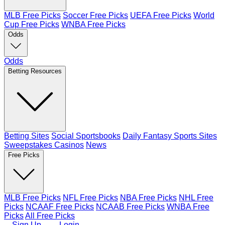
MLB Free Picks
Soccer Free Picks
UEFA Free Picks
World
Cup Free Picks
WNBA Free Picks
Odds
Odds
Betting Resources
Betting Sites
Social Sportsbooks
Daily Fantasy Sports Sites
Sweepstakes Casinos
News
Free Picks
MLB Free Picks
NFL Free Picks
NBA Free Picks
NHL Free
Picks
NCAAF Free Picks
NCAAB Free Picks
WNBA Free
Picks
All Free Picks
Sign Up
Login