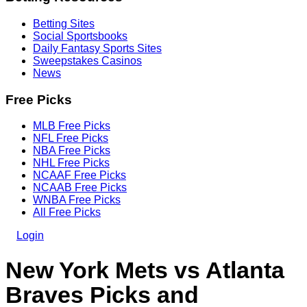
Betting Sites
Social Sportsbooks
Daily Fantasy Sports Sites
Sweepstakes Casinos
News
Free Picks
MLB Free Picks
NFL Free Picks
NBA Free Picks
NHL Free Picks
NCAAF Free Picks
NCAAB Free Picks
WNBA Free Picks
All Free Picks
Login
New York Mets vs Atlanta
Braves Picks and