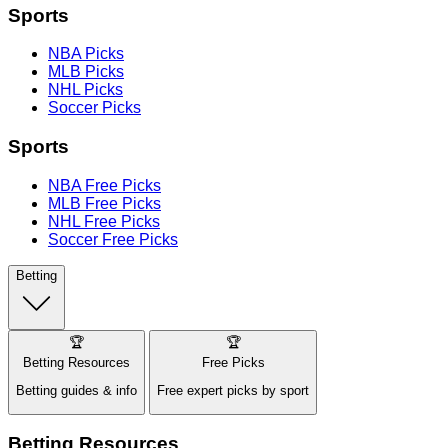
Sports
NBA Picks
MLB Picks
NHL Picks
Soccer Picks
Sports
NBA Free Picks
MLB Free Picks
NHL Free Picks
Soccer Free Picks
Betting
🏆
🏆
Betting Resources
Free Picks
Betting guides & info
Free expert picks by sport
Betting Resources