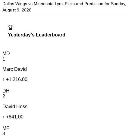
Dallas Wings vs Minnesota Lynx Picks and Prediction for Sunday,
August 9, 2026
🏆
Yesterday's Leaderboard
MD
1
Marc David
↑
+1,216.00
DH
2
David Hess
↑
+841.00
MF
3