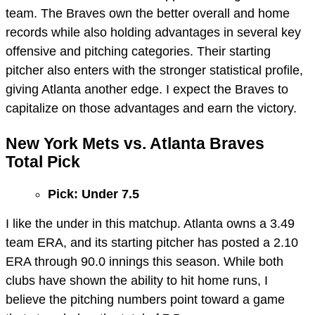
team. The Braves own the better overall and home
records while also holding advantages in several key
offensive and pitching categories. Their starting
pitcher also enters with the stronger statistical profile,
giving Atlanta another edge. I expect the Braves to
capitalize on those advantages and earn the victory.
New York Mets vs. Atlanta Braves
Total Pick
Pick: Under 7.5
I like the under in this matchup. Atlanta owns a 3.49
team ERA, and its starting pitcher has posted a 2.10
ERA through 90.0 innings this season. While both
clubs have shown the ability to hit home runs, I
believe the pitching numbers point toward a game