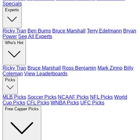
Specials
Experts
Ricky Tran
Ben Burns
Bruce Marshall
Terry Edelmann
Bryan
Power
See All Experts
Who's Hot
Ricky Tran
Bruce Marshall
Ross Benjamin
Mark Zinno
Billy
Coleman
View Leaderboards
Picks
MLB Picks
Soccer Picks
NCAAF Picks
NFL Picks
World
Cup Picks
CFL Picks
WNBA Picks
UFC Picks
Free Capper Picks