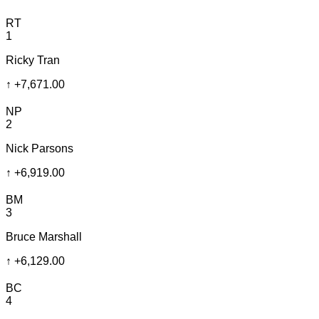
RT
1
Ricky Tran
↑
+7,671.00
NP
2
Nick Parsons
↑
+6,919.00
BM
3
Bruce Marshall
↑
+6,129.00
BC
4