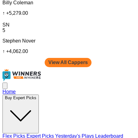
Billy Coleman
↑
+5,279.00
SN
5
Stephen Nover
↑
+4,062.00
View All Cappers
Home
Buy Expert Picks
Flex Picks
Expert Picks
Yesterday's Plays
Leaderboard