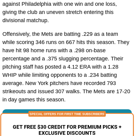
against Philadelphia with one win and one loss,
giving the club an uneven stretch entering this
divisional matchup.
Offensively, the Mets are batting .229 as a team
while scoring 346 runs on 667 hits this season. They
have hit 98 home runs with a .298 on-base
percentage and a .375 slugging percentage. Their
pitching staff has posted a 4.12 ERA with a 1.28
WHIP while limiting opponents to a .234 batting
average. New York pitchers have recorded 793
strikeouts and issued 307 walks. The Mets are 17-20
in day games this season.
GET FREE $30 CREDIT FOR PREMIUM PICKS +
EXCLUSIVE DISCOUNTS