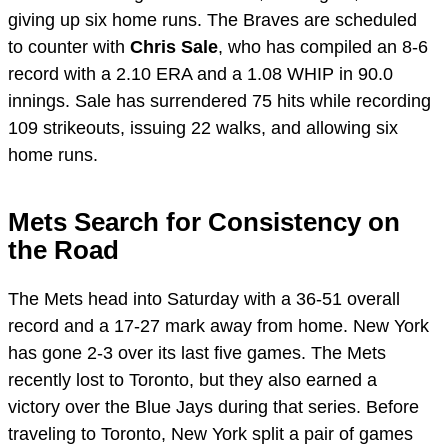
giving up six home runs. The Braves are scheduled
to counter with
Chris Sale
, who has compiled an 8-6
record with a 2.10 ERA and a 1.08 WHIP in 90.0
innings. Sale has surrendered 75 hits while recording
109 strikeouts, issuing 22 walks, and allowing six
home runs.
Mets Search for Consistency on
the Road
The Mets head into Saturday with a 36-51 overall
record and a 17-27 mark away from home. New York
has gone 2-3 over its last five games. The Mets
recently lost to Toronto, but they also earned a
victory over the Blue Jays during that series. Before
traveling to Toronto, New York split a pair of games