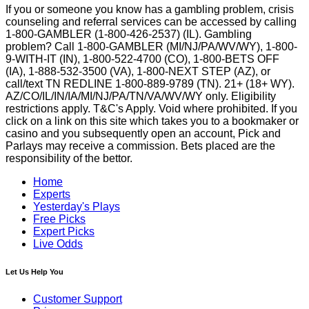
If you or someone you know has a gambling problem, crisis
counseling and referral services can be accessed by calling
1-800-GAMBLER (1-800-426-2537) (IL). Gambling
problem? Call 1-800-GAMBLER (MI/NJ/PA/WV/WY), 1-800-
9-WITH-IT (IN), 1-800-522-4700 (CO), 1-800-BETS OFF
(IA), 1-888-532-3500 (VA), 1-800-NEXT STEP (AZ), or
call/text TN REDLINE 1-800-889-9789 (TN). 21+ (18+ WY).
AZ/CO/IL/IN/IA/MI/NJ/PA/TN/VA/WV/WY only. Eligibility
restrictions apply. T&C's Apply. Void where prohibited. If you
click on a link on this site which takes you to a bookmaker or
casino and you subsequently open an account, Pick and
Parlays may receive a commission. Bets placed are the
responsibility of the bettor.
Home
Experts
Yesterday's Plays
Free Picks
Expert Picks
Live Odds
Let Us Help You
Customer Support