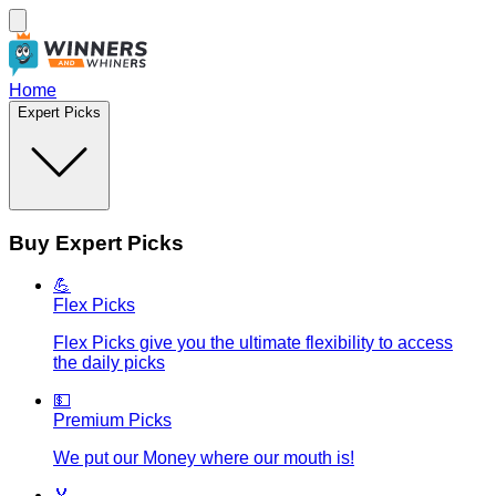
Home
Expert Picks
Buy Expert Picks
💪
Flex Picks
Flex Picks give you the ultimate flexibility to access
the daily picks
💵
Premium Picks
We put our Money where our mouth is!
🏅