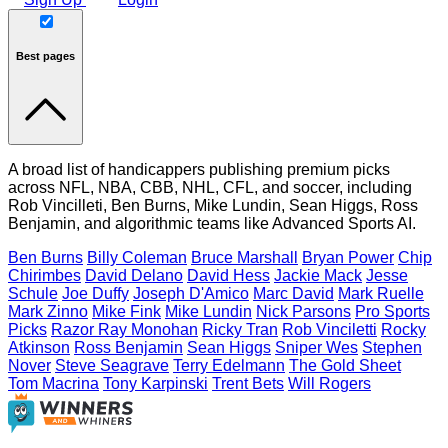
Best pages
A broad list of handicappers publishing premium picks
across NFL, NBA, CBB, NHL, CFL, and soccer, including
Rob Vincilleti, Ben Burns, Mike Lundin, Sean Higgs, Ross
Benjamin, and algorithmic teams like Advanced Sports AI.
Ben Burns
Billy Coleman
Bruce Marshall
Bryan Power
Chip
Chirimbes
David Delano
David Hess
Jackie Mack
Jesse
Schule
Joe Duffy
Joseph D'Amico
Marc David
Mark Ruelle
Mark Zinno
Mike Fink
Mike Lundin
Nick Parsons
Pro Sports
Picks
Razor Ray Monohan
Ricky Tran
Rob Vinciletti
Rocky
Atkinson
Ross Benjamin
Sean Higgs
Sniper Wes
Stephen
Nover
Steve Seagrave
Terry Edelmann
The Gold Sheet
Tom Macrina
Tony Karpinski
Trent Bets
Will Rogers