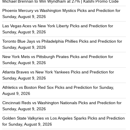
Michael Brennan to Win Wyndham at 27% | Kalshi Promo Code
Phoenix Mercury vs Washington Mystics Picks and Prediction for
Sunday, August 9, 2026
Las Vegas Aces vs New York Liberty Picks and Prediction for
Sunday, August 9, 2026
Toronto Blue Jays vs Philadelphia Phillies Picks and Prediction for
Sunday, August 9, 2026
New York Mets vs Pittsburgh Pirates Picks and Prediction for
Sunday, August 9, 2026
Atlanta Braves vs New York Yankees Picks and Prediction for
Sunday, August 9, 2026
Athletics vs Boston Red Sox Picks and Prediction for Sunday,
August 9, 2026
Cincinnati Reds vs Washington Nationals Picks and Prediction for
Sunday, August 9, 2026
Golden State Valkyries vs Los Angeles Sparks Picks and Prediction
for Sunday, August 9, 2026