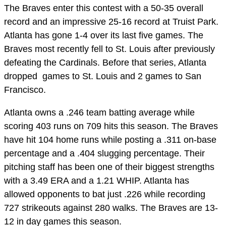
The Braves enter this contest with a 50-35 overall
record and an impressive 25-16 record at Truist Park.
Atlanta has gone 1-4 over its last five games. The
Braves most recently fell to St. Louis after previously
defeating the Cardinals. Before that series, Atlanta
dropped games to St. Louis and 2 games to San
Francisco.
Atlanta owns a .246 team batting average while
scoring 403 runs on 709 hits this season. The Braves
have hit 104 home runs while posting a .311 on-base
percentage and a .404 slugging percentage. Their
pitching staff has been one of their biggest strengths
with a 3.49 ERA and a 1.21 WHIP. Atlanta has
allowed opponents to bat just .226 while recording
727 strikeouts against 280 walks. The Braves are 13-
12 in day games this season.