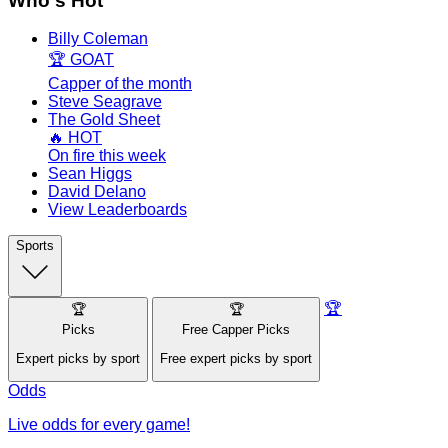
Who's Hot
Billy Coleman
🏆 GOAT
Capper of the month
Steve Seagrave
The Gold Sheet
🔥 HOT
On fire this week
Sean Higgs
David Delano
View Leaderboards
Sports
🏆
🏆
🏆
Picks
Free Capper Picks
Expert picks by sport
Free expert picks by sport
Odds
Live odds for every game!