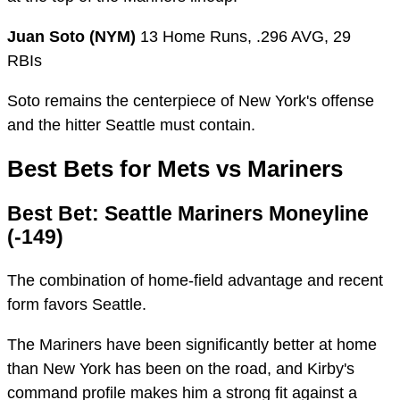
Juan Soto (NYM)
13 Home Runs, .296 AVG, 29
RBIs
Soto remains the centerpiece of New York's offense
and the hitter Seattle must contain.
Best Bets for Mets vs Mariners
Best Bet: Seattle Mariners Moneyline
(-149)
The combination of home-field advantage and recent
form favors Seattle.
The Mariners have been significantly better at home
than New York has been on the road, and Kirby's
command profile makes him a strong fit against a