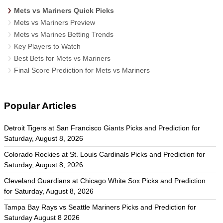
Mets vs Mariners Quick Picks
Mets vs Mariners Preview
Mets vs Marines Betting Trends
Key Players to Watch
Best Bets for Mets vs Mariners
Final Score Prediction for Mets vs Mariners
Popular Articles
Detroit Tigers at San Francisco Giants Picks and Prediction for
Saturday, August 8, 2026
Colorado Rockies at St. Louis Cardinals Picks and Prediction for
Saturday, August 8, 2026
Cleveland Guardians at Chicago White Sox Picks and Prediction
for Saturday, August 8, 2026
Tampa Bay Rays vs Seattle Mariners Picks and Prediction for
Saturday August 8 2026