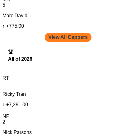
5
Marc David
↑
+775.00
View All Cappers
🏆
All of 2026
RT
1
Ricky Tran
↑
+7,291.00
NP
2
Nick Parsons