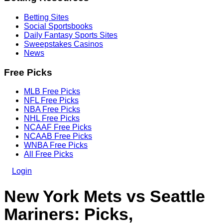
Betting Sites
Social Sportsbooks
Daily Fantasy Sports Sites
Sweepstakes Casinos
News
Free Picks
MLB Free Picks
NFL Free Picks
NBA Free Picks
NHL Free Picks
NCAAF Free Picks
NCAAB Free Picks
WNBA Free Picks
All Free Picks
Login
New York Mets vs Seattle
Mariners: Picks,