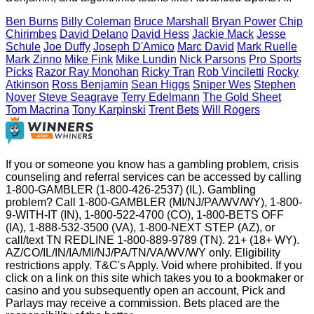
Ben Burns
Billy Coleman
Bruce Marshall
Bryan Power
Chip
Chirimbes
David Delano
David Hess
Jackie Mack
Jesse
Schule
Joe Duffy
Joseph D'Amico
Marc David
Mark Ruelle
Mark Zinno
Mike Fink
Mike Lundin
Nick Parsons
Pro Sports
Picks
Razor Ray Monohan
Ricky Tran
Rob Vinciletti
Rocky
Atkinson
Ross Benjamin
Sean Higgs
Sniper Wes
Stephen
Nover
Steve Seagrave
Terry Edelmann
The Gold Sheet
Tom Macrina
Tony Karpinski
Trent Bets
Will Rogers
If you or someone you know has a gambling problem, crisis
counseling and referral services can be accessed by calling
1-800-GAMBLER (1-800-426-2537) (IL). Gambling
problem? Call 1-800-GAMBLER (MI/NJ/PA/WV/WY), 1-800-
9-WITH-IT (IN), 1-800-522-4700 (CO), 1-800-BETS OFF
(IA), 1-888-532-3500 (VA), 1-800-NEXT STEP (AZ), or
call/text TN REDLINE 1-800-889-9789 (TN). 21+ (18+ WY).
AZ/CO/IL/IN/IA/MI/NJ/PA/TN/VA/WV/WY only. Eligibility
restrictions apply. T&C's Apply. Void where prohibited. If you
click on a link on this site which takes you to a bookmaker or
casino and you subsequently open an account, Pick and
Parlays may receive a commission. Bets placed are the