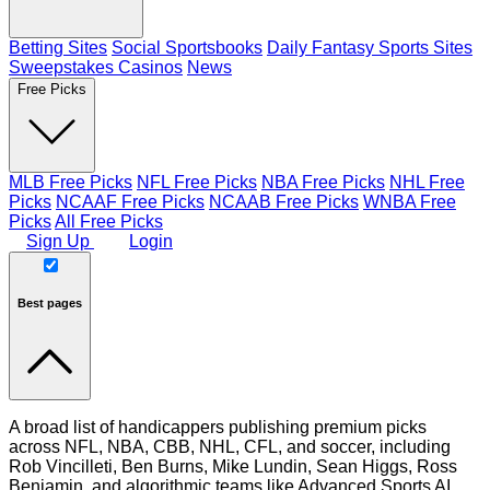
Betting Sites
Social Sportsbooks
Daily Fantasy Sports Sites
Sweepstakes Casinos
News
Free Picks
MLB Free Picks
NFL Free Picks
NBA Free Picks
NHL Free
Picks
NCAAF Free Picks
NCAAB Free Picks
WNBA Free
Picks
All Free Picks
Sign Up
Login
Best pages
A broad list of handicappers publishing premium picks
across NFL, NBA, CBB, NHL, CFL, and soccer, including
Rob Vincilleti, Ben Burns, Mike Lundin, Sean Higgs, Ross
Benjamin, and algorithmic teams like Advanced Sports AI.