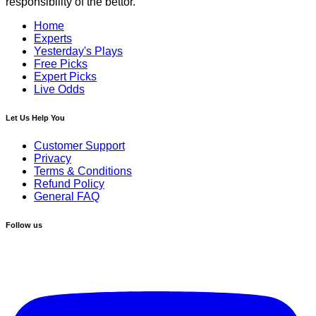
responsibility of the bettor.
Home
Experts
Yesterday's Plays
Free Picks
Expert Picks
Live Odds
Let Us Help You
Customer Support
Privacy
Terms & Conditions
Refund Policy
General FAQ
Follow us