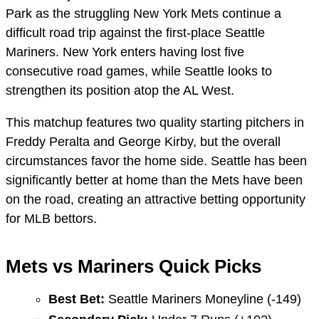
Park as the struggling New York Mets continue a
difficult road trip against the first-place Seattle
Mariners. New York enters having lost five
consecutive road games, while Seattle looks to
strengthen its position atop the AL West.
This matchup features two quality starting pitchers in
Freddy Peralta and George Kirby, but the overall
circumstances favor the home side. Seattle has been
significantly better at home than the Mets have been
on the road, creating an attractive betting opportunity
for MLB bettors.
Mets vs Mariners Quick Picks
Best Bet:
Seattle Mariners Moneyline (-149)