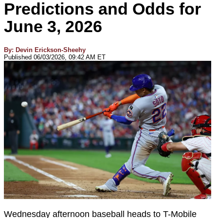
Predictions and Odds for
June 3, 2026
By:
Devin Erickson-Sheehy
Published 06/03/2026, 09:42 AM ET
Wednesday afternoon baseball heads to T-Mobile