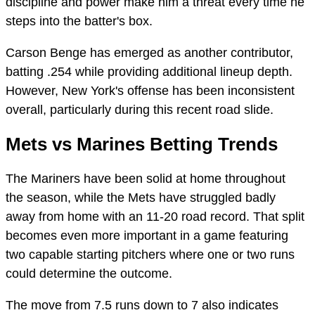
discipline and power make him a threat every time he
steps into the batter's box.
Carson Benge has emerged as another contributor,
batting .254 while providing additional lineup depth.
However, New York's offense has been inconsistent
overall, particularly during this recent road slide.
Mets vs Marines Betting Trends
The Mariners have been solid at home throughout
the season, while the Mets have struggled badly
away from home with an 11-20 road record. That split
becomes even more important in a game featuring
two capable starting pitchers where one or two runs
could determine the outcome.
The move from 7.5 runs down to 7 also indicates