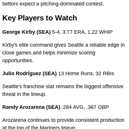
bettors expect a pitching-dominated contest.
Key Players to Watch
George Kirby (SEA)
5-4, 3.77 ERA, 1.22 WHIP
Kirby's elite command gives Seattle a reliable edge in
close games and helps minimize scoring
opportunities.
Julio Rodríguez (SEA)
13 Home Runs, 32 RBIs
Seattle's franchise star remains the biggest offensive
threat in the lineup.
Randy Arozarena (SEA)
. 284 AVG, .367 OBP
Arozarena continues to provide consistent production
at the top of the Mariners lineup.