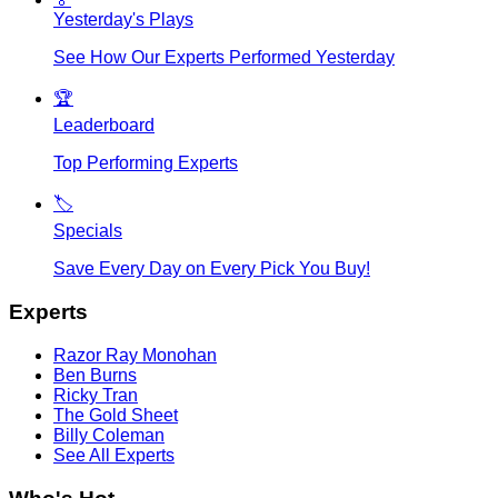
Yesterday's Plays
See How Our Experts Performed Yesterday
🏆
Leaderboard
Top Performing Experts
🏷️
Specials
Save Every Day on Every Pick You Buy!
Experts
Razor Ray Monohan
Ben Burns
Ricky Tran
The Gold Sheet
Billy Coleman
See All Experts