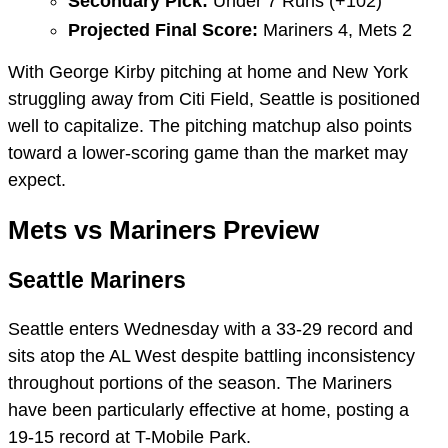
Secondary Pick:
Under 7 Runs (+102)
Projected Final Score:
Mariners 4, Mets 2
With George Kirby pitching at home and New York
struggling away from Citi Field, Seattle is positioned
well to capitalize. The pitching matchup also points
toward a lower-scoring game than the market may
expect.
Mets vs Mariners Preview
Seattle Mariners
Seattle enters Wednesday with a 33-29 record and
sits atop the AL West despite battling inconsistency
throughout portions of the season. The Mariners
have been particularly effective at home, posting a
19-15 record at T-Mobile Park.