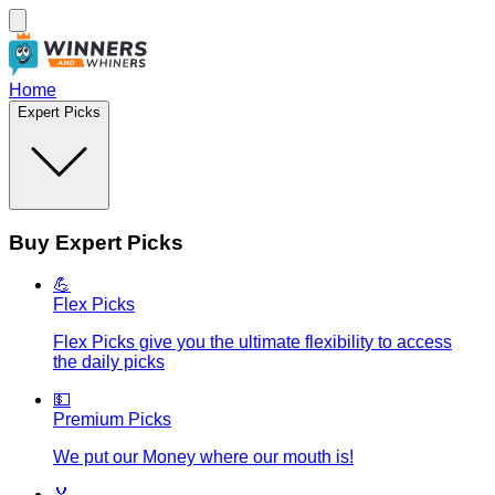
Home
Expert Picks
Buy Expert Picks
💪
Flex Picks
Flex Picks give you the ultimate flexibility to access
the daily picks
💵
Premium Picks
We put our Money where our mouth is!
🏅