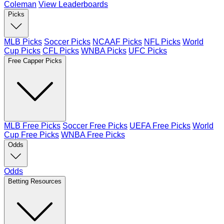
Coleman
View Leaderboards
Picks
MLB Picks
Soccer Picks
NCAAF Picks
NFL Picks
World
Cup Picks
CFL Picks
WNBA Picks
UFC Picks
Free Capper Picks
MLB Free Picks
Soccer Free Picks
UEFA Free Picks
World
Cup Free Picks
WNBA Free Picks
Odds
Odds
Betting Resources