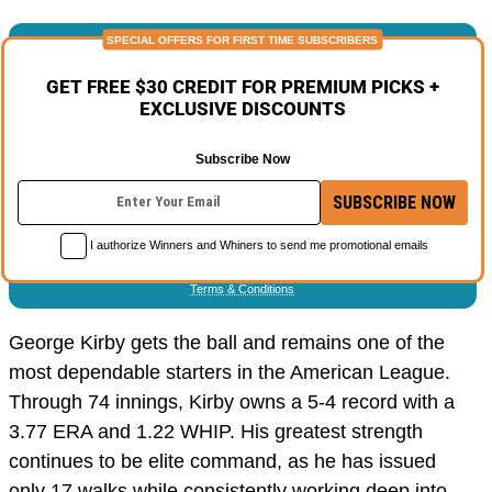
GET FREE $30 CREDIT FOR PREMIUM PICKS +
EXCLUSIVE DISCOUNTS
Subscribe Now
SUBSCRIBE NOW
I authorize Winners and Whiners to send me promotional emails
Terms & Conditions
George Kirby gets the ball and remains one of the
most dependable starters in the American League.
Through 74 innings, Kirby owns a 5-4 record with a
3.77 ERA and 1.22 WHIP. His greatest strength
continues to be elite command, as he has issued
only 17 walks while consistently working deep into