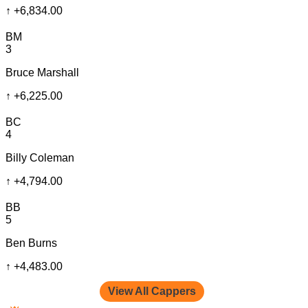
↑
+6,834.00
BM
3
Bruce Marshall
↑
+6,225.00
BC
4
Billy Coleman
↑
+4,794.00
BB
5
Ben Burns
↑
+4,483.00
View All Cappers