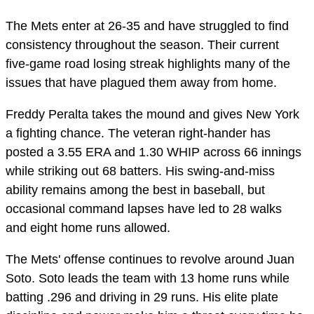
The Mets enter at 26-35 and have struggled to find
consistency throughout the season. Their current
five-game road losing streak highlights many of the
issues that have plagued them away from home.
Freddy Peralta takes the mound and gives New York
a fighting chance. The veteran right-hander has
posted a 3.55 ERA and 1.30 WHIP across 66 innings
while striking out 68 batters. His swing-and-miss
ability remains among the best in baseball, but
occasional command lapses have led to 28 walks
and eight home runs allowed.
The Mets' offense continues to revolve around Juan
Soto. Soto leads the team with 13 home runs while
batting .296 and driving in 29 runs. His elite plate