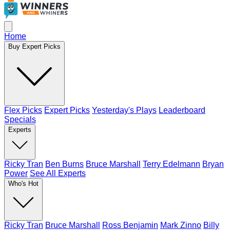
Home
Buy Expert Picks
Flex Picks
Expert Picks
Yesterday's Plays
Leaderboard
Specials
Experts
Ricky Tran
Ben Burns
Bruce Marshall
Terry Edelmann
Bryan
Power
See All Experts
Who's Hot
Ricky Tran
Bruce Marshall
Ross Benjamin
Mark Zinno
Billy