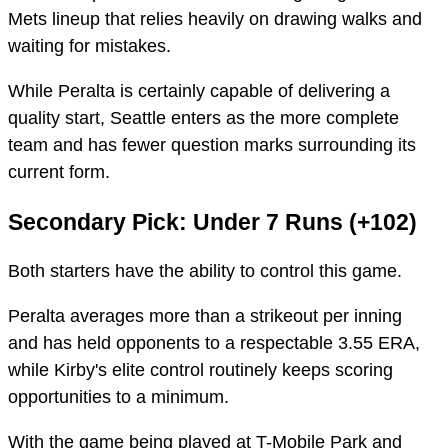
Mets lineup that relies heavily on drawing walks and
waiting for mistakes.
While Peralta is certainly capable of delivering a
quality start, Seattle enters as the more complete
team and has fewer question marks surrounding its
current form.
Secondary Pick: Under 7 Runs (+102)
Both starters have the ability to control this game.
Peralta averages more than a strikeout per inning
and has held opponents to a respectable 3.55 ERA,
while Kirby's elite control routinely keeps scoring
opportunities to a minimum.
With the game being played at T-Mobile Park and