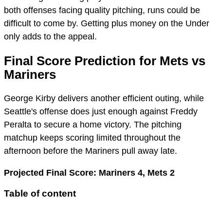
both offenses facing quality pitching, runs could be
difficult to come by. Getting plus money on the Under
only adds to the appeal.
Final Score Prediction for Mets vs
Mariners
George Kirby delivers another efficient outing, while
Seattle's offense does just enough against Freddy
Peralta to secure a home victory. The pitching
matchup keeps scoring limited throughout the
afternoon before the Mariners pull away late.
Projected Final Score: Mariners 4, Mets 2
Table of content