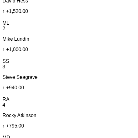
David Hess
↑
+1,520.00
ML
2
Mike Lundin
↑
+1,000.00
SS
3
Steve Seagrave
↑
+940.00
RA
4
Rocky Atkinson
↑
+795.00
MD