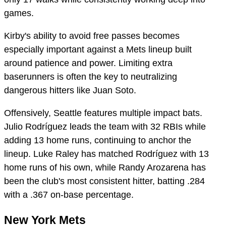
games.
Kirby's ability to avoid free passes becomes
especially important against a Mets lineup built
around patience and power. Limiting extra
baserunners is often the key to neutralizing
dangerous hitters like Juan Soto.
Offensively, Seattle features multiple impact bats.
Julio Rodríguez leads the team with 32 RBIs while
adding 13 home runs, continuing to anchor the
lineup. Luke Raley has matched Rodríguez with 13
home runs of his own, while Randy Arozarena has
been the club's most consistent hitter, batting .284
with a .367 on-base percentage.
New York Mets