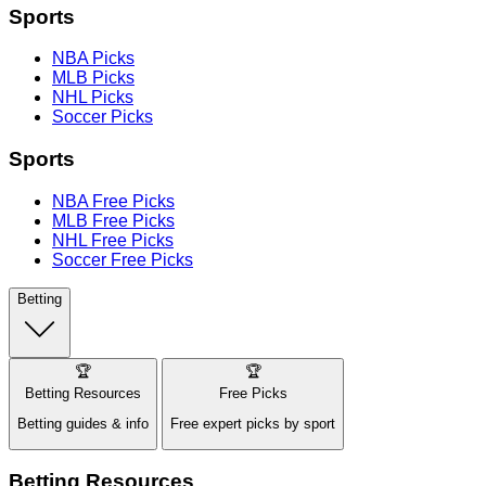
Sports
NBA Picks
MLB Picks
NHL Picks
Soccer Picks
Sports
NBA Free Picks
MLB Free Picks
NHL Free Picks
Soccer Free Picks
Betting
🏆
🏆
Betting Resources
Free Picks
Betting guides & info
Free expert picks by sport
Betting Resources