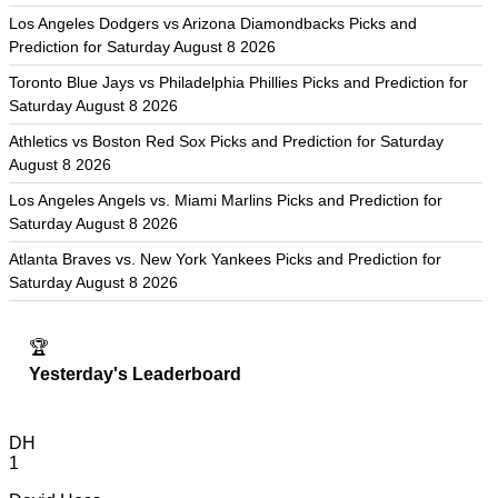
Los Angeles Dodgers vs Arizona Diamondbacks Picks and
Prediction for Saturday August 8 2026
Toronto Blue Jays vs Philadelphia Phillies Picks and Prediction for
Saturday August 8 2026
Athletics vs Boston Red Sox Picks and Prediction for Saturday
August 8 2026
Los Angeles Angels vs. Miami Marlins Picks and Prediction for
Saturday August 8 2026
Atlanta Braves vs. New York Yankees Picks and Prediction for
Saturday August 8 2026
🏆
Yesterday's Leaderboard
DH
1