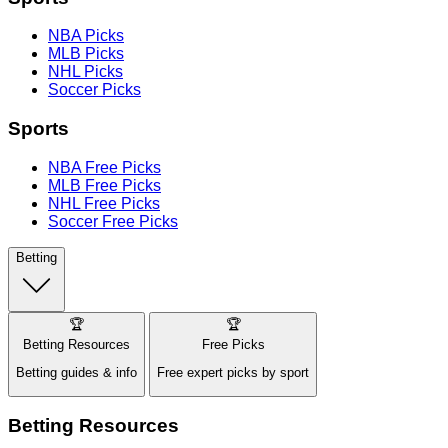
NBA Picks
MLB Picks
NHL Picks
Soccer Picks
Sports
NBA Free Picks
MLB Free Picks
NHL Free Picks
Soccer Free Picks
Betting
🏆
🏆
Betting Resources
Free Picks
Betting guides & info
Free expert picks by sport
Betting Resources