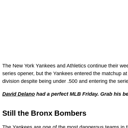
The New York Yankees and Athletics continue their week
series opener, but the Yankees entered the matchup at 34
division despite being under .500 and entering the seri
David Delano
had a perfect MLB Friday. Grab his bes
Still the Bronx Bombers
The Yankees are one of the most dangerous teams in th