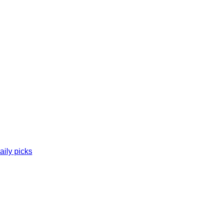
aily picks