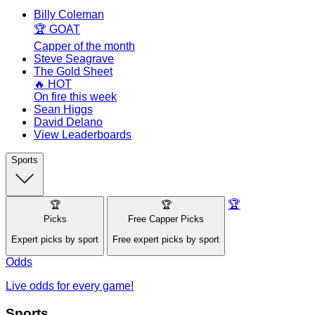
Billy Coleman
🏆 GOAT
Capper of the month
Steve Seagrave
The Gold Sheet
🔥 HOT
On fire this week
Sean Higgs
David Delano
View Leaderboards
Sports
🏆
🏆
🏆
Picks
Free Capper Picks
Expert picks by sport
Free expert picks by sport
Odds
Live odds for every game!
Sports