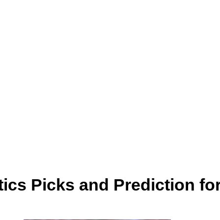
ics Picks and Prediction fo