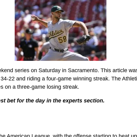
end series on Saturday in Sacramento. This article was w
-22 and riding a four-game winning streak. The Athletics 
es on a three-game losing streak.
t bet for the day in the experts section.
e American League, with the offense starting to heat u