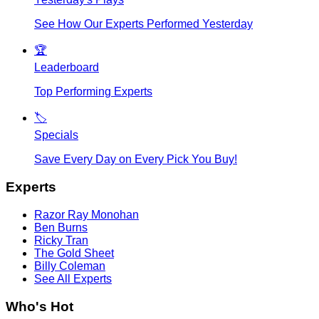
See How Our Experts Performed Yesterday
🏆
Leaderboard
Top Performing Experts
🏷️
Specials
Save Every Day on Every Pick You Buy!
Experts
Razor Ray Monohan
Ben Burns
Ricky Tran
The Gold Sheet
Billy Coleman
See All Experts
Who's Hot