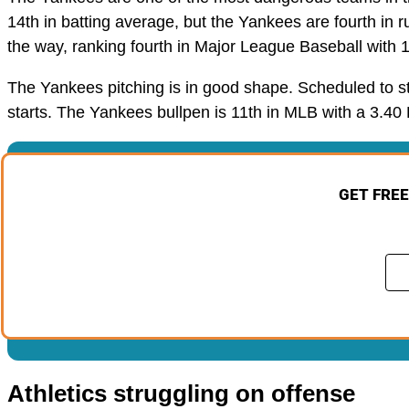
14th in batting average, but the Yankees are fourth in
the way, ranking fourth in Major League Baseball with 
The Yankees pitching is in good shape. Scheduled to s
starts. The Yankees bullpen is 11th in MLB with a 3.40 
GET FREE
Athletics struggling on offense