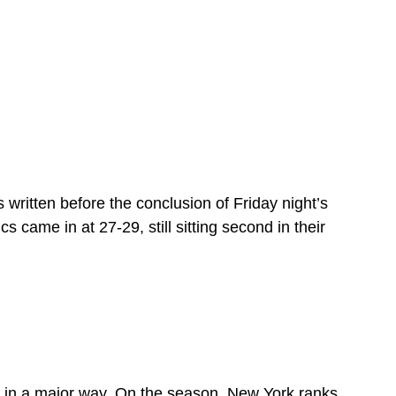
ritten before the conclusion of Friday night’s
came in at 27-29, still sitting second in their
p in a major way. On the season, New York ranks