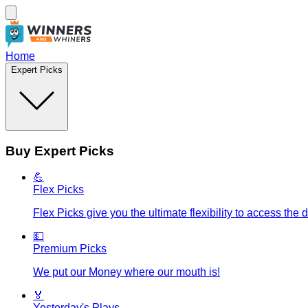
Home
Expert Picks
Buy Expert Picks
💪
Flex Picks
Flex Picks give you the ultimate flexibility to access the d
💵
Premium Picks
We put our Money where our mouth is!
🏅
Yesterday's Plays