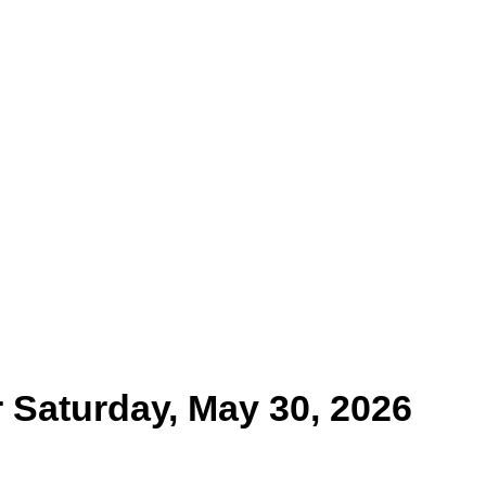
r Saturday, May 30, 2026