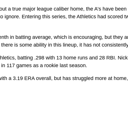
hout a true major league caliber home, the A’s have been 
o ignore. Entering this series, the Athletics had scored tw
h in batting average, which is encouraging, but they ar
ere is some ability in this lineup, it has not consistently
thletics, batting .298 with 13 home runs and 28 RBI. Nic
s in 117 games as a rookie last season.
-3 with a 3.19 ERA overall, but has struggled more at ho