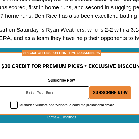
 runs scored, first in home runs, and second in slugging
17 home runs. Ben Rice has also been excellent, batting
tart on Saturday is
Ryan Weathers
, who is 2-2 with a 3
ERA, and as a team they have help their opponents to two
 $30 CREDIT FOR PREMIUM PICKS + EXCLUSIVE DISCOU
Subscribe Now
SUBSCRIBE NOW
I authorize Winners and Whiners to send me promotional emails
Terms & Conditions