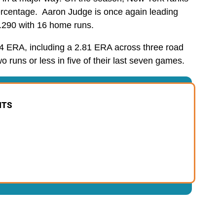
 percentage. Aaron Judge is once again leading
 .290 with 16 home runs.
.14 ERA, including a 2.81 ERA across three road
 runs or less in five of their last seven games.
NTS