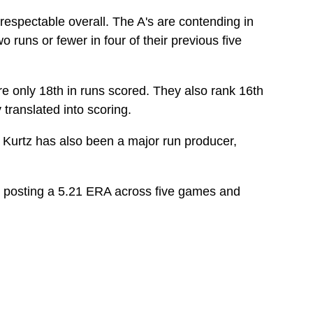
respectable overall. The A's are contending in
o runs or fewer in four of their previous five
e only 18th in runs scored. They also rank 16th
 translated into scoring.
k Kurtz has also been a major run producer,
me, posting a 5.21 ERA across five games and