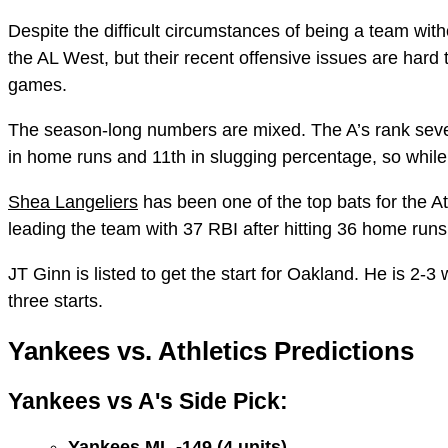
Despite the difficult circumstances of being a team wit
the AL West, but their recent offensive issues are hard t
games.
The season-long numbers are mixed. The A’s rank sevent
in home runs and 11th in slugging percentage, so while th
Shea Langeliers
has been one of the top bats for the A
leading the team with 37 RBI after hitting 36 home run
JT Ginn is listed to get the start for Oakland. He is 2
three starts.
Yankees vs. Athletics Predictions
Yankees vs A's Side Pick:
Yankees ML -149 (4 units)