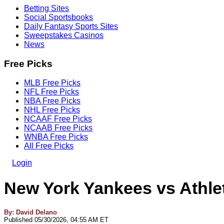
Betting Sites
Social Sportsbooks
Daily Fantasy Sports Sites
Sweepstakes Casinos
News
Free Picks
MLB Free Picks
NFL Free Picks
NBA Free Picks
NHL Free Picks
NCAAF Free Picks
NCAAB Free Picks
WNBA Free Picks
All Free Picks
Login
New York Yankees vs Athlet
By:
David Delano
Published 05/30/2026, 04:55 AM ET