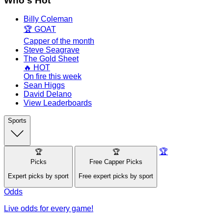
Who's Hot
Billy Coleman
🏆 GOAT
Capper of the month
Steve Seagrave
The Gold Sheet
🔥 HOT
On fire this week
Sean Higgs
David Delano
View Leaderboards
Sports
🏆
🏆
🏆
Picks
Free Capper Picks
Expert picks by sport
Free expert picks by sport
Odds
Live odds for every game!