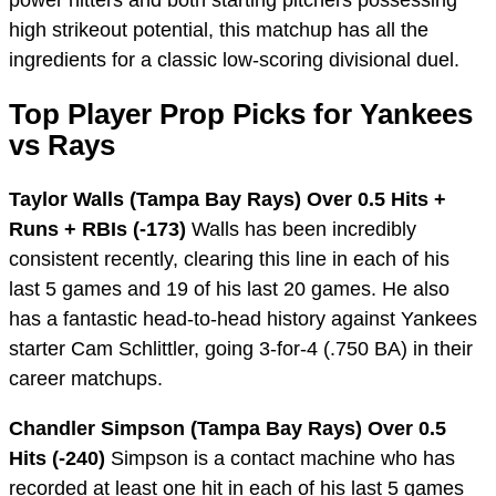
high strikeout potential, this matchup has all the
ingredients for a classic low-scoring divisional duel.
Top Player Prop Picks for Yankees
vs Rays
Taylor Walls (Tampa Bay Rays) Over 0.5 Hits +
Runs + RBIs (-173)
Walls has been incredibly
consistent recently, clearing this line in each of his
last 5 games and 19 of his last 20 games. He also
has a fantastic head-to-head history against Yankees
starter Cam Schlittler, going 3-for-4 (.750 BA) in their
career matchups.
Chandler Simpson (Tampa Bay Rays) Over 0.5
Hits (-240)
Simpson is a contact machine who has
recorded at least one hit in each of his last 5 games