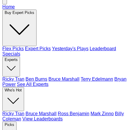
Home
Buy Expert Picks
Flex Picks
Expert Picks
Yesterday's Plays
Leaderboard
Specials
Experts
Ricky Tran
Ben Burns
Bruce Marshall
Terry Edelmann
Bryan
Power
See All Experts
Who's Hot
Ricky Tran
Bruce Marshall
Ross Benjamin
Mark Zinno
Billy
Coleman
View Leaderboards
Picks