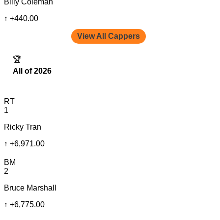
Billy Coleman
↑
+440.00
View All Cappers
🏆
All of 2026
RT
1
Ricky Tran
↑
+6,971.00
BM
2
Bruce Marshall
↑
+6,775.00