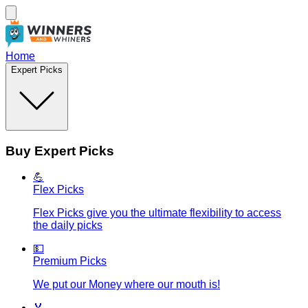
Home
Expert Picks
Buy Expert Picks
💪
Flex Picks
Flex Picks give you the ultimate flexibility to access
the daily picks
💵
Premium Picks
We put our Money where our mouth is!
🏅