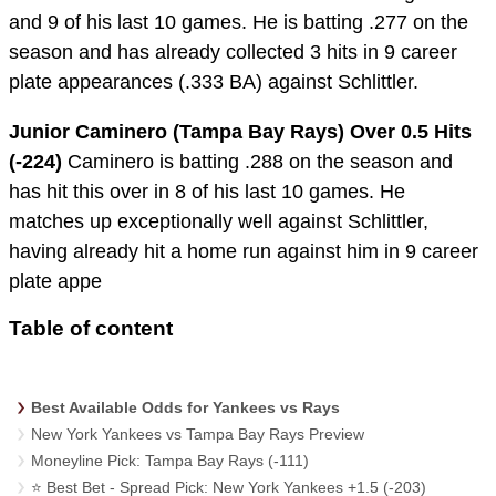
and 9 of his last 10 games. He is batting .277 on the
season and has already collected 3 hits in 9 career
plate appearances (.333 BA) against Schlittler.
Junior Caminero (Tampa Bay Rays) Over 0.5 Hits
(-224)
Caminero is batting .288 on the season and
has hit this over in 8 of his last 10 games. He
matches up exceptionally well against Schlittler,
having already hit a home run against him in 9 career
plate appe
Table of content
Best Available Odds for Yankees vs Rays
New York Yankees vs Tampa Bay Rays Preview
Moneyline Pick: Tampa Bay Rays (-111)
⭐ Best Bet - Spread Pick: New York Yankees +1.5 (-203)