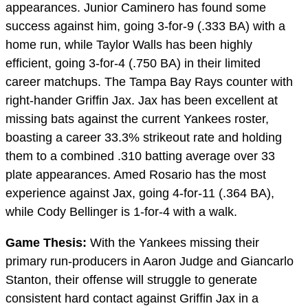
appearances. Junior Caminero has found some
success against him, going 3-for-9 (.333 BA) with a
home run, while Taylor Walls has been highly
efficient, going 3-for-4 (.750 BA) in their limited
career matchups. The Tampa Bay Rays counter with
right-hander Griffin Jax. Jax has been excellent at
missing bats against the current Yankees roster,
boasting a career 33.3% strikeout rate and holding
them to a combined .310 batting average over 33
plate appearances. Amed Rosario has the most
experience against Jax, going 4-for-11 (.364 BA),
while Cody Bellinger is 1-for-4 with a walk.
Game Thesis:
With the Yankees missing their
primary run-producers in Aaron Judge and Giancarlo
Stanton, their offense will struggle to generate
consistent hard contact against Griffin Jax in a