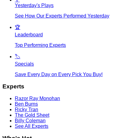
Yesterday's Plays
See How Our Experts Performed Yesterday
🏆
Leaderboard
Top Performing Experts
🏷️
Specials
Save Every Day on Every Pick You Buy!
Experts
Razor Ray Monohan
Ben Burns
Ricky Tran
The Gold Sheet
Billy Coleman
See All Experts