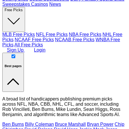
Sweepstakes Casinos
News
Free Picks
MLB Free Picks
NFL Free Picks
NBA Free Picks
NHL Free
Picks
NCAAF Free Picks
NCAAB Free Picks
WNBA Free
Picks
All Free Picks
Sign Up
Login
Best pages
A broad list of handicappers publishing premium picks
across NFL, NBA, CBB, NHL, CFL, and soccer, including
Rob Vincilleti, Ben Burns, Mike Lundin, Sean Higgs, Ross
Benjamin, and algorithmic teams like Advanced Sports AI.
Ben Burns
Billy Coleman
Bruce Marshall
Bryan Power
Chip