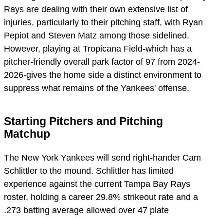
Rays are dealing with their own extensive list of
injuries, particularly to their pitching staff, with Ryan
Pepiot and Steven Matz among those sidelined.
However, playing at Tropicana Field-which has a
pitcher-friendly overall park factor of 97 from 2024-
2026-gives the home side a distinct environment to
suppress what remains of the Yankees' offense.
Starting Pitchers and Pitching
Matchup
The New York Yankees will send right-hander Cam
Schlittler to the mound. Schlittler has limited
experience against the current Tampa Bay Rays
roster, holding a career 29.8% strikeout rate and a
.273 batting average allowed over 47 plate