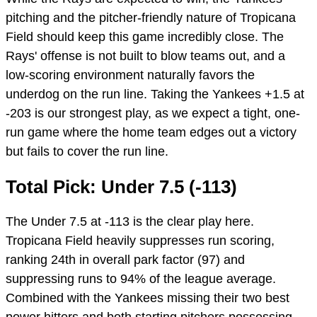
pitching and the pitcher-friendly nature of Tropicana
Field should keep this game incredibly close. The
Rays' offense is not built to blow teams out, and a
low-scoring environment naturally favors the
underdog on the run line. Taking the Yankees +1.5 at
-203 is our strongest play, as we expect a tight, one-
run game where the home team edges out a victory
but fails to cover the run line.
Total Pick: Under 7.5 (-113)
The Under 7.5 at -113 is the clear play here.
Tropicana Field heavily suppresses run scoring,
ranking 24th in overall park factor (97) and
suppressing runs to 94% of the league average.
Combined with the Yankees missing their two best
power hitters and both starting pitchers possessing