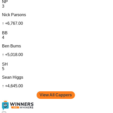
NP
3
Nick Parsons
↑
+6,767.00
BB
4
Ben Burns
↑
+5,018.00
SH
5
Sean Higgs
↑
+4,645.00
View All Cappers