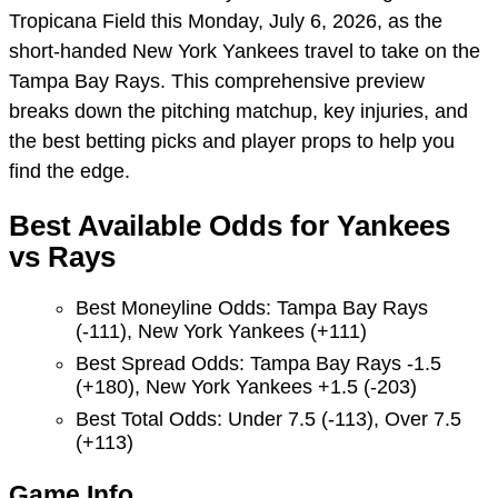
Tropicana Field this Monday, July 6, 2026, as the
short-handed New York Yankees travel to take on the
Tampa Bay Rays. This comprehensive preview
breaks down the pitching matchup, key injuries, and
the best betting picks and player props to help you
find the edge.
Best Available Odds for Yankees
vs Rays
Best Moneyline Odds: Tampa Bay Rays
(-111), New York Yankees (+111)
Best Spread Odds: Tampa Bay Rays -1.5
(+180), New York Yankees +1.5 (-203)
Best Total Odds: Under 7.5 (-113), Over 7.5
(+113)
Game Info