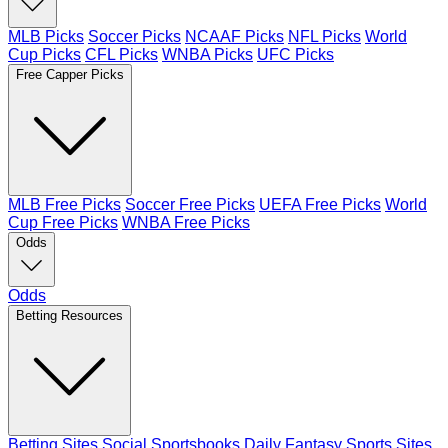
MLB Picks
Soccer Picks
NCAAF Picks
NFL Picks
World
Cup Picks
CFL Picks
WNBA Picks
UFC Picks
Free Capper Picks
MLB Free Picks
Soccer Free Picks
UEFA Free Picks
World
Cup Free Picks
WNBA Free Picks
Odds
Odds
Betting Resources
Betting Sites
Social Sportsbooks
Daily Fantasy Sports Sites