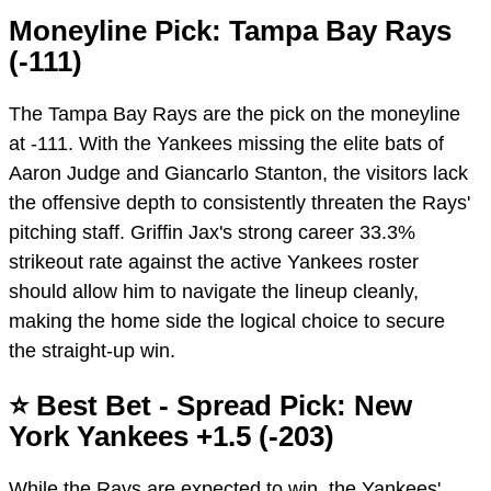
Moneyline Pick: Tampa Bay Rays
(-111)
The Tampa Bay Rays are the pick on the moneyline
at -111. With the Yankees missing the elite bats of
Aaron Judge and Giancarlo Stanton, the visitors lack
the offensive depth to consistently threaten the Rays'
pitching staff. Griffin Jax's strong career 33.3%
strikeout rate against the active Yankees roster
should allow him to navigate the lineup cleanly,
making the home side the logical choice to secure
the straight-up win.
⭐ Best Bet - Spread Pick: New
York Yankees +1.5 (-203)
While the Rays are expected to win, the Yankees'