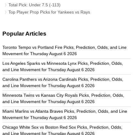
Total Pick: Under 7.5 (-113)
Top Player Prop Picks for Yankees vs Rays
Popular Articles
Toronto Tempo vs Portland Fire Picks, Prediction, Odds, and Line
Movement for Thursday August 6 2026
Los Angeles Sparks vs Minnesota Lynx Picks, Prediction, Odds,
and Line Movement for Thursday August 6 2026
Carolina Panthers vs Arizona Cardinals Picks, Prediction, Odds,
and Line Movement for Thursday August 6 2026
Minnesota Twins vs Kansas City Royals Picks, Prediction, Odds,
and Line Movement for Thursday August 6 2026
Miami Marlins vs Atlanta Braves Picks, Prediction, Odds, and Line
Movement for Thursday August 6 2026
Chicago White Sox vs Boston Red Sox Picks, Prediction, Odds,
and Line Movement for Thursday August 6 2026