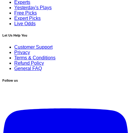
Experts
Yesterday's Plays
Free Picks
Expert Picks
Live Odds
Let Us Help You
Customer Support
Privacy
Terms & Conditions
Refund Policy
General FAQ
Follow us