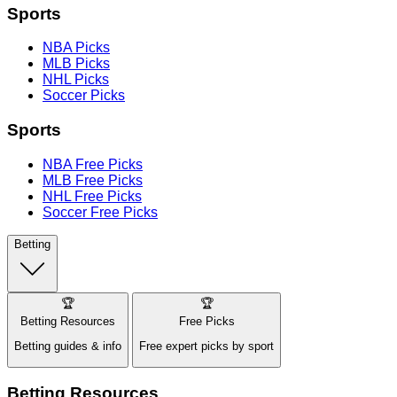
Sports
NBA Picks
MLB Picks
NHL Picks
Soccer Picks
Sports
NBA Free Picks
MLB Free Picks
NHL Free Picks
Soccer Free Picks
Betting
🏆
🏆
Betting Resources
Free Picks
Betting guides & info
Free expert picks by sport
Betting Resources