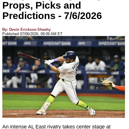
Props, Picks and
Predictions - 7/6/2026
By:
Devin Erickson-Sheehy
Published 07/06/2026, 09:06 AM ET
An intense AL East rivalry takes center stage at