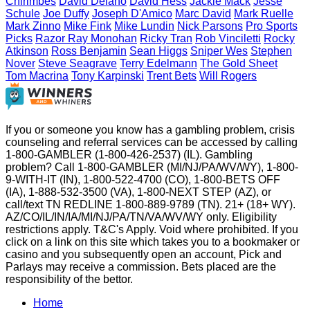
Chirimbes
David Delano
David Hess
Jackie Mack
Jesse
Schule
Joe Duffy
Joseph D'Amico
Marc David
Mark Ruelle
Mark Zinno
Mike Fink
Mike Lundin
Nick Parsons
Pro Sports
Picks
Razor Ray Monohan
Ricky Tran
Rob Vinciletti
Rocky
Atkinson
Ross Benjamin
Sean Higgs
Sniper Wes
Stephen
Nover
Steve Seagrave
Terry Edelmann
The Gold Sheet
Tom Macrina
Tony Karpinski
Trent Bets
Will Rogers
If you or someone you know has a gambling problem, crisis
counseling and referral services can be accessed by calling
1-800-GAMBLER (1-800-426-2537) (IL). Gambling
problem? Call 1-800-GAMBLER (MI/NJ/PA/WV/WY), 1-800-
9-WITH-IT (IN), 1-800-522-4700 (CO), 1-800-BETS OFF
(IA), 1-888-532-3500 (VA), 1-800-NEXT STEP (AZ), or
call/text TN REDLINE 1-800-889-9789 (TN). 21+ (18+ WY).
AZ/CO/IL/IN/IA/MI/NJ/PA/TN/VA/WV/WY only. Eligibility
restrictions apply. T&C's Apply. Void where prohibited. If you
click on a link on this site which takes you to a bookmaker or
casino and you subsequently open an account, Pick and
Parlays may receive a commission. Bets placed are the
responsibility of the bettor.
Home