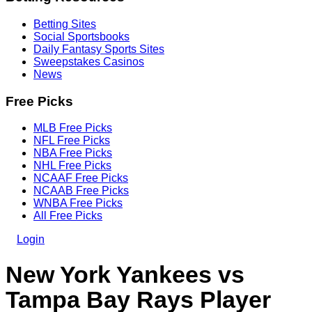
Betting Sites
Social Sportsbooks
Daily Fantasy Sports Sites
Sweepstakes Casinos
News
Free Picks
MLB Free Picks
NFL Free Picks
NBA Free Picks
NHL Free Picks
NCAAF Free Picks
NCAAB Free Picks
WNBA Free Picks
All Free Picks
Login
New York Yankees vs
Tampa Bay Rays Player