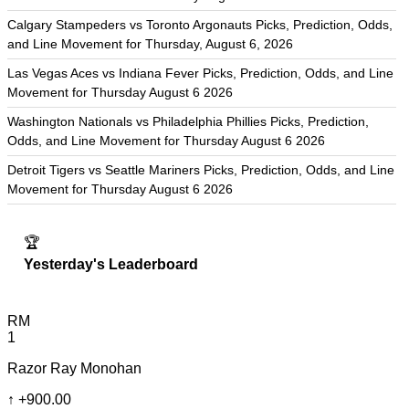
Calgary Stampeders vs Toronto Argonauts Picks, Prediction, Odds,
and Line Movement for Thursday, August 6, 2026
Las Vegas Aces vs Indiana Fever Picks, Prediction, Odds, and Line
Movement for Thursday August 6 2026
Washington Nationals vs Philadelphia Phillies Picks, Prediction,
Odds, and Line Movement for Thursday August 6 2026
Detroit Tigers vs Seattle Mariners Picks, Prediction, Odds, and Line
Movement for Thursday August 6 2026
🏆
Yesterday's Leaderboard
RM
1
Razor Ray Monohan
↑
+900.00