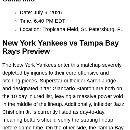
Date: July 6, 2026
Time: 6:40 PM EDT
Location: Tropicana Field, St. Petersburg, FL
New York Yankees vs Tampa Bay
Rays Preview
The New York Yankees enter this matchup severely
depleted by injuries to their core offensive and
pitching pieces. Superstar outfielder Aaron Judge
and designated hitter Giancarlo Stanton are both on
the 10-day injured list, leaving a massive power void
in the middle of the lineup. Additionally, infielder Jazz
Chisholm Jr. is currently listed as day-to-day,
meaning bettors should verify the starting lineup
before game time. On the other side, the Tampa Bay