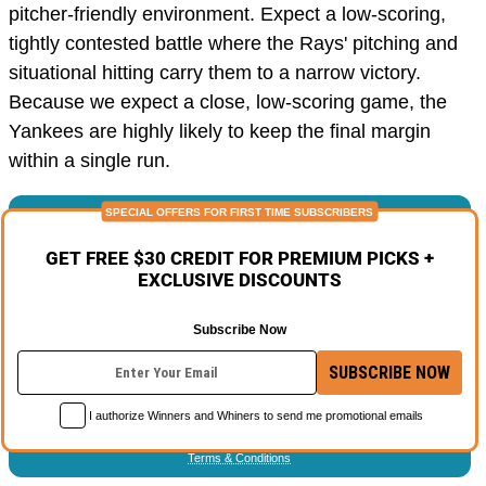
pitcher-friendly environment. Expect a low-scoring,
tightly contested battle where the Rays' pitching and
situational hitting carry them to a narrow victory.
Because we expect a close, low-scoring game, the
Yankees are highly likely to keep the final margin
within a single run.
GET FREE $30 CREDIT FOR PREMIUM PICKS +
EXCLUSIVE DISCOUNTS
Subscribe Now
SUBSCRIBE NOW
I authorize Winners and Whiners to send me promotional emails
Terms & Conditions