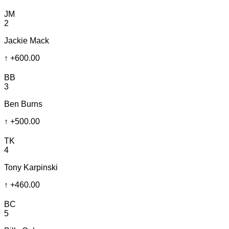
JM
2
Jackie Mack
↑
+600.00
BB
3
Ben Burns
↑
+500.00
TK
4
Tony Karpinski
↑
+460.00
BC
5