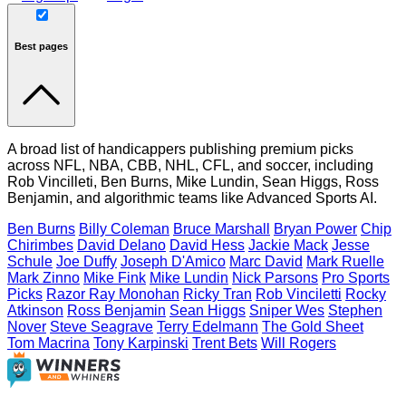
Best pages
A broad list of handicappers publishing premium picks
across NFL, NBA, CBB, NHL, CFL, and soccer, including
Rob Vincilleti, Ben Burns, Mike Lundin, Sean Higgs, Ross
Benjamin, and algorithmic teams like Advanced Sports AI.
Ben Burns
Billy Coleman
Bruce Marshall
Bryan Power
Chip
Chirimbes
David Delano
David Hess
Jackie Mack
Jesse
Schule
Joe Duffy
Joseph D'Amico
Marc David
Mark Ruelle
Mark Zinno
Mike Fink
Mike Lundin
Nick Parsons
Pro Sports
Picks
Razor Ray Monohan
Ricky Tran
Rob Vinciletti
Rocky
Atkinson
Ross Benjamin
Sean Higgs
Sniper Wes
Stephen
Nover
Steve Seagrave
Terry Edelmann
The Gold Sheet
Tom Macrina
Tony Karpinski
Trent Bets
Will Rogers