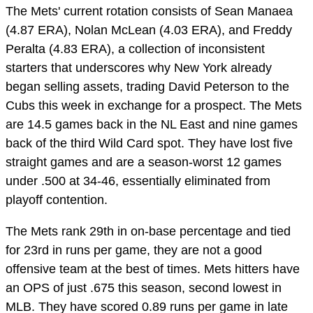
The Mets' current rotation consists of Sean Manaea
(4.87 ERA), Nolan McLean (4.03 ERA), and Freddy
Peralta (4.83 ERA), a collection of inconsistent
starters that underscores why New York already
began selling assets, trading David Peterson to the
Cubs this week in exchange for a prospect. The Mets
are 14.5 games back in the NL East and nine games
back of the third Wild Card spot. They have lost five
straight games and are a season-worst 12 games
under .500 at 34-46, essentially eliminated from
playoff contention.
The Mets rank 29th in on-base percentage and tied
for 23rd in runs per game, they are not a good
offensive team at the best of times. Mets hitters have
an OPS of just .675 this season, second lowest in
MLB. They have scored 0.89 runs per game in late