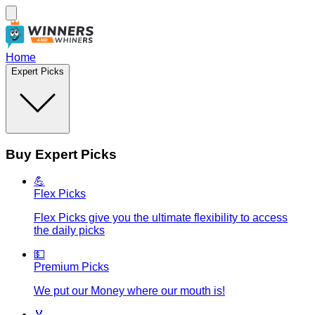
Home
Expert Picks
Buy Expert Picks
💪
Flex Picks
Flex Picks give you the ultimate flexibility to access
the daily picks
💵
Premium Picks
We put our Money where our mouth is!
🏅