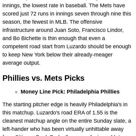
innings, the lowest rate in baseball. The Mets have
scored just 72 runs in innings seven through nine this
season, the fewest in MLB. The offensive
infrastructure around Juan Soto, Francisco Lindor,
and Bo Bichette is thin enough that even a
competent road start from Luzardo should be enough
to keep New York below their already-meager
average output.
Phillies vs. Mets Picks
Money Line Pick: Philadelphia Phillies
The starting pitcher edge is heavily Philadelphia's in
this matchup. Luzardo's road ERA of 1.55 is the
cleanest matchup angle on the entire Sunday slate, a
left-hander who has been virtually unhittable away