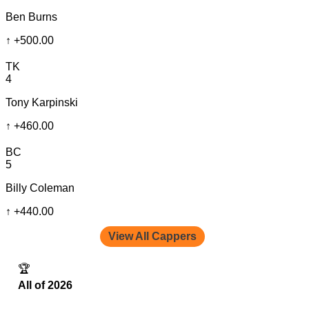
Ben Burns
↑
+500.00
TK
4
Tony Karpinski
↑
+460.00
BC
5
Billy Coleman
↑
+440.00
View All Cappers
🏆
All of 2026