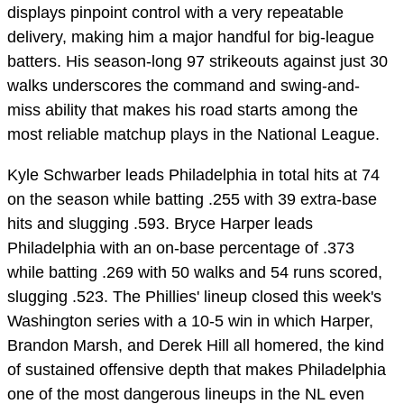
displays pinpoint control with a very repeatable
delivery, making him a major handful for big-league
batters. His season-long 97 strikeouts against just 30
walks underscores the command and swing-and-
miss ability that makes his road starts among the
most reliable matchup plays in the National League.
Kyle Schwarber leads Philadelphia in total hits at 74
on the season while batting .255 with 39 extra-base
hits and slugging .593. Bryce Harper leads
Philadelphia with an on-base percentage of .373
while batting .269 with 50 walks and 54 runs scored,
slugging .523. The Phillies' lineup closed this week's
Washington series with a 10-5 win in which Harper,
Brandon Marsh, and Derek Hill all homered, the kind
of sustained offensive depth that makes Philadelphia
one of the most dangerous lineups in the NL even