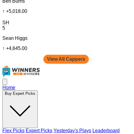
Ben Burns
↑
+5,018.00
SH
5
Sean Higgs
↑
+4,645.00
View All Cappers
Home
Buy Expert Picks
Flex Picks
Expert Picks
Yesterday's Plays
Leaderboard