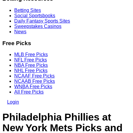
Betting Sites
Social Sportsbooks
Daily Fantasy Sports Sites
Sweepstakes Casinos
News
Free Picks
MLB Free Picks
NFL Free Picks
NBA Free Picks
NHL Free Picks
NCAAF Free Picks
NCAAB Free Picks
WNBA Free Picks
All Free Picks
Login
Philadelphia Phillies at
New York Mets Picks and