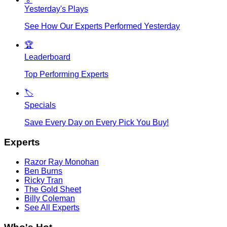
Yesterday's Plays
See How Our Experts Performed Yesterday
🏆
Leaderboard
Top Performing Experts
🏷️
Specials
Save Every Day on Every Pick You Buy!
Experts
Razor Ray Monohan
Ben Burns
Ricky Tran
The Gold Sheet
Billy Coleman
See All Experts