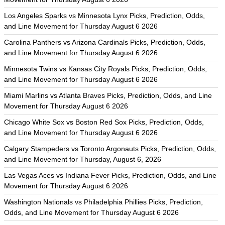
Los Angeles Sparks vs Minnesota Lynx Picks, Prediction, Odds,
and Line Movement for Thursday August 6 2026
Carolina Panthers vs Arizona Cardinals Picks, Prediction, Odds,
and Line Movement for Thursday August 6 2026
Minnesota Twins vs Kansas City Royals Picks, Prediction, Odds,
and Line Movement for Thursday August 6 2026
Miami Marlins vs Atlanta Braves Picks, Prediction, Odds, and Line
Movement for Thursday August 6 2026
Chicago White Sox vs Boston Red Sox Picks, Prediction, Odds,
and Line Movement for Thursday August 6 2026
Calgary Stampeders vs Toronto Argonauts Picks, Prediction, Odds,
and Line Movement for Thursday, August 6, 2026
Las Vegas Aces vs Indiana Fever Picks, Prediction, Odds, and Line
Movement for Thursday August 6 2026
Washington Nationals vs Philadelphia Phillies Picks, Prediction,
Odds, and Line Movement for Thursday August 6 2026