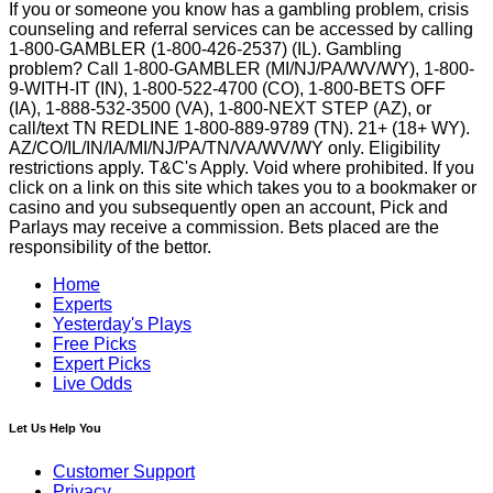
If you or someone you know has a gambling problem, crisis
counseling and referral services can be accessed by calling
1-800-GAMBLER (1-800-426-2537) (IL). Gambling
problem? Call 1-800-GAMBLER (MI/NJ/PA/WV/WY), 1-800-
9-WITH-IT (IN), 1-800-522-4700 (CO), 1-800-BETS OFF
(IA), 1-888-532-3500 (VA), 1-800-NEXT STEP (AZ), or
call/text TN REDLINE 1-800-889-9789 (TN). 21+ (18+ WY).
AZ/CO/IL/IN/IA/MI/NJ/PA/TN/VA/WV/WY only. Eligibility
restrictions apply. T&C's Apply. Void where prohibited. If you
click on a link on this site which takes you to a bookmaker or
casino and you subsequently open an account, Pick and
Parlays may receive a commission. Bets placed are the
responsibility of the bettor.
Home
Experts
Yesterday's Plays
Free Picks
Expert Picks
Live Odds
Let Us Help You
Customer Support
Privacy