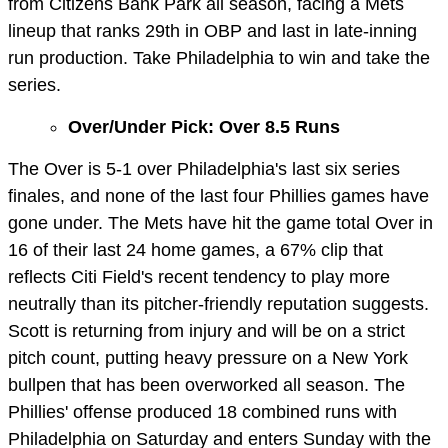
from Citizens Bank Park all season, facing a Mets
lineup that ranks 29th in OBP and last in late-inning
run production. Take Philadelphia to win and take the
series.
Over/Under Pick: Over 8.5 Runs
The Over is 5-1 over Philadelphia's last six series
finales, and none of the last four Phillies games have
gone under. The Mets have hit the game total Over in
16 of their last 24 home games, a 67% clip that
reflects Citi Field's recent tendency to play more
neutrally than its pitcher-friendly reputation suggests.
Scott is returning from injury and will be on a strict
pitch count, putting heavy pressure on a New York
bullpen that has been overworked all season. The
Phillies' offense produced 18 combined runs with
Philadelphia on Saturday and enters Sunday with the