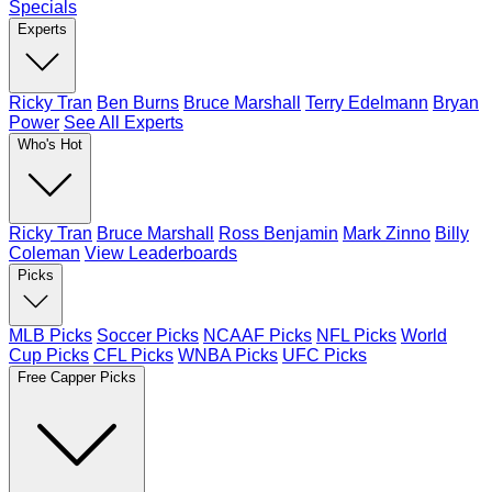
Specials
Experts
Ricky Tran
Ben Burns
Bruce Marshall
Terry Edelmann
Bryan
Power
See All Experts
Who's Hot
Ricky Tran
Bruce Marshall
Ross Benjamin
Mark Zinno
Billy
Coleman
View Leaderboards
Picks
MLB Picks
Soccer Picks
NCAAF Picks
NFL Picks
World
Cup Picks
CFL Picks
WNBA Picks
UFC Picks
Free Capper Picks