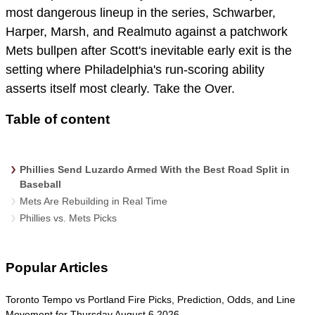
most dangerous lineup in the series, Schwarber,
Harper, Marsh, and Realmuto against a patchwork
Mets bullpen after Scott's inevitable early exit is the
setting where Philadelphia's run-scoring ability
asserts itself most clearly. Take the Over.
Table of content
Phillies Send Luzardo Armed With the Best Road Split in
Baseball
Mets Are Rebuilding in Real Time
Phillies vs. Mets Picks
Popular Articles
Toronto Tempo vs Portland Fire Picks, Prediction, Odds, and Line
Movement for Thursday August 6 2026