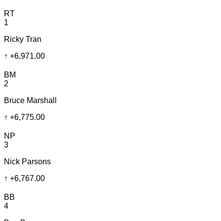
RT
1
Ricky Tran
↑
+6,971.00
BM
2
Bruce Marshall
↑
+6,775.00
NP
3
Nick Parsons
↑
+6,767.00
BB
4