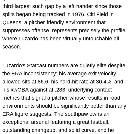
third-largest such gap by a left-hander since those
splits began being tracked in 1976. Citi Field in
Queens, a pitcher-friendly environment that
suppresses offense, represents precisely the profile
where Luzardo has been virtually untouchable all
season.
Luzardo's Statcast numbers are quietly elite despite
the ERA inconsistency: his average exit velocity
allowed sits at 86.6, his hard-hit rate at 30.4%, and
his xwOBA against at .283, underlying contact
metrics that signal a pitcher whose results in road
environments should be significantly better than any
ERA figure suggests. The southpaw owns an
exceptional arsenal featuring a great fastball,
outstanding changeup, and solid curve, and he