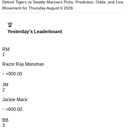
Detroit Tigers vs Seattle Mariners Picks, Prediction, Odds, and Line
Movement for Thursday August 6 2026
🏆
Yesterday's Leaderboard
RM
1
Razor Ray Monohan
↑
+900.00
JM
2
Jackie Mack
↑
+600.00
BB
3