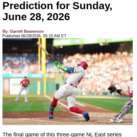
Prediction for Sunday,
June 28, 2026
By:
Garrett Beaverson
Published 06/28/2026, 05:15 AM ET
The final game of this three-game NL East series