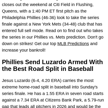
closes out the weekend at Citi Field in Flushing,
Queens, with a 1:40 PM ET first pitch as the
Philadelphia Phillies (46-36) look to take the series
finale against a New York Mets (34-48) club that has
entered full sell mode. Read on to find out who takes
the series in our Phillies vs. Mets prediction. Don't go
down on strikes! Get our top
MLB Predictions
and
increase your bankroll!
Phillies Send Luzardo Armed With
the Best Road Split in Baseball
Jesus Luzardo (6-4, 4.20 ERA) carries the most
extreme home-road split in baseball into Sunday's
series finale. He has a 1.55 ERA in seven road starts
against a 7.34 ERA at Citizens Bank Park, a 5.79-run
gap that leads all pitchers in 2026 and would be the