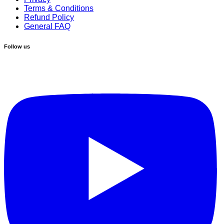
Terms & Conditions
Refund Policy
General FAQ
Follow us