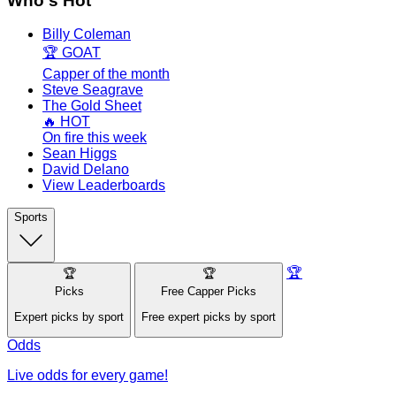
Who's Hot
Billy Coleman
🏆 GOAT
Capper of the month
Steve Seagrave
The Gold Sheet
🔥 HOT
On fire this week
Sean Higgs
David Delano
View Leaderboards
Sports
🏆
🏆
🏆
Picks
Free Capper Picks
Expert picks by sport
Free expert picks by sport
Odds
Live odds for every game!