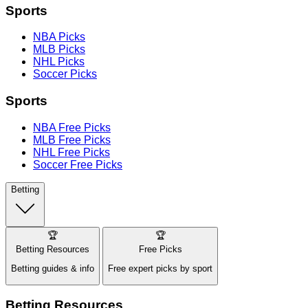
Sports
NBA Picks
MLB Picks
NHL Picks
Soccer Picks
Sports
NBA Free Picks
MLB Free Picks
NHL Free Picks
Soccer Free Picks
Betting
🏆
🏆
Betting Resources
Free Picks
Betting guides & info
Free expert picks by sport
Betting Resources