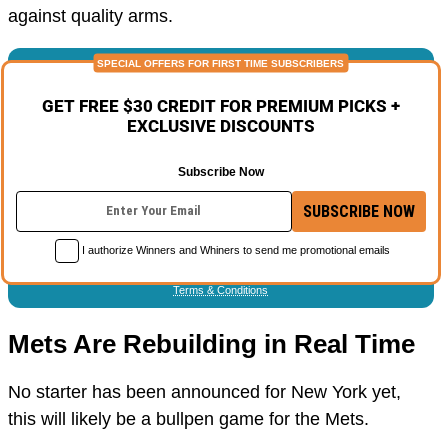
against quality arms.
GET FREE $30 CREDIT FOR PREMIUM PICKS +
EXCLUSIVE DISCOUNTS
Subscribe Now
SUBSCRIBE NOW
I authorize Winners and Whiners to send me promotional emails
Terms & Conditions
Mets Are Rebuilding in Real Time
No starter has been announced for New York yet,
this will likely be a bullpen game for the Mets.