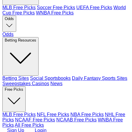
MLB Free Picks
Soccer Free Picks
UEFA Free Picks
World
Cup Free Picks
WNBA Free Picks
Odds
Odds
Betting Resources
Betting Sites
Social Sportsbooks
Daily Fantasy Sports Sites
Sweepstakes Casinos
News
Free Picks
MLB Free Picks
NFL Free Picks
NBA Free Picks
NHL Free
Picks
NCAAF Free Picks
NCAAB Free Picks
WNBA Free
Picks
All Free Picks
Sign Up
Login