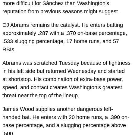
more difficult for Sánchez than Washington's
reputation from previous seasons might suggest.
CJ Abrams remains the catalyst. He enters batting
approximately .287 with a .370 on-base percentage,
.533 slugging percentage, 17 home runs, and 57
RBIs.
Abrams was scratched Tuesday because of tightness
in his left side but returned Wednesday and started
at shortstop. His combination of extra-base power,
speed, and contact creates Washington's greatest
threat near the top of the lineup.
James Wood supplies another dangerous left-
handed bat. He enters with 20 home runs, a .390 on-
base percentage, and a slugging percentage above
.500.