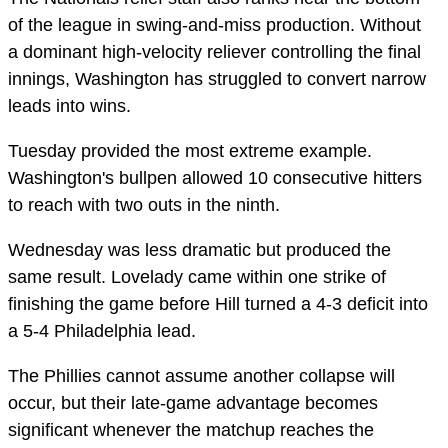
of the league in swing-and-miss production. Without
a dominant high-velocity reliever controlling the final
innings, Washington has struggled to convert narrow
leads into wins.
Tuesday provided the most extreme example.
Washington's bullpen allowed 10 consecutive hitters
to reach with two outs in the ninth.
Wednesday was less dramatic but produced the
same result. Lovelady came within one strike of
finishing the game before Hill turned a 4-3 deficit into
a 5-4 Philadelphia lead.
The Phillies cannot assume another collapse will
occur, but their late-game advantage becomes
significant whenever the matchup reaches the