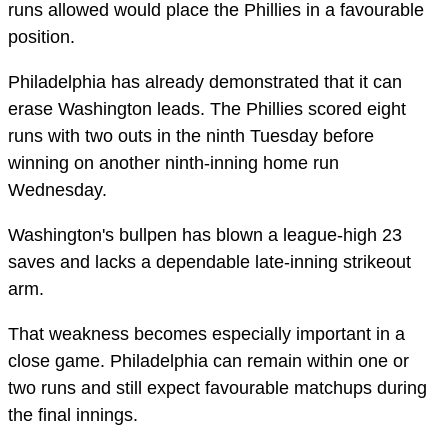
runs allowed would place the Phillies in a favourable
position.
Philadelphia has already demonstrated that it can
erase Washington leads. The Phillies scored eight
runs with two outs in the ninth Tuesday before
winning on another ninth-inning home run
Wednesday.
Washington's bullpen has blown a league-high 23
saves and lacks a dependable late-inning strikeout
arm.
That weakness becomes especially important in a
close game. Philadelphia can remain within one or
two runs and still expect favourable matchups during
the final innings.