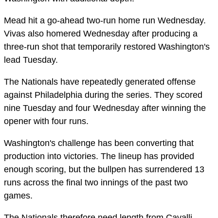
Mead hit a go-ahead two-run home run Wednesday.
Vivas also homered Wednesday after producing a
three-run shot that temporarily restored Washington's
lead Tuesday.
The Nationals have repeatedly generated offense
against Philadelphia during the series. They scored
nine Tuesday and four Wednesday after winning the
opener with four runs.
Washington's challenge has been converting that
production into victories. The lineup has provided
enough scoring, but the bullpen has surrendered 13
runs across the final two innings of the past two
games.
The Nationals therefore need length from Cavalli.