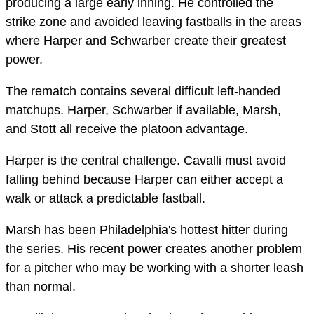
producing a large early inning. He controlled the
strike zone and avoided leaving fastballs in the areas
where Harper and Schwarber create their greatest
power.
The rematch contains several difficult left-handed
matchups. Harper, Schwarber if available, Marsh,
and Stott all receive the platoon advantage.
Harper is the central challenge. Cavalli must avoid
falling behind because Harper can either accept a
walk or attack a predictable fastball.
Marsh has been Philadelphia's hottest hitter during
the series. His recent power creates another problem
for a pitcher who may be working with a shorter leash
than normal.