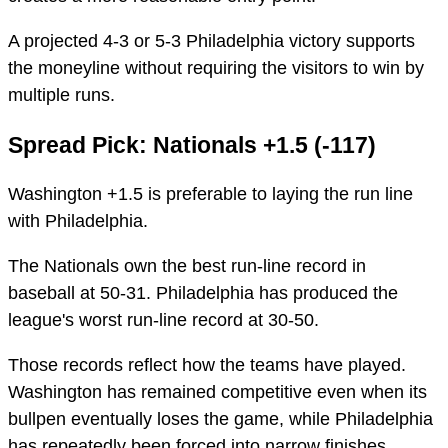
A projected 4-3 or 5-3 Philadelphia victory supports
the moneyline without requiring the visitors to win by
multiple runs.
Spread Pick: Nationals +1.5 (-117)
Washington +1.5 is preferable to laying the run line
with Philadelphia.
The Nationals own the best run-line record in
baseball at 50-31. Philadelphia has produced the
league's worst run-line record at 30-50.
Those records reflect how the teams have played.
Washington has remained competitive even when its
bullpen eventually loses the game, while Philadelphia
has repeatedly been forced into narrow finishes.