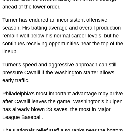
ahead of the lower order.
Turner has endured an inconsistent offensive
season. His batting average and overall production
remain well below his normal career levels, but he
continues receiving opportunities near the top of the
lineup.
Turner's speed and aggressive approach can still
pressure Cavalli if the Washington starter allows
early traffic.
Philadelphia's most important advantage may arrive
after Cavalli leaves the game. Washington's bullpen
has already blown 23 saves, the most in Major
League Baseball.
The Nationals relief staff also ranks near the bottom