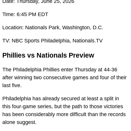
Date: Thursday, June 25, 2026
Time: 6:45 PM EDT
Location: Nationals Park, Washington, D.C.
TV: NBC Sports Philadelphia, Nationals.TV
Phillies vs Nationals Preview
The Philadelphia Phillies enter Thursday at 44-36
after winning two consecutive games and four of their
last five.
Philadelphia has already secured at least a split in
this four-game series, but the path to those victories
has been considerably more difficult than the records
alone suggest.