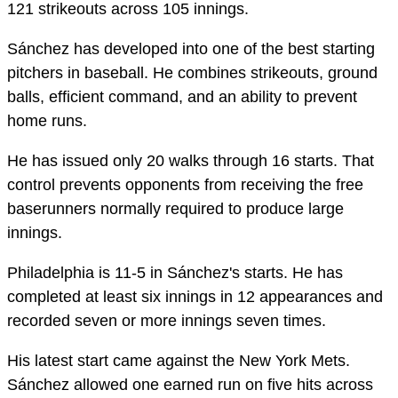
121 strikeouts across 105 innings.
Sánchez has developed into one of the best starting
pitchers in baseball. He combines strikeouts, ground
balls, efficient command, and an ability to prevent
home runs.
He has issued only 20 walks through 16 starts. That
control prevents opponents from receiving the free
baserunners normally required to produce large
innings.
Philadelphia is 11-5 in Sánchez's starts. He has
completed at least six innings in 12 appearances and
recorded seven or more innings seven times.
His latest start came against the New York Mets.
Sánchez allowed one earned run on five hits across