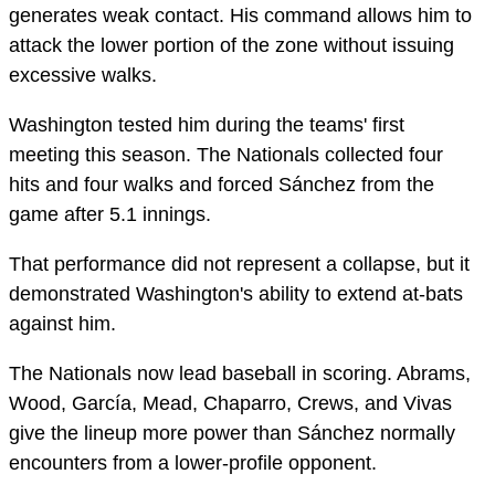
generates weak contact. His command allows him to
attack the lower portion of the zone without issuing
excessive walks.
Washington tested him during the teams' first
meeting this season. The Nationals collected four
hits and four walks and forced Sánchez from the
game after 5.1 innings.
That performance did not represent a collapse, but it
demonstrated Washington's ability to extend at-bats
against him.
The Nationals now lead baseball in scoring. Abrams,
Wood, García, Mead, Chaparro, Crews, and Vivas
give the lineup more power than Sánchez normally
encounters from a lower-profile opponent.