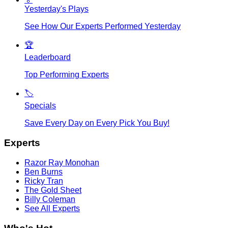
Yesterday's Plays
See How Our Experts Performed Yesterday
🏆
Leaderboard
Top Performing Experts
🏷️
Specials
Save Every Day on Every Pick You Buy!
Experts
Razor Ray Monohan
Ben Burns
Ricky Tran
The Gold Sheet
Billy Coleman
See All Experts