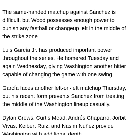
The same-handed matchup against Sánchez is
difficult, but Wood possesses enough power to
punish any fastball or changeup left in the middle of
the strike zone.
Luis García Jr. has produced important power
throughout the series. He homered Tuesday and
again Wednesday, giving Washington another hitter
capable of changing the game with one swing.
García faces another left-on-left matchup Thursday,
but his recent form prevents Sánchez from treating
the middle of the Washington lineup casually.
Dylan Crews, Curtis Mead, Andrés Chaparro, Jorbit
Vivas, Keibert Ruiz, and Nasim Nuñez provide
Washington with additional depth.