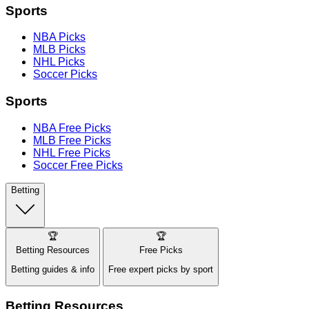
Sports
NBA Picks
MLB Picks
NHL Picks
Soccer Picks
Sports
NBA Free Picks
MLB Free Picks
NHL Free Picks
Soccer Free Picks
Betting
🏆
🏆
Betting Resources
Free Picks
Betting guides & info
Free expert picks by sport
Betting Resources