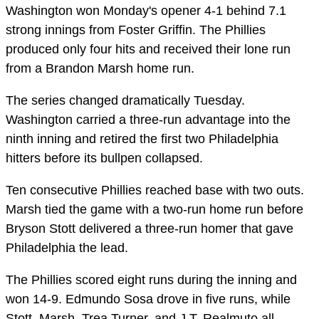
Washington won Monday's opener 4-1 behind 7.1
strong innings from Foster Griffin. The Phillies
produced only four hits and received their lone run
from a Brandon Marsh home run.
The series changed dramatically Tuesday.
Washington carried a three-run advantage into the
ninth inning and retired the first two Philadelphia
hitters before its bullpen collapsed.
Ten consecutive Phillies reached base with two outs.
Marsh tied the game with a two-run home run before
Bryson Stott delivered a three-run homer that gave
Philadelphia the lead.
The Phillies scored eight runs during the inning and
won 14-9. Edmundo Sosa drove in five runs, while
Stott, Marsh, Trea Turner, and J.T. Realmuto all