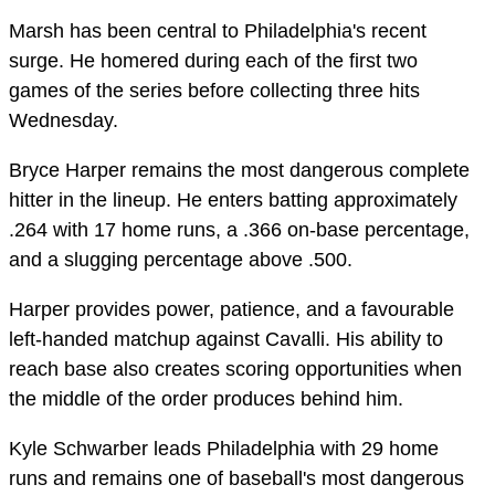
Marsh has been central to Philadelphia's recent
surge. He homered during each of the first two
games of the series before collecting three hits
Wednesday.
Bryce Harper remains the most dangerous complete
hitter in the lineup. He enters batting approximately
.264 with 17 home runs, a .366 on-base percentage,
and a slugging percentage above .500.
Harper provides power, patience, and a favourable
left-handed matchup against Cavalli. His ability to
reach base also creates scoring opportunities when
the middle of the order produces behind him.
Kyle Schwarber leads Philadelphia with 29 home
runs and remains one of baseball's most dangerous