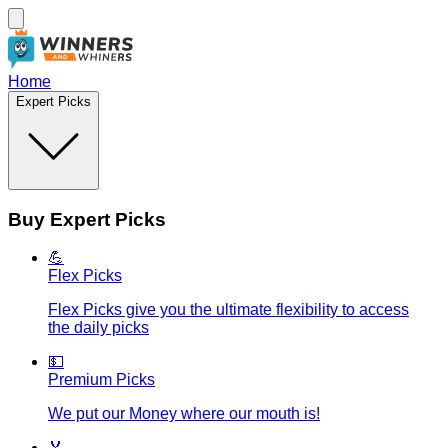
Home
Expert Picks
Buy Expert Picks
💪
Flex Picks
Flex Picks give you the ultimate flexibility to access
the daily picks
💵
Premium Picks
We put our Money where our mouth is!
🏅