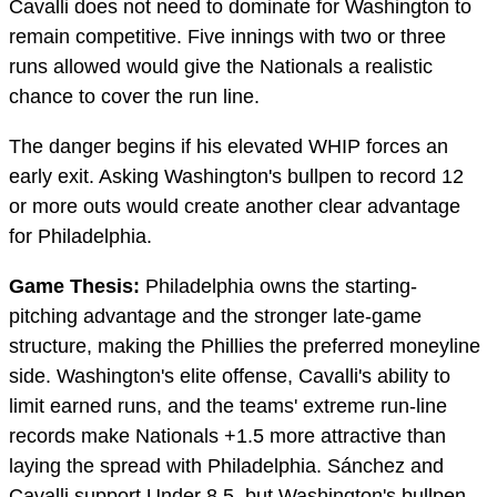
Cavalli does not need to dominate for Washington to
remain competitive. Five innings with two or three
runs allowed would give the Nationals a realistic
chance to cover the run line.
The danger begins if his elevated WHIP forces an
early exit. Asking Washington's bullpen to record 12
or more outs would create another clear advantage
for Philadelphia.
Game Thesis:
Philadelphia owns the starting-
pitching advantage and the stronger late-game
structure, making the Phillies the preferred moneyline
side. Washington's elite offense, Cavalli's ability to
limit earned runs, and the teams' extreme run-line
records make Nationals +1.5 more attractive than
laying the spread with Philadelphia. Sánchez and
Cavalli support Under 8.5, but Washington's bullpen