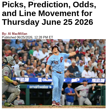
Picks, Prediction, Odds,
and Line Movement for
Thursday June 25 2026
By:
Al MacMillan
Published 06/25/2026, 12:28 PM ET