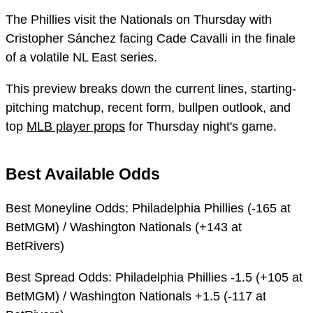
The Phillies visit the Nationals on Thursday with
Cristopher Sánchez facing Cade Cavalli in the finale
of a volatile NL East series.
This preview breaks down the current lines, starting-
pitching matchup, recent form, bullpen outlook, and
top
MLB player props
for Thursday night's game.
Best Available Odds
Best Moneyline Odds: Philadelphia Phillies (-165 at
BetMGM) / Washington Nationals (+143 at
BetRivers)
Best Spread Odds: Philadelphia Phillies -1.5 (+105 at
BetMGM) / Washington Nationals +1.5 (-117 at