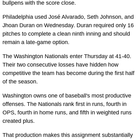
bullpens with the score close.
Philadelphia used José Alvarado, Seth Johnson, and
Jhoan Duran on Wednesday. Duran required only 16
pitches to complete a clean ninth inning and should
remain a late-game option.
The Washington Nationals enter Thursday at 41-40.
Their two consecutive losses have hidden how
competitive the team has become during the first half
of the season.
Washington owns one of baseball's most productive
offenses. The Nationals rank first in runs, fourth in
OPS, fourth in home runs, and fifth in weighted runs
created plus.
That production makes this assignment substantially