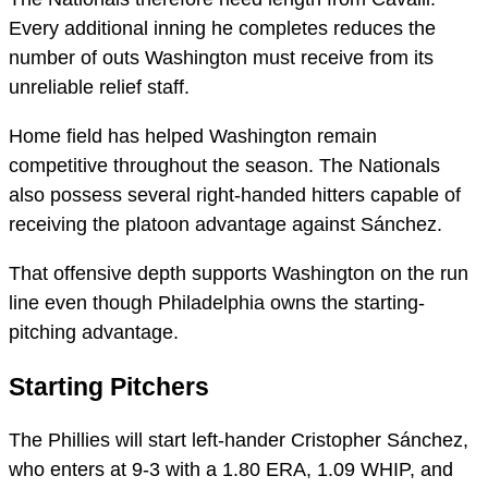
Every additional inning he completes reduces the
number of outs Washington must receive from its
unreliable relief staff.
Home field has helped Washington remain
competitive throughout the season. The Nationals
also possess several right-handed hitters capable of
receiving the platoon advantage against Sánchez.
That offensive depth supports Washington on the run
line even though Philadelphia owns the starting-
pitching advantage.
Starting Pitchers
The Phillies will start left-hander Cristopher Sánchez,
who enters at 9-3 with a 1.80 ERA, 1.09 WHIP, and