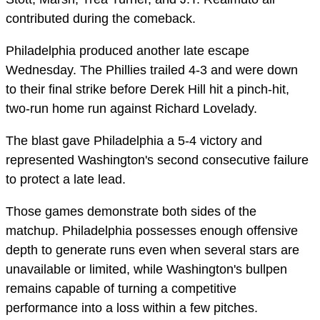
contributed during the comeback.
Philadelphia produced another late escape
Wednesday. The Phillies trailed 4-3 and were down
to their final strike before Derek Hill hit a pinch-hit,
two-run home run against Richard Lovelady.
The blast gave Philadelphia a 5-4 victory and
represented Washington's second consecutive failure
to protect a late lead.
Those games demonstrate both sides of the
matchup. Philadelphia possesses enough offensive
depth to generate runs even when several stars are
unavailable or limited, while Washington's bullpen
remains capable of turning a competitive
performance into a loss within a few pitches.