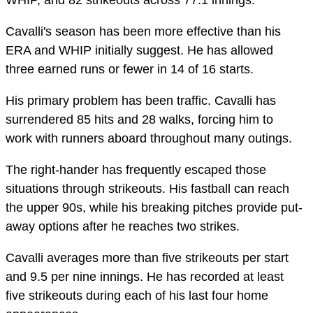
Cavalli's season has been more effective than his
ERA and WHIP initially suggest. He has allowed
three earned runs or fewer in 14 of 16 starts.
His primary problem has been traffic. Cavalli has
surrendered 85 hits and 28 walks, forcing him to
work with runners aboard throughout many outings.
The right-hander has frequently escaped those
situations through strikeouts. His fastball can reach
the upper 90s, while his breaking pitches provide put-
away options after he reaches two strikes.
Cavalli averages more than five strikeouts per start
and 9.5 per nine innings. He has recorded at least
five strikeouts during each of his last four home