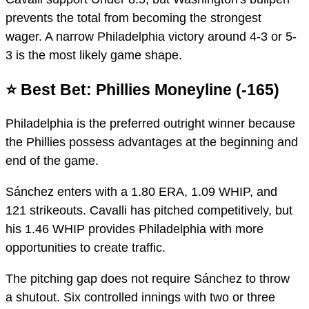
prevents the total from becoming the strongest
wager. A narrow Philadelphia victory around 4-3 or 5-
3 is the most likely game shape.
⭐ Best Bet: Phillies Moneyline (-165)
Philadelphia is the preferred outright winner because
the Phillies possess advantages at the beginning and
end of the game.
Sánchez enters with a 1.80 ERA, 1.09 WHIP, and
121 strikeouts. Cavalli has pitched competitively, but
his 1.46 WHIP provides Philadelphia with more
opportunities to create traffic.
The pitching gap does not require Sánchez to throw
a shutout. Six controlled innings with two or three