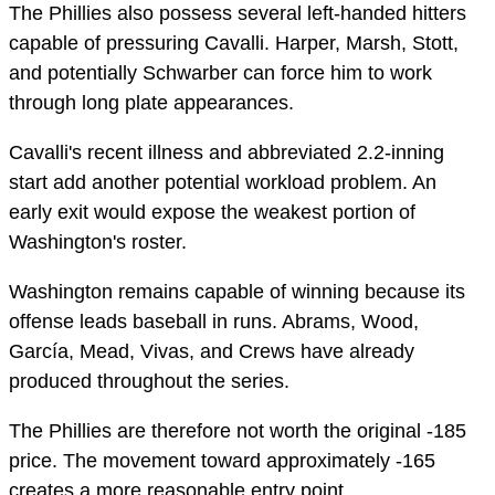
The Phillies also possess several left-handed hitters
capable of pressuring Cavalli. Harper, Marsh, Stott,
and potentially Schwarber can force him to work
through long plate appearances.
Cavalli's recent illness and abbreviated 2.2-inning
start add another potential workload problem. An
early exit would expose the weakest portion of
Washington's roster.
Washington remains capable of winning because its
offense leads baseball in runs. Abrams, Wood,
García, Mead, Vivas, and Crews have already
produced throughout the series.
The Phillies are therefore not worth the original -185
price. The movement toward approximately -165
creates a more reasonable entry point.