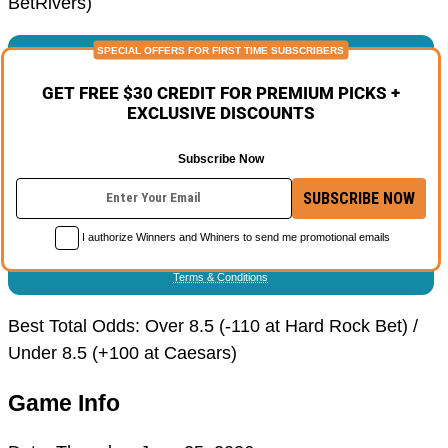
BetRivers)
GET FREE $30 CREDIT FOR PREMIUM PICKS +
EXCLUSIVE DISCOUNTS
Subscribe Now
SUBSCRIBE NOW
I authorize Winners and Whiners to send me promotional emails
Terms & Conditions
Best Total Odds: Over 8.5 (-110 at Hard Rock Bet) /
Under 8.5 (+100 at Caesars)
Game Info