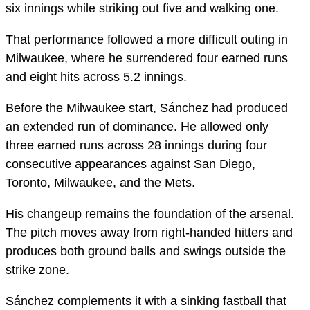
six innings while striking out five and walking one.
That performance followed a more difficult outing in
Milwaukee, where he surrendered four earned runs
and eight hits across 5.2 innings.
Before the Milwaukee start, Sánchez had produced
an extended run of dominance. He allowed only
three earned runs across 28 innings during four
consecutive appearances against San Diego,
Toronto, Milwaukee, and the Mets.
His changeup remains the foundation of the arsenal.
The pitch moves away from right-handed hitters and
produces both ground balls and swings outside the
strike zone.
Sánchez complements it with a sinking fastball that