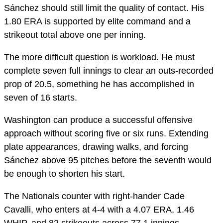
Sánchez should still limit the quality of contact. His
1.80 ERA is supported by elite command and a
strikeout total above one per inning.
The more difficult question is workload. He must
complete seven full innings to clear an outs-recorded
prop of 20.5, something he has accomplished in
seven of 16 starts.
Washington can produce a successful offensive
approach without scoring five or six runs. Extending
plate appearances, drawing walks, and forcing
Sánchez above 95 pitches before the seventh would
be enough to shorten his start.
The Nationals counter with right-hander Cade
Cavalli, who enters at 4-4 with a 4.07 ERA, 1.46
WHIP, and 82 strikeouts across 77.1 innings.