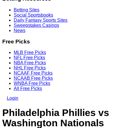
Betting Sites
Social Sportsbooks
Daily Fantasy Sports Sites
Sweepstakes Casinos
News
Free Picks
MLB Free Picks
NFL Free Picks
NBA Free Picks
NHL Free Picks
NCAAF Free Picks
NCAAB Free Picks
WNBA Free Picks
All Free Picks
Login
Philadelphia Phillies vs
Washington Nationals