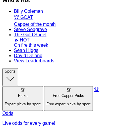
Who's Hot
Billy Coleman
🏆 GOAT
Capper of the month
Steve Seagrave
The Gold Sheet
🔥 HOT
On fire this week
Sean Higgs
David Delano
View Leaderboards
Sports
🏆
🏆
🏆
Picks
Free Capper Picks
Expert picks by sport
Free expert picks by sport
Odds
Live odds for every game!