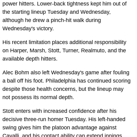
power hitters. Lower-back tightness kept him out of
the starting lineup Tuesday and Wednesday,
although he drew a pinch-hit walk during
Wednesday's victory.
His recent limitation places additional responsibility
on Harper, Marsh, Stott, Turner, Realmuto, and the
available depth hitters.
Alec Bohm also left Wednesday's game after fouling
a ball off his foot. Philadelphia has continued scoring
despite those health concerns, but the lineup may
not possess its normal depth.
Stott enters with increased confidence after his
decisive three-run homer Tuesday. His left-handed
swing gives him the platoon advantage against
Cavalli, and his contact ability can extend innings