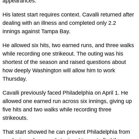
appearances.
His latest start requires context. Cavalli returned after
dealing with an illness and completed only 2.2
innings against Tampa Bay.
He allowed six hits, two earned runs, and three walks
while recording one strikeout. The outing was his
shortest of the season and raised questions about
how deeply Washington will allow him to work
Thursday.
Cavalli previously faced Philadelphia on April 1. He
allowed one earned run across six innings, giving up
five hits and two walks while recording three
strikeouts.
That start showed he can prevent Philadelphia from