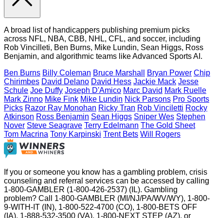
A broad list of handicappers publishing premium picks
across NFL, NBA, CBB, NHL, CFL, and soccer, including
Rob Vincilleti, Ben Burns, Mike Lundin, Sean Higgs, Ross
Benjamin, and algorithmic teams like Advanced Sports AI.
Ben Burns
Billy Coleman
Bruce Marshall
Bryan Power
Chip
Chirimbes
David Delano
David Hess
Jackie Mack
Jesse
Schule
Joe Duffy
Joseph D'Amico
Marc David
Mark Ruelle
Mark Zinno
Mike Fink
Mike Lundin
Nick Parsons
Pro Sports
Picks
Razor Ray Monohan
Ricky Tran
Rob Vinciletti
Rocky
Atkinson
Ross Benjamin
Sean Higgs
Sniper Wes
Stephen
Nover
Steve Seagrave
Terry Edelmann
The Gold Sheet
Tom Macrina
Tony Karpinski
Trent Bets
Will Rogers
If you or someone you know has a gambling problem, crisis
counseling and referral services can be accessed by calling
1-800-GAMBLER (1-800-426-2537) (IL). Gambling
problem? Call 1-800-GAMBLER (MI/NJ/PA/WV/WY), 1-800-
9-WITH-IT (IN), 1-800-522-4700 (CO), 1-800-BETS OFF
(IA), 1-888-532-3500 (VA), 1-800-NEXT STEP (AZ), or