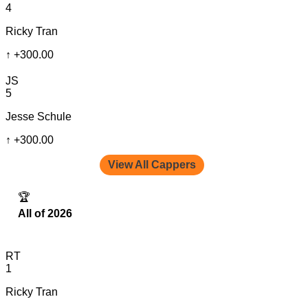
4
Ricky Tran
↑
+300.00
JS
5
Jesse Schule
↑
+300.00
View All Cappers
🏆
All of 2026
RT
1
Ricky Tran