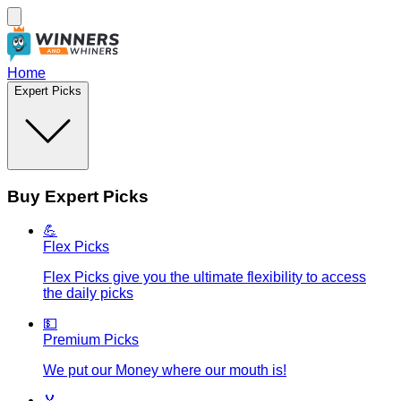
Home
Expert Picks
Buy Expert Picks
💪
Flex Picks
Flex Picks give you the ultimate flexibility to access
the daily picks
💵
Premium Picks
We put our Money where our mouth is!
🏅