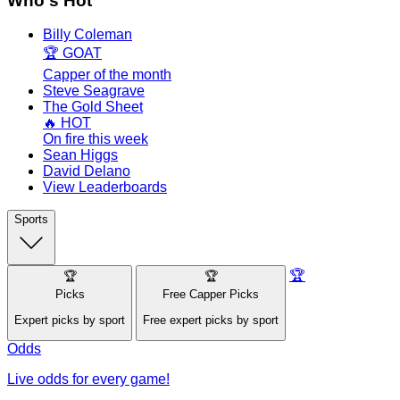
Who's Hot
Billy Coleman
🏆 GOAT
Capper of the month
Steve Seagrave
The Gold Sheet
🔥 HOT
On fire this week
Sean Higgs
David Delano
View Leaderboards
Sports
🏆
🏆
🏆
Picks
Free Capper Picks
Expert picks by sport
Free expert picks by sport
Odds
Live odds for every game!