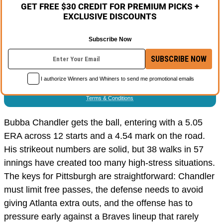
GET FREE $30 CREDIT FOR PREMIUM PICKS +
EXCLUSIVE DISCOUNTS
Subscribe Now
SUBSCRIBE NOW
I authorize Winners and Whiners to send me promotional emails
Terms & Conditions
Bubba Chandler gets the ball, entering with a 5.05
ERA across 12 starts and a 4.54 mark on the road.
His strikeout numbers are solid, but 38 walks in 57
innings have created too many high‑stress situations.
The keys for Pittsburgh are straightforward: Chandler
must limit free passes, the defense needs to avoid
giving Atlanta extra outs, and the offense has to
pressure early against a Braves lineup that rarely