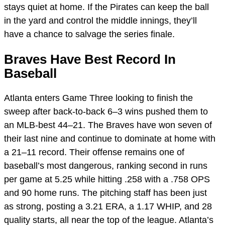
stays quiet at home. If the Pirates can keep the ball
in the yard and control the middle innings, they’ll
have a chance to salvage the series finale.
Braves Have Best Record In
Baseball
Atlanta enters Game Three looking to finish the
sweep after back‑to‑back 6–3 wins pushed them to
an MLB‑best 44–21. The Braves have won seven of
their last nine and continue to dominate at home with
a 21–11 record. Their offense remains one of
baseball’s most dangerous, ranking second in runs
per game at 5.25 while hitting .258 with a .758 OPS
and 90 home runs. The pitching staff has been just
as strong, posting a 3.21 ERA, a 1.17 WHIP, and 28
quality starts, all near the top of the league. Atlanta’s