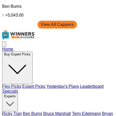
Ben Burns
↑
+5,043.00
View All Cappers
Home
Buy Expert Picks
Flex Picks
Expert Picks
Yesterday's Plays
Leaderboard
Specials
Experts
Ricky Tran
Ben Burns
Bruce Marshall
Terry Edelmann
Bryan