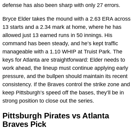
defense has also been sharp with only 27 errors.
Bryce Elder takes the mound with a 2.63 ERA across
13 starts and a 2.34 mark at home, where he has
allowed just 13 earned runs in 50 innings. His
command has been steady, and he’s kept traffic
manageable with a 1.10 WHIP at Truist Park. The
keys for Atlanta are straightforward: Elder needs to
work ahead, the lineup must continue applying early
pressure, and the bullpen should maintain its recent
consistency. If the Braves control the strike zone and
keep Pittsburgh’s speed off the bases, they’ll be in
strong position to close out the series.
Pittsburgh Pirates vs Atlanta
Braves Pick