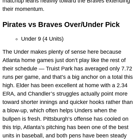
matchup leans heavily toward the Braves extending
their momentum.
Pirates vs Braves Over/Under Pick
Under 9 (4 Units)
The Under makes plenty of sense here because
Atlanta home games just don’t play like the rest of
their schedule — Truist Park has averaged only 7.72
runs per game, and that’s a big anchor on a total this
high. Elder has been excellent at home with a 2.34
ERA, and Chandler’s struggles actually point more
toward shorter innings and quicker hooks rather than
a blow‑up, which often helps Unders when the
bullpen is fresh. Pittsburgh’s offense has cooled on
this trip, Atlanta’s pitching has been one of the best
units in baseball, and both pens have been steady