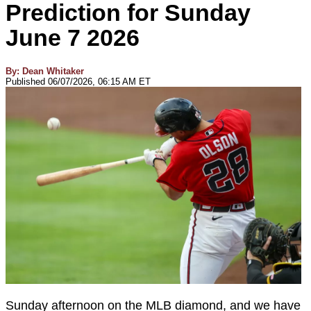
Prediction for Sunday
June 7 2026
By:
Dean Whitaker
Published 06/07/2026, 06:15 AM ET
Sunday afternoon on the MLB diamond, and we have