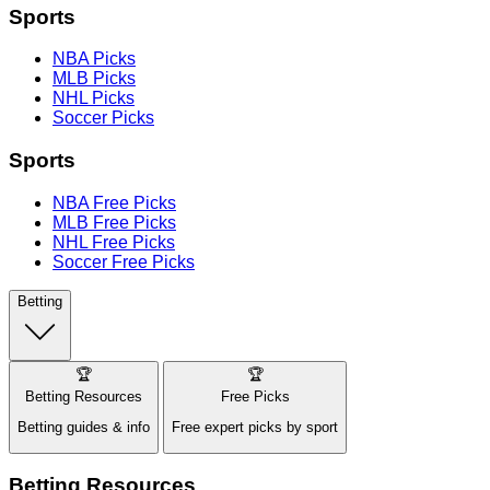
Sports
NBA Picks
MLB Picks
NHL Picks
Soccer Picks
Sports
NBA Free Picks
MLB Free Picks
NHL Free Picks
Soccer Free Picks
Betting
🏆
🏆
Betting Resources
Free Picks
Betting guides & info
Free expert picks by sport
Betting Resources