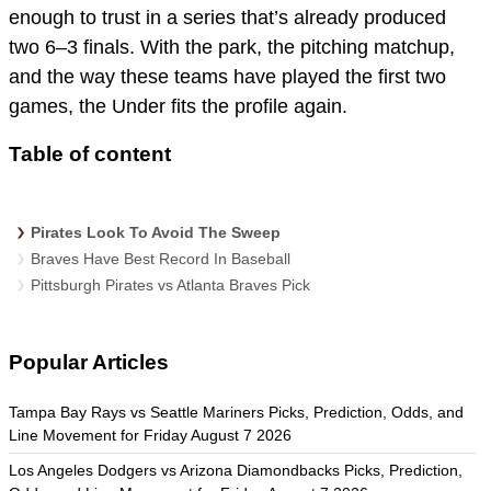
enough to trust in a series that’s already produced
two 6–3 finals. With the park, the pitching matchup,
and the way these teams have played the first two
games, the Under fits the profile again.
Table of content
Pirates Look To Avoid The Sweep
Braves Have Best Record In Baseball
Pittsburgh Pirates vs Atlanta Braves Pick
Popular Articles
Tampa Bay Rays vs Seattle Mariners Picks, Prediction, Odds, and
Line Movement for Friday August 7 2026
Los Angeles Dodgers vs Arizona Diamondbacks Picks, Prediction,