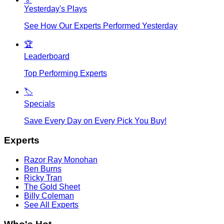
Yesterday's Plays
See How Our Experts Performed Yesterday
🏆
Leaderboard
Top Performing Experts
🏷️
Specials
Save Every Day on Every Pick You Buy!
Experts
Razor Ray Monohan
Ben Burns
Ricky Tran
The Gold Sheet
Billy Coleman
See All Experts