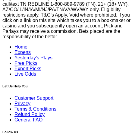
call/text TN REDLINE 1-800-889-9789 (TN). 21+ (18+ WY).
AZ/CO/IL/IN/IA/MI/NJ/PA/TN/VA/WV/WY only. Eligibility
restrictions apply. T&C's Apply. Void where prohibited. If you
click on a link on this site which takes you to a bookmaker or
casino and you subsequently open an account, Pick and
Parlays may receive a commission. Bets placed are the
responsibility of the bettor.
Home
Experts
Yesterday's Plays
Free Picks
Expert Picks
Live Odds
Let Us Help You
Customer Support
Privacy
Terms & Conditions
Refund Policy
General FAQ
Follow us