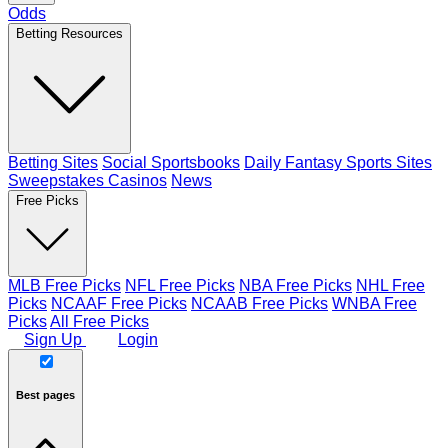
Odds
Betting Resources
Betting Sites
Social Sportsbooks
Daily Fantasy Sports Sites
Sweepstakes Casinos
News
Free Picks
MLB Free Picks
NFL Free Picks
NBA Free Picks
NHL Free
Picks
NCAAF Free Picks
NCAAB Free Picks
WNBA Free
Picks
All Free Picks
Sign Up
Login
Best pages