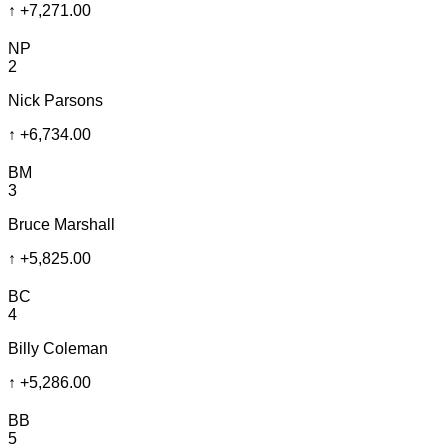
↑
+7,271.00
NP
2
Nick Parsons
↑
+6,734.00
BM
3
Bruce Marshall
↑
+5,825.00
BC
4
Billy Coleman
↑
+5,286.00
BB
5