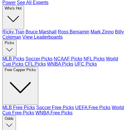
Power
See All Experts
Who's Hot
Ricky Tran
Bruce Marshall
Ross Benjamin
Mark Zinno
Billy
Coleman
View Leaderboards
Picks
MLB Picks
Soccer Picks
NCAAF Picks
NFL Picks
World
Cup Picks
CFL Picks
WNBA Picks
UFC Picks
Free Capper Picks
MLB Free Picks
Soccer Free Picks
UEFA Free Picks
World
Cup Free Picks
WNBA Free Picks
Odds