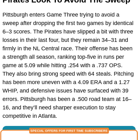
Pittsburgh enters Game Three trying to avoid a
sweep after dropping the first two games by identical
6–3 scores. The Pirates have slipped a bit with three
losses in their last four, but they remain 34–31 and
firmly in the NL Central race. Their offense has been
a strength all season, ranking top‑five in runs per
game at 5.09 while hitting .254 with a .737 OPS.
They also bring strong speed with 64 steals. Pitching
has been more uneven with a 4.09 ERA and a 1.27
WHIP, and defensive issues have surfaced with 39
errors. Pittsburgh has been a .500 road team at 16–
16, and they’ll need sharper execution to stay
competitive in Atlanta.