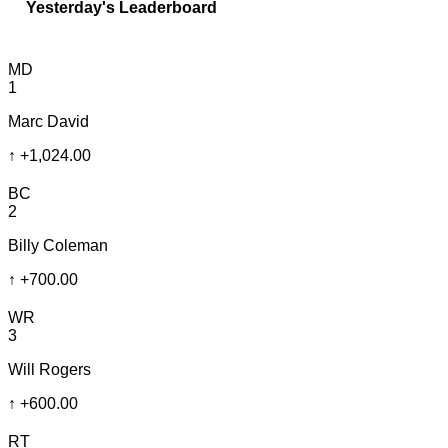
Yesterday's Leaderboard
MD
1
Marc David
↑
+1,024.00
BC
2
Billy Coleman
↑
+700.00
WR
3
Will Rogers
↑
+600.00
RT