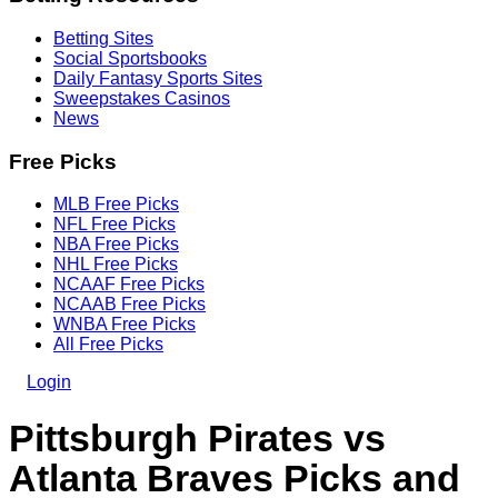
Betting Sites
Social Sportsbooks
Daily Fantasy Sports Sites
Sweepstakes Casinos
News
Free Picks
MLB Free Picks
NFL Free Picks
NBA Free Picks
NHL Free Picks
NCAAF Free Picks
NCAAB Free Picks
WNBA Free Picks
All Free Picks
Login
Pittsburgh Pirates vs
Atlanta Braves Picks and