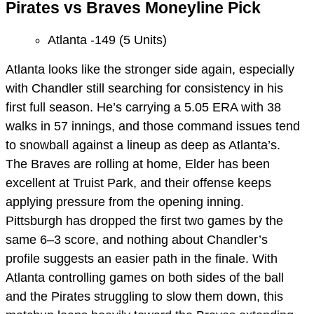
Pirates vs Braves Moneyline Pick
Atlanta -149 (5 Units)
Atlanta looks like the stronger side again, especially
with Chandler still searching for consistency in his
first full season. He’s carrying a 5.05 ERA with 38
walks in 57 innings, and those command issues tend
to snowball against a lineup as deep as Atlanta’s.
The Braves are rolling at home, Elder has been
excellent at Truist Park, and their offense keeps
applying pressure from the opening inning.
Pittsburgh has dropped the first two games by the
same 6–3 score, and nothing about Chandler’s
profile suggests an easier path in the finale. With
Atlanta controlling games on both sides of the ball
and the Pirates struggling to slow them down, this