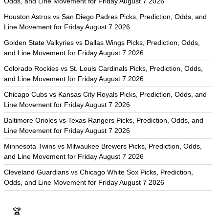
Odds, and Line Movement for Friday August 7 2026
Houston Astros vs San Diego Padres Picks, Prediction, Odds, and
Line Movement for Friday August 7 2026
Golden State Valkyries vs Dallas Wings Picks, Prediction, Odds,
and Line Movement for Friday August 7 2026
Colorado Rockies vs St. Louis Cardinals Picks, Prediction, Odds,
and Line Movement for Friday August 7 2026
Chicago Cubs vs Kansas City Royals Picks, Prediction, Odds, and
Line Movement for Friday August 7 2026
Baltimore Orioles vs Texas Rangers Picks, Prediction, Odds, and
Line Movement for Friday August 7 2026
Minnesota Twins vs Milwaukee Brewers Picks, Prediction, Odds,
and Line Movement for Friday August 7 2026
Cleveland Guardians vs Chicago White Sox Picks, Prediction,
Odds, and Line Movement for Friday August 7 2026
🏆