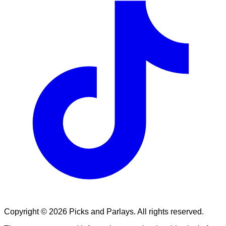
Copyright © 2026
Picks and Parlays
. All rights reserved.