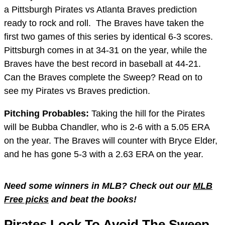
a Pittsburgh Pirates vs Atlanta Braves prediction
ready to rock and roll. The Braves have taken the
first two games of this series by identical 6-3 scores.
Pittsburgh comes in at 34-31 on the year, while the
Braves have the best record in baseball at 44-21.
Can the Braves complete the Sweep? Read on to
see my Pirates vs Braves prediction.
Pitching Probables:
Taking the hill for the Pirates
will be Bubba Chandler, who is 2-6 with a 5.05 ERA
on the year. The Braves will counter with Bryce Elder,
and he has gone 5-3 with a 2.63 ERA on the year.
Need some winners in MLB? Check out our
MLB
Free picks
and beat the books!
Pirates Look To Avoid The Sweep