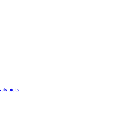
aily picks