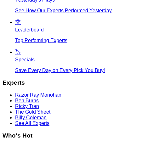
See How Our Experts Performed Yesterday
🏆
Leaderboard
Top Performing Experts
🏷️
Specials
Save Every Day on Every Pick You Buy!
Experts
Razor Ray Monohan
Ben Burns
Ricky Tran
The Gold Sheet
Billy Coleman
See All Experts
Who's Hot