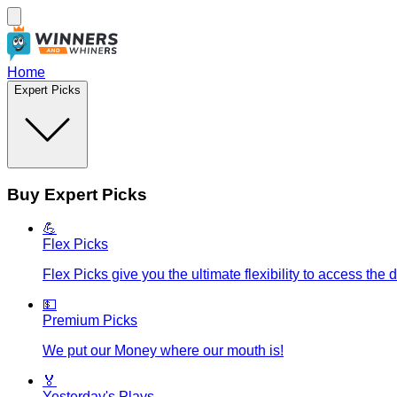
Home
Expert Picks
Buy Expert Picks
💪
Flex Picks
Flex Picks give you the ultimate flexibility to access the d
💵
Premium Picks
We put our Money where our mouth is!
🏅
Yesterday's Plays