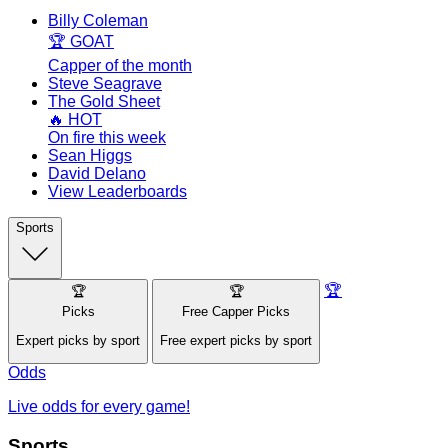
Billy Coleman
🏆 GOAT
Capper of the month
Steve Seagrave
The Gold Sheet
🔥 HOT
On fire this week
Sean Higgs
David Delano
View Leaderboards
Sports
🏆
🏆
🏆
Picks
Free Capper Picks
Expert picks by sport
Free expert picks by sport
Odds
Live odds for every game!
Sports