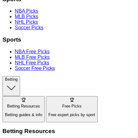
NBA Picks
MLB Picks
NHL Picks
Soccer Picks
Sports
NBA Free Picks
MLB Free Picks
NHL Free Picks
Soccer Free Picks
Betting
🏆
🏆
Betting Resources
Free Picks
Betting guides & info
Free expert picks by sport
Betting Resources