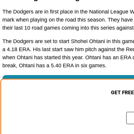
The Dodgers are in first place in the National League 
mark when playing on the road this season. They have 
their last 10 road games coming into this series against
The Dodgers are set to start Shohei Ohtani in this game
a 4.18 ERA. His last start saw him pitch against the Re
when Ohtani has started this year. Ohtani has an ERA of 
break, Ohtani has a 5.40 ERA in six games.
GET FREE