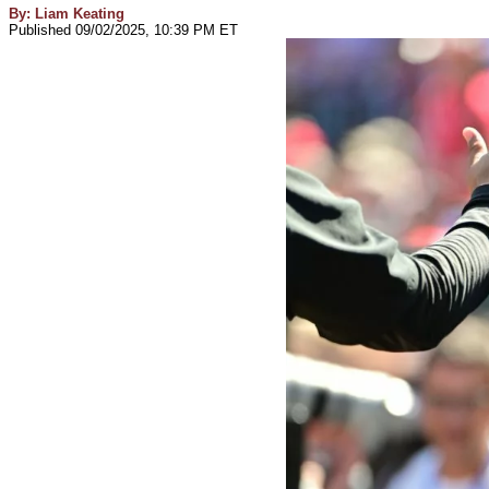
By:
Liam Keating
Published 09/02/2025, 10:39 PM ET