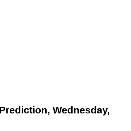
 Prediction, Wednesday,