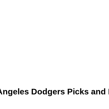
 Angeles Dodgers Picks and