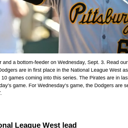
ader and a bottom-feeder on Wednesday, Sept. 3. Read ou
odgers are in first place in the National League West a
st 10 games coming into this series. The Pirates are in la
day’s game. For Wednesday’s game, the Dodgers are set t
.
onal League West lead