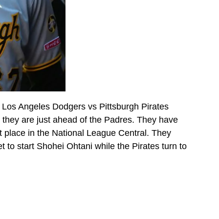
r Los Angeles Dodgers vs Pittsburgh Pirates
s they are just ahead of the Padres. They have
st place in the National League Central. They
o start Shohei Ohtani while the Pirates turn to