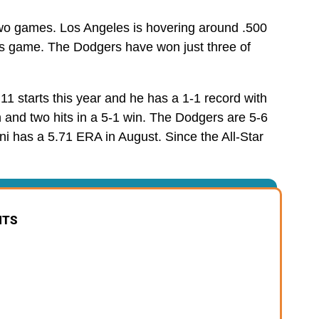
 two games. Los Angeles is hovering around .500
’s game. The Dodgers have won just three of
1 starts this year and he has a 1-1 record with
 and two hits in a 5-1 win. The Dodgers are 5-6
ani has a 5.71 ERA in August. Since the All-Star
NTS