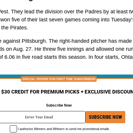
West. They lead the division over the Padres by at least
won five of their last seven games coming into Tuesday
 the Pirates.
 against Pittsburgh. The right-handed pitcher has made 1
ds on Aug. 27. He threw five innings and allowed one run
6.06 in five road starts this season. In four starts, Oht
 $30 CREDIT FOR PREMIUM PICKS + EXCLUSIVE DISCOU
Subscribe Now
SUBSCRIBE NOW
I authorize Winners and Whiners to send me promotional emails