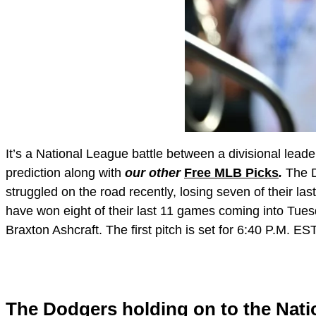
It’s a National League battle between a divisional le
prediction along with
our other
Free MLB Picks
.
The D
struggled on the road recently, losing seven of their la
have won eight of their last 11 games coming into Tues
Braxton Ashcraft. The first pitch is set for 6:40 P.M. EST
The Dodgers holding on to the Nati