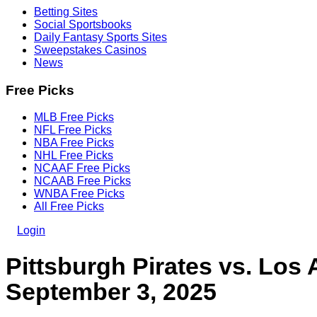
Betting Sites
Social Sportsbooks
Daily Fantasy Sports Sites
Sweepstakes Casinos
News
Free Picks
MLB Free Picks
NFL Free Picks
NBA Free Picks
NHL Free Picks
NCAAF Free Picks
NCAAB Free Picks
WNBA Free Picks
All Free Picks
Login
Pittsburgh Pirates vs. Los
September 3, 2025