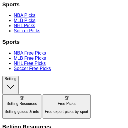
Sports
NBA Picks
MLB Picks
NHL Picks
Soccer Picks
Sports
NBA Free Picks
MLB Free Picks
NHL Free Picks
Soccer Free Picks
Betting
🏆
🏆
Betting Resources
Free Picks
Betting guides & info
Free expert picks by sport
Betting Resources