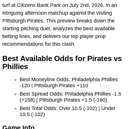
turf at Citizens Bank Park on July 2nd, 2026, in an
intriguing afternoon matchup against the visiting
Pittsburgh Pirates. This preview breaks down the
starting pitching duel, analyzes the best available
betting lines, and delivers our top player prop
recommendations for this clash.
Best Available Odds for Pirates vs
Phillies
Best Moneyline Odds: Philadelphia Phillies
-120 | Pittsburgh Pirates +110
Best Spread Odds: Philadelphia Phillies -1.5
(+158) | Pittsburgh Pirates +1.5 (-160)
Best Total Odds: Over 10.5 (-102) | Under
10.5 (-102)
Game Info