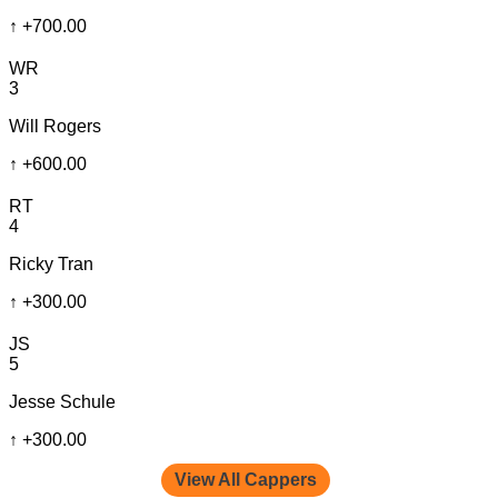
↑
+700.00
WR
3
Will Rogers
↑
+600.00
RT
4
Ricky Tran
↑
+300.00
JS
5
Jesse Schule
↑
+300.00
View All Cappers