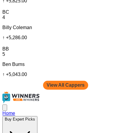
↑
+5,825.00
BC
4
Billy Coleman
↑
+5,286.00
BB
5
Ben Burns
↑
+5,043.00
View All Cappers
Home
Buy Expert Picks