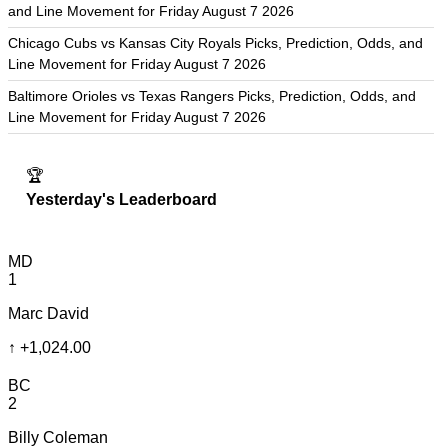
and Line Movement for Friday August 7 2026
Chicago Cubs vs Kansas City Royals Picks, Prediction, Odds, and
Line Movement for Friday August 7 2026
Baltimore Orioles vs Texas Rangers Picks, Prediction, Odds, and
Line Movement for Friday August 7 2026
🏆
Yesterday's Leaderboard
MD
1
Marc David
↑
+1,024.00
BC
2
Billy Coleman