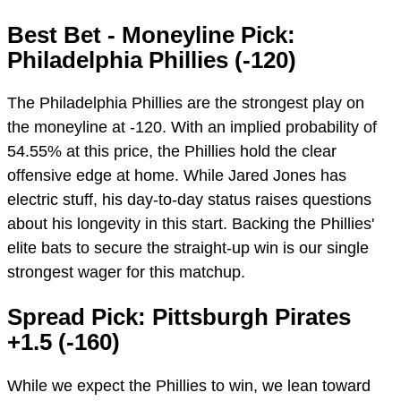
Best Bet - Moneyline Pick:
Philadelphia Phillies (-120)
The Philadelphia Phillies are the strongest play on
the moneyline at -120. With an implied probability of
54.55% at this price, the Phillies hold the clear
offensive edge at home. While Jared Jones has
electric stuff, his day-to-day status raises questions
about his longevity in this start. Backing the Phillies'
elite bats to secure the straight-up win is our single
strongest wager for this matchup.
Spread Pick: Pittsburgh Pirates
+1.5 (-160)
While we expect the Phillies to win, we lean toward