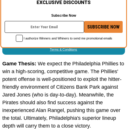
EXCLUSIVE DISCOUNTS
Subscribe Now
SUBSCRIBE NOW
I authorize Winners and Whiners to send me promotional emails
Terms & Conditions
Game Thesis:
We expect the Philadelphia Phillies to
win a high-scoring, competitive game. The Phillies'
potent offense is well-positioned to exploit the hitter-
friendly environment of Citizens Bank Park against
Jared Jones (who is day-to-day). Meanwhile, the
Pirates should also find success against the
inexperienced Alan Rangel, pushing this game over
the total. Ultimately, Philadelphia's superior lineup
depth will carry them to a close victory.