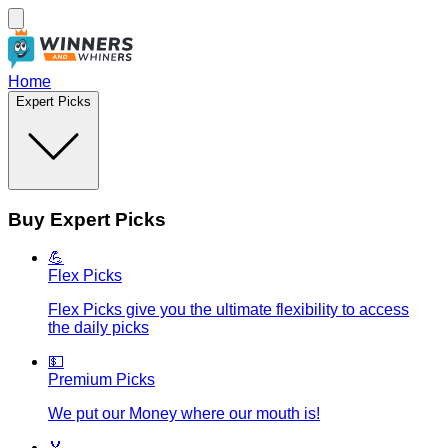
Home
Expert Picks
Buy Expert Picks
💪
Flex Picks
Flex Picks give you the ultimate flexibility to access
the daily picks
💵
Premium Picks
We put our Money where our mouth is!
🏅