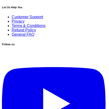
Let Us Help You
Customer Support
Privacy
Terms & Conditions
Refund Policy
General FAQ
Follow us