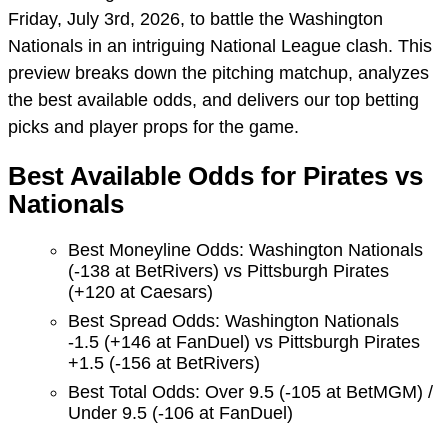
Friday, July 3rd, 2026, to battle the Washington
Nationals in an intriguing National League clash. This
preview breaks down the pitching matchup, analyzes
the best available odds, and delivers our top betting
picks and player props for the game.
Best Available Odds for Pirates vs
Nationals
Best Moneyline Odds: Washington Nationals
(-138 at BetRivers) vs Pittsburgh Pirates
(+120 at Caesars)
Best Spread Odds: Washington Nationals
-1.5 (+146 at FanDuel) vs Pittsburgh Pirates
+1.5 (-156 at BetRivers)
Best Total Odds: Over 9.5 (-105 at BetMGM) /
Under 9.5 (-106 at FanDuel)