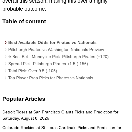
overall this season, making this over a highly
probable outcome.
Table of content
Best Available Odds for Pirates vs Nationals
Pittsburgh Pirates vs Washington Nationals Preview
⭐ Best Bet - Moneyline Pick: Pittsburgh Pirates (+120)
Spread Pick: Pittsburgh Pirates +1.5 (-156)
Total Pick: Over 9.5 (-105)
Top Player Prop Picks for Pirates vs Nationals
Popular Articles
Detroit Tigers at San Francisco Giants Picks and Prediction for
Saturday, August 8, 2026
Colorado Rockies at St. Louis Cardinals Picks and Prediction for