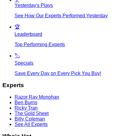
Yesterday's Plays
See How Our Experts Performed Yesterday
🏆
Leaderboard
Top Performing Experts
🏷️
Specials
Save Every Day on Every Pick You Buy!
Experts
Razor Ray Monohan
Ben Burns
Ricky Tran
The Gold Sheet
Billy Coleman
See All Experts