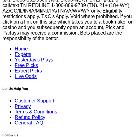
call/text TN REDLINE 1-800-889-9789 (TN). 21+ (18+ WY).
AZ/CO/IL/IN/IA/MI/NJ/PA/TN/VA/WV/WY only. Eligibility
restrictions apply. T&C's Apply. Void where prohibited. If you
click on a link on this site which takes you to a bookmaker or
casino and you subsequently open an account, Pick and
Parlays may receive a commission. Bets placed are the
responsibility of the bettor.
Home
Experts
Yesterday's Plays
Free Picks
Expert Picks
Live Odds
Let Us Help You
Customer Support
Privacy
Terms & Conditions
Refund Policy
General FAQ
Follow us