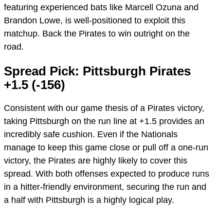
featuring experienced bats like Marcell Ozuna and
Brandon Lowe, is well-positioned to exploit this
matchup. Back the Pirates to win outright on the
road.
Spread Pick: Pittsburgh Pirates
+1.5 (-156)
Consistent with our game thesis of a Pirates victory,
taking Pittsburgh on the run line at +1.5 provides an
incredibly safe cushion. Even if the Nationals
manage to keep this game close or pull off a one-run
victory, the Pirates are highly likely to cover this
spread. With both offenses expected to produce runs
in a hitter-friendly environment, securing the run and
a half with Pittsburgh is a highly logical play.