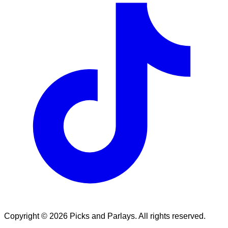
Copyright © 2026
Picks and Parlays
. All rights reserved.