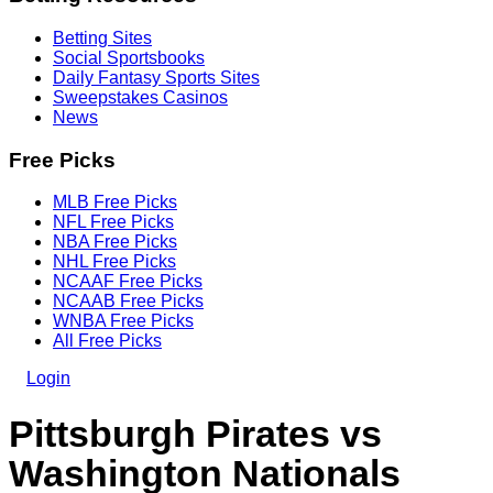
Betting Sites
Social Sportsbooks
Daily Fantasy Sports Sites
Sweepstakes Casinos
News
Free Picks
MLB Free Picks
NFL Free Picks
NBA Free Picks
NHL Free Picks
NCAAF Free Picks
NCAAB Free Picks
WNBA Free Picks
All Free Picks
Login
Pittsburgh Pirates vs
Washington Nationals