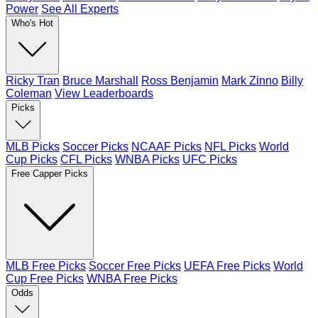
Power
See All Experts
Who's Hot
Ricky Tran
Bruce Marshall
Ross Benjamin
Mark Zinno
Billy
Coleman
View Leaderboards
Picks
MLB Picks
Soccer Picks
NCAAF Picks
NFL Picks
World
Cup Picks
CFL Picks
WNBA Picks
UFC Picks
Free Capper Picks
MLB Free Picks
Soccer Free Picks
UEFA Free Picks
World
Cup Free Picks
WNBA Free Picks
Odds