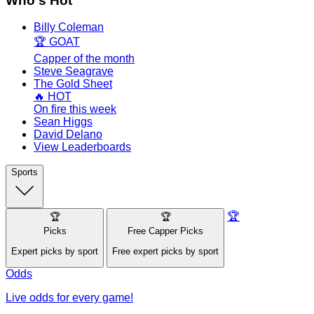
Who's Hot
Billy Coleman
🏆 GOAT
Capper of the month
Steve Seagrave
The Gold Sheet
🔥 HOT
On fire this week
Sean Higgs
David Delano
View Leaderboards
Sports
🏆
🏆
🏆
Picks
Free Capper Picks
Expert picks by sport
Free expert picks by sport
Odds
Live odds for every game!