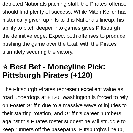
depleted Nationals pitching staff, the Pirates' offense
should find plenty of success. While Mitch Keller has
historically given up hits to this Nationals lineup, his
ability to pitch deeper into games gives Pittsburgh
the definitive edge. Expect both offenses to produce,
pushing the game over the total, with the Pirates
ultimately securing the victory.
⭐ Best Bet - Moneyline Pick:
Pittsburgh Pirates (+120)
The Pittsburgh Pirates represent excellent value as
road underdogs at +120. Washington is forced to rely
on Foster Griffin due to a massive wave of injuries to
their starting rotation, and Griffin's career numbers
against this Pirates roster suggest he will struggle to
keep runners off the basepaths. Pittsburgh's lineup,