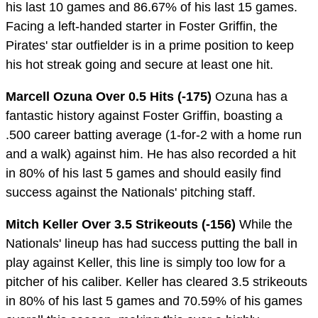
his last 10 games and 86.67% of his last 15 games.
Facing a left-handed starter in Foster Griffin, the
Pirates' star outfielder is in a prime position to keep
his hot streak going and secure at least one hit.
Marcell Ozuna Over 0.5 Hits (-175)
Ozuna has a
fantastic history against Foster Griffin, boasting a
.500 career batting average (1-for-2 with a home run
and a walk) against him. He has also recorded a hit
in 80% of his last 5 games and should easily find
success against the Nationals' pitching staff.
Mitch Keller Over 3.5 Strikeouts (-156)
While the
Nationals' lineup has had success putting the ball in
play against Keller, this line is simply too low for a
pitcher of his caliber. Keller has cleared 3.5 strikeouts
in 80% of his last 5 games and 70.59% of his games