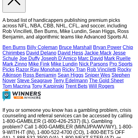
A broad list of handicappers publishing premium picks
across NFL, NBA, CBB, NHL, CFL, and soccer, including
Rob Vincilleti, Ben Burns, Mike Lundin, Sean Higgs, Ross
Benjamin, and algorithmic teams like Advanced Sports AI.
Ben Burns
Billy Coleman
Bruce Marshall
Bryan Power
Chip
Chirimbes
David Delano
David Hess
Jackie Mack
Jesse
Schule
Joe Duffy
Joseph D'Amico
Marc David
Mark Ruelle
Mark Zinno
Mike Fink
Mike Lundin
Nick Parsons
Pro Sports
Picks
Razor Ray Monohan
Ricky Tran
Rob Vinciletti
Rocky
Atkinson
Ross Benjamin
Sean Higgs
Sniper Wes
Stephen
Nover
Steve Seagrave
Terry Edelmann
The Gold Sheet
Tom Macrina
Tony Karpinski
Trent Bets
Will Rogers
If you or someone you know has a gambling problem, crisis
counseling and referral services can be accessed by calling
1-800-GAMBLER (1-800-426-2537) (IL). Gambling
problem? Call 1-800-GAMBLER (MI/NJ/PA/WV/WY), 1-800-
9-WITH-IT (IN), 1-800-522-4700 (CO), 1-800-BETS OFF
(IA), 1-888-532-3500 (VA), 1-800-NEXT STEP (AZ), or