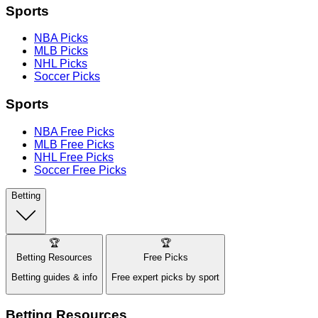
Sports
NBA Picks
MLB Picks
NHL Picks
Soccer Picks
Sports
NBA Free Picks
MLB Free Picks
NHL Free Picks
Soccer Free Picks
Betting
🏆
🏆
Betting Resources
Free Picks
Betting guides & info
Free expert picks by sport
Betting Resources