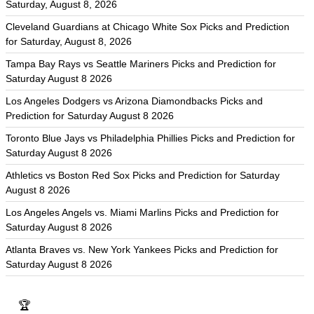
Saturday, August 8, 2026
Cleveland Guardians at Chicago White Sox Picks and Prediction
for Saturday, August 8, 2026
Tampa Bay Rays vs Seattle Mariners Picks and Prediction for
Saturday August 8 2026
Los Angeles Dodgers vs Arizona Diamondbacks Picks and
Prediction for Saturday August 8 2026
Toronto Blue Jays vs Philadelphia Phillies Picks and Prediction for
Saturday August 8 2026
Athletics vs Boston Red Sox Picks and Prediction for Saturday
August 8 2026
Los Angeles Angels vs. Miami Marlins Picks and Prediction for
Saturday August 8 2026
Atlanta Braves vs. New York Yankees Picks and Prediction for
Saturday August 8 2026
🏆