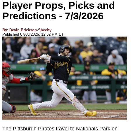
Player Props, Picks and
Predictions - 7/3/2026
By:
Devin Erickson-Sheehy
Published 07/03/2026, 12:52 PM ET
The Pittsburgh Pirates travel to Nationals Park on