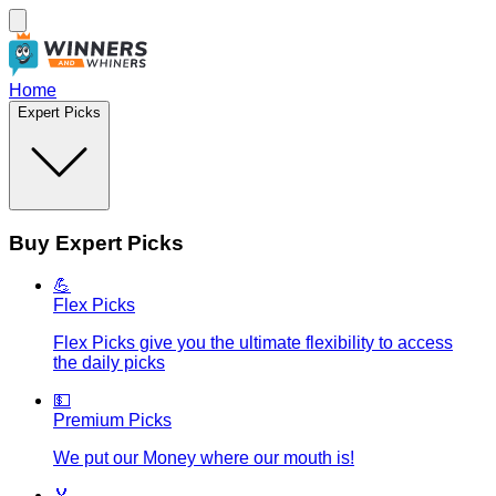
Home
Expert Picks
Buy Expert Picks
💪
Flex Picks
Flex Picks give you the ultimate flexibility to access
the daily picks
💵
Premium Picks
We put our Money where our mouth is!
🏅