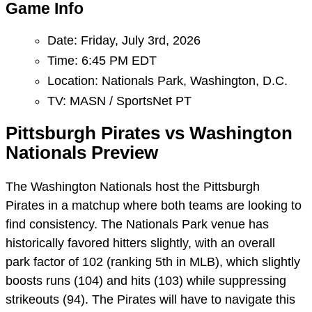
Game Info
Date: Friday, July 3rd, 2026
Time: 6:45 PM EDT
Location: Nationals Park, Washington, D.C.
TV: MASN / SportsNet PT
Pittsburgh Pirates vs Washington
Nationals Preview
The Washington Nationals host the Pittsburgh
Pirates in a matchup where both teams are looking to
find consistency. The Nationals Park venue has
historically favored hitters slightly, with an overall
park factor of 102 (ranking 5th in MLB), which slightly
boosts runs (104) and hits (103) while suppressing
strikeouts (94). The Pirates will have to navigate this