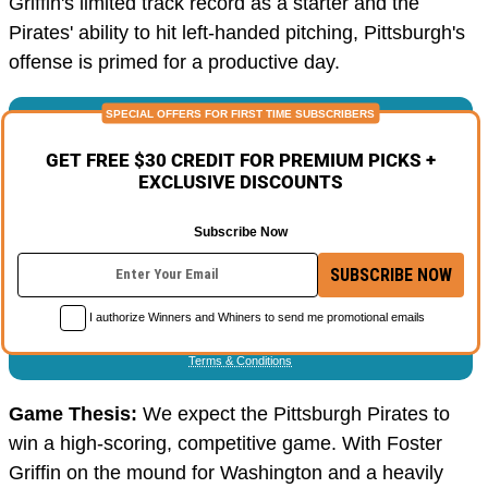
Griffin's limited track record as a starter and the
Pirates' ability to hit left-handed pitching, Pittsburgh's
offense is primed for a productive day.
GET FREE $30 CREDIT FOR PREMIUM PICKS +
EXCLUSIVE DISCOUNTS
Subscribe Now
SUBSCRIBE NOW
I authorize Winners and Whiners to send me promotional emails
Terms & Conditions
Game Thesis:
We expect the Pittsburgh Pirates to
win a high-scoring, competitive game. With Foster
Griffin on the mound for Washington and a heavily