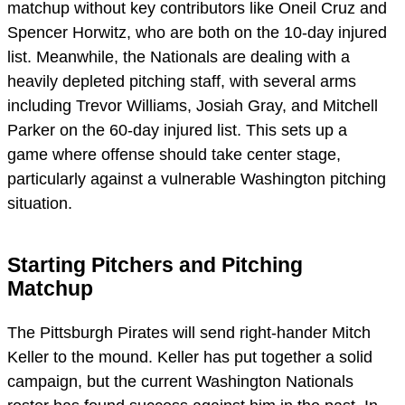
matchup without key contributors like Oneil Cruz and
Spencer Horwitz, who are both on the 10-day injured
list. Meanwhile, the Nationals are dealing with a
heavily depleted pitching staff, with several arms
including Trevor Williams, Josiah Gray, and Mitchell
Parker on the 60-day injured list. This sets up a
game where offense should take center stage,
particularly against a vulnerable Washington pitching
situation.
Starting Pitchers and Pitching
Matchup
The Pittsburgh Pirates will send right-hander Mitch
Keller to the mound. Keller has put together a solid
campaign, but the current Washington Nationals