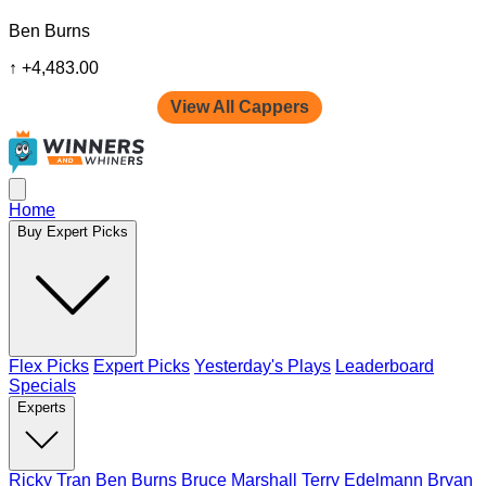
Ben Burns
↑
+4,483.00
View All Cappers
Home
Buy Expert Picks
Flex Picks
Expert Picks
Yesterday's Plays
Leaderboard
Specials
Experts
Ricky Tran
Ben Burns
Bruce Marshall
Terry Edelmann
Bryan