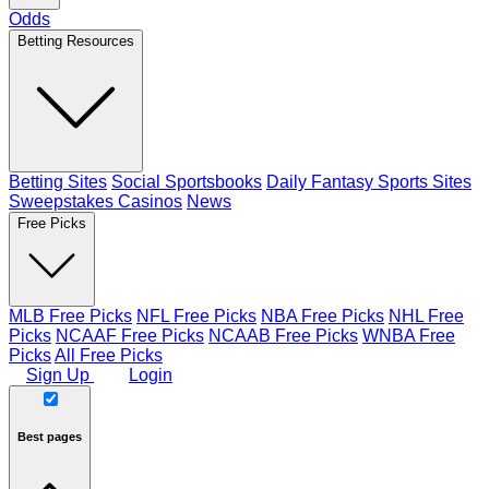
Odds
Betting Resources
Betting Sites
Social Sportsbooks
Daily Fantasy Sports Sites
Sweepstakes Casinos
News
Free Picks
MLB Free Picks
NFL Free Picks
NBA Free Picks
NHL Free
Picks
NCAAF Free Picks
NCAAB Free Picks
WNBA Free
Picks
All Free Picks
Sign Up
Login
Best pages