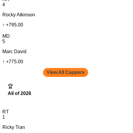
4
Rocky Atkinson
↑
+795.00
MD
5
Marc David
↑
+775.00
View All Cappers
🏆
All of 2026
RT
1
Ricky Tran