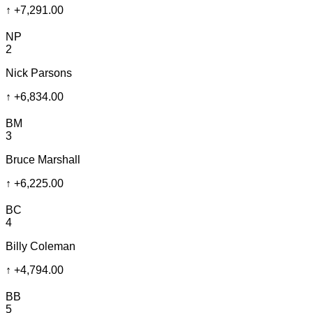
↑
+7,291.00
NP
2
Nick Parsons
↑
+6,834.00
BM
3
Bruce Marshall
↑
+6,225.00
BC
4
Billy Coleman
↑
+4,794.00
BB
5