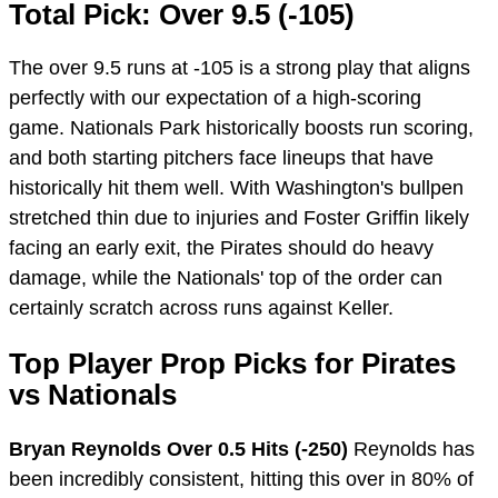
Total Pick: Over 9.5 (-105)
The over 9.5 runs at -105 is a strong play that aligns
perfectly with our expectation of a high-scoring
game. Nationals Park historically boosts run scoring,
and both starting pitchers face lineups that have
historically hit them well. With Washington's bullpen
stretched thin due to injuries and Foster Griffin likely
facing an early exit, the Pirates should do heavy
damage, while the Nationals' top of the order can
certainly scratch across runs against Keller.
Top Player Prop Picks for Pirates
vs Nationals
Bryan Reynolds Over 0.5 Hits (-250)
Reynolds has
been incredibly consistent, hitting this over in 80% of