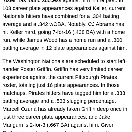
roster has found success against him in the past. In
103 career plate appearances against Keller, current
Nationals hitters have combined for a .304 batting
average and a .342 wOBA. Notably, CJ Abrams has
hit Keller hard, going 7-for-16 (.438 BA) with a home
run, while James Wood has a home run and a .300
batting average in 12 plate appearances against him.
The Washington Nationals are scheduled to start left-
hander Foster Griffin. Griffin has very limited career
experience against the current Pittsburgh Pirates
roster, totaling just 16 plate appearances. In those
matchups, Pirates hitters have tagged him for a .333
batting average and a .533 slugging percentage.
Marcell Ozuna has already taken Griffin deep once in
just three career plate appearances, and Jake
Mangum is 2-for-3 (.667 BA) against him. Given