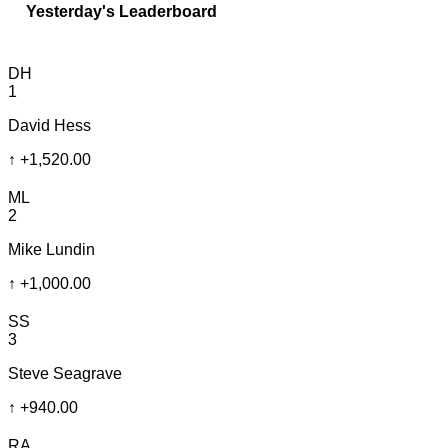
Yesterday's Leaderboard
DH
1
David Hess
↑
+1,520.00
ML
2
Mike Lundin
↑
+1,000.00
SS
3
Steve Seagrave
↑
+940.00
RA