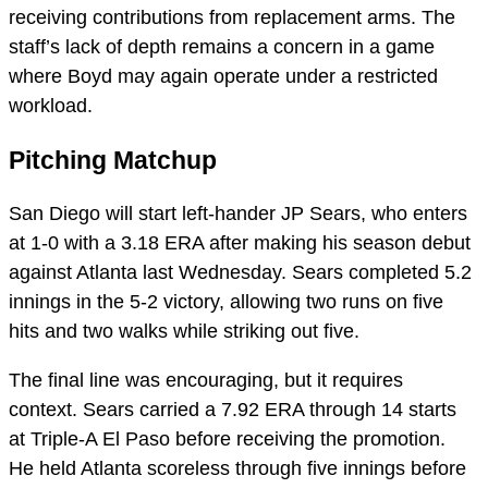
receiving contributions from replacement arms. The
staff’s lack of depth remains a concern in a game
where Boyd may again operate under a restricted
workload.
Pitching Matchup
San Diego will start left-hander JP Sears, who enters
at 1-0 with a 3.18 ERA after making his season debut
against Atlanta last Wednesday. Sears completed 5.2
innings in the 5-2 victory, allowing two runs on five
hits and two walks while striking out five.
The final line was encouraging, but it requires
context. Sears carried a 7.92 ERA through 14 starts
at Triple-A El Paso before receiving the promotion.
He held Atlanta scoreless through five innings before