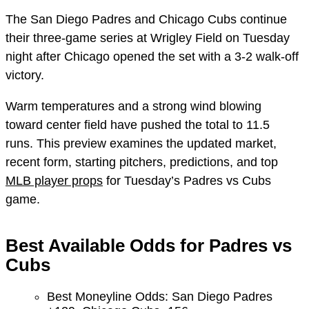
The San Diego Padres and Chicago Cubs continue
their three-game series at Wrigley Field on Tuesday
night after Chicago opened the set with a 3-2 walk-off
victory.
Warm temperatures and a strong wind blowing
toward center field have pushed the total to 11.5
runs. This preview examines the updated market,
recent form, starting pitchers, predictions, and top
MLB player props
for Tuesday’s Padres vs Cubs
game.
Best Available Odds for Padres vs
Cubs
Best Moneyline Odds: San Diego Padres