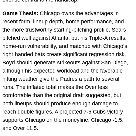
Game Thesis:
Chicago owns the advantages in
recent form, lineup depth, home performance, and
the more trustworthy starting-pitching profile. Sears
pitched well against Atlanta, but his Triple-A results,
home-run vulnerability, and matchup with Chicago’s
right-handed bats create significant regression risk.
Boyd should generate strikeouts against San Diego,
although his expected workload and the favorable
hitting weather give the Padres a path to several
runs. The inflated total makes the Over less
comfortable than the original draft suggested, but
both lineups should produce enough damage to
reach double figures. A projected 7-5 Cubs victory
supports Chicago on the moneyline, Chicago -1.5,
and Over 11.5.