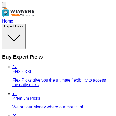
Home
Expert Picks
Buy Expert Picks
💪
Flex Picks
Flex Picks give you the ultimate flexibility to access
the daily picks
💵
Premium Picks
We put our Money where our mouth is!
🏅