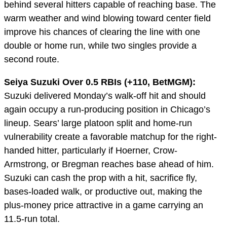
behind several hitters capable of reaching base. The
warm weather and wind blowing toward center field
improve his chances of clearing the line with one
double or home run, while two singles provide a
second route.
Seiya Suzuki Over 0.5 RBIs (+110, BetMGM):
Suzuki delivered Monday’s walk-off hit and should
again occupy a run-producing position in Chicago’s
lineup. Sears’ large platoon split and home-run
vulnerability create a favorable matchup for the right-
handed hitter, particularly if Hoerner, Crow-
Armstrong, or Bregman reaches base ahead of him.
Suzuki can cash the prop with a hit, sacrifice fly,
bases-loaded walk, or productive out, making the
plus-money price attractive in a game carrying an
11.5-run total.