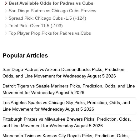
Best Available Odds for Padres vs Cubs
San Diego Padres vs Chicago Cubs Preview
Spread Pick: Chicago Cubs -1.5 (+124)
Total Pick: Over 11.5 (-103)
Top Player Prop Picks for Padres vs Cubs
Popular Articles
San Diego Padres vs Arizona Diamondbacks Picks, Prediction,
Odds, and Line Movement for Wednesday August 5 2026
Detroit Tigers vs Seattle Mariners Picks, Prediction, Odds, and Line
Movement for Wednesday August 5 2026
Los Angeles Sparks vs Chicago Sky Picks, Prediction, Odds, and
Line Movement for Wednesday August 5 2026
Pittsburgh Pirates vs Milwaukee Brewers Picks, Prediction, Odds,
and Line Movement for Wednesday August 5 2026
Minnesota Twins vs Kansas City Royals Picks, Prediction, Odds,