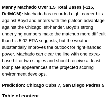
Manny Machado Over 1.5 Total Bases (-115,
BetMGM):
Machado has recorded eight career hits
against Boyd and enters with the platoon advantage
against the Chicago left-hander. Boyd’s strong
underlying numbers make the matchup more difficult
than his 5.02 ERA suggests, but the weather
substantially improves the outlook for right-handed
power. Machado can clear the line with one extra-
base hit or two singles and should receive at least
four plate appearances if the projected scoring
environment develops.
Prediction: Chicago Cubs 7, San Diego Padres 5
Table of content