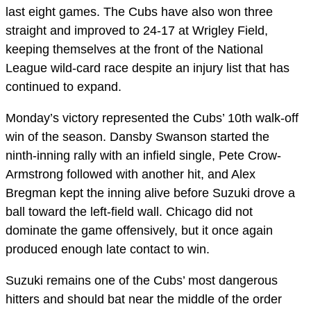
last eight games. The Cubs have also won three
straight and improved to 24-17 at Wrigley Field,
keeping themselves at the front of the National
League wild-card race despite an injury list that has
continued to expand.
Monday’s victory represented the Cubs’ 10th walk-off
win of the season. Dansby Swanson started the
ninth-inning rally with an infield single, Pete Crow-
Armstrong followed with another hit, and Alex
Bregman kept the inning alive before Suzuki drove a
ball toward the left-field wall. Chicago did not
dominate the game offensively, but it once again
produced enough late contact to win.
Suzuki remains one of the Cubs’ most dangerous
hitters and should bat near the middle of the order