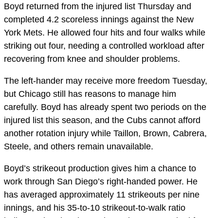
Boyd returned from the injured list Thursday and
completed 4.2 scoreless innings against the New
York Mets. He allowed four hits and four walks while
striking out four, needing a controlled workload after
recovering from knee and shoulder problems.
The left-hander may receive more freedom Tuesday,
but Chicago still has reasons to manage him
carefully. Boyd has already spent two periods on the
injured list this season, and the Cubs cannot afford
another rotation injury while Taillon, Brown, Cabrera,
Steele, and others remain unavailable.
Boyd’s strikeout production gives him a chance to
work through San Diego’s right-handed power. He
has averaged approximately 11 strikeouts per nine
innings, and his 35-to-10 strikeout-to-walk ratio