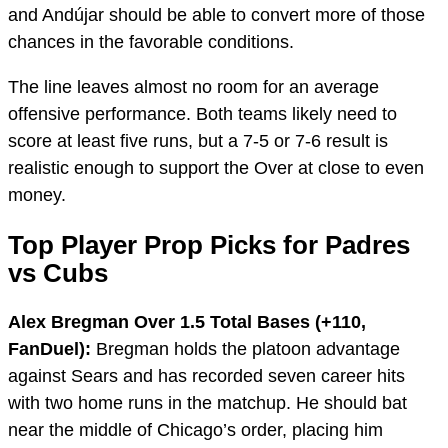
and Andújar should be able to convert more of those
chances in the favorable conditions.
The line leaves almost no room for an average
offensive performance. Both teams likely need to
score at least five runs, but a 7-5 or 7-6 result is
realistic enough to support the Over at close to even
money.
Top Player Prop Picks for Padres
vs Cubs
Alex Bregman Over 1.5 Total Bases (+110,
FanDuel):
Bregman holds the platoon advantage
against Sears and has recorded seven career hits
with two home runs in the matchup. He should bat
near the middle of Chicago’s order, placing him