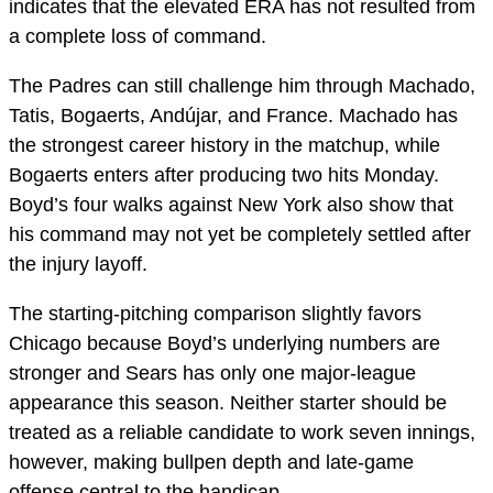
indicates that the elevated ERA has not resulted from
a complete loss of command.
The Padres can still challenge him through Machado,
Tatis, Bogaerts, Andújar, and France. Machado has
the strongest career history in the matchup, while
Bogaerts enters after producing two hits Monday.
Boyd’s four walks against New York also show that
his command may not yet be completely settled after
the injury layoff.
The starting-pitching comparison slightly favors
Chicago because Boyd’s underlying numbers are
stronger and Sears has only one major-league
appearance this season. Neither starter should be
treated as a reliable candidate to work seven innings,
however, making bullpen depth and late-game
offense central to the handicap.