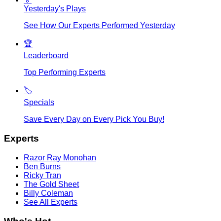
Yesterday's Plays
See How Our Experts Performed Yesterday
🏆
Leaderboard
Top Performing Experts
🏷️
Specials
Save Every Day on Every Pick You Buy!
Experts
Razor Ray Monohan
Ben Burns
Ricky Tran
The Gold Sheet
Billy Coleman
See All Experts