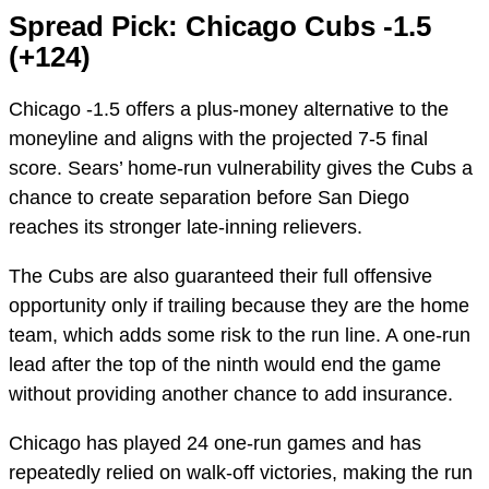
Spread Pick: Chicago Cubs -1.5
(+124)
Chicago -1.5 offers a plus-money alternative to the
moneyline and aligns with the projected 7-5 final
score. Sears’ home-run vulnerability gives the Cubs a
chance to create separation before San Diego
reaches its stronger late-inning relievers.
The Cubs are also guaranteed their full offensive
opportunity only if trailing because they are the home
team, which adds some risk to the run line. A one-run
lead after the top of the ninth would end the game
without providing another chance to add insurance.
Chicago has played 24 one-run games and has
repeatedly relied on walk-off victories, making the run