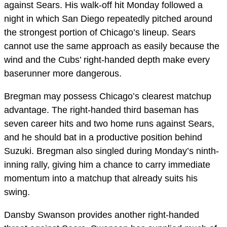
against Sears. His walk-off hit Monday followed a
night in which San Diego repeatedly pitched around
the strongest portion of Chicago’s lineup. Sears
cannot use the same approach as easily because the
wind and the Cubs’ right-handed depth make every
baserunner more dangerous.
Bregman may possess Chicago’s clearest matchup
advantage. The right-handed third baseman has
seven career hits and two home runs against Sears,
and he should bat in a productive position behind
Suzuki. Bregman also singled during Monday’s ninth-
inning rally, giving him a chance to carry immediate
momentum into a matchup that already suits his
swing.
Dansby Swanson provides another right-handed