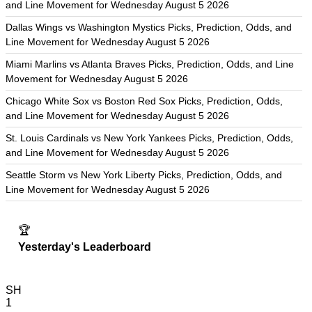
and Line Movement for Wednesday August 5 2026
Dallas Wings vs Washington Mystics Picks, Prediction, Odds, and
Line Movement for Wednesday August 5 2026
Miami Marlins vs Atlanta Braves Picks, Prediction, Odds, and Line
Movement for Wednesday August 5 2026
Chicago White Sox vs Boston Red Sox Picks, Prediction, Odds,
and Line Movement for Wednesday August 5 2026
St. Louis Cardinals vs New York Yankees Picks, Prediction, Odds,
and Line Movement for Wednesday August 5 2026
Seattle Storm vs New York Liberty Picks, Prediction, Odds, and
Line Movement for Wednesday August 5 2026
🏆
Yesterday's Leaderboard
SH
1