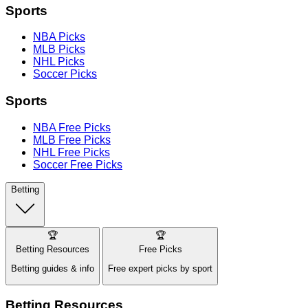
Sports
NBA Picks
MLB Picks
NHL Picks
Soccer Picks
Sports
NBA Free Picks
MLB Free Picks
NHL Free Picks
Soccer Free Picks
Betting
🏆
🏆
Betting Resources
Free Picks
Betting guides & info
Free expert picks by sport
Betting Resources