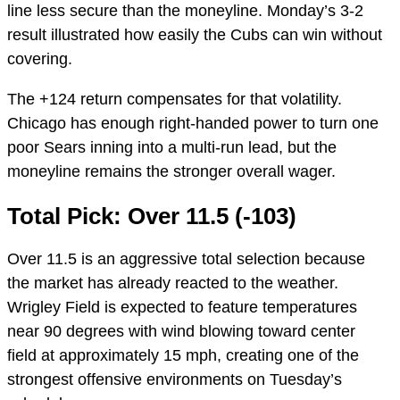
line less secure than the moneyline. Monday’s 3-2
result illustrated how easily the Cubs can win without
covering.
The +124 return compensates for that volatility.
Chicago has enough right-handed power to turn one
poor Sears inning into a multi-run lead, but the
moneyline remains the stronger overall wager.
Total Pick: Over 11.5 (-103)
Over 11.5 is an aggressive total selection because
the market has already reacted to the weather.
Wrigley Field is expected to feature temperatures
near 90 degrees with wind blowing toward center
field at approximately 15 mph, creating one of the
strongest offensive environments on Tuesday’s