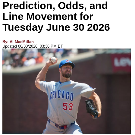
Prediction, Odds, and
Line Movement for
Tuesday June 30 2026
By:
Al MacMillan
Updated 06/30/2026, 03:36 PM ET