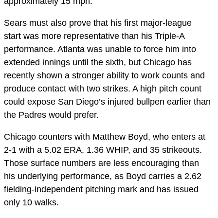
approximately 15 mph.
Sears must also prove that his first major-league
start was more representative than his Triple-A
performance. Atlanta was unable to force him into
extended innings until the sixth, but Chicago has
recently shown a stronger ability to work counts and
produce contact with two strikes. A high pitch count
could expose San Diego’s injured bullpen earlier than
the Padres would prefer.
Chicago counters with Matthew Boyd, who enters at
2-1 with a 5.02 ERA, 1.36 WHIP, and 35 strikeouts.
Those surface numbers are less encouraging than
his underlying performance, as Boyd carries a 2.62
fielding-independent pitching mark and has issued
only 10 walks.