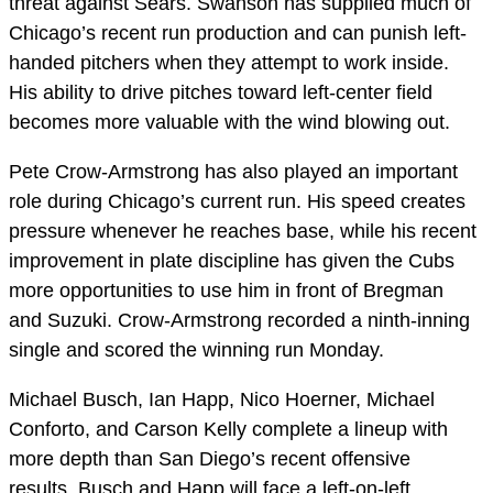
threat against Sears. Swanson has supplied much of
Chicago’s recent run production and can punish left-
handed pitchers when they attempt to work inside.
His ability to drive pitches toward left-center field
becomes more valuable with the wind blowing out.
Pete Crow-Armstrong has also played an important
role during Chicago’s current run. His speed creates
pressure whenever he reaches base, while his recent
improvement in plate discipline has given the Cubs
more opportunities to use him in front of Bregman
and Suzuki. Crow-Armstrong recorded a ninth-inning
single and scored the winning run Monday.
Michael Busch, Ian Happ, Nico Hoerner, Michael
Conforto, and Carson Kelly complete a lineup with
more depth than San Diego’s recent offensive
results. Busch and Happ will face a left-on-left