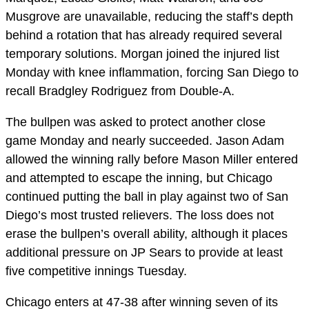
Musgrove are unavailable, reducing the staff’s depth
behind a rotation that has already required several
temporary solutions. Morgan joined the injured list
Monday with knee inflammation, forcing San Diego to
recall Bradgley Rodriguez from Double-A.
The bullpen was asked to protect another close
game Monday and nearly succeeded. Jason Adam
allowed the winning rally before Mason Miller entered
and attempted to escape the inning, but Chicago
continued putting the ball in play against two of San
Diego’s most trusted relievers. The loss does not
erase the bullpen’s overall ability, although it places
additional pressure on JP Sears to provide at least
five competitive innings Tuesday.
Chicago enters at 47-38 after winning seven of its