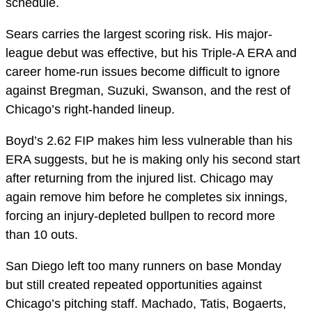
schedule.
Sears carries the largest scoring risk. His major-
league debut was effective, but his Triple-A ERA and
career home-run issues become difficult to ignore
against Bregman, Suzuki, Swanson, and the rest of
Chicago’s right-handed lineup.
Boyd’s 2.62 FIP makes him less vulnerable than his
ERA suggests, but he is making only his second start
after returning from the injured list. Chicago may
again remove him before he completes six innings,
forcing an injury-depleted bullpen to record more
than 10 outs.
San Diego left too many runners on base Monday
but still created repeated opportunities against
Chicago’s pitching staff. Machado, Tatis, Bogaerts,