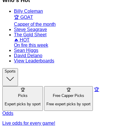
Who's Hot
Billy Coleman
🏆 GOAT
Capper of the month
Steve Seagrave
The Gold Sheet
🔥 HOT
On fire this week
Sean Higgs
David Delano
View Leaderboards
Sports
🏆
🏆
🏆
Picks
Free Capper Picks
Expert picks by sport
Free expert picks by sport
Odds
Live odds for every game!