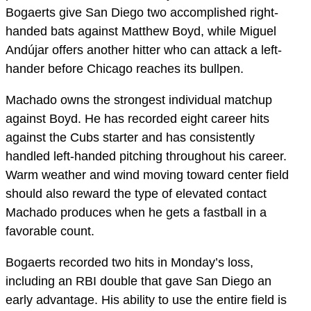
Bogaerts give San Diego two accomplished right-
handed bats against Matthew Boyd, while Miguel
Andújar offers another hitter who can attack a left-
hander before Chicago reaches its bullpen.
Machado owns the strongest individual matchup
against Boyd. He has recorded eight career hits
against the Cubs starter and has consistently
handled left-handed pitching throughout his career.
Warm weather and wind moving toward center field
should also reward the type of elevated contact
Machado produces when he gets a fastball in a
favorable count.
Bogaerts recorded two hits in Monday’s loss,
including an RBI double that gave San Diego an
early advantage. His ability to use the entire field is