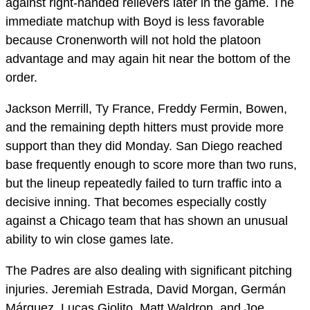
against right-handed relievers later in the game. The
immediate matchup with Boyd is less favorable
because Cronenworth will not hold the platoon
advantage and may again hit near the bottom of the
order.
Jackson Merrill, Ty France, Freddy Fermin, Bowen,
and the remaining depth hitters must provide more
support than they did Monday. San Diego reached
base frequently enough to score more than two runs,
but the lineup repeatedly failed to turn traffic into a
decisive inning. That becomes especially costly
against a Chicago team that has shown an unusual
ability to win close games late.
The Padres are also dealing with significant pitching
injuries. Jeremiah Estrada, David Morgan, Germán
Márquez, Lucas Giolito, Matt Waldron, and Joe