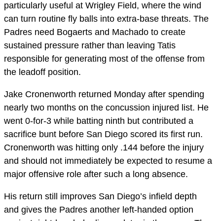
particularly useful at Wrigley Field, where the wind
can turn routine fly balls into extra-base threats. The
Padres need Bogaerts and Machado to create
sustained pressure rather than leaving Tatis
responsible for generating most of the offense from
the leadoff position.
Jake Cronenworth returned Monday after spending
nearly two months on the concussion injured list. He
went 0-for-3 while batting ninth but contributed a
sacrifice bunt before San Diego scored its first run.
Cronenworth was hitting only .144 before the injury
and should not immediately be expected to resume a
major offensive role after such a long absence.
His return still improves San Diego’s infield depth
and gives the Padres another left-handed option