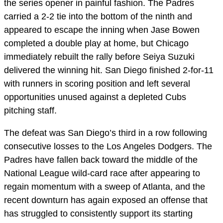
the series opener in painful fashion. The Padres
carried a 2-2 tie into the bottom of the ninth and
appeared to escape the inning when Jase Bowen
completed a double play at home, but Chicago
immediately rebuilt the rally before Seiya Suzuki
delivered the winning hit. San Diego finished 2-for-11
with runners in scoring position and left several
opportunities unused against a depleted Cubs
pitching staff.
The defeat was San Diego’s third in a row following
consecutive losses to the Los Angeles Dodgers. The
Padres have fallen back toward the middle of the
National League wild-card race after appearing to
regain momentum with a sweep of Atlanta, and the
recent downturn has again exposed an offense that
has struggled to consistently support its starting