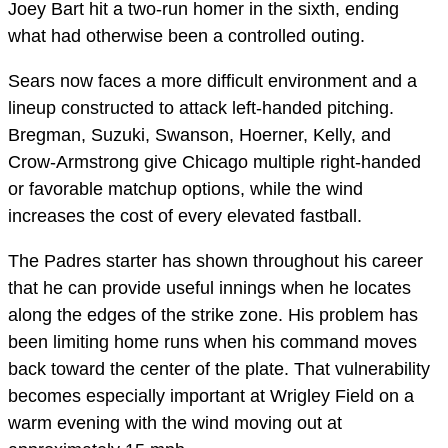
Joey Bart hit a two-run homer in the sixth, ending
what had otherwise been a controlled outing.
Sears now faces a more difficult environment and a
lineup constructed to attack left-handed pitching.
Bregman, Suzuki, Swanson, Hoerner, Kelly, and
Crow-Armstrong give Chicago multiple right-handed
or favorable matchup options, while the wind
increases the cost of every elevated fastball.
The Padres starter has shown throughout his career
that he can provide useful innings when he locates
along the edges of the strike zone. His problem has
been limiting home runs when his command moves
back toward the center of the plate. That vulnerability
becomes especially important at Wrigley Field on a
warm evening with the wind moving out at