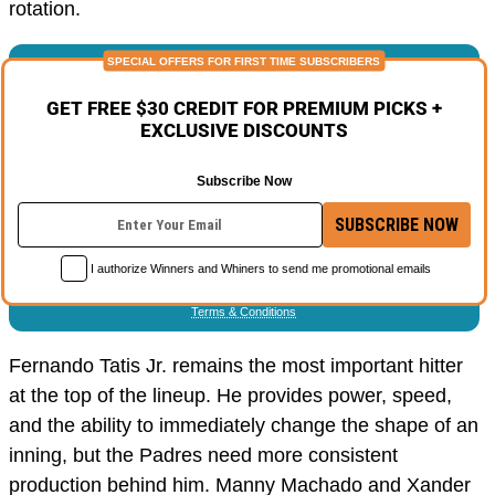
rotation.
GET FREE $30 CREDIT FOR PREMIUM PICKS +
EXCLUSIVE DISCOUNTS
Subscribe Now
SUBSCRIBE NOW
I authorize Winners and Whiners to send me promotional emails
Terms & Conditions
Fernando Tatis Jr. remains the most important hitter
at the top of the lineup. He provides power, speed,
and the ability to immediately change the shape of an
inning, but the Padres need more consistent
production behind him. Manny Machado and Xander