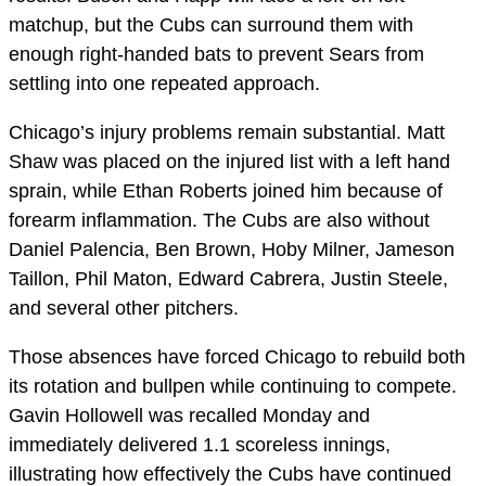
matchup, but the Cubs can surround them with
enough right-handed bats to prevent Sears from
settling into one repeated approach.
Chicago’s injury problems remain substantial. Matt
Shaw was placed on the injured list with a left hand
sprain, while Ethan Roberts joined him because of
forearm inflammation. The Cubs are also without
Daniel Palencia, Ben Brown, Hoby Milner, Jameson
Taillon, Phil Maton, Edward Cabrera, Justin Steele,
and several other pitchers.
Those absences have forced Chicago to rebuild both
its rotation and bullpen while continuing to compete.
Gavin Hollowell was recalled Monday and
immediately delivered 1.1 scoreless innings,
illustrating how effectively the Cubs have continued