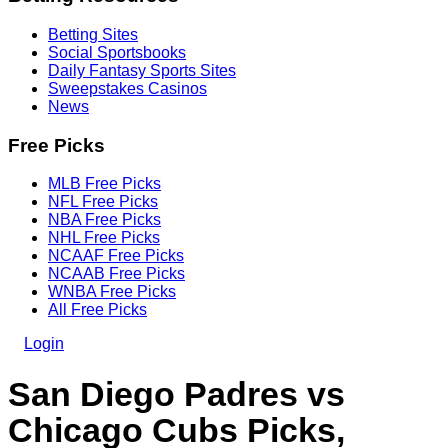
Betting Sites
Social Sportsbooks
Daily Fantasy Sports Sites
Sweepstakes Casinos
News
Free Picks
MLB Free Picks
NFL Free Picks
NBA Free Picks
NHL Free Picks
NCAAF Free Picks
NCAAB Free Picks
WNBA Free Picks
All Free Picks
Login
San Diego Padres vs
Chicago Cubs Picks,