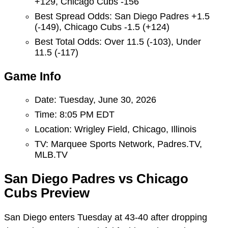
+129, Chicago Cubs -156
Best Spread Odds: San Diego Padres +1.5
(-149), Chicago Cubs -1.5 (+124)
Best Total Odds: Over 11.5 (-103), Under
11.5 (-117)
Game Info
Date: Tuesday, June 30, 2026
Time: 8:05 PM EDT
Location: Wrigley Field, Chicago, Illinois
TV: Marquee Sports Network, Padres.TV,
MLB.TV
San Diego Padres vs Chicago
Cubs Preview
San Diego enters Tuesday at 43-40 after dropping