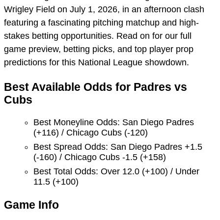
Wrigley Field on July 1, 2026, in an afternoon clash
featuring a fascinating pitching matchup and high-
stakes betting opportunities. Read on for our full
game preview, betting picks, and top player prop
predictions for this National League showdown.
Best Available Odds for Padres vs
Cubs
Best Moneyline Odds: San Diego Padres
(+116) / Chicago Cubs (-120)
Best Spread Odds: San Diego Padres +1.5
(-160) / Chicago Cubs -1.5 (+158)
Best Total Odds: Over 12.0 (+100) / Under
11.5 (+100)
Game Info