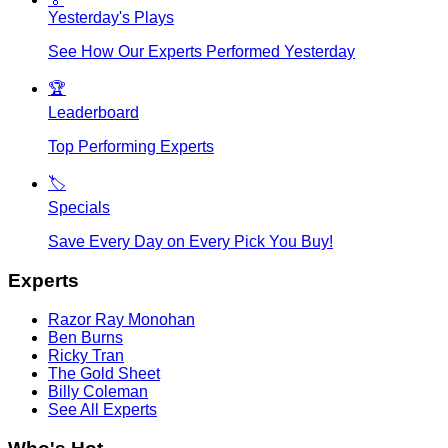
Yesterday's Plays
See How Our Experts Performed Yesterday
🏆
Leaderboard
Top Performing Experts
🏷️
Specials
Save Every Day on Every Pick You Buy!
Experts
Razor Ray Monohan
Ben Burns
Ricky Tran
The Gold Sheet
Billy Coleman
See All Experts