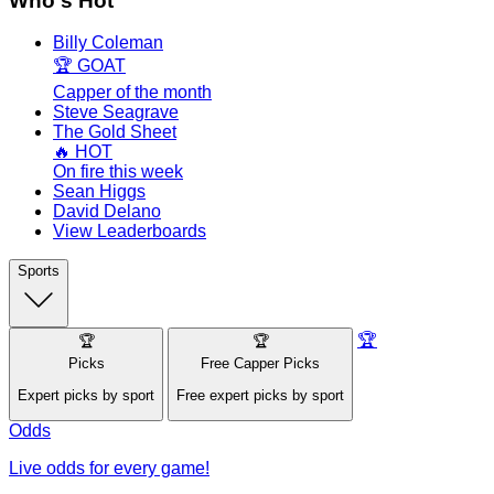
Who's Hot
Billy Coleman
🏆 GOAT
Capper of the month
Steve Seagrave
The Gold Sheet
🔥 HOT
On fire this week
Sean Higgs
David Delano
View Leaderboards
Sports
🏆
🏆
🏆
Picks
Free Capper Picks
Expert picks by sport
Free expert picks by sport
Odds
Live odds for every game!