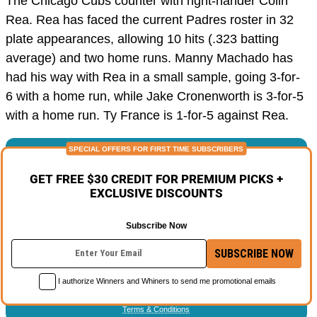
The Chicago Cubs counter with right-hander Colin
Rea. Rea has faced the current Padres roster in 32
plate appearances, allowing 10 hits (.323 batting
average) and two home runs. Manny Machado has
had his way with Rea in a small sample, going 3-for-
6 with a home run, while Jake Cronenworth is 3-for-5
with a home run. Ty France is 1-for-5 against Rea.
GET FREE $30 CREDIT FOR PREMIUM PICKS +
EXCLUSIVE DISCOUNTS
Subscribe Now
SUBSCRIBE NOW
I authorize Winners and Whiners to send me promotional emails
Terms & Conditions