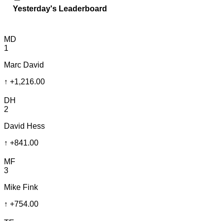
Yesterday's Leaderboard
MD
1
Marc David
↑
+1,216.00
DH
2
David Hess
↑
+841.00
MF
3
Mike Fink
↑
+754.00