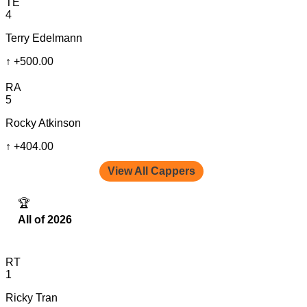
TE
4
Terry Edelmann
↑
+500.00
RA
5
Rocky Atkinson
↑
+404.00
View All Cappers
🏆
All of 2026
RT
1
Ricky Tran