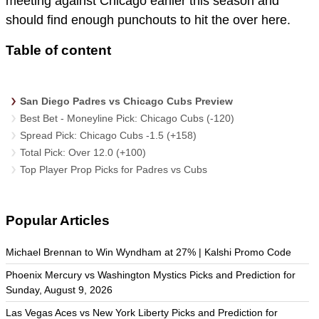
meeting against Chicago earlier this season and
should find enough punchouts to hit the over here.
Table of content
San Diego Padres vs Chicago Cubs Preview
Best Bet - Moneyline Pick: Chicago Cubs (-120)
Spread Pick: Chicago Cubs -1.5 (+158)
Total Pick: Over 12.0 (+100)
Top Player Prop Picks for Padres vs Cubs
Popular Articles
Michael Brennan to Win Wyndham at 27% | Kalshi Promo Code
Phoenix Mercury vs Washington Mystics Picks and Prediction for
Sunday, August 9, 2026
Las Vegas Aces vs New York Liberty Picks and Prediction for