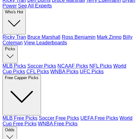
Ricky Tran
Ben Burns
Bruce Marshall
Terry Edelmann
Bryan
Power
See All Experts
Who's Hot
Ricky Tran
Bruce Marshall
Ross Benjamin
Mark Zinno
Billy
Coleman
View Leaderboards
Picks
MLB Picks
Soccer Picks
NCAAF Picks
NFL Picks
World
Cup Picks
CFL Picks
WNBA Picks
UFC Picks
Free Capper Picks
MLB Free Picks
Soccer Free Picks
UEFA Free Picks
World
Cup Free Picks
WNBA Free Picks
Odds