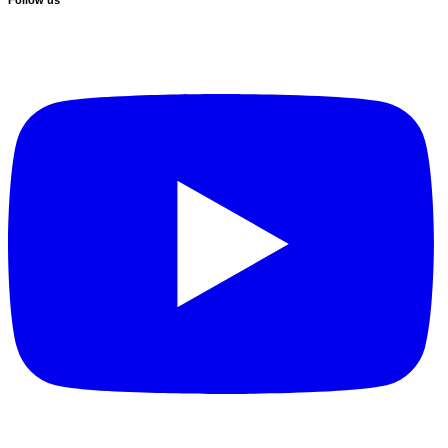
Follow us