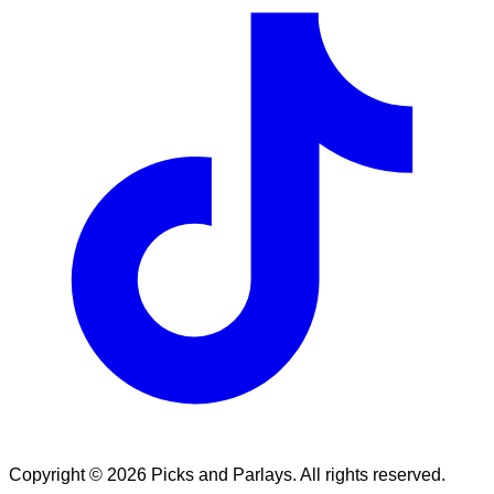
Copyright © 2026
Picks and Parlays
. All rights reserved.