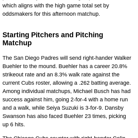
which aligns with the high game total set by
oddsmakers for this afternoon matchup.
Starting Pitchers and Pitching
Matchup
The San Diego Padres will send right-hander Walker
Buehler to the mound. Buehler has a career 20.8%
strikeout rate and an 8.3% walk rate against the
current Cubs roster, allowing a .262 batting average.
Among individual matchups, Michael Busch has had
success against him, going 2-for-4 with a home run
and a walk, while Seiya Suzuki is 3-for-9. Dansby
Swanson has also faced Buehler 23 times, picking
up 6 hits.