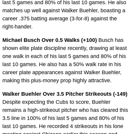
last 5 games and 80% of his last 10 games. He also
matches up well against Walker Buehler, boasting a
career .375 batting average (3-for-8) against the
right-hander.
Michael Busch Over 0.5 Walks (+100)
Busch has
shown elite plate discipline recently, drawing at least
one walk in each of his last 5 games and 80% of his
last 10 games. He also has a 50% walk rate in his
career plate appearances against Walker Buehler,
making this plus-money prop highly attractive.
Walker Buehler Over 3.5 Pitcher Strikeouts (-149)
Despite expecting the Cubs to score, Buehler
remains a high-strikeout pitcher who has cleared this
3.5 line in 100% of his last 5 games and 80% of his
last 10 games. He recorded 4 strikeouts in his lone