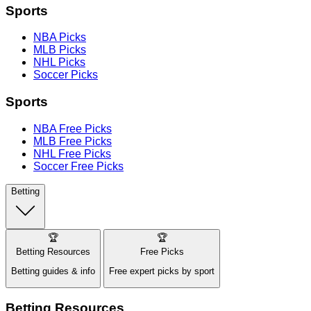
Sports
NBA Picks
MLB Picks
NHL Picks
Soccer Picks
Sports
NBA Free Picks
MLB Free Picks
NHL Free Picks
Soccer Free Picks
Betting
🏆
🏆
Betting Resources
Free Picks
Betting guides & info
Free expert picks by sport
Betting Resources