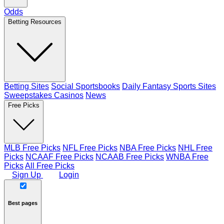
Odds
Betting Resources
Betting Sites
Social Sportsbooks
Daily Fantasy Sports Sites
Sweepstakes Casinos
News
Free Picks
MLB Free Picks
NFL Free Picks
NBA Free Picks
NHL Free
Picks
NCAAF Free Picks
NCAAB Free Picks
WNBA Free
Picks
All Free Picks
Sign Up
Login
Best pages