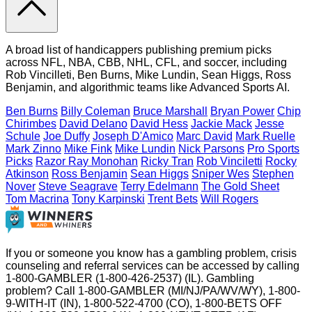
A broad list of handicappers publishing premium picks
across NFL, NBA, CBB, NHL, CFL, and soccer, including
Rob Vincilleti, Ben Burns, Mike Lundin, Sean Higgs, Ross
Benjamin, and algorithmic teams like Advanced Sports AI.
Ben Burns
Billy Coleman
Bruce Marshall
Bryan Power
Chip
Chirimbes
David Delano
David Hess
Jackie Mack
Jesse
Schule
Joe Duffy
Joseph D'Amico
Marc David
Mark Ruelle
Mark Zinno
Mike Fink
Mike Lundin
Nick Parsons
Pro Sports
Picks
Razor Ray Monohan
Ricky Tran
Rob Vinciletti
Rocky
Atkinson
Ross Benjamin
Sean Higgs
Sniper Wes
Stephen
Nover
Steve Seagrave
Terry Edelmann
The Gold Sheet
Tom Macrina
Tony Karpinski
Trent Bets
Will Rogers
If you or someone you know has a gambling problem, crisis
counseling and referral services can be accessed by calling
1-800-GAMBLER (1-800-426-2537) (IL). Gambling
problem? Call 1-800-GAMBLER (MI/NJ/PA/WV/WY), 1-800-
9-WITH-IT (IN), 1-800-522-4700 (CO), 1-800-BETS OFF