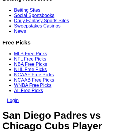
Betting Sites
Social Sportsbooks
Daily Fantasy Sports Sites
Sweepstakes Casinos
News
Free Picks
MLB Free Picks
NFL Free Picks
NBA Free Picks
NHL Free Picks
NCAAF Free Picks
NCAAB Free Picks
WNBA Free Picks
All Free Picks
Login
San Diego Padres vs
Chicago Cubs Player