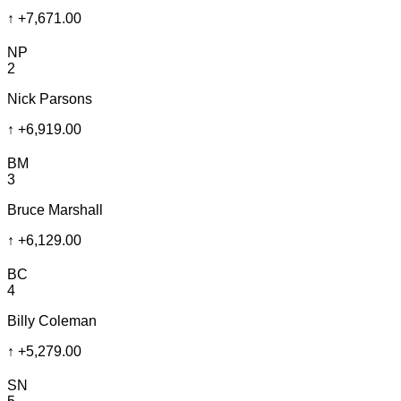
↑
+7,671.00
NP
2
Nick Parsons
↑
+6,919.00
BM
3
Bruce Marshall
↑
+6,129.00
BC
4
Billy Coleman
↑
+5,279.00
SN