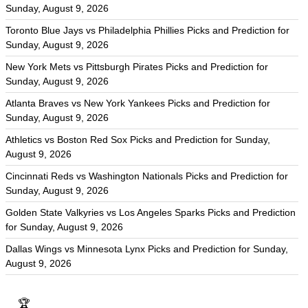
Sunday, August 9, 2026
Toronto Blue Jays vs Philadelphia Phillies Picks and Prediction for
Sunday, August 9, 2026
New York Mets vs Pittsburgh Pirates Picks and Prediction for
Sunday, August 9, 2026
Atlanta Braves vs New York Yankees Picks and Prediction for
Sunday, August 9, 2026
Athletics vs Boston Red Sox Picks and Prediction for Sunday,
August 9, 2026
Cincinnati Reds vs Washington Nationals Picks and Prediction for
Sunday, August 9, 2026
Golden State Valkyries vs Los Angeles Sparks Picks and Prediction
for Sunday, August 9, 2026
Dallas Wings vs Minnesota Lynx Picks and Prediction for Sunday,
August 9, 2026
🏆