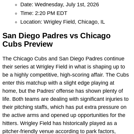
Date: Wednesday, July 1st, 2026
Time: 2:20 PM EDT
Location: Wrigley Field, Chicago, IL
San Diego Padres vs Chicago
Cubs Preview
The Chicago Cubs and San Diego Padres continue
their series at Wrigley Field in what is shaping up to
be a highly competitive, high-scoring affair. The Cubs
enter this matchup with a slight edge playing at
home, but the Padres' offense has shown plenty of
life. Both teams are dealing with significant injuries to
their pitching staffs, which has put extra pressure on
the active arms and opened up opportunities for the
hitters. Wrigley Field has historically played as a
pitcher-friendly venue according to park factors,