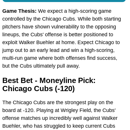
Game Thesis:
We expect a high-scoring game
controlled by the Chicago Cubs. While both starting
pitchers have shown vulnerability to the opposing
lineups, the Cubs' offense is better positioned to
exploit Walker Buehler at home. Expect Chicago to
jump out to an early lead and win a high-scoring,
multi-run game where both offenses find success,
but the Cubs ultimately pull away.
Best Bet - Moneyline Pick:
Chicago Cubs (-120)
The Chicago Cubs are the strongest play on the
board at -120. Playing at Wrigley Field, the Cubs'
offense matches up incredibly well against Walker
Buehler, who has struggled to keep current Cubs