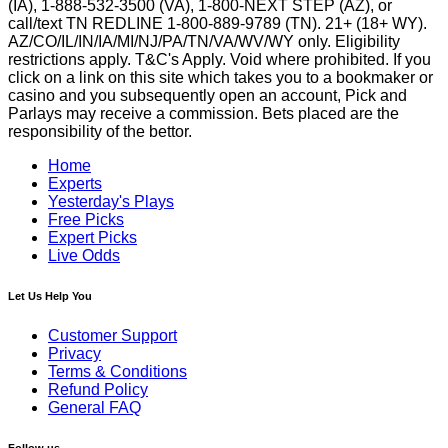
(IA), 1-888-532-3500 (VA), 1-800-NEXT STEP (AZ), or
call/text TN REDLINE 1-800-889-9789 (TN). 21+ (18+ WY).
AZ/CO/IL/IN/IA/MI/NJ/PA/TN/VA/WV/WY only. Eligibility
restrictions apply. T&C's Apply. Void where prohibited. If you
click on a link on this site which takes you to a bookmaker or
casino and you subsequently open an account, Pick and
Parlays may receive a commission. Bets placed are the
responsibility of the bettor.
Home
Experts
Yesterday's Plays
Free Picks
Expert Picks
Live Odds
Let Us Help You
Customer Support
Privacy
Terms & Conditions
Refund Policy
General FAQ