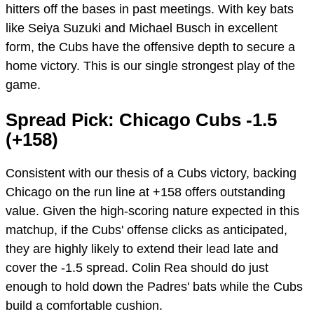
hitters off the bases in past meetings. With key bats
like Seiya Suzuki and Michael Busch in excellent
form, the Cubs have the offensive depth to secure a
home victory. This is our single strongest play of the
game.
Spread Pick: Chicago Cubs -1.5
(+158)
Consistent with our thesis of a Cubs victory, backing
Chicago on the run line at +158 offers outstanding
value. Given the high-scoring nature expected in this
matchup, if the Cubs' offense clicks as anticipated,
they are highly likely to extend their lead late and
cover the -1.5 spread. Colin Rea should do just
enough to hold down the Padres' bats while the Cubs
build a comfortable cushion.