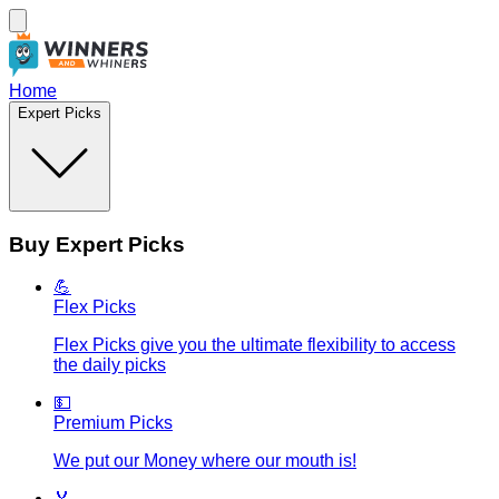
Home
Expert Picks
Buy Expert Picks
💪
Flex Picks
Flex Picks give you the ultimate flexibility to access
the daily picks
💵
Premium Picks
We put our Money where our mouth is!
🏅