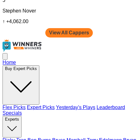
5
Stephen Nover
↑
+4,062.00
View All Cappers
Home
Buy Expert Picks
Flex Picks
Expert Picks
Yesterday's Plays
Leaderboard
Specials
Experts