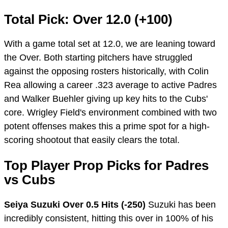
Total Pick: Over 12.0 (+100)
With a game total set at 12.0, we are leaning toward
the Over. Both starting pitchers have struggled
against the opposing rosters historically, with Colin
Rea allowing a career .323 average to active Padres
and Walker Buehler giving up key hits to the Cubs'
core. Wrigley Field's environment combined with two
potent offenses makes this a prime spot for a high-
scoring shootout that easily clears the total.
Top Player Prop Picks for Padres
vs Cubs
Seiya Suzuki Over 0.5 Hits (-250)
Suzuki has been
incredibly consistent, hitting this over in 100% of his