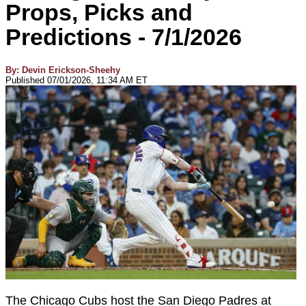
Props, Picks and
Predictions - 7/1/2026
By:
Devin Erickson-Sheehy
Published 07/01/2026, 11:34 AM ET
The Chicago Cubs host the San Diego Padres at