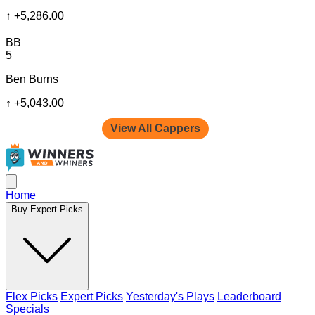
↑
+5,286.00
BB
5
Ben Burns
↑
+5,043.00
View All Cappers
Home
Buy Expert Picks
Flex Picks
Expert Picks
Yesterday's Plays
Leaderboard
Specials