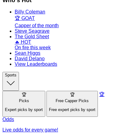
Who's Hot
Billy Coleman
🏆 GOAT
Capper of the month
Steve Seagrave
The Gold Sheet
🔥 HOT
On fire this week
Sean Higgs
David Delano
View Leaderboards
Sports
🏆
🏆
🏆
Picks
Free Capper Picks
Expert picks by sport
Free expert picks by sport
Odds
Live odds for every game!