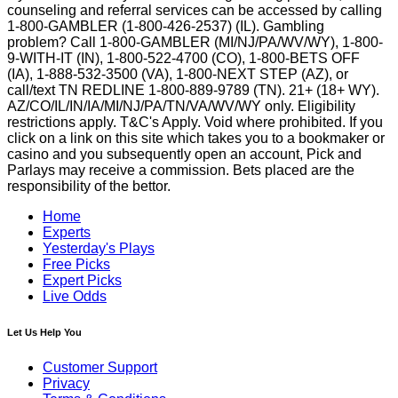
counseling and referral services can be accessed by calling
1-800-GAMBLER (1-800-426-2537) (IL). Gambling
problem? Call 1-800-GAMBLER (MI/NJ/PA/WV/WY), 1-800-
9-WITH-IT (IN), 1-800-522-4700 (CO), 1-800-BETS OFF
(IA), 1-888-532-3500 (VA), 1-800-NEXT STEP (AZ), or
call/text TN REDLINE 1-800-889-9789 (TN). 21+ (18+ WY).
AZ/CO/IL/IN/IA/MI/NJ/PA/TN/VA/WV/WY only. Eligibility
restrictions apply. T&C's Apply. Void where prohibited. If you
click on a link on this site which takes you to a bookmaker or
casino and you subsequently open an account, Pick and
Parlays may receive a commission. Bets placed are the
responsibility of the bettor.
Home
Experts
Yesterday's Plays
Free Picks
Expert Picks
Live Odds
Let Us Help You
Customer Support
Privacy