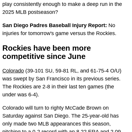
play consistently enough to make a deep run in the
2025 MLB postseason?
San Diego Padres Baseball Injury Report:
No
injuries for tomorrow's game versus the Rockies.
Rockies have been more
competitive since June
Colorado
(39-101 SU, 59-81 RL, and 61-75-4 O/U)
was swept by San Francisco in its previous series.
The Rockies are 2-8 in their last ten games (the
under was 6-4).
Colorado will turn to righty McCade Brown on
Saturday against San Diego. The 25-year-old has
only made two MLB appearances this season,
pitching to a 0-2 record with an 8.22 ERA and 2.09