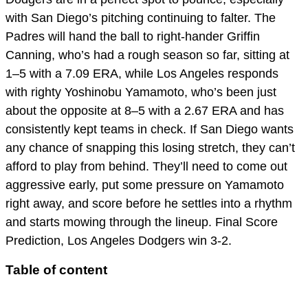
with San Diego’s pitching continuing to falter. The
Padres will hand the ball to right-hander Griffin
Canning, who’s had a rough season so far, sitting at
1–5 with a 7.09 ERA, while Los Angeles responds
with righty Yoshinobu Yamamoto, who’s been just
about the opposite at 8–5 with a 2.67 ERA and has
consistently kept teams in check. If San Diego wants
any chance of snapping this losing stretch, they can’t
afford to play from behind. They’ll need to come out
aggressive early, put some pressure on Yamamoto
right away, and score before he settles into a rhythm
and starts mowing through the lineup. Final Score
Prediction, Los Angeles Dodgers win 3-2.
Table of content