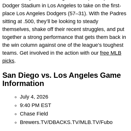
Dodger Stadium in Los Angeles to take on the first-
place Los Angeles Dodgers (57–31). With the Padres
sitting at .500, they’ll be looking to steady
themselves, shake off their recent struggles, and put
together a strong performance that gets them back in
the win column against one of the league’s toughest
teams. Get involved in the action with our
free MLB
picks
.
San Diego vs. Los Angeles Game
Information
July 4, 2026
9:40 PM EST
Chase Field
Brewers.TV/DBACKS.TV/MLB.TV/Fubo