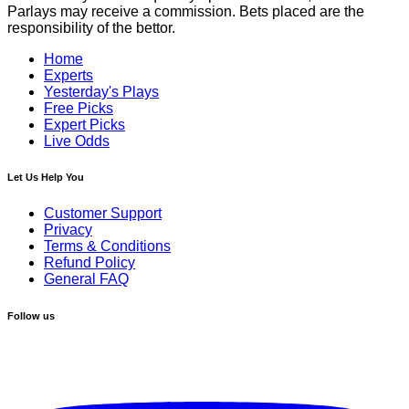
Parlays may receive a commission. Bets placed are the
responsibility of the bettor.
Home
Experts
Yesterday's Plays
Free Picks
Expert Picks
Live Odds
Let Us Help You
Customer Support
Privacy
Terms & Conditions
Refund Policy
General FAQ
Follow us