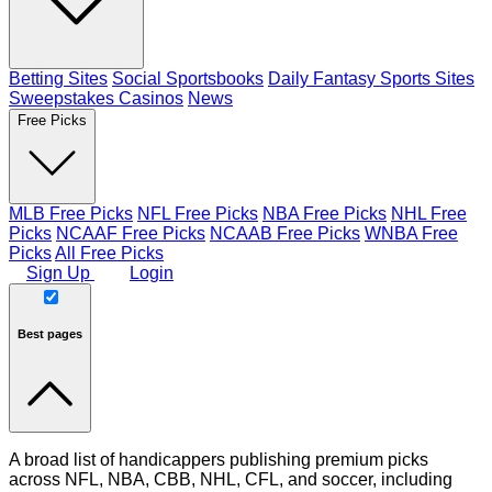
Betting Sites
Social Sportsbooks
Daily Fantasy Sports Sites
Sweepstakes Casinos
News
Free Picks
MLB Free Picks
NFL Free Picks
NBA Free Picks
NHL Free
Picks
NCAAF Free Picks
NCAAB Free Picks
WNBA Free
Picks
All Free Picks
Sign Up
Login
Best pages
A broad list of handicappers publishing premium picks
across NFL, NBA, CBB, NHL, CFL, and soccer, including