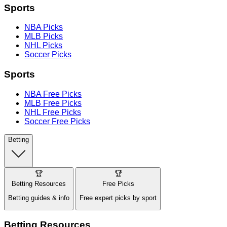
Sports
NBA Picks
MLB Picks
NHL Picks
Soccer Picks
Sports
NBA Free Picks
MLB Free Picks
NHL Free Picks
Soccer Free Picks
Betting
🏆
🏆
Betting Resources
Free Picks
Betting guides & info
Free expert picks by sport
Betting Resources