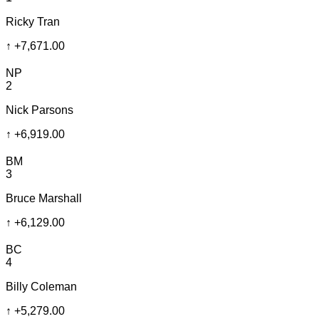
Ricky Tran
↑
+7,671.00
NP
2
Nick Parsons
↑
+6,919.00
BM
3
Bruce Marshall
↑
+6,129.00
BC
4
Billy Coleman
↑
+5,279.00