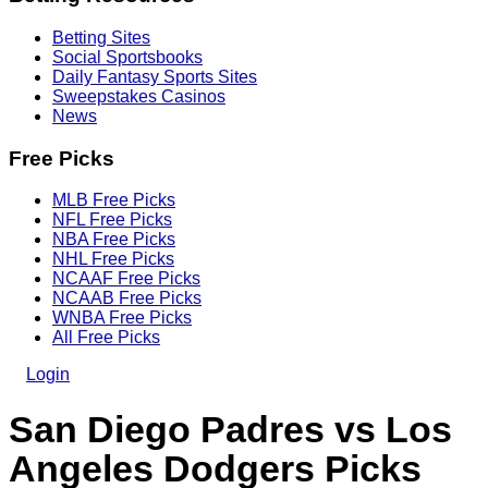
Betting Sites
Social Sportsbooks
Daily Fantasy Sports Sites
Sweepstakes Casinos
News
Free Picks
MLB Free Picks
NFL Free Picks
NBA Free Picks
NHL Free Picks
NCAAF Free Picks
NCAAB Free Picks
WNBA Free Picks
All Free Picks
Login
San Diego Padres vs Los
Angeles Dodgers Picks