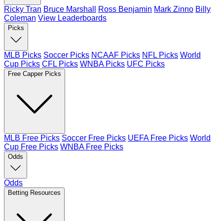
Ricky Tran
Bruce Marshall
Ross Benjamin
Mark Zinno
Billy
Coleman
View Leaderboards
Picks
MLB Picks
Soccer Picks
NCAAF Picks
NFL Picks
World
Cup Picks
CFL Picks
WNBA Picks
UFC Picks
Free Capper Picks
MLB Free Picks
Soccer Free Picks
UEFA Free Picks
World
Cup Free Picks
WNBA Free Picks
Odds
Odds
Betting Resources