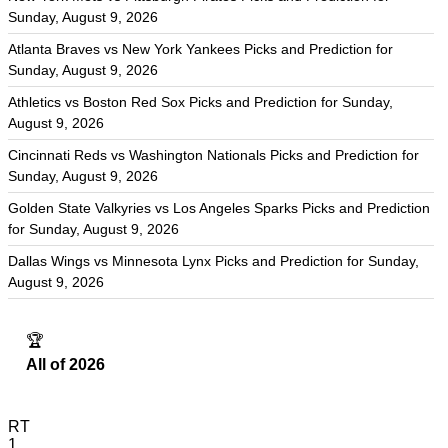
Sunday, August 9, 2026
Atlanta Braves vs New York Yankees Picks and Prediction for
Sunday, August 9, 2026
Athletics vs Boston Red Sox Picks and Prediction for Sunday,
August 9, 2026
Cincinnati Reds vs Washington Nationals Picks and Prediction for
Sunday, August 9, 2026
Golden State Valkyries vs Los Angeles Sparks Picks and Prediction
for Sunday, August 9, 2026
Dallas Wings vs Minnesota Lynx Picks and Prediction for Sunday,
August 9, 2026
🏆
All of 2026
RT
1