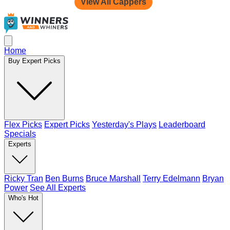
View All Cappers
Home
Buy Expert Picks
Flex Picks
Expert Picks
Yesterday's Plays
Leaderboard
Specials
Experts
Ricky Tran
Ben Burns
Bruce Marshall
Terry Edelmann
Bryan
Power
See All Experts
Who's Hot