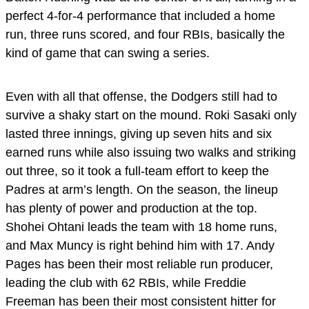
perfect 4-for-4 performance that included a home
run, three runs scored, and four RBIs, basically the
kind of game that can swing a series.
Even with all that offense, the Dodgers still had to
survive a shaky start on the mound. Roki Sasaki only
lasted three innings, giving up seven hits and six
earned runs while also issuing two walks and striking
out three, so it took a full-team effort to keep the
Padres at arm’s length. On the season, the lineup
has plenty of power and production at the top.
Shohei Ohtani leads the team with 18 home runs,
and Max Muncy is right behind him with 17. Andy
Pages has been their most reliable run producer,
leading the club with 62 RBIs, while Freddie
Freeman has been their most consistent hitter for