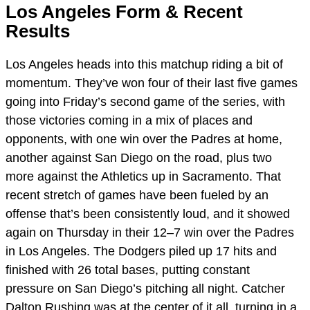
Los Angeles Form & Recent
Results
Los Angeles heads into this matchup riding a bit of
momentum. They’ve won four of their last five games
going into Friday’s second game of the series, with
those victories coming in a mix of places and
opponents, with one win over the Padres at home,
another against San Diego on the road, plus two
more against the Athletics up in Sacramento. That
recent stretch of games have been fueled by an
offense that’s been consistently loud, and it showed
again on Thursday in their 12–7 win over the Padres
in Los Angeles. The Dodgers piled up 17 hits and
finished with 26 total bases, putting constant
pressure on San Diego’s pitching all night. Catcher
Dalton Rushing was at the center of it all, turning in a