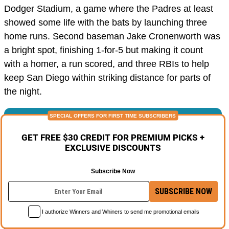
Dodger Stadium, a game where the Padres at least
showed some life with the bats by launching three
home runs. Second baseman Jake Cronenworth was
a bright spot, finishing 1-for-5 but making it count
with a homer, a run scored, and three RBIs to help
keep San Diego within striking distance for parts of
the night.
GET FREE $30 CREDIT FOR PREMIUM PICKS +
EXCLUSIVE DISCOUNTS
Subscribe Now
SUBSCRIBE NOW
I authorize Winners and Whiners to send me promotional emails