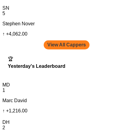
SN
5
Stephen Nover
↑
+4,062.00
View All Cappers
🏆
Yesterday's Leaderboard
MD
1
Marc David
↑
+1,216.00
DH
2