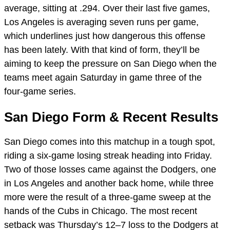
average, sitting at .294. Over their last five games,
Los Angeles is averaging seven runs per game,
which underlines just how dangerous this offense
has been lately. With that kind of form, they’ll be
aiming to keep the pressure on San Diego when the
teams meet again Saturday in game three of the
four-game series.
San Diego Form & Recent Results
San Diego comes into this matchup in a tough spot,
riding a six-game losing streak heading into Friday.
Two of those losses came against the Dodgers, one
in Los Angeles and another back home, while three
more were the result of a three-game sweep at the
hands of the Cubs in Chicago. The most recent
setback was Thursday’s 12–7 loss to the Dodgers at