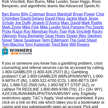
Rob Vincilleti, Ben Burns, Mike Lundin, Sean Higgs, Ross
Benjamin, and algorithmic teams like Advanced Sports AI.
Ben Burns
Billy Coleman
Bruce Marshall
Bryan Power
Chip
Chirimbes
David Delano
David Hess
Jackie Mack
Jesse
Schule
Joe Duffy
Joseph D'Amico
Marc David
Mark Ruelle
Mark Zinno
Mike Fink
Mike Lundin
Nick Parsons
Pro Sports
Picks
Razor Ray Monohan
Ricky Tran
Rob Vinciletti
Rocky
Atkinson
Ross Benjamin
Sean Higgs
Sniper Wes
Stephen
Nover
Steve Seagrave
Terry Edelmann
The Gold Sheet
Tom Macrina
Tony Karpinski
Trent Bets
Will Rogers
If you or someone you know has a gambling problem, crisis
counseling and referral services can be accessed by calling
1-800-GAMBLER (1-800-426-2537) (IL). Gambling
problem? Call 1-800-GAMBLER (MI/NJ/PA/WV/WY), 1-800-
9-WITH-IT (IN), 1-800-522-4700 (CO), 1-800-BETS OFF
(IA), 1-888-532-3500 (VA), 1-800-NEXT STEP (AZ), or
call/text TN REDLINE 1-800-889-9789 (TN). 21+ (18+ WY).
AZ/CO/IL/IN/IA/MI/NJ/PA/TN/VA/WV/WY only. Eligibility
restrictions apply. T&C's Apply. Void where prohibited. If you
click on a link on this site which takes you to a bookmaker or
casino and you subsequently open an account, Pick and