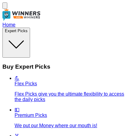
Home
Expert Picks
Buy Expert Picks
💪
Flex Picks
Flex Picks give you the ultimate flexibility to access
the daily picks
💵
Premium Picks
We put our Money where our mouth is!
🏅