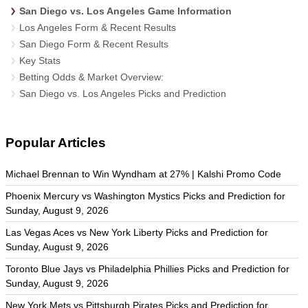
San Diego vs. Los Angeles Game Information
Los Angeles Form & Recent Results
San Diego Form & Recent Results
Key Stats
Betting Odds & Market Overview:
San Diego vs. Los Angeles Picks and Prediction
Popular Articles
Michael Brennan to Win Wyndham at 27% | Kalshi Promo Code
Phoenix Mercury vs Washington Mystics Picks and Prediction for
Sunday, August 9, 2026
Las Vegas Aces vs New York Liberty Picks and Prediction for
Sunday, August 9, 2026
Toronto Blue Jays vs Philadelphia Phillies Picks and Prediction for
Sunday, August 9, 2026
New York Mets vs Pittsburgh Pirates Picks and Prediction for