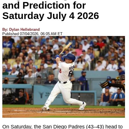
and Prediction for
Saturday July 4 2026
By:
Dylan Hellebrand
Published 07/04/2026, 06:05 AM ET
On Saturday, the San Diego Padres (43–43) head to