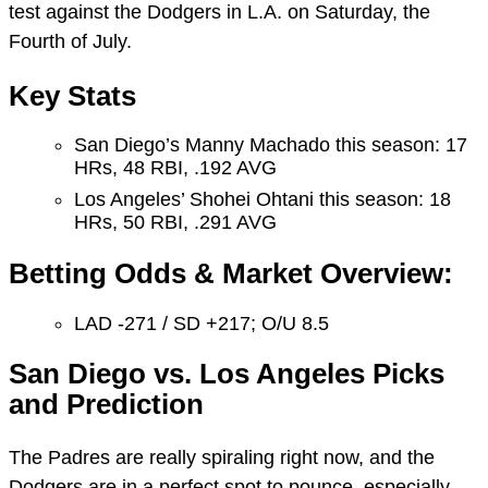
test against the Dodgers in L.A. on Saturday, the
Fourth of July.
Key Stats
San Diego’s Manny Machado this season: 17
HRs, 48 RBI, .192 AVG
Los Angeles’ Shohei Ohtani this season: 18
HRs, 50 RBI, .291 AVG
Betting Odds & Market Overview:
LAD -271 / SD +217; O/U 8.5
San Diego vs. Los Angeles Picks
and Prediction
The Padres are really spiraling right now, and the
Dodgers are in a perfect spot to pounce, especially