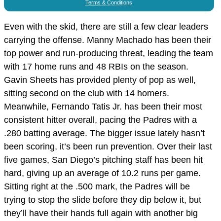
Terms & Conditions
Even with the skid, there are still a few clear leaders
carrying the offense. Manny Machado has been their
top power and run-producing threat, leading the team
with 17 home runs and 48 RBIs on the season.
Gavin Sheets has provided plenty of pop as well,
sitting second on the club with 14 homers.
Meanwhile, Fernando Tatis Jr. has been their most
consistent hitter overall, pacing the Padres with a
.280 batting average. The bigger issue lately hasn’t
been scoring, it’s been run prevention. Over their last
five games, San Diego’s pitching staff has been hit
hard, giving up an average of 10.2 runs per game.
Sitting right at the .500 mark, the Padres will be
trying to stop the slide before they dip below it, but
they’ll have their hands full again with another big