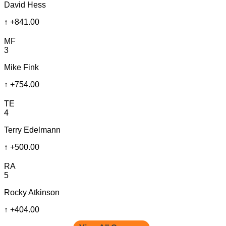
David Hess
↑
+841.00
MF
3
Mike Fink
↑
+754.00
TE
4
Terry Edelmann
↑
+500.00
RA
5
Rocky Atkinson
↑
+404.00