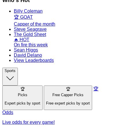
Who's Hot
Billy Coleman
🏆 GOAT
Capper of the month
Steve Seagrave
The Gold Sheet
🔥 HOT
On fire this week
Sean Higgs
David Delano
View Leaderboards
Sports
🏆
🏆
🏆
Picks
Free Capper Picks
Expert picks by sport
Free expert picks by sport
Odds
Live odds for every game!