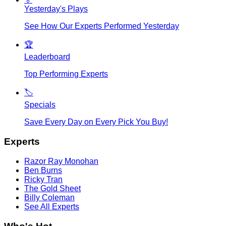
Yesterday's Plays
See How Our Experts Performed Yesterday
🏆
Leaderboard
Top Performing Experts
🏷️
Specials
Save Every Day on Every Pick You Buy!
Experts
Razor Ray Monohan
Ben Burns
Ricky Tran
The Gold Sheet
Billy Coleman
See All Experts