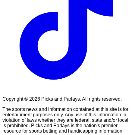
Copyright © 2026
Picks and Parlays
. All rights reserved.
The sports news and information contained at this site is for
entertainment purposes only. Any use of this information in
violation of laws whether they are federal, state and/or local
is prohibited. Picks and Parlays is the nation's premier
resource for sports betting and handicapping information.