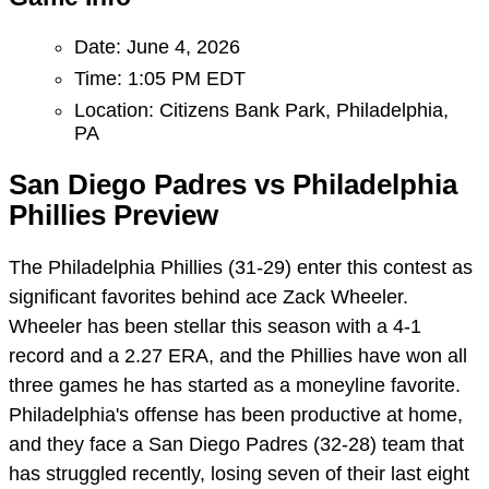
Date: June 4, 2026
Time: 1:05 PM EDT
Location: Citizens Bank Park, Philadelphia,
PA
San Diego Padres vs Philadelphia
Phillies Preview
The Philadelphia Phillies (31-29) enter this contest as
significant favorites behind ace Zack Wheeler.
Wheeler has been stellar this season with a 4-1
record and a 2.27 ERA, and the Phillies have won all
three games he has started as a moneyline favorite.
Philadelphia's offense has been productive at home,
and they face a San Diego Padres (32-28) team that
has struggled recently, losing seven of their last eight