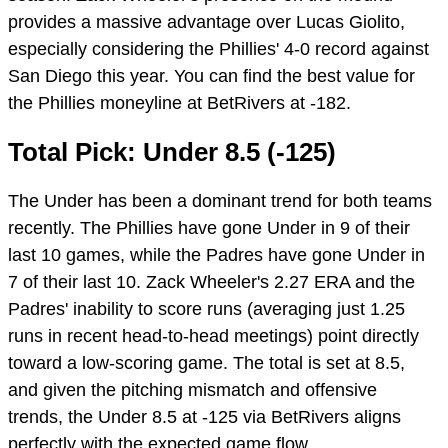
provides a massive advantage over Lucas Giolito,
especially considering the Phillies' 4-0 record against
San Diego this year. You can find the best value for
the Phillies moneyline at BetRivers at -182.
Total Pick: Under 8.5 (-125)
The Under has been a dominant trend for both teams
recently. The Phillies have gone Under in 9 of their
last 10 games, while the Padres have gone Under in
7 of their last 10. Zack Wheeler's 2.27 ERA and the
Padres' inability to score runs (averaging just 1.25
runs in recent head-to-head meetings) point directly
toward a low-scoring game. The total is set at 8.5,
and given the pitching mismatch and offensive
trends, the Under 8.5 at -125 via BetRivers aligns
perfectly with the expected game flow.