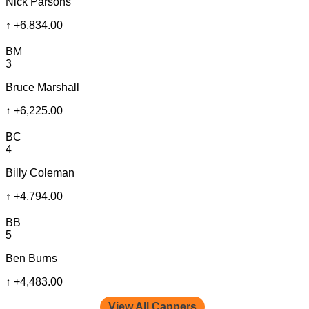
Nick Parsons
↑
+6,834.00
BM
3
Bruce Marshall
↑
+6,225.00
BC
4
Billy Coleman
↑
+4,794.00
BB
5
Ben Burns
↑
+4,483.00
View All Cappers