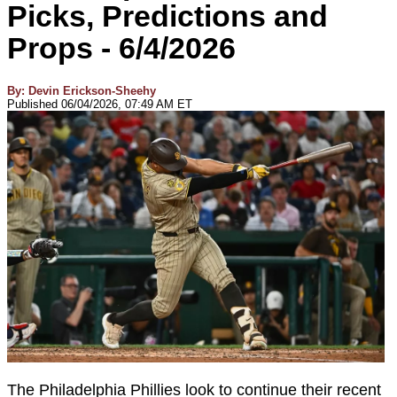
Picks, Predictions and
Props - 6/4/2026
By:
Devin Erickson-Sheehy
Published 06/04/2026, 07:49 AM ET
The Philadelphia Phillies look to continue their recent