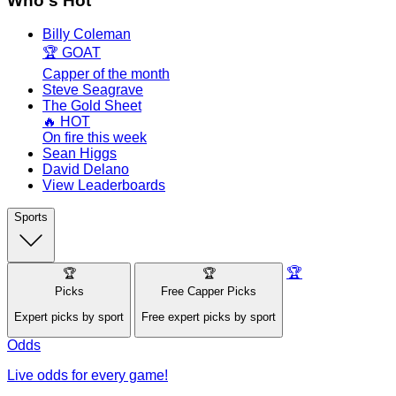
Who's Hot
Billy Coleman
🏆 GOAT
Capper of the month
Steve Seagrave
The Gold Sheet
🔥 HOT
On fire this week
Sean Higgs
David Delano
View Leaderboards
Sports
🏆
🏆
🏆
Picks
Free Capper Picks
Expert picks by sport
Free expert picks by sport
Odds
Live odds for every game!