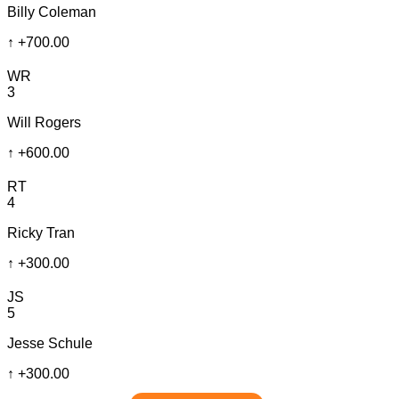
Billy Coleman
↑
+700.00
WR
3
Will Rogers
↑
+600.00
RT
4
Ricky Tran
↑
+300.00
JS
5
Jesse Schule
↑
+300.00