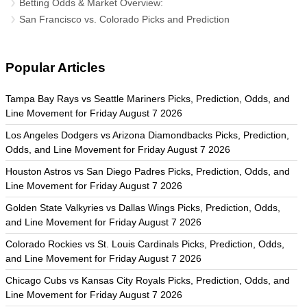
Betting Odds & Market Overview:
San Francisco vs. Colorado Picks and Prediction
Popular Articles
Tampa Bay Rays vs Seattle Mariners Picks, Prediction, Odds, and
Line Movement for Friday August 7 2026
Los Angeles Dodgers vs Arizona Diamondbacks Picks, Prediction,
Odds, and Line Movement for Friday August 7 2026
Houston Astros vs San Diego Padres Picks, Prediction, Odds, and
Line Movement for Friday August 7 2026
Golden State Valkyries vs Dallas Wings Picks, Prediction, Odds,
and Line Movement for Friday August 7 2026
Colorado Rockies vs St. Louis Cardinals Picks, Prediction, Odds,
and Line Movement for Friday August 7 2026
Chicago Cubs vs Kansas City Royals Picks, Prediction, Odds, and
Line Movement for Friday August 7 2026