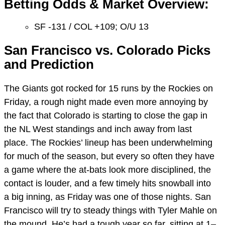
Betting Odds & Market Overview:
SF -131 / COL +109; O/U 13
San Francisco vs. Colorado Picks
and Prediction
The Giants got rocked for 15 runs by the Rockies on
Friday, a rough night made even more annoying by
the fact that Colorado is starting to close the gap in
the NL West standings and inch away from last
place. The Rockies’ lineup has been underwhelming
for much of the season, but every so often they have
a game where the at-bats look more disciplined, the
contact is louder, and a few timely hits snowball into
a big inning, as Friday was one of those nights. San
Francisco will try to steady things with Tyler Mahle on
the mound. He’s had a tough year so far, sitting at 1–