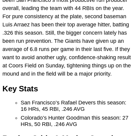
overall, leading the team with 44 RBIs on the year.
For pure consistency at the plate, second baseman
Luis Arraez has been their top average hitter, batting
.326 this season. Still, the bigger concern lately has
been run prevention. The Giants have given up an
average of 6.8 runs per game in their last five. If they
want to avoid another ugly, confidence-shaking result
at Coors Field on Sunday, tightening things up on the
mound and in the field will be a major priority.
Key Stats
San Francisco’s Rafael Devers this season:
16 HRs, 45 RBI, .246 AVG
Colorado’s Hunter Goodman this season: 27
HRs, 50 RBI, .246 AVG