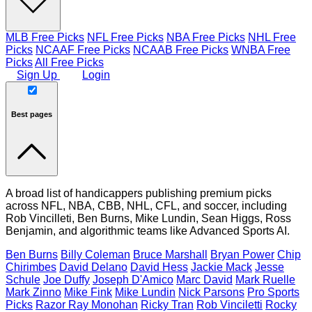
MLB Free Picks
NFL Free Picks
NBA Free Picks
NHL Free
Picks
NCAAF Free Picks
NCAAB Free Picks
WNBA Free
Picks
All Free Picks
Sign Up
Login
Best pages
A broad list of handicappers publishing premium picks
across NFL, NBA, CBB, NHL, CFL, and soccer, including
Rob Vincilleti, Ben Burns, Mike Lundin, Sean Higgs, Ross
Benjamin, and algorithmic teams like Advanced Sports AI.
Ben Burns
Billy Coleman
Bruce Marshall
Bryan Power
Chip
Chirimbes
David Delano
David Hess
Jackie Mack
Jesse
Schule
Joe Duffy
Joseph D'Amico
Marc David
Mark Ruelle
Mark Zinno
Mike Fink
Mike Lundin
Nick Parsons
Pro Sports
Picks
Razor Ray Monohan
Ricky Tran
Rob Vinciletti
Rocky