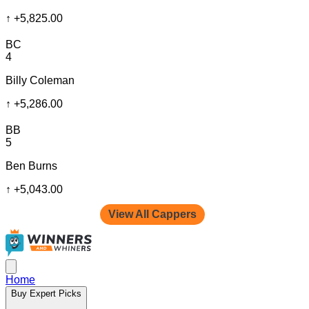
↑
+5,825.00
BC
4
Billy Coleman
↑
+5,286.00
BB
5
Ben Burns
↑
+5,043.00
View All Cappers
Home
Buy Expert Picks