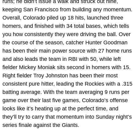
runs; he didn’t issue a walk and struck out nine,
keeping San Francisco from building any momentum.
Overall, Colorado piled up 18 hits, launched three
homers, and finished with 34 total bases, which tells
you how consistently they were driving the ball. Over
the course of the season, catcher Hunter Goodman
has been their main power source with 27 home runs
and also leads the team in RBI with 50, while left
fielder Mickey Moniak sits second in homers with 15.
Right fielder Troy Johnston has been their most
consistent pure hitter, leading the Rockies with a .315
batting average. With the team averaging 9 runs per
game over their last five games, Colorado’s offense
looks like it’s heating up at the perfect time, and
they’ll try to carry that momentum into Sunday night’s
series finale against the Giants.