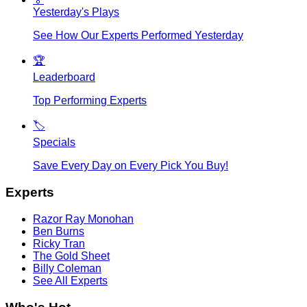
Yesterday's Plays
See How Our Experts Performed Yesterday
🏆
Leaderboard
Top Performing Experts
🏷️
Specials
Save Every Day on Every Pick You Buy!
Experts
Razor Ray Monohan
Ben Burns
Ricky Tran
The Gold Sheet
Billy Coleman
See All Experts