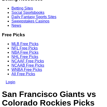
Betting Sites
Social Sportsbooks
Daily Fantasy Sports Sites
Sweepstakes Casinos
News
Free Picks
MLB Free Picks
NFL Free Picks
NBA Free Picks
NHL Free Picks
NCAAF Free Picks
NCAAB Free Picks
WNBA Free Picks
All Free Picks
Login
San Francisco Giants vs
Colorado Rockies Picks