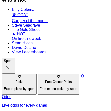
Who's Hot
Billy Coleman
🏆 GOAT
Capper of the month
Steve Seagrave
The Gold Sheet
🔥 HOT
On fire this week
Sean Higgs
David Delano
View Leaderboards
Sports
🏆
🏆
🏆
Picks
Free Capper Picks
Expert picks by sport
Free expert picks by sport
Odds
Live odds for every game!