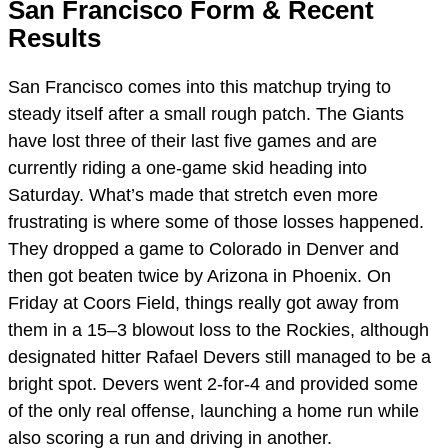
San Francisco Form & Recent
Results
San Francisco comes into this matchup trying to
steady itself after a small rough patch. The Giants
have lost three of their last five games and are
currently riding a one-game skid heading into
Saturday. What’s made that stretch even more
frustrating is where some of those losses happened.
They dropped a game to Colorado in Denver and
then got beaten twice by Arizona in Phoenix. On
Friday at Coors Field, things really got away from
them in a 15–3 blowout loss to the Rockies, although
designated hitter Rafael Devers still managed to be a
bright spot. Devers went 2-for-4 and provided some
of the only real offense, launching a home run while
also scoring a run and driving in another.