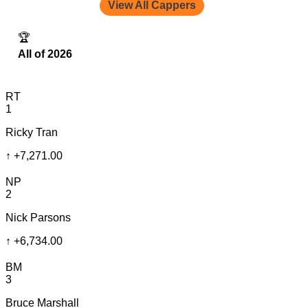
View All Cappers
🏆
All of 2026
RT
1
Ricky Tran
↑
+7,271.00
NP
2
Nick Parsons
↑
+6,734.00
BM
3
Bruce Marshall