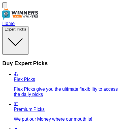
Home
Expert Picks
Buy Expert Picks
💪
Flex Picks
Flex Picks give you the ultimate flexibility to access
the daily picks
💵
Premium Picks
We put our Money where our mouth is!
🏅