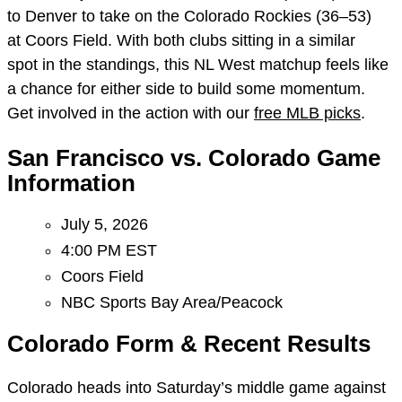
to Denver to take on the Colorado Rockies (36–53)
at Coors Field. With both clubs sitting in a similar
spot in the standings, this NL West matchup feels like
a chance for either side to build some momentum.
Get involved in the action with our
free MLB picks
.
San Francisco vs. Colorado Game
Information
July 5, 2026
4:00 PM EST
Coors Field
NBC Sports Bay Area/Peacock
Colorado Form & Recent Results
Colorado heads into Saturday’s middle game against