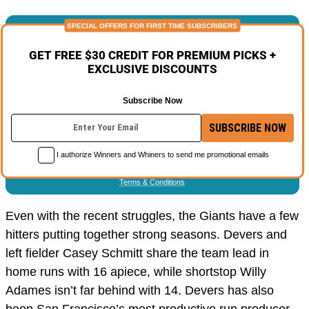
GET FREE $30 CREDIT FOR PREMIUM PICKS +
EXCLUSIVE DISCOUNTS
Subscribe Now
SUBSCRIBE NOW
I authorize Winners and Whiners to send me promotional emails
Terms & Conditions
Even with the recent struggles, the Giants have a few
hitters putting together strong seasons. Devers and
left fielder Casey Schmitt share the team lead in
home runs with 16 apiece, while shortstop Willy
Adames isn’t far behind with 14. Devers has also
been San Francisco’s most productive run producer