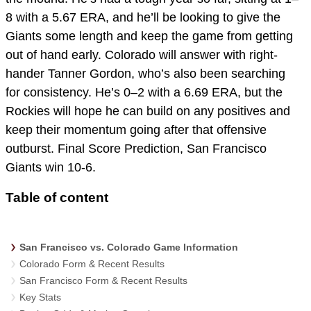
8 with a 5.67 ERA, and he’ll be looking to give the
Giants some length and keep the game from getting
out of hand early. Colorado will answer with right-
hander Tanner Gordon, who’s also been searching
for consistency. He’s 0–2 with a 6.69 ERA, but the
Rockies will hope he can build on any positives and
keep their momentum going after that offensive
outburst. Final Score Prediction, San Francisco
Giants win 10-6.
Table of content
San Francisco vs. Colorado Game Information
Colorado Form & Recent Results
San Francisco Form & Recent Results
Key Stats