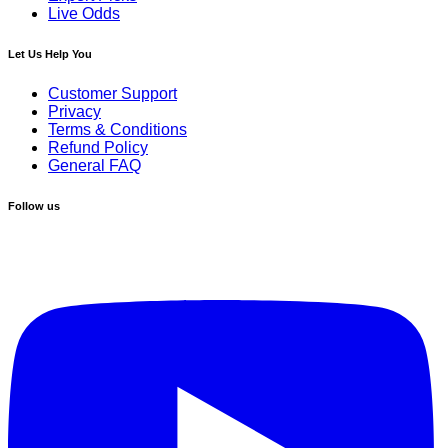
Live Odds
Let Us Help You
Customer Support
Privacy
Terms & Conditions
Refund Policy
General FAQ
Follow us