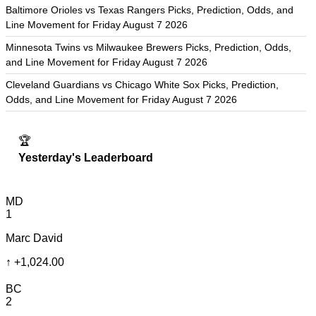
Baltimore Orioles vs Texas Rangers Picks, Prediction, Odds, and
Line Movement for Friday August 7 2026
Minnesota Twins vs Milwaukee Brewers Picks, Prediction, Odds,
and Line Movement for Friday August 7 2026
Cleveland Guardians vs Chicago White Sox Picks, Prediction,
Odds, and Line Movement for Friday August 7 2026
🏆
Yesterday's Leaderboard
MD
1
Marc David
↑
+1,024.00
BC
2