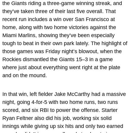
the Giants riding a three-game winning streak, and
they’ve taken three of their last five overall. That
recent run includes a win over San Francisco at
home, along with two home victories against the
Miami Marlins, showing they’ve been especially
tough to beat in their own park lately. The highlight of
those games was Friday night’s blowout, when the
Rockies dismantled the Giants 15–3 in a game
where just about everything went right at the plate
and on the mound.
In that win, left fielder Jake McCarthy had a massive
night, going 4-for-5 with two home runs, two runs
scored, and six RBI to power the offense. Starter
Ryan Feltner also did his job, working six solid
innings while giving up six hits and only two earned