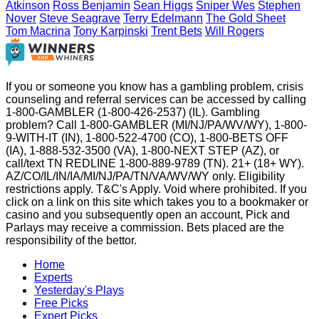
Atkinson
Ross Benjamin
Sean Higgs
Sniper Wes
Stephen
Nover
Steve Seagrave
Terry Edelmann
The Gold Sheet
Tom Macrina
Tony Karpinski
Trent Bets
Will Rogers
If you or someone you know has a gambling problem, crisis
counseling and referral services can be accessed by calling
1-800-GAMBLER (1-800-426-2537) (IL). Gambling
problem? Call 1-800-GAMBLER (MI/NJ/PA/WV/WY), 1-800-
9-WITH-IT (IN), 1-800-522-4700 (CO), 1-800-BETS OFF
(IA), 1-888-532-3500 (VA), 1-800-NEXT STEP (AZ), or
call/text TN REDLINE 1-800-889-9789 (TN). 21+ (18+ WY).
AZ/CO/IL/IN/IA/MI/NJ/PA/TN/VA/WV/WY only. Eligibility
restrictions apply. T&C's Apply. Void where prohibited. If you
click on a link on this site which takes you to a bookmaker or
casino and you subsequently open an account, Pick and
Parlays may receive a commission. Bets placed are the
responsibility of the bettor.
Home
Experts
Yesterday's Plays
Free Picks
Expert Picks