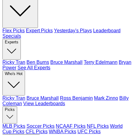
Flex Picks
Expert Picks
Yesterday's Plays
Leaderboard
Specials
Experts
Ricky Tran
Ben Burns
Bruce Marshall
Terry Edelmann
Bryan
Power
See All Experts
Who's Hot
Ricky Tran
Bruce Marshall
Ross Benjamin
Mark Zinno
Billy
Coleman
View Leaderboards
Picks
MLB Picks
Soccer Picks
NCAAF Picks
NFL Picks
World
Cup Picks
CFL Picks
WNBA Picks
UFC Picks