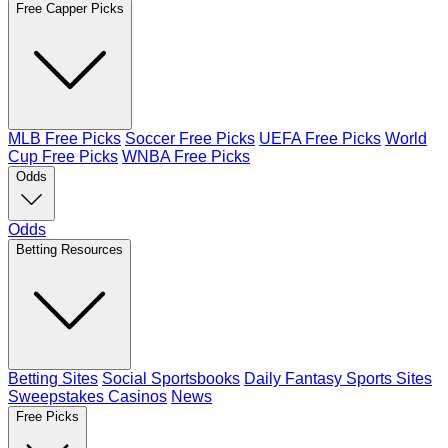
Free Capper Picks
MLB Free Picks
Soccer Free Picks
UEFA Free Picks
World
Cup Free Picks
WNBA Free Picks
Odds
Odds
Betting Resources
Betting Sites
Social Sportsbooks
Daily Fantasy Sports Sites
Sweepstakes Casinos
News
Free Picks