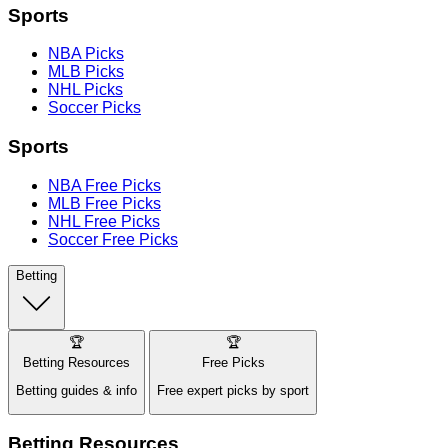
Sports
NBA Picks
MLB Picks
NHL Picks
Soccer Picks
Sports
NBA Free Picks
MLB Free Picks
NHL Free Picks
Soccer Free Picks
Betting
🏆
🏆
Betting Resources
Free Picks
Betting guides & info
Free expert picks by sport
Betting Resources