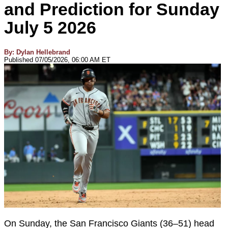
and Prediction for Sunday
July 5 2026
By:
Dylan Hellebrand
Published 07/05/2026, 06:00 AM ET
On Sunday, the San Francisco Giants (36–51) head