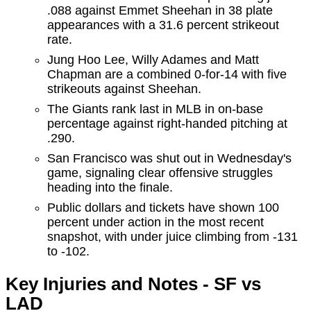
.088 against Emmet Sheehan in 38 plate
appearances with a 31.6 percent strikeout
rate.
Jung Hoo Lee, Willy Adames and Matt
Chapman are a combined 0-for-14 with five
strikeouts against Sheehan.
The Giants rank last in MLB in on-base
percentage against right-handed pitching at
.290.
San Francisco was shut out in Wednesday's
game, signaling clear offensive struggles
heading into the finale.
Public dollars and tickets have shown 100
percent under action in the most recent
snapshot, with under juice climbing from -131
to -102.
Key Injuries and Notes - SF vs
LAD