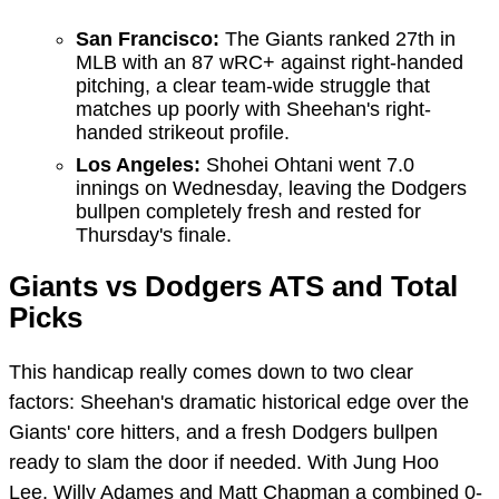
San Francisco:
The Giants ranked 27th in
MLB with an 87 wRC+ against right-handed
pitching, a clear team-wide struggle that
matches up poorly with Sheehan's right-
handed strikeout profile.
Los Angeles:
Shohei Ohtani went 7.0
innings on Wednesday, leaving the Dodgers
bullpen completely fresh and rested for
Thursday's finale.
Giants vs Dodgers ATS and Total
Picks
This handicap really comes down to two clear
factors: Sheehan's dramatic historical edge over the
Giants' core hitters, and a fresh Dodgers bullpen
ready to slam the door if needed. With Jung Hoo
Lee, Willy Adames and Matt Chapman a combined 0-