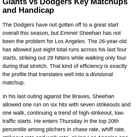
Giants vs Dodgers Key Matchups
and Handicap
The Dodgers have not gotten off to a great start
overall this season, but Emmet Sheehan has not
been the problem for Los Angeles. The 26-year-old
has allowed just eight total runs across his last four
starts, striking out 29 hitters while walking only four
during that stretch. That kind of efficiency is exactly
the profile that translates well into a divisional
matchup.
In his last outing against the Braves, Sheehan
allowed one run on six hits with seven strikeouts and
one walk, continuing a trend of high-strikeout, low-
traffic starts. He enters Thursday in the top 20th
percentile among pitchers in chase rate, whiff rate,