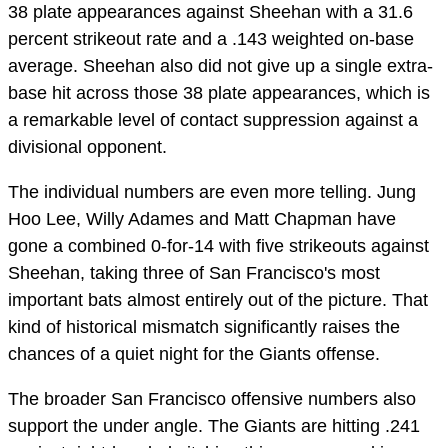
38 plate appearances against Sheehan with a 31.6
percent strikeout rate and a .143 weighted on-base
average. Sheehan also did not give up a single extra-
base hit across those 38 plate appearances, which is
a remarkable level of contact suppression against a
divisional opponent.
The individual numbers are even more telling. Jung
Hoo Lee, Willy Adames and Matt Chapman have
gone a combined 0-for-14 with five strikeouts against
Sheehan, taking three of San Francisco's most
important bats almost entirely out of the picture. That
kind of historical mismatch significantly raises the
chances of a quiet night for the Giants offense.
The broader San Francisco offensive numbers also
support the under angle. The Giants are hitting .241