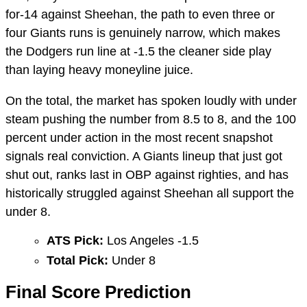
for-14 against Sheehan, the path to even three or
four Giants runs is genuinely narrow, which makes
the Dodgers run line at -1.5 the cleaner side play
than laying heavy moneyline juice.
On the total, the market has spoken loudly with under
steam pushing the number from 8.5 to 8, and the 100
percent under action in the most recent snapshot
signals real conviction. A Giants lineup that just got
shut out, ranks last in OBP against righties, and has
historically struggled against Sheehan all support the
under 8.
ATS Pick:
Los Angeles -1.5
Total Pick:
Under 8
Final Score Prediction