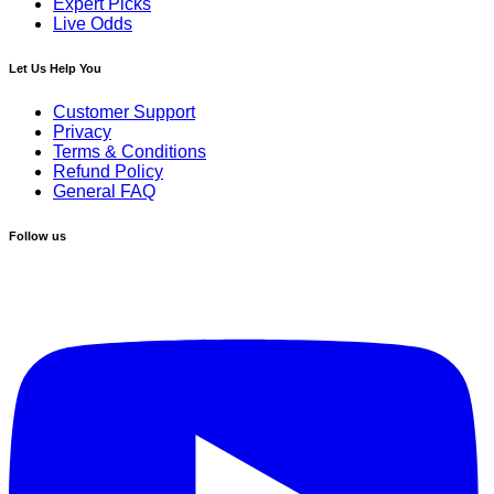
Expert Picks
Live Odds
Let Us Help You
Customer Support
Privacy
Terms & Conditions
Refund Policy
General FAQ
Follow us