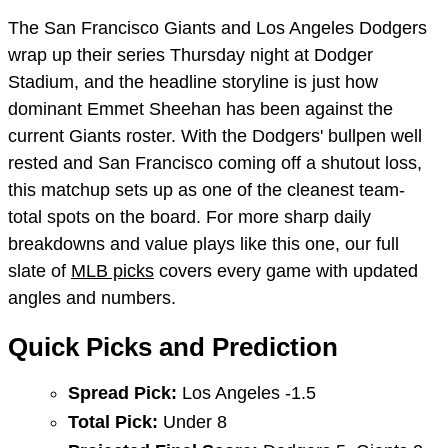
The San Francisco Giants and Los Angeles Dodgers
wrap up their series Thursday night at Dodger
Stadium, and the headline storyline is just how
dominant Emmet Sheehan has been against the
current Giants roster. With the Dodgers' bullpen well
rested and San Francisco coming off a shutout loss,
this matchup sets up as one of the cleanest team-
total spots on the board. For more sharp daily
breakdowns and value plays like this one, our full
slate of
MLB picks
covers every game with updated
angles and numbers.
Quick Picks and Prediction
Spread Pick:
Los Angeles -1.5
Total Pick:
Under 8