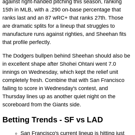
against right-handed pitching this season, ranking
15th in MLB, with a .290 on-base percentage that
ranks last and an 87 wRC+ that ranks 27th. Those
are dramatic splits for a lineup that struggles to
manufacture runs against righties, and Sheehan fits
that profile perfectly.
The Dodgers bullpen behind Sheehan should also be
in excellent shape after Shohei Ohtani went 7.0
innings on Wednesday, which kept the relief unit
completely fresh. Combine that with San Francisco
failing to score in Wednesday's contest, and
Thursday lines up as another quiet night on the
scoreboard from the Giants side.
Betting Trends - SF vs LAD
San Francisco's current lineup is hitting just