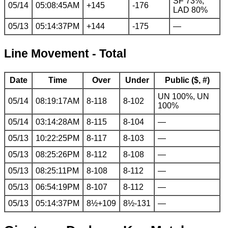
SF 73%,
05/14
05:08:45AM
+145
-176
LAD 80%
05/13
05:14:37PM
+144
-175
—
Line Movement - Total
Date
Time
Over
Under
Public ($, #)
UN 100%, UN
05/14
08:19:17AM
8-118
8-102
100%
05/14
03:14:28AM
8-115
8-104
—
05/13
10:22:25PM
8-117
8-103
—
05/13
08:25:26PM
8-112
8-108
—
05/13
08:25:11PM
8-108
8-112
—
05/13
06:54:19PM
8-107
8-112
—
05/13
05:14:37PM
8½+109
8½-131
—