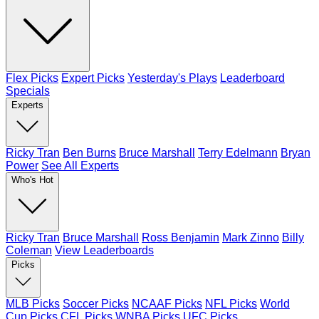
Flex Picks
Expert Picks
Yesterday's Plays
Leaderboard
Specials
Experts
Ricky Tran
Ben Burns
Bruce Marshall
Terry Edelmann
Bryan
Power
See All Experts
Who's Hot
Ricky Tran
Bruce Marshall
Ross Benjamin
Mark Zinno
Billy
Coleman
View Leaderboards
Picks
MLB Picks
Soccer Picks
NCAAF Picks
NFL Picks
World
Cup Picks
CFL Picks
WNBA Picks
UFC Picks