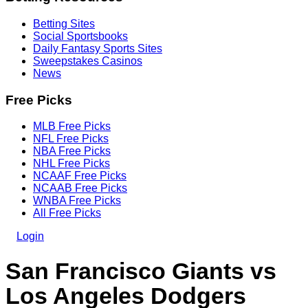
Betting Sites
Social Sportsbooks
Daily Fantasy Sports Sites
Sweepstakes Casinos
News
Free Picks
MLB Free Picks
NFL Free Picks
NBA Free Picks
NHL Free Picks
NCAAF Free Picks
NCAAB Free Picks
WNBA Free Picks
All Free Picks
Login
San Francisco Giants vs
Los Angeles Dodgers