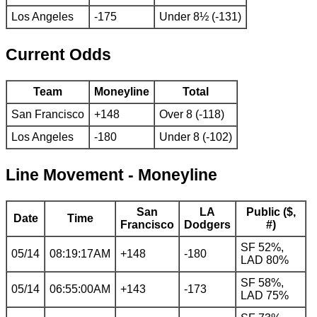
Los Angeles
-175
Under 8½ (-131)
Current Odds
Team
Moneyline
Total
San Francisco
+148
Over 8 (-118)
Los Angeles
-180
Under 8 (-102)
Line Movement - Moneyline
San
LA
Public ($,
Date
Time
Francisco
Dodgers
#)
SF 52%,
05/14
08:19:17AM
+148
-180
LAD 80%
SF 58%,
05/14
06:55:00AM
+143
-173
LAD 75%