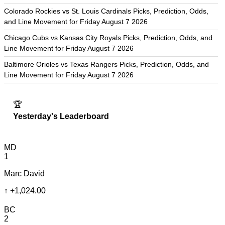
Colorado Rockies vs St. Louis Cardinals Picks, Prediction, Odds,
and Line Movement for Friday August 7 2026
Chicago Cubs vs Kansas City Royals Picks, Prediction, Odds, and
Line Movement for Friday August 7 2026
Baltimore Orioles vs Texas Rangers Picks, Prediction, Odds, and
Line Movement for Friday August 7 2026
🏆
Yesterday's Leaderboard
MD
1
Marc David
↑
+1,024.00
BC
2