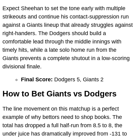
Expect Sheehan to set the tone early with multiple
strikeouts and continue his contact-suppression run
against a Giants lineup that already struggles against
right-handers. The Dodgers should build a
comfortable lead through the middle innings with
timely hits, while a late solo home run from the
Giants prevents a complete shutout in a low-scoring
divisional finale.
Final Score:
Dodgers 5, Giants 2
How to Bet Giants vs Dodgers
The line movement on this matchup is a perfect
example of why bettors need to shop books. The
total has dropped a full half-run from 8.5 to 8, the
under juice has dramatically improved from -131 to