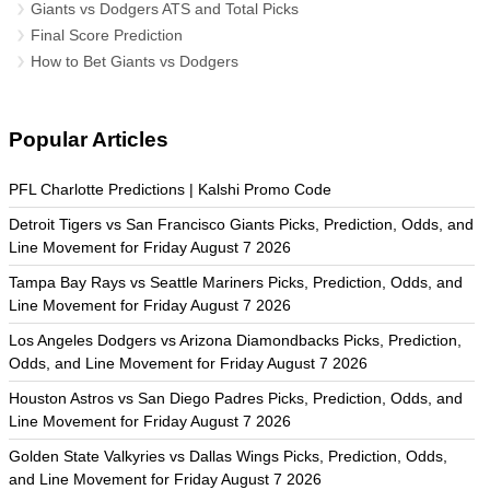
Giants vs Dodgers ATS and Total Picks
Final Score Prediction
How to Bet Giants vs Dodgers
Popular Articles
PFL Charlotte Predictions | Kalshi Promo Code
Detroit Tigers vs San Francisco Giants Picks, Prediction, Odds, and
Line Movement for Friday August 7 2026
Tampa Bay Rays vs Seattle Mariners Picks, Prediction, Odds, and
Line Movement for Friday August 7 2026
Los Angeles Dodgers vs Arizona Diamondbacks Picks, Prediction,
Odds, and Line Movement for Friday August 7 2026
Houston Astros vs San Diego Padres Picks, Prediction, Odds, and
Line Movement for Friday August 7 2026
Golden State Valkyries vs Dallas Wings Picks, Prediction, Odds,
and Line Movement for Friday August 7 2026