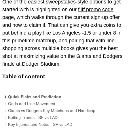
One of the easiest sweepstakes-style options to get
started with is highlighted on our
fliff promo code
page, which walks through the current sign-up offer
and how to claim it. That can give you extra coins to
put behind a play like Los Angeles -1.5 or under 8 in
this primetime matchup, and pairing that with line
shopping across multiple books gives you the best
shot at maximizing value on the Giants and Dodgers
finale at Dodger Stadium.
Table of content
Quick Picks and Prediction
Odds and Line Movement
Giants vs Dodgers Key Matchups and Handicap
Betting Trends - SF vs LAD
Key Injuries and Notes - SF vs LAD