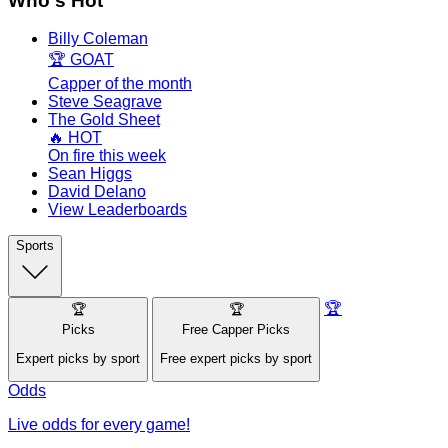
Who's Hot
Billy Coleman
🏆 GOAT
Capper of the month
Steve Seagrave
The Gold Sheet
🔥 HOT
On fire this week
Sean Higgs
David Delano
View Leaderboards
Sports
🏆
🏆
🏆
Picks
Free Capper Picks
Expert picks by sport
Free expert picks by sport
Odds
Live odds for every game!