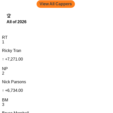
View All Cappers
🏆
All of 2026
RT
1
Ricky Tran
↑
+7,271.00
NP
2
Nick Parsons
↑
+6,734.00
BM
3