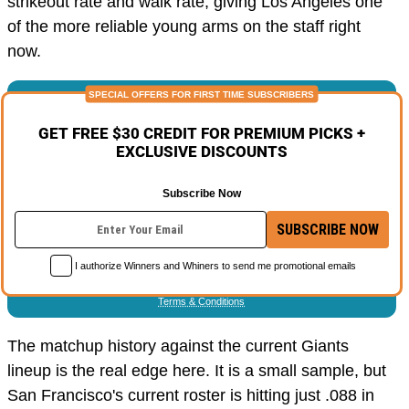
strikeout rate and walk rate, giving Los Angeles one
of the more reliable young arms on the staff right
now.
GET FREE $30 CREDIT FOR PREMIUM PICKS +
EXCLUSIVE DISCOUNTS
Subscribe Now
SUBSCRIBE NOW
I authorize Winners and Whiners to send me promotional emails
Terms & Conditions
The matchup history against the current Giants
lineup is the real edge here. It is a small sample, but
San Francisco's current roster is hitting just .088 in