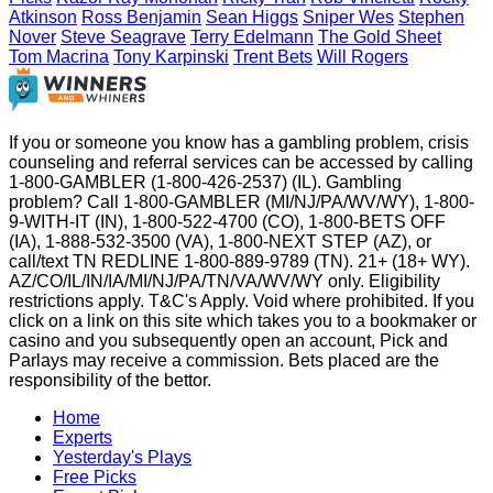
Atkinson
Ross Benjamin
Sean Higgs
Sniper Wes
Stephen
Nover
Steve Seagrave
Terry Edelmann
The Gold Sheet
Tom Macrina
Tony Karpinski
Trent Bets
Will Rogers
If you or someone you know has a gambling problem, crisis
counseling and referral services can be accessed by calling
1-800-GAMBLER (1-800-426-2537) (IL). Gambling
problem? Call 1-800-GAMBLER (MI/NJ/PA/WV/WY), 1-800-
9-WITH-IT (IN), 1-800-522-4700 (CO), 1-800-BETS OFF
(IA), 1-888-532-3500 (VA), 1-800-NEXT STEP (AZ), or
call/text TN REDLINE 1-800-889-9789 (TN). 21+ (18+ WY).
AZ/CO/IL/IN/IA/MI/NJ/PA/TN/VA/WV/WY only. Eligibility
restrictions apply. T&C's Apply. Void where prohibited. If you
click on a link on this site which takes you to a bookmaker or
casino and you subsequently open an account, Pick and
Parlays may receive a commission. Bets placed are the
responsibility of the bettor.
Home
Experts
Yesterday's Plays
Free Picks