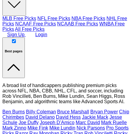
MLB Free Picks
NFL Free Picks
NBA Free Picks
NHL Free
Picks
NCAAF Free Picks
NCAAB Free Picks
WNBA Free
Picks
All Free Picks
Sign Up
Login
Best pages
A broad list of handicappers publishing premium picks
across NFL, NBA, CBB, NHL, CFL, and soccer, including
Rob Vincilleti, Ben Burns, Mike Lundin, Sean Higgs, Ross
Benjamin, and algorithmic teams like Advanced Sports AI.
Ben Burns
Billy Coleman
Bruce Marshall
Bryan Power
Chip
Chirimbes
David Delano
David Hess
Jackie Mack
Jesse
Schule
Joe Duffy
Joseph D'Amico
Marc David
Mark Ruelle
Mark Zinno
Mike Fink
Mike Lundin
Nick Parsons
Pro Sports
Picks
Razor Ray Monohan
Ricky Tran
Rob Vinciletti
Rocky