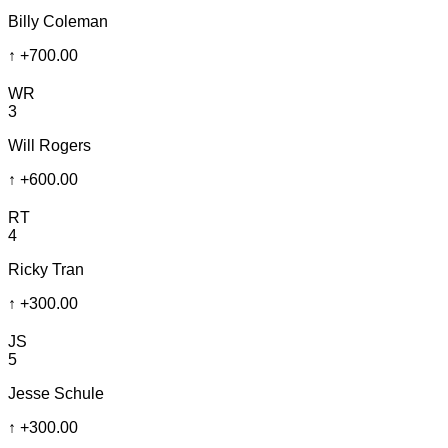
Billy Coleman
↑
+700.00
WR
3
Will Rogers
↑
+600.00
RT
4
Ricky Tran
↑
+300.00
JS
5
Jesse Schule
↑
+300.00