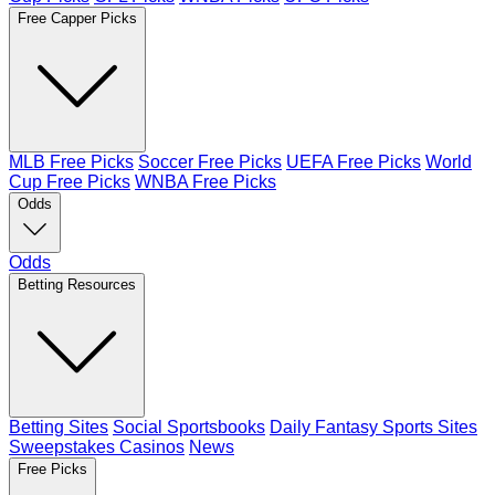
Free Capper Picks
MLB Free Picks
Soccer Free Picks
UEFA Free Picks
World
Cup Free Picks
WNBA Free Picks
Odds
Odds
Betting Resources
Betting Sites
Social Sportsbooks
Daily Fantasy Sports Sites
Sweepstakes Casinos
News
Free Picks