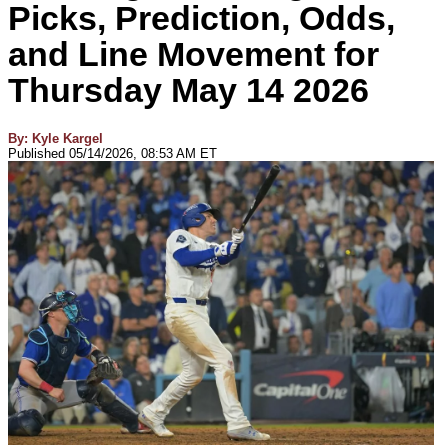
Picks, Prediction, Odds,
and Line Movement for
Thursday May 14 2026
By:
Kyle Kargel
Published 05/14/2026, 08:53 AM ET