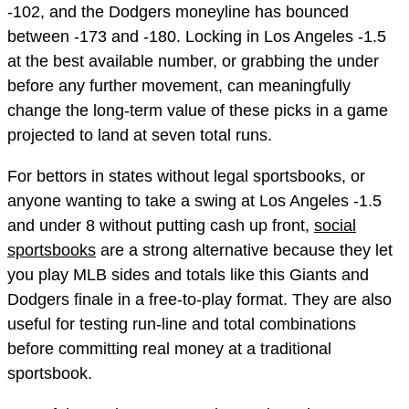
-102, and the Dodgers moneyline has bounced
between -173 and -180. Locking in Los Angeles -1.5
at the best available number, or grabbing the under
before any further movement, can meaningfully
change the long-term value of these picks in a game
projected to land at seven total runs.
For bettors in states without legal sportsbooks, or
anyone wanting to take a swing at Los Angeles -1.5
and under 8 without putting cash up front,
social
sportsbooks
are a strong alternative because they let
you play MLB sides and totals like this Giants and
Dodgers finale in a free-to-play format. They are also
useful for testing run-line and total combinations
before committing real money at a traditional
sportsbook.