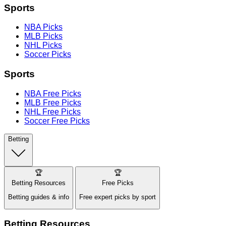
Sports
NBA Picks
MLB Picks
NHL Picks
Soccer Picks
Sports
NBA Free Picks
MLB Free Picks
NHL Free Picks
Soccer Free Picks
Betting
🏆
🏆
Betting Resources
Free Picks
Betting guides & info
Free expert picks by sport
Betting Resources