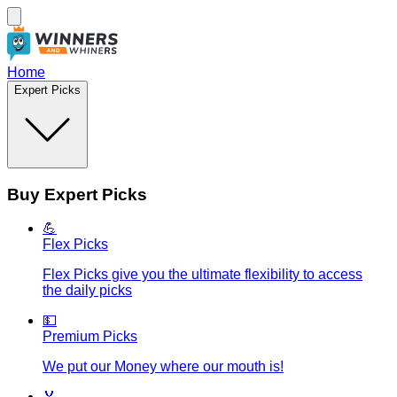
Home
Expert Picks
Buy Expert Picks
💪
Flex Picks
Flex Picks give you the ultimate flexibility to access
the daily picks
💵
Premium Picks
We put our Money where our mouth is!
🏅