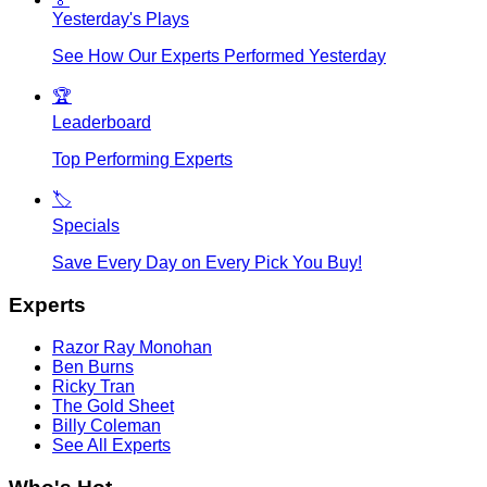
Yesterday's Plays
See How Our Experts Performed Yesterday
🏆
Leaderboard
Top Performing Experts
🏷️
Specials
Save Every Day on Every Pick You Buy!
Experts
Razor Ray Monohan
Ben Burns
Ricky Tran
The Gold Sheet
Billy Coleman
See All Experts