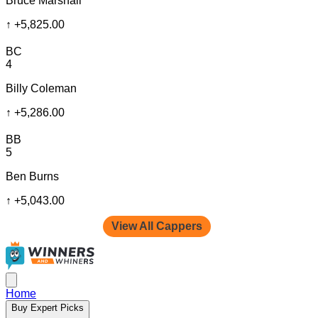
Bruce Marshall
↑
+5,825.00
BC
4
Billy Coleman
↑
+5,286.00
BB
5
Ben Burns
↑
+5,043.00
View All Cappers
Home
Buy Expert Picks