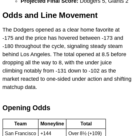
Projected Final Score:
Dodgers 5, Giants 2
Odds and Line Movement
The Dodgers opened as a clear home favorite at
-175 and the price has hovered between -173 and
-180 throughout the cycle, signaling steady steam
behind Los Angeles. The total opened at 8.5 before
dropping all the way to 8, with the under juice
climbing notably from -131 down to -102 as the
market reacted to one-sided under action and shifting
matchup data.
Opening Odds
Team
Moneyline
Total
San Francisco
+144
Over 8½ (+109)