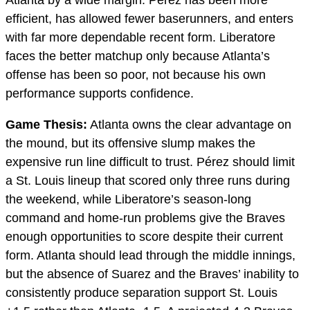
efficient, has allowed fewer baserunners, and enters
with far more dependable recent form. Liberatore
faces the better matchup only because Atlanta’s
offense has been so poor, not because his own
performance supports confidence.
Game Thesis:
Atlanta owns the clear advantage on
the mound, but its offensive slump makes the
expensive run line difficult to trust. Pérez should limit
a St. Louis lineup that scored only three runs during
the weekend, while Liberatore’s season-long
command and home-run problems give the Braves
enough opportunities to score despite their current
form. Atlanta should lead through the middle innings,
but the absence of Suarez and the Braves’ inability to
consistently produce separation support St. Louis