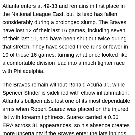
Atlanta enters at 49-33 and remains in first place in
the National League East, but its lead has fallen
considerably during a prolonged slump. The Braves
have lost 12 of their last 16 games, including seven
of their last 10, and have been shut out twice during
that stretch. They have scored three runs or fewer in
10 of those 16 games, turning what once looked like
a comfortable division lead into a much tighter race
with Philadelphia.
The Braves remain without Ronald Acuña Jr., while
Spencer Strider is sidelined with elbow inflammation.
Atlanta’s bullpen also lost one of its most dependable
arms when Robert Suarez was placed on the injured
list with forearm tightness. Suarez carried a 0.56
ERA across 31 appearances, so his absence creates
more uncertainty if the Braves enter the late innings