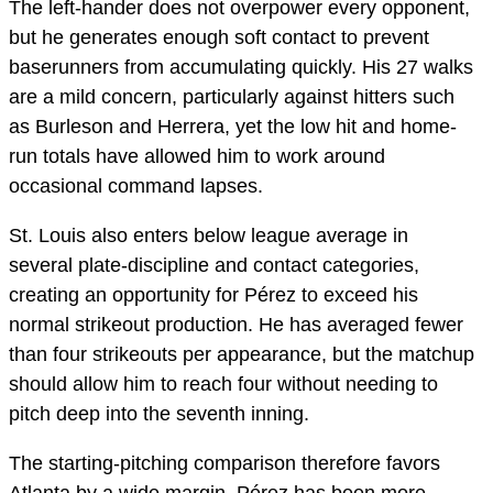
The left-hander does not overpower every opponent,
but he generates enough soft contact to prevent
baserunners from accumulating quickly. His 27 walks
are a mild concern, particularly against hitters such
as Burleson and Herrera, yet the low hit and home-
run totals have allowed him to work around
occasional command lapses.
St. Louis also enters below league average in
several plate-discipline and contact categories,
creating an opportunity for Pérez to exceed his
normal strikeout production. He has averaged fewer
than four strikeouts per appearance, but the matchup
should allow him to reach four without needing to
pitch deep into the seventh inning.
The starting-pitching comparison therefore favors
Atlanta by a wide margin. Pérez has been more