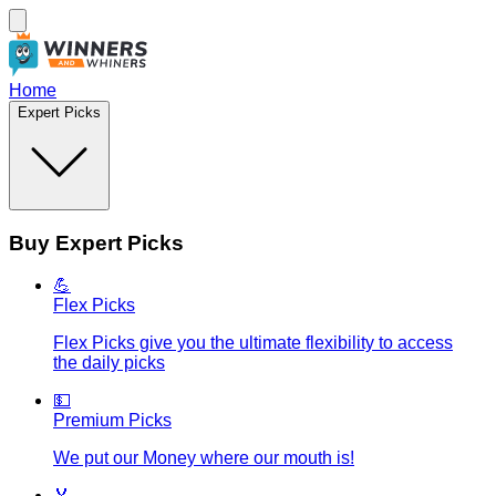
Home
Expert Picks
Buy Expert Picks
💪
Flex Picks
Flex Picks give you the ultimate flexibility to access
the daily picks
💵
Premium Picks
We put our Money where our mouth is!
🏅