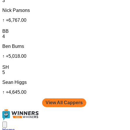
3
Nick Parsons
↑
+6,767.00
BB
4
Ben Burns
↑
+5,018.00
SH
5
Sean Higgs
↑
+4,645.00
View All Cappers