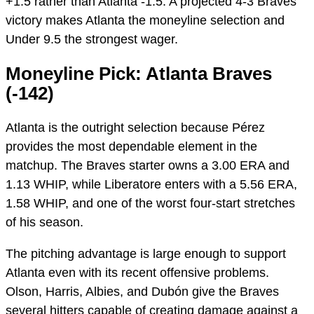
+1.5 rather than Atlanta -1.5. A projected 4-3 Braves
victory makes Atlanta the moneyline selection and
Under 9.5 the strongest wager.
Moneyline Pick: Atlanta Braves
(-142)
Atlanta is the outright selection because Pérez
provides the most dependable element in the
matchup. The Braves starter owns a 3.00 ERA and
1.13 WHIP, while Liberatore enters with a 5.56 ERA,
1.58 WHIP, and one of the worst four-start stretches
of his season.
The pitching advantage is large enough to support
Atlanta even with its recent offensive problems.
Olson, Harris, Albies, and Dubón give the Braves
several hitters capable of creating damage against a