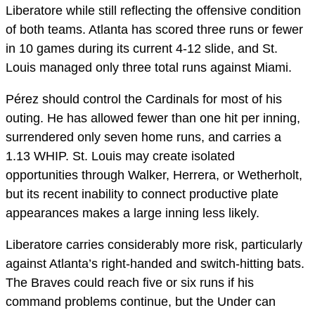
Liberatore while still reflecting the offensive condition
of both teams. Atlanta has scored three runs or fewer
in 10 games during its current 4-12 slide, and St.
Louis managed only three total runs against Miami.
Pérez should control the Cardinals for most of his
outing. He has allowed fewer than one hit per inning,
surrendered only seven home runs, and carries a
1.13 WHIP. St. Louis may create isolated
opportunities through Walker, Herrera, or Wetherholt,
but its recent inability to connect productive plate
appearances makes a large inning less likely.
Liberatore carries considerably more risk, particularly
against Atlanta’s right-handed and switch-hitting bats.
The Braves could reach five or six runs if his
command problems continue, but the Under can