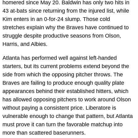
homered since May 20. Baldwin has only two hits in
43 at-bats since returning from the injured list, while
Kim enters in an 0-for-24 slump. Those cold
stretches explain why the Braves have continued to
struggle despite productive seasons from Olson,
Harris, and Albies.
Atlanta has performed well against left-handed
starters, but its current problems extend beyond the
side from which the opposing pitcher throws. The
Braves are failing to produce enough quality plate
appearances behind their established hitters, which
has allowed opposing pitchers to work around Olson
without paying a consistent price. Liberatore is
vulnerable enough to change that pattern, but Atlanta
must prove it can turn the favorable matchup into
more than scattered baserunners.