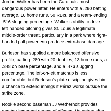
Jordan Walker has been the Cardinals’ most
dangerous power hitter. He enters with a .290 batting
average, 18 home runs, 58 RBIs, and a team-leading
.516 slugging percentage. Walker’s ability to drive
left-handed pitching gives St. Louis a legitimate
middle-order threat, particularly in a park where right-
handed pull power can produce extra-base damage.
Burleson has supplied a more balanced offensive
profile, batting .280 with 20 doubles, 13 home runs, a
.348 on-base percentage, and a .476 slugging
percentage. The left-on-left matchup is less
comfortable, but Burleson’s plate discipline gives him
a chance to extend innings if Pérez works outside the
strike zone.
Rookie second baseman JJ Wetherholt provides
another important source of offense. He enters after