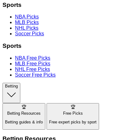
Sports
NBA Picks
MLB Picks
NHL Picks
Soccer Picks
Sports
NBA Free Picks
MLB Free Picks
NHL Free Picks
Soccer Free Picks
Betting
🏆
🏆
Betting Resources
Free Picks
Betting guides & info
Free expert picks by sport
Betting Resources