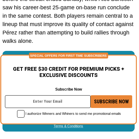
saw his career-best 25-game on-base run conclude
in the same contest. Both players remain central to a
lineup that must improve its quality of contact against
Pérez rather than attempting to build rallies through
walks alone.
GET FREE $30 CREDIT FOR PREMIUM PICKS +
EXCLUSIVE DISCOUNTS
Subscribe Now
SUBSCRIBE NOW
I authorize Winners and Whiners to send me promotional emails
Terms & Conditions