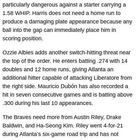
particularly dangerous against a starter carrying a
1.58 WHIP. Harris does not need a home run to
produce a damaging plate appearance because any
ball into the gap can immediately place him in
scoring position.
Ozzie Albies adds another switch-hitting threat near
the top of the order. He enters batting .274 with 14
doubles and 12 home runs, giving Atlanta an
additional hitter capable of attacking Liberatore from
the right side. Mauricio Dubón has also recorded a
hit in seven consecutive games and is batting above
.300 during his last 10 appearances.
The Braves need more from Austin Riley, Drake
Baldwin, and Ha-Seong Kim. Riley went 4-for-21
during Atlanta’s six-game road trip and has not