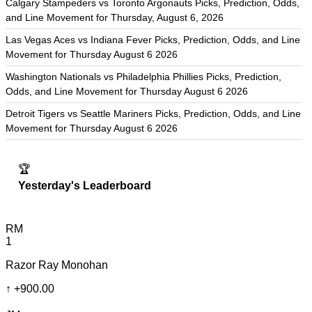
Calgary Stampeders vs Toronto Argonauts Picks, Prediction, Odds,
and Line Movement for Thursday, August 6, 2026
Las Vegas Aces vs Indiana Fever Picks, Prediction, Odds, and Line
Movement for Thursday August 6 2026
Washington Nationals vs Philadelphia Phillies Picks, Prediction,
Odds, and Line Movement for Thursday August 6 2026
Detroit Tigers vs Seattle Mariners Picks, Prediction, Odds, and Line
Movement for Thursday August 6 2026
🏆
Yesterday's Leaderboard
RM
1
Razor Ray Monohan
↑
+900.00