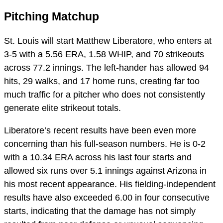
Pitching Matchup
St. Louis will start Matthew Liberatore, who enters at
3-5 with a 5.56 ERA, 1.58 WHIP, and 70 strikeouts
across 77.2 innings. The left-hander has allowed 94
hits, 29 walks, and 17 home runs, creating far too
much traffic for a pitcher who does not consistently
generate elite strikeout totals.
Liberatore’s recent results have been even more
concerning than his full-season numbers. He is 0-2
with a 10.34 ERA across his last four starts and
allowed six runs over 5.1 innings against Arizona in
his most recent appearance. His fielding-independent
results have also exceeded 6.00 in four consecutive
starts, indicating that the damage has not simply