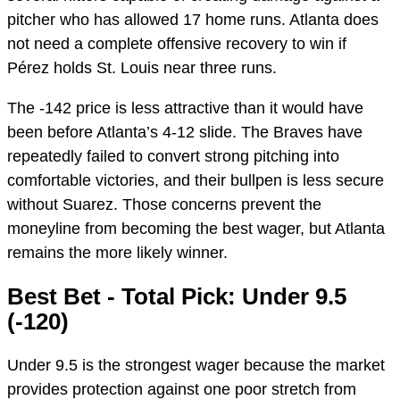
pitcher who has allowed 17 home runs. Atlanta does
not need a complete offensive recovery to win if
Pérez holds St. Louis near three runs.
The -142 price is less attractive than it would have
been before Atlanta’s 4-12 slide. The Braves have
repeatedly failed to convert strong pitching into
comfortable victories, and their bullpen is less secure
without Suarez. Those concerns prevent the
moneyline from becoming the best wager, but Atlanta
remains the more likely winner.
Best Bet - Total Pick: Under 9.5
(-120)
Under 9.5 is the strongest wager because the market
provides protection against one poor stretch from