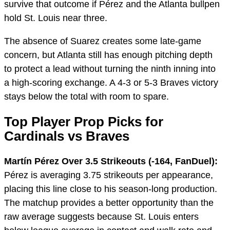
survive that outcome if Pérez and the Atlanta bullpen
hold St. Louis near three.
The absence of Suarez creates some late-game
concern, but Atlanta still has enough pitching depth
to protect a lead without turning the ninth inning into
a high-scoring exchange. A 4-3 or 5-3 Braves victory
stays below the total with room to spare.
Top Player Prop Picks for
Cardinals vs Braves
Martín Pérez Over 3.5 Strikeouts (-164, FanDuel):
Pérez is averaging 3.75 strikeouts per appearance,
placing this line close to his season-long production.
The matchup provides a better opportunity than the
raw average suggests because St. Louis enters