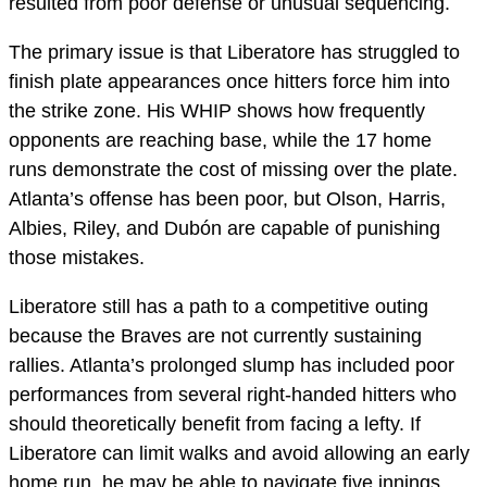
resulted from poor defense or unusual sequencing.
The primary issue is that Liberatore has struggled to
finish plate appearances once hitters force him into
the strike zone. His WHIP shows how frequently
opponents are reaching base, while the 17 home
runs demonstrate the cost of missing over the plate.
Atlanta’s offense has been poor, but Olson, Harris,
Albies, Riley, and Dubón are capable of punishing
those mistakes.
Liberatore still has a path to a competitive outing
because the Braves are not currently sustaining
rallies. Atlanta’s prolonged slump has included poor
performances from several right-handed hitters who
should theoretically benefit from facing a lefty. If
Liberatore can limit walks and avoid allowing an early
home run, he may be able to navigate five innings