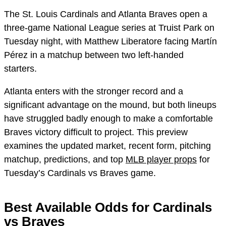
The St. Louis Cardinals and Atlanta Braves open a
three-game National League series at Truist Park on
Tuesday night, with Matthew Liberatore facing Martín
Pérez in a matchup between two left-handed
starters.
Atlanta enters with the stronger record and a
significant advantage on the mound, but both lineups
have struggled badly enough to make a comfortable
Braves victory difficult to project. This preview
examines the updated market, recent form, pitching
matchup, predictions, and top
MLB player props
for
Tuesday’s Cardinals vs Braves game.
Best Available Odds for Cardinals
vs Braves