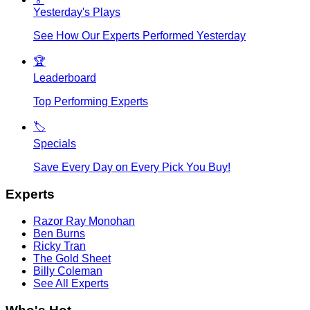
Yesterday's Plays
See How Our Experts Performed Yesterday
🏆
Leaderboard
Top Performing Experts
🏷️
Specials
Save Every Day on Every Pick You Buy!
Experts
Razor Ray Monohan
Ben Burns
Ricky Tran
The Gold Sheet
Billy Coleman
See All Experts