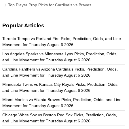
Top Player Prop Picks for Cardinals vs Braves
Popular Articles
Toronto Tempo vs Portland Fire Picks, Prediction, Odds, and Line
Movement for Thursday August 6 2026
Los Angeles Sparks vs Minnesota Lynx Picks, Prediction, Odds,
and Line Movement for Thursday August 6 2026
Carolina Panthers vs Arizona Cardinals Picks, Prediction, Odds,
and Line Movement for Thursday August 6 2026
Minnesota Twins vs Kansas City Royals Picks, Prediction, Odds,
and Line Movement for Thursday August 6 2026
Miami Marlins vs Atlanta Braves Picks, Prediction, Odds, and Line
Movement for Thursday August 6 2026
Chicago White Sox vs Boston Red Sox Picks, Prediction, Odds,
and Line Movement for Thursday August 6 2026