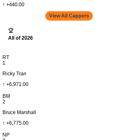
↑
+440.00
View All Cappers
🏆
All of 2026
RT
1
Ricky Tran
↑
+6,971.00
BM
2
Bruce Marshall
↑
+6,775.00
NP