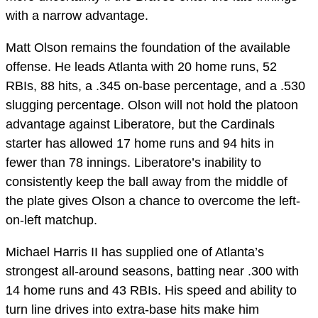
with a narrow advantage.
Matt Olson remains the foundation of the available
offense. He leads Atlanta with 20 home runs, 52
RBIs, 88 hits, a .345 on-base percentage, and a .530
slugging percentage. Olson will not hold the platoon
advantage against Liberatore, but the Cardinals
starter has allowed 17 home runs and 94 hits in
fewer than 78 innings. Liberatore’s inability to
consistently keep the ball away from the middle of
the plate gives Olson a chance to overcome the left-
on-left matchup.
Michael Harris II has supplied one of Atlanta’s
strongest all-around seasons, batting near .300 with
14 home runs and 43 RBIs. His speed and ability to
turn line drives into extra-base hits make him