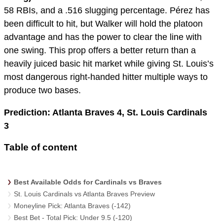
58 RBIs, and a .516 slugging percentage. Pérez has
been difficult to hit, but Walker will hold the platoon
advantage and has the power to clear the line with
one swing. This prop offers a better return than a
heavily juiced basic hit market while giving St. Louis’s
most dangerous right-handed hitter multiple ways to
produce two bases.
Prediction: Atlanta Braves 4, St. Louis Cardinals
3
Table of content
Best Available Odds for Cardinals vs Braves
St. Louis Cardinals vs Atlanta Braves Preview
Moneyline Pick: Atlanta Braves (-142)
Best Bet - Total Pick: Under 9.5 (-120)