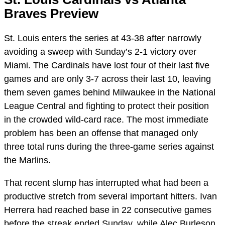
Braves Preview
St. Louis enters the series at 43-38 after narrowly
avoiding a sweep with Sunday’s 2-1 victory over
Miami. The Cardinals have lost four of their last five
games and are only 3-7 across their last 10, leaving
them seven games behind Milwaukee in the National
League Central and fighting to protect their position
in the crowded wild-card race. The most immediate
problem has been an offense that managed only
three total runs during the three-game series against
the Marlins.
That recent slump has interrupted what had been a
productive stretch from several important hitters. Ivan
Herrera had reached base in 22 consecutive games
before the streak ended Sunday, while Alec Burleson