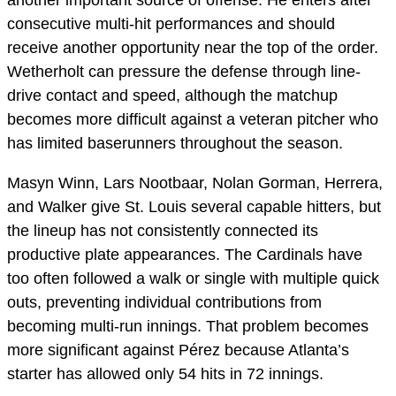
consecutive multi-hit performances and should
receive another opportunity near the top of the order.
Wetherholt can pressure the defense through line-
drive contact and speed, although the matchup
becomes more difficult against a veteran pitcher who
has limited baserunners throughout the season.
Masyn Winn, Lars Nootbaar, Nolan Gorman, Herrera,
and Walker give St. Louis several capable hitters, but
the lineup has not consistently connected its
productive plate appearances. The Cardinals have
too often followed a walk or single with multiple quick
outs, preventing individual contributions from
becoming multi-run innings. That problem becomes
more significant against Pérez because Atlanta’s
starter has allowed only 54 hits in 72 innings.