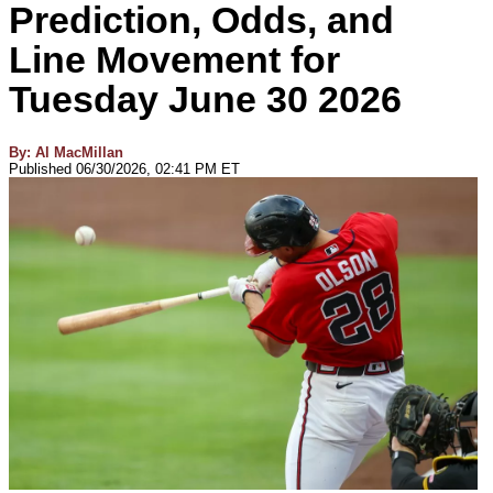
Prediction, Odds, and
Line Movement for
Tuesday June 30 2026
By:
Al MacMillan
Published 06/30/2026, 02:41 PM ET