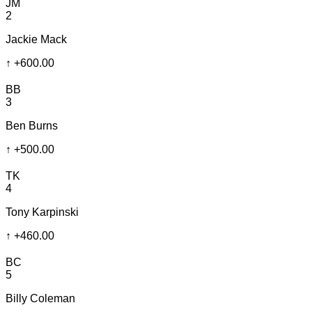
JM
2
Jackie Mack
↑
+600.00
BB
3
Ben Burns
↑
+500.00
TK
4
Tony Karpinski
↑
+460.00
BC
5
Billy Coleman