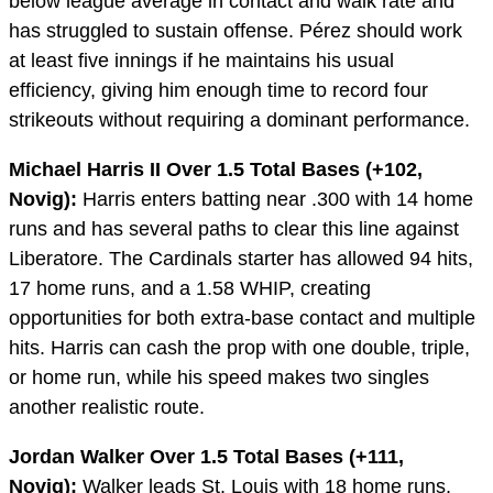
below league average in contact and walk rate and
has struggled to sustain offense. Pérez should work
at least five innings if he maintains his usual
efficiency, giving him enough time to record four
strikeouts without requiring a dominant performance.
Michael Harris II Over 1.5 Total Bases (+102,
Novig):
Harris enters batting near .300 with 14 home
runs and has several paths to clear this line against
Liberatore. The Cardinals starter has allowed 94 hits,
17 home runs, and a 1.58 WHIP, creating
opportunities for both extra-base contact and multiple
hits. Harris can cash the prop with one double, triple,
or home run, while his speed makes two singles
another realistic route.
Jordan Walker Over 1.5 Total Bases (+111,
Novig):
Walker leads St. Louis with 18 home runs,