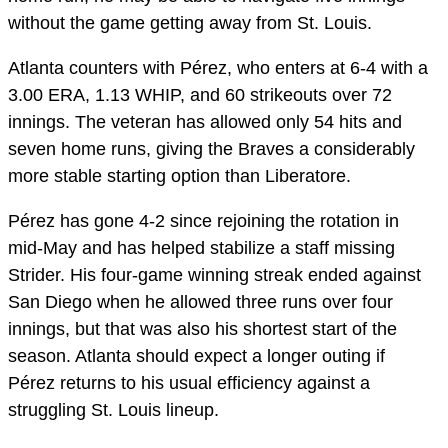
without the game getting away from St. Louis.
Atlanta counters with Pérez, who enters at 6-4 with a
3.00 ERA, 1.13 WHIP, and 60 strikeouts over 72
innings. The veteran has allowed only 54 hits and
seven home runs, giving the Braves a considerably
more stable starting option than Liberatore.
Pérez has gone 4-2 since rejoining the rotation in
mid-May and has helped stabilize a staff missing
Strider. His four-game winning streak ended against
San Diego when he allowed three runs over four
innings, but that was also his shortest start of the
season. Atlanta should expect a longer outing if
Pérez returns to his usual efficiency against a
struggling St. Louis lineup.