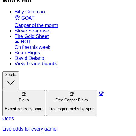
Who's Hot
Billy Coleman
🏆 GOAT
Capper of the month
Steve Seagrave
The Gold Sheet
🔥 HOT
On fire this week
Sean Higgs
David Delano
View Leaderboards
Sports
🏆
🏆
🏆
Picks
Free Capper Picks
Expert picks by sport
Free expert picks by sport
Odds
Live odds for every game!