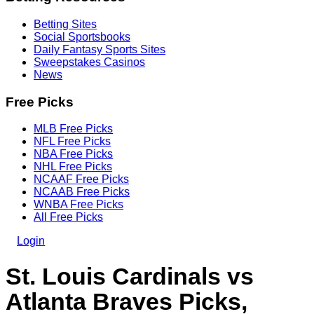
Betting Sites
Social Sportsbooks
Daily Fantasy Sports Sites
Sweepstakes Casinos
News
Free Picks
MLB Free Picks
NFL Free Picks
NBA Free Picks
NHL Free Picks
NCAAF Free Picks
NCAAB Free Picks
WNBA Free Picks
All Free Picks
Login
St. Louis Cardinals vs
Atlanta Braves Picks,