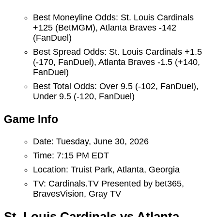
Best Moneyline Odds: St. Louis Cardinals
+125 (BetMGM), Atlanta Braves -142
(FanDuel)
Best Spread Odds: St. Louis Cardinals +1.5
(-170, FanDuel), Atlanta Braves -1.5 (+140,
FanDuel)
Best Total Odds: Over 9.5 (-102, FanDuel),
Under 9.5 (-120, FanDuel)
Game Info
Date: Tuesday, June 30, 2026
Time: 7:15 PM EDT
Location: Truist Park, Atlanta, Georgia
TV: Cardinals.TV Presented by bet365,
BravesVision, Gray TV
St. Louis Cardinals vs Atlanta