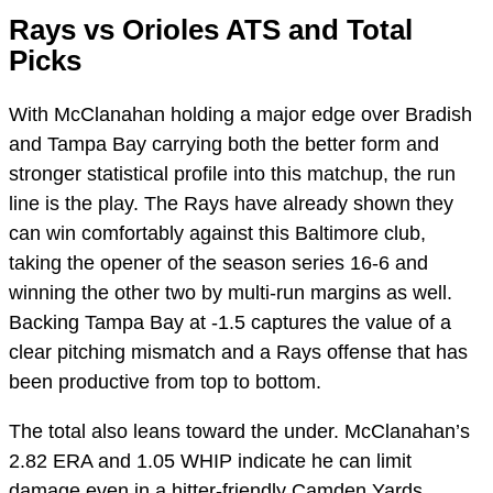
Rays vs Orioles ATS and Total
Picks
With McClanahan holding a major edge over Bradish
and Tampa Bay carrying both the better form and
stronger statistical profile into this matchup, the run
line is the play. The Rays have already shown they
can win comfortably against this Baltimore club,
taking the opener of the season series 16-6 and
winning the other two by multi-run margins as well.
Backing Tampa Bay at -1.5 captures the value of a
clear pitching mismatch and a Rays offense that has
been productive from top to bottom.
The total also leans toward the under. McClanahan’s
2.82 ERA and 1.05 WHIP indicate he can limit
damage even in a hitter-friendly Camden Yards