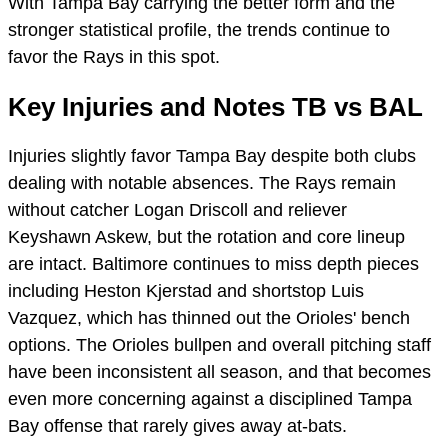
With Tampa Bay carrying the better form and the
stronger statistical profile, the trends continue to
favor the Rays in this spot.
Key Injuries and Notes TB vs BAL
Injuries slightly favor Tampa Bay despite both clubs
dealing with notable absences. The Rays remain
without catcher Logan Driscoll and reliever
Keyshawn Askew, but the rotation and core lineup
are intact. Baltimore continues to miss depth pieces
including Heston Kjerstad and shortstop Luis
Vazquez, which has thinned out the Orioles' bench
options. The Orioles bullpen and overall pitching staff
have been inconsistent all season, and that becomes
even more concerning against a disciplined Tampa
Bay offense that rarely gives away at-bats.