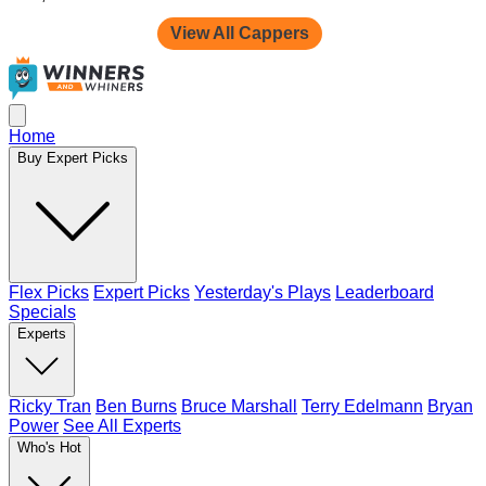
View All Cappers
Home
Buy Expert Picks
Flex Picks
Expert Picks
Yesterday's Plays
Leaderboard
Specials
Experts
Ricky Tran
Ben Burns
Bruce Marshall
Terry Edelmann
Bryan
Power
See All Experts
Who's Hot