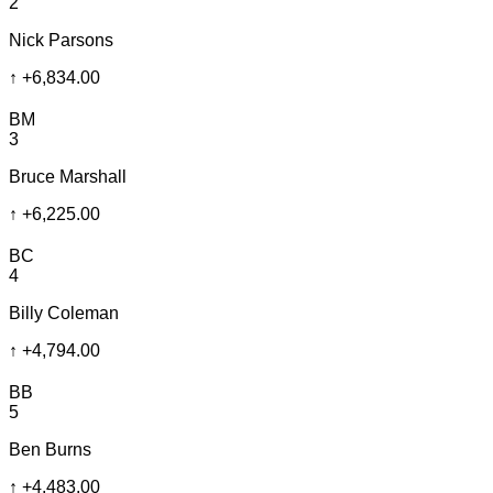
2
Nick Parsons
↑
+6,834.00
BM
3
Bruce Marshall
↑
+6,225.00
BC
4
Billy Coleman
↑
+4,794.00
BB
5
Ben Burns
↑
+4,483.00