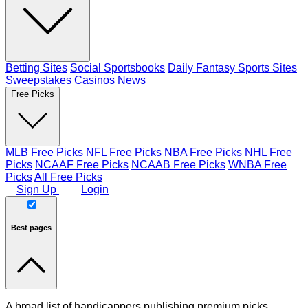
Betting Sites
Social Sportsbooks
Daily Fantasy Sports Sites
Sweepstakes Casinos
News
Free Picks
MLB Free Picks
NFL Free Picks
NBA Free Picks
NHL Free
Picks
NCAAF Free Picks
NCAAB Free Picks
WNBA Free
Picks
All Free Picks
Sign Up
Login
Best pages
A broad list of handicappers publishing premium picks