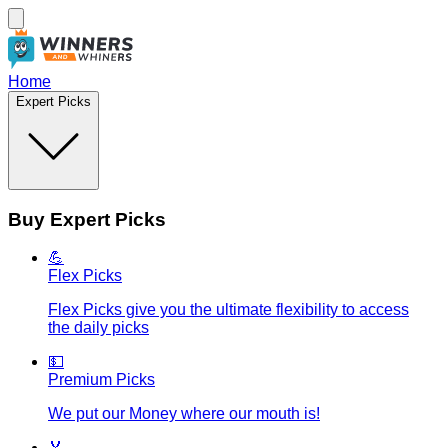
Home
Expert Picks
Buy Expert Picks
💪
Flex Picks
Flex Picks give you the ultimate flexibility to access
the daily picks
💵
Premium Picks
We put our Money where our mouth is!
🏅