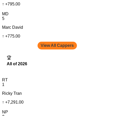
↑
+795.00
MD
5
Marc David
↑
+775.00
View All Cappers
🏆
All of 2026
RT
1
Ricky Tran
↑
+7,291.00
NP