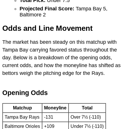
Total Pick:
Under 7.5
Projected Final Score:
Tampa Bay 5,
Baltimore 2
Odds and Line Movement
The market has been steady on this matchup with
Tampa Bay carrying favored status throughout the
day. Below is a breakdown of the opening odds,
current odds, and how the moneyline has shifted as
bettors weigh the pitching edge for the Rays.
Opening Odds
Matchup
Moneyline
Total
Tampa Bay Rays
-131
Over 7½ (-110)
Baltimore Orioles
+109
Under 7½ (-110)