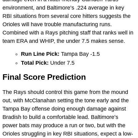
environment, and Baltimore’s .224 average in key
RBI situations from several core hitters suggests the
Orioles will have trouble manufacturing runs.
Combined with a Rays pitching staff that ranks well in
team ERA and WHIP, the under 7.5 makes sense.
Run Line Pick:
Tampa Bay -1.5
Total Pick:
Under 7.5
Final Score Prediction
The Rays should control this game from the mound
out, with McClanahan setting the tone early and the
Tampa Bay offense doing enough damage against
Bradish to build a comfortable lead. Baltimore’s
power bats may produce a run or two, but with the
Orioles struggling in key RBI situations, expect a low-