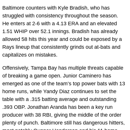
Baltimore counters with Kyle Bradish, who has
struggled with consistency throughout the season.
He enters at 2-6 with a 4.13 ERA and an elevated
1.51 WHIP over 52.1 innings. Bradish has already
allowed 58 hits this year and could be exposed by a
Rays lineup that consistently grinds out at-bats and
capitalizes on mistakes.
Offensively, Tampa Bay has multiple threats capable
of breaking a game open. Junior Caminero has
emerged as one of the team’s top power bats with 13
home runs, while Yandy Diaz continues to set the
table with a .315 batting average and outstanding
.393 OBP. Jonathan Aranda has been a key run
producer with 38 RBI, giving the middle of the order
plenty of punch. Baltimore still has dangerous hitters,