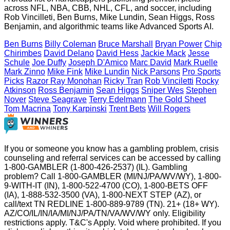
across NFL, NBA, CBB, NHL, CFL, and soccer, including
Rob Vincilleti, Ben Burns, Mike Lundin, Sean Higgs, Ross
Benjamin, and algorithmic teams like Advanced Sports AI.
Ben Burns
Billy Coleman
Bruce Marshall
Bryan Power
Chip
Chirimbes
David Delano
David Hess
Jackie Mack
Jesse
Schule
Joe Duffy
Joseph D'Amico
Marc David
Mark Ruelle
Mark Zinno
Mike Fink
Mike Lundin
Nick Parsons
Pro Sports
Picks
Razor Ray Monohan
Ricky Tran
Rob Vinciletti
Rocky
Atkinson
Ross Benjamin
Sean Higgs
Sniper Wes
Stephen
Nover
Steve Seagrave
Terry Edelmann
The Gold Sheet
Tom Macrina
Tony Karpinski
Trent Bets
Will Rogers
If you or someone you know has a gambling problem, crisis
counseling and referral services can be accessed by calling
1-800-GAMBLER (1-800-426-2537) (IL). Gambling
problem? Call 1-800-GAMBLER (MI/NJ/PA/WV/WY), 1-800-
9-WITH-IT (IN), 1-800-522-4700 (CO), 1-800-BETS OFF
(IA), 1-888-532-3500 (VA), 1-800-NEXT STEP (AZ), or
call/text TN REDLINE 1-800-889-9789 (TN). 21+ (18+ WY).
AZ/CO/IL/IN/IA/MI/NJ/PA/TN/VA/WV/WY only. Eligibility
restrictions apply. T&C's Apply. Void where prohibited. If you