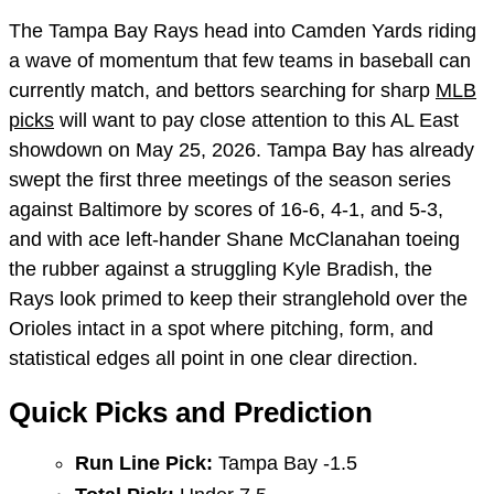
The Tampa Bay Rays head into Camden Yards riding
a wave of momentum that few teams in baseball can
currently match, and bettors searching for sharp
MLB
picks
will want to pay close attention to this AL East
showdown on May 25, 2026. Tampa Bay has already
swept the first three meetings of the season series
against Baltimore by scores of 16-6, 4-1, and 5-3,
and with ace left-hander Shane McClanahan toeing
the rubber against a struggling Kyle Bradish, the
Rays look primed to keep their stranglehold over the
Orioles intact in a spot where pitching, form, and
statistical edges all point in one clear direction.
Quick Picks and Prediction
Run Line Pick:
Tampa Bay -1.5