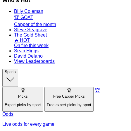
Who's Hot
Billy Coleman
🏆 GOAT
Capper of the month
Steve Seagrave
The Gold Sheet
🔥 HOT
On fire this week
Sean Higgs
David Delano
View Leaderboards
Sports
🏆
🏆
🏆
Picks
Free Capper Picks
Expert picks by sport
Free expert picks by sport
Odds
Live odds for every game!