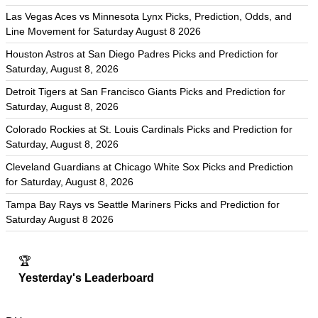
Las Vegas Aces vs Minnesota Lynx Picks, Prediction, Odds, and
Line Movement for Saturday August 8 2026
Houston Astros at San Diego Padres Picks and Prediction for
Saturday, August 8, 2026
Detroit Tigers at San Francisco Giants Picks and Prediction for
Saturday, August 8, 2026
Colorado Rockies at St. Louis Cardinals Picks and Prediction for
Saturday, August 8, 2026
Cleveland Guardians at Chicago White Sox Picks and Prediction
for Saturday, August 8, 2026
Tampa Bay Rays vs Seattle Mariners Picks and Prediction for
Saturday August 8 2026
🏆
Yesterday's Leaderboard