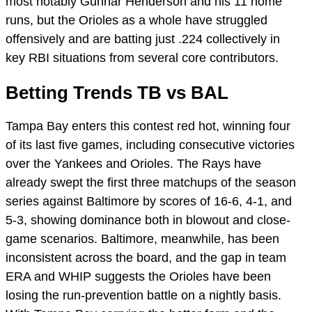
most notably Gunnar Henderson and his 11 home
runs, but the Orioles as a whole have struggled
offensively and are batting just .224 collectively in
key RBI situations from several core contributors.
Betting Trends TB vs BAL
Tampa Bay enters this contest red hot, winning four
of its last five games, including consecutive victories
over the Yankees and Orioles. The Rays have
already swept the first three matchups of the season
series against Baltimore by scores of 16-6, 4-1, and
5-3, showing dominance both in blowout and close-
game scenarios. Baltimore, meanwhile, has been
inconsistent across the board, and the gap in team
ERA and WHIP suggests the Orioles have been
losing the run-prevention battle on a nightly basis.