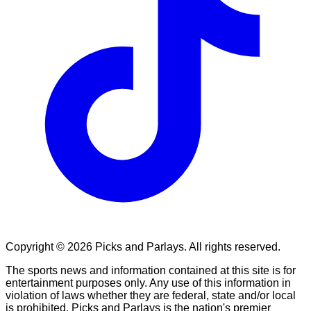
Copyright © 2026
Picks and Parlays
. All rights reserved.
The sports news and information contained at this site is for
entertainment purposes only. Any use of this information in
violation of laws whether they are federal, state and/or local
is prohibited. Picks and Parlays is the nation's premier