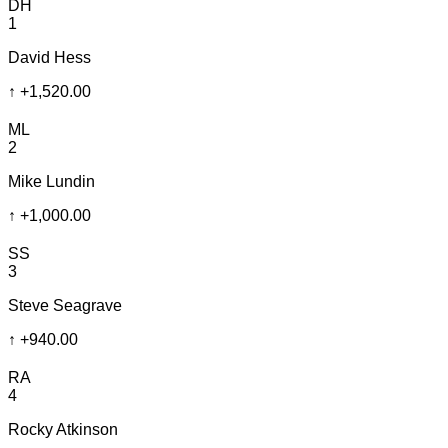
DH
1
David Hess
↑
+1,520.00
ML
2
Mike Lundin
↑
+1,000.00
SS
3
Steve Seagrave
↑
+940.00
RA
4
Rocky Atkinson