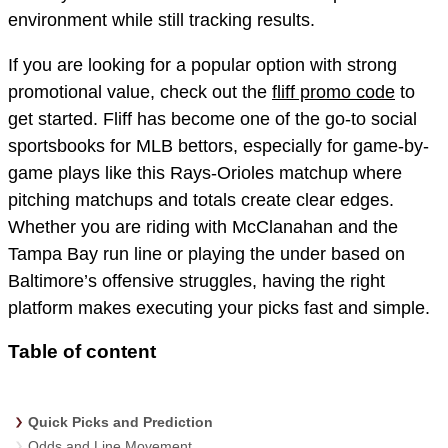
environment while still tracking results.
If you are looking for a popular option with strong
promotional value, check out the
fliff promo code
to
get started. Fliff has become one of the go-to social
sportsbooks for MLB bettors, especially for game-by-
game plays like this Rays-Orioles matchup where
pitching matchups and totals create clear edges.
Whether you are riding with McClanahan and the
Tampa Bay run line or playing the under based on
Baltimore’s offensive struggles, having the right
platform makes executing your picks fast and simple.
Table of content
Quick Picks and Prediction
Odds and Line Movement