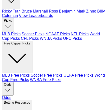
Ricky Tran
Bruce Marshall
Ross Benjamin
Mark Zinno
Billy
Coleman
View Leaderboards
Picks
MLB Picks
Soccer Picks
NCAAF Picks
NFL Picks
World
Cup Picks
CFL Picks
WNBA Picks
UFC Picks
Free Capper Picks
MLB Free Picks
Soccer Free Picks
UEFA Free Picks
World
Cup Free Picks
WNBA Free Picks
Odds
Odds
Betting Resources