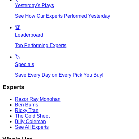
Yesterday's Plays
See How Our Experts Performed Yesterday
🏆
Leaderboard
Top Performing Experts
🏷️
Specials
Save Every Day on Every Pick You Buy!
Experts
Razor Ray Monohan
Ben Burns
Ricky Tran
The Gold Sheet
Billy Coleman
See All Experts