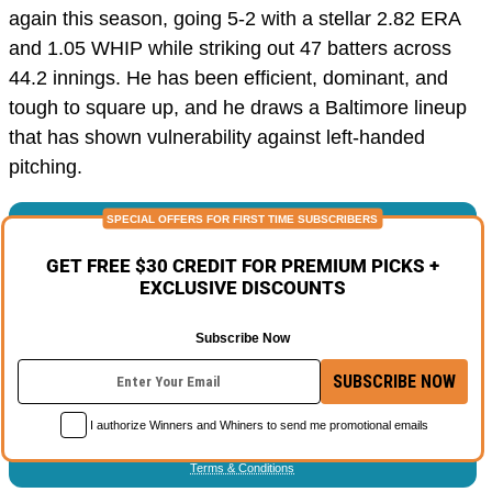
again this season, going 5-2 with a stellar 2.82 ERA
and 1.05 WHIP while striking out 47 batters across
44.2 innings. He has been efficient, dominant, and
tough to square up, and he draws a Baltimore lineup
that has shown vulnerability against left-handed
pitching.
GET FREE $30 CREDIT FOR PREMIUM PICKS +
EXCLUSIVE DISCOUNTS
Subscribe Now
SUBSCRIBE NOW
I authorize Winners and Whiners to send me promotional emails
Terms & Conditions