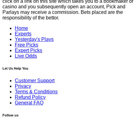
click on a link on this site which takes you to a bookmaker or
casino and you subsequently open an account, Pick and
Parlays may receive a commission. Bets placed are the
responsibility of the bettor.
Home
Experts
Yesterday's Plays
Free Picks
Expert Picks
Live Odds
Let Us Help You
Customer Support
Privacy
Terms & Conditions
Refund Policy
General FAQ
Follow us