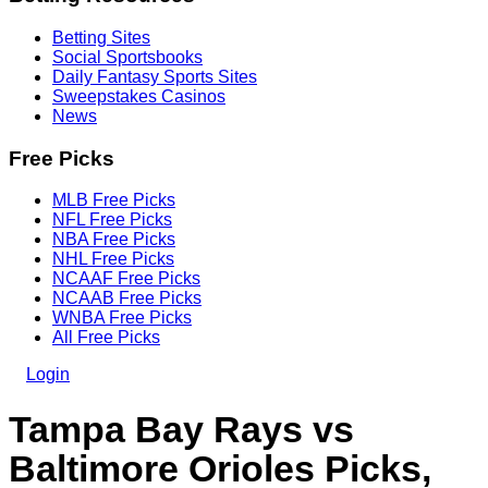
Betting Sites
Social Sportsbooks
Daily Fantasy Sports Sites
Sweepstakes Casinos
News
Free Picks
MLB Free Picks
NFL Free Picks
NBA Free Picks
NHL Free Picks
NCAAF Free Picks
NCAAB Free Picks
WNBA Free Picks
All Free Picks
Login
Tampa Bay Rays vs
Baltimore Orioles Picks,