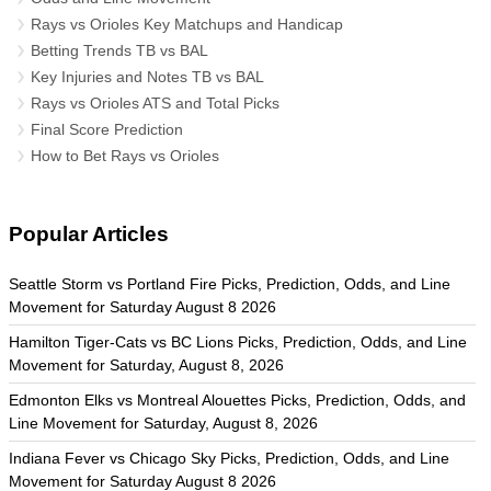
Rays vs Orioles Key Matchups and Handicap
Betting Trends TB vs BAL
Key Injuries and Notes TB vs BAL
Rays vs Orioles ATS and Total Picks
Final Score Prediction
How to Bet Rays vs Orioles
Popular Articles
Seattle Storm vs Portland Fire Picks, Prediction, Odds, and Line
Movement for Saturday August 8 2026
Hamilton Tiger-Cats vs BC Lions Picks, Prediction, Odds, and Line
Movement for Saturday, August 8, 2026
Edmonton Elks vs Montreal Alouettes Picks, Prediction, Odds, and
Line Movement for Saturday, August 8, 2026
Indiana Fever vs Chicago Sky Picks, Prediction, Odds, and Line
Movement for Saturday August 8 2026