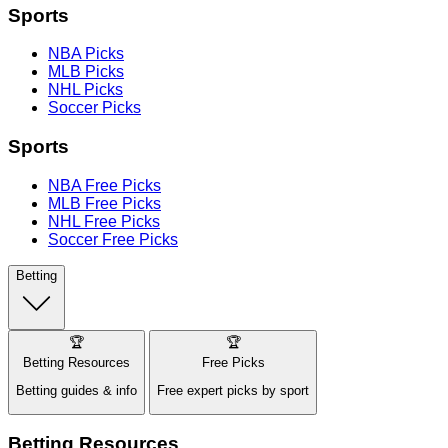
Sports
NBA Picks
MLB Picks
NHL Picks
Soccer Picks
Sports
NBA Free Picks
MLB Free Picks
NHL Free Picks
Soccer Free Picks
Betting
🏆
🏆
Betting Resources
Free Picks
Betting guides & info
Free expert picks by sport
Betting Resources