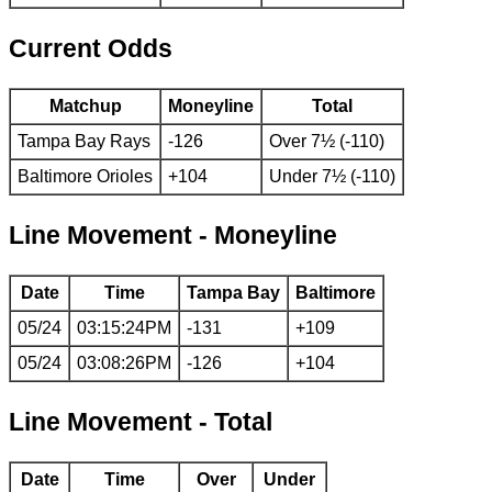
Current Odds
Matchup
Moneyline
Total
Tampa Bay Rays
-126
Over 7½ (-110)
Baltimore Orioles
+104
Under 7½ (-110)
Line Movement - Moneyline
Date
Time
Tampa Bay
Baltimore
05/24
03:15:24PM
-131
+109
05/24
03:08:26PM
-126
+104
Line Movement - Total
Date
Time
Over
Under