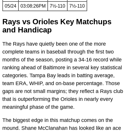
05/24
03:08:26PM
7½-110
7½-110
Rays vs Orioles Key Matchups
and Handicap
The Rays have quietly been one of the more
complete teams in baseball through the first two
months of the season, posting a 34-16 record while
ranking ahead of Baltimore in several key statistical
categories. Tampa Bay leads in batting average,
team ERA, WHIP, and on-base percentage. Those
gaps are not small margins; they reflect a Rays club
that is outperforming the Orioles in nearly every
meaningful phase of the game.
The biggest edge in this matchup comes on the
mound. Shane McClanahan has looked like an ace