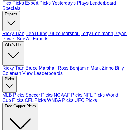
Flex Picks
Expert Picks
Yesterday's Plays
Leaderboard
Specials
Experts
Ricky Tran
Ben Burns
Bruce Marshall
Terry Edelmann
Bryan
Power
See All Experts
Who's Hot
Ricky Tran
Bruce Marshall
Ross Benjamin
Mark Zinno
Billy
Coleman
View Leaderboards
Picks
MLB Picks
Soccer Picks
NCAAF Picks
NFL Picks
World
Cup Picks
CFL Picks
WNBA Picks
UFC Picks
Free Capper Picks