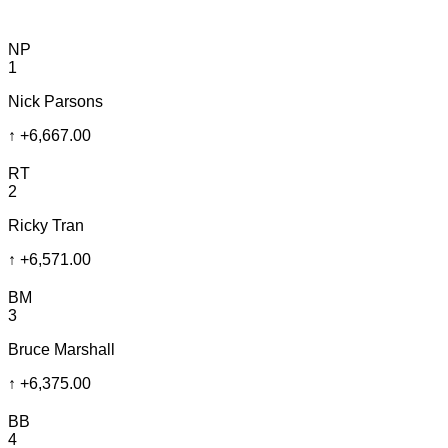
NP
1
Nick Parsons
↑
+6,667.00
RT
2
Ricky Tran
↑
+6,571.00
BM
3
Bruce Marshall
↑
+6,375.00
BB
4