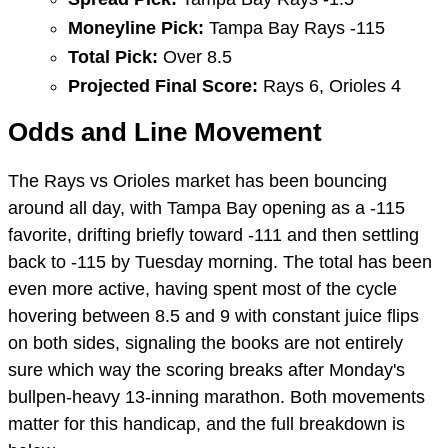
Moneyline Pick:
Tampa Bay Rays -115
Total Pick:
Over 8.5
Projected Final Score:
Rays 6, Orioles 4
Odds and Line Movement
The Rays vs Orioles market has been bouncing
around all day, with Tampa Bay opening as a -115
favorite, drifting briefly toward -111 and then settling
back to -115 by Tuesday morning. The total has been
even more active, having spent most of the cycle
hovering between 8.5 and 9 with constant juice flips
on both sides, signaling the books are not entirely
sure which way the scoring breaks after Monday's
bullpen-heavy 13-inning marathon. Both movements
matter for this handicap, and the full breakdown is