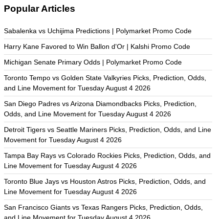
Popular Articles
Sabalenka vs Uchijima Predictions | Polymarket Promo Code
Harry Kane Favored to Win Ballon d'Or | Kalshi Promo Code
Michigan Senate Primary Odds | Polymarket Promo Code
Toronto Tempo vs Golden State Valkyries Picks, Prediction, Odds,
and Line Movement for Tuesday August 4 2026
San Diego Padres vs Arizona Diamondbacks Picks, Prediction,
Odds, and Line Movement for Tuesday August 4 2026
Detroit Tigers vs Seattle Mariners Picks, Prediction, Odds, and Line
Movement for Tuesday August 4 2026
Tampa Bay Rays vs Colorado Rockies Picks, Prediction, Odds, and
Line Movement for Tuesday August 4 2026
Toronto Blue Jays vs Houston Astros Picks, Prediction, Odds, and
Line Movement for Tuesday August 4 2026
San Francisco Giants vs Texas Rangers Picks, Prediction, Odds,
and Line Movement for Tuesday August 4 2026