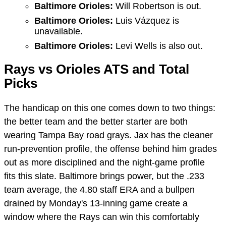
Baltimore Orioles:
Will Robertson is out.
Baltimore Orioles:
Luis Vázquez is
unavailable.
Baltimore Orioles:
Levi Wells is also out.
Rays vs Orioles ATS and Total
Picks
The handicap on this one comes down to two things:
the better team and the better starter are both
wearing Tampa Bay road grays. Jax has the cleaner
run-prevention profile, the offense behind him grades
out as more disciplined and the night-game profile
fits this slate. Baltimore brings power, but the .233
team average, the 4.80 staff ERA and a bullpen
drained by Monday's 13-inning game create a
window where the Rays can win this comfortably