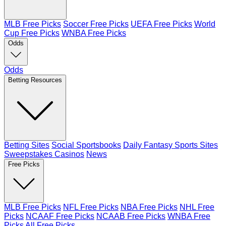
MLB Free Picks
Soccer Free Picks
UEFA Free Picks
World
Cup Free Picks
WNBA Free Picks
Odds
Odds
Betting Resources
Betting Sites
Social Sportsbooks
Daily Fantasy Sports Sites
Sweepstakes Casinos
News
Free Picks
MLB Free Picks
NFL Free Picks
NBA Free Picks
NHL Free
Picks
NCAAF Free Picks
NCAAB Free Picks
WNBA Free
Picks
All Free Picks