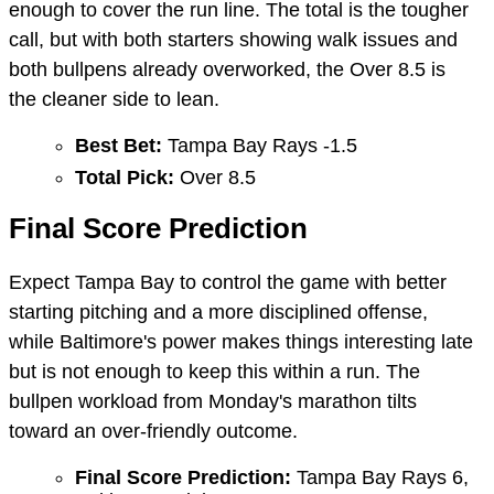
enough to cover the run line. The total is the tougher
call, but with both starters showing walk issues and
both bullpens already overworked, the Over 8.5 is
the cleaner side to lean.
Best Bet:
Tampa Bay Rays -1.5
Total Pick:
Over 8.5
Final Score Prediction
Expect Tampa Bay to control the game with better
starting pitching and a more disciplined offense,
while Baltimore's power makes things interesting late
but is not enough to keep this within a run. The
bullpen workload from Monday's marathon tilts
toward an over-friendly outcome.
Final Score Prediction:
Tampa Bay Rays 6,