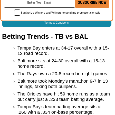
SUBSCRIBE NOW
I authorize Winners and Whiners to send me promotional emails
Terms & Conditions
Betting Trends - TB vs BAL
Tampa Bay enters at 34-17 overall with a 15-
12 road record.
Baltimore sits at 24-30 overall with a 15-13
home record.
The Rays own a 20-8 record in night games.
Baltimore took Monday's marathon 9-7 in 13
innings, taxing both bullpens.
The Orioles have hit 59 home runs as a team
but carry just a .233 team batting average.
Tampa Bay's team batting average sits at
.260 with a .334 on-base percentage.