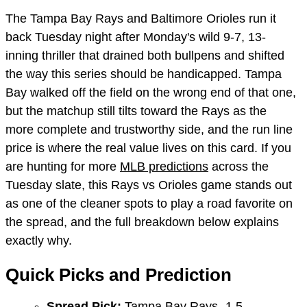
The Tampa Bay Rays and Baltimore Orioles run it
back Tuesday night after Monday's wild 9-7, 13-
inning thriller that drained both bullpens and shifted
the way this series should be handicapped. Tampa
Bay walked off the field on the wrong end of that one,
but the matchup still tilts toward the Rays as the
more complete and trustworthy side, and the run line
price is where the real value lives on this card. If you
are hunting for more
MLB predictions
across the
Tuesday slate, this Rays vs Orioles game stands out
as one of the cleaner spots to play a road favorite on
the spread, and the full breakdown below explains
exactly why.
Quick Picks and Prediction
Spread Pick:
Tampa Bay Rays -1.5