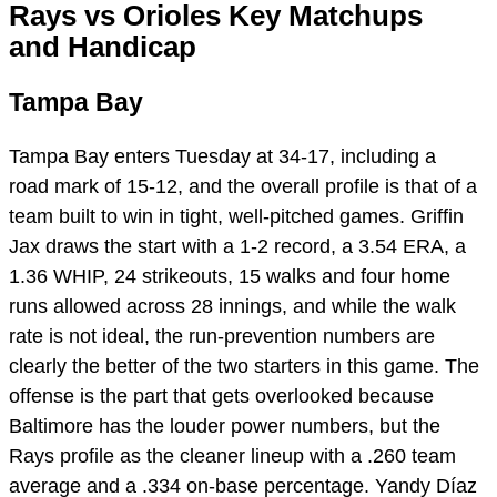
Rays vs Orioles Key Matchups
and Handicap
Tampa Bay
Tampa Bay enters Tuesday at 34-17, including a
road mark of 15-12, and the overall profile is that of a
team built to win in tight, well-pitched games. Griffin
Jax draws the start with a 1-2 record, a 3.54 ERA, a
1.36 WHIP, 24 strikeouts, 15 walks and four home
runs allowed across 28 innings, and while the walk
rate is not ideal, the run-prevention numbers are
clearly the better of the two starters in this game. The
offense is the part that gets overlooked because
Baltimore has the louder power numbers, but the
Rays profile as the cleaner lineup with a .260 team
average and a .334 on-base percentage. Yandy Díaz