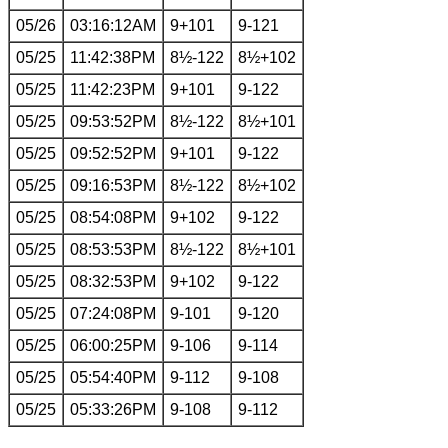
05/26
03:16:12AM
9+101
9-121
05/25
11:42:38PM
8½-122
8½+102
05/25
11:42:23PM
9+101
9-122
05/25
09:53:52PM
8½-122
8½+101
05/25
09:52:52PM
9+101
9-122
05/25
09:16:53PM
8½-122
8½+102
05/25
08:54:08PM
9+102
9-122
05/25
08:53:53PM
8½-122
8½+101
05/25
08:32:53PM
9+102
9-122
05/25
07:24:08PM
9-101
9-120
05/25
06:00:25PM
9-106
9-114
05/25
05:54:40PM
9-112
9-108
05/25
05:33:26PM
9-108
9-112