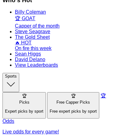
Who's Hot
Billy Coleman
🏆 GOAT
Capper of the month
Steve Seagrave
The Gold Sheet
🔥 HOT
On fire this week
Sean Higgs
David Delano
View Leaderboards
Sports
🏆
🏆
🏆
Picks
Free Capper Picks
Expert picks by sport
Free expert picks by sport
Odds
Live odds for every game!