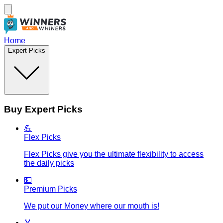
Home
Expert Picks
Buy Expert Picks
💪
Flex Picks
Flex Picks give you the ultimate flexibility to access
the daily picks
💵
Premium Picks
We put our Money where our mouth is!
🏅