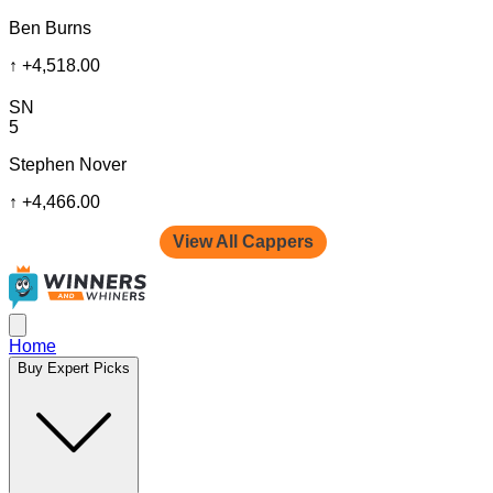
Ben Burns
↑
+4,518.00
SN
5
Stephen Nover
↑
+4,466.00
View All Cappers
Home
Buy Expert Picks