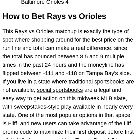
Baltimore Orioles 4
How to Bet Rays vs Orioles
This Rays vs Orioles matchup is exactly the type of
spot where shopping around for the best price on the
run line and total can make a real difference, since
the total has bounced between 8.5 and 9 multiple
times in the past 24 hours and the moneyline has
flipped between -111 and -118 on Tampa Bay's side.
If you live in a state where traditional sportsbooks are
not available,
social sportsbooks
are a legal and
easy way to get action on this midweek MLB slate,
with sweepstakes-style play available in nearly every
state. One of the most popular options in that space
is Fliff, and new users can take advantage of the
fliff
promo code
to maximize their first deposit before first