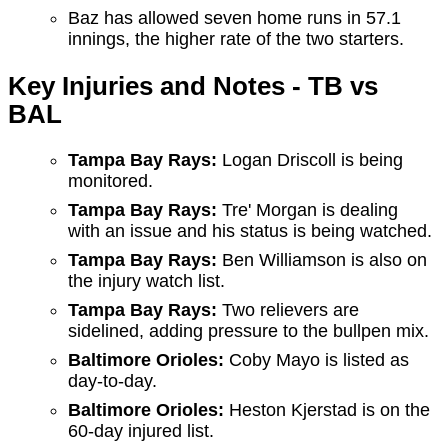
Baz has allowed seven home runs in 57.1
innings, the higher rate of the two starters.
Key Injuries and Notes - TB vs
BAL
Tampa Bay Rays:
Logan Driscoll is being
monitored.
Tampa Bay Rays:
Tre' Morgan is dealing
with an issue and his status is being watched.
Tampa Bay Rays:
Ben Williamson is also on
the injury watch list.
Tampa Bay Rays:
Two relievers are
sidelined, adding pressure to the bullpen mix.
Baltimore Orioles:
Coby Mayo is listed as
day-to-day.
Baltimore Orioles:
Heston Kjerstad is on the
60-day injured list.