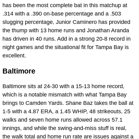
has been the most complete bat in this matchup at
.314 with a .390 on-base percentage and a .503
slugging percentage, Junior Caminero has provided
the thump with 13 home runs and Jonathan Aranda
has driven in 40 runs. Add in a strong 20-8 record in
night games and the situational fit for Tampa Bay is
excellent.
Baltimore
Baltimore sits at 24-30 with a 15-13 home record,
which is a notable mismatch with what Tampa Bay
brings to Camden Yards. Shane Baz takes the ball at
1-5 with a 4.87 ERA, a 1.45 WHIP, 48 strikeouts, 25
walks and seven home runs allowed across 57.1
innings, and while the swing-and-miss stuff is real,
the walk total and home run rate are issues against a