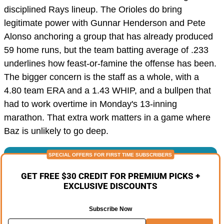
disciplined Rays lineup. The Orioles do bring
legitimate power with Gunnar Henderson and Pete
Alonso anchoring a group that has already produced
59 home runs, but the team batting average of .233
underlines how feast-or-famine the offense has been.
The bigger concern is the staff as a whole, with a
4.80 team ERA and a 1.43 WHIP, and a bullpen that
had to work overtime in Monday's 13-inning
marathon. That extra work matters in a game where
Baz is unlikely to go deep.
GET FREE $30 CREDIT FOR PREMIUM PICKS +
EXCLUSIVE DISCOUNTS
Subscribe Now