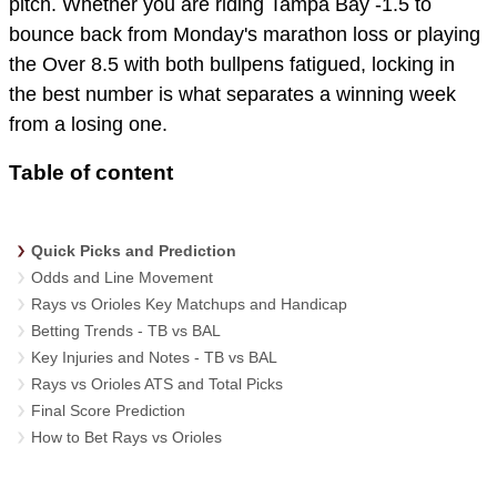
pitch. Whether you are riding Tampa Bay -1.5 to
bounce back from Monday's marathon loss or playing
the Over 8.5 with both bullpens fatigued, locking in
the best number is what separates a winning week
from a losing one.
Table of content
Quick Picks and Prediction
Odds and Line Movement
Rays vs Orioles Key Matchups and Handicap
Betting Trends - TB vs BAL
Key Injuries and Notes - TB vs BAL
Rays vs Orioles ATS and Total Picks
Final Score Prediction
How to Bet Rays vs Orioles