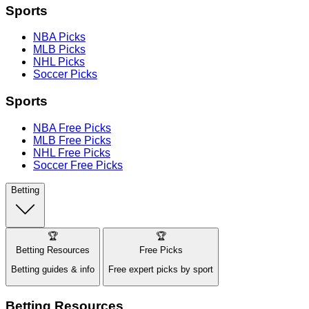
Sports
NBA Picks
MLB Picks
NHL Picks
Soccer Picks
Sports
NBA Free Picks
MLB Free Picks
NHL Free Picks
Soccer Free Picks
Betting
🏆
🏆
Betting Resources
Free Picks
Betting guides & info
Free expert picks by sport
Betting Resources