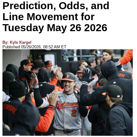
Prediction, Odds, and
Line Movement for
Tuesday May 26 2026
By:
Kyle Kargel
Published 05/26/2026, 08:52 AM ET