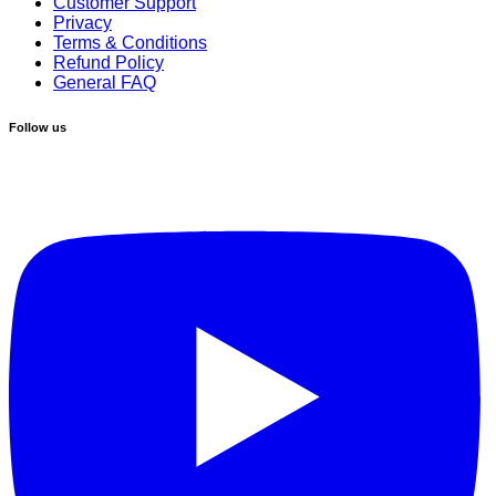
Customer Support
Privacy
Terms & Conditions
Refund Policy
General FAQ
Follow us