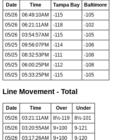
Date
Time
Tampa Bay
Baltimore
05/26
06:49:10AM
-115
-105
05/26
06:21:11AM
-118
-102
05/26
03:54:57AM
-115
-105
05/25
09:56:07PM
-114
-106
05/25
08:32:53PM
-111
-108
05/25
06:00:25PM
-112
-108
05/25
05:33:25PM
-115
-105
Line Movement - Total
Date
Time
Over
Under
05/26
03:21:11AM
8½-119
8½-101
05/26
03:20:55AM
9+100
9-121
05/26
03:17:26AM
9+100
9-120