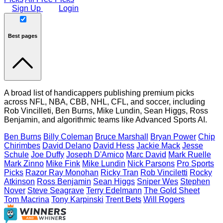
Sign Up
Login
Best pages
A broad list of handicappers publishing premium picks
across NFL, NBA, CBB, NHL, CFL, and soccer, including
Rob Vincilleti, Ben Burns, Mike Lundin, Sean Higgs, Ross
Benjamin, and algorithmic teams like Advanced Sports AI.
Ben Burns
Billy Coleman
Bruce Marshall
Bryan Power
Chip
Chirimbes
David Delano
David Hess
Jackie Mack
Jesse
Schule
Joe Duffy
Joseph D'Amico
Marc David
Mark Ruelle
Mark Zinno
Mike Fink
Mike Lundin
Nick Parsons
Pro Sports
Picks
Razor Ray Monohan
Ricky Tran
Rob Vinciletti
Rocky
Atkinson
Ross Benjamin
Sean Higgs
Sniper Wes
Stephen
Nover
Steve Seagrave
Terry Edelmann
The Gold Sheet
Tom Macrina
Tony Karpinski
Trent Bets
Will Rogers