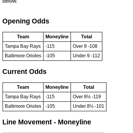
below.
Opening Odds
Team
Moneyline
Total
Tampa Bay Rays
-115
Over 9 -108
Baltimore Orioles
-105
Under 9 -112
Current Odds
Team
Moneyline
Total
Tampa Bay Rays
-115
Over 8½ -119
Baltimore Orioles
-105
Under 8½ -101
Line Movement - Moneyline