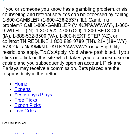
If you or someone you know has a gambling problem, crisis
counseling and referral services can be accessed by calling
1-800-GAMBLER (1-800-426-2537) (IL). Gambling
problem? Call 1-800-GAMBLER (MI/NJ/PA/WV/WY), 1-800-
9-WITH-IT (IN), 1-800-522-4700 (CO), 1-800-BETS OFF
(IA), 1-888-532-3500 (VA), 1-800-NEXT STEP (AZ), or
call/text TN REDLINE 1-800-889-9789 (TN). 21+ (18+ WY).
AZ/CO/IL/IN/IA/MI/NJ/PA/TN/VA/WV/WY only. Eligibility
restrictions apply. T&C's Apply. Void where prohibited. If you
click on a link on this site which takes you to a bookmaker or
casino and you subsequently open an account, Pick and
Parlays may receive a commission. Bets placed are the
responsibility of the bettor.
Home
Experts
Yesterday's Plays
Free Picks
Expert Picks
Live Odds
Let Us Help You