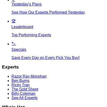
Yesterday's Plays
See How Our Experts Performed Yesterday
🏆
Leaderboard
Top Performing Experts
🏷️
Specials
Save Every Day on Every Pick You Buy!
Experts
Razor Ray Monohan
Ben Burns
Ricky Tran
The Gold Sheet
Billy Coleman
See All Experts