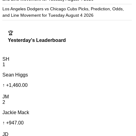
Los Angeles Dodgers vs Chicago Cubs Picks, Prediction, Odds,
and Line Movement for Tuesday August 4 2026
🏆
Yesterday's Leaderboard
SH
1
Sean Higgs
↑
+1,460.00
JM
2
Jackie Mack
↑
+947.00
JD