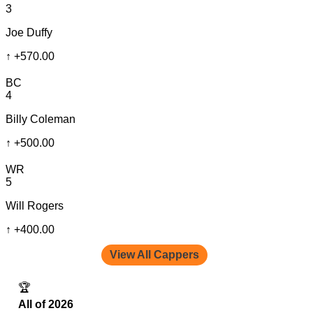
3
Joe Duffy
↑
+570.00
BC
4
Billy Coleman
↑
+500.00
WR
5
Will Rogers
↑
+400.00
View All Cappers
🏆
All of 2026