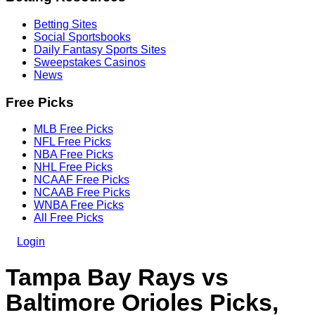
Betting Sites
Social Sportsbooks
Daily Fantasy Sports Sites
Sweepstakes Casinos
News
Free Picks
MLB Free Picks
NFL Free Picks
NBA Free Picks
NHL Free Picks
NCAAF Free Picks
NCAAB Free Picks
WNBA Free Picks
All Free Picks
Login
Tampa Bay Rays vs
Baltimore Orioles Picks,