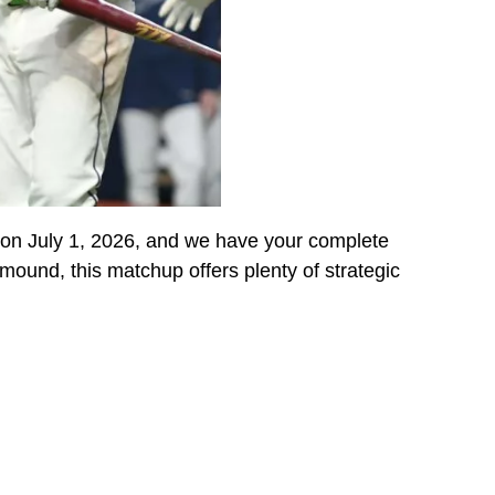
on July 1, 2026, and we have your complete
 mound, this matchup offers plenty of strategic