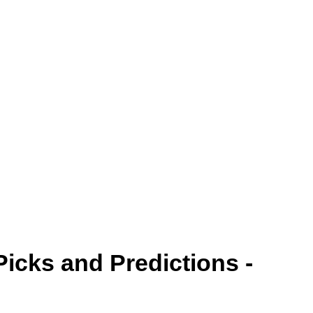
icks and Predictions -