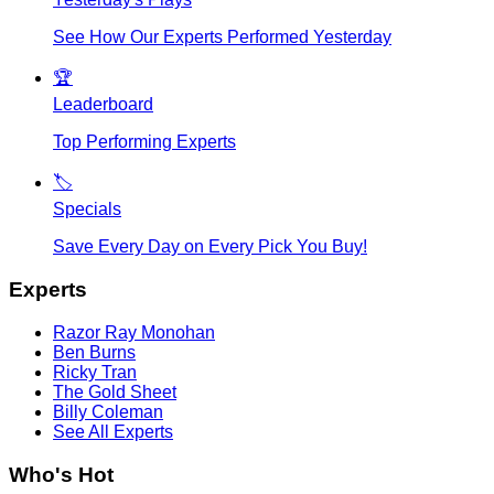
See How Our Experts Performed Yesterday
🏆
Leaderboard
Top Performing Experts
🏷️
Specials
Save Every Day on Every Pick You Buy!
Experts
Razor Ray Monohan
Ben Burns
Ricky Tran
The Gold Sheet
Billy Coleman
See All Experts
Who's Hot