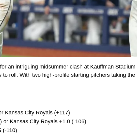
or an intriguing midsummer clash at Kauffman Stadium 
o roll. With two high-profile starting pitchers taking the
r Kansas City Royals (+117)
 or Kansas City Royals +1.0 (-106)
 (-110)