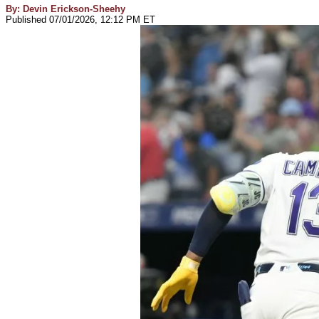
By:
Devin Erickson-Sheehy
Published 07/01/2026, 12:12 PM ET