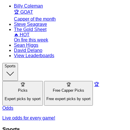
Billy Coleman
🏆 GOAT
Capper of the month
Steve Seagrave
The Gold Sheet
🔥 HOT
On fire this week
Sean Higgs
David Delano
View Leaderboards
Sports
🏆
🏆
🏆
Picks
Free Capper Picks
Expert picks by sport
Free expert picks by sport
Odds
Live odds for every game!
Sports