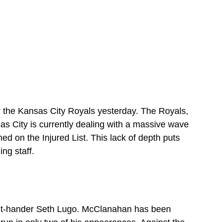
r the Kansas City Royals yesterday. The Royals,
sas City is currently dealing with a massive wave
ned on the Injured List. This lack of depth puts
ng staff.
ght-hander Seth Lugo. McClanahan has been