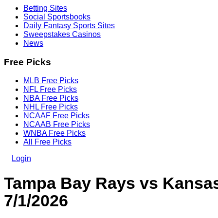
Betting Sites
Social Sportsbooks
Daily Fantasy Sports Sites
Sweepstakes Casinos
News
Free Picks
MLB Free Picks
NFL Free Picks
NBA Free Picks
NHL Free Picks
NCAAF Free Picks
NCAAB Free Picks
WNBA Free Picks
All Free Picks
Login
Tampa Bay Rays vs Kansas C
7/1/2026