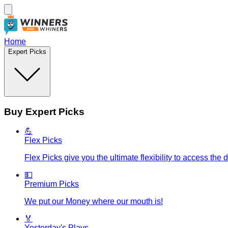
Home
Expert Picks
Buy Expert Picks
💪
Flex Picks
Flex Picks give you the ultimate flexibility to access the d
💵
Premium Picks
We put our Money where our mouth is!
🏅
Yesterday's Plays