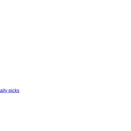
aily picks