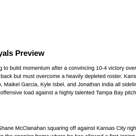
als Preview
g to build momentum after a convincing 10-4 victory ove
ce back but must overcome a heavily depleted roster. Kan
o, Maikel Garcia, Kyle Isbel, and Jonathan India all sideli
offensive load against a highly talented Tampa Bay pitchi
 Shane McClanahan squaring off against Kansas City ri