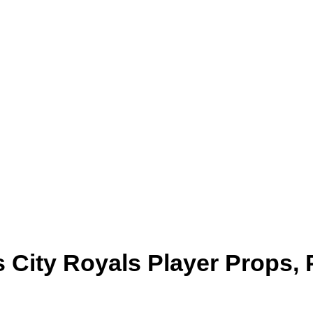
ity Royals Player Props, P