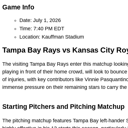
Game Info
Date: July 1, 2026
Time: 7:40 PM EDT
Location: Kauffman Stadium
Tampa Bay Rays vs Kansas City Roy
The visiting Tampa Bay Rays enter this matchup lookin
playing in front of their home crowd, will look to boun
of injuries, with key contributors like Vinnie Pasquantin
immense pressure on their remaining stars to carry the 
Starting Pitchers and Pitching Matchup
The pitching matchup features Tampa Bay left-hander