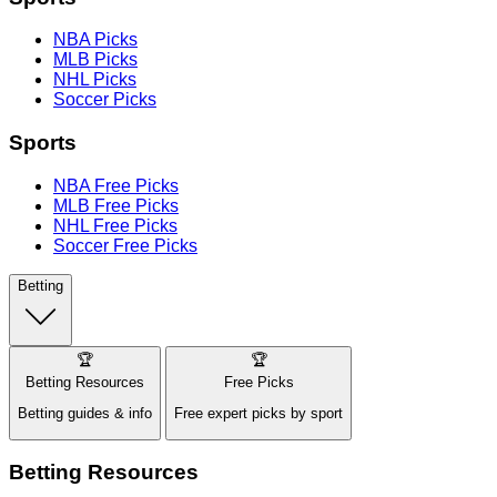
NBA Picks
MLB Picks
NHL Picks
Soccer Picks
Sports
NBA Free Picks
MLB Free Picks
NHL Free Picks
Soccer Free Picks
Betting
🏆
🏆
Betting Resources
Free Picks
Betting guides & info
Free expert picks by sport
Betting Resources