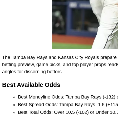
The Tampa Bay Rays and Kansas City Royals prepare f
betting preview, game picks, and top player props ready t
angles for discerning bettors.
Best Available Odds
Best Moneyline Odds: Tampa Bay Rays (-132) o
Best Spread Odds: Tampa Bay Rays -1.5 (+115)
Best Total Odds: Over 10.5 (-102) or Under 10.5