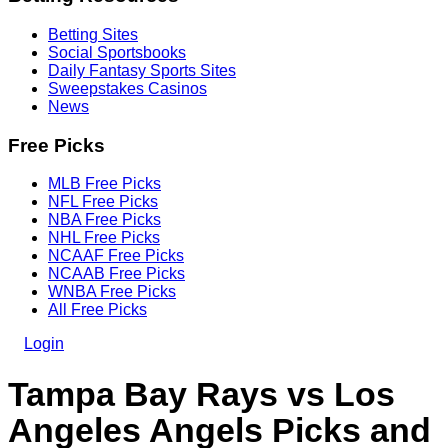
Betting Sites
Social Sportsbooks
Daily Fantasy Sports Sites
Sweepstakes Casinos
News
Free Picks
MLB Free Picks
NFL Free Picks
NBA Free Picks
NHL Free Picks
NCAAF Free Picks
NCAAB Free Picks
WNBA Free Picks
All Free Picks
Login
Tampa Bay Rays vs Los
Angeles Angels Picks and