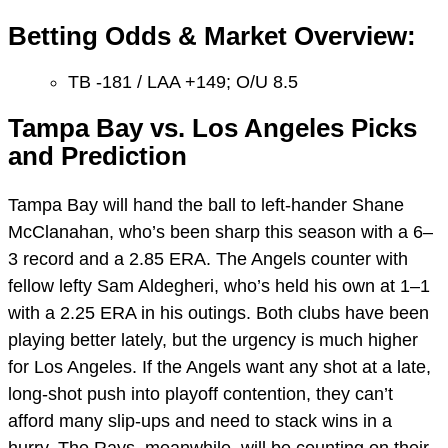
Betting Odds & Market Overview:
TB -181 / LAA +149; O/U 8.5
Tampa Bay vs. Los Angeles Picks
and Prediction
Tampa Bay will hand the ball to left-hander Shane
McClanahan, who’s been sharp this season with a 6–
3 record and a 2.85 ERA. The Angels counter with
fellow lefty Sam Aldegheri, who’s held his own at 1–1
with a 2.25 ERA in his outings. Both clubs have been
playing better lately, but the urgency is much higher
for Los Angeles. If the Angels want any shot at a late,
long-shot push into playoff contention, they can’t
afford many slip-ups and need to stack wins in a
hurry. The Rays, meanwhile, will be counting on their