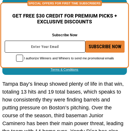
GET FREE $30 CREDIT FOR PREMIUM PICKS +
EXCLUSIVE DISCOUNTS
Subscribe Now
SUBSCRIBE NOW
I authorize Winners and Whiners to send me promotional emails
Terms & Conditions
Tampa Bay’s lineup showed plenty of life in that win,
totaling 13 hits and 19 total bases, which speaks to
how consistently they were finding barrels and
putting pressure on Boston’s pitching. Over the
course of the season, third baseman Junior
Caminero has been their main power threat, leading