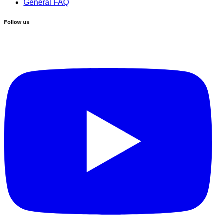
General FAQ
Follow us