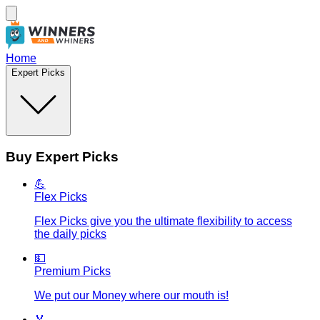
Home
Expert Picks
Buy Expert Picks
💪
Flex Picks
Flex Picks give you the ultimate flexibility to access
the daily picks
💵
Premium Picks
We put our Money where our mouth is!
🏅