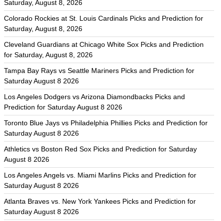
Saturday, August 8, 2026
Colorado Rockies at St. Louis Cardinals Picks and Prediction for
Saturday, August 8, 2026
Cleveland Guardians at Chicago White Sox Picks and Prediction
for Saturday, August 8, 2026
Tampa Bay Rays vs Seattle Mariners Picks and Prediction for
Saturday August 8 2026
Los Angeles Dodgers vs Arizona Diamondbacks Picks and
Prediction for Saturday August 8 2026
Toronto Blue Jays vs Philadelphia Phillies Picks and Prediction for
Saturday August 8 2026
Athletics vs Boston Red Sox Picks and Prediction for Saturday
August 8 2026
Los Angeles Angels vs. Miami Marlins Picks and Prediction for
Saturday August 8 2026
Atlanta Braves vs. New York Yankees Picks and Prediction for
Saturday August 8 2026