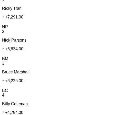
Ricky Tran
↑
+7,291.00
NP
2
Nick Parsons
↑
+6,834.00
BM
3
Bruce Marshall
↑
+6,225.00
BC
4
Billy Coleman
↑
+4,794.00