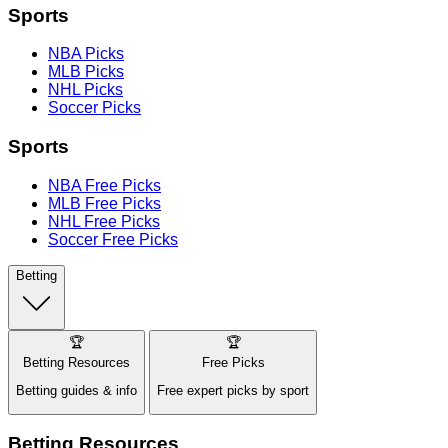
Sports
NBA Picks
MLB Picks
NHL Picks
Soccer Picks
Sports
NBA Free Picks
MLB Free Picks
NHL Free Picks
Soccer Free Picks
Betting
🏆
🏆
Betting Resources
Free Picks
Betting guides & info
Free expert picks by sport
Betting Resources