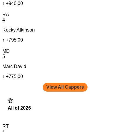
↑
+940.00
RA
4
Rocky Atkinson
↑
+795.00
MD
5
Marc David
↑
+775.00
View All Cappers
🏆
All of 2026
RT
1