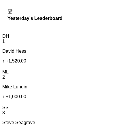
🏆
Yesterday's Leaderboard
DH
1
David Hess
↑
+1,520.00
ML
2
Mike Lundin
↑
+1,000.00
SS
3
Steve Seagrave