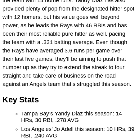
the team with 14 home runs. Yandy Díaz has also
provided plenty of pop from the designated hitter spot
with 12 homers, but his value goes well beyond
power, as he leads the Rays with 46 RBIs and has
been their most reliable pure hitter as well, pacing
the team with a .331 batting average. Even though
the Rays have averaged 3.6 runs per game over
their last five games, they’ll be aiming to push that
number up as they try to extend the streak to four
straight and take care of business on the road
against an Angels team that’s struggled this season.
Key Stats
Tampa Bay’s Yandy Diaz this season: 14
HRs, 30 RBI, .278 AVG
Los Angeles’ Jo Adell this season: 10 HRs, 39
RBI, .240 AVG