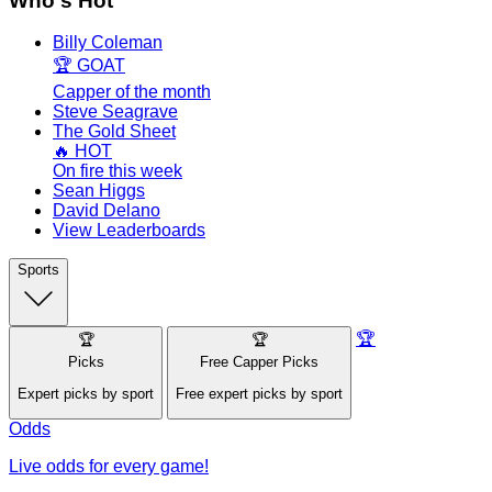
Who's Hot
Billy Coleman
🏆 GOAT
Capper of the month
Steve Seagrave
The Gold Sheet
🔥 HOT
On fire this week
Sean Higgs
David Delano
View Leaderboards
Sports
🏆
🏆
🏆
Picks
Free Capper Picks
Expert picks by sport
Free expert picks by sport
Odds
Live odds for every game!