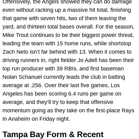
Offensively, the Angels showed they can do damage
even without racking up a massive hit total, finishing
that game with seven hits, two of them leaving the
yard, and thirteen total bases overall. For the season,
Mike Trout continues to be their biggest power threat,
leading the team with 15 home runs, while shortstop
Zach Neto isn’t far behind with 13. When it comes to
driving runners in, right fielder Jo Adell has been their
top run producer with 39 RBIs, and first baseman
Nolan Schanuel currently leads the club in batting
average at .256. Over their last five games, Los
Angeles has been scoring 6.4 runs per game on
average, and they’ll try to keep that offensive
momentum going as they take on the first-place Rays
in Anaheim on Friday night.
Tampa Bay Form & Recent