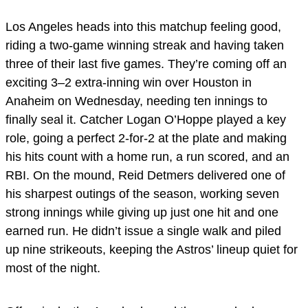
Los Angeles heads into this matchup feeling good,
riding a two-game winning streak and having taken
three of their last five games. They’re coming off an
exciting 3–2 extra-inning win over Houston in
Anaheim on Wednesday, needing ten innings to
finally seal it. Catcher Logan O’Hoppe played a key
role, going a perfect 2-for-2 at the plate and making
his hits count with a home run, a run scored, and an
RBI. On the mound, Reid Detmers delivered one of
his sharpest outings of the season, working seven
strong innings while giving up just one hit and one
earned run. He didn’t issue a single walk and piled
up nine strikeouts, keeping the Astros’ lineup quiet for
most of the night.