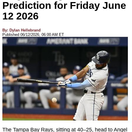
Prediction for Friday June
12 2026
By:
Dylan Hellebrand
Published 06/12/2026, 06:00 AM ET
The Tampa Bay Rays, sitting at 40–25, head to Angel