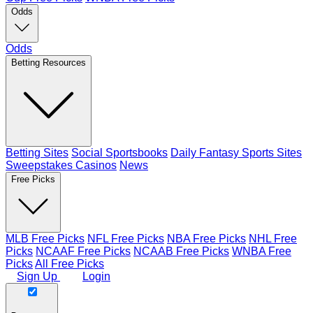
Odds
Odds
Betting Resources
Betting Sites
Social Sportsbooks
Daily Fantasy Sports Sites
Sweepstakes Casinos
News
Free Picks
MLB Free Picks
NFL Free Picks
NBA Free Picks
NHL Free
Picks
NCAAF Free Picks
NCAAB Free Picks
WNBA Free
Picks
All Free Picks
Sign Up
Login