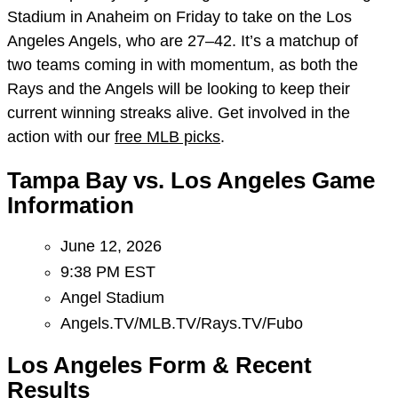
Stadium in Anaheim on Friday to take on the Los
Angeles Angels, who are 27–42. It’s a matchup of
two teams coming in with momentum, as both the
Rays and the Angels will be looking to keep their
current winning streaks alive. Get involved in the
action with our
free MLB picks
.
Tampa Bay vs. Los Angeles Game
Information
June 12, 2026
9:38 PM EST
Angel Stadium
Angels.TV/MLB.TV/Rays.TV/Fubo
Los Angeles Form & Recent
Results