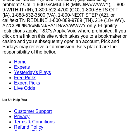
problem? Call 1-800-GAMBLER (MI/NJ/PA/WV/WY), 1-800-
9-WITH-IT (IN), 1-800-522-4700 (CO), 1-800-BETS OFF
(IA), 1-888-532-3500 (VA), 1-800-NEXT STEP (AZ), or
call/text TN REDLINE 1-800-889-9789 (TN). 21+ (18+ WY).
AZ/CO/IL/IN/IA/MI/NJ/PA/TN/VA/WV/WY only. Eligibility
restrictions apply. T&C's Apply. Void where prohibited. If you
click on a link on this site which takes you to a bookmaker or
casino and you subsequently open an account, Pick and
Parlays may receive a commission. Bets placed are the
responsibility of the bettor.
Home
Experts
Yesterday's Plays
Free Picks
Expert Picks
Live Odds
Let Us Help You
Customer Support
Privacy
Terms & Conditions
Refund Policy