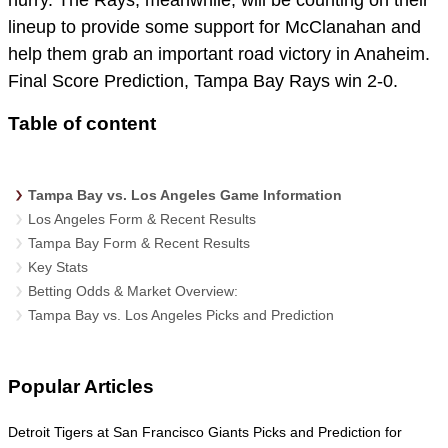
lineup to provide some support for McClanahan and
help them grab an important road victory in Anaheim.
Final Score Prediction, Tampa Bay Rays win 2-0.
Table of content
Tampa Bay vs. Los Angeles Game Information
Los Angeles Form & Recent Results
Tampa Bay Form & Recent Results
Key Stats
Betting Odds & Market Overview:
Tampa Bay vs. Los Angeles Picks and Prediction
Popular Articles
Detroit Tigers at San Francisco Giants Picks and Prediction for