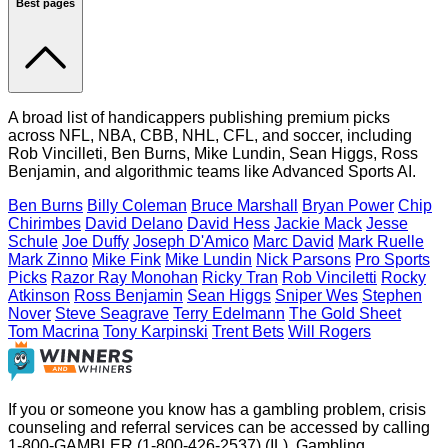
Best pages
A broad list of handicappers publishing premium picks
across NFL, NBA, CBB, NHL, CFL, and soccer, including
Rob Vincilleti, Ben Burns, Mike Lundin, Sean Higgs, Ross
Benjamin, and algorithmic teams like Advanced Sports AI.
Ben Burns
Billy Coleman
Bruce Marshall
Bryan Power
Chip
Chirimbes
David Delano
David Hess
Jackie Mack
Jesse
Schule
Joe Duffy
Joseph D'Amico
Marc David
Mark Ruelle
Mark Zinno
Mike Fink
Mike Lundin
Nick Parsons
Pro Sports
Picks
Razor Ray Monohan
Ricky Tran
Rob Vinciletti
Rocky
Atkinson
Ross Benjamin
Sean Higgs
Sniper Wes
Stephen
Nover
Steve Seagrave
Terry Edelmann
The Gold Sheet
Tom Macrina
Tony Karpinski
Trent Bets
Will Rogers
If you or someone you know has a gambling problem, crisis
counseling and referral services can be accessed by calling
1-800-GAMBLER (1-800-426-2537) (IL). Gambling