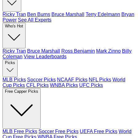
Ricky Tran
Ben Burns
Bruce Marshall
Terry Edelmann
Bryan
Power
See All Experts
Who's Hot
Ricky Tran
Bruce Marshall
Ross Benjamin
Mark Zinno
Billy
Coleman
View Leaderboards
Picks
MLB Picks
Soccer Picks
NCAAF Picks
NFL Picks
World
Cup Picks
CFL Picks
WNBA Picks
UFC Picks
Free Capper Picks
MLB Free Picks
Soccer Free Picks
UEFA Free Picks
World
Cup Free Picks
WNBA Free Picks