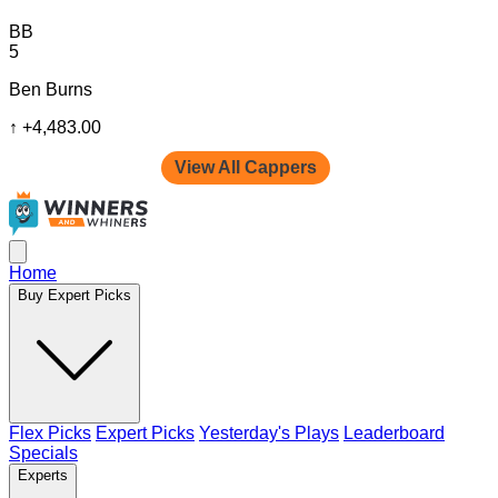
BB
5
Ben Burns
↑
+4,483.00
View All Cappers
Home
Buy Expert Picks
Flex Picks
Expert Picks
Yesterday's Plays
Leaderboard
Specials
Experts