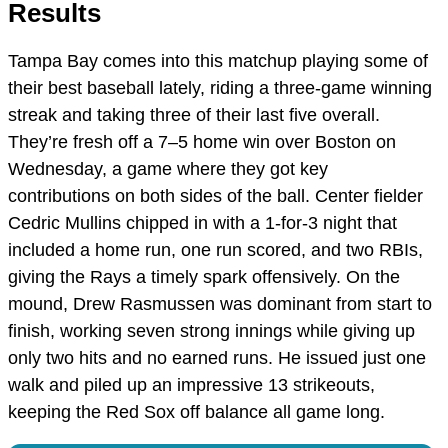
Results
Tampa Bay comes into this matchup playing some of
their best baseball lately, riding a three-game winning
streak and taking three of their last five overall.
They’re fresh off a 7–5 home win over Boston on
Wednesday, a game where they got key
contributions on both sides of the ball. Center fielder
Cedric Mullins chipped in with a 1-for-3 night that
included a home run, one run scored, and two RBIs,
giving the Rays a timely spark offensively. On the
mound, Drew Rasmussen was dominant from start to
finish, working seven strong innings while giving up
only two hits and no earned runs. He issued just one
walk and piled up an impressive 13 strikeouts,
keeping the Red Sox off balance all game long.