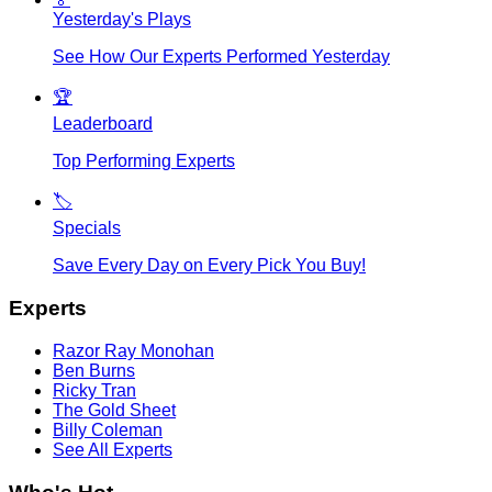
Yesterday's Plays
See How Our Experts Performed Yesterday
🏆
Leaderboard
Top Performing Experts
🏷️
Specials
Save Every Day on Every Pick You Buy!
Experts
Razor Ray Monohan
Ben Burns
Ricky Tran
The Gold Sheet
Billy Coleman
See All Experts