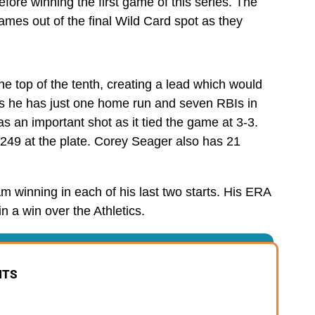
ore winning the first game of this series. The
games out of the final Wild Card spot as they
he top of the tenth, creating a lead which would
as he has just one home run and seven RBIs in
s an important shot as it tied the game at 3-3.
.249 at the plate. Corey Seager also has 21
am winning in each of his last two starts. His ERA
in a win over the Athletics.
NTS