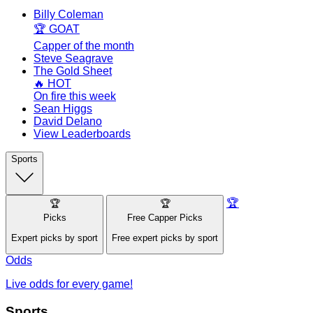
Billy Coleman
🏆 GOAT
Capper of the month
Steve Seagrave
The Gold Sheet
🔥 HOT
On fire this week
Sean Higgs
David Delano
View Leaderboards
Sports
🏆
🏆
🏆
Picks
Free Capper Picks
Expert picks by sport
Free expert picks by sport
Odds
Live odds for every game!
Sports