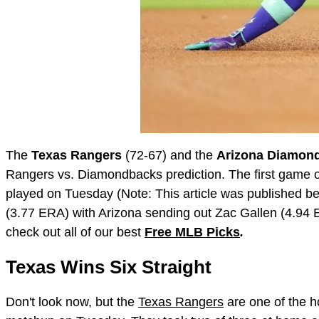
The
Texas Rangers
(72-67) and the
Arizona Diamon
Rangers vs. Diamondbacks prediction. The first game o
played on Tuesday (Note: This article was published bef
(3.77 ERA) with Arizona sending out Zac Gallen (4.94 E
check out all of our best
Free MLB Picks
.
Texas Wins Six Straight
Don't look now, but the
Texas Rangers
are one of the h