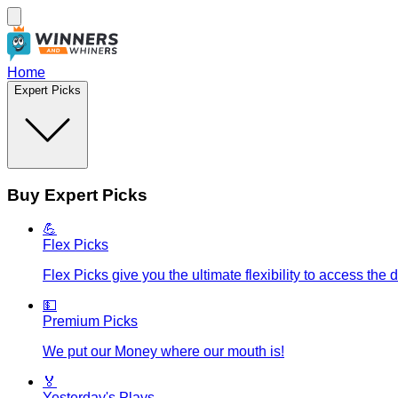
Home
Expert Picks
Buy Expert Picks
💪
Flex Picks
Flex Picks give you the ultimate flexibility to access the d
💵
Premium Picks
We put our Money where our mouth is!
🏅
Yesterday's Plays