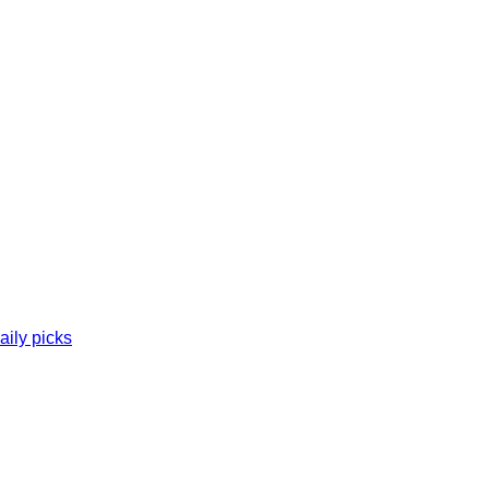
aily picks