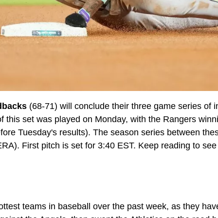
dbacks
(68-71) will conclude their three game series of 
f this set was played on Monday, with the Rangers winn
ore Tuesday's results). The season series between these t
RA). First pitch is set for 3:40 EST. Keep reading to s
ottest teams in baseball over the past week, as they have