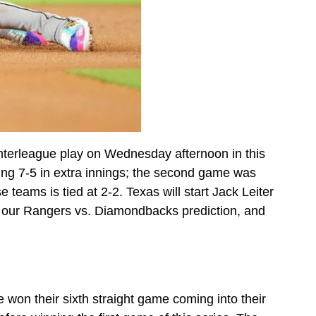
interleague play on Wednesday afternoon in this
ing 7-5 in extra innings; the second game was
eams is tied at 2-2. Texas will start Jack Leiter
ee our Rangers vs. Diamondbacks prediction, and
 won their sixth straight game coming into their