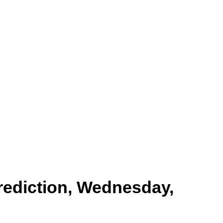
rediction, Wednesday,