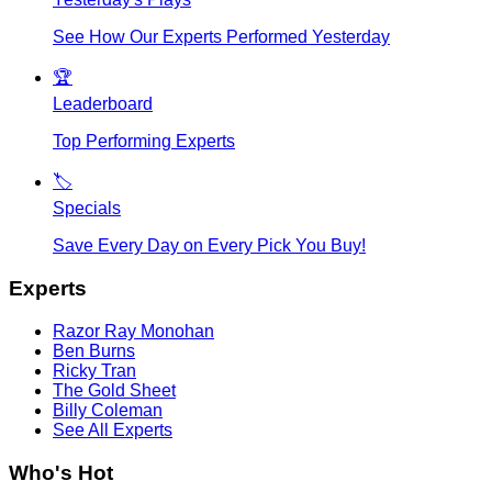
See How Our Experts Performed Yesterday
🏆
Leaderboard
Top Performing Experts
🏷️
Specials
Save Every Day on Every Pick You Buy!
Experts
Razor Ray Monohan
Ben Burns
Ricky Tran
The Gold Sheet
Billy Coleman
See All Experts
Who's Hot