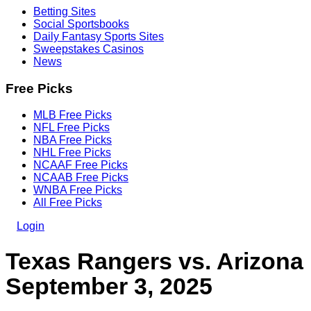
Betting Sites
Social Sportsbooks
Daily Fantasy Sports Sites
Sweepstakes Casinos
News
Free Picks
MLB Free Picks
NFL Free Picks
NBA Free Picks
NHL Free Picks
NCAAF Free Picks
NCAAB Free Picks
WNBA Free Picks
All Free Picks
Login
Texas Rangers vs. Arizona
September 3, 2025