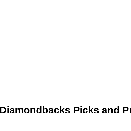
 Diamondbacks Picks and P