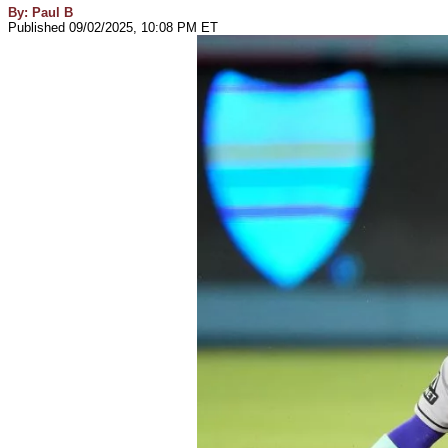
By:
Paul B
Published 09/02/2025, 10:08 PM ET