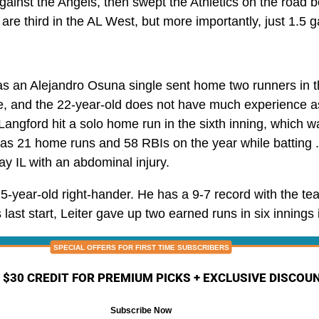
nst the Angels, then swept the Athletics on the road bef
are third in the AL West, but more importantly, just 1.5 
, as an Alejandro Osuna single sent home two runners in t
me, and the 22-year-old does not have much experience 
angford hit a solo home run in the sixth inning, which wa
has 21 home runs and 58 RBIs on the year while batting 
ay IL with an abdominal injury.
25-year-old right-hander. He has a 9-7 record with the te
 last start, Leiter gave up two earned runs in six innings 
 $30 CREDIT FOR PREMIUM PICKS + EXCLUSIVE DISCOU
Subscribe Now