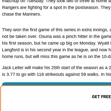
matchup on Tuesday. They took two of three at home agai
Rangers are fighting for a spot in the postseason. They 
chase the Mariners.
They won the first game of this series in extra innings
not be taken over. Osuna was a pinch hitter in the ga
his first season, but he came up big on Monday. Wyatt L
Langford is in his second year in the league, and now 
home runs, but will miss this game as he is on the 10-d
Jack Leiter will make his 25th start of the season as a 
is 3.77 to go with 118 strikeouts against 59 walks. In his
GET FREE