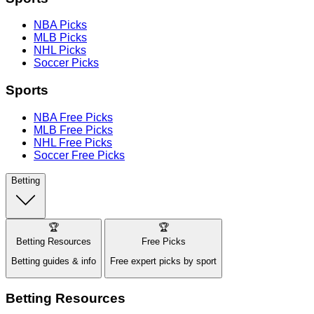
NBA Picks
MLB Picks
NHL Picks
Soccer Picks
Sports
NBA Free Picks
MLB Free Picks
NHL Free Picks
Soccer Free Picks
Betting
🏆
🏆
Betting Resources
Free Picks
Betting guides & info
Free expert picks by sport
Betting Resources