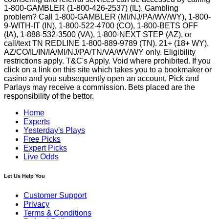
1-800-GAMBLER (1-800-426-2537) (IL). Gambling
problem? Call 1-800-GAMBLER (MI/NJ/PA/WV/WY), 1-800-
9-WITH-IT (IN), 1-800-522-4700 (CO), 1-800-BETS OFF
(IA), 1-888-532-3500 (VA), 1-800-NEXT STEP (AZ), or
call/text TN REDLINE 1-800-889-9789 (TN). 21+ (18+ WY).
AZ/CO/IL/IN/IA/MI/NJ/PA/TN/VA/WV/WY only. Eligibility
restrictions apply. T&C's Apply. Void where prohibited. If you
click on a link on this site which takes you to a bookmaker or
casino and you subsequently open an account, Pick and
Parlays may receive a commission. Bets placed are the
responsibility of the bettor.
Home
Experts
Yesterday's Plays
Free Picks
Expert Picks
Live Odds
Let Us Help You
Customer Support
Privacy
Terms & Conditions