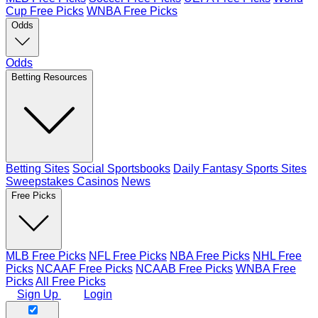
Cup Free Picks
WNBA Free Picks
Odds
Odds
Betting Resources
Betting Sites
Social Sportsbooks
Daily Fantasy Sports Sites
Sweepstakes Casinos
News
Free Picks
MLB Free Picks
NFL Free Picks
NBA Free Picks
NHL Free
Picks
NCAAF Free Picks
NCAAB Free Picks
WNBA Free
Picks
All Free Picks
Sign Up
Login