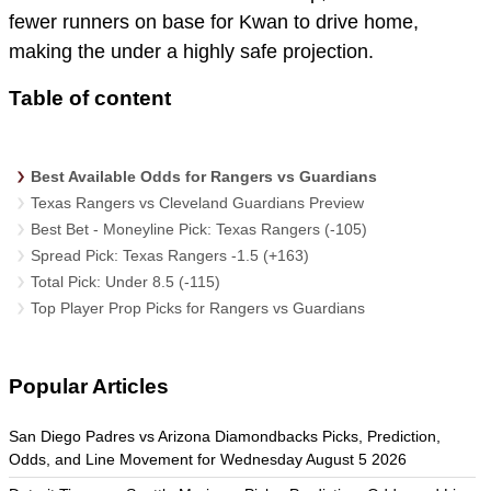
fewer runners on base for Kwan to drive home,
making the under a highly safe projection.
Table of content
Best Available Odds for Rangers vs Guardians
Texas Rangers vs Cleveland Guardians Preview
Best Bet - Moneyline Pick: Texas Rangers (-105)
Spread Pick: Texas Rangers -1.5 (+163)
Total Pick: Under 8.5 (-115)
Top Player Prop Picks for Rangers vs Guardians
Popular Articles
San Diego Padres vs Arizona Diamondbacks Picks, Prediction,
Odds, and Line Movement for Wednesday August 5 2026