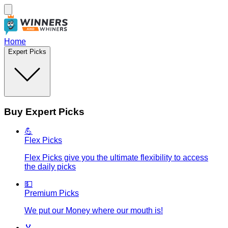
Home
Expert Picks
Buy Expert Picks
💪
Flex Picks
Flex Picks give you the ultimate flexibility to access
the daily picks
💵
Premium Picks
We put our Money where our mouth is!
🏅