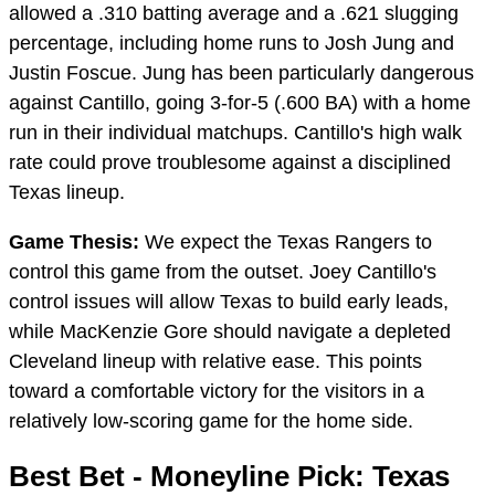
allowed a .310 batting average and a .621 slugging
percentage, including home runs to Josh Jung and
Justin Foscue. Jung has been particularly dangerous
against Cantillo, going 3-for-5 (.600 BA) with a home
run in their individual matchups. Cantillo's high walk
rate could prove troublesome against a disciplined
Texas lineup.
Game Thesis:
We expect the Texas Rangers to
control this game from the outset. Joey Cantillo's
control issues will allow Texas to build early leads,
while MacKenzie Gore should navigate a depleted
Cleveland lineup with relative ease. This points
toward a comfortable victory for the visitors in a
relatively low-scoring game for the home side.
Best Bet - Moneyline Pick: Texas