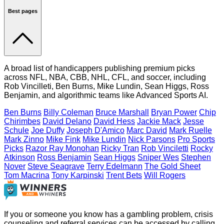
Best pages
A broad list of handicappers publishing premium picks
across NFL, NBA, CBB, NHL, CFL, and soccer, including
Rob Vincilleti, Ben Burns, Mike Lundin, Sean Higgs, Ross
Benjamin, and algorithmic teams like Advanced Sports AI.
Ben Burns
Billy Coleman
Bruce Marshall
Bryan Power
Chip
Chirimbes
David Delano
David Hess
Jackie Mack
Jesse
Schule
Joe Duffy
Joseph D'Amico
Marc David
Mark Ruelle
Mark Zinno
Mike Fink
Mike Lundin
Nick Parsons
Pro Sports
Picks
Razor Ray Monohan
Ricky Tran
Rob Vinciletti
Rocky
Atkinson
Ross Benjamin
Sean Higgs
Sniper Wes
Stephen
Nover
Steve Seagrave
Terry Edelmann
The Gold Sheet
Tom Macrina
Tony Karpinski
Trent Bets
Will Rogers
If you or someone you know has a gambling problem, crisis
counseling and referral services can be accessed by calling