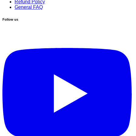
Refund Policy
General FAQ
Follow us