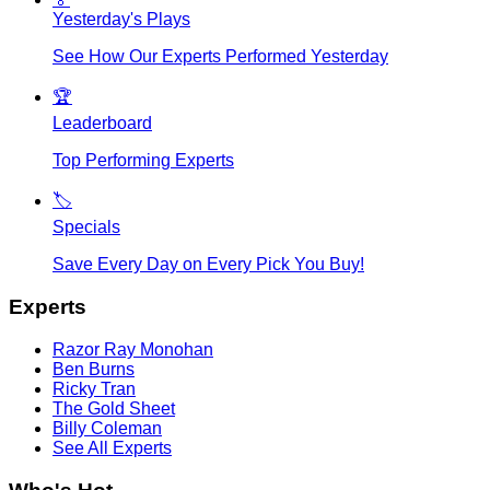
Yesterday's Plays
See How Our Experts Performed Yesterday
🏆
Leaderboard
Top Performing Experts
🏷️
Specials
Save Every Day on Every Pick You Buy!
Experts
Razor Ray Monohan
Ben Burns
Ricky Tran
The Gold Sheet
Billy Coleman
See All Experts