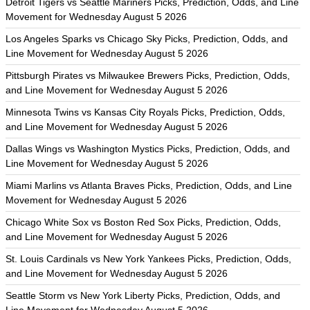
Detroit Tigers vs Seattle Mariners Picks, Prediction, Odds, and Line
Movement for Wednesday August 5 2026
Los Angeles Sparks vs Chicago Sky Picks, Prediction, Odds, and
Line Movement for Wednesday August 5 2026
Pittsburgh Pirates vs Milwaukee Brewers Picks, Prediction, Odds,
and Line Movement for Wednesday August 5 2026
Minnesota Twins vs Kansas City Royals Picks, Prediction, Odds,
and Line Movement for Wednesday August 5 2026
Dallas Wings vs Washington Mystics Picks, Prediction, Odds, and
Line Movement for Wednesday August 5 2026
Miami Marlins vs Atlanta Braves Picks, Prediction, Odds, and Line
Movement for Wednesday August 5 2026
Chicago White Sox vs Boston Red Sox Picks, Prediction, Odds,
and Line Movement for Wednesday August 5 2026
St. Louis Cardinals vs New York Yankees Picks, Prediction, Odds,
and Line Movement for Wednesday August 5 2026
Seattle Storm vs New York Liberty Picks, Prediction, Odds, and
Line Movement for Wednesday August 5 2026