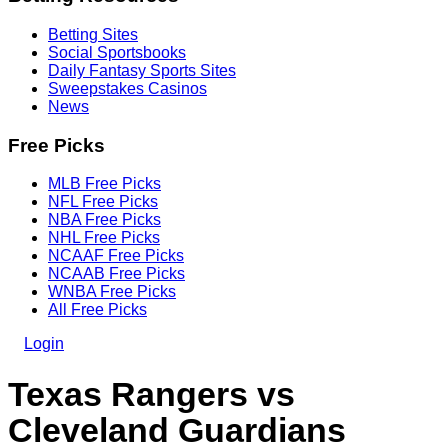
Betting Sites
Social Sportsbooks
Daily Fantasy Sports Sites
Sweepstakes Casinos
News
Free Picks
MLB Free Picks
NFL Free Picks
NBA Free Picks
NHL Free Picks
NCAAF Free Picks
NCAAB Free Picks
WNBA Free Picks
All Free Picks
Login
Texas Rangers vs
Cleveland Guardians