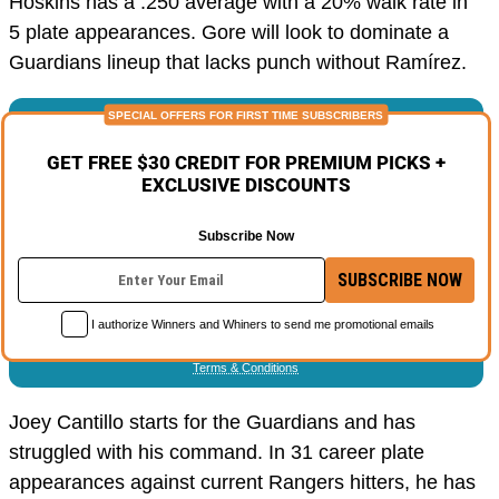
Hoskins has a .250 average with a 20% walk rate in
5 plate appearances. Gore will look to dominate a
Guardians lineup that lacks punch without Ramírez.
GET FREE $30 CREDIT FOR PREMIUM PICKS +
EXCLUSIVE DISCOUNTS
Subscribe Now
SUBSCRIBE NOW
I authorize Winners and Whiners to send me promotional emails
Terms & Conditions
Joey Cantillo starts for the Guardians and has
struggled with his command. In 31 career plate
appearances against current Rangers hitters, he has