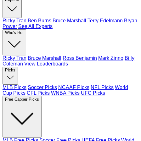
Ricky Tran
Ben Burns
Bruce Marshall
Terry Edelmann
Bryan
Power
See All Experts
Who's Hot
Ricky Tran
Bruce Marshall
Ross Benjamin
Mark Zinno
Billy
Coleman
View Leaderboards
Picks
MLB Picks
Soccer Picks
NCAAF Picks
NFL Picks
World
Cup Picks
CFL Picks
WNBA Picks
UFC Picks
Free Capper Picks
MLB Free Picks
Soccer Free Picks
UEFA Free Picks
World