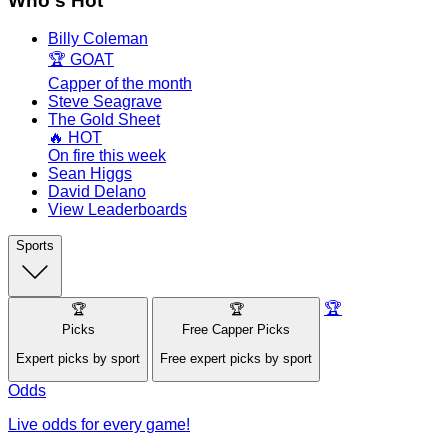
Who's Hot
Billy Coleman
🏆 GOAT
Capper of the month
Steve Seagrave
The Gold Sheet
🔥 HOT
On fire this week
Sean Higgs
David Delano
View Leaderboards
Sports
🏆
🏆
🏆
Picks
Free Capper Picks
Expert picks by sport
Free expert picks by sport
Odds
Live odds for every game!