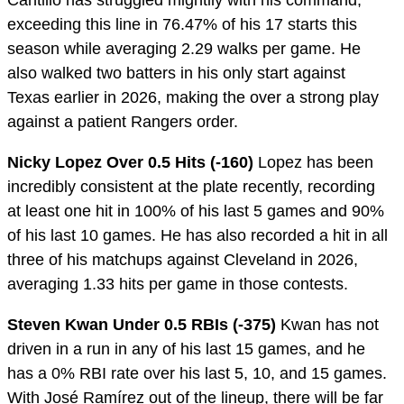
exceeding this line in 76.47% of his 17 starts this
season while averaging 2.29 walks per game. He
also walked two batters in his only start against
Texas earlier in 2026, making the over a strong play
against a patient Rangers order.
Nicky Lopez Over 0.5 Hits (-160)
Lopez has been
incredibly consistent at the plate recently, recording
at least one hit in 100% of his last 5 games and 90%
of his last 10 games. He has also recorded a hit in all
three of his matchups against Cleveland in 2026,
averaging 1.33 hits per game in those contests.
Steven Kwan Under 0.5 RBIs (-375)
Kwan has not
driven in a run in any of his last 15 games, and he
has a 0% RBI rate over his last 5, 10, and 15 games.
With José Ramírez out of the lineup, there will be far