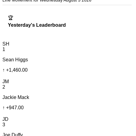
🏆
Yesterday's Leaderboard
SH
1
Sean Higgs
↑
+1,460.00
JM
2
Jackie Mack
↑
+947.00
JD
3
Joe Duffy