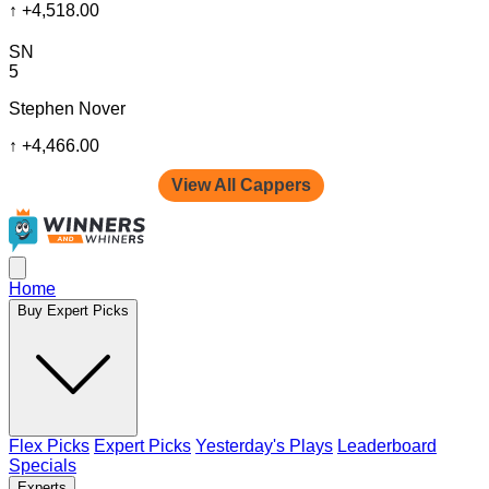
↑
+4,518.00
SN
5
Stephen Nover
↑
+4,466.00
View All Cappers
Home
Buy Expert Picks
Flex Picks
Expert Picks
Yesterday's Plays
Leaderboard
Specials
Experts