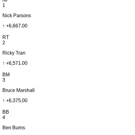
1
Nick Parsons
↑
+6,667.00
RT
2
Ricky Tran
↑
+6,571.00
BM
3
Bruce Marshall
↑
+6,375.00
BB
4
Ben Burns