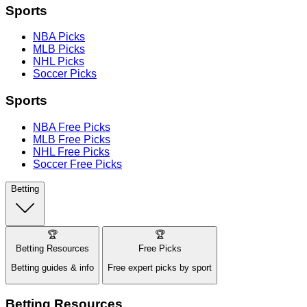
Sports
NBA Picks
MLB Picks
NHL Picks
Soccer Picks
Sports
NBA Free Picks
MLB Free Picks
NHL Free Picks
Soccer Free Picks
Betting
🏆
🏆
Betting Resources
Free Picks
Betting guides & info
Free expert picks by sport
Betting Resources