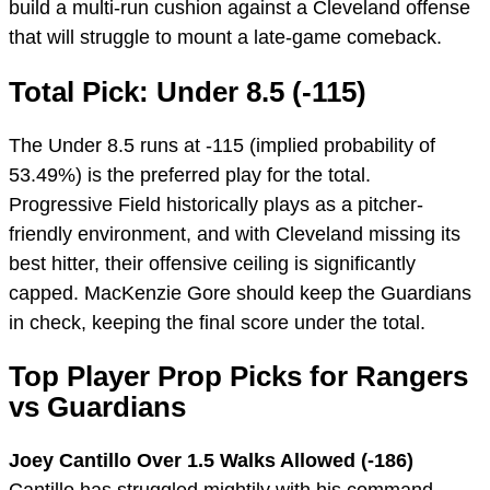
build a multi-run cushion against a Cleveland offense
that will struggle to mount a late-game comeback.
Total Pick: Under 8.5 (-115)
The Under 8.5 runs at -115 (implied probability of
53.49%) is the preferred play for the total.
Progressive Field historically plays as a pitcher-
friendly environment, and with Cleveland missing its
best hitter, their offensive ceiling is significantly
capped. MacKenzie Gore should keep the Guardians
in check, keeping the final score under the total.
Top Player Prop Picks for Rangers
vs Guardians
Joey Cantillo Over 1.5 Walks Allowed (-186)
Cantillo has struggled mightily with his command,