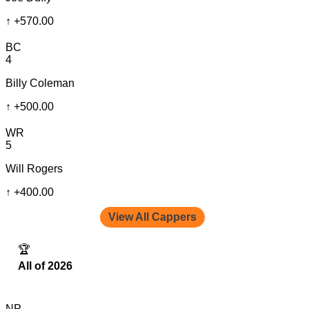
↑
+570.00
BC
4
Billy Coleman
↑
+500.00
WR
5
Will Rogers
↑
+400.00
View All Cappers
🏆
All of 2026
NP