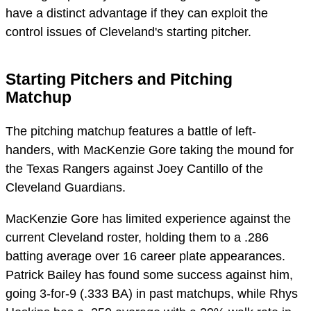
have a distinct advantage if they can exploit the
control issues of Cleveland's starting pitcher.
Starting Pitchers and Pitching
Matchup
The pitching matchup features a battle of left-
handers, with MacKenzie Gore taking the mound for
the Texas Rangers against Joey Cantillo of the
Cleveland Guardians.
MacKenzie Gore has limited experience against the
current Cleveland roster, holding them to a .286
batting average over 16 career plate appearances.
Patrick Bailey has found some success against him,
going 3-for-9 (.333 BA) in past matchups, while Rhys