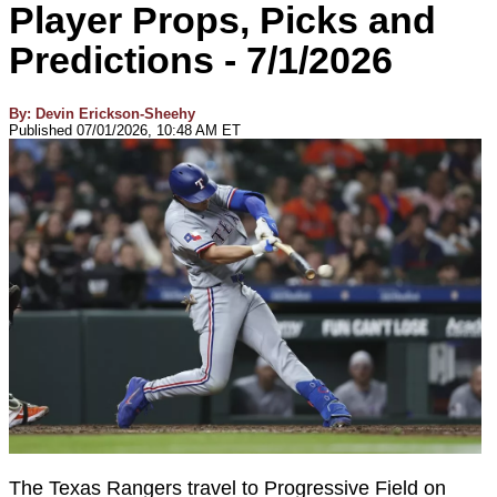
Player Props, Picks and
Predictions - 7/1/2026
By:
Devin Erickson-Sheehy
Published 07/01/2026, 10:48 AM ET
The Texas Rangers travel to Progressive Field on