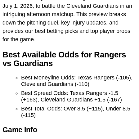
July 1, 2026, to battle the Cleveland Guardians in an
intriguing afternoon matchup. This preview breaks
down the pitching duel, key injury updates, and
provides our best betting picks and top player props
for the game.
Best Available Odds for Rangers
vs Guardians
Best Moneyline Odds: Texas Rangers (-105),
Cleveland Guardians (-110)
Best Spread Odds: Texas Rangers -1.5
(+163), Cleveland Guardians +1.5 (-167)
Best Total Odds: Over 8.5 (+115), Under 8.5
(-115)
Game Info