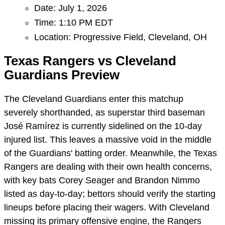
Date: July 1, 2026
Time: 1:10 PM EDT
Location: Progressive Field, Cleveland, OH
Texas Rangers vs Cleveland
Guardians Preview
The Cleveland Guardians enter this matchup
severely shorthanded, as superstar third baseman
José Ramírez is currently sidelined on the 10-day
injured list. This leaves a massive void in the middle
of the Guardians' batting order. Meanwhile, the Texas
Rangers are dealing with their own health concerns,
with key bats Corey Seager and Brandon Nimmo
listed as day-to-day; bettors should verify the starting
lineups before placing their wagers. With Cleveland
missing its primary offensive engine, the Rangers