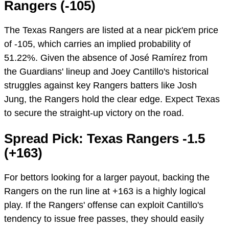
Rangers (-105)
The Texas Rangers are listed at a near pick'em price
of -105, which carries an implied probability of
51.22%. Given the absence of José Ramírez from
the Guardians' lineup and Joey Cantillo's historical
struggles against key Rangers batters like Josh
Jung, the Rangers hold the clear edge. Expect Texas
to secure the straight-up victory on the road.
Spread Pick: Texas Rangers -1.5
(+163)
For bettors looking for a larger payout, backing the
Rangers on the run line at +163 is a highly logical
play. If the Rangers' offense can exploit Cantillo's
tendency to issue free passes, they should easily