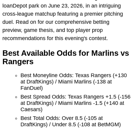
loanDepot park on June 23, 2026, in an intriguing
cross-league matchup featuring a premier pitching
duel. Read on for our comprehensive betting
preview, game thesis, and top player prop
recommendations for this evening's contest.
Best Available Odds for Marlins vs
Rangers
Best Moneyline Odds: Texas Rangers (+130
at DraftKings) / Miami Marlins (-138 at
FanDuel)
Best Spread Odds: Texas Rangers +1.5 (-156
at DraftKings) / Miami Marlins -1.5 (+140 at
Caesars)
Best Total Odds: Over 8.5 (-105 at
DraftKings) / Under 8.5 (-108 at BetMGM)