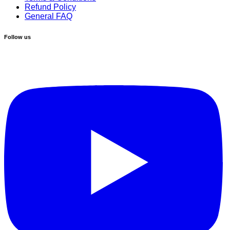
Refund Policy
General FAQ
Follow us