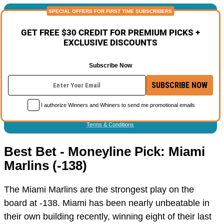
GET FREE $30 CREDIT FOR PREMIUM PICKS +
EXCLUSIVE DISCOUNTS
Subscribe Now
SUBSCRIBE NOW
I authorize Winners and Whiners to send me promotional emails
Terms & Conditions
Best Bet - Moneyline Pick: Miami
Marlins (-138)
The Miami Marlins are the strongest play on the
board at -138. Miami has been nearly unbeatable in
their own building recently, winning eight of their last