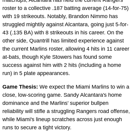
matchups, Alcantara has held the current Rangers
roster to a collective .187 batting average (14-for-75)
with 19 strikeouts. Notably, Brandon Nimmo has
struggled mightily against Alcantara, going just 5-for-
43 (.135 BA) with 8 strikeouts in his career. On the
other side, Quantrill has limited experience against
the current Marlins roster, allowing 4 hits in 11 career
at-bats, though Kyle Stowers has found some
success against him with 2 hits (including a home
run) in 5 plate appearances.
Game Thesis:
We expect the Miami Marlins to win a
close, low-scoring game. Sandy Alcantara's home
dominance and the Marlins' superior bullpen
reliability will stifle a struggling Rangers road offense,
while Miami's lineup scratches across just enough
runs to secure a tight victory.