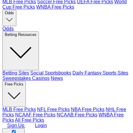
MLB Free Picks
Soccer Free Picks
UEFA Free Picks
World
Cup Free Picks
WNBA Free Picks
Odds
Odds
Betting Resources
Betting Sites
Social Sportsbooks
Daily Fantasy Sports Sites
Sweepstakes Casinos
News
Free Picks
MLB Free Picks
NFL Free Picks
NBA Free Picks
NHL Free
Picks
NCAAF Free Picks
NCAAB Free Picks
WNBA Free
Picks
All Free Picks
Sign Up
Login