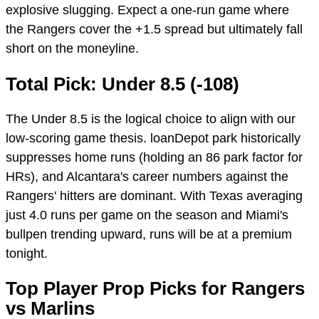
explosive slugging. Expect a one-run game where
the Rangers cover the +1.5 spread but ultimately fall
short on the moneyline.
Total Pick: Under 8.5 (-108)
The Under 8.5 is the logical choice to align with our
low-scoring game thesis. loanDepot park historically
suppresses home runs (holding an 86 park factor for
HRs), and Alcantara's career numbers against the
Rangers' hitters are dominant. With Texas averaging
just 4.0 runs per game on the season and Miami's
bullpen trending upward, runs will be at a premium
tonight.
Top Player Prop Picks for Rangers
vs Marlins