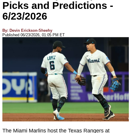
Picks and Predictions -
6/23/2026
By:
Devin Erickson-Sheehy
Published 06/23/2026, 01:05 PM ET
The Miami Marlins host the Texas Rangers at