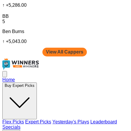
↑
+5,286.00
BB
5
Ben Burns
↑
+5,043.00
View All Cappers
Home
Buy Expert Picks
Flex Picks
Expert Picks
Yesterday's Plays
Leaderboard
Specials