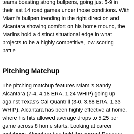
teams boasting strong bullpens, going just 5-9 in
their last 14 road games under those conditions. With
Miami's bullpen trending in the right direction and
Alcantara showing comfort on his home mound, the
Marlins hold a distinct situational edge in what
projects to be a highly competitive, low-scoring
battle.
Pitching Matchup
The pitching matchup features Miami's Sandy
Alcantara (7-4, 4.18 ERA, 1.24 WHIP) going up
against Texas's Cal Quantrill (3-0, 3.68 ERA, 1.33
WHIP). Alcantara has been highly effective at home,
where his hits allowed average drops to 5.25 per
game across 8 home starts. Looking at career