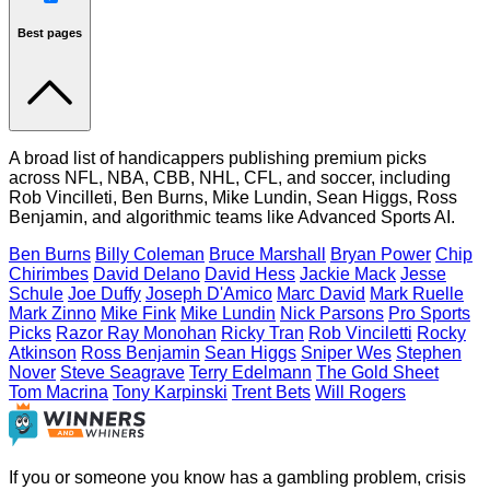
Best pages
A broad list of handicappers publishing premium picks
across NFL, NBA, CBB, NHL, CFL, and soccer, including
Rob Vincilleti, Ben Burns, Mike Lundin, Sean Higgs, Ross
Benjamin, and algorithmic teams like Advanced Sports AI.
Ben Burns
Billy Coleman
Bruce Marshall
Bryan Power
Chip
Chirimbes
David Delano
David Hess
Jackie Mack
Jesse
Schule
Joe Duffy
Joseph D'Amico
Marc David
Mark Ruelle
Mark Zinno
Mike Fink
Mike Lundin
Nick Parsons
Pro Sports
Picks
Razor Ray Monohan
Ricky Tran
Rob Vinciletti
Rocky
Atkinson
Ross Benjamin
Sean Higgs
Sniper Wes
Stephen
Nover
Steve Seagrave
Terry Edelmann
The Gold Sheet
Tom Macrina
Tony Karpinski
Trent Bets
Will Rogers
If you or someone you know has a gambling problem, crisis