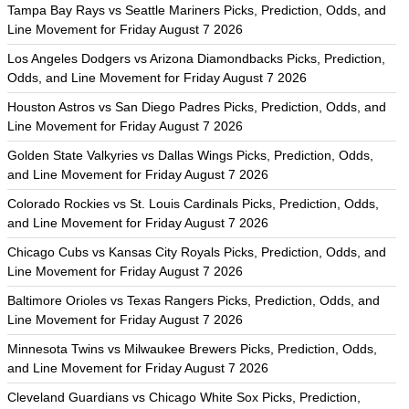
Tampa Bay Rays vs Seattle Mariners Picks, Prediction, Odds, and
Line Movement for Friday August 7 2026
Los Angeles Dodgers vs Arizona Diamondbacks Picks, Prediction,
Odds, and Line Movement for Friday August 7 2026
Houston Astros vs San Diego Padres Picks, Prediction, Odds, and
Line Movement for Friday August 7 2026
Golden State Valkyries vs Dallas Wings Picks, Prediction, Odds,
and Line Movement for Friday August 7 2026
Colorado Rockies vs St. Louis Cardinals Picks, Prediction, Odds,
and Line Movement for Friday August 7 2026
Chicago Cubs vs Kansas City Royals Picks, Prediction, Odds, and
Line Movement for Friday August 7 2026
Baltimore Orioles vs Texas Rangers Picks, Prediction, Odds, and
Line Movement for Friday August 7 2026
Minnesota Twins vs Milwaukee Brewers Picks, Prediction, Odds,
and Line Movement for Friday August 7 2026
Cleveland Guardians vs Chicago White Sox Picks, Prediction,