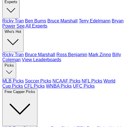
Experts
Ricky Tran
Ben Burns
Bruce Marshall
Terry Edelmann
Bryan
Power
See All Experts
Who's Hot
Ricky Tran
Bruce Marshall
Ross Benjamin
Mark Zinno
Billy
Coleman
View Leaderboards
Picks
MLB Picks
Soccer Picks
NCAAF Picks
NFL Picks
World
Cup Picks
CFL Picks
WNBA Picks
UFC Picks
Free Capper Picks