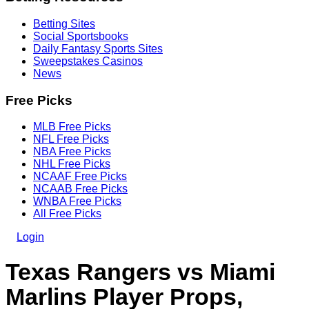
Betting Sites
Social Sportsbooks
Daily Fantasy Sports Sites
Sweepstakes Casinos
News
Free Picks
MLB Free Picks
NFL Free Picks
NBA Free Picks
NHL Free Picks
NCAAF Free Picks
NCAAB Free Picks
WNBA Free Picks
All Free Picks
Login
Texas Rangers vs Miami
Marlins Player Props,