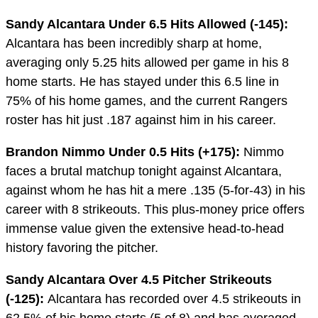
Sandy Alcantara Under 6.5 Hits Allowed (-145):
Alcantara has been incredibly sharp at home,
averaging only 5.25 hits allowed per game in his 8
home starts. He has stayed under this 6.5 line in
75% of his home games, and the current Rangers
roster has hit just .187 against him in his career.
Brandon Nimmo Under 0.5 Hits (+175):
Nimmo
faces a brutal matchup tonight against Alcantara,
against whom he has hit a mere .135 (5-for-43) in his
career with 8 strikeouts. This plus-money price offers
immense value given the extensive head-to-head
history favoring the pitcher.
Sandy Alcantara Over 4.5 Pitcher Strikeouts
(-125):
Alcantara has recorded over 4.5 strikeouts in
62.5% of his home starts (5 of 8) and has averaged