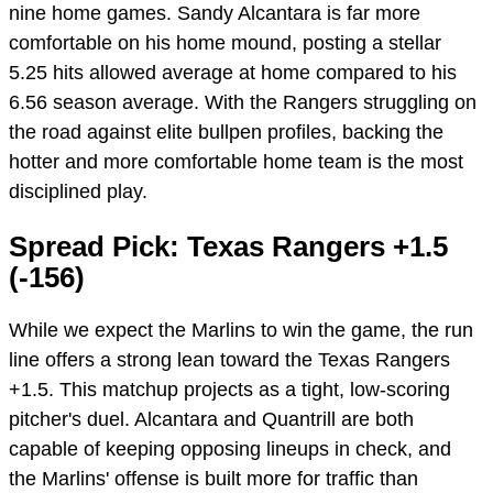
nine home games. Sandy Alcantara is far more
comfortable on his home mound, posting a stellar
5.25 hits allowed average at home compared to his
6.56 season average. With the Rangers struggling on
the road against elite bullpen profiles, backing the
hotter and more comfortable home team is the most
disciplined play.
Spread Pick: Texas Rangers +1.5
(-156)
While we expect the Marlins to win the game, the run
line offers a strong lean toward the Texas Rangers
+1.5. This matchup projects as a tight, low-scoring
pitcher's duel. Alcantara and Quantrill are both
capable of keeping opposing lineups in check, and
the Marlins' offense is built more for traffic than