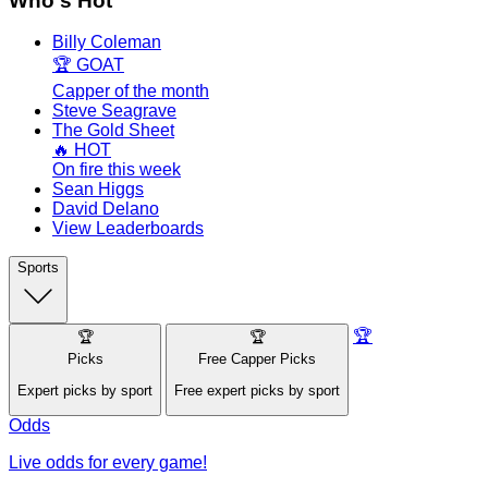
Who's Hot
Billy Coleman
🏆 GOAT
Capper of the month
Steve Seagrave
The Gold Sheet
🔥 HOT
On fire this week
Sean Higgs
David Delano
View Leaderboards
Sports
🏆
🏆
🏆
Picks
Free Capper Picks
Expert picks by sport
Free expert picks by sport
Odds
Live odds for every game!