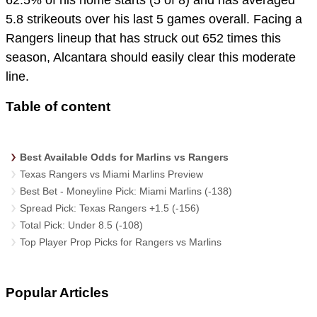
5.8 strikeouts over his last 5 games overall. Facing a
Rangers lineup that has struck out 652 times this
season, Alcantara should easily clear this moderate
line.
Table of content
Best Available Odds for Marlins vs Rangers
Texas Rangers vs Miami Marlins Preview
Best Bet - Moneyline Pick: Miami Marlins (-138)
Spread Pick: Texas Rangers +1.5 (-156)
Total Pick: Under 8.5 (-108)
Top Player Prop Picks for Rangers vs Marlins
Popular Articles