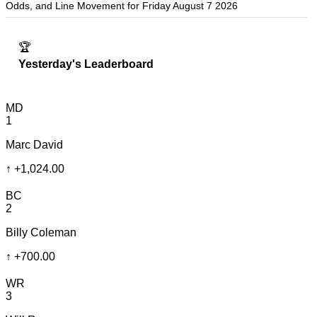
Odds, and Line Movement for Friday August 7 2026
🏆
Yesterday's Leaderboard
MD
1
Marc David
↑
+1,024.00
BC
2
Billy Coleman
↑
+700.00
WR
3