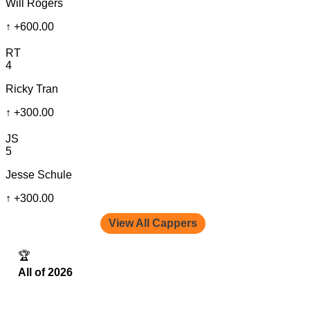
Will Rogers
↑
+600.00
RT
4
Ricky Tran
↑
+300.00
JS
5
Jesse Schule
↑
+300.00
View All Cappers
🏆
All of 2026