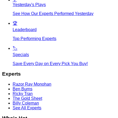
Yesterday's Plays
See How Our Experts Performed Yesterday
🏆
Leaderboard
Top Performing Experts
🏷️
Specials
Save Every Day on Every Pick You Buy!
Experts
Razor Ray Monohan
Ben Burns
Ricky Tran
The Gold Sheet
Billy Coleman
See All Experts