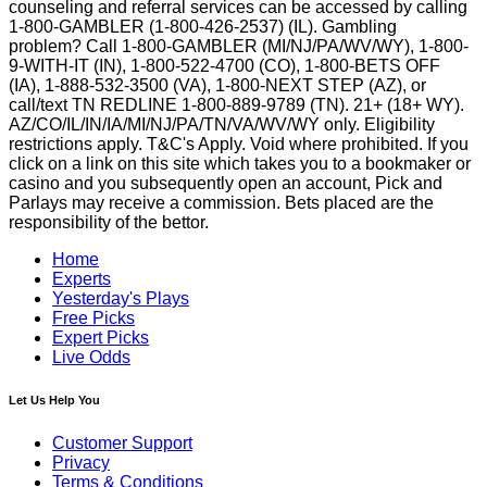
counseling and referral services can be accessed by calling
1-800-GAMBLER (1-800-426-2537) (IL). Gambling
problem? Call 1-800-GAMBLER (MI/NJ/PA/WV/WY), 1-800-
9-WITH-IT (IN), 1-800-522-4700 (CO), 1-800-BETS OFF
(IA), 1-888-532-3500 (VA), 1-800-NEXT STEP (AZ), or
call/text TN REDLINE 1-800-889-9789 (TN). 21+ (18+ WY).
AZ/CO/IL/IN/IA/MI/NJ/PA/TN/VA/WV/WY only. Eligibility
restrictions apply. T&C's Apply. Void where prohibited. If you
click on a link on this site which takes you to a bookmaker or
casino and you subsequently open an account, Pick and
Parlays may receive a commission. Bets placed are the
responsibility of the bettor.
Home
Experts
Yesterday's Plays
Free Picks
Expert Picks
Live Odds
Let Us Help You
Customer Support
Privacy
Terms & Conditions