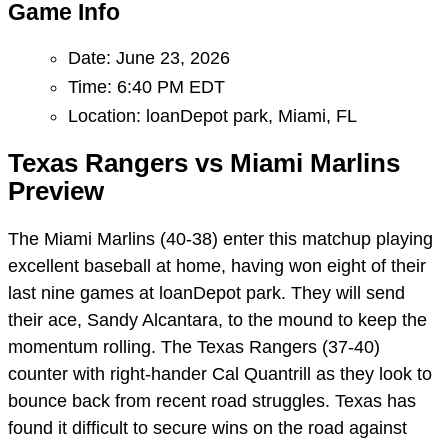
Game Info
Date: June 23, 2026
Time: 6:40 PM EDT
Location: loanDepot park, Miami, FL
Texas Rangers vs Miami Marlins
Preview
The Miami Marlins (40-38) enter this matchup playing
excellent baseball at home, having won eight of their
last nine games at loanDepot park. They will send
their ace, Sandy Alcantara, to the mound to keep the
momentum rolling. The Texas Rangers (37-40)
counter with right-hander Cal Quantrill as they look to
bounce back from recent road struggles. Texas has
found it difficult to secure wins on the road against