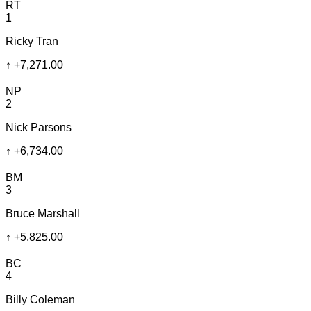
RT
1
Ricky Tran
↑
+7,271.00
NP
2
Nick Parsons
↑
+6,734.00
BM
3
Bruce Marshall
↑
+5,825.00
BC
4
Billy Coleman