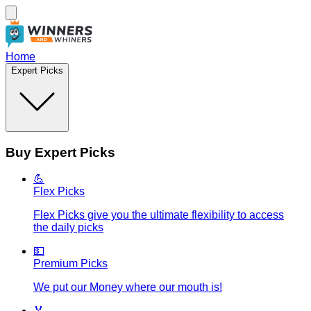
Home
Expert Picks
Buy Expert Picks
💪
Flex Picks
Flex Picks give you the ultimate flexibility to access
the daily picks
💵
Premium Picks
We put our Money where our mouth is!
🏅