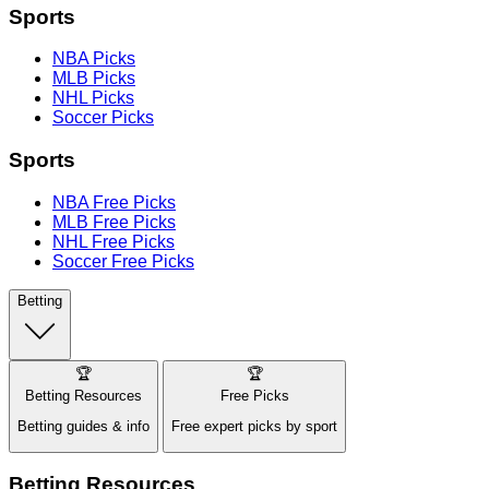
Sports
NBA Picks
MLB Picks
NHL Picks
Soccer Picks
Sports
NBA Free Picks
MLB Free Picks
NHL Free Picks
Soccer Free Picks
Betting
🏆
🏆
Betting Resources
Free Picks
Betting guides & info
Free expert picks by sport
Betting Resources