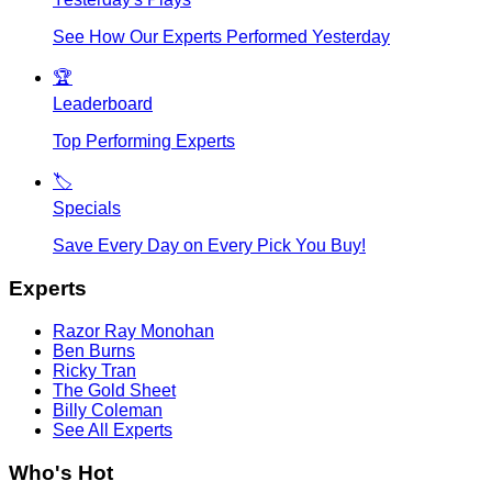
See How Our Experts Performed Yesterday
🏆
Leaderboard
Top Performing Experts
🏷️
Specials
Save Every Day on Every Pick You Buy!
Experts
Razor Ray Monohan
Ben Burns
Ricky Tran
The Gold Sheet
Billy Coleman
See All Experts
Who's Hot