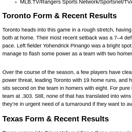
MLB.TV/Rangers Sports Network/Sportsnet/TV
Toronto Form & Recent Results
Toronto heads into this game in a rough stretch, having
both at home. Their most recent setback was a 7–4 def
pace. Left fielder Yohendrick Pinango was a bright spot
manage to flash some power as a team with two homers 
Over the course of the season, a few players have cle
power threat, leading Toronto with 19 home runs, and he
sits second on the team in homers with eight. For pure
team at .303. Still, none of that has translated into wi
they’re in urgent need of a turnaround if they want to
Texas Form & Recent Results