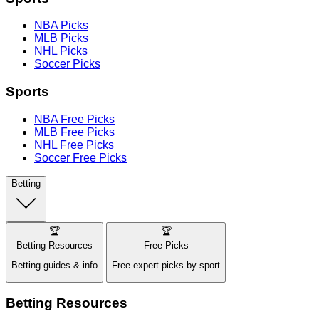
NBA Picks
MLB Picks
NHL Picks
Soccer Picks
Sports
NBA Free Picks
MLB Free Picks
NHL Free Picks
Soccer Free Picks
Betting
🏆
🏆
Betting Resources
Free Picks
Betting guides & info
Free expert picks by sport
Betting Resources