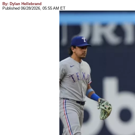
By:
Dylan Hellebrand
Published 06/28/2026, 05:55 AM ET