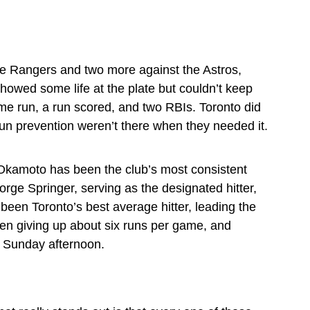
 the Rangers and two more against the Astros,
owed some life at the plate but couldn’t keep
ome run, a run scored, and two RBIs. Toronto did
un prevention weren’t there when they needed it.
 Okamoto has been the club’s most consistent
rge Springer, serving as the designated hitter,
een Toronto’s best average hitter, leading the
been giving up about six runs per game, and
n Sunday afternoon.