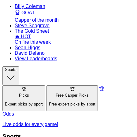
Billy Coleman
🏆 GOAT
Capper of the month
Steve Seagrave
The Gold Sheet
🔥 HOT
On fire this week
Sean Higgs
David Delano
View Leaderboards
Sports
🏆
🏆
🏆
Picks
Free Capper Picks
Expert picks by sport
Free expert picks by sport
Odds
Live odds for every game!
Sports