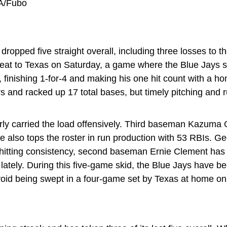
A/Fubo
 dropped five straight overall, including three losses to
eat to Texas on Saturday, a game where the Blue Jays sh
, finishing 1-for-4 and making his one hit count with a h
and racked up 17 total bases, but timely pitching and r
arly carried the load offensively. Third baseman Kazuma
 also tops the roster in run production with 53 RBIs. Geo
 hitting consistency, second baseman Ernie Clement has b
ns lately. During this five-game skid, the Blue Jays have 
 avoid being swept in a four-game set by Texas at home o