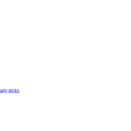
aily picks