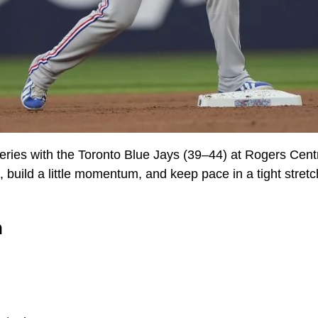
ies with the Toronto Blue Jays (39–44) at Rogers Centre 
 build a little momentum, and keep pace in a tight stretc
n