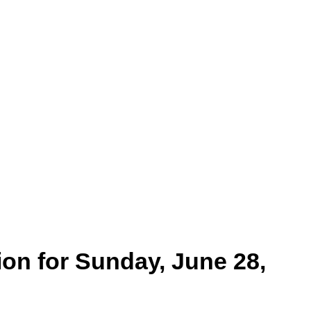
on for Sunday, June 28,