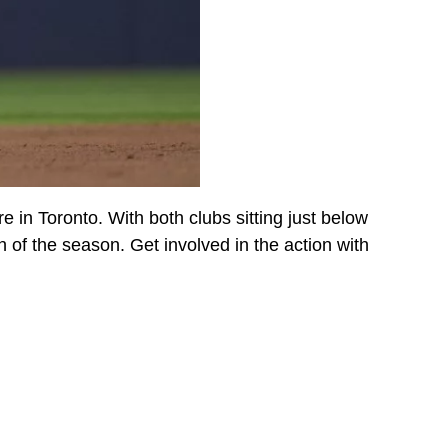
in Toronto. With both clubs sitting just below
h of the season. Get involved in the action with