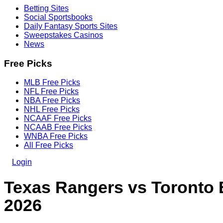
Betting Sites
Social Sportsbooks
Daily Fantasy Sports Sites
Sweepstakes Casinos
News
Free Picks
MLB Free Picks
NFL Free Picks
NBA Free Picks
NHL Free Picks
NCAAF Free Picks
NCAAB Free Picks
WNBA Free Picks
All Free Picks
Login
Texas Rangers vs Toronto B
2026