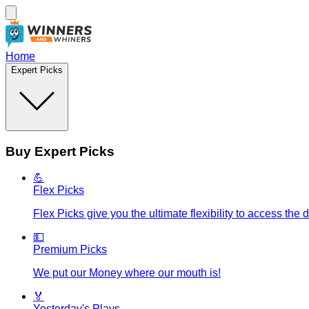
Home
Expert Picks
Buy Expert Picks
💪
Flex Picks
Flex Picks give you the ultimate flexibility to access the d
💵
Premium Picks
We put our Money where our mouth is!
🏅
Yesterday's Plays