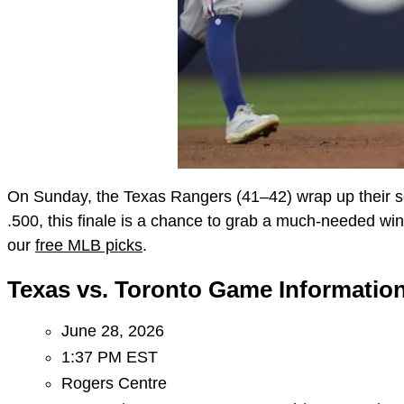
On Sunday, the Texas Rangers (41–42) wrap up their ser
.500, this finale is a chance to grab a much-needed win,
our
free MLB picks
.
Texas vs. Toronto Game Informatio
June 28, 2026
1:37 PM EST
Rogers Centre