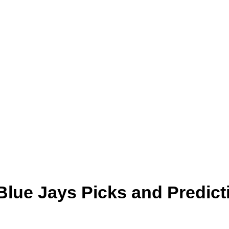
lue Jays Picks and Predicti