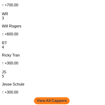
↑
+700.00
WR
3
Will Rogers
↑
+600.00
RT
4
Ricky Tran
↑
+300.00
JS
5
Jesse Schule
↑
+300.00
View All Cappers