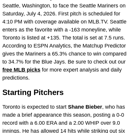
Seattle, Washington, to face the Seattle Mariners on
Saturday, July 4, 2026. First pitch is scheduled for
4:10 PM with coverage available on MLB.TV. Seattle
enters as the favorite with a -163 moneyline, while
Toronto is listed at +135. The total is set at 7.5 runs.
According to ESPN Analytics, the Matchup Predictor
gives the Mariners a 65.3% chance to win compared
to 34.7% for the Blue Jays. Be sure to check out our
free MLB picks
for more expert analysis and daily
predictions.
Starting Pitchers
Toronto is expected to start
Shane Bieber
, who has
made a brief appearance this season, posting a 0-0
record with a 6.00 ERA and a 2.00 WHIP over 9.0
innings. He has allowed 14 hits while striking out six