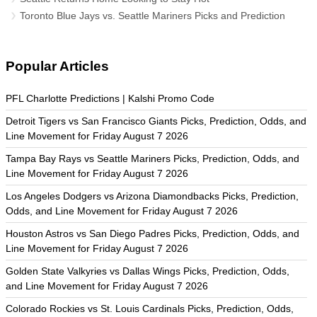
Toronto Blue Jays vs. Seattle Mariners Picks and Prediction
Popular Articles
PFL Charlotte Predictions | Kalshi Promo Code
Detroit Tigers vs San Francisco Giants Picks, Prediction, Odds, and
Line Movement for Friday August 7 2026
Tampa Bay Rays vs Seattle Mariners Picks, Prediction, Odds, and
Line Movement for Friday August 7 2026
Los Angeles Dodgers vs Arizona Diamondbacks Picks, Prediction,
Odds, and Line Movement for Friday August 7 2026
Houston Astros vs San Diego Padres Picks, Prediction, Odds, and
Line Movement for Friday August 7 2026
Golden State Valkyries vs Dallas Wings Picks, Prediction, Odds,
and Line Movement for Friday August 7 2026
Colorado Rockies vs St. Louis Cardinals Picks, Prediction, Odds,