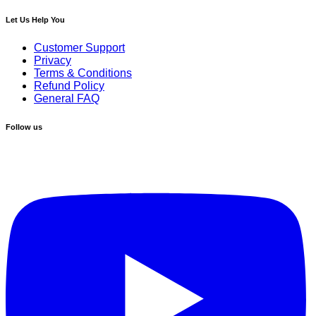
Let Us Help You
Customer Support
Privacy
Terms & Conditions
Refund Policy
General FAQ
Follow us