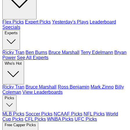
Flex Picks
Expert Picks
Yesterday's Plays
Leaderboard
Specials
Experts
Ricky Tran
Ben Burns
Bruce Marshall
Terry Edelmann
Bryan
Power
See All Experts
Who's Hot
Ricky Tran
Bruce Marshall
Ross Benjamin
Mark Zinno
Billy
Coleman
View Leaderboards
Picks
MLB Picks
Soccer Picks
NCAAF Picks
NFL Picks
World
Cup Picks
CFL Picks
WNBA Picks
UFC Picks
Free Capper Picks