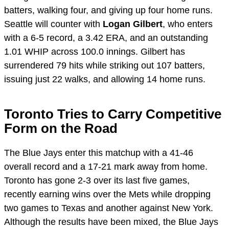
batters, walking four, and giving up four home runs.
Seattle will counter with
Logan Gilbert
, who enters
with a 6-5 record, a 3.42 ERA, and an outstanding
1.01 WHIP across 100.0 innings. Gilbert has
surrendered 79 hits while striking out 107 batters,
issuing just 22 walks, and allowing 14 home runs.
Toronto Tries to Carry Competitive
Form on the Road
The Blue Jays enter this matchup with a 41-46
overall record and a 17-21 mark away from home.
Toronto has gone 2-3 over its last five games,
recently earning wins over the Mets while dropping
two games to Texas and another against New York.
Although the results have been mixed, the Blue Jays