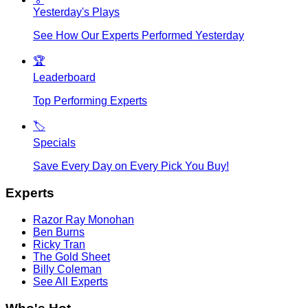
Yesterday's Plays
See How Our Experts Performed Yesterday
🏆
Leaderboard
Top Performing Experts
🏷️
Specials
Save Every Day on Every Pick You Buy!
Experts
Razor Ray Monohan
Ben Burns
Ricky Tran
The Gold Sheet
Billy Coleman
See All Experts