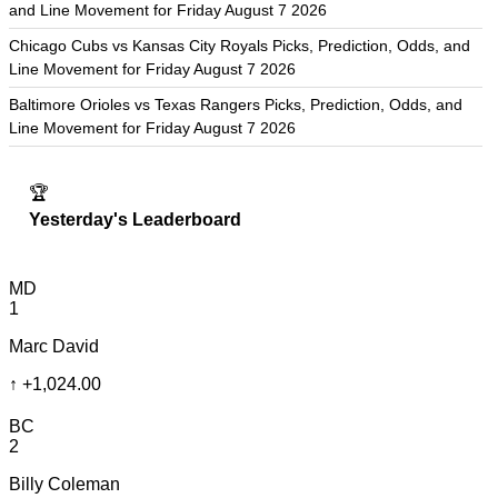
and Line Movement for Friday August 7 2026
Chicago Cubs vs Kansas City Royals Picks, Prediction, Odds, and
Line Movement for Friday August 7 2026
Baltimore Orioles vs Texas Rangers Picks, Prediction, Odds, and
Line Movement for Friday August 7 2026
🏆
Yesterday's Leaderboard
MD
1
Marc David
↑
+1,024.00
BC
2
Billy Coleman