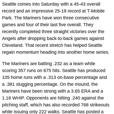
Seattle comes into Saturday with a 45-43 overall
record and an impressive 25-19 record at T-Mobile
Park. The Mariners have won three consecutive
games and four of their last five overall. They
recently completed three straight victories over the
Angels after dropping back-to-back games against
Cleveland. That recent stretch has helped Seattle
regain momentum heading into another home series.
The Mariners are batting .232 as a team while
scoring 357 runs on 675 hits. Seattle has produced
105 home runs with a .313 on-base percentage and
a .381 slugging percentage. On the mound, the
Mariners have been strong with a 3.65 ERA and a
1.18 WHIP. Opponents are hitting .240 against the
pitching staff, which has also recorded 768 strikeouts
while issuing only 222 walks. Seattle has posted a