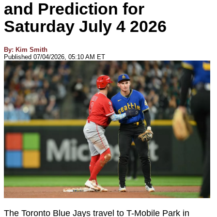
and Prediction for
Saturday July 4 2026
By:
Kim Smith
Published 07/04/2026, 05:10 AM ET
The Toronto Blue Jays travel to T-Mobile Park in