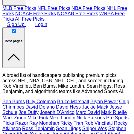
MLB Free Picks
NFL Free Picks
NBA Free Picks
NHL Free
Picks
NCAAF Free Picks
NCAAB Free Picks
WNBA Free
Picks
All Free Picks
Sign Up
Login
Best pages
A broad list of handicappers publishing premium picks
across NFL, NBA, CBB, NHL, CFL, and soccer, including
Rob Vincilleti, Ben Burns, Mike Lundin, Sean Higgs, Ross
Benjamin, and algorithmic teams like Advanced Sports AI.
Ben Burns
Billy Coleman
Bruce Marshall
Bryan Power
Chip
Chirimbes
David Delano
David Hess
Jackie Mack
Jesse
Schule
Joe Duffy
Joseph D'Amico
Marc David
Mark Ruelle
Mark Zinno
Mike Fink
Mike Lundin
Nick Parsons
Pro Sports
Picks
Razor Ray Monohan
Ricky Tran
Rob Vinciletti
Rocky
Atkinson
Ross Benjamin
Sean Higgs
Sniper Wes
Stephen
Nover
Steve Seagrave
Terry Edelmann
The Gold Sheet