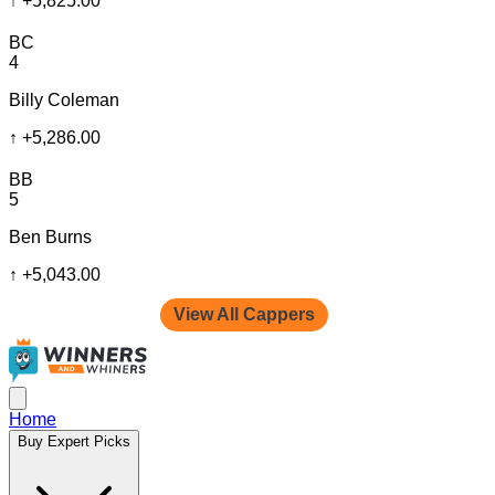
↑
+5,825.00
BC
4
Billy Coleman
↑
+5,286.00
BB
5
Ben Burns
↑
+5,043.00
View All Cappers
Home
Buy Expert Picks