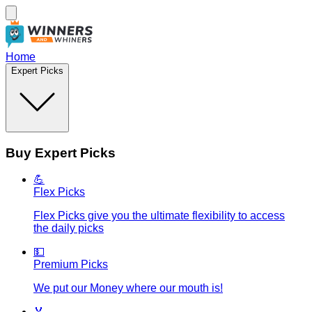
Home
Expert Picks
Buy Expert Picks
💪
Flex Picks
Flex Picks give you the ultimate flexibility to access
the daily picks
💵
Premium Picks
We put our Money where our mouth is!
🏅