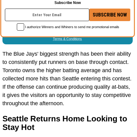
Subscribe Now
SUBSCRIBE NOW
I authorize Winners and Whiners to send me promotional emails
Terms & Conditions
The Blue Jays' biggest strength has been their ability
to consistently put runners on base through contact.
Toronto owns the higher batting average and has
collected more hits than Seattle entering this contest.
If the offense can continue producing quality at-bats,
it gives the visitors an opportunity to stay competitive
throughout the afternoon.
Seattle Returns Home Looking to
Stay Hot