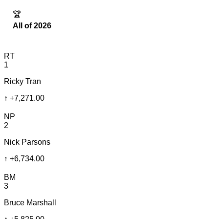
🏆
All of 2026
RT
1
Ricky Tran
↑
+7,271.00
NP
2
Nick Parsons
↑
+6,734.00
BM
3
Bruce Marshall