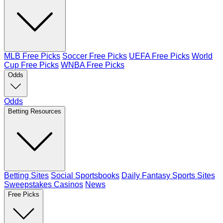
MLB Free Picks
Soccer Free Picks
UEFA Free Picks
World
Cup Free Picks
WNBA Free Picks
Odds
Odds
Betting Resources
Betting Sites
Social Sportsbooks
Daily Fantasy Sports Sites
Sweepstakes Casinos
News
Free Picks