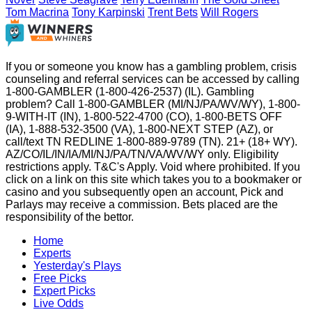
Tom Macrina
Tony Karpinski
Trent Bets
Will Rogers
If you or someone you know has a gambling problem, crisis
counseling and referral services can be accessed by calling
1-800-GAMBLER (1-800-426-2537) (IL). Gambling
problem? Call 1-800-GAMBLER (MI/NJ/PA/WV/WY), 1-800-
9-WITH-IT (IN), 1-800-522-4700 (CO), 1-800-BETS OFF
(IA), 1-888-532-3500 (VA), 1-800-NEXT STEP (AZ), or
call/text TN REDLINE 1-800-889-9789 (TN). 21+ (18+ WY).
AZ/CO/IL/IN/IA/MI/NJ/PA/TN/VA/WV/WY only. Eligibility
restrictions apply. T&C's Apply. Void where prohibited. If you
click on a link on this site which takes you to a bookmaker or
casino and you subsequently open an account, Pick and
Parlays may receive a commission. Bets placed are the
responsibility of the bettor.
Home
Experts
Yesterday's Plays
Free Picks
Expert Picks
Live Odds