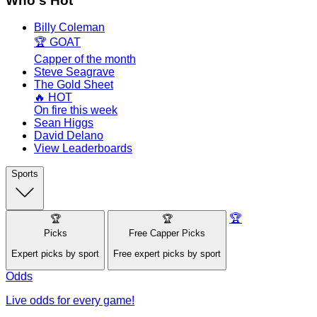
Who's Hot
Billy Coleman
🏆 GOAT
Capper of the month
Steve Seagrave
The Gold Sheet
🔥 HOT
On fire this week
Sean Higgs
David Delano
View Leaderboards
Sports
🏆
🏆
🏆
Picks
Free Capper Picks
Expert picks by sport
Free expert picks by sport
Odds
Live odds for every game!