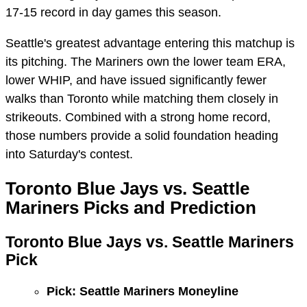
17-15 record in day games this season.
Seattle's greatest advantage entering this matchup is
its pitching. The Mariners own the lower team ERA,
lower WHIP, and have issued significantly fewer
walks than Toronto while matching them closely in
strikeouts. Combined with a strong home record,
those numbers provide a solid foundation heading
into Saturday's contest.
Toronto Blue Jays vs. Seattle
Mariners Picks and Prediction
Toronto Blue Jays vs. Seattle Mariners
Pick
Pick: Seattle Mariners Moneyline