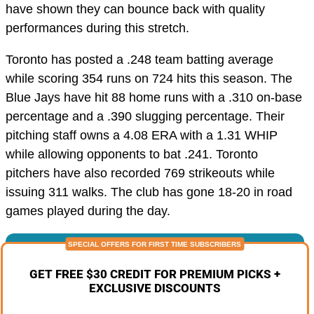
have shown they can bounce back with quality
performances during this stretch.
Toronto has posted a .248 team batting average
while scoring 354 runs on 724 hits this season. The
Blue Jays have hit 88 home runs with a .310 on-base
percentage and a .390 slugging percentage. Their
pitching staff owns a 4.08 ERA with a 1.31 WHIP
while allowing opponents to bat .241. Toronto
pitchers have also recorded 769 strikeouts while
issuing 311 walks. The club has gone 18-20 in road
games played during the day.
GET FREE $30 CREDIT FOR PREMIUM PICKS +
EXCLUSIVE DISCOUNTS