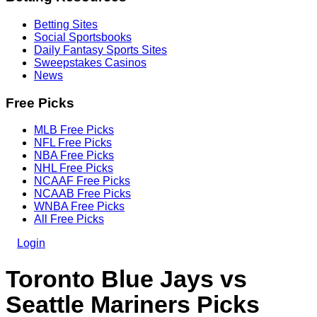
Betting Sites
Social Sportsbooks
Daily Fantasy Sports Sites
Sweepstakes Casinos
News
Free Picks
MLB Free Picks
NFL Free Picks
NBA Free Picks
NHL Free Picks
NCAAF Free Picks
NCAAB Free Picks
WNBA Free Picks
All Free Picks
Login
Toronto Blue Jays vs
Seattle Mariners Picks