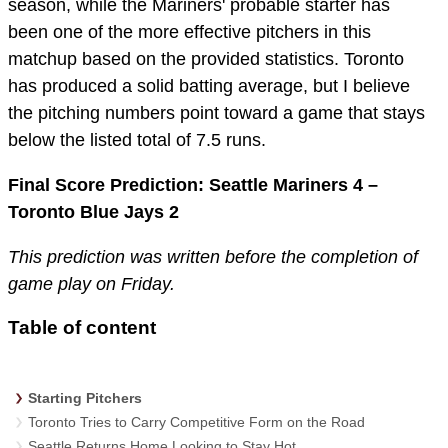
season, while the Mariners' probable starter has
been one of the more effective pitchers in this
matchup based on the provided statistics. Toronto
has produced a solid batting average, but I believe
the pitching numbers point toward a game that stays
below the listed total of 7.5 runs.
Final Score Prediction: Seattle Mariners 4 –
Toronto Blue Jays 2
This prediction was written before the completion of
game play on Friday.
Table of content
Starting Pitchers
Toronto Tries to Carry Competitive Form on the Road
Seattle Returns Home Looking to Stay Hot