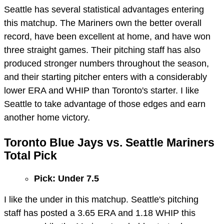
Seattle has several statistical advantages entering
this matchup. The Mariners own the better overall
record, have been excellent at home, and have won
three straight games. Their pitching staff has also
produced stronger numbers throughout the season,
and their starting pitcher enters with a considerably
lower ERA and WHIP than Toronto's starter. I like
Seattle to take advantage of those edges and earn
another home victory.
Toronto Blue Jays vs. Seattle Mariners
Total Pick
Pick: Under 7.5
I like the under in this matchup. Seattle's pitching
staff has posted a 3.65 ERA and 1.18 WHIP this