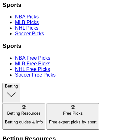
Sports
NBA Picks
MLB Picks
NHL Picks
Soccer Picks
Sports
NBA Free Picks
MLB Free Picks
NHL Free Picks
Soccer Free Picks
Betting
🏆
🏆
Betting Resources
Free Picks
Betting guides & info
Free expert picks by sport
Betting Resources