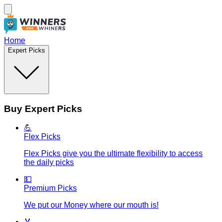
Home
Expert Picks
Buy Expert Picks
💪
Flex Picks
Flex Picks give you the ultimate flexibility to access
the daily picks
💵
Premium Picks
We put our Money where our mouth is!
🏅