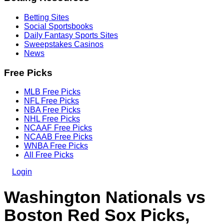
Betting Sites
Social Sportsbooks
Daily Fantasy Sports Sites
Sweepstakes Casinos
News
Free Picks
MLB Free Picks
NFL Free Picks
NBA Free Picks
NHL Free Picks
NCAAF Free Picks
NCAAB Free Picks
WNBA Free Picks
All Free Picks
Login
Washington Nationals vs
Boston Red Sox Picks,