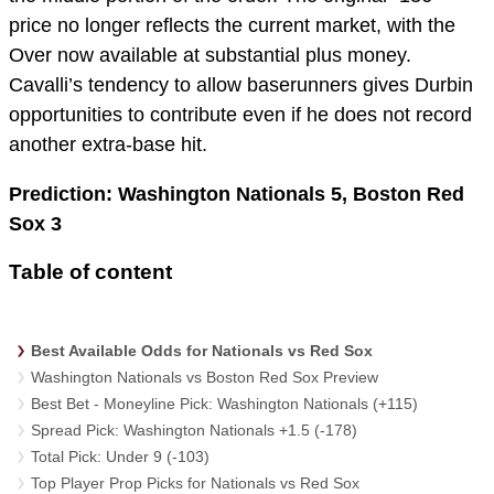
price no longer reflects the current market, with the
Over now available at substantial plus money.
Cavalli’s tendency to allow baserunners gives Durbin
opportunities to contribute even if he does not record
another extra-base hit.
Prediction: Washington Nationals 5, Boston Red
Sox 3
Table of content
Best Available Odds for Nationals vs Red Sox
Washington Nationals vs Boston Red Sox Preview
Best Bet - Moneyline Pick: Washington Nationals (+115)
Spread Pick: Washington Nationals +1.5 (-178)
Total Pick: Under 9 (-103)
Top Player Prop Picks for Nationals vs Red Sox