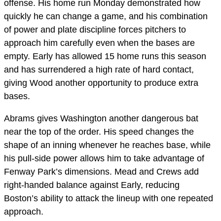
offense. His home run Monday demonstrated how
quickly he can change a game, and his combination
of power and plate discipline forces pitchers to
approach him carefully even when the bases are
empty. Early has allowed 15 home runs this season
and has surrendered a high rate of hard contact,
giving Wood another opportunity to produce extra
bases.
Abrams gives Washington another dangerous bat
near the top of the order. His speed changes the
shape of an inning whenever he reaches base, while
his pull-side power allows him to take advantage of
Fenway Park’s dimensions. Mead and Crews add
right-handed balance against Early, reducing
Boston’s ability to attack the lineup with one repeated
approach.