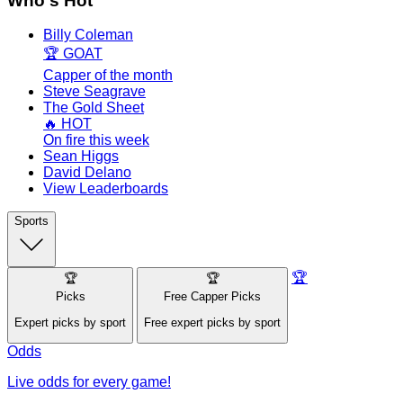
Who's Hot
Billy Coleman
🏆 GOAT
Capper of the month
Steve Seagrave
The Gold Sheet
🔥 HOT
On fire this week
Sean Higgs
David Delano
View Leaderboards
Sports
🏆
🏆
🏆
Picks
Free Capper Picks
Expert picks by sport
Free expert picks by sport
Odds
Live odds for every game!