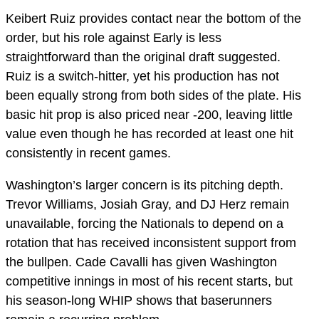
Keibert Ruiz provides contact near the bottom of the
order, but his role against Early is less
straightforward than the original draft suggested.
Ruiz is a switch-hitter, yet his production has not
been equally strong from both sides of the plate. His
basic hit prop is also priced near -200, leaving little
value even though he has recorded at least one hit
consistently in recent games.
Washington’s larger concern is its pitching depth.
Trevor Williams, Josiah Gray, and DJ Herz remain
unavailable, forcing the Nationals to depend on a
rotation that has received inconsistent support from
the bullpen. Cade Cavalli has given Washington
competitive innings in most of his recent starts, but
his season-long WHIP shows that baserunners