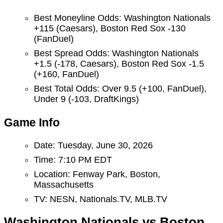
Best Moneyline Odds: Washington Nationals
+115 (Caesars), Boston Red Sox -130
(FanDuel)
Best Spread Odds: Washington Nationals
+1.5 (-178, Caesars), Boston Red Sox -1.5
(+160, FanDuel)
Best Total Odds: Over 9.5 (+100, FanDuel),
Under 9 (-103, DraftKings)
Game Info
Date: Tuesday, June 30, 2026
Time: 7:10 PM EDT
Location: Fenway Park, Boston,
Massachusetts
TV: NESN, Nationals.TV, MLB.TV
Washington Nationals vs Boston