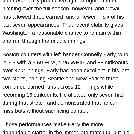
been especially productive against right-handed
pitching over the full season, however, and Cavalli
has allowed three earned runs or fewer in six of his
last seven appearances. That recent stability gives
Washington a reasonable chance to remain within
one run through the middle innings.
Boston counters with left-hander Connelly Early, who
is 7-5 with a 3.59 ERA, 1.25 WHIP, and 88 strikeouts
over 87.2 innings. Early has been excellent in his last
two starts, holding Seattle and New York to three
combined earned runs across 12 innings while
recording 16 strikeouts. He allowed only seven hits
during that stretch and demonstrated that he can
miss bats without sacrificing control.
Those performances make Early the more
dependable starter in the immediate matchup, but his