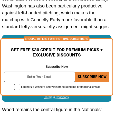
Washington has also been particularly productive
against left-handed pitching, which makes the
matchup with Connelly Early more favorable than a
standard lefty-versus-lefty assignment might suggest.
GET FREE $30 CREDIT FOR PREMIUM PICKS +
EXCLUSIVE DISCOUNTS
Subscribe Now
SUBSCRIBE NOW
I authorize Winners and Whiners to send me promotional emails
Terms & Conditions
Wood remains the central figure in the Nationals’