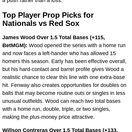
a push rather than a loss.
Top Player Prop Picks for
Nationals vs Red Sox
James Wood Over 1.5 Total Bases (+115,
BetMGM):
Wood opened the series with a home run
and now faces a left-hander who has allowed 15
homers this season. Early has been effective overall,
but his hard-contact and barrel profile gives Wood a
realistic chance to clear this line with one extra-base
hit. Fenway also creates opportunities for doubles on
balls that may become routine outs or singles in less
unusual outfields. Wood can reach two total bases
with a home run, double, triple, or two singles,
making the plus-money price attractive.
Willson Contreras Over 1.5 Total Bases (+133,