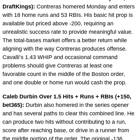
DraftKings):
Contreras homered Monday and enters
with 18 home runs and 53 RBIs. His basic hit prop is
available but priced above -200, requiring an
unrealistic success rate to provide meaningful value.
The total-bases market offers a better return while
aligning with the way Contreras produces offense.
Cavalli’s 1.43 WHIP and occasional command
problems should give Contreras at least one
favorable count in the middle of the Boston order,
and one double or home run would cash the prop.
Caleb Durbin Over 1.5 Hits + Runs + RBIs (+150,
bet365):
Durbin also homered in the series opener
and has several paths to clear this combined line. He
can produce two hits without contributing to a run,
score after reaching base, or drive in a runner from
the middle portion of the order. The original -136