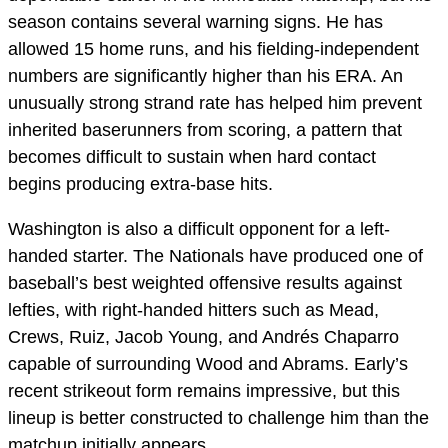
season contains several warning signs. He has
allowed 15 home runs, and his fielding-independent
numbers are significantly higher than his ERA. An
unusually strong strand rate has helped him prevent
inherited baserunners from scoring, a pattern that
becomes difficult to sustain when hard contact
begins producing extra-base hits.
Washington is also a difficult opponent for a left-
handed starter. The Nationals have produced one of
baseball’s best weighted offensive results against
lefties, with right-handed hitters such as Mead,
Crews, Ruiz, Jacob Young, and Andrés Chaparro
capable of surrounding Wood and Abrams. Early’s
recent strikeout form remains impressive, but this
lineup is better constructed to challenge him than the
matchup initially appears.