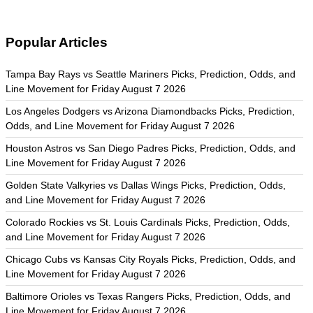
Popular Articles
Tampa Bay Rays vs Seattle Mariners Picks, Prediction, Odds, and
Line Movement for Friday August 7 2026
Los Angeles Dodgers vs Arizona Diamondbacks Picks, Prediction,
Odds, and Line Movement for Friday August 7 2026
Houston Astros vs San Diego Padres Picks, Prediction, Odds, and
Line Movement for Friday August 7 2026
Golden State Valkyries vs Dallas Wings Picks, Prediction, Odds,
and Line Movement for Friday August 7 2026
Colorado Rockies vs St. Louis Cardinals Picks, Prediction, Odds,
and Line Movement for Friday August 7 2026
Chicago Cubs vs Kansas City Royals Picks, Prediction, Odds, and
Line Movement for Friday August 7 2026
Baltimore Orioles vs Texas Rangers Picks, Prediction, Odds, and
Line Movement for Friday August 7 2026