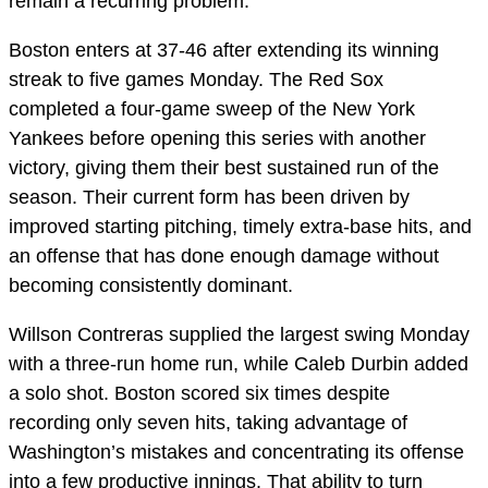
remain a recurring problem.
Boston enters at 37-46 after extending its winning
streak to five games Monday. The Red Sox
completed a four-game sweep of the New York
Yankees before opening this series with another
victory, giving them their best sustained run of the
season. Their current form has been driven by
improved starting pitching, timely extra-base hits, and
an offense that has done enough damage without
becoming consistently dominant.
Willson Contreras supplied the largest swing Monday
with a three-run home run, while Caleb Durbin added
a solo shot. Boston scored six times despite
recording only seven hits, taking advantage of
Washington’s mistakes and concentrating its offense
into a few productive innings. That ability to turn