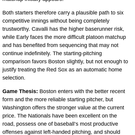
Both starters therefore carry a plausible path to six
competitive innings without being completely
trustworthy. Cavalli has the higher baserunner risk,
while Early faces the more difficult platoon matchup
and has benefited from sequencing that may not
continue indefinitely. The starting-pitching
comparison favors Boston slightly, but not enough to
justify treating the Red Sox as an automatic home
selection.
Game Thesis:
Boston enters with the better recent
form and the more reliable starting pitcher, but
Washington offers the stronger value at the current
price. The Nationals have been excellent on the
road, possess one of baseball’s most productive
offenses against left-handed pitching, and should