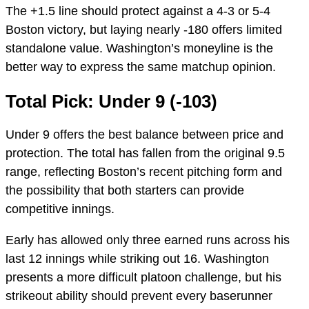
The +1.5 line should protect against a 4-3 or 5-4
Boston victory, but laying nearly -180 offers limited
standalone value. Washington’s moneyline is the
better way to express the same matchup opinion.
Total Pick: Under 9 (-103)
Under 9 offers the best balance between price and
protection. The total has fallen from the original 9.5
range, reflecting Boston’s recent pitching form and
the possibility that both starters can provide
competitive innings.
Early has allowed only three earned runs across his
last 12 innings while striking out 16. Washington
presents a more difficult platoon challenge, but his
strikeout ability should prevent every baserunner