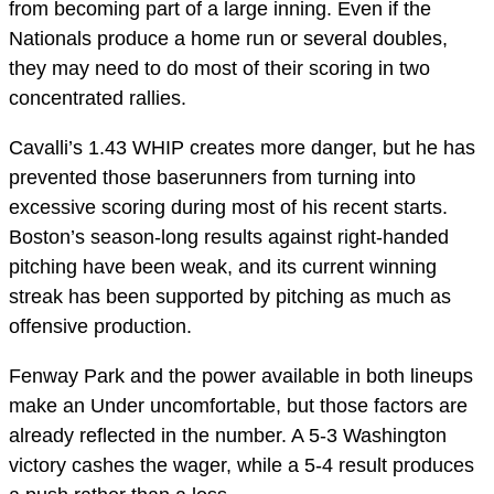
from becoming part of a large inning. Even if the
Nationals produce a home run or several doubles,
they may need to do most of their scoring in two
concentrated rallies.
Cavalli’s 1.43 WHIP creates more danger, but he has
prevented those baserunners from turning into
excessive scoring during most of his recent starts.
Boston’s season-long results against right-handed
pitching have been weak, and its current winning
streak has been supported by pitching as much as
offensive production.
Fenway Park and the power available in both lineups
make an Under uncomfortable, but those factors are
already reflected in the number. A 5-3 Washington
victory cashes the wager, while a 5-4 result produces