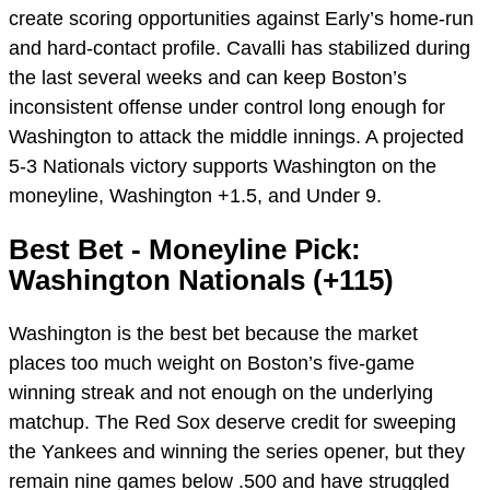
create scoring opportunities against Early’s home-run
and hard-contact profile. Cavalli has stabilized during
the last several weeks and can keep Boston’s
inconsistent offense under control long enough for
Washington to attack the middle innings. A projected
5-3 Nationals victory supports Washington on the
moneyline, Washington +1.5, and Under 9.
Best Bet - Moneyline Pick:
Washington Nationals (+115)
Washington is the best bet because the market
places too much weight on Boston’s five-game
winning streak and not enough on the underlying
matchup. The Red Sox deserve credit for sweeping
the Yankees and winning the series opener, but they
remain nine games below .500 and have struggled