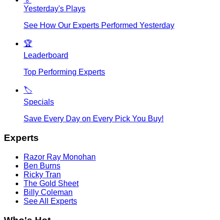
Yesterday's Plays
See How Our Experts Performed Yesterday
🏆
Leaderboard
Top Performing Experts
🏷️
Specials
Save Every Day on Every Pick You Buy!
Experts
Razor Ray Monohan
Ben Burns
Ricky Tran
The Gold Sheet
Billy Coleman
See All Experts