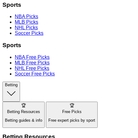
Sports
NBA Picks
MLB Picks
NHL Picks
Soccer Picks
Sports
NBA Free Picks
MLB Free Picks
NHL Free Picks
Soccer Free Picks
Betting
🏆
🏆
Betting Resources
Free Picks
Betting guides & info
Free expert picks by sport
Betting Resources