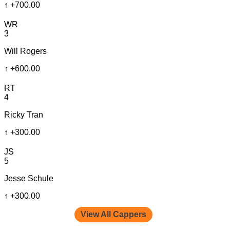
↑
+700.00
WR
3
Will Rogers
↑
+600.00
RT
4
Ricky Tran
↑
+300.00
JS
5
Jesse Schule
↑
+300.00
View All Cappers