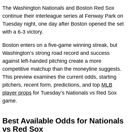
The Washington Nationals and Boston Red Sox
continue their interleague series at Fenway Park on
Tuesday night, one day after Boston opened the set
with a 6-3 victory.
Boston enters on a five-game winning streak, but
Washington’s strong road record and success
against left-handed pitching create a more
competitive matchup than the moneyline suggests.
This preview examines the current odds, starting
pitchers, recent form, predictions, and top
MLB
player props
for Tuesday’s Nationals vs Red Sox
game.
Best Available Odds for Nationals
vs Red Sox