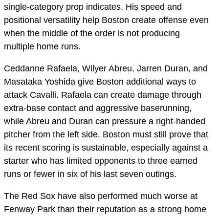
single-category prop indicates. His speed and
positional versatility help Boston create offense even
when the middle of the order is not producing
multiple home runs.
Ceddanne Rafaela, Wilyer Abreu, Jarren Duran, and
Masataka Yoshida give Boston additional ways to
attack Cavalli. Rafaela can create damage through
extra-base contact and aggressive baserunning,
while Abreu and Duran can pressure a right-handed
pitcher from the left side. Boston must still prove that
its recent scoring is sustainable, especially against a
starter who has limited opponents to three earned
runs or fewer in six of his last seven outings.
The Red Sox have also performed much worse at
Fenway Park than their reputation as a strong home