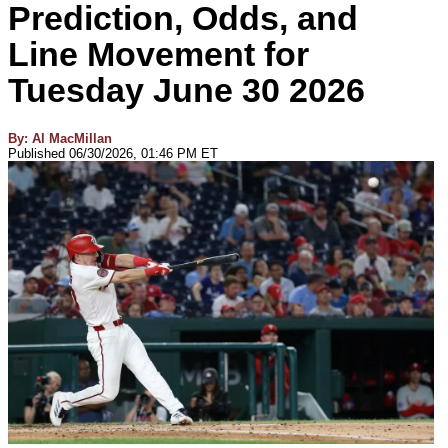
Prediction, Odds, and
Line Movement for
Tuesday June 30 2026
By:
Al MacMillan
Published 06/30/2026, 01:46 PM ET