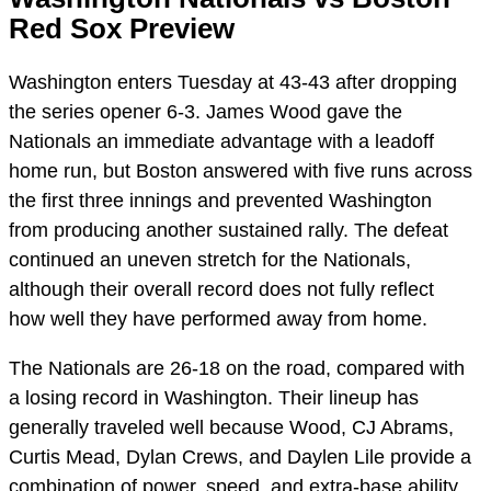
Red Sox Preview
Washington enters Tuesday at 43-43 after dropping
the series opener 6-3. James Wood gave the
Nationals an immediate advantage with a leadoff
home run, but Boston answered with five runs across
the first three innings and prevented Washington
from producing another sustained rally. The defeat
continued an uneven stretch for the Nationals,
although their overall record does not fully reflect
how well they have performed away from home.
The Nationals are 26-18 on the road, compared with
a losing record in Washington. Their lineup has
generally traveled well because Wood, CJ Abrams,
Curtis Mead, Dylan Crews, and Daylen Lile provide a
combination of power, speed, and extra-base ability.