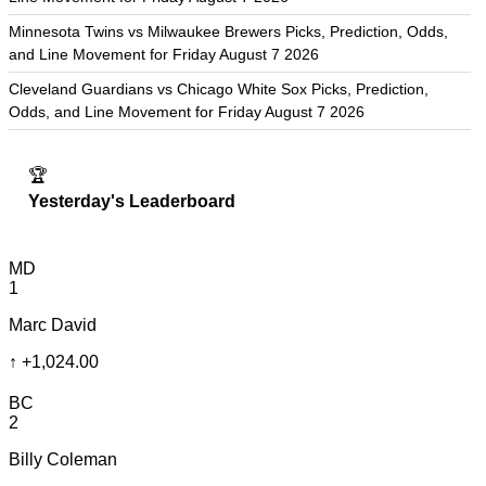
Minnesota Twins vs Milwaukee Brewers Picks, Prediction, Odds,
and Line Movement for Friday August 7 2026
Cleveland Guardians vs Chicago White Sox Picks, Prediction,
Odds, and Line Movement for Friday August 7 2026
🏆
Yesterday's Leaderboard
MD
1
Marc David
↑
+1,024.00
BC
2
Billy Coleman