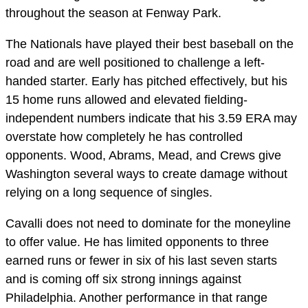
throughout the season at Fenway Park.
The Nationals have played their best baseball on the
road and are well positioned to challenge a left-
handed starter. Early has pitched effectively, but his
15 home runs allowed and elevated fielding-
independent numbers indicate that his 3.59 ERA may
overstate how completely he has controlled
opponents. Wood, Abrams, Mead, and Crews give
Washington several ways to create damage without
relying on a long sequence of singles.
Cavalli does not need to dominate for the moneyline
to offer value. He has limited opponents to three
earned runs or fewer in six of his last seven starts
and is coming off six strong innings against
Philadelphia. Another performance in that range