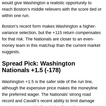
would give Washington a realistic opportunity to
reach Boston’s middle relievers with the score tied or
within one run.
Boston’s recent form makes Washington a higher-
variance selection, but the +115 return compensates
for that risk. The Nationals are closer to an even-
money team in this matchup than the current market
suggests.
Spread Pick: Washington
Nationals +1.5 (-178)
Washington +1.5 is the safer side of the run line,
although the expensive price makes the moneyline
the preferred wager. The Nationals’ strong road
record and Cavalli’s recent ability to limit damage