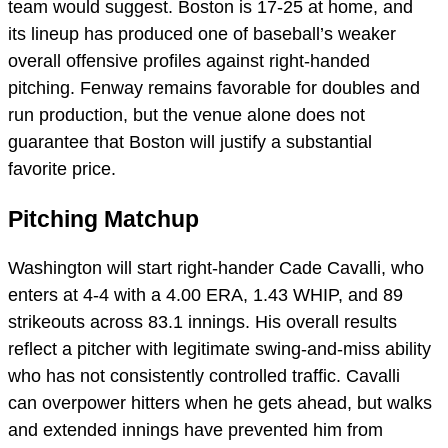
team would suggest. Boston is 17-25 at home, and
its lineup has produced one of baseball’s weaker
overall offensive profiles against right-handed
pitching. Fenway remains favorable for doubles and
run production, but the venue alone does not
guarantee that Boston will justify a substantial
favorite price.
Pitching Matchup
Washington will start right-hander Cade Cavalli, who
enters at 4-4 with a 4.00 ERA, 1.43 WHIP, and 89
strikeouts across 83.1 innings. His overall results
reflect a pitcher with legitimate swing-and-miss ability
who has not consistently controlled traffic. Cavalli
can overpower hitters when he gets ahead, but walks
and extended innings have prevented him from