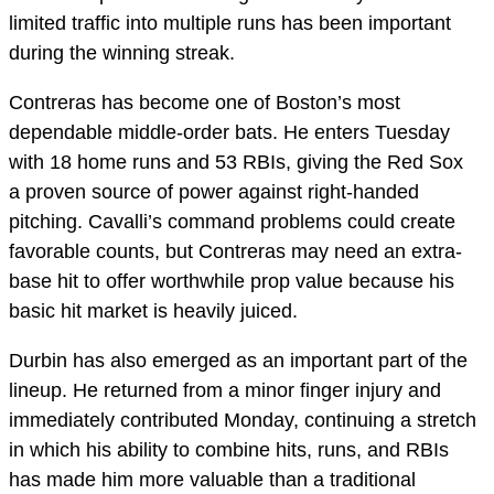
limited traffic into multiple runs has been important
during the winning streak.
Contreras has become one of Boston’s most
dependable middle-order bats. He enters Tuesday
with 18 home runs and 53 RBIs, giving the Red Sox
a proven source of power against right-handed
pitching. Cavalli’s command problems could create
favorable counts, but Contreras may need an extra-
base hit to offer worthwhile prop value because his
basic hit market is heavily juiced.
Durbin has also emerged as an important part of the
lineup. He returned from a minor finger injury and
immediately contributed Monday, continuing a stretch
in which his ability to combine hits, runs, and RBIs
has made him more valuable than a traditional