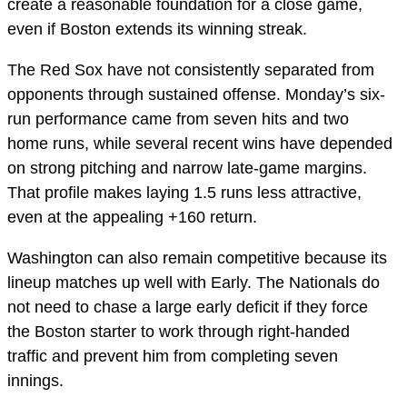
create a reasonable foundation for a close game,
even if Boston extends its winning streak.
The Red Sox have not consistently separated from
opponents through sustained offense. Monday’s six-
run performance came from seven hits and two
home runs, while several recent wins have depended
on strong pitching and narrow late-game margins.
That profile makes laying 1.5 runs less attractive,
even at the appealing +160 return.
Washington can also remain competitive because its
lineup matches up well with Early. The Nationals do
not need to chase a large early deficit if they force
the Boston starter to work through right-handed
traffic and prevent him from completing seven
innings.