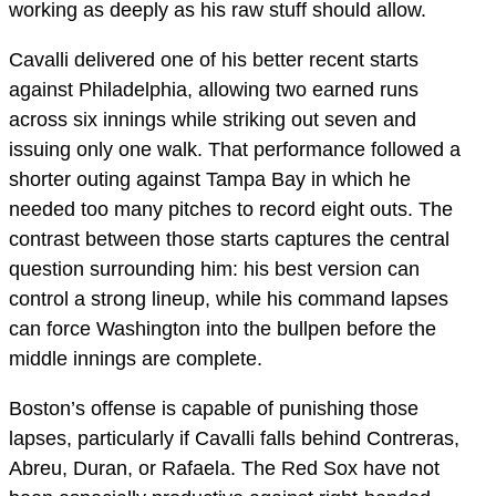
working as deeply as his raw stuff should allow.
Cavalli delivered one of his better recent starts
against Philadelphia, allowing two earned runs
across six innings while striking out seven and
issuing only one walk. That performance followed a
shorter outing against Tampa Bay in which he
needed too many pitches to record eight outs. The
contrast between those starts captures the central
question surrounding him: his best version can
control a strong lineup, while his command lapses
can force Washington into the bullpen before the
middle innings are complete.
Boston’s offense is capable of punishing those
lapses, particularly if Cavalli falls behind Contreras,
Abreu, Duran, or Rafaela. The Red Sox have not