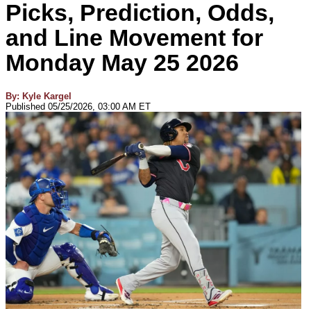
Picks, Prediction, Odds,
and Line Movement for
Monday May 25 2026
By:
Kyle Kargel
Published 05/25/2026, 03:00 AM ET