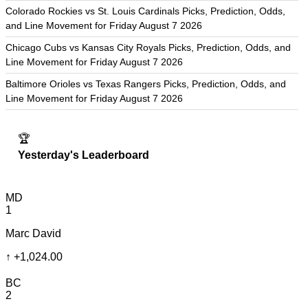
Colorado Rockies vs St. Louis Cardinals Picks, Prediction, Odds,
and Line Movement for Friday August 7 2026
Chicago Cubs vs Kansas City Royals Picks, Prediction, Odds, and
Line Movement for Friday August 7 2026
Baltimore Orioles vs Texas Rangers Picks, Prediction, Odds, and
Line Movement for Friday August 7 2026
🏆
Yesterday's Leaderboard
MD
1
Marc David
↑
+1,024.00
BC
2