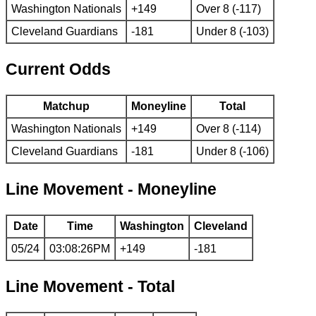
Washington Nationals
+149
Over 8 (-117)
Cleveland Guardians
-181
Under 8 (-103)
Current Odds
Matchup
Moneyline
Total
Washington Nationals
+149
Over 8 (-114)
Cleveland Guardians
-181
Under 8 (-106)
Line Movement - Moneyline
Date
Time
Washington
Cleveland
05/24
03:08:26PM
+149
-181
Line Movement - Total