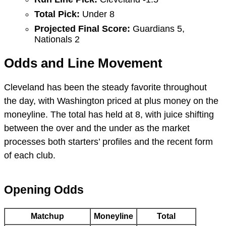
Total Pick:
Under 8
Projected Final Score:
Guardians 5,
Nationals 2
Odds and Line Movement
Cleveland has been the steady favorite throughout
the day, with Washington priced at plus money on the
moneyline. The total has held at 8, with juice shifting
between the over and the under as the market
processes both starters’ profiles and the recent form
of each club.
Opening Odds
Matchup
Moneyline
Total