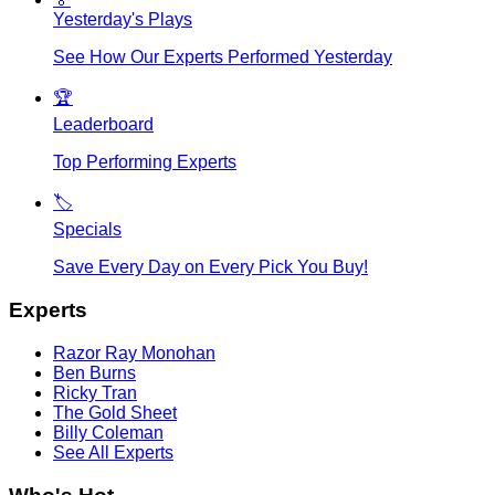
Yesterday's Plays
See How Our Experts Performed Yesterday
🏆
Leaderboard
Top Performing Experts
🏷️
Specials
Save Every Day on Every Pick You Buy!
Experts
Razor Ray Monohan
Ben Burns
Ricky Tran
The Gold Sheet
Billy Coleman
See All Experts