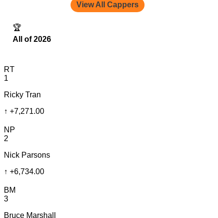
View All Cappers
🏆
All of 2026
RT
1
Ricky Tran
↑
+7,271.00
NP
2
Nick Parsons
↑
+6,734.00
BM
3
Bruce Marshall