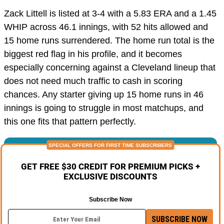
Zack Littell is listed at 3-4 with a 5.83 ERA and a 1.45
WHIP across 46.1 innings, with 52 hits allowed and
15 home runs surrendered. The home run total is the
biggest red flag in his profile, and it becomes
especially concerning against a Cleveland lineup that
does not need much traffic to cash in scoring
chances. Any starter giving up 15 home runs in 46
innings is going to struggle in most matchups, and
this one fits that pattern perfectly.
GET FREE $30 CREDIT FOR PREMIUM PICKS +
EXCLUSIVE DISCOUNTS
Subscribe Now
SUBSCRIBE NOW