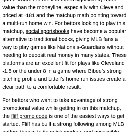
value than the moneyline, especially with Cleveland
priced at -181 and the matchup math pointing toward
a multi-run home win. For bettors looking to play this
matchup,
social sportsbooks
have become a popular
alternative to traditional books, giving MLB fans a
way to play games like Nationals-Guardians without
needing to deposit real money in many states. These
platforms are an excellent fit for plays like Cleveland
-1.5 or the under 8 in a game where Bibee’s strong
pitching profile and Littell’s home run issues create a
clear path to a comfortable result.
For bettors who want to take advantage of strong
promotional value while getting in on this matchup,
the
fliff promo code
is one of the easiest ways to get
started. Fliff has built a strong following among MLB