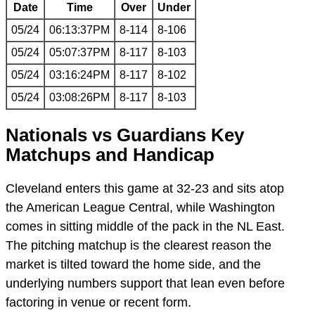
Date
Time
Over
Under
05/24
06:13:37PM
8-114
8-106
05/24
05:07:37PM
8-117
8-103
05/24
03:16:24PM
8-117
8-102
05/24
03:08:26PM
8-117
8-103
Nationals vs Guardians Key
Matchups and Handicap
Cleveland enters this game at 32-23 and sits atop
the American League Central, while Washington
comes in sitting middle of the pack in the NL East.
The pitching matchup is the clearest reason the
market is tilted toward the home side, and the
underlying numbers support that lean even before
factoring in venue or recent form.