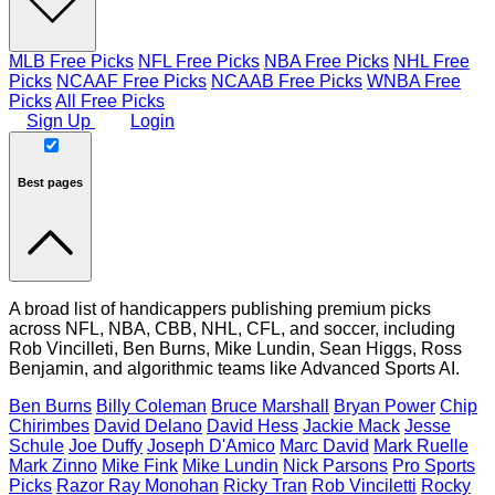
MLB Free Picks
NFL Free Picks
NBA Free Picks
NHL Free
Picks
NCAAF Free Picks
NCAAB Free Picks
WNBA Free
Picks
All Free Picks
Sign Up
Login
Best pages
A broad list of handicappers publishing premium picks
across NFL, NBA, CBB, NHL, CFL, and soccer, including
Rob Vincilleti, Ben Burns, Mike Lundin, Sean Higgs, Ross
Benjamin, and algorithmic teams like Advanced Sports AI.
Ben Burns
Billy Coleman
Bruce Marshall
Bryan Power
Chip
Chirimbes
David Delano
David Hess
Jackie Mack
Jesse
Schule
Joe Duffy
Joseph D'Amico
Marc David
Mark Ruelle
Mark Zinno
Mike Fink
Mike Lundin
Nick Parsons
Pro Sports
Picks
Razor Ray Monohan
Ricky Tran
Rob Vinciletti
Rocky