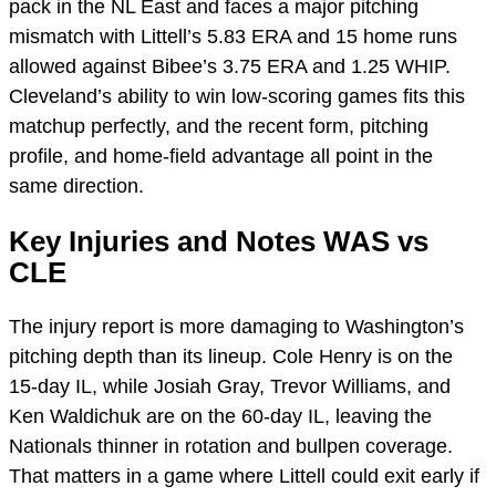
pack in the NL East and faces a major pitching
mismatch with Littell’s 5.83 ERA and 15 home runs
allowed against Bibee’s 3.75 ERA and 1.25 WHIP.
Cleveland’s ability to win low-scoring games fits this
matchup perfectly, and the recent form, pitching
profile, and home-field advantage all point in the
same direction.
Key Injuries and Notes WAS vs
CLE
The injury report is more damaging to Washington’s
pitching depth than its lineup. Cole Henry is on the
15-day IL, while Josiah Gray, Trevor Williams, and
Ken Waldichuk are on the 60-day IL, leaving the
Nationals thinner in rotation and bullpen coverage.
That matters in a game where Littell could exit early if