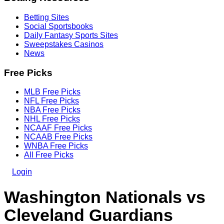
Betting Sites
Social Sportsbooks
Daily Fantasy Sports Sites
Sweepstakes Casinos
News
Free Picks
MLB Free Picks
NFL Free Picks
NBA Free Picks
NHL Free Picks
NCAAF Free Picks
NCAAB Free Picks
WNBA Free Picks
All Free Picks
Login
Washington Nationals vs
Cleveland Guardians