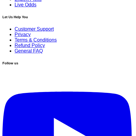
Live Odds
Let Us Help You
Customer Support
Privacy
Terms & Conditions
Refund Policy
General FAQ
Follow us