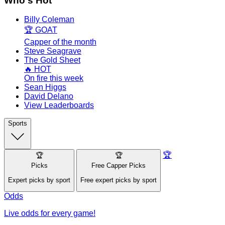
Who's Hot
Billy Coleman
🏆 GOAT
Capper of the month
Steve Seagrave
The Gold Sheet
🔥 HOT
On fire this week
Sean Higgs
David Delano
View Leaderboards
Sports
🏆
🏆
🏆
Picks
Free Capper Picks
Expert picks by sport
Free expert picks by sport
Odds
Live odds for every game!