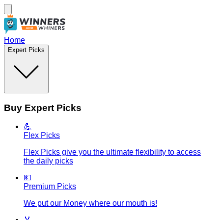
Home
Expert Picks
Buy Expert Picks
💪
Flex Picks
Flex Picks give you the ultimate flexibility to access
the daily picks
💵
Premium Picks
We put our Money where our mouth is!
🏅