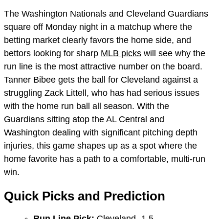
The Washington Nationals and Cleveland Guardians
square off Monday night in a matchup where the
betting market clearly favors the home side, and
bettors looking for sharp
MLB picks
will see why the
run line is the most attractive number on the board.
Tanner Bibee gets the ball for Cleveland against a
struggling Zack Littell, who has had serious issues
with the home run ball all season. With the
Guardians sitting atop the AL Central and
Washington dealing with significant pitching depth
injuries, this game shapes up as a spot where the
home favorite has a path to a comfortable, multi-run
win.
Quick Picks and Prediction
Run Line Pick:
Cleveland -1.5