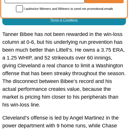
I authorize Winners and Whiners to send me promotional emails
Terms & Conditions
Tanner Bibee has not been rewarded in the win-loss
column at 0-6, but his underlying run prevention has
been much better than Littell’s. He owns a 3.75 ERA,
a 1.25 WHIP, and 52 strikeouts over 60 innings,
giving Cleveland a real chance to limit a Washington
offense that has been streaky throughout the season.
The disconnect between Bibee’s record and his
actual performance creates value, because the
market is pricing him closer to his peripherals than
his win-loss line.
Cleveland’s offense is led by Angel Martinez in the
power department with 9 home runs, while Chase