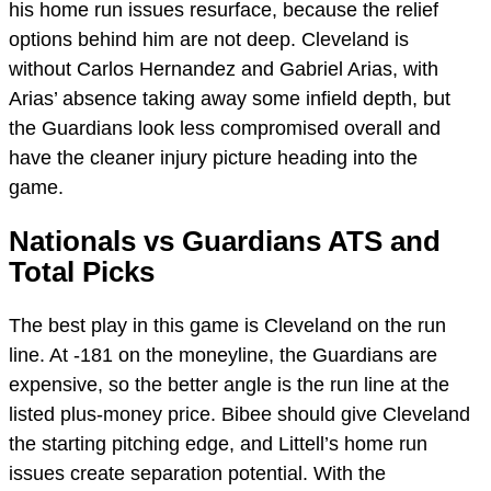
his home run issues resurface, because the relief
options behind him are not deep. Cleveland is
without Carlos Hernandez and Gabriel Arias, with
Arias’ absence taking away some infield depth, but
the Guardians look less compromised overall and
have the cleaner injury picture heading into the
game.
Nationals vs Guardians ATS and
Total Picks
The best play in this game is Cleveland on the run
line. At -181 on the moneyline, the Guardians are
expensive, so the better angle is the run line at the
listed plus-money price. Bibee should give Cleveland
the starting pitching edge, and Littell’s home run
issues create separation potential. With the