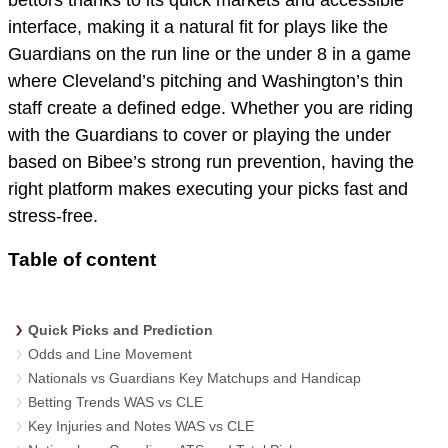
bettors thanks to its quick markets and accessible
interface, making it a natural fit for plays like the
Guardians on the run line or the under 8 in a game
where Cleveland’s pitching and Washington’s thin
staff create a defined edge. Whether you are riding
with the Guardians to cover or playing the under
based on Bibee’s strong run prevention, having the
right platform makes executing your picks fast and
stress-free.
Table of content
Quick Picks and Prediction
Odds and Line Movement
Nationals vs Guardians Key Matchups and Handicap
Betting Trends WAS vs CLE
Key Injuries and Notes WAS vs CLE