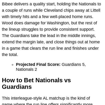
Bibee delivers a quality start, holding the Nationals to
a couple of runs while Cleveland chips away at Littell
with timely hits and a few well-placed home runs.
Wood does damage for Washington, but the rest of
the lineup struggles to provide consistent support.
The Guardians take the lead in the middle innings,
extend the margin late, and close things out at home
in a game that clears the run line and finishes under
the total.
Projected Final Score:
Guardians 5,
Nationals 2
How to Bet Nationals vs
Guardians
This interleague-style AL matchup is the kind of
game where the run line offers significantly more