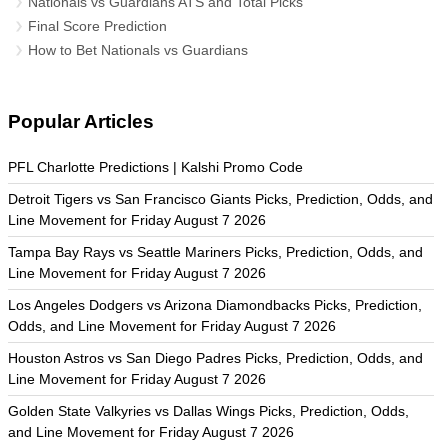
Nationals vs Guardians ATS and Total Picks
Final Score Prediction
How to Bet Nationals vs Guardians
Popular Articles
PFL Charlotte Predictions | Kalshi Promo Code
Detroit Tigers vs San Francisco Giants Picks, Prediction, Odds, and
Line Movement for Friday August 7 2026
Tampa Bay Rays vs Seattle Mariners Picks, Prediction, Odds, and
Line Movement for Friday August 7 2026
Los Angeles Dodgers vs Arizona Diamondbacks Picks, Prediction,
Odds, and Line Movement for Friday August 7 2026
Houston Astros vs San Diego Padres Picks, Prediction, Odds, and
Line Movement for Friday August 7 2026
Golden State Valkyries vs Dallas Wings Picks, Prediction, Odds,
and Line Movement for Friday August 7 2026