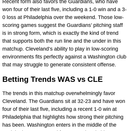
Recent form also favors the Guardians, who have
won four of their last five, including a 1-0 win and a 3-
0 loss at Philadelphia over the weekend. Those low-
scoring games suggest the Guardians’ pitching staff
is in strong form, which is exactly the kind of trend
that supports both the run line and the under in this
matchup. Cleveland’s ability to play in low-scoring
environments fits perfectly against a Washington club
that may struggle to generate consistent offense.
Betting Trends WAS vs CLE
The trends in this matchup overwhelmingly favor
Cleveland. The Guardians sit at 32-23 and have won
four of their last five, including a recent 1-0 win at
Philadelphia that highlights how strong their pitching
has been. Washington enters in the middle of the