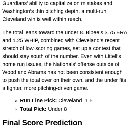
Guardians’ ability to capitalize on mistakes and
Washington’s thin pitching depth, a multi-run
Cleveland win is well within reach.
The total leans toward the under 8. Bibee’s 3.75 ERA
and 1.25 WHIP, combined with Cleveland’s recent
stretch of low-scoring games, set up a contest that
should stay south of the number. Even with Littell’s
home run issues, the Nationals’ offense outside of
Wood and Abrams has not been consistent enough
to push the total over on their own, and the under fits
a tighter, more pitching-driven game.
Run Line Pick:
Cleveland -1.5
Total Pick:
Under 8
Final Score Prediction