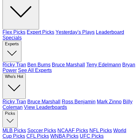
Flex Picks
Expert Picks
Yesterday's Plays
Leaderboard
Specials
Experts
Ricky Tran
Ben Burns
Bruce Marshall
Terry Edelmann
Bryan
Power
See All Experts
Who's Hot
Ricky Tran
Bruce Marshall
Ross Benjamin
Mark Zinno
Billy
Coleman
View Leaderboards
Picks
MLB Picks
Soccer Picks
NCAAF Picks
NFL Picks
World
Cup Picks
CFL Picks
WNBA Picks
UFC Picks