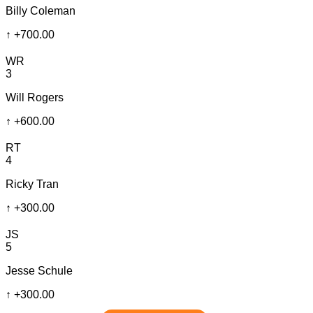
Billy Coleman
↑
+700.00
WR
3
Will Rogers
↑
+600.00
RT
4
Ricky Tran
↑
+300.00
JS
5
Jesse Schule
↑
+300.00