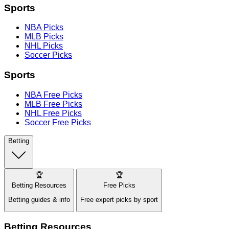
Sports
NBA Picks
MLB Picks
NHL Picks
Soccer Picks
Sports
NBA Free Picks
MLB Free Picks
NHL Free Picks
Soccer Free Picks
Betting
🏆
🏆
Betting Resources
Free Picks
Betting guides & info
Free expert picks by sport
Betting Resources