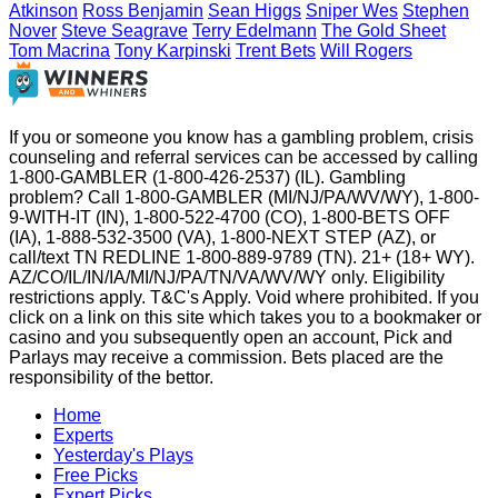
Atkinson
Ross Benjamin
Sean Higgs
Sniper Wes
Stephen
Nover
Steve Seagrave
Terry Edelmann
The Gold Sheet
Tom Macrina
Tony Karpinski
Trent Bets
Will Rogers
If you or someone you know has a gambling problem, crisis
counseling and referral services can be accessed by calling
1-800-GAMBLER (1-800-426-2537) (IL). Gambling
problem? Call 1-800-GAMBLER (MI/NJ/PA/WV/WY), 1-800-
9-WITH-IT (IN), 1-800-522-4700 (CO), 1-800-BETS OFF
(IA), 1-888-532-3500 (VA), 1-800-NEXT STEP (AZ), or
call/text TN REDLINE 1-800-889-9789 (TN). 21+ (18+ WY).
AZ/CO/IL/IN/IA/MI/NJ/PA/TN/VA/WV/WY only. Eligibility
restrictions apply. T&C's Apply. Void where prohibited. If you
click on a link on this site which takes you to a bookmaker or
casino and you subsequently open an account, Pick and
Parlays may receive a commission. Bets placed are the
responsibility of the bettor.
Home
Experts
Yesterday's Plays
Free Picks
Expert Picks