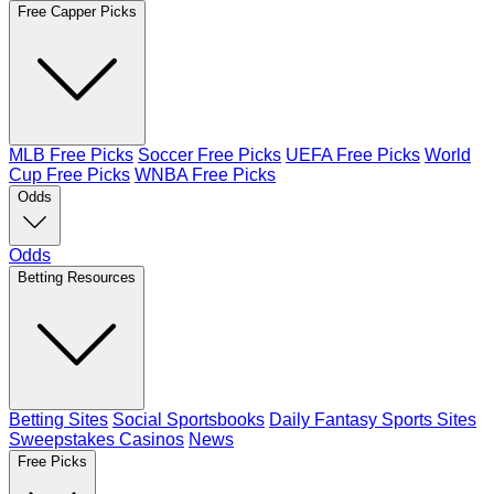
Free Capper Picks
MLB Free Picks
Soccer Free Picks
UEFA Free Picks
World
Cup Free Picks
WNBA Free Picks
Odds
Odds
Betting Resources
Betting Sites
Social Sportsbooks
Daily Fantasy Sports Sites
Sweepstakes Casinos
News
Free Picks