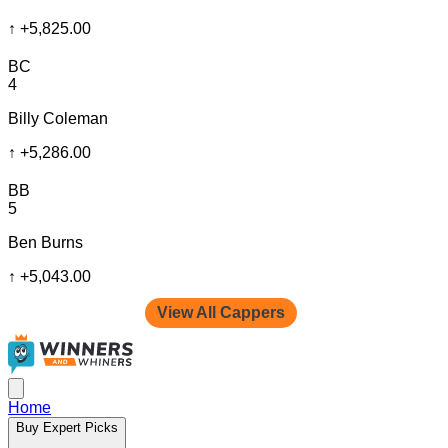
↑
+5,825.00
BC
4
Billy Coleman
↑
+5,286.00
BB
5
Ben Burns
↑
+5,043.00
View All Cappers
Home
Buy Expert Picks