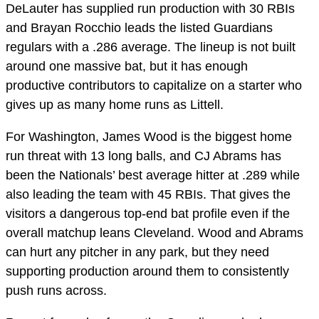
DeLauter has supplied run production with 30 RBIs
and Brayan Rocchio leads the listed Guardians
regulars with a .286 average. The lineup is not built
around one massive bat, but it has enough
productive contributors to capitalize on a starter who
gives up as many home runs as Littell.
For Washington, James Wood is the biggest home
run threat with 13 long balls, and CJ Abrams has
been the Nationals’ best average hitter at .289 while
also leading the team with 45 RBIs. That gives the
visitors a dangerous top-end bat profile even if the
overall matchup leans Cleveland. Wood and Abrams
can hurt any pitcher in any park, but they need
supporting production around them to consistently
push runs across.