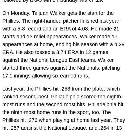
On Monday, Taijuan Walker gets the start for the
Phillies. The right-handed pitcher finished last year
with a 5-8 record and an ERA of 4.08. He made 21
starts and 13 relief appearances. Walker made 17
appearances at home, ending his season with a 4.29
ERA. He also tossed a 3.74 ERA in 12 games
against the National League East teams. Walker
started three games against the Nationals, pitching
17.1 innings allowing six earned runs.
Last year, the Phillies hit .258 from the plate, which
ranked second-best. Philadelphia scored the eighth-
most runs and the second-most hits. Philadelphia hit
the ninth-most home runs in the sport, too. The
Phillies hit .276 when playing at home last year. They
hit .257 against the National League, and .264 in 13