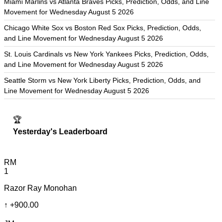
Miami Marlins vs Atlanta Braves Picks, Prediction, Odds, and Line
Movement for Wednesday August 5 2026
Chicago White Sox vs Boston Red Sox Picks, Prediction, Odds,
and Line Movement for Wednesday August 5 2026
St. Louis Cardinals vs New York Yankees Picks, Prediction, Odds,
and Line Movement for Wednesday August 5 2026
Seattle Storm vs New York Liberty Picks, Prediction, Odds, and
Line Movement for Wednesday August 5 2026
🏆
Yesterday's Leaderboard
RM
1
Razor Ray Monohan
↑
+900.00