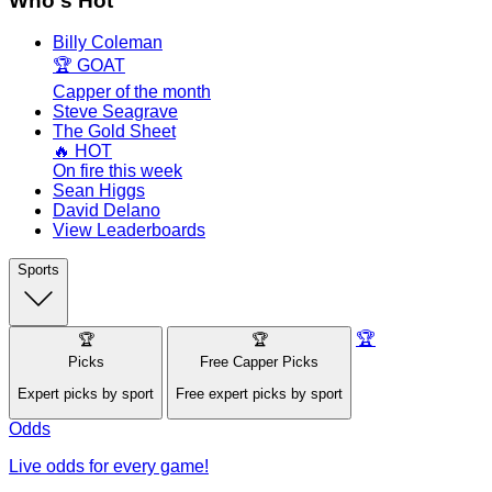
Who's Hot
Billy Coleman
🏆 GOAT
Capper of the month
Steve Seagrave
The Gold Sheet
🔥 HOT
On fire this week
Sean Higgs
David Delano
View Leaderboards
Sports
🏆
🏆
🏆
Picks
Free Capper Picks
Expert picks by sport
Free expert picks by sport
Odds
Live odds for every game!