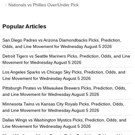
Nationals vs Phillies Over/Under Pick
Popular Articles
San Diego Padres vs Arizona Diamondbacks Picks, Prediction,
Odds, and Line Movement for Wednesday August 5 2026
Detroit Tigers vs Seattle Mariners Picks, Prediction, Odds, and Line
Movement for Wednesday August 5 2026
Los Angeles Sparks vs Chicago Sky Picks, Prediction, Odds, and
Line Movement for Wednesday August 5 2026
Pittsburgh Pirates vs Milwaukee Brewers Picks, Prediction, Odds,
and Line Movement for Wednesday August 5 2026
Minnesota Twins vs Kansas City Royals Picks, Prediction, Odds,
and Line Movement for Wednesday August 5 2026
Dallas Wings vs Washington Mystics Picks, Prediction, Odds, and
Line Movement for Wednesday August 5 2026