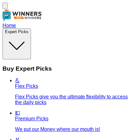
Home
Expert Picks
Buy Expert Picks
💪
Flex Picks
Flex Picks give you the ultimate flexibility to access
the daily picks
💵
Premium Picks
We put our Money where our mouth is!
🏅