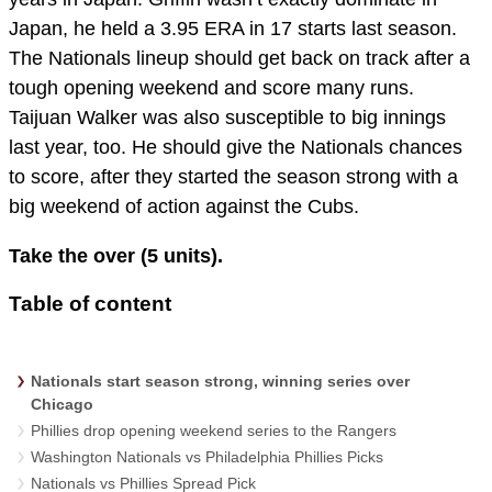
Japan, he held a 3.95 ERA in 17 starts last season.
The Nationals lineup should get back on track after a
tough opening weekend and score many runs.
Taijuan Walker was also susceptible to big innings
last year, too. He should give the Nationals chances
to score, after they started the season strong with a
big weekend of action against the Cubs.
Take the over (5 units).
Table of content
Nationals start season strong, winning series over
Chicago
Phillies drop opening weekend series to the Rangers
Washington Nationals vs Philadelphia Phillies Picks
Nationals vs Phillies Spread Pick