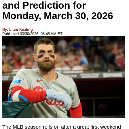
and Prediction for
Monday, March 30, 2026
By:
Liam Keating
Published 03/30/2026, 05:45 AM ET
The MLB season rolls on after a great first weekend