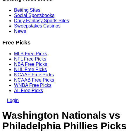
Betting Sites
Social Sportsbooks
Daily Fantasy Sports Sites
Sweepstakes Casinos
News
Free Picks
MLB Free Picks
NFL Free Picks
NBA Free Picks
NHL Free Picks
NCAAF Free Picks
NCAAB Free Picks
WNBA Free Picks
All Free Picks
Login
Washington Nationals vs
Philadelphia Phillies Picks