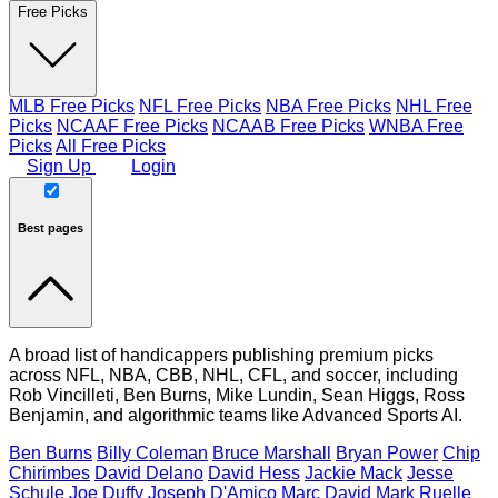
Free Picks
MLB Free Picks
NFL Free Picks
NBA Free Picks
NHL Free
Picks
NCAAF Free Picks
NCAAB Free Picks
WNBA Free
Picks
All Free Picks
Sign Up
Login
Best pages
A broad list of handicappers publishing premium picks
across NFL, NBA, CBB, NHL, CFL, and soccer, including
Rob Vincilleti, Ben Burns, Mike Lundin, Sean Higgs, Ross
Benjamin, and algorithmic teams like Advanced Sports AI.
Ben Burns
Billy Coleman
Bruce Marshall
Bryan Power
Chip
Chirimbes
David Delano
David Hess
Jackie Mack
Jesse
Schule
Joe Duffy
Joseph D'Amico
Marc David
Mark Ruelle