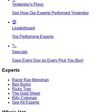
Yesterday's Plays
See How Our Experts Performed Yesterday
🏆
Leaderboard
Top Performing Experts
🏷️
Specials
Save Every Day on Every Pick You Buy!
Experts
Razor Ray Monohan
Ben Burns
Ricky Tran
The Gold Sheet
Billy Coleman
See All Experts