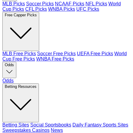
MLB Picks
Soccer Picks
NCAAF Picks
NFL Picks
World
Cup Picks
CFL Picks
WNBA Picks
UFC Picks
Free Capper Picks
MLB Free Picks
Soccer Free Picks
UEFA Free Picks
World
Cup Free Picks
WNBA Free Picks
Odds
Odds
Betting Resources
Betting Sites
Social Sportsbooks
Daily Fantasy Sports Sites
Sweepstakes Casinos
News