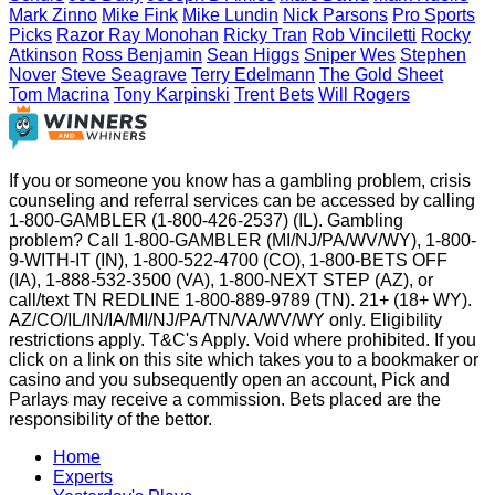
Mark Zinno
Mike Fink
Mike Lundin
Nick Parsons
Pro Sports
Picks
Razor Ray Monohan
Ricky Tran
Rob Vinciletti
Rocky
Atkinson
Ross Benjamin
Sean Higgs
Sniper Wes
Stephen
Nover
Steve Seagrave
Terry Edelmann
The Gold Sheet
Tom Macrina
Tony Karpinski
Trent Bets
Will Rogers
If you or someone you know has a gambling problem, crisis
counseling and referral services can be accessed by calling
1-800-GAMBLER (1-800-426-2537) (IL). Gambling
problem? Call 1-800-GAMBLER (MI/NJ/PA/WV/WY), 1-800-
9-WITH-IT (IN), 1-800-522-4700 (CO), 1-800-BETS OFF
(IA), 1-888-532-3500 (VA), 1-800-NEXT STEP (AZ), or
call/text TN REDLINE 1-800-889-9789 (TN). 21+ (18+ WY).
AZ/CO/IL/IN/IA/MI/NJ/PA/TN/VA/WV/WY only. Eligibility
restrictions apply. T&C's Apply. Void where prohibited. If you
click on a link on this site which takes you to a bookmaker or
casino and you subsequently open an account, Pick and
Parlays may receive a commission. Bets placed are the
responsibility of the bettor.
Home
Experts