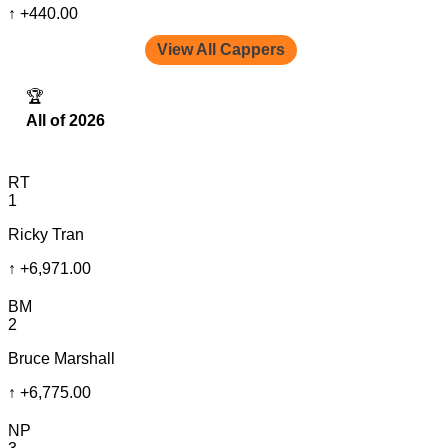
↑
+440.00
View All Cappers
🏆
All of 2026
RT
1
Ricky Tran
↑
+6,971.00
BM
2
Bruce Marshall
↑
+6,775.00
NP