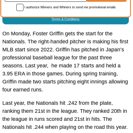
I authorize Winners and Whiners to send me promotional emails
Terms & Conditions
On Monday, Foster Griffin gets the start for the
Nationals. The right-handed pitcher is making his first
MLB start since 2022. Griffin has pitched in Japan’s
professional baseball league for the past three
seasons. Last year, he made 17 starts and held a
3.95 ERA in those games. During spring training,
Griffin made two starts pitching eight innings allowing
four earned runs.
Last year, the Nationals hit .242 from the plate,
ranking them 21st in the league. They ranked 20th in
the league in runs scored and 21st in hits. The
Nationals hit .244 when playing on the road this year.