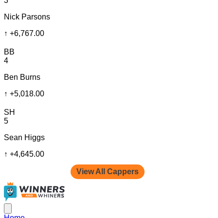
3
Nick Parsons
↑
+6,767.00
BB
4
Ben Burns
↑
+5,018.00
SH
5
Sean Higgs
↑
+4,645.00
View All Cappers
Home