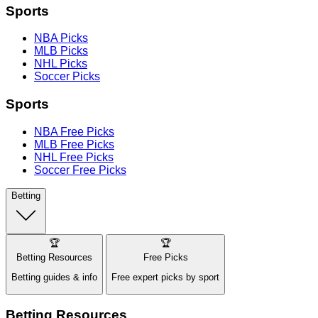
Sports
NBA Picks
MLB Picks
NHL Picks
Soccer Picks
Sports
NBA Free Picks
MLB Free Picks
NHL Free Picks
Soccer Free Picks
Betting
🏆
🏆
Betting Resources
Free Picks
Betting guides & info
Free expert picks by sport
Betting Resources