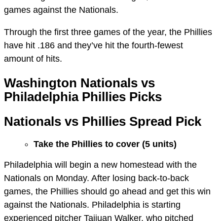
games against the Nationals.
Through the first three games of the year, the Phillies
have hit .186 and they’ve hit the fourth-fewest
amount of hits.
Washington Nationals vs
Philadelphia Phillies Picks
Nationals vs Phillies Spread Pick
Take the Phillies to cover (5 units)
Philadelphia will begin a new homestead with the
Nationals on Monday. After losing back-to-back
games, the Phillies should go ahead and get this win
against the Nationals. Philadelphia is starting
experienced pitcher Taijuan Walker, who pitched