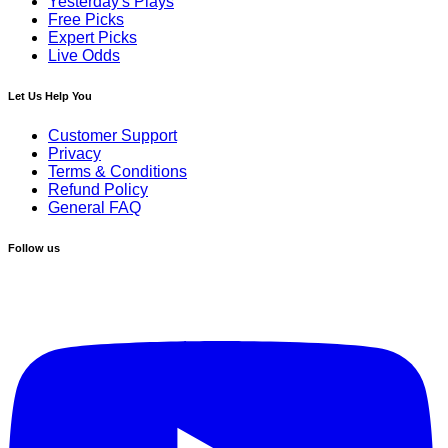
Yesterday's Plays
Free Picks
Expert Picks
Live Odds
Let Us Help You
Customer Support
Privacy
Terms & Conditions
Refund Policy
General FAQ
Follow us