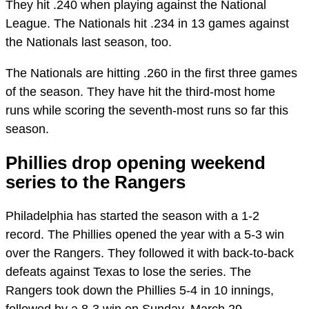
They hit .240 when playing against the National
League. The Nationals hit .234 in 13 games against
the Nationals last season, too.
The Nationals are hitting .260 in the first three games
of the season. They have hit the third-most home
runs while scoring the seventh-most runs so far this
season.
Phillies drop opening weekend
series to the Rangers
Philadelphia has started the season with a 1-2
record. The Phillies opened the year with a 5-3 win
over the Rangers. They followed it with back-to-back
defeats against Texas to lose the series. The
Rangers took down the Phillies 5-4 in 10 innings,
followed by a 8-3 win on Sunday, March 29.