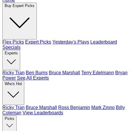
Buy Expert Picks
Flex Picks
Expert Picks
Yesterday's Plays
Leaderboard
Specials
Experts
Ricky Tran
Ben Burns
Bruce Marshall
Terry Edelmann
Bryan
Power
See All Experts
Who's Hot
Ricky Tran
Bruce Marshall
Ross Benjamin
Mark Zinno
Billy
Coleman
View Leaderboards
Picks