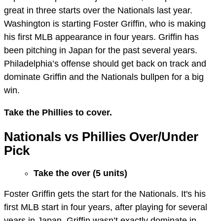
great in three starts over the Nationals last year.
Washington is starting Foster Griffin, who is making
his first MLB appearance in four years. Griffin has
been pitching in Japan for the past several years.
Philadelphia’s offense should get back on track and
dominate Griffin and the Nationals bullpen for a big
win.
Take the Phillies to cover.
Nationals vs Phillies Over/Under
Pick
Take the over (5 units)
Foster Griffin gets the start for the Nationals. It's his
first MLB start in four years, after playing for several
years in Japan. Griffin wasn’t exactly dominate in