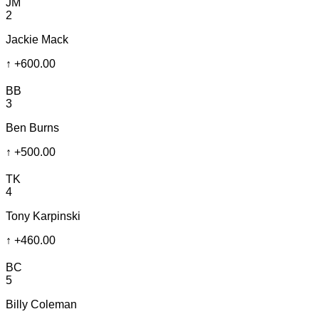
JM
2
Jackie Mack
↑
+600.00
BB
3
Ben Burns
↑
+500.00
TK
4
Tony Karpinski
↑
+460.00
BC
5
Billy Coleman