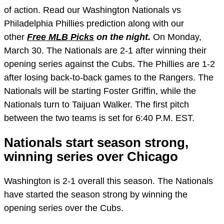
of action. Read our Washington Nationals vs
Philadelphia Phillies prediction along with our
other
Free MLB Picks
on the night.
On Monday,
March 30. The Nationals are 2-1 after winning their
opening series against the Cubs. The Phillies are 1-2
after losing back-to-back games to the Rangers. The
Nationals will be starting Foster Griffin, while the
Nationals turn to Taijuan Walker. The first pitch
between the two teams is set for 6:40 P.M. EST.
Nationals start season strong,
winning series over Chicago
Washington is 2-1 overall this season. The Nationals
have started the season strong by winning the
opening series over the Cubs.