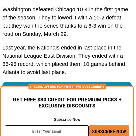
Washington defeated Chicago 10-4 in the first game
of the season. They followed it with a 10-2 defeat,
but they won the series thanks to a 6-3 win on the
road on Sunday, March 29.
Last year, the Nationals ended in last place in the
National League East Division. They ended with a
66-96 record, which placed them 10 games behind
Atlanta to avoid last place.
GET FREE $30 CREDIT FOR PREMIUM PICKS +
EXCLUSIVE DISCOUNTS
Subscribe Now
SUBSCRIBE NOW