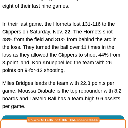
eight of their last nine games.
In their last game, the Hornets lost 131-116 to the
Clippers on Saturday, Nov. 22. The Hornets shot
48% from the field and 31% from behind the arc in
the loss. They turned the ball over 11 times in the
loss as they allowed the Clippers to shoot 44% from
3-point land. Kon Knueppel led the team with 26
points on 9-for-12 shooting.
Miles Bridges leads the team with 22.3 points per
game. Moussa Diabate is the top rebounder with 8.2
boards and LaMelo Ball has a team-high 9.6 assists
per game.