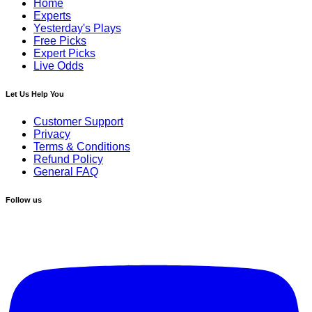
Home
Experts
Yesterday's Plays
Free Picks
Expert Picks
Live Odds
Let Us Help You
Customer Support
Privacy
Terms & Conditions
Refund Policy
General FAQ
Follow us