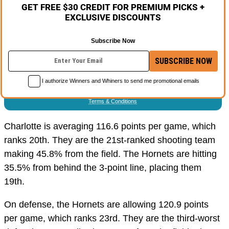
GET FREE $30 CREDIT FOR PREMIUM PICKS +
EXCLUSIVE DISCOUNTS
Subscribe Now
SUBSCRIBE NOW
I authorize Winners and Whiners to send me promotional emails
Terms & Conditions
Charlotte is averaging 116.6 points per game, which
ranks 20th. They are the 21st-ranked shooting team
making 45.8% from the field. The Hornets are hitting
35.5% from behind the 3-point line, placing them
19th.
On defense, the Hornets are allowing 120.9 points
per game, which ranks 23rd. They are the third-worst