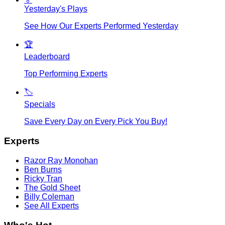
Yesterday's Plays
See How Our Experts Performed Yesterday
🏆
Leaderboard
Top Performing Experts
🏷️
Specials
Save Every Day on Every Pick You Buy!
Experts
Razor Ray Monohan
Ben Burns
Ricky Tran
The Gold Sheet
Billy Coleman
See All Experts