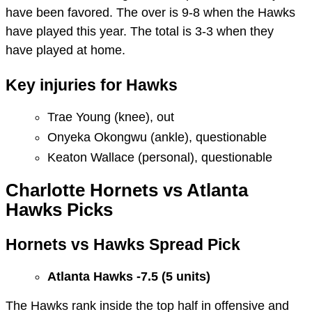
have been favored. The over is 9-8 when the Hawks
have played this year. The total is 3-3 when they
have played at home.
Key injuries for Hawks
Trae Young (knee), out
Onyeka Okongwu (ankle), questionable
Keaton Wallace (personal), questionable
Charlotte Hornets vs Atlanta
Hawks Picks
Hornets vs Hawks Spread Pick
Atlanta Hawks -7.5 (5 units)
The Hawks rank inside the top half in offensive and