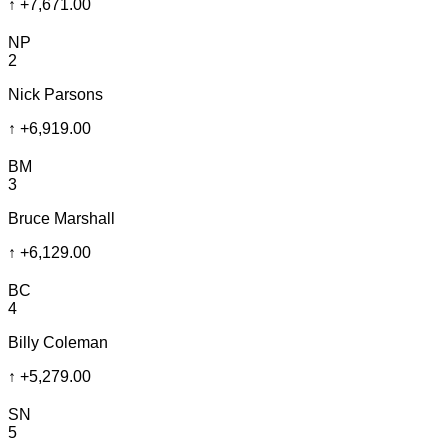
↑
+7,671.00
NP
2
Nick Parsons
↑
+6,919.00
BM
3
Bruce Marshall
↑
+6,129.00
BC
4
Billy Coleman
↑
+5,279.00
SN
5