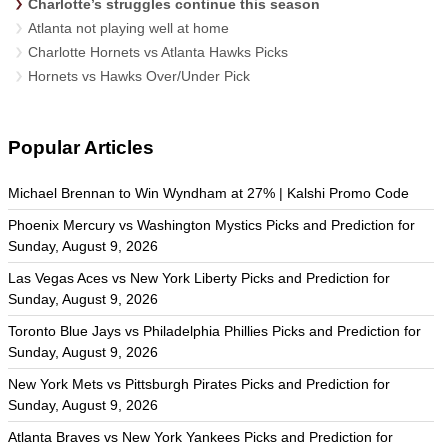
Charlotte’s struggles continue this season
Atlanta not playing well at home
Charlotte Hornets vs Atlanta Hawks Picks
Hornets vs Hawks Over/Under Pick
Popular Articles
Michael Brennan to Win Wyndham at 27% | Kalshi Promo Code
Phoenix Mercury vs Washington Mystics Picks and Prediction for
Sunday, August 9, 2026
Las Vegas Aces vs New York Liberty Picks and Prediction for
Sunday, August 9, 2026
Toronto Blue Jays vs Philadelphia Phillies Picks and Prediction for
Sunday, August 9, 2026
New York Mets vs Pittsburgh Pirates Picks and Prediction for
Sunday, August 9, 2026
Atlanta Braves vs New York Yankees Picks and Prediction for