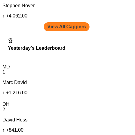
Stephen Nover
↑
+4,062.00
View All Cappers
🏆
Yesterday's Leaderboard
MD
1
Marc David
↑
+1,216.00
DH
2
David Hess
↑
+841.00