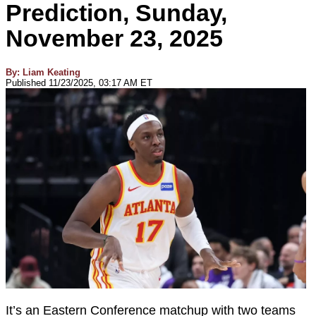
Prediction, Sunday,
November 23, 2025
By:
Liam Keating
Published 11/23/2025, 03:17 AM ET
It’s an Eastern Conference matchup with two teams