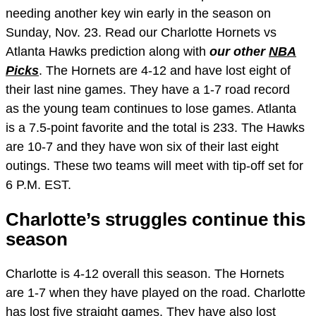
needing another key win early in the season on
Sunday, Nov. 23. Read our Charlotte Hornets vs
Atlanta Hawks prediction along with
our other
NBA
Picks
. The Hornets are 4-12 and have lost eight of
their last nine games. They have a 1-7 road record
as the young team continues to lose games. Atlanta
is a 7.5-point favorite and the total is 233. The Hawks
are 10-7 and they have won six of their last eight
outings. These two teams will meet with tip-off set for
6 P.M. EST.
Charlotte’s struggles continue this
season
Charlotte is 4-12 overall this season. The Hornets
are 1-7 when they have played on the road. Charlotte
has lost five straight games. They have also lost