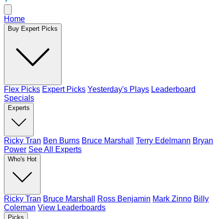
Home
Buy Expert Picks
Flex Picks
Expert Picks
Yesterday's Plays
Leaderboard
Specials
Experts
Ricky Tran
Ben Burns
Bruce Marshall
Terry Edelmann
Bryan
Power
See All Experts
Who's Hot
Ricky Tran
Bruce Marshall
Ross Benjamin
Mark Zinno
Billy
Coleman
View Leaderboards
Picks