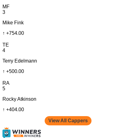
MF
3
Mike Fink
↑
+754.00
TE
4
Terry Edelmann
↑
+500.00
RA
5
Rocky Atkinson
↑
+404.00
View All Cappers