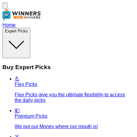
Home
Expert Picks
Buy Expert Picks
💪
Flex Picks
Flex Picks give you the ultimate flexibility to access
the daily picks
💵
Premium Picks
We put our Money where our mouth is!
🏅