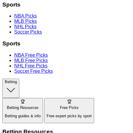
Sports
NBA Picks
MLB Picks
NHL Picks
Soccer Picks
Sports
NBA Free Picks
MLB Free Picks
NHL Free Picks
Soccer Free Picks
Betting
🏆
🏆
Betting Resources
Free Picks
Betting guides & info
Free expert picks by sport
Betting Resources