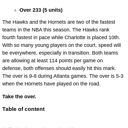
Over 233 (5 units)
The Hawks and the Hornets are two of the fastest
teams in the NBA this season. The Hawks rank
fourth fastest in pace while Charlotte is placed 10th.
With so many young players on the court, speed will
be everywhere, especially in transition. Both teams
are allowing at least 114 points per game on
defense, both offenses should easily hit this mark.
The over is 9-8 during Atlanta games. The over is 5-3
when the Hornets have played on the road.
Take the over.
Table of content