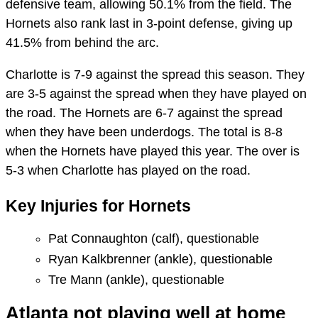
defensive team, allowing 50.1% from the field. The
Hornets also rank last in 3-point defense, giving up
41.5% from behind the arc.
Charlotte is 7-9 against the spread this season. They
are 3-5 against the spread when they have played on
the road. The Hornets are 6-7 against the spread
when they have been underdogs. The total is 8-8
when the Hornets have played this year. The over is
5-3 when Charlotte has played on the road.
Key Injuries for Hornets
Pat Connaughton (calf), questionable
Ryan Kalkbrenner (ankle), questionable
Tre Mann (ankle), questionable
Atlanta not playing well at home