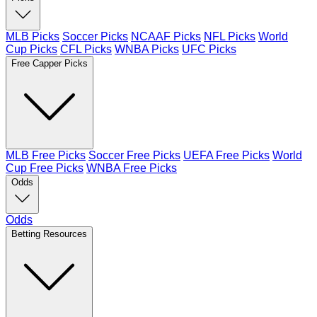
MLB Picks
Soccer Picks
NCAAF Picks
NFL Picks
World
Cup Picks
CFL Picks
WNBA Picks
UFC Picks
Free Capper Picks
MLB Free Picks
Soccer Free Picks
UEFA Free Picks
World
Cup Free Picks
WNBA Free Picks
Odds
Odds
Betting Resources