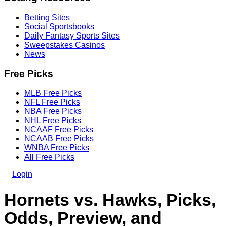
Betting Sites
Social Sportsbooks
Daily Fantasy Sports Sites
Sweepstakes Casinos
News
Free Picks
MLB Free Picks
NFL Free Picks
NBA Free Picks
NHL Free Picks
NCAAF Free Picks
NCAAB Free Picks
WNBA Free Picks
All Free Picks
Login
Hornets vs. Hawks, Picks,
Odds, Preview, and