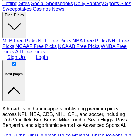
Betting Sites
Social Sportsbooks
Daily Fantasy Sports Sites
Sweepstakes Casinos
News
Free Picks
MLB Free Picks
NFL Free Picks
NBA Free Picks
NHL Free
Picks
NCAAF Free Picks
NCAAB Free Picks
WNBA Free
Picks
All Free Picks
Sign Up
Login
Best pages
A broad list of handicappers publishing premium picks
across NFL, NBA, CBB, NHL, CFL, and soccer, including
Rob Vincilleti, Ben Burns, Mike Lundin, Sean Higgs, Ross
Benjamin, and algorithmic teams like Advanced Sports AI.
Ben Burns
Billy Coleman
Bruce Marshall
Bryan Power
Chip