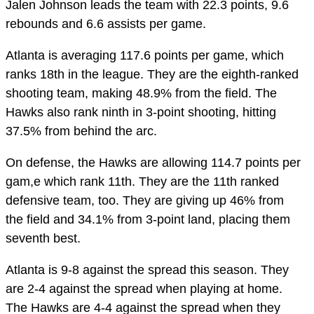
Jalen Johnson leads the team with 22.3 points, 9.6
rebounds and 6.6 assists per game.
Atlanta is averaging 117.6 points per game, which
ranks 18th in the league. They are the eighth-ranked
shooting team, making 48.9% from the field. The
Hawks also rank ninth in 3-point shooting, hitting
37.5% from behind the arc.
On defense, the Hawks are allowing 114.7 points per
gam,e which rank 11th. They are the 11th ranked
defensive team, too. They are giving up 46% from
the field and 34.1% from 3-point land, placing them
seventh best.
Atlanta is 9-8 against the spread this season. They
are 2-4 against the spread when playing at home.
The Hawks are 4-4 against the spread when they