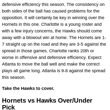
defensive efficiency this season. The consistency on
both sides of the ball has caused problems for the
opposition. It will certainly be key in winning over the
Hornets in this one. Charlotte is a young roster and
with a few injury concerns, the Hawks should come
away with a blowout win at home. The Hornets are 1-
7 straight up on the road and they are 3-5 against the
spread in those games. Charlotte ranks 20th or
worse in offensive and defensive efficiency. Expect
Atlanta to move the ball well and make the correct
plays all game long. Atlanta is 9-8 against the spread
this season.
Take the Hawks to cover.
Hornets vs Hawks Over/Under
Pick