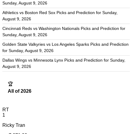
Sunday, August 9, 2026
Athletics vs Boston Red Sox Picks and Prediction for Sunday,
August 9, 2026
Cincinnati Reds vs Washington Nationals Picks and Prediction for
Sunday, August 9, 2026
Golden State Valkyries vs Los Angeles Sparks Picks and Prediction
for Sunday, August 9, 2026
Dallas Wings vs Minnesota Lynx Picks and Prediction for Sunday,
August 9, 2026
🏆
All of 2026
RT
1
Ricky Tran