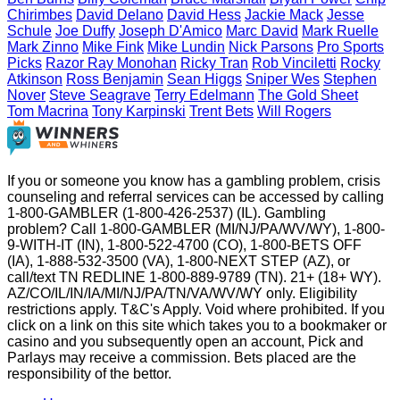
Chirimbes
David Delano
David Hess
Jackie Mack
Jesse
Schule
Joe Duffy
Joseph D'Amico
Marc David
Mark Ruelle
Mark Zinno
Mike Fink
Mike Lundin
Nick Parsons
Pro Sports
Picks
Razor Ray Monohan
Ricky Tran
Rob Vinciletti
Rocky
Atkinson
Ross Benjamin
Sean Higgs
Sniper Wes
Stephen
Nover
Steve Seagrave
Terry Edelmann
The Gold Sheet
Tom Macrina
Tony Karpinski
Trent Bets
Will Rogers
If you or someone you know has a gambling problem, crisis
counseling and referral services can be accessed by calling
1-800-GAMBLER (1-800-426-2537) (IL). Gambling
problem? Call 1-800-GAMBLER (MI/NJ/PA/WV/WY), 1-800-
9-WITH-IT (IN), 1-800-522-4700 (CO), 1-800-BETS OFF
(IA), 1-888-532-3500 (VA), 1-800-NEXT STEP (AZ), or
call/text TN REDLINE 1-800-889-9789 (TN). 21+ (18+ WY).
AZ/CO/IL/IN/IA/MI/NJ/PA/TN/VA/WV/WY only. Eligibility
restrictions apply. T&C's Apply. Void where prohibited. If you
click on a link on this site which takes you to a bookmaker or
casino and you subsequently open an account, Pick and
Parlays may receive a commission. Bets placed are the
responsibility of the bettor.