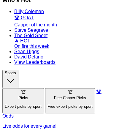
Who's Hot
Billy Coleman
🏆 GOAT
Capper of the month
Steve Seagrave
The Gold Sheet
🔥 HOT
On fire this week
Sean Higgs
David Delano
View Leaderboards
Sports
🏆
🏆
🏆
Picks
Free Capper Picks
Expert picks by sport
Free expert picks by sport
Odds
Live odds for every game!