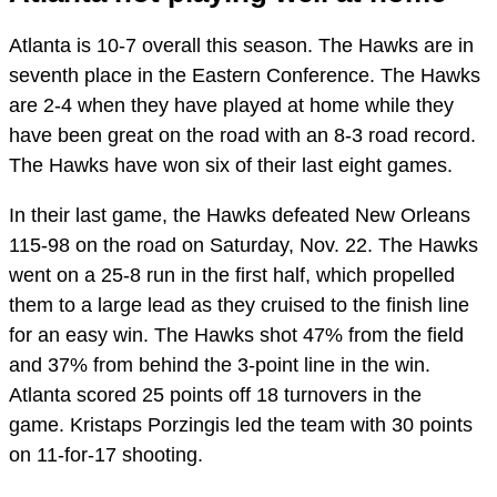
Atlanta is 10-7 overall this season. The Hawks are in
seventh place in the Eastern Conference. The Hawks
are 2-4 when they have played at home while they
have been great on the road with an 8-3 road record.
The Hawks have won six of their last eight games.
In their last game, the Hawks defeated New Orleans
115-98 on the road on Saturday, Nov. 22. The Hawks
went on a 25-8 run in the first half, which propelled
them to a large lead as they cruised to the finish line
for an easy win. The Hawks shot 47% from the field
and 37% from behind the 3-point line in the win.
Atlanta scored 25 points off 18 turnovers in the
game. Kristaps Porzingis led the team with 30 points
on 11-for-17 shooting.