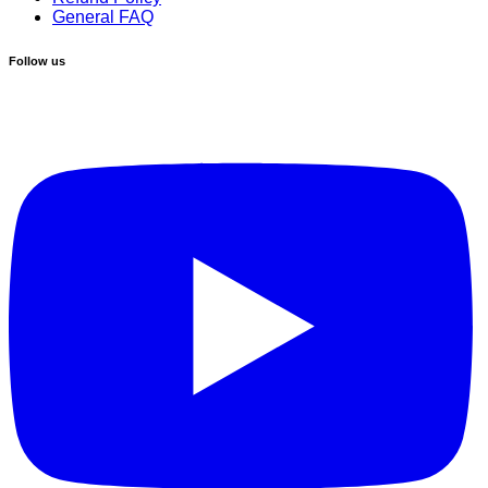
General FAQ
Follow us