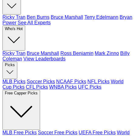
Ricky Tran
Ben Burns
Bruce Marshall
Terry Edelmann
Bryan
Power
See All Experts
Who's Hot
Ricky Tran
Bruce Marshall
Ross Benjamin
Mark Zinno
Billy
Coleman
View Leaderboards
Picks
MLB Picks
Soccer Picks
NCAAF Picks
NFL Picks
World
Cup Picks
CFL Picks
WNBA Picks
UFC Picks
Free Capper Picks
MLB Free Picks
Soccer Free Picks
UEFA Free Picks
World