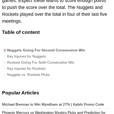
games. Expect these teams to score enough points
to push the score over the total. The Nuggets and
Rockets played over the total in four of their last five
meetings.
Table of content
Nuggets Going For Second Consecutive Win
Key Injuries for Nuggets:
Rockets Going For Sixth Consecutive Win
Key Injuries for Rockets:
Nuggets vs. Rockets Picks
Popular Articles
Michael Brennan to Win Wyndham at 27% | Kalshi Promo Code
Phoenix Mercury vs Washington Mystics Picks and Prediction for