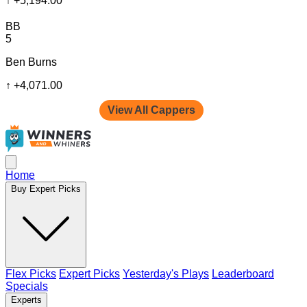
↑
+5,194.00
BB
5
Ben Burns
↑
+4,071.00
View All Cappers
Home
Buy Expert Picks
Flex Picks
Expert Picks
Yesterday's Plays
Leaderboard
Specials
Experts