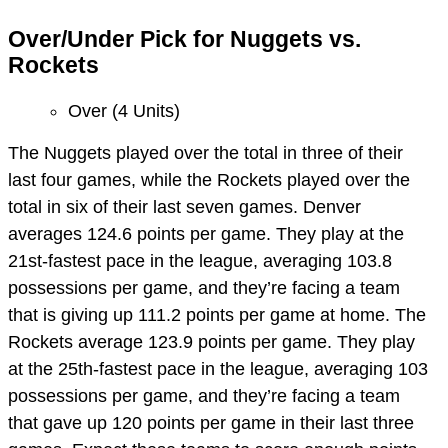
Over/Under Pick for Nuggets vs.
Rockets
Over (4 Units)
The Nuggets played over the total in three of their
last four games, while the Rockets played over the
total in six of their last seven games. Denver
averages 124.6 points per game. They play at the
21st-fastest pace in the league, averaging 103.8
possessions per game, and they’re facing a team
that is giving up 111.2 points per game at home. The
Rockets average 123.9 points per game. They play
at the 25th-fastest pace in the league, averaging 103
possessions per game, and they’re facing a team
that gave up 120 points per game in their last three