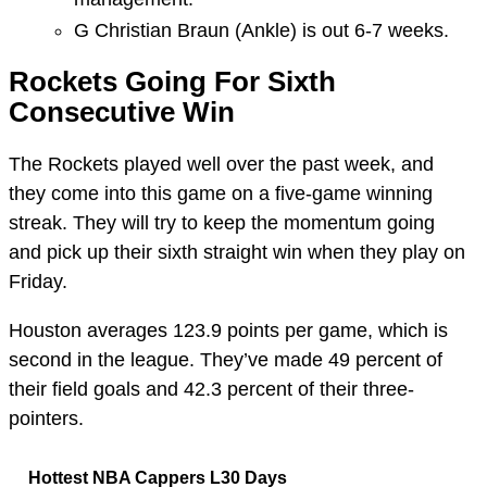
G Christian Braun (Ankle) is out 6-7 weeks.
Rockets Going For Sixth
Consecutive Win
The Rockets played well over the past week, and
they come into this game on a five-game winning
streak. They will try to keep the momentum going
and pick up their sixth straight win when they play on
Friday.
Houston averages 123.9 points per game, which is
second in the league. They’ve made 49 percent of
their field goals and 42.3 percent of their three-
pointers.
Hottest NBA Cappers L30 Days