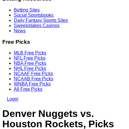
Betting Sites
Social Sportsbooks
Daily Fantasy Sports Sites
Sweepstakes Casinos
News
Free Picks
MLB Free Picks
NFL Free Picks
NBA Free Picks
NHL Free Picks
NCAAF Free Picks
NCAAB Free Picks
WNBA Free Picks
All Free Picks
Login
Denver Nuggets vs.
Houston Rockets, Picks