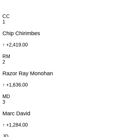
CC
1
Chip Chirimbes
↑
+2,419.00
RM
2
Razor Ray Monohan
↑
+1,636.00
MD
3
Marc David
↑
+1,284.00
JD