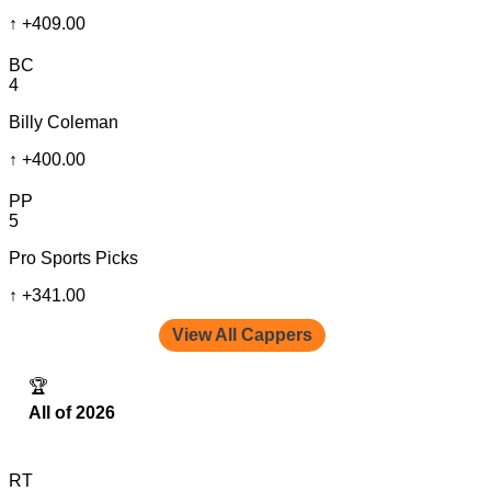
↑
+409.00
BC
4
Billy Coleman
↑
+400.00
PP
5
Pro Sports Picks
↑
+341.00
View All Cappers
🏆
All of 2026
RT