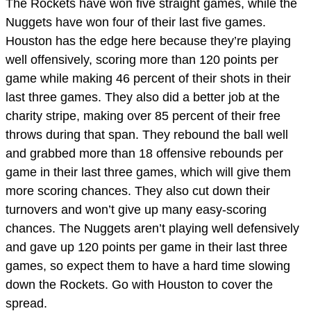
The Rockets have won five straight games, while the
Nuggets have won four of their last five games.
Houston has the edge here because they’re playing
well offensively, scoring more than 120 points per
game while making 46 percent of their shots in their
last three games. They also did a better job at the
charity stripe, making over 85 percent of their free
throws during that span. They rebound the ball well
and grabbed more than 18 offensive rebounds per
game in their last three games, which will give them
more scoring chances. They also cut down their
turnovers and won’t give up many easy-scoring
chances. The Nuggets aren’t playing well defensively
and gave up 120 points per game in their last three
games, so expect them to have a hard time slowing
down the Rockets. Go with Houston to cover the
spread.