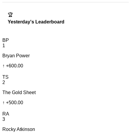
🏆
Yesterday's Leaderboard
BP
1
Bryan Power
↑
+600.00
TS
2
The Gold Sheet
↑
+500.00
RA
3
Rocky Atkinson