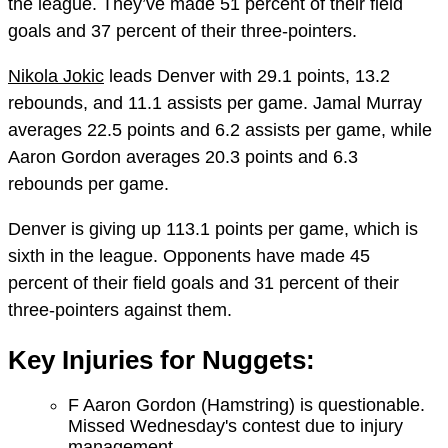
the league. They’ve made 51 percent of their field
goals and 37 percent of their three-pointers.
Nikola Jokic
leads Denver with 29.1 points, 13.2
rebounds, and 11.1 assists per game. Jamal Murray
averages 22.5 points and 6.2 assists per game, while
Aaron Gordon averages 20.3 points and 6.3
rebounds per game.
Denver is giving up 113.1 points per game, which is
sixth in the league. Opponents have made 45
percent of their field goals and 31 percent of their
three-pointers against them.
Key Injuries for Nuggets:
F Aaron Gordon (Hamstring) is questionable.
Missed Wednesday's contest due to injury
management.