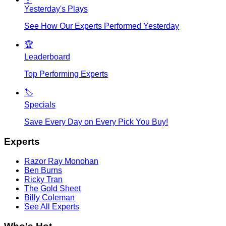
Yesterday's Plays
See How Our Experts Performed Yesterday
🏆
Leaderboard
Top Performing Experts
🏷️
Specials
Save Every Day on Every Pick You Buy!
Experts
Razor Ray Monohan
Ben Burns
Ricky Tran
The Gold Sheet
Billy Coleman
See All Experts