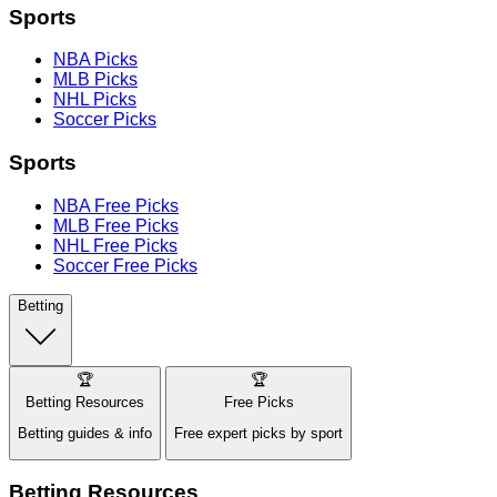
Sports
NBA Picks
MLB Picks
NHL Picks
Soccer Picks
Sports
NBA Free Picks
MLB Free Picks
NHL Free Picks
Soccer Free Picks
Betting
🏆
🏆
Betting Resources
Free Picks
Betting guides & info
Free expert picks by sport
Betting Resources