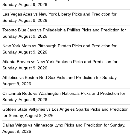
Sunday, August 9, 2026
Las Vegas Aces vs New York Liberty Picks and Prediction for
Sunday, August 9, 2026
Toronto Blue Jays vs Philadelphia Phillies Picks and Prediction for
Sunday, August 9, 2026
New York Mets vs Pittsburgh Pirates Picks and Prediction for
Sunday, August 9, 2026
Atlanta Braves vs New York Yankees Picks and Prediction for
Sunday, August 9, 2026
Athletics vs Boston Red Sox Picks and Prediction for Sunday,
August 9, 2026
Cincinnati Reds vs Washington Nationals Picks and Prediction for
Sunday, August 9, 2026
Golden State Valkyries vs Los Angeles Sparks Picks and Prediction
for Sunday, August 9, 2026
Dallas Wings vs Minnesota Lynx Picks and Prediction for Sunday,
August 9, 2026