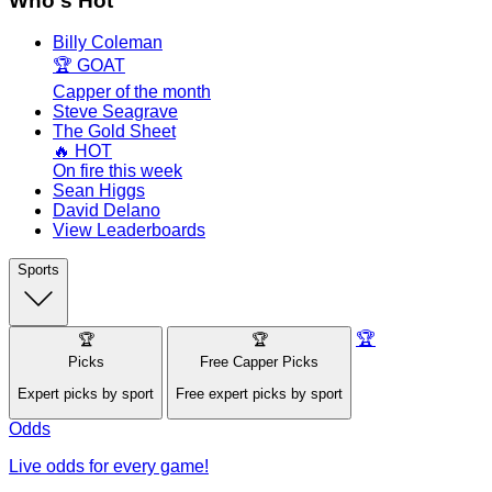
Who's Hot
Billy Coleman
🏆 GOAT
Capper of the month
Steve Seagrave
The Gold Sheet
🔥 HOT
On fire this week
Sean Higgs
David Delano
View Leaderboards
Sports
🏆
🏆
🏆
Picks
Free Capper Picks
Expert picks by sport
Free expert picks by sport
Odds
Live odds for every game!