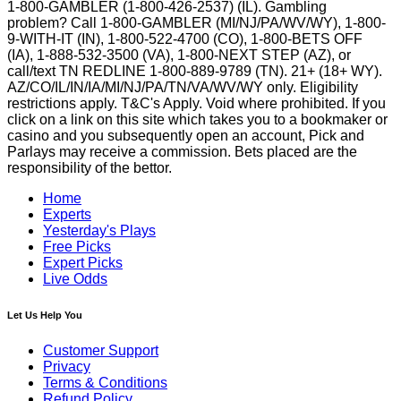
1-800-GAMBLER (1-800-426-2537) (IL). Gambling
problem? Call 1-800-GAMBLER (MI/NJ/PA/WV/WY), 1-800-
9-WITH-IT (IN), 1-800-522-4700 (CO), 1-800-BETS OFF
(IA), 1-888-532-3500 (VA), 1-800-NEXT STEP (AZ), or
call/text TN REDLINE 1-800-889-9789 (TN). 21+ (18+ WY).
AZ/CO/IL/IN/IA/MI/NJ/PA/TN/VA/WV/WY only. Eligibility
restrictions apply. T&C's Apply. Void where prohibited. If you
click on a link on this site which takes you to a bookmaker or
casino and you subsequently open an account, Pick and
Parlays may receive a commission. Bets placed are the
responsibility of the bettor.
Home
Experts
Yesterday's Plays
Free Picks
Expert Picks
Live Odds
Let Us Help You
Customer Support
Privacy
Terms & Conditions
Refund Policy