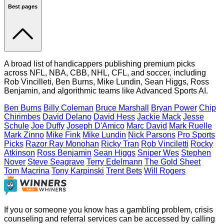
Best pages
A broad list of handicappers publishing premium picks
across NFL, NBA, CBB, NHL, CFL, and soccer, including
Rob Vincilleti, Ben Burns, Mike Lundin, Sean Higgs, Ross
Benjamin, and algorithmic teams like Advanced Sports AI.
Ben Burns
Billy Coleman
Bruce Marshall
Bryan Power
Chip
Chirimbes
David Delano
David Hess
Jackie Mack
Jesse
Schule
Joe Duffy
Joseph D'Amico
Marc David
Mark Ruelle
Mark Zinno
Mike Fink
Mike Lundin
Nick Parsons
Pro Sports
Picks
Razor Ray Monohan
Ricky Tran
Rob Vinciletti
Rocky
Atkinson
Ross Benjamin
Sean Higgs
Sniper Wes
Stephen
Nover
Steve Seagrave
Terry Edelmann
The Gold Sheet
Tom Macrina
Tony Karpinski
Trent Bets
Will Rogers
If you or someone you know has a gambling problem, crisis
counseling and referral services can be accessed by calling