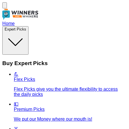
Home
Expert Picks
Buy Expert Picks
💪
Flex Picks
Flex Picks give you the ultimate flexibility to access
the daily picks
💵
Premium Picks
We put our Money where our mouth is!
🏅