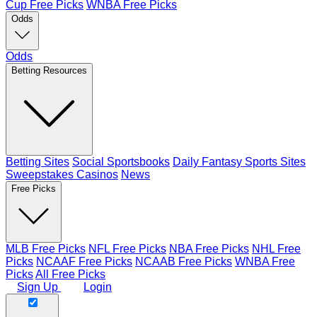
Cup Free Picks
WNBA Free Picks
Odds
Odds
Betting Resources
Betting Sites
Social Sportsbooks
Daily Fantasy Sports Sites
Sweepstakes Casinos
News
Free Picks
MLB Free Picks
NFL Free Picks
NBA Free Picks
NHL Free
Picks
NCAAF Free Picks
NCAAB Free Picks
WNBA Free
Picks
All Free Picks
Sign Up
Login