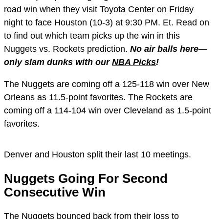
road win when they visit Toyota Center on Friday
night to face Houston (10-3) at 9:30 PM. Et. Read on
to find out which team picks up the win in this
Nuggets vs. Rockets prediction.
No air balls here—
only slam dunks with our
NBA Picks
!
The Nuggets are coming off a 125-118 win over New
Orleans as 11.5-point favorites. The Rockets are
coming off a 114-104 win over Cleveland as 1.5-point
favorites.
Denver and Houston split their last 10 meetings.
Nuggets Going For Second
Consecutive Win
The Nuggets bounced back from their loss to