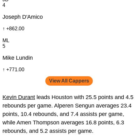
4
Joseph D'Amico
↑
+862.00
ML
5
Mike Lundin
↑
+771.00
View All Cappers
Kevin Durant
leads Houston with 25.5 points and 4.5
rebounds per game. Alperen Sengun averages 23.4
points, 10.4 rebounds, and 7.4 assists per game,
while Amen Thompson averages 16.8 points, 6.3
rebounds, and 5.2 assists per game.