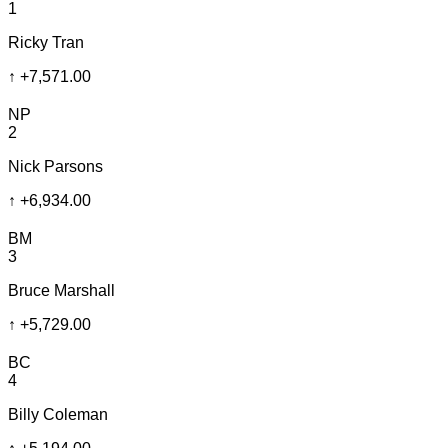
1
Ricky Tran
↑
+7,571.00
NP
2
Nick Parsons
↑
+6,934.00
BM
3
Bruce Marshall
↑
+5,729.00
BC
4
Billy Coleman