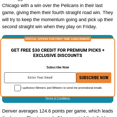
Chicago with a win over the Pelicans in their last
game, giving them their fourth straight road win. They
will try to keep the momentum going and pick up their
second straight win when they play on Friday.
GET FREE $30 CREDIT FOR PREMIUM PICKS +
EXCLUSIVE DISCOUNTS
Subscribe Now
SUBSCRIBE NOW
I authorize Winners and Whiners to send me promotional emails
Terms & Conditions
Denver averages 124.6 points per game, which leads