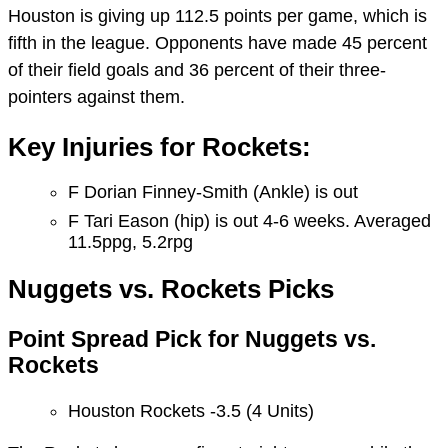
Houston is giving up 112.5 points per game, which is
fifth in the league. Opponents have made 45 percent
of their field goals and 36 percent of their three-
pointers against them.
Key Injuries for Rockets:
F Dorian Finney-Smith (Ankle) is out
F Tari Eason (hip) is out 4-6 weeks. Averaged
11.5ppg, 5.2rpg
Nuggets vs. Rockets Picks
Point Spread Pick for Nuggets vs.
Rockets
Houston Rockets -3.5 (4 Units)