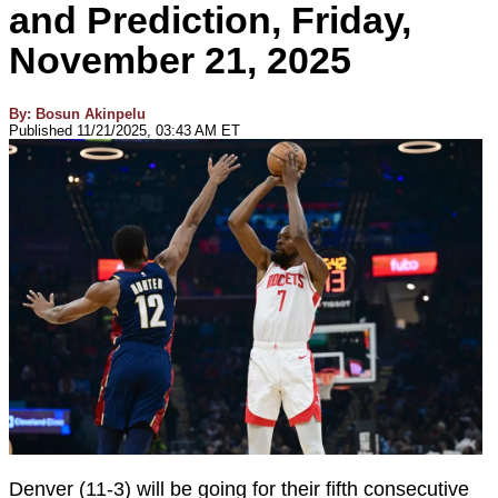
and Prediction, Friday,
November 21, 2025
By:
Bosun Akinpelu
Published 11/21/2025, 03:43 AM ET
Denver (11-3) will be going for their fifth consecutive