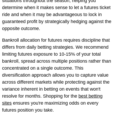
situations throughout the season, helping you
determine when it makes sense to let a futures ticket
ride and when it may be advantageous to lock in
guaranteed profit by strategically hedging against the
opposite outcome.
Bankroll allocation for futures requires discipline that
differs from daily betting strategies. We recommend
limiting futures exposure to 10-15% of your total
bankroll, spread across multiple positions rather than
concentrated on a single outcome. This
diversification approach allows you to capture value
across different markets while protecting against the
variance inherent in betting on events that won't
resolve for months. Shopping for the
best betting
sites
ensures you're maximizing odds on every
futures position you take.