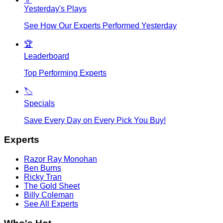
Yesterday's Plays
See How Our Experts Performed Yesterday
🏆
Leaderboard
Top Performing Experts
🏷️
Specials
Save Every Day on Every Pick You Buy!
Experts
Razor Ray Monohan
Ben Burns
Ricky Tran
The Gold Sheet
Billy Coleman
See All Experts