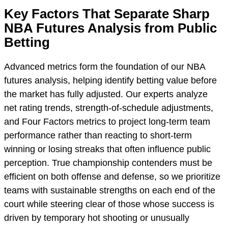
Key Factors That Separate Sharp
NBA Futures Analysis from Public
Betting
Advanced metrics form the foundation of our NBA
futures analysis, helping identify betting value before
the market has fully adjusted. Our experts analyze
net rating trends, strength-of-schedule adjustments,
and Four Factors metrics to project long-term team
performance rather than reacting to short-term
winning or losing streaks that often influence public
perception. True championship contenders must be
efficient on both offense and defense, so we prioritize
teams with sustainable strengths on each end of the
court while steering clear of those whose success is
driven by temporary hot shooting or unusually