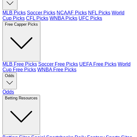
MLB Picks
Soccer Picks
NCAAF Picks
NFL Picks
World
Cup Picks
CFL Picks
WNBA Picks
UFC Picks
Free Capper Picks
MLB Free Picks
Soccer Free Picks
UEFA Free Picks
World
Cup Free Picks
WNBA Free Picks
Odds
Odds
Betting Resources