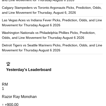
and Line Movement for Thursday August 6 2026
Calgary Stampeders vs Toronto Argonauts Picks, Prediction, Odds,
and Line Movement for Thursday, August 6, 2026
Las Vegas Aces vs Indiana Fever Picks, Prediction, Odds, and Line
Movement for Thursday August 6 2026
Washington Nationals vs Philadelphia Phillies Picks, Prediction,
Odds, and Line Movement for Thursday August 6 2026
Detroit Tigers vs Seattle Mariners Picks, Prediction, Odds, and Line
Movement for Thursday August 6 2026
🏆
Yesterday's Leaderboard
RM
1
Razor Ray Monohan
↑
+900.00