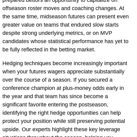
prepared bettors an opportunity to capitalize on
offseason roster moves and coaching changes. At
the same time, midseason futures can present even
greater value on teams that endured slow starts
despite strong underlying metrics, or on MVP
candidates whose statistical performance has yet to
be fully reflected in the betting market.
Hedging techniques become increasingly important
when your futures wagers appreciate substantially
over the course of a season. If you secured a
conference champion at plus-money odds early in
the year and that team has since become a
significant favorite entering the postseason,
identifying the right hedge opportunities can help
protect your position while still preserving potential
upside. Our experts highlight these key leverage