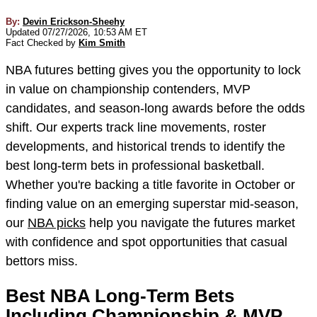
By:
Devin Erickson-Sheehy
Updated 07/27/2026, 10:53 AM ET
Fact Checked by
Kim Smith
NBA futures betting gives you the opportunity to lock
in value on championship contenders, MVP
candidates, and season-long awards before the odds
shift. Our experts track line movements, roster
developments, and historical trends to identify the
best long-term bets in professional basketball.
Whether you're backing a title favorite in October or
finding value on an emerging superstar mid-season,
our
NBA picks
help you navigate the futures market
with confidence and spot opportunities that casual
bettors miss.
Best NBA Long-Term Bets
Including Championship & MVP