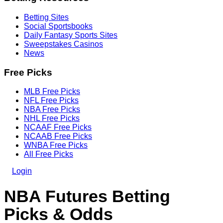
Betting Sites
Social Sportsbooks
Daily Fantasy Sports Sites
Sweepstakes Casinos
News
Free Picks
MLB Free Picks
NFL Free Picks
NBA Free Picks
NHL Free Picks
NCAAF Free Picks
NCAAB Free Picks
WNBA Free Picks
All Free Picks
Login
NBA Futures Betting
Picks & Odds