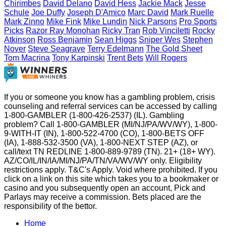
Chirimbes
David Delano
David Hess
Jackie Mack
Jesse
Schule
Joe Duffy
Joseph D'Amico
Marc David
Mark Ruelle
Mark Zinno
Mike Fink
Mike Lundin
Nick Parsons
Pro Sports
Picks
Razor Ray Monohan
Ricky Tran
Rob Vinciletti
Rocky
Atkinson
Ross Benjamin
Sean Higgs
Sniper Wes
Stephen
Nover
Steve Seagrave
Terry Edelmann
The Gold Sheet
Tom Macrina
Tony Karpinski
Trent Bets
Will Rogers
If you or someone you know has a gambling problem, crisis
counseling and referral services can be accessed by calling
1-800-GAMBLER (1-800-426-2537) (IL). Gambling
problem? Call 1-800-GAMBLER (MI/NJ/PA/WV/WY), 1-800-
9-WITH-IT (IN), 1-800-522-4700 (CO), 1-800-BETS OFF
(IA), 1-888-532-3500 (VA), 1-800-NEXT STEP (AZ), or
call/text TN REDLINE 1-800-889-9789 (TN). 21+ (18+ WY).
AZ/CO/IL/IN/IA/MI/NJ/PA/TN/VA/WV/WY only. Eligibility
restrictions apply. T&C's Apply. Void where prohibited. If you
click on a link on this site which takes you to a bookmaker or
casino and you subsequently open an account, Pick and
Parlays may receive a commission. Bets placed are the
responsibility of the bettor.
Home