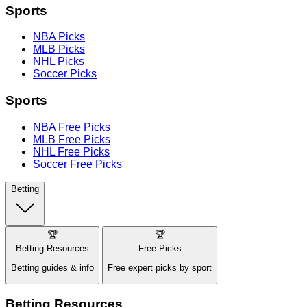
Sports
NBA Picks
MLB Picks
NHL Picks
Soccer Picks
Sports
NBA Free Picks
MLB Free Picks
NHL Free Picks
Soccer Free Picks
Betting
🏆
🏆
Betting Resources
Free Picks
Betting guides & info
Free expert picks by sport
Betting Resources