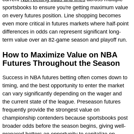
sportsbooks to ensure you're getting maximum value
on every futures position. Line shopping becomes
even more critical in futures markets where half-point
differences in odds can represent significant long-
term value over an 82-game season and playoff run.
How to Maximize Value on NBA
Futures Throughout the Season
Success in NBA futures betting often comes down to
timing, and the best opportunity to enter the market
can vary significantly depending on the wager and
the current state of the league. Preseason futures
frequently provide the strongest value on
championship contenders because sportsbooks post
broader odds before the season begins, giving well-