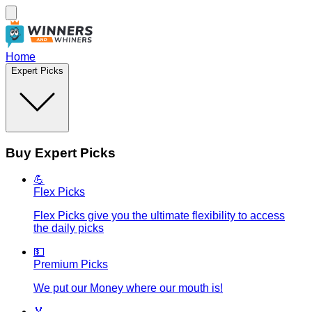
Home
Expert Picks
Buy Expert Picks
💪
Flex Picks
Flex Picks give you the ultimate flexibility to access
the daily picks
💵
Premium Picks
We put our Money where our mouth is!
🏅