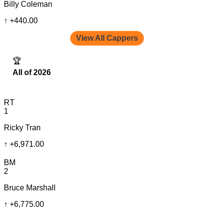
Billy Coleman
↑
+440.00
View All Cappers
🏆
All of 2026
RT
1
Ricky Tran
↑
+6,971.00
BM
2
Bruce Marshall
↑
+6,775.00