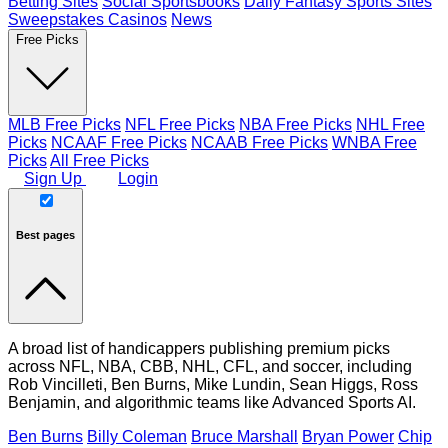
Betting Sites
Social Sportsbooks
Daily Fantasy Sports Sites
Sweepstakes Casinos
News
Free Picks
MLB Free Picks
NFL Free Picks
NBA Free Picks
NHL Free
Picks
NCAAF Free Picks
NCAAB Free Picks
WNBA Free
Picks
All Free Picks
Sign Up
Login
Best pages
A broad list of handicappers publishing premium picks
across NFL, NBA, CBB, NHL, CFL, and soccer, including
Rob Vincilleti, Ben Burns, Mike Lundin, Sean Higgs, Ross
Benjamin, and algorithmic teams like Advanced Sports AI.
Ben Burns
Billy Coleman
Bruce Marshall
Bryan Power
Chip