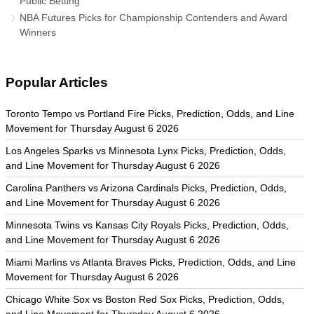
Public Betting
NBA Futures Picks for Championship Contenders and Award
Winners
Popular Articles
Toronto Tempo vs Portland Fire Picks, Prediction, Odds, and Line
Movement for Thursday August 6 2026
Los Angeles Sparks vs Minnesota Lynx Picks, Prediction, Odds,
and Line Movement for Thursday August 6 2026
Carolina Panthers vs Arizona Cardinals Picks, Prediction, Odds,
and Line Movement for Thursday August 6 2026
Minnesota Twins vs Kansas City Royals Picks, Prediction, Odds,
and Line Movement for Thursday August 6 2026
Miami Marlins vs Atlanta Braves Picks, Prediction, Odds, and Line
Movement for Thursday August 6 2026
Chicago White Sox vs Boston Red Sox Picks, Prediction, Odds,