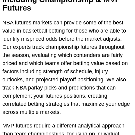
Futures
NBA futures markets can provide some of the best
value in basketball betting for those who are able to
identify mispriced odds before the market adjusts.
Our experts track championship futures throughout
the season, evaluating which contenders are fairly
priced and which teams offer betting value based on
factors including strength of schedule, injury
outlooks, and projected playoff positioning. We also
track
NBA parlay picks and predictions
that can
complement your futures positions, creating
correlated betting strategies that maximize your edge
across multiple markets.
MVP futures require a different analytical approach
than team championships, focusing on individual