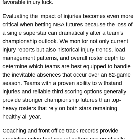
favorable injury luck.
Evaluating the impact of injuries becomes even more
critical when betting NBA futures because the loss of
a single superstar can dramatically alter a team's
championship outlook. We monitor not only current
injury reports but also historical injury trends, load
management patterns, and overall roster depth to
determine which teams are best equipped to handle
the inevitable absences that occur over an 82-game
season. Teams with a proven ability to withstand
injuries and reliable third scoring options generally
provide stronger championship futures than top-
heavy rosters that rely on both stars remaining
healthy all year.
Coaching and front office track records provide