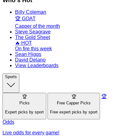
Who's Hot
Billy Coleman
🏆 GOAT
Capper of the month
Steve Seagrave
The Gold Sheet
🔥 HOT
On fire this week
Sean Higgs
David Delano
View Leaderboards
Sports
🏆
🏆
🏆
Picks
Free Capper Picks
Expert picks by sport
Free expert picks by sport
Odds
Live odds for every game!