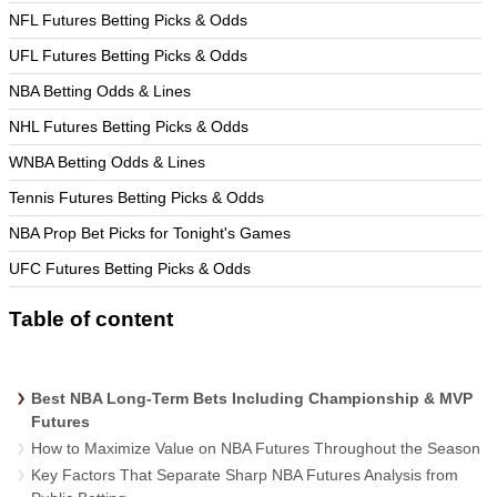
NFL Futures Betting Picks & Odds
UFL Futures Betting Picks & Odds
NBA Betting Odds & Lines
NHL Futures Betting Picks & Odds
WNBA Betting Odds & Lines
Tennis Futures Betting Picks & Odds
NBA Prop Bet Picks for Tonight's Games
UFC Futures Betting Picks & Odds
Table of content
Best NBA Long-Term Bets Including Championship & MVP
Futures
How to Maximize Value on NBA Futures Throughout the Season
Key Factors That Separate Sharp NBA Futures Analysis from