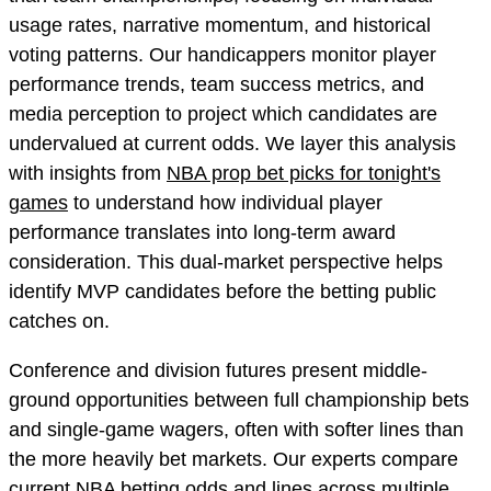
usage rates, narrative momentum, and historical
voting patterns. Our handicappers monitor player
performance trends, team success metrics, and
media perception to project which candidates are
undervalued at current odds. We layer this analysis
with insights from
NBA prop bet picks for tonight's
games
to understand how individual player
performance translates into long-term award
consideration. This dual-market perspective helps
identify MVP candidates before the betting public
catches on.
Conference and division futures present middle-
ground opportunities between full championship bets
and single-game wagers, often with softer lines than
the more heavily bet markets. Our experts compare
current
NBA betting odds and lines
across multiple