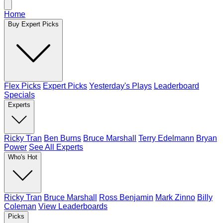
Home
Buy Expert Picks
Flex Picks
Expert Picks
Yesterday's Plays
Leaderboard
Specials
Experts
Ricky Tran
Ben Burns
Bruce Marshall
Terry Edelmann
Bryan
Power
See All Experts
Who's Hot
Ricky Tran
Bruce Marshall
Ross Benjamin
Mark Zinno
Billy
Coleman
View Leaderboards
Picks