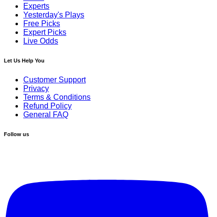
Experts
Yesterday's Plays
Free Picks
Expert Picks
Live Odds
Let Us Help You
Customer Support
Privacy
Terms & Conditions
Refund Policy
General FAQ
Follow us