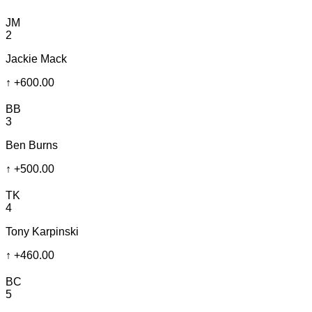
JM
2
Jackie Mack
↑
+600.00
BB
3
Ben Burns
↑
+500.00
TK
4
Tony Karpinski
↑
+460.00
BC
5