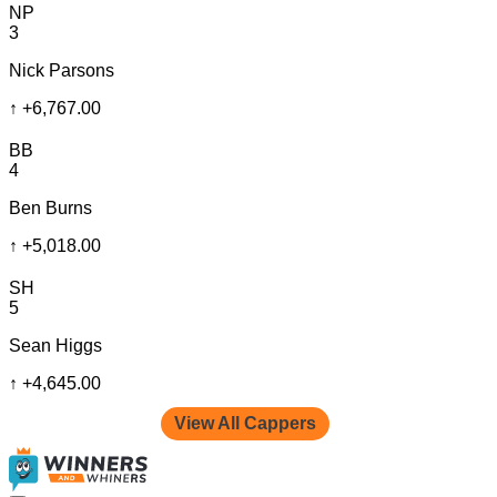
NP
3
Nick Parsons
↑
+6,767.00
BB
4
Ben Burns
↑
+5,018.00
SH
5
Sean Higgs
↑
+4,645.00
View All Cappers