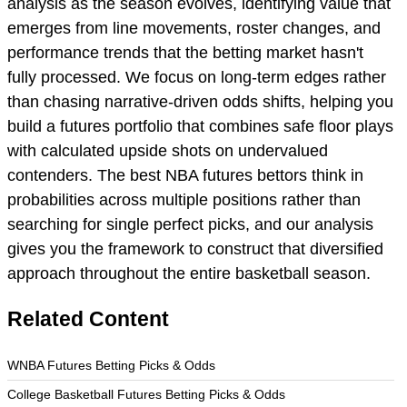
analysis as the season evolves, identifying value that
emerges from line movements, roster changes, and
performance trends that the betting market hasn't
fully processed. We focus on long-term edges rather
than chasing narrative-driven odds shifts, helping you
build a futures portfolio that combines safe floor plays
with calculated upside shots on undervalued
contenders. The best NBA futures bettors think in
probabilities across multiple positions rather than
searching for single perfect picks, and our analysis
gives you the framework to construct that diversified
approach throughout the entire basketball season.
Related Content
WNBA Futures Betting Picks & Odds
College Basketball Futures Betting Picks & Odds