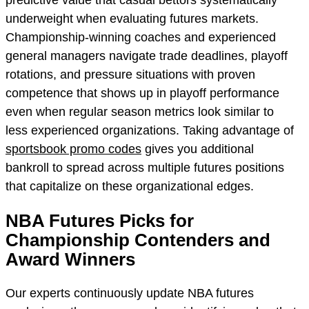
predictive value that casual bettors systematically
underweight when evaluating futures markets.
Championship-winning coaches and experienced
general managers navigate trade deadlines, playoff
rotations, and pressure situations with proven
competence that shows up in playoff performance
even when regular season metrics look similar to
less experienced organizations. Taking advantage of
sportsbook promo codes
gives you additional
bankroll to spread across multiple futures positions
that capitalize on these organizational edges.
NBA Futures Picks for
Championship Contenders and
Award Winners
Our experts continuously update NBA futures