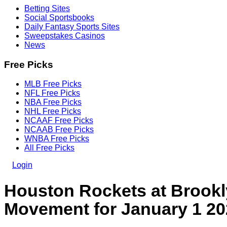
Betting Sites
Social Sportsbooks
Daily Fantasy Sports Sites
Sweepstakes Casinos
News
Free Picks
MLB Free Picks
NFL Free Picks
NBA Free Picks
NHL Free Picks
NCAAF Free Picks
NCAAB Free Picks
WNBA Free Picks
All Free Picks
Login
Houston Rockets at Brookly
Movement for January 1 20