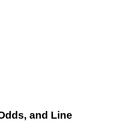
 Odds, and Line