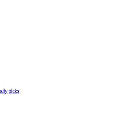
aily picks