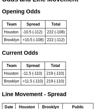
Opening Odds
Team
Spread
Total
Houston
-10.5 (-112)
222 (-108)
Brooklyn
+10.5 (-108)
222 (-112)
Current Odds
Team
Spread
Total
Houston
-11.5 (-110)
219 (-110)
Brooklyn
+11.5 (-110)
219 (-110)
Line Movement - Spread
Date
Houston
Brooklyn
Public