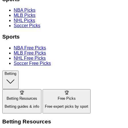
NBA Picks
MLB Picks
NHL Picks
Soccer Picks
Sports
NBA Free Picks
MLB Free Picks
NHL Free Picks
Soccer Free Picks
Betting
🏆
🏆
Betting Resources
Free Picks
Betting guides & info
Free expert picks by sport
Betting Resources