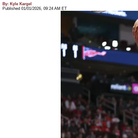
By:
Kyle Kargel
Published 01/01/2026, 09:24 AM ET