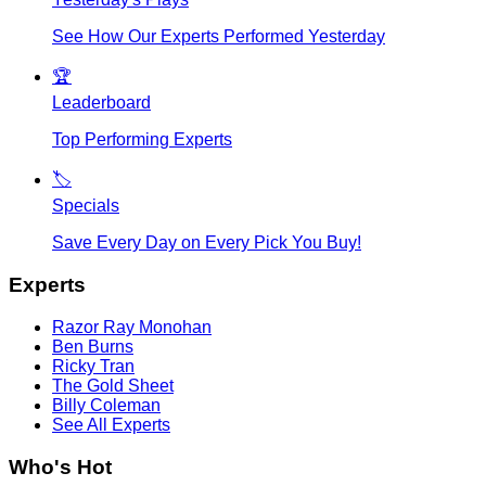
See How Our Experts Performed Yesterday
🏆
Leaderboard
Top Performing Experts
🏷️
Specials
Save Every Day on Every Pick You Buy!
Experts
Razor Ray Monohan
Ben Burns
Ricky Tran
The Gold Sheet
Billy Coleman
See All Experts
Who's Hot