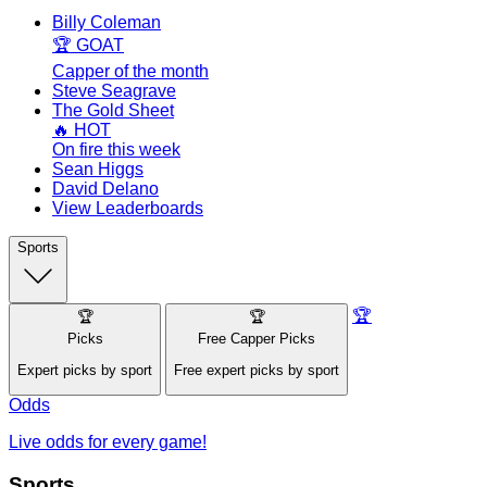
Billy Coleman
🏆 GOAT
Capper of the month
Steve Seagrave
The Gold Sheet
🔥 HOT
On fire this week
Sean Higgs
David Delano
View Leaderboards
Sports
🏆
🏆
🏆
Picks
Free Capper Picks
Expert picks by sport
Free expert picks by sport
Odds
Live odds for every game!
Sports