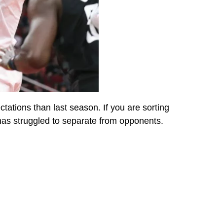
tations than last season. If you are sorting
 has struggled to separate from opponents.