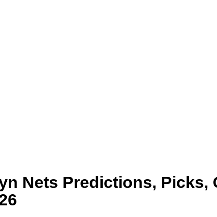
n Nets Predictions, Picks,
26