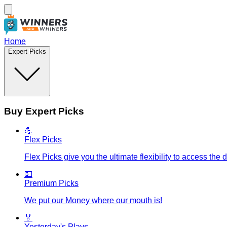
Home
Expert Picks
Buy Expert Picks
💪
Flex Picks
Flex Picks give you the ultimate flexibility to access the d
💵
Premium Picks
We put our Money where our mouth is!
🏅
Yesterday's Plays