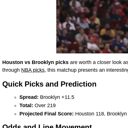
Houston vs Brooklyn picks
are worth a closer look as
through
NBA picks
, this matchup presents an interesti
Quick Picks and Prediction
Spread:
Brooklyn +11.5
Total:
Over 219
Projected Final Score:
Houston 118, Brooklyn
Odds and Line Movement