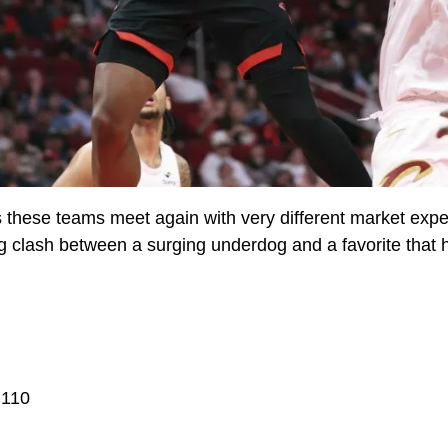
 these teams meet again with very different market expec
ng clash between a surging underdog and a favorite that
 110