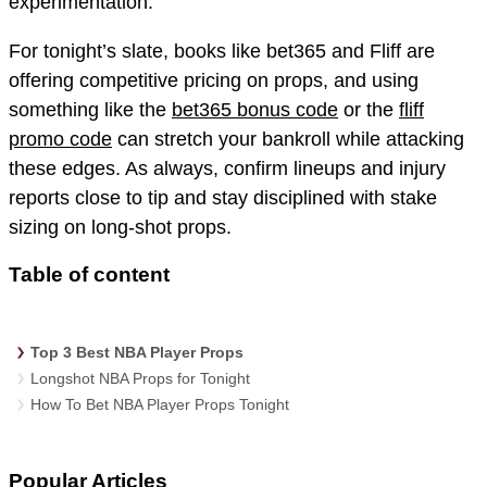
experimentation.
For tonight’s slate, books like bet365 and Fliff are
offering competitive pricing on props, and using
something like the
bet365 bonus code
or the
fliff
promo code
can stretch your bankroll while attacking
these edges. As always, confirm lineups and injury
reports close to tip and stay disciplined with stake
sizing on long-shot props.
Table of content
Top 3 Best NBA Player Props
Longshot NBA Props for Tonight
How To Bet NBA Player Props Tonight
Popular Articles