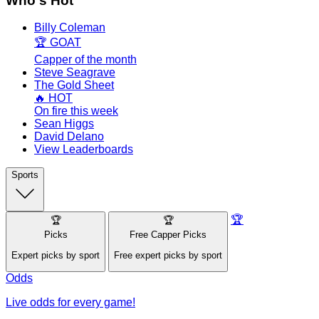
Who's Hot
Billy Coleman
🏆 GOAT
Capper of the month
Steve Seagrave
The Gold Sheet
🔥 HOT
On fire this week
Sean Higgs
David Delano
View Leaderboards
Sports
🏆
🏆
🏆
Picks
Free Capper Picks
Expert picks by sport
Free expert picks by sport
Odds
Live odds for every game!