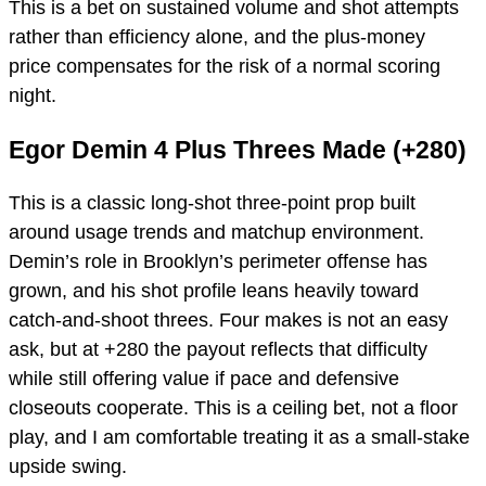
This is a bet on sustained volume and shot attempts
rather than efficiency alone, and the plus-money
price compensates for the risk of a normal scoring
night.
Egor Demin 4 Plus Threes Made (+280)
This is a classic long-shot three-point prop built
around usage trends and matchup environment.
Demin’s role in Brooklyn’s perimeter offense has
grown, and his shot profile leans heavily toward
catch-and-shoot threes. Four makes is not an easy
ask, but at +280 the payout reflects that difficulty
while still offering value if pace and defensive
closeouts cooperate. This is a ceiling bet, not a floor
play, and I am comfortable treating it as a small-stake
upside swing.