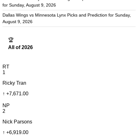
for Sunday, August 9, 2026
Dallas Wings vs Minnesota Lynx Picks and Prediction for Sunday,
August 9, 2026
🏆
All of 2026
RT
1
Ricky Tran
↑
+7,671.00
NP
2
Nick Parsons
↑
+6,919.00