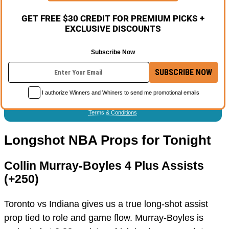
GET FREE $30 CREDIT FOR PREMIUM PICKS +
EXCLUSIVE DISCOUNTS
Subscribe Now
SUBSCRIBE NOW
I authorize Winners and Whiners to send me promotional emails
Terms & Conditions
Longshot NBA Props for Tonight
Collin Murray-Boyles 4 Plus Assists
(+250)
Toronto vs Indiana gives us a true long-shot assist
prop tied to role and game flow. Murray-Boyles is