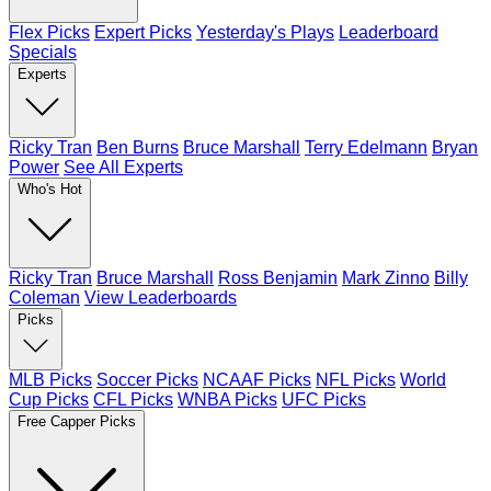
Flex Picks
Expert Picks
Yesterday's Plays
Leaderboard
Specials
Experts
Ricky Tran
Ben Burns
Bruce Marshall
Terry Edelmann
Bryan
Power
See All Experts
Who's Hot
Ricky Tran
Bruce Marshall
Ross Benjamin
Mark Zinno
Billy
Coleman
View Leaderboards
Picks
MLB Picks
Soccer Picks
NCAAF Picks
NFL Picks
World
Cup Picks
CFL Picks
WNBA Picks
UFC Picks
Free Capper Picks