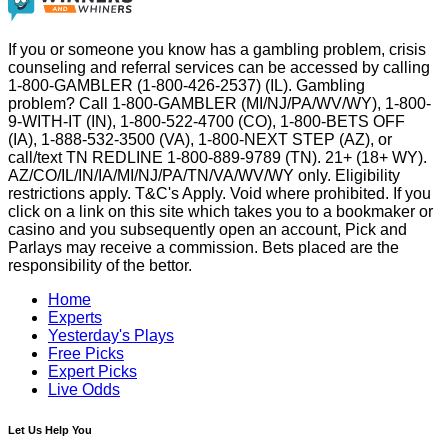
If you or someone you know has a gambling problem, crisis
counseling and referral services can be accessed by calling
1-800-GAMBLER (1-800-426-2537) (IL). Gambling
problem? Call 1-800-GAMBLER (MI/NJ/PA/WV/WY), 1-800-
9-WITH-IT (IN), 1-800-522-4700 (CO), 1-800-BETS OFF
(IA), 1-888-532-3500 (VA), 1-800-NEXT STEP (AZ), or
call/text TN REDLINE 1-800-889-9789 (TN). 21+ (18+ WY).
AZ/CO/IL/IN/IA/MI/NJ/PA/TN/VA/WV/WY only. Eligibility
restrictions apply. T&C's Apply. Void where prohibited. If you
click on a link on this site which takes you to a bookmaker or
casino and you subsequently open an account, Pick and
Parlays may receive a commission. Bets placed are the
responsibility of the bettor.
Home
Experts
Yesterday's Plays
Free Picks
Expert Picks
Live Odds
Let Us Help You