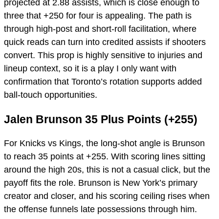
projected at 2.88 assists, which is close enough to
three that +250 for four is appealing. The path is
through high-post and short-roll facilitation, where
quick reads can turn into credited assists if shooters
convert. This prop is highly sensitive to injuries and
lineup context, so it is a play I only want with
confirmation that Toronto’s rotation supports added
ball-touch opportunities.
Jalen Brunson 35 Plus Points (+255)
For Knicks vs Kings, the long-shot angle is Brunson
to reach 35 points at +255. With scoring lines sitting
around the high 20s, this is not a casual click, but the
payoff fits the role. Brunson is New York’s primary
creator and closer, and his scoring ceiling rises when
the offense funnels late possessions through him.