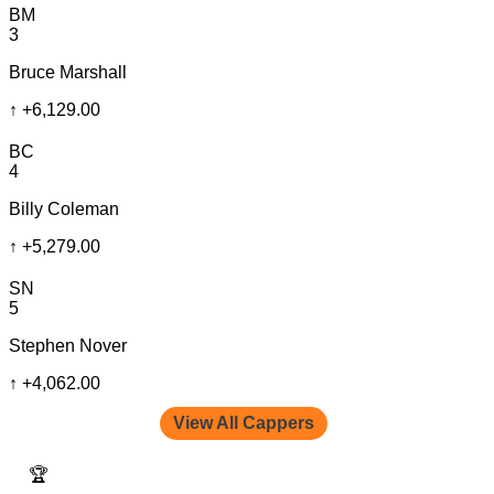
BM
3
Bruce Marshall
↑
+6,129.00
BC
4
Billy Coleman
↑
+5,279.00
SN
5
Stephen Nover
↑
+4,062.00
View All Cappers
🏆