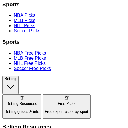
Sports
NBA Picks
MLB Picks
NHL Picks
Soccer Picks
Sports
NBA Free Picks
MLB Free Picks
NHL Free Picks
Soccer Free Picks
Betting
🏆
🏆
Betting Resources
Free Picks
Betting guides & info
Free expert picks by sport
Betting Resources