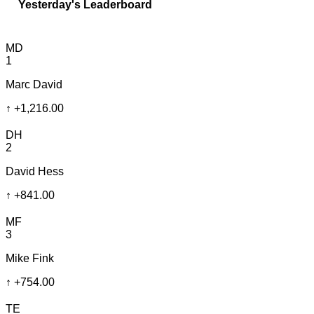
Yesterday's Leaderboard
MD
1
Marc David
↑
+1,216.00
DH
2
David Hess
↑
+841.00
MF
3
Mike Fink
↑
+754.00
TE