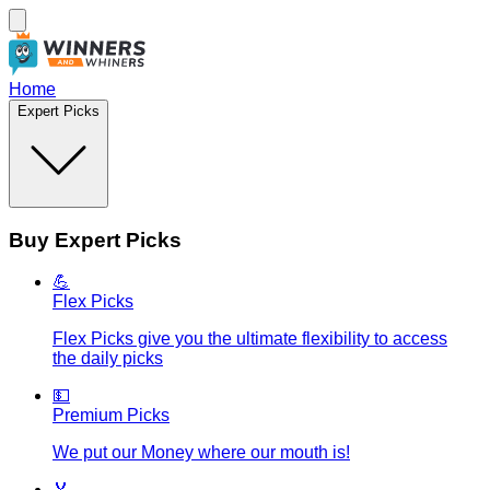
Home
Expert Picks
Buy Expert Picks
💪
Flex Picks
Flex Picks give you the ultimate flexibility to access
the daily picks
💵
Premium Picks
We put our Money where our mouth is!
🏅