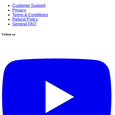
Customer Support
Privacy
Terms & Conditions
Refund Policy
General FAQ
Follow us