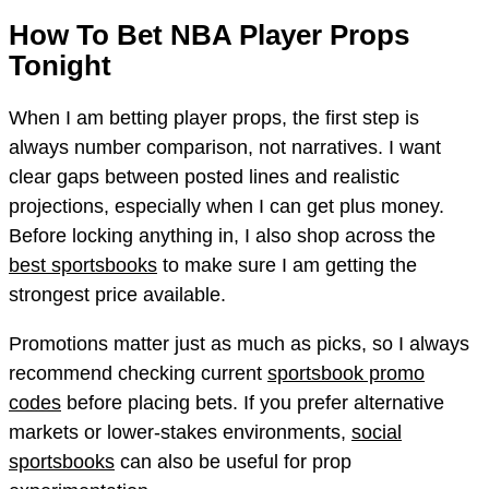
How To Bet NBA Player Props
Tonight
When I am betting player props, the first step is
always number comparison, not narratives. I want
clear gaps between posted lines and realistic
projections, especially when I can get plus money.
Before locking anything in, I also shop across the
best sportsbooks
to make sure I am getting the
strongest price available.
Promotions matter just as much as picks, so I always
recommend checking current
sportsbook promo
codes
before placing bets. If you prefer alternative
markets or lower-stakes environments,
social
sportsbooks
can also be useful for prop