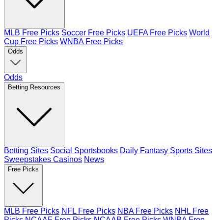
MLB Free Picks
Soccer Free Picks
UEFA Free Picks
World
Cup Free Picks
WNBA Free Picks
Odds
Odds
Betting Resources
Betting Sites
Social Sportsbooks
Daily Fantasy Sports Sites
Sweepstakes Casinos
News
Free Picks
MLB Free Picks
NFL Free Picks
NBA Free Picks
NHL Free
Picks
NCAAF Free Picks
NCAAB Free Picks
WNBA Free