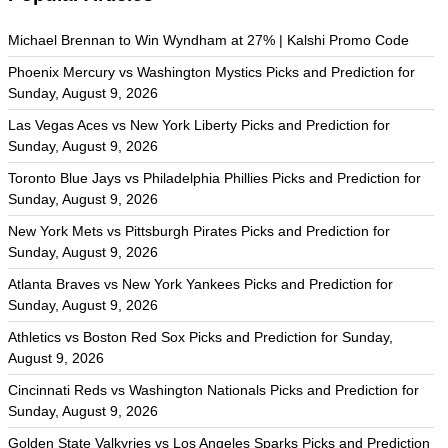
Michael Brennan to Win Wyndham at 27% | Kalshi Promo Code
Phoenix Mercury vs Washington Mystics Picks and Prediction for
Sunday, August 9, 2026
Las Vegas Aces vs New York Liberty Picks and Prediction for
Sunday, August 9, 2026
Toronto Blue Jays vs Philadelphia Phillies Picks and Prediction for
Sunday, August 9, 2026
New York Mets vs Pittsburgh Pirates Picks and Prediction for
Sunday, August 9, 2026
Atlanta Braves vs New York Yankees Picks and Prediction for
Sunday, August 9, 2026
Athletics vs Boston Red Sox Picks and Prediction for Sunday,
August 9, 2026
Cincinnati Reds vs Washington Nationals Picks and Prediction for
Sunday, August 9, 2026
Golden State Valkyries vs Los Angeles Sparks Picks and Prediction