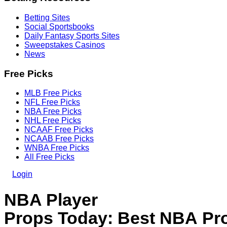
Betting Sites
Social Sportsbooks
Daily Fantasy Sports Sites
Sweepstakes Casinos
News
Free Picks
MLB Free Picks
NFL Free Picks
NBA Free Picks
NHL Free Picks
NCAAF Free Picks
NCAAB Free Picks
WNBA Free Picks
All Free Picks
Login
NBA Player
Props Today: Best NBA Pr