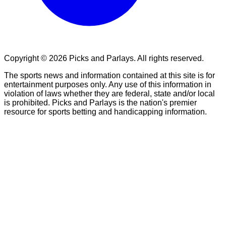
Copyright © 2026
Picks and Parlays
. All rights reserved.
The sports news and information contained at this site is for
entertainment purposes only. Any use of this information in
violation of laws whether they are federal, state and/or local
is prohibited. Picks and Parlays is the nation's premier
resource for sports betting and handicapping information.