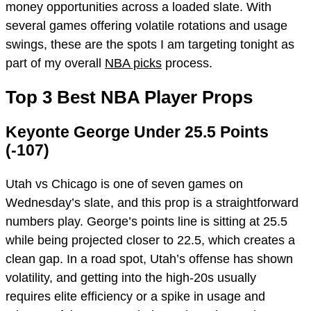
money opportunities across a loaded slate. With
several games offering volatile rotations and usage
swings, these are the spots I am targeting tonight as
part of my overall
NBA picks
process.
Top 3 Best NBA Player Props
Keyonte George Under 25.5 Points
(-107)
Utah vs Chicago is one of seven games on
Wednesday’s slate, and this prop is a straightforward
numbers play. George’s points line is sitting at 25.5
while being projected closer to 22.5, which creates a
clean gap. In a road spot, Utah’s offense has shown
volatility, and getting into the high-20s usually
requires elite efficiency or a spike in usage and