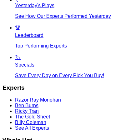
Yesterday's Plays
See How Our Experts Performed Yesterday
🏆
Leaderboard
Top Performing Experts
🏷️
Specials
Save Every Day on Every Pick You Buy!
Experts
Razor Ray Monohan
Ben Burns
Ricky Tran
The Gold Sheet
Billy Coleman
See All Experts