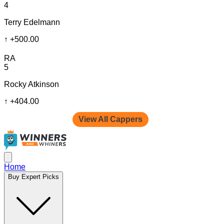
4
Terry Edelmann
↑
+500.00
RA
5
Rocky Atkinson
↑
+404.00
View All Cappers
Home
Buy Expert Picks