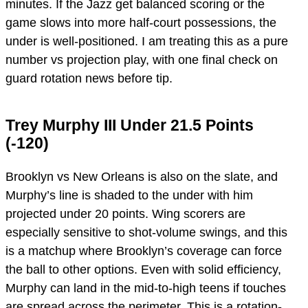
minutes. If the Jazz get balanced scoring or the
game slows into more half-court possessions, the
under is well-positioned. I am treating this as a pure
number vs projection play, with one final check on
guard rotation news before tip.
Trey Murphy III Under 21.5 Points
(-120)
Brooklyn vs New Orleans is also on the slate, and
Murphy’s line is shaded to the under with him
projected under 20 points. Wing scorers are
especially sensitive to shot-volume swings, and this
is a matchup where Brooklyn’s coverage can force
the ball to other options. Even with solid efficiency,
Murphy can land in the mid-to-high teens if touches
are spread across the perimeter. This is a rotation-