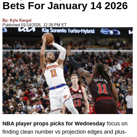
Bets For January 14 2026
By:
Kyle Kargel
Published 01/14/2026, 12:28 PM ET
NBA player props picks for Wednesday
focus on
finding clean number vs projection edges and plus-