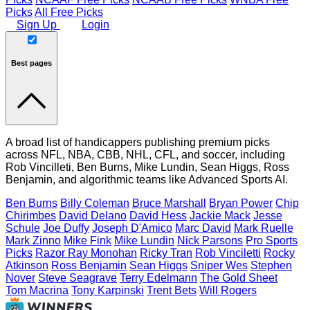
Picks
All Free Picks
Sign Up
Login
Best pages
A broad list of handicappers publishing premium picks
across NFL, NBA, CBB, NHL, CFL, and soccer, including
Rob Vincilleti, Ben Burns, Mike Lundin, Sean Higgs, Ross
Benjamin, and algorithmic teams like Advanced Sports AI.
Ben Burns
Billy Coleman
Bruce Marshall
Bryan Power
Chip
Chirimbes
David Delano
David Hess
Jackie Mack
Jesse
Schule
Joe Duffy
Joseph D'Amico
Marc David
Mark Ruelle
Mark Zinno
Mike Fink
Mike Lundin
Nick Parsons
Pro Sports
Picks
Razor Ray Monohan
Ricky Tran
Rob Vinciletti
Rocky
Atkinson
Ross Benjamin
Sean Higgs
Sniper Wes
Stephen
Nover
Steve Seagrave
Terry Edelmann
The Gold Sheet
Tom Macrina
Tony Karpinski
Trent Bets
Will Rogers