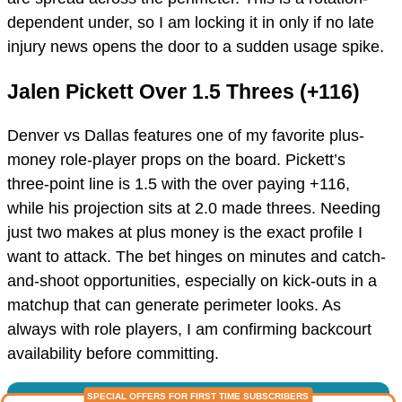
dependent under, so I am locking it in only if no late
injury news opens the door to a sudden usage spike.
Jalen Pickett Over 1.5 Threes (+116)
Denver vs Dallas features one of my favorite plus-
money role-player props on the board. Pickett’s
three-point line is 1.5 with the over paying +116,
while his projection sits at 2.0 made threes. Needing
just two makes at plus money is the exact profile I
want to attack. The bet hinges on minutes and catch-
and-shoot opportunities, especially on kick-outs in a
matchup that can generate perimeter looks. As
always with role players, I am confirming backcourt
availability before committing.