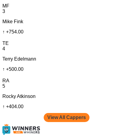
MF
3
Mike Fink
↑
+754.00
TE
4
Terry Edelmann
↑
+500.00
RA
5
Rocky Atkinson
↑
+404.00
View All Cappers