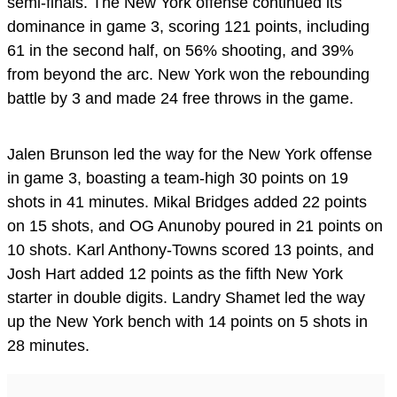
semi-finals. The New York offense continued its
dominance in game 3, scoring 121 points, including
61 in the second half, on 56% shooting, and 39%
from beyond the arc. New York won the rebounding
battle by 3 and made 24 free throws in the game.
Jalen Brunson led the way for the New York offense
in game 3, boasting a team-high 30 points on 19
shots in 41 minutes. Mikal Bridges added 22 points
on 15 shots, and OG Anunoby poured in 21 points on
10 shots. Karl Anthony-Towns scored 13 points, and
Josh Hart added 12 points as the fifth New York
starter in double digits. Landry Shamet led the way
up the New York bench with 14 points on 5 shots in
28 minutes.