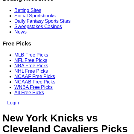
Betting Sites
Social Sportsbooks
Daily Fantasy Sports Sites
Sweepstakes Casinos
News
Free Picks
MLB Free Picks
NFL Free Picks
NBA Free Picks
NHL Free Picks
NCAAF Free Picks
NCAAB Free Picks
WNBA Free Picks
All Free Picks
Login
New York Knicks vs
Cleveland Cavaliers Picks