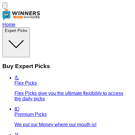
Home
Expert Picks
Buy Expert Picks
💪
Flex Picks
Flex Picks give you the ultimate flexibility to access
the daily picks
💵
Premium Picks
We put our Money where our mouth is!
🏅