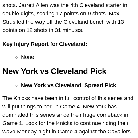
shots. Jarrett Allen was the 4th Cleveland starter in
double digits, scoring 17 points on 9 shots. Max
Strus led the way off the Cleveland bench with 13
points on 12 shots in 31 minutes.
Key Injury Report for Cleveland:
None
New York vs Cleveland Pick
New York vs Cleveland Spread Pick
The Knicks have been in full control of this series and
will put things to bed in Game 4. New York has
dominated this series since their huge comeback in
Game 1. Look for the Knicks to continue riding their
wave Monday night in Game 4 against the Cavaliers.