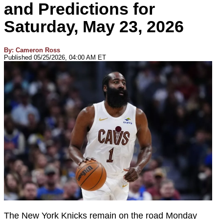
and Predictions for
Saturday, May 23, 2026
By:
Cameron Ross
Published 05/25/2026, 04:00 AM ET
The New York Knicks remain on the road Monday