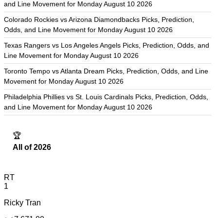
and Line Movement for Monday August 10 2026
Colorado Rockies vs Arizona Diamondbacks Picks, Prediction,
Odds, and Line Movement for Monday August 10 2026
Texas Rangers vs Los Angeles Angels Picks, Prediction, Odds, and
Line Movement for Monday August 10 2026
Toronto Tempo vs Atlanta Dream Picks, Prediction, Odds, and Line
Movement for Monday August 10 2026
Philadelphia Phillies vs St. Louis Cardinals Picks, Prediction, Odds,
and Line Movement for Monday August 10 2026
🏆
All of 2026
RT
1
Ricky Tran