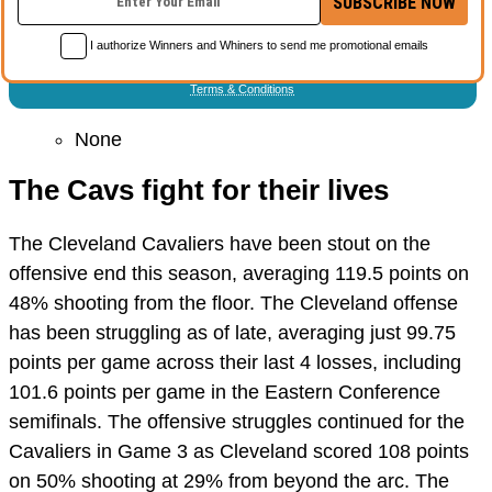
SUBSCRIBE NOW
I authorize Winners and Whiners to send me promotional emails
Terms & Conditions
None
The Cavs fight for their lives
The Cleveland Cavaliers have been stout on the
offensive end this season, averaging 119.5 points on
48% shooting from the floor. The Cleveland offense
has been struggling as of late, averaging just 99.75
points per game across their last 4 losses, including
101.6 points per game in the Eastern Conference
semifinals. The offensive struggles continued for the
Cavaliers in Game 3 as Cleveland scored 108 points
on 50% shooting at 29% from beyond the arc. The