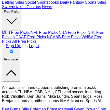
Betting Sites
Social Sportsbooks
Daily Fantasy Sports Sites
Sweepstakes Casinos
News
Free Picks
MLB Free Picks
NFL Free Picks
NBA Free Picks
NHL Free
Picks
NCAAF Free Picks
NCAAB Free Picks
WNBA Free
Picks
All Free Picks
Sign Up
Login
Best pages
A broad list of handicappers publishing premium picks
across NFL, NBA, CBB, NHL, CFL, and soccer, including
Rob Vincilleti, Ben Burns, Mike Lundin, Sean Higgs, Ross
Benjamin, and algorithmic teams like Advanced Sports AI.
Ben Burns
Billy Coleman
Bruce Marshall
Bryan Power
Chip