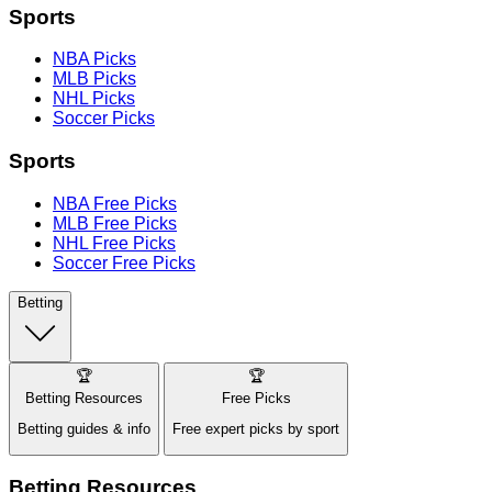
Sports
NBA Picks
MLB Picks
NHL Picks
Soccer Picks
Sports
NBA Free Picks
MLB Free Picks
NHL Free Picks
Soccer Free Picks
Betting
🏆
🏆
Betting Resources
Free Picks
Betting guides & info
Free expert picks by sport
Betting Resources