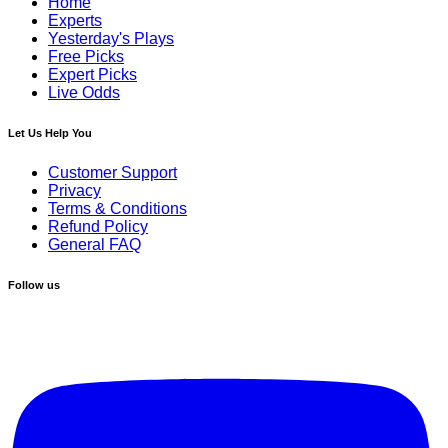
Home
Experts
Yesterday's Plays
Free Picks
Expert Picks
Live Odds
Let Us Help You
Customer Support
Privacy
Terms & Conditions
Refund Policy
General FAQ
Follow us