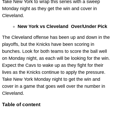
Take New York to wrap this series with a sweep
Monday night as they get the win and cover in
Cleveland.
New York vs Cleveland Over/Under Pick
The Cleveland offense has been up and down in the
playoffs, but the Knicks have been scoring in
bunches. Look for both teams to score the ball well
on Monday night, as each will be looking for the win.
Expect the Cavs to wake up as they fight for their
lives as the Knicks continue to apply the pressure.
Take New York Monday night to get the win and
cover in a game that goes well over the number in
Cleveland.
Table of content