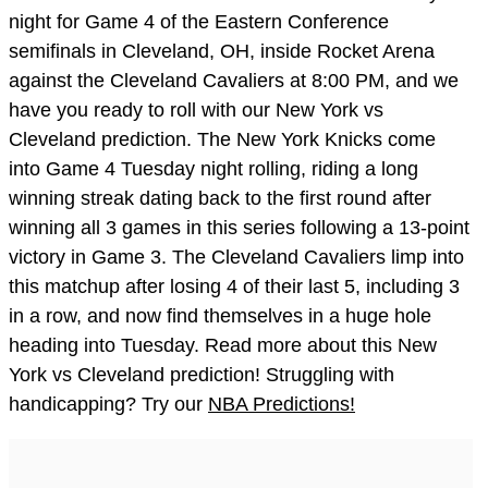
night for Game 4 of the Eastern Conference
semifinals in Cleveland, OH, inside Rocket Arena
against the Cleveland Cavaliers at 8:00 PM, and we
have you ready to roll with our New York vs
Cleveland prediction. The New York Knicks come
into Game 4 Tuesday night rolling, riding a long
winning streak dating back to the first round after
winning all 3 games in this series following a 13-point
victory in Game 3. The Cleveland Cavaliers limp into
this matchup after losing 4 of their last 5, including 3
in a row, and now find themselves in a huge hole
heading into Tuesday. Read more about this New
York vs Cleveland prediction! Struggling with
handicapping? Try our
NBA Predictions!