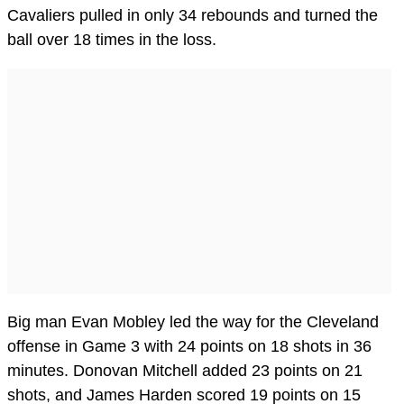
Cavaliers pulled in only 34 rebounds and turned the
ball over 18 times in the loss.
Big man Evan Mobley led the way for the Cleveland
offense in Game 3 with 24 points on 18 shots in 36
minutes. Donovan Mitchell added 23 points on 21
shots, and James Harden scored 19 points on 15