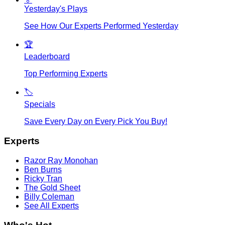
Yesterday's Plays
See How Our Experts Performed Yesterday
🏆
Leaderboard
Top Performing Experts
🏷️
Specials
Save Every Day on Every Pick You Buy!
Experts
Razor Ray Monohan
Ben Burns
Ricky Tran
The Gold Sheet
Billy Coleman
See All Experts