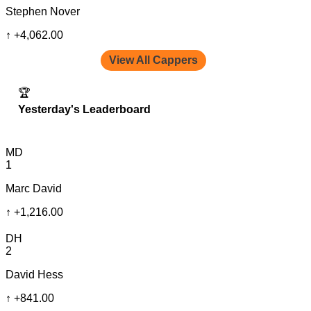
Stephen Nover
↑
+4,062.00
View All Cappers
🏆
Yesterday's Leaderboard
MD
1
Marc David
↑
+1,216.00
DH
2
David Hess
↑
+841.00