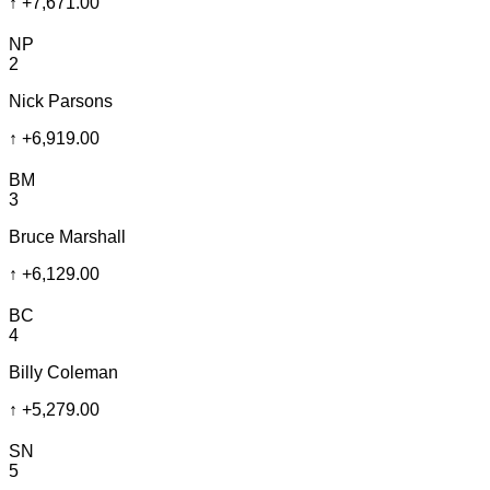
↑
+7,671.00
NP
2
Nick Parsons
↑
+6,919.00
BM
3
Bruce Marshall
↑
+6,129.00
BC
4
Billy Coleman
↑
+5,279.00
SN
5