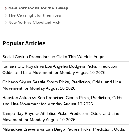
New York looks for the sweep
The Cavs fight for their lives
New York vs Cleveland Pick
Popular Articles
Social Casino Promotions to Claim This Week in August
Kansas City Royals vs Los Angeles Dodgers Picks, Prediction,
Odds, and Line Movement for Monday August 10 2026
Chicago Sky vs Seattle Storm Picks, Prediction, Odds, and Line
Movement for Monday August 10 2026
Houston Astros vs San Francisco Giants Picks, Prediction, Odds,
and Line Movement for Monday August 10 2026
Tampa Bay Rays vs Athletics Picks, Prediction, Odds, and Line
Movement for Monday August 10 2026
Milwaukee Brewers vs San Diego Padres Picks, Prediction, Odds,