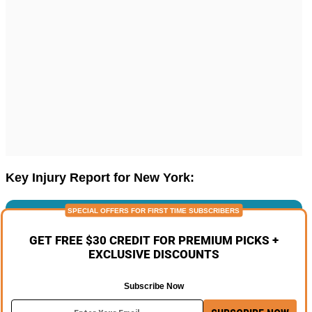
Key Injury Report for New York:
GET FREE $30 CREDIT FOR PREMIUM PICKS +
EXCLUSIVE DISCOUNTS
Subscribe Now