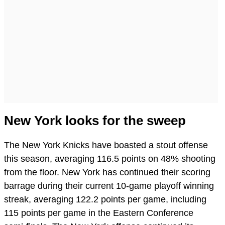
New York looks for the sweep
The New York Knicks have boasted a stout offense
this season, averaging 116.5 points on 48% shooting
from the floor. New York has continued their scoring
barrage during their current 10-game playoff winning
streak, averaging 122.2 points per game, including
115 points per game in the Eastern Conference