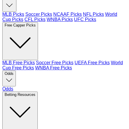
MLB Picks
Soccer Picks
NCAAF Picks
NFL Picks
World
Cup Picks
CFL Picks
WNBA Picks
UFC Picks
Free Capper Picks
MLB Free Picks
Soccer Free Picks
UEFA Free Picks
World
Cup Free Picks
WNBA Free Picks
Odds
Odds
Betting Resources