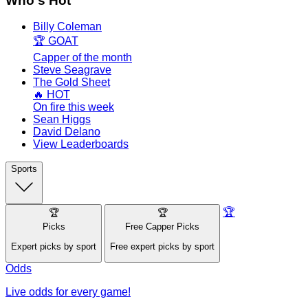
Who's Hot
Billy Coleman
🏆 GOAT
Capper of the month
Steve Seagrave
The Gold Sheet
🔥 HOT
On fire this week
Sean Higgs
David Delano
View Leaderboards
Sports
🏆
🏆
🏆
Picks
Free Capper Picks
Expert picks by sport
Free expert picks by sport
Odds
Live odds for every game!