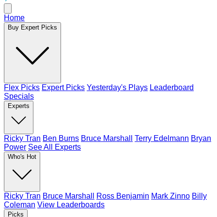
Home
Buy Expert Picks
Flex Picks
Expert Picks
Yesterday's Plays
Leaderboard
Specials
Experts
Ricky Tran
Ben Burns
Bruce Marshall
Terry Edelmann
Bryan
Power
See All Experts
Who's Hot
Ricky Tran
Bruce Marshall
Ross Benjamin
Mark Zinno
Billy
Coleman
View Leaderboards
Picks