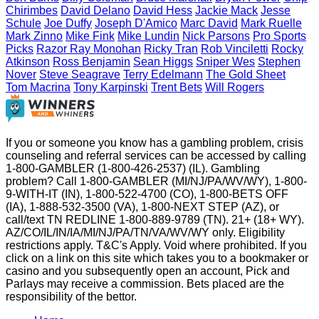
Chirimbes
David Delano
David Hess
Jackie Mack
Jesse
Schule
Joe Duffy
Joseph D'Amico
Marc David
Mark Ruelle
Mark Zinno
Mike Fink
Mike Lundin
Nick Parsons
Pro Sports
Picks
Razor Ray Monohan
Ricky Tran
Rob Vinciletti
Rocky
Atkinson
Ross Benjamin
Sean Higgs
Sniper Wes
Stephen
Nover
Steve Seagrave
Terry Edelmann
The Gold Sheet
Tom Macrina
Tony Karpinski
Trent Bets
Will Rogers
If you or someone you know has a gambling problem, crisis
counseling and referral services can be accessed by calling
1-800-GAMBLER (1-800-426-2537) (IL). Gambling
problem? Call 1-800-GAMBLER (MI/NJ/PA/WV/WY), 1-800-
9-WITH-IT (IN), 1-800-522-4700 (CO), 1-800-BETS OFF
(IA), 1-888-532-3500 (VA), 1-800-NEXT STEP (AZ), or
call/text TN REDLINE 1-800-889-9789 (TN). 21+ (18+ WY).
AZ/CO/IL/IN/IA/MI/NJ/PA/TN/VA/WV/WY only. Eligibility
restrictions apply. T&C's Apply. Void where prohibited. If you
click on a link on this site which takes you to a bookmaker or
casino and you subsequently open an account, Pick and
Parlays may receive a commission. Bets placed are the
responsibility of the bettor.