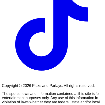
Copyright © 2026
Picks and Parlays
. All rights reserved.
The sports news and information contained at this site is for
entertainment purposes only. Any use of this information in
violation of laws whether they are federal, state and/or local