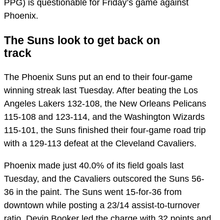
PPG) is questionable for Friday’s game against
Phoenix.
The Suns look to get back on
trac
The Phoenix Suns put an end to their four-game
winning streak last Tuesday. After beating the Los
Angeles Lakers 132-108, the New Orleans Pelicans
115-108 and 123-114, and the Washington Wizards
115-101, the Suns finished their four-game road trip
with a 129-113 defeat at the Cleveland Cavaliers.
Phoenix made just 40.0% of its field goals last
Tuesday, and the Cavaliers outscored the Suns 56-
36 in the paint. The Suns went 15-for-36 from
downtown while posting a 23/14 assist-to-turnover
ratio.
Devin Booker
led the charge with 32 points and