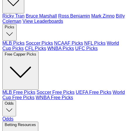
Ricky Tran
Bruce Marshall
Ross Benjamin
Mark Zinno
Billy
Coleman
View Leaderboards
Picks
MLB Picks
Soccer Picks
NCAAF Picks
NFL Picks
World
Cup Picks
CFL Picks
WNBA Picks
UFC Picks
Free Capper Picks
MLB Free Picks
Soccer Free Picks
UEFA Free Picks
World
Cup Free Picks
WNBA Free Picks
Odds
Odds
Betting Resources