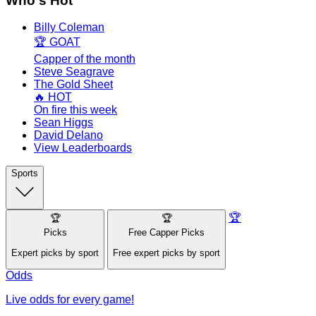
Who's Hot
Billy Coleman
🏆 GOAT
Capper of the month
Steve Seagrave
The Gold Sheet
🔥 HOT
On fire this week
Sean Higgs
David Delano
View Leaderboards
Sports
🏆
🏆
🏆
Picks
Free Capper Picks
Expert picks by sport
Free expert picks by sport
Odds
Live odds for every game!