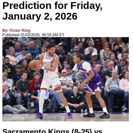
Prediction for Friday,
January 2, 2026
By:
Victor King
Published 01/02/2026, 06:55 AM ET
Sacramento Kings (8-25) vs.