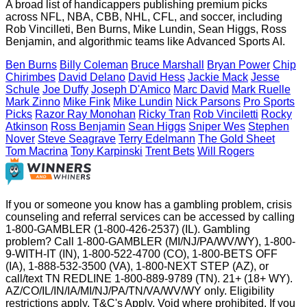
A broad list of handicappers publishing premium picks
across NFL, NBA, CBB, NHL, CFL, and soccer, including
Rob Vincilleti, Ben Burns, Mike Lundin, Sean Higgs, Ross
Benjamin, and algorithmic teams like Advanced Sports AI.
Ben Burns
Billy Coleman
Bruce Marshall
Bryan Power
Chip
Chirimbes
David Delano
David Hess
Jackie Mack
Jesse
Schule
Joe Duffy
Joseph D'Amico
Marc David
Mark Ruelle
Mark Zinno
Mike Fink
Mike Lundin
Nick Parsons
Pro Sports
Picks
Razor Ray Monohan
Ricky Tran
Rob Vinciletti
Rocky
Atkinson
Ross Benjamin
Sean Higgs
Sniper Wes
Stephen
Nover
Steve Seagrave
Terry Edelmann
The Gold Sheet
Tom Macrina
Tony Karpinski
Trent Bets
Will Rogers
If you or someone you know has a gambling problem, crisis
counseling and referral services can be accessed by calling
1-800-GAMBLER (1-800-426-2537) (IL). Gambling
problem? Call 1-800-GAMBLER (MI/NJ/PA/WV/WY), 1-800-
9-WITH-IT (IN), 1-800-522-4700 (CO), 1-800-BETS OFF
(IA), 1-888-532-3500 (VA), 1-800-NEXT STEP (AZ), or
call/text TN REDLINE 1-800-889-9789 (TN). 21+ (18+ WY).
AZ/CO/IL/IN/IA/MI/NJ/PA/TN/VA/WV/WY only. Eligibility
restrictions apply. T&C's Apply. Void where prohibited. If you