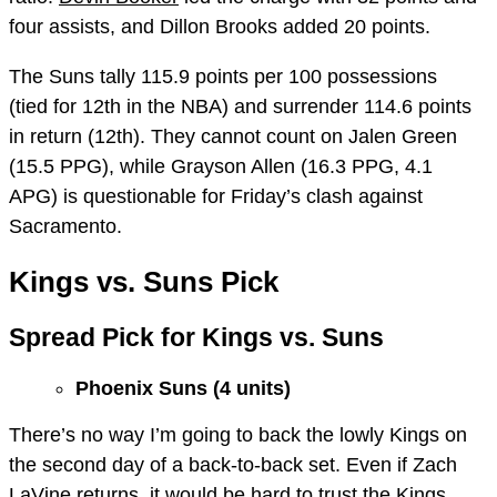
four assists, and Dillon Brooks added 20 points.
The Suns tally 115.9 points per 100 possessions
(tied for 12th in the NBA) and surrender 114.6 points
in return (12th). They cannot count on Jalen Green
(15.5 PPG), while Grayson Allen (16.3 PPG, 4.1
APG) is questionable for Friday’s clash against
Sacramento.
Kings vs. Suns Pick
Spread Pick for Kings vs. Suns
Phoenix Suns (4 units)
There’s no way I’m going to back the lowly Kings on
the second day of a back-to-back set. Even if Zach
LaVine returns, it would be hard to trust the Kings,