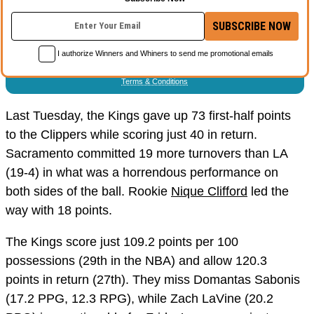
SUBSCRIBE NOW
I authorize Winners and Whiners to send me promotional emails
Terms & Conditions
Last Tuesday, the Kings gave up 73 first-half points
to the Clippers while scoring just 40 in return.
Sacramento committed 19 more turnovers than LA
(19-4) in what was a horrendous performance on
both sides of the ball. Rookie
Nique Clifford
led the
way with 18 points.
The Kings score just 109.2 points per 100
possessions (29th in the NBA) and allow 120.3
points in return (27th). They miss Domantas Sabonis
(17.2 PPG, 12.3 RPG), while Zach LaVine (20.2