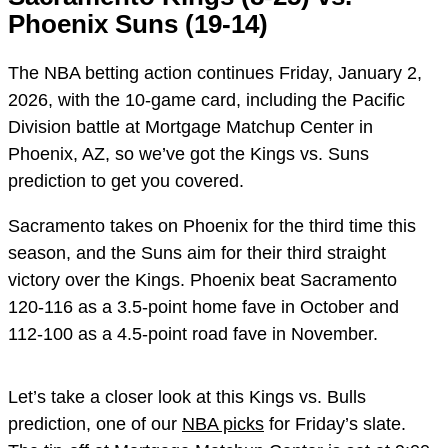
Phoenix Suns (19-14)
The NBA betting action continues Friday, January 2,
2026, with the 10-game card, including the Pacific
Division battle at Mortgage Matchup Center in
Phoenix, AZ, so we’ve got the Kings vs. Suns
prediction to get you covered.
Sacramento takes on Phoenix for the third time this
season, and the Suns aim for their third straight
victory over the Kings. Phoenix beat Sacramento
120-116 as a 3.5-point home fave in October and
112-100 as a 4.5-point road fave in November.
Let’s take a closer look at this Kings vs. Bulls
prediction, one of our
NBA picks
for Friday’s slate.