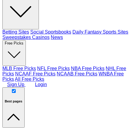
Betting Sites
Social Sportsbooks
Daily Fantasy Sports Sites
Sweepstakes Casinos
News
Free Picks
MLB Free Picks
NFL Free Picks
NBA Free Picks
NHL Free
Picks
NCAAF Free Picks
NCAAB Free Picks
WNBA Free
Picks
All Free Picks
Sign Up
Login
Best pages