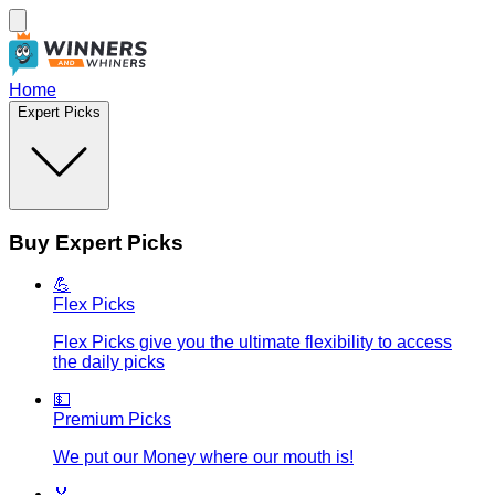
Home
Expert Picks
Buy Expert Picks
💪
Flex Picks
Flex Picks give you the ultimate flexibility to access
the daily picks
💵
Premium Picks
We put our Money where our mouth is!
🏅