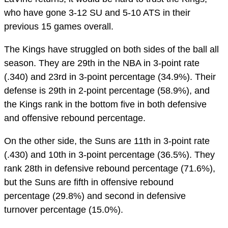
who have gone 3-12 SU and 5-10 ATS in their
previous 15 games overall.
The Kings have struggled on both sides of the ball all
season. They are 29th in the NBA in 3-point rate
(.340) and 23rd in 3-point percentage (34.9%). Their
defense is 29th in 2-point percentage (58.9%), and
the Kings rank in the bottom five in both defensive
and offensive rebound percentage.
On the other side, the Suns are 11th in 3-point rate
(.430) and 10th in 3-point percentage (36.5%). They
rank 28th in defensive rebound percentage (71.6%),
but the Suns are fifth in offensive rebound
percentage (29.8%) and second in defensive
turnover percentage (15.0%).