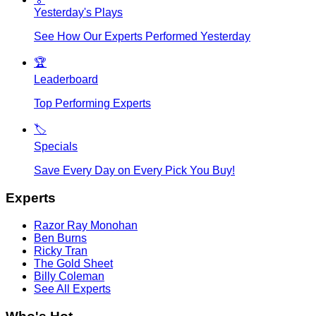
Yesterday's Plays
See How Our Experts Performed Yesterday
🏆
Leaderboard
Top Performing Experts
🏷️
Specials
Save Every Day on Every Pick You Buy!
Experts
Razor Ray Monohan
Ben Burns
Ricky Tran
The Gold Sheet
Billy Coleman
See All Experts