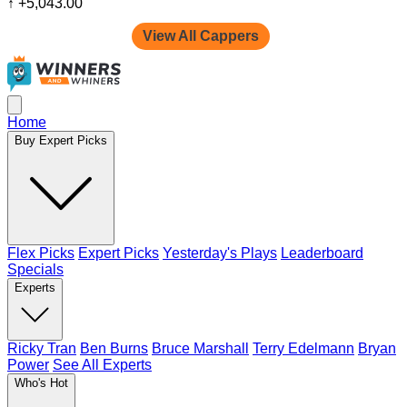
↑
+5,043.00
View All Cappers
Home
Buy Expert Picks
Flex Picks
Expert Picks
Yesterday's Plays
Leaderboard
Specials
Experts
Ricky Tran
Ben Burns
Bruce Marshall
Terry Edelmann
Bryan
Power
See All Experts
Who's Hot