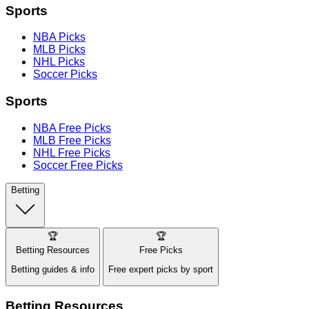
Sports
NBA Picks
MLB Picks
NHL Picks
Soccer Picks
Sports
NBA Free Picks
MLB Free Picks
NHL Free Picks
Soccer Free Picks
Betting
🏆
🏆
Betting Resources
Free Picks
Betting guides & info
Free expert picks by sport
Betting Resources