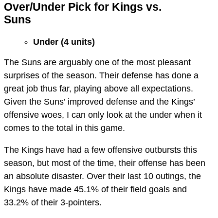
Over/Under Pick for Kings vs.
Suns
Under (4 units)
The Suns are arguably one of the most pleasant
surprises of the season. Their defense has done a
great job thus far, playing above all expectations.
Given the Suns’ improved defense and the Kings’
offensive woes, I can only look at the under when it
comes to the total in this game.
The Kings have had a few offensive outbursts this
season, but most of the time, their offense has been
an absolute disaster. Over their last 10 outings, the
Kings have made 45.1% of their field goals and
33.2% of their 3-pointers.