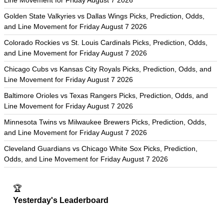
Line Movement for Friday August 7 2026
Golden State Valkyries vs Dallas Wings Picks, Prediction, Odds,
and Line Movement for Friday August 7 2026
Colorado Rockies vs St. Louis Cardinals Picks, Prediction, Odds,
and Line Movement for Friday August 7 2026
Chicago Cubs vs Kansas City Royals Picks, Prediction, Odds, and
Line Movement for Friday August 7 2026
Baltimore Orioles vs Texas Rangers Picks, Prediction, Odds, and
Line Movement for Friday August 7 2026
Minnesota Twins vs Milwaukee Brewers Picks, Prediction, Odds,
and Line Movement for Friday August 7 2026
Cleveland Guardians vs Chicago White Sox Picks, Prediction,
Odds, and Line Movement for Friday August 7 2026
🏆
Yesterday's Leaderboard