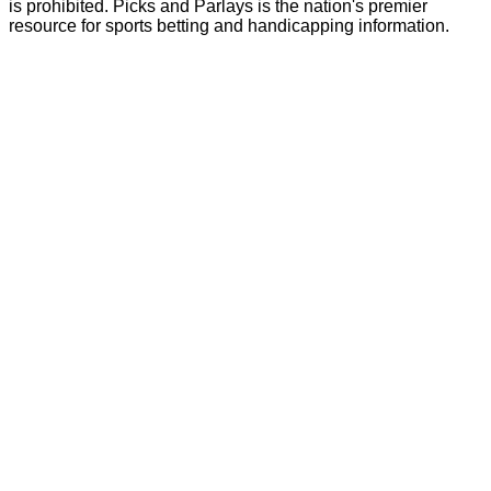
is prohibited. Picks and Parlays is the nation's premier
resource for sports betting and handicapping information.