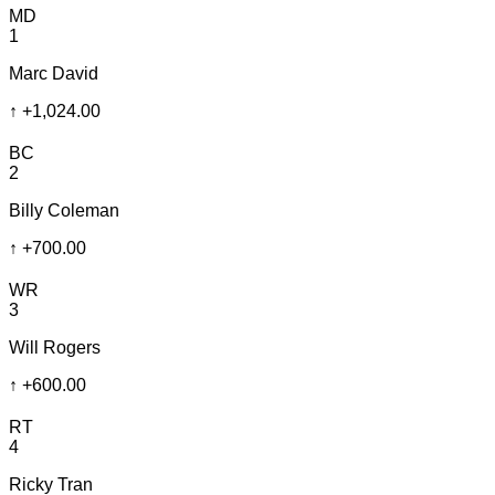
MD
1
Marc David
↑
+1,024.00
BC
2
Billy Coleman
↑
+700.00
WR
3
Will Rogers
↑
+600.00
RT
4
Ricky Tran