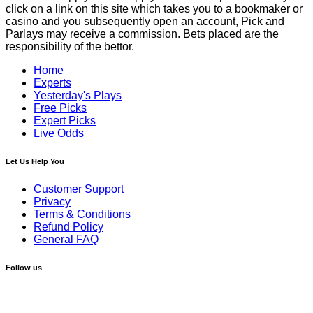
click on a link on this site which takes you to a bookmaker or
casino and you subsequently open an account, Pick and
Parlays may receive a commission. Bets placed are the
responsibility of the bettor.
Home
Experts
Yesterday's Plays
Free Picks
Expert Picks
Live Odds
Let Us Help You
Customer Support
Privacy
Terms & Conditions
Refund Policy
General FAQ
Follow us