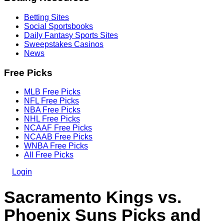
Betting Sites
Social Sportsbooks
Daily Fantasy Sports Sites
Sweepstakes Casinos
News
Free Picks
MLB Free Picks
NFL Free Picks
NBA Free Picks
NHL Free Picks
NCAAF Free Picks
NCAAB Free Picks
WNBA Free Picks
All Free Picks
Login
Sacramento Kings vs.
Phoenix Suns Picks and