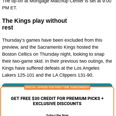
The tip-off at Mortgage Matchup Center is set at 9:00
PM ET.
The Kings play without
res
Thursday’s games have been excluded from this
preview, and the Sacramento Kings hosted the
Boston Celtics on Thursday night, looking to snap
their two-game skid. In their previous two outings, the
Kings have suffered defeats at the Los Angeles
Lakers 125-101 and the LA Clippers 131-90.
GET FREE $30 CREDIT FOR PREMIUM PICKS +
EXCLUSIVE DISCOUNTS
Subscribe Now