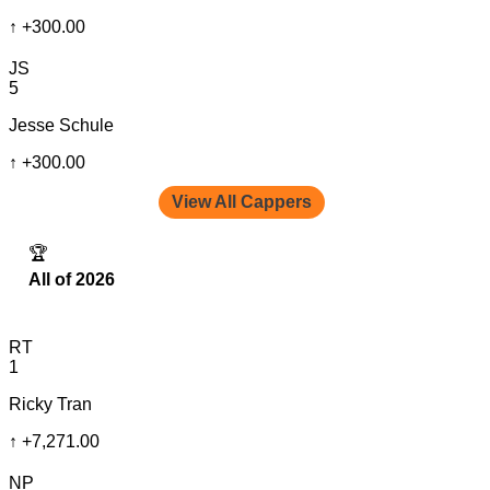
↑
+300.00
JS
5
Jesse Schule
↑
+300.00
View All Cappers
🏆
All of 2026
RT
1
Ricky Tran
↑
+7,271.00
NP