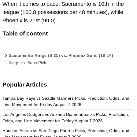
When it comes to pace, Sacramento is 10th in the
league (100.8 possessions per 48 minutes), while
Phoenix is 21st (99.0).
Table of content
Sacramento Kings (8-25) vs. Phoenix Suns (19-14)
Kings vs. Suns Pick
Popular Articles
Tampa Bay Rays vs Seattle Mariners Picks, Prediction, Odds, and
Line Movement for Friday August 7 2026
Los Angeles Dodgers vs Arizona Diamondbacks Picks, Prediction,
Odds, and Line Movement for Friday August 7 2026
Houston Astros vs San Diego Padres Picks, Prediction, Odds, and