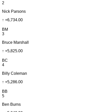
2
Nick Parsons
↑
+6,734.00
BM
3
Bruce Marshall
↑
+5,825.00
BC
4
Billy Coleman
↑
+5,286.00
BB
5
Ben Burns