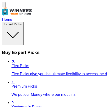
Home
Expert Picks
Buy Expert Picks
💪
Flex Picks
Flex Picks give you the ultimate flexibility to access the d
💵
Premium Picks
We put our Money where our mouth is!
🏅
Yesterday's Plays