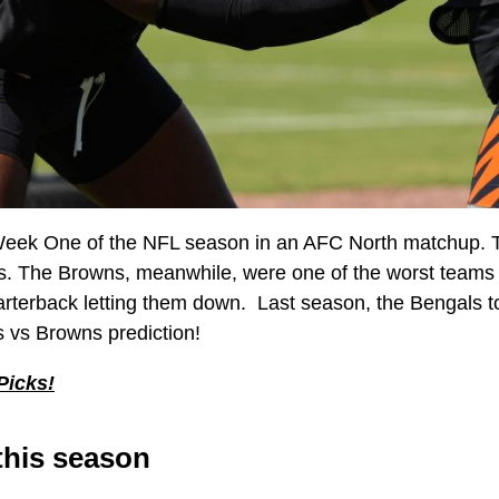
Week One of the NFL season in an AFC North matchup. T
imes. The Browns, meanwhile, were one of the worst teams
quarterback letting them down. Last season, the Bengals 
 vs Browns prediction!
Picks!
this season