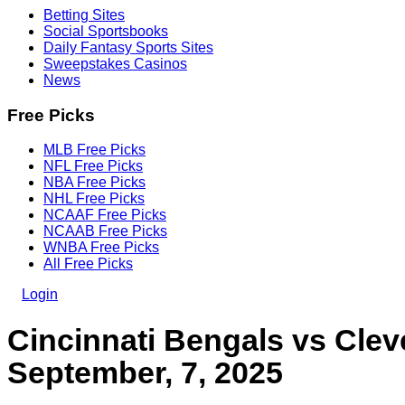
Betting Sites
Social Sportsbooks
Daily Fantasy Sports Sites
Sweepstakes Casinos
News
Free Picks
MLB Free Picks
NFL Free Picks
NBA Free Picks
NHL Free Picks
NCAAF Free Picks
NCAAB Free Picks
WNBA Free Picks
All Free Picks
Login
Cincinnati Bengals vs Cle
September, 7, 2025