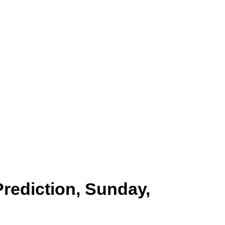
rediction, Sunday,