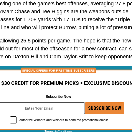
aving one of the game’s best offenses, averaging 27.8 p
 Ja’Marr Chase and Tee Higgins are the weapons outside.
asses for 1,708 yards with 17 TDs to receive the "Trip
 line and who will protect Burrow, putting a lot of press
allowing 25.5 points per game. The hope is that the new 
d out for most of the offseason for a new contract, can st
re on Daxton Hill and Cam Taylor-Britt to keep opponent
 $30 CREDIT FOR PREMIUM PICKS + EXCLUSIVE DISCOU
Subscribe Now
SUBSCRIBE NOW
I authorize Winners and Whiners to send me promotional emails
Terms & Conditions