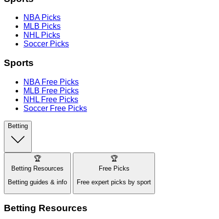
NBA Picks
MLB Picks
NHL Picks
Soccer Picks
Sports
NBA Free Picks
MLB Free Picks
NHL Free Picks
Soccer Free Picks
Betting
🏆
🏆
Betting Resources
Free Picks
Betting guides & info
Free expert picks by sport
Betting Resources