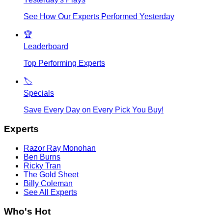
See How Our Experts Performed Yesterday
🏆
Leaderboard
Top Performing Experts
🏷️
Specials
Save Every Day on Every Pick You Buy!
Experts
Razor Ray Monohan
Ben Burns
Ricky Tran
The Gold Sheet
Billy Coleman
See All Experts
Who's Hot