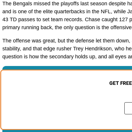
The Bengals missed the playoffs last season despite h
and is one of the elite quarterbacks in the NFL, while
43 TD passes to set team records. Chase caught 127 p
primary running back, the only question is the offensive
The offense was great, but the defense let them down, 
stability, and that edge rusher Trey Hendrikson, who hel
question is how the secondary holds up, and all eyes a
GET FREE