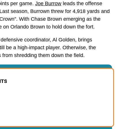
oints per game.
Joe Burrow
leads the offense
 Last season, Burrown threw for 4,918 yards and
le Crown". With Chase Brown emerging as the
ure on Orlando Brown to hold down the fort.
defensive coordinator, Al Golden, brings
ill be a high-impact player. Otherwise, the
s from shredding them down the field.
NTS