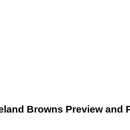
veland Browns Preview and P