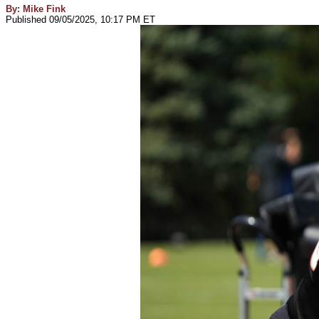
By:
Mike Fink
Published 09/05/2025, 10:17 PM ET