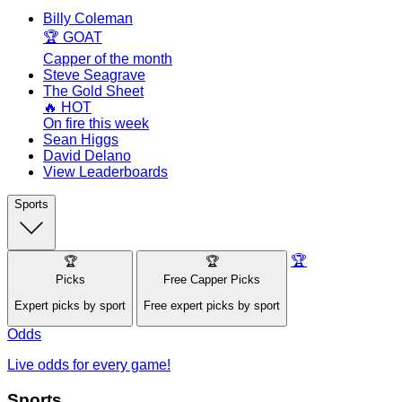
Billy Coleman
🏆 GOAT
Capper of the month
Steve Seagrave
The Gold Sheet
🔥 HOT
On fire this week
Sean Higgs
David Delano
View Leaderboards
Sports
🏆
🏆
🏆
Picks
Free Capper Picks
Expert picks by sport
Free expert picks by sport
Odds
Live odds for every game!
Sports