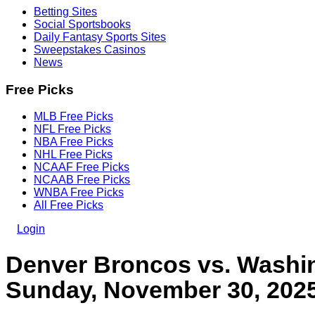
Betting Sites
Social Sportsbooks
Daily Fantasy Sports Sites
Sweepstakes Casinos
News
Free Picks
MLB Free Picks
NFL Free Picks
NBA Free Picks
NHL Free Picks
NCAAF Free Picks
NCAAB Free Picks
WNBA Free Picks
All Free Picks
Login
Denver Broncos vs. Washi
Sunday, November 30, 202