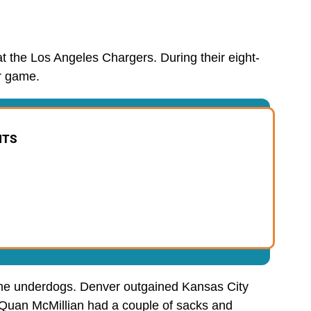
 the Los Angeles Chargers. During their eight-
r game.
NTS
ome underdogs. Denver outgained Kansas City
Ja’Quan McMillian had a couple of sacks and