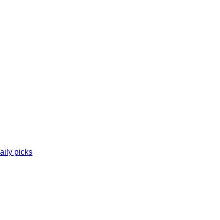
aily picks