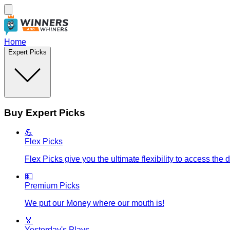
Home
Expert Picks
Buy Expert Picks
💪
Flex Picks
Flex Picks give you the ultimate flexibility to access the d
💵
Premium Picks
We put our Money where our mouth is!
🏅
Yesterday's Plays