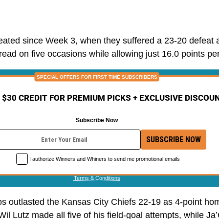
ll
ated since Week 3, when they suffered a 23-20 defeat at
ad on five occasions while allowing just 16.0 points pe
 $30 CREDIT FOR PREMIUM PICKS + EXCLUSIVE DISCOU
Subscribe Now
SUBSCRIBE NOW
I authorize Winners and Whiners to send me promotional emails
Terms & Conditions
os outlasted the Kansas City Chiefs 22-19 as 4-point h
Wil Lutz made all five of his field-goal attempts, while 