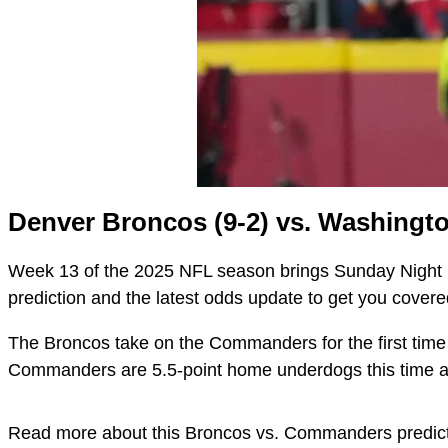
Denver Broncos (9-2) vs. Washing
Week 13 of the 2025 NFL season brings Sunday Night 
prediction and the latest odds update to get you covere
The Broncos take on the Commanders for the first tim
Commanders are 5.5-point home underdogs this time arou
Read more about this Broncos vs. Commanders predicti