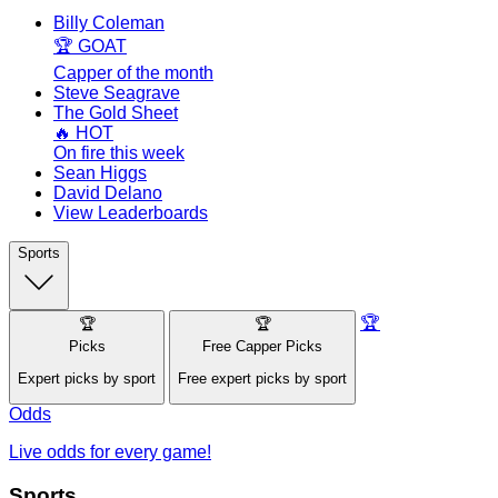
Billy Coleman
🏆 GOAT
Capper of the month
Steve Seagrave
The Gold Sheet
🔥 HOT
On fire this week
Sean Higgs
David Delano
View Leaderboards
Sports
🏆
🏆
🏆
Picks
Free Capper Picks
Expert picks by sport
Free expert picks by sport
Odds
Live odds for every game!
Sports