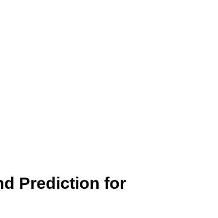
 Prediction for