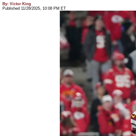
By:
Victor King
Published 11/28/2025, 10:08 PM ET