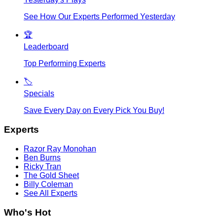
See How Our Experts Performed Yesterday
🏆
Leaderboard
Top Performing Experts
🏷️
Specials
Save Every Day on Every Pick You Buy!
Experts
Razor Ray Monohan
Ben Burns
Ricky Tran
The Gold Sheet
Billy Coleman
See All Experts
Who's Hot