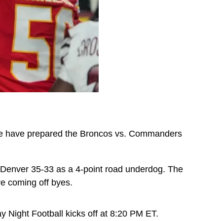
we have prepared the Broncos vs. Commanders
 Denver 35-33 as a 4-point road underdog. The
re coming off byes.
 Night Football kicks off at 8:20 PM ET.