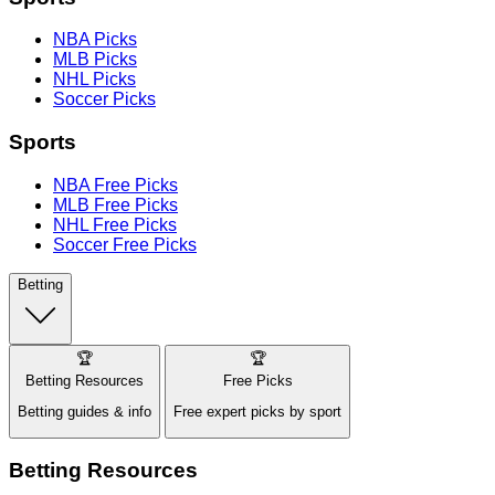
NBA Picks
MLB Picks
NHL Picks
Soccer Picks
Sports
NBA Free Picks
MLB Free Picks
NHL Free Picks
Soccer Free Picks
Betting
🏆
🏆
Betting Resources
Free Picks
Betting guides & info
Free expert picks by sport
Betting Resources