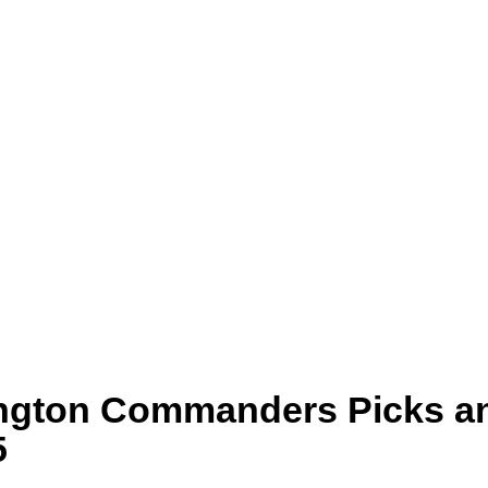
ngton Commanders Picks and
5