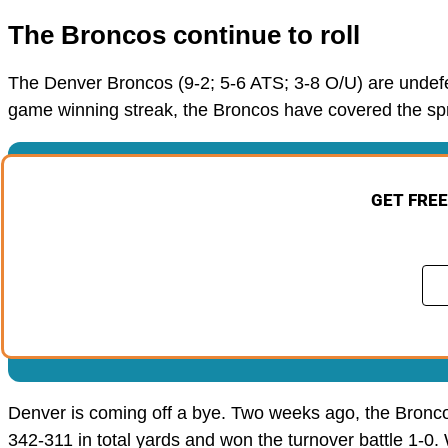
The Broncos continue to ro
The Denver Broncos (9-2; 5-6 ATS; 3-8 O/U) are undefe
game winning streak, the Broncos have covered the spre
GET FREE
Denver is coming off a bye. Two weeks ago, the Bronc
342-311 in total yards and won the turnover battle 1-0. 