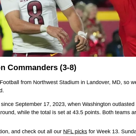
ton Commanders (3-8)
Football from Northwest Stadium in Landover, MD, so 
d.
e since September 17, 2023, when Washington outlasted
nd, while the total is set at 43.5 points. Both teams a
on, and check out all our
NFL picks
for Week 13. Sunday