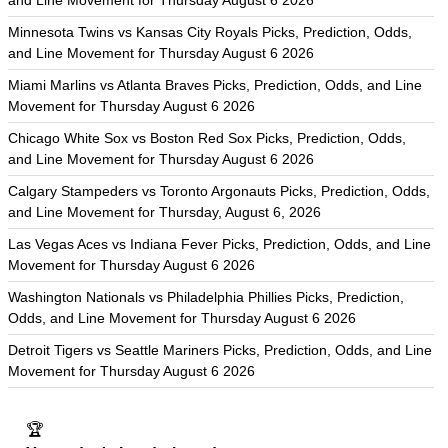
and Line Movement for Thursday August 6 2026
Minnesota Twins vs Kansas City Royals Picks, Prediction, Odds,
and Line Movement for Thursday August 6 2026
Miami Marlins vs Atlanta Braves Picks, Prediction, Odds, and Line
Movement for Thursday August 6 2026
Chicago White Sox vs Boston Red Sox Picks, Prediction, Odds,
and Line Movement for Thursday August 6 2026
Calgary Stampeders vs Toronto Argonauts Picks, Prediction, Odds,
and Line Movement for Thursday, August 6, 2026
Las Vegas Aces vs Indiana Fever Picks, Prediction, Odds, and Line
Movement for Thursday August 6 2026
Washington Nationals vs Philadelphia Phillies Picks, Prediction,
Odds, and Line Movement for Thursday August 6 2026
Detroit Tigers vs Seattle Mariners Picks, Prediction, Odds, and Line
Movement for Thursday August 6 2026
🏆