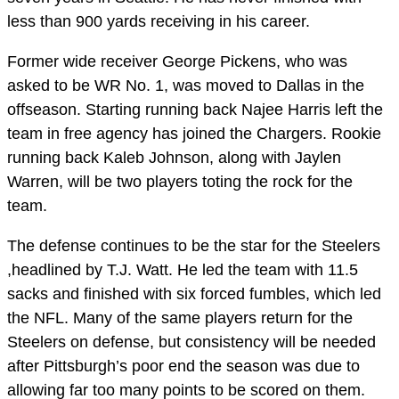
less than 900 yards receiving in his career.
Former wide receiver George Pickens, who was
asked to be WR No. 1, was moved to Dallas in the
offseason. Starting running back Najee Harris left the
team in free agency has joined the Chargers. Rookie
running back Kaleb Johnson, along with Jaylen
Warren, will be two players toting the rock for the
team.
The defense continues to be the star for the Steelers
,headlined by T.J. Watt. He led the team with 11.5
sacks and finished with six forced fumbles, which led
the NFL. Many of the same players return for the
Steelers on defense, but consistency will be needed
after Pittsburgh’s poor end the season was due to
allowing far too many points to be scored on them.