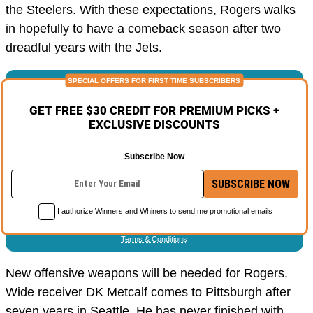
the Steelers. With these expectations, Rogers walks
in hopefully to have a comeback season after two
dreadful years with the Jets.
GET FREE $30 CREDIT FOR PREMIUM PICKS +
EXCLUSIVE DISCOUNTS
Subscribe Now
SUBSCRIBE NOW
I authorize Winners and Whiners to send me promotional emails
Terms & Conditions
New offensive weapons will be needed for Rogers.
Wide receiver DK Metcalf comes to Pittsburgh after
seven years in Seattle. He has never finished with