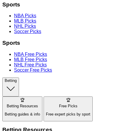
Sports
NBA Picks
MLB Picks
NHL Picks
Soccer Picks
Sports
NBA Free Picks
MLB Free Picks
NHL Free Picks
Soccer Free Picks
Betting
🏆
🏆
Betting Resources
Free Picks
Betting guides & info
Free expert picks by sport
Betting Resources