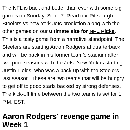
The NFL is back and better than ever with some big
games on Sunday, Sept. 7. Read our Pittsburgh
Steelers vs new York Jets prediction along with the
other games on our
ultimate site for
NFL Picks
.
This is a tasty game from a narrative standpoint. The
Steelers are starting Aaron Rodgers at quarterback
and will be back in his former team’s stadium after
two poor seasons with the Jets. New York is starting
Justin Fields, who was a back-up with the Steelers
last season. These are two teams that will be hungry
to get off to good starts backed by strong defenses.
The kick-off time between the two teams is set for 1
P.M. EST.
Aaron Rodgers' revenge game in
Week 1