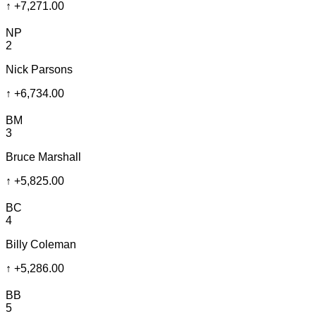
↑
+7,271.00
NP
2
Nick Parsons
↑
+6,734.00
BM
3
Bruce Marshall
↑
+5,825.00
BC
4
Billy Coleman
↑
+5,286.00
BB
5