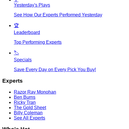
Yesterday's Plays
See How Our Experts Performed Yesterday
🏆
Leaderboard
Top Performing Experts
🏷️
Specials
Save Every Day on Every Pick You Buy!
Experts
Razor Ray Monohan
Ben Burns
Ricky Tran
The Gold Sheet
Billy Coleman
See All Experts