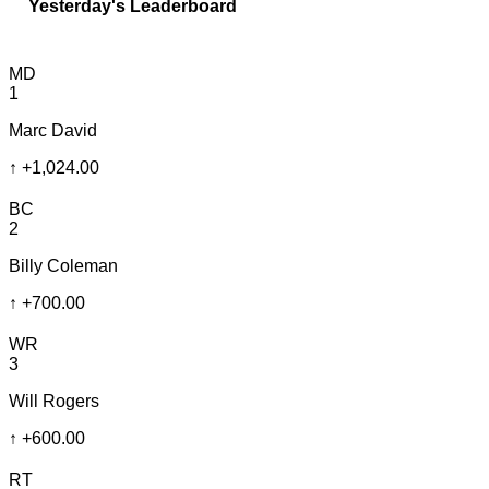
Yesterday's Leaderboard
MD
1
Marc David
↑
+1,024.00
BC
2
Billy Coleman
↑
+700.00
WR
3
Will Rogers
↑
+600.00
RT