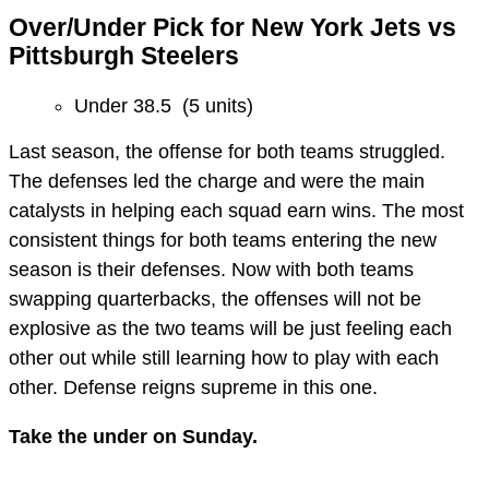
Over/Under Pick for New York Jets vs
Pittsburgh Steelers
Under 38.5 (5 units)
Last season, the offense for both teams struggled.
The defenses led the charge and were the main
catalysts in helping each squad earn wins. The most
consistent things for both teams entering the new
season is their defenses. Now with both teams
swapping quarterbacks, the offenses will not be
explosive as the two teams will be just feeling each
other out while still learning how to play with each
other. Defense reigns supreme in this one.
Take the under on Sunday.