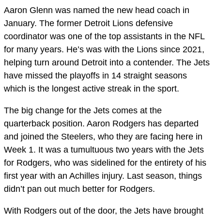
Aaron Glenn was named the new head coach in
January. The former Detroit Lions defensive
coordinator was one of the top assistants in the NFL
for many years. He’s was with the Lions since 2021,
helping turn around Detroit into a contender. The Jets
have missed the playoffs in 14 straight seasons
which is the longest active streak in the sport.
The big change for the Jets comes at the
quarterback position. Aaron Rodgers has departed
and joined the Steelers, who they are facing here in
Week 1. It was a tumultuous two years with the Jets
for Rodgers, who was sidelined for the entirety of his
first year with an Achilles injury. Last season, things
didn’t pan out much better for Rodgers.
With Rodgers out of the door, the Jets have brought