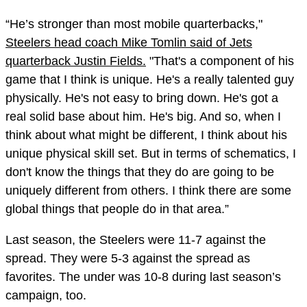
“He’s stronger than most mobile quarterbacks,"
Steelers head coach Mike Tomlin said of Jets
quarterback Justin Fields.
"That's a component of his
game that I think is unique. He's a really talented guy
physically. He's not easy to bring down. He's got a
real solid base about him. He's big. And so, when I
think about what might be different, I think about his
unique physical skill set. But in terms of schematics, I
don't know the things that they do are going to be
uniquely different from others. I think there are some
global things that people do in that area.”
Last season, the Steelers were 11-7 against the
spread. They were 5-3 against the spread as
favorites. The under was 10-8 during last season’s
campaign, too.