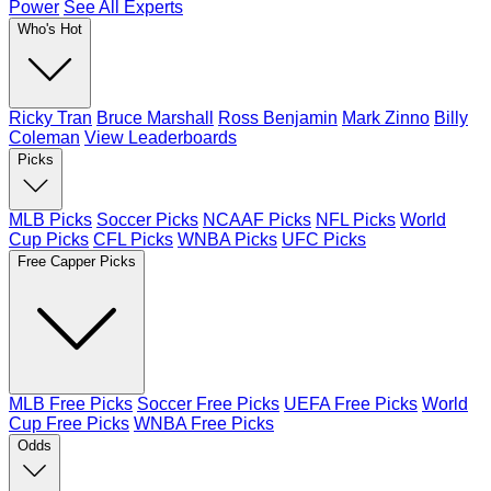
Power
See All Experts
Who's Hot
Ricky Tran
Bruce Marshall
Ross Benjamin
Mark Zinno
Billy
Coleman
View Leaderboards
Picks
MLB Picks
Soccer Picks
NCAAF Picks
NFL Picks
World
Cup Picks
CFL Picks
WNBA Picks
UFC Picks
Free Capper Picks
MLB Free Picks
Soccer Free Picks
UEFA Free Picks
World
Cup Free Picks
WNBA Free Picks
Odds