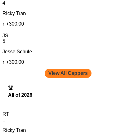
4
Ricky Tran
↑
+300.00
JS
5
Jesse Schule
↑
+300.00
View All Cappers
🏆
All of 2026
RT
1
Ricky Tran