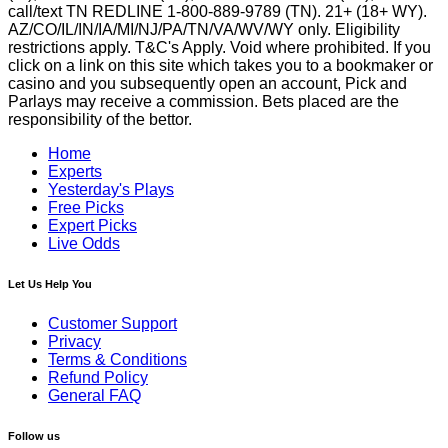
call/text TN REDLINE 1-800-889-9789 (TN). 21+ (18+ WY).
AZ/CO/IL/IN/IA/MI/NJ/PA/TN/VA/WV/WY only. Eligibility
restrictions apply. T&C's Apply. Void where prohibited. If you
click on a link on this site which takes you to a bookmaker or
casino and you subsequently open an account, Pick and
Parlays may receive a commission. Bets placed are the
responsibility of the bettor.
Home
Experts
Yesterday's Plays
Free Picks
Expert Picks
Live Odds
Let Us Help You
Customer Support
Privacy
Terms & Conditions
Refund Policy
General FAQ
Follow us