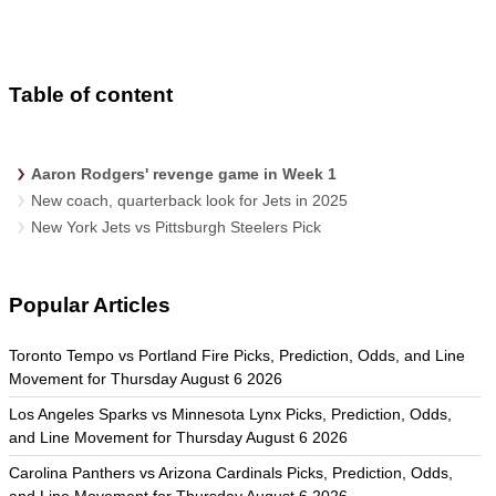
Table of content
Aaron Rodgers' revenge game in Week 1
New coach, quarterback look for Jets in 2025
New York Jets vs Pittsburgh Steelers Pick
Popular Articles
Toronto Tempo vs Portland Fire Picks, Prediction, Odds, and Line
Movement for Thursday August 6 2026
Los Angeles Sparks vs Minnesota Lynx Picks, Prediction, Odds,
and Line Movement for Thursday August 6 2026
Carolina Panthers vs Arizona Cardinals Picks, Prediction, Odds,