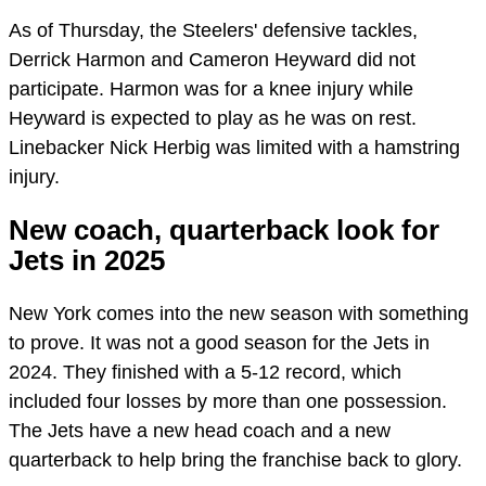
As of Thursday, the Steelers' defensive tackles,
Derrick Harmon and Cameron Heyward did not
participate. Harmon was for a knee injury while
Heyward is expected to play as he was on rest.
Linebacker Nick Herbig was limited with a hamstring
injury.
New coach, quarterback look for
Jets in 2025
New York comes into the new season with something
to prove. It was not a good season for the Jets in
2024. They finished with a 5-12 record, which
included four losses by more than one possession.
The Jets have a new head coach and a new
quarterback to help bring the franchise back to glory.