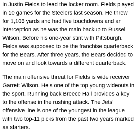
in Justin Fields to lead the locker room. Fields played
in 10 games for the Steelers last season. He threw
for 1,106 yards and had five touchdowns and an
interception as he was the main backup to Russell
Wilson. Before his one-year stint with Pittsburgh,
Fields was supposed to be the franchise quarterback
for the Bears. After three years, the Bears decided to
move on and look towards a different quarterback.
The main offensive threat for Fields is wide receiver
Garrett Wilson. He’s one of the top young wideouts in
the sport. Running back Breece Hall provides a key
to the offense in the rushing attack. The Jets'
offensive line is one of the youngest in the league
with two top-11 picks from the past two years marked
as starters.