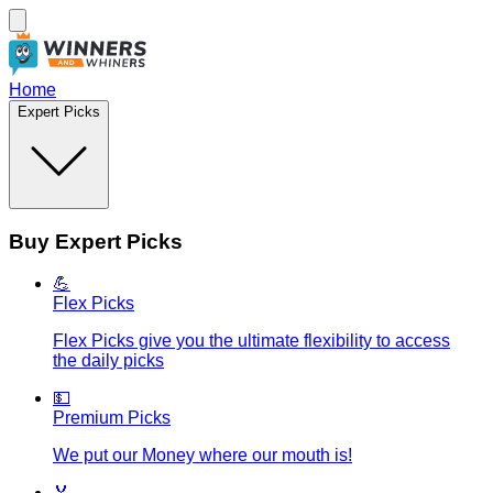
Home
Expert Picks
Buy Expert Picks
💪
Flex Picks
Flex Picks give you the ultimate flexibility to access
the daily picks
💵
Premium Picks
We put our Money where our mouth is!
🏅