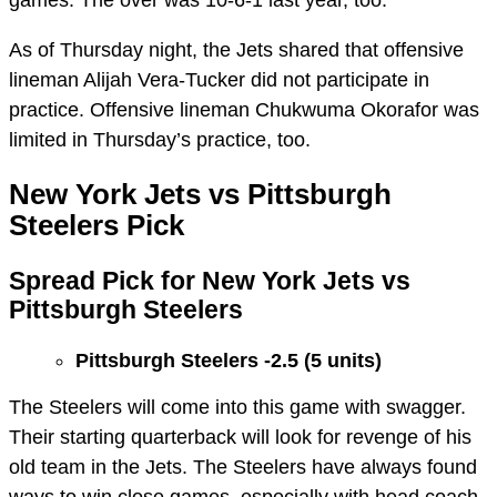
As of Thursday night, the Jets shared that offensive
lineman Alijah Vera-Tucker did not participate in
practice. Offensive lineman Chukwuma Okorafor was
limited in Thursday’s practice, too.
New York Jets vs Pittsburgh
Steelers Pick
Spread Pick for New York Jets vs
Pittsburgh Steelers
Pittsburgh Steelers -2.5 (5 units)
The Steelers will come into this game with swagger.
Their starting quarterback will look for revenge of his
old team in the Jets. The Steelers have always found