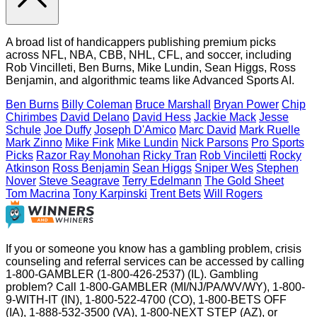
A broad list of handicappers publishing premium picks
across NFL, NBA, CBB, NHL, CFL, and soccer, including
Rob Vincilleti, Ben Burns, Mike Lundin, Sean Higgs, Ross
Benjamin, and algorithmic teams like Advanced Sports AI.
Ben Burns
Billy Coleman
Bruce Marshall
Bryan Power
Chip
Chirimbes
David Delano
David Hess
Jackie Mack
Jesse
Schule
Joe Duffy
Joseph D'Amico
Marc David
Mark Ruelle
Mark Zinno
Mike Fink
Mike Lundin
Nick Parsons
Pro Sports
Picks
Razor Ray Monohan
Ricky Tran
Rob Vinciletti
Rocky
Atkinson
Ross Benjamin
Sean Higgs
Sniper Wes
Stephen
Nover
Steve Seagrave
Terry Edelmann
The Gold Sheet
Tom Macrina
Tony Karpinski
Trent Bets
Will Rogers
If you or someone you know has a gambling problem, crisis
counseling and referral services can be accessed by calling
1-800-GAMBLER (1-800-426-2537) (IL). Gambling
problem? Call 1-800-GAMBLER (MI/NJ/PA/WV/WY), 1-800-
9-WITH-IT (IN), 1-800-522-4700 (CO), 1-800-BETS OFF
(IA), 1-888-532-3500 (VA), 1-800-NEXT STEP (AZ), or