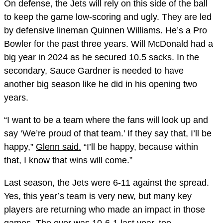
On defense, the Jets will rely on this side of the ball
to keep the game low-scoring and ugly. They are led
by defensive lineman Quinnen Williams. He’s a Pro
Bowler for the past three years. Will McDonald had a
big year in 2024 as he secured 10.5 sacks. In the
secondary, Sauce Gardner is needed to have
another big season like he did in his opening two
years.
“I want to be a team where the fans will look up and
say ‘We’re proud of that team.’ If they say that, I’ll be
happy,”
Glenn said.
“I’ll be happy, because within
that, I know that wins will come.”
Last season, the Jets were 6-11 against the spread.
Yes, this year’s team is very new, but many key
players are returning who made an impact in those
games. The over was 10-6-1 last year, too.