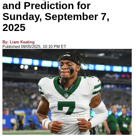
and Prediction for
Sunday, September 7,
2025
By:
Liam Keating
Published 09/05/2025, 10:10 PM ET