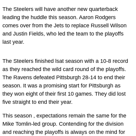
The Steelers will have another new quarterback
leading the huddle this season. Aaron Rodgers
comes over from the Jets to replace Russell Wilson
and Justin Fields, who led the team to the playoffs
last year.
The Steelers finished lsat season with a 10-8 record
as they reached the wild card round of the playoffs.
The Ravens defeated Pittsburgh 28-14 to end their
season. It was a promising start for Pittsburgh as
they won eight of their first 10 games. They did lost
five straight to end their year.
This season , expectations remain the same for the
Mike Tomlin-led group. Contending for the division
and reaching the playoffs is always on the mind for