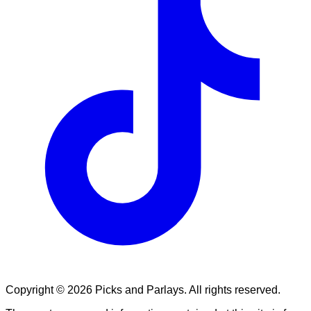
Copyright © 2026
Picks and Parlays
. All rights reserved.