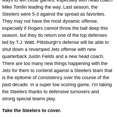
ways to win close games, especially with head coach
Mike Tomlin leading the way. Last season, the
Steelers were 5-3 against the spread as favorites.
They may not have the most dynamic offense,
especially if Rogers cannot throw the ball deep this
season, but they do return one of the top defenses
led by T.J. Watt. Pittsburgh’s defense will be able to
shut down a revamped Jets offense with new
quarterback Justin Fields and a new head coach.
There are too many new things happening with the
Jets for them to contend against a Steelers team that
is the epitome of consistency over the course of the
past decade. In a super low scoring game, I’m taking
the Steelers thanks to defensive turnovers and
strong special teams play.
Take the Steelers to cover.