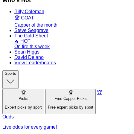
Who's Hot
Billy Coleman
🏆 GOAT
Capper of the month
Steve Seagrave
The Gold Sheet
🔥 HOT
On fire this week
Sean Higgs
David Delano
View Leaderboards
Sports
🏆
🏆
🏆
Picks
Free Capper Picks
Expert picks by sport
Free expert picks by sport
Odds
Live odds for every game!