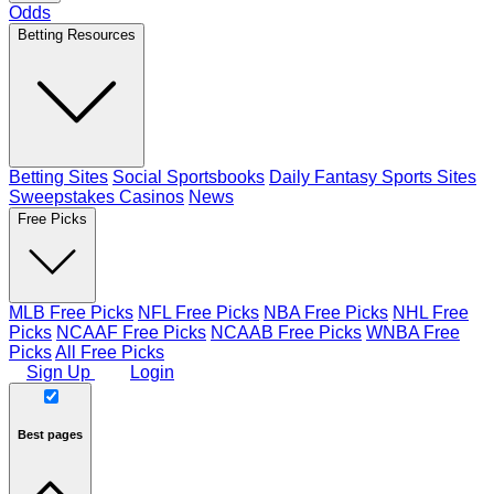
Odds
Betting Resources
Betting Sites
Social Sportsbooks
Daily Fantasy Sports Sites
Sweepstakes Casinos
News
Free Picks
MLB Free Picks
NFL Free Picks
NBA Free Picks
NHL Free
Picks
NCAAF Free Picks
NCAAB Free Picks
WNBA Free
Picks
All Free Picks
Sign Up
Login
Best pages