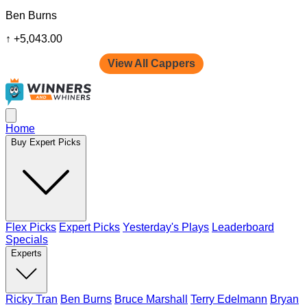
Ben Burns
↑
+5,043.00
View All Cappers
Home
Buy Expert Picks
Flex Picks
Expert Picks
Yesterday's Plays
Leaderboard
Specials
Experts
Ricky Tran
Ben Burns
Bruce Marshall
Terry Edelmann
Bryan