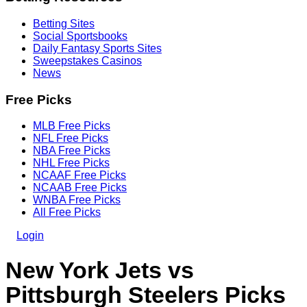
Betting Sites
Social Sportsbooks
Daily Fantasy Sports Sites
Sweepstakes Casinos
News
Free Picks
MLB Free Picks
NFL Free Picks
NBA Free Picks
NHL Free Picks
NCAAF Free Picks
NCAAB Free Picks
WNBA Free Picks
All Free Picks
Login
New York Jets vs
Pittsburgh Steelers Picks